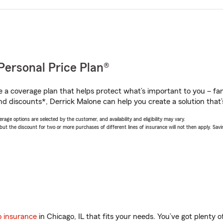
Personal Price Plan®
a coverage plan that helps protect what’s important to you – fam
nd discounts*, Derrick Malone can help you create a solution that’s
age options are selected by the customer, and availability and eligibility may vary.
 the discount for two or more purchases of different lines of insurance will not then apply. Saving
o insurance
in Chicago, IL that fits your needs. You’ve got plenty