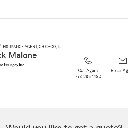
Skip
to
Main
Content
®
INSURANCE AGENT
,
CHICAGO
, IL
ck Malone
e Ins Agcy Inc
Call Agent
Email A
773-285-1480