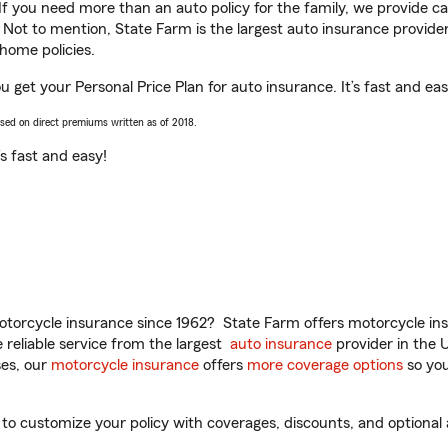
 If you need more than an auto policy for the family, we provide c
. Not to mention, State Farm is the largest auto insurance provider
home policies.
ou get your Personal Price Plan for auto insurance. It’s fast and eas
ased on direct premiums written as of 2018.
t’s fast and easy!
torcycle insurance since 1962? State Farm offers motorcycle ins
reliable service from the largest
auto insurance
provider in the 
es, our
motorcycle insurance
offers
more coverage options
so you
to customize your policy with coverages, discounts, and optional a