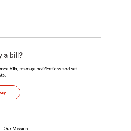
 a bill?
nce bills, manage notifications and set
ts.
way
Our Mission