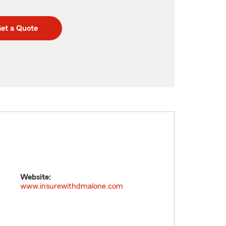
et a Quote
Website:
www.insurewithdmalone.com