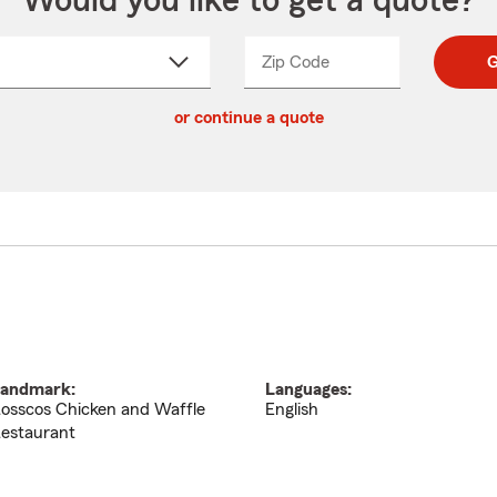
Would you like to get a quote?
Zip Code
Enter
Enter
G
_____
5
5
ct
digit
digits
or continue a quote
zip
down
code
andmark:
Languages:
osscos Chicken and Waffle
English
estaurant