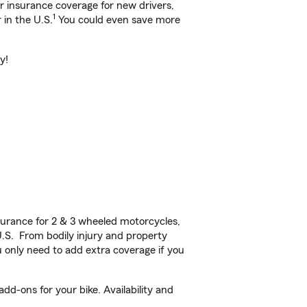
ar insurance coverage for new drivers,
1
 in the U.S.
You could even save more
y!
urance for 2 & 3 wheeled motorcycles,
U.S. From bodily injury and property
 only need to add extra coverage if you
dd-ons for your bike. Availability and