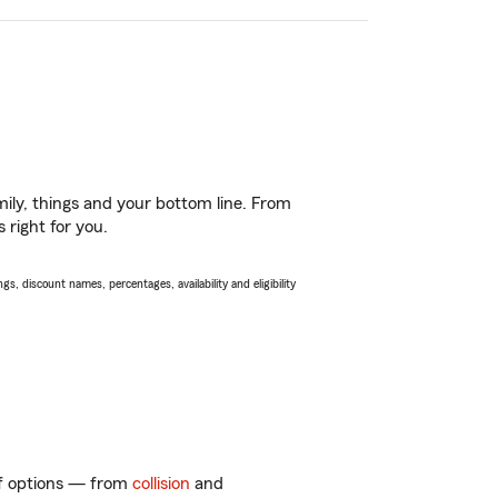
ily, things and your bottom line. From
 right for you.
s, discount names, percentages, availability and eligibility
 of options — from
collision
and