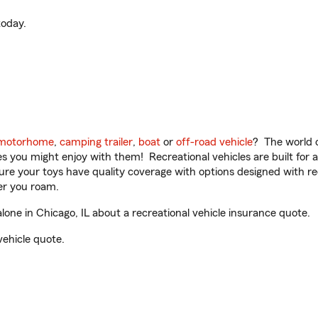
oday.
motorhome
,
camping trailer
,
boat
or
off-road vehicle
? The world o
ities you might enjoy with them! Recreational vehicles are built fo
sure your toys have quality coverage with options designed with rec
er you roam.
ne in Chicago, IL about a recreational vehicle insurance quote.
vehicle quote.