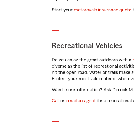
Start your
motorcycle insurance quote
t
Recreational Vehicles
Do you enjoy the great outdoors with a
diverse as the list of recreational activ
hit the open road, water or trails make 
Protect your most valued items wherev
Want more information? Ask Derrick Malo
Call
or
email an agent
for a recreational 