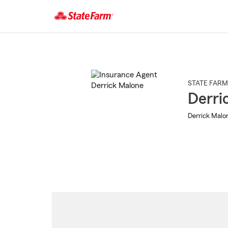
Start
Of
Main
Content
STATE FARM
Derri
Derrick Malon