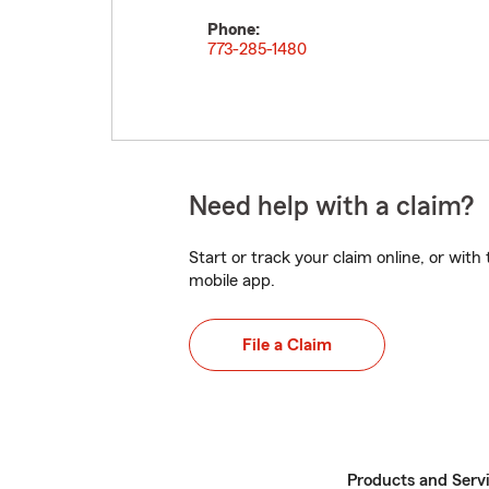
Phone:
773-285-1480
Need help with a claim?
Start or track your claim online, or wit
mobile app.
File a Claim
Products and Serv