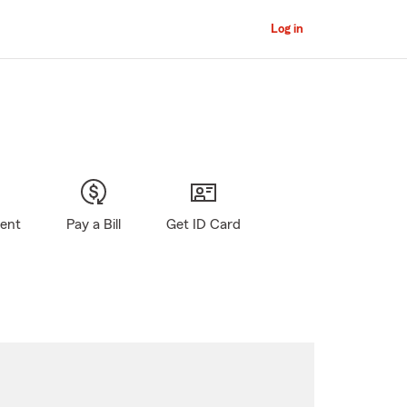
Log in
gent
Pay a Bill
Get ID Card