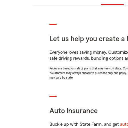
Let us help you create a 
Everyone loves saving money. Customize 
safe driving rewards, bundling options a
Prices are based on rating plans that may vary by state. Cover
*Customers may always choose to purchase only one policy, but
may vary by state.
Auto Insurance
Buckle up with State Farm, and get
aut