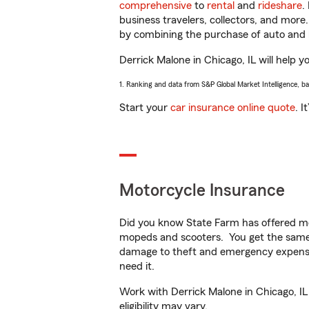
comprehensive
to
rental
and
rideshare
.
business travelers, collectors, and more
by combining the purchase of auto and 
Derrick Malone in Chicago, IL will help y
1. Ranking and data from S&P Global Market Intelligence, b
Start your
car insurance online quote
. I
Motorcycle Insurance
Did you know State Farm has offered mo
mopeds and scooters. You get the same 
damage to theft and emergency expens
need it.
Work with Derrick Malone in Chicago, IL 
eligibility may vary.