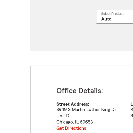
Select Product
Select
a
produ
name
from
drop
Office Details:
Street Address:
L
3949 S Martin Luther King Dr
R
Unit D
R
Chicago
,
IL
60653
Get Directions