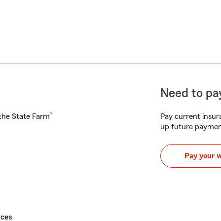
Need to pay
®
h the State Farm
Pay current insura
up future paymen
Pay your 
ices