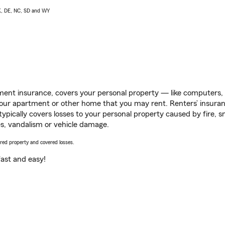
AK, DE, NC, SD and WY
ent insurance, covers your personal property — like computers, TV
our apartment or other home that you may rent. Renters’ insura
 typically covers losses to your personal property caused by fire
s, vandalism or vehicle damage.
vered property and covered losses.
s fast and easy!