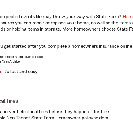
unexpected events life may throw your way with State Farm®
Home
sures you can repair or replace your home, as well as the items 
rands or holding items in storage. More homeowners choose State
you get started after you complete a homeowners insurance online q
vered property and covered losses.
e Farm Archive.
e
. It’s fast and easy!
al fires
prevent electrical fires before they happen – for free.
igible Non-Tenant State Farm Homeowner policyholders.