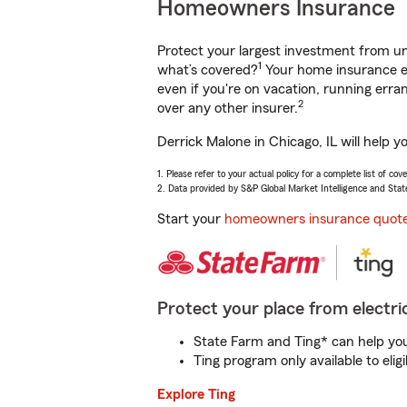
Homeowners Insurance
Protect your largest investment from 
1
what’s covered?
Your home insurance en
even if you're on vacation, running er
2
over any other insurer.
Derrick Malone in Chicago, IL will help 
1. Please refer to your actual policy for a complete list of co
2. Data provided by S&P Global Market Intelligence and Stat
Start your
homeowners insurance quot
Protect your place from electric
State Farm and Ting* can help you 
Ting program only available to el
Explore Ting