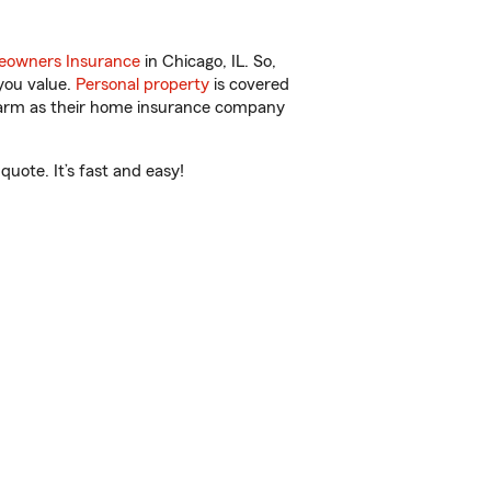
owners Insurance
in Chicago, IL. So,
you value.
Personal property
is covered
 Farm as their home insurance company
uote. It’s fast and easy!