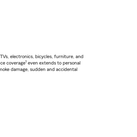
s, electronics, bicycles, furniture, and
1
nce coverage
even extends to personal
, smoke damage, sudden and accidental