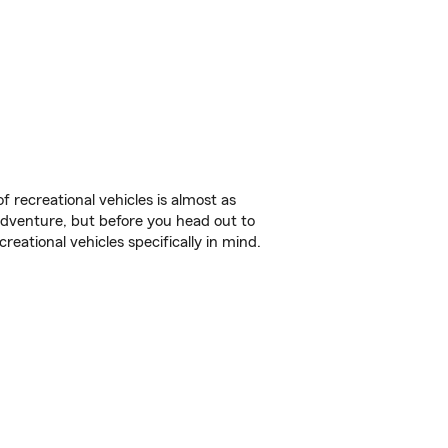
f recreational vehicles is almost as
r adventure, but before you head out to
reational vehicles specifically in mind.