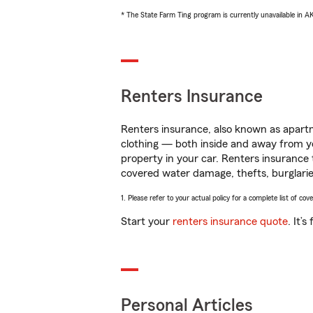
* The State Farm Ting program is currently unavailable in 
Renters Insurance
Renters insurance, also known as apartm
clothing — both inside and away from y
property in your car. Renters insurance
covered water damage, thefts, burglarie
1. Please refer to your actual policy for a complete list of co
Start your
renters insurance quote
. It’
Personal Articles