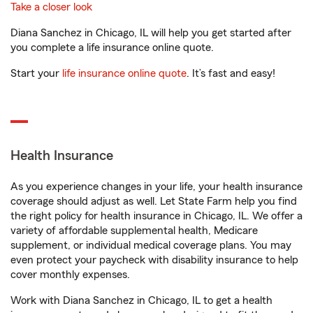
Take a closer look
Diana Sanchez in Chicago, IL will help you get started after
you complete a life insurance online quote.
Start your
life insurance online quote
. It’s fast and easy!
Health Insurance
As you experience changes in your life, your health insurance
coverage should adjust as well. Let State Farm help you find
the right policy for health insurance in Chicago, IL. We offer a
variety of affordable supplemental health, Medicare
supplement, or individual medical coverage plans. You may
even protect your paycheck with disability insurance to help
cover monthly expenses.
Work with Diana Sanchez in Chicago, IL to get a health