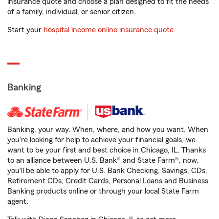
insurance quote and choose a plan designed to fit the needs
of a family, individual, or senior citizen.
Start your
hospital income online insurance quote
.
Banking
Banking, your way. When, where, and how you want. When
you're looking for help to achieve your financial goals, we
want to be your first and best choice in Chicago, IL. Thanks
to an alliance between U.S. Bank® and State Farm®, now,
you'll be able to apply for U.S. Bank Checking, Savings, CDs,
Retirement CDs, Credit Cards, Personal Loans and Business
Banking products online or through your local State Farm
agent.