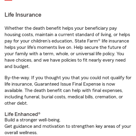
Life Insurance
Whether the death benefit helps your beneficiary pay
housing costs, maintain a current standard of living, or helps
pay for your children’s education, State Farm® life insurance
helps your life's moments live on. Help secure the future of
your family with a term, whole, or universal life policy. You
have choices, and we have policies to fit nearly every need
and budget.
By-the-way. If you thought you that you could not qualify for
life insurance, Guaranteed Issue Final Expense is now
available. The death benefit can help with final expenses,
including funeral, burial costs, medical bills, cremation, or
other debt.
Life Enhanced®
Build a stronger well-being.
Get guidance and motivation to strengthen key areas of your
overall wellness.