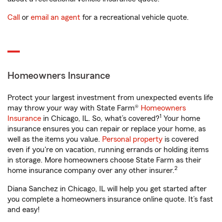
Call
or
email an agent
for a recreational vehicle quote.
Homeowners Insurance
Protect your largest investment from unexpected events life
may throw your way with State Farm®
Homeowners
1
Insurance
in Chicago, IL. So, what’s covered?
Your home
insurance ensures you can repair or replace your home, as
well as the items you value.
Personal property
is covered
even if you're on vacation, running errands or holding items
in storage. More homeowners choose State Farm as their
2
home insurance company over any other insurer.
Diana Sanchez in Chicago, IL will help you get started after
you complete a homeowners insurance online quote. It’s fast
and easy!