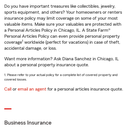
Do you have important treasures like collectibles, jewelry,
sports equipment, and others? Your homeowners or renters
insurance policy may limit coverage on some of your most
valuable items. Make sure your valuables are protected with
a Personal Articles Policy in Chicago, IL. A State Farm®
Personal Articles Policy can even provide personal property
1
coverage
worldwide (perfect for vacations) in case of theft,
accidental damage, or loss.
Want more information? Ask Diana Sanchez in Chicago, IL
about a personal property insurance quote.
1. Please refer to your actual policy for a complete list of covered property and
covered losses.
Call
or
email an agent
for a personal articles insurance quote.
Business Insurance