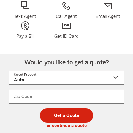
Text Agent
Call Agent
Email Agent
Pay a Bill
Get ID Card
Would you like to get a quote?
Select Product
Select
a
product
name
from
dropdown
Zip Code
Enter
Enter
_____
5
5
digit
digits
zip
Get a Quote
code
or continue a quote