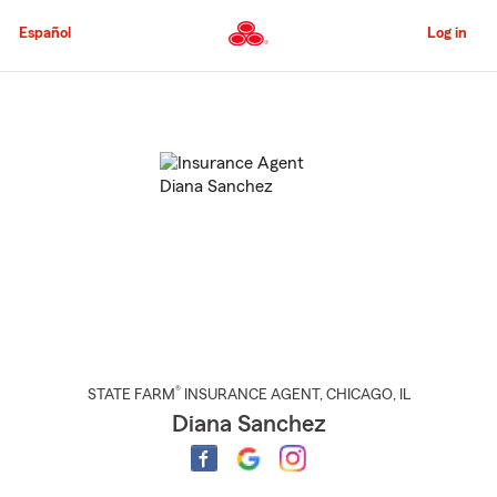
Skip
to
Español
Log in
Main
Content
Start
Of
Main
Content
®
STATE FARM
INSURANCE AGENT
,
CHICAGO
, IL
Diana Sanchez