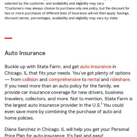
selected by the customer, and availability and eligibility may vary.
*Customers may always choose to purchase only one policy, but the discount for
two or more purchases of different lines of insurance will not then apply. Savings,
discount names, percentages, availability and eligibility may vary by state.
Auto Insurance
Buckle up with State Farm, and get
auto insurance
in
Chicago, IL that fits your needs. You’ve got plenty of options
— from
collision
and
comprehensive
to
rental
and
rideshare
.
If you need more than an auto policy for the family, we
provide car insurance coverage for new drivers, business
travelers, collectors, and more. Not to mention, State Farm is
1
the largest auto insurance provider in the U.S.
You could
even save more by combining the purchase of auto and
home policies.
Diana Sanchez in Chicago, IL will help you get your Personal
Price Plan for auto insurance. It’s fast and easy!