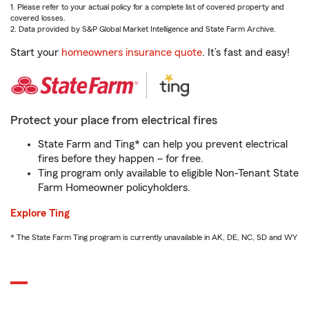
1. Please refer to your actual policy for a complete list of covered property and
covered losses.
2. Data provided by S&P Global Market Intelligence and State Farm Archive.
Start your
homeowners insurance quote
. It’s fast and easy!
Protect your place from electrical fires
State Farm and Ting* can help you prevent electrical
fires before they happen – for free.
Ting program only available to eligible Non-Tenant State
Farm Homeowner policyholders.
Explore Ting
* The State Farm Ting program is currently unavailable in AK, DE, NC, SD and WY