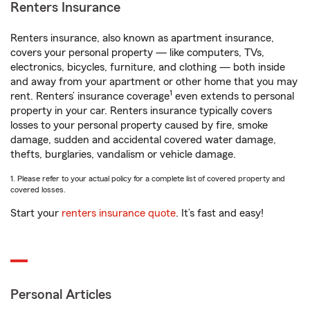
Renters Insurance
Renters insurance, also known as apartment insurance,
covers your personal property — like computers, TVs,
electronics, bicycles, furniture, and clothing — both inside
and away from your apartment or other home that you may
1
rent. Renters’ insurance coverage
even extends to personal
property in your car. Renters insurance typically covers
losses to your personal property caused by fire, smoke
damage, sudden and accidental covered water damage,
thefts, burglaries, vandalism or vehicle damage.
1. Please refer to your actual policy for a complete list of covered property and
covered losses.
Start your
renters insurance quote
. It’s fast and easy!
Personal Articles