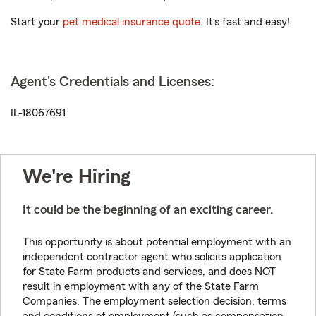
Start your
pet medical insurance quote
. It’s fast and easy!
Agent's Credentials and Licenses:
IL-18067691
We're Hiring
It could be the beginning of an exciting career.
This opportunity is about potential employment with an
independent contractor agent who solicits application
for State Farm products and services, and does NOT
result in employment with any of the State Farm
Companies. The employment selection decision, terms