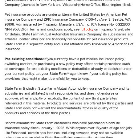
Company (Licensed in New York and Wisconsin) Home Office, Bloomington, Illinois.
Pet insurance products are underwritten in the United States by American Pet
Insurance Company and ZPIC Insurance Company, 6100-4th Ave. S, Seattle, WA
98108. Administered by Trupanion Managers USA, Inc. (CA license No. 0G22803,
NPN 9588590). Terms and conditions apply, see
full policy
on Trupanion's website
for details. State Farm Mutual Automobile Insurance Company, its subsidiaries and
affiliates, neither offer nor are financially responsible for pet insurance products.
State Farm is a separate entity and is not affiliated with Trupanion or American Pet
Insurance.
Pre-existing conditions:
If you currently have a pet medical insurance policy,
switching carriers or purchasing a new policy may affect certain provisions such
as coverages for pre-existing conditions or deductibles already established under
your current policy. Let your State Farm® agent know if your existing policy has
provisions that might make it beneficial for you to keep.
State Farm (including State Farm Mutual Automobile Insurance Company and its
subsidiaries and affiliates) is not responsible for, and does not endorse or
approve, either implicitly or explicitly, the content of any third party sites
referenced in this material. Products and services are offered by third parties and
State Farm does not warrant the merchantability, fitness or quality of the
products and services of the third parties.
Benefit available for State Farm customers who have purchased a new life
insurance policy since January 1, 2022. While anyone over 18 years of age can join
Life Enhanced, certain app features, including rewards, may not be available
unless you own an eligible State Farm life insurance policy. At this time,