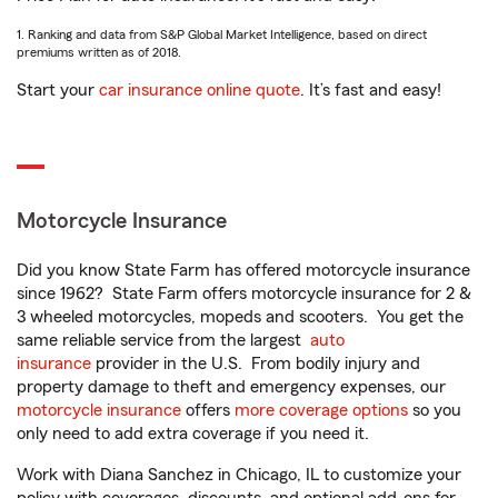
1. Ranking and data from S&P Global Market Intelligence, based on direct
premiums written as of 2018.
Start your
car insurance online quote
. It’s fast and easy!
Motorcycle Insurance
Did you know State Farm has offered motorcycle insurance
since 1962? State Farm offers motorcycle insurance for 2 &
3 wheeled motorcycles, mopeds and scooters. You get the
same reliable service from the largest
auto
insurance
provider in the U.S. From bodily injury and
property damage to theft and emergency expenses, our
motorcycle insurance
offers
more coverage options
so you
only need to add extra coverage if you need it.
Work with Diana Sanchez in Chicago, IL to customize your