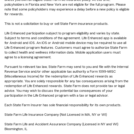
policyholders in Florida and New York are not eligible for the full program. Please
note that some policyholders may experience a delay before a new policy is eligible
for rewards.
This is not a solicitation to buy or sell State Farm insurance products.
Life Enhanced participation subject to program eligibility and varies by state.
Subject to terms and conditions of the agreement. Life Enhanced app is available
for Android and iOS. An iOS or Android mobile device may be required to use all
Life Enhanced program features. Customers must agree to authorize State Farm
to collect health and wellness information data. Mobile application users must
agree to a licensing agreement.
Pursuant to relevant tax law, State Farm may send to you and file with the Internal
Revenue Service and/or other applicable tax authority a Form 1099-MISC
(Miscellaneous Income) for the redemption of Life Enhanced rewards as
appropriate. You are solely responsible for any tax consequences arising from the
redemption of Life Enhanced rewards. State Farm does not provide tax or legal
advice. You may wish to discuss the potential tax consequences of your
participation in the Life Enhanced program with a tax or legal advisor.
Each State Farm Insurer has sole financial responsibility for its own products.
State Farm Life Insurance Company (Not Licensed in MA, NY or WI)
State Farm Life and Accident Assurance Company (Licensed in NY and WI)
Bloomington, IL