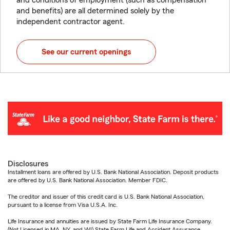
and conditions of employment (such as compensation
and benefits) are all determined solely by the
independent contractor agent.
See our current openings
Disclosures
Installment loans are offered by U.S. Bank National Association. Deposit products
are offered by U.S. Bank National Association. Member FDIC.
The creditor and issuer of this credit card is U.S. Bank National Association,
pursuant to a license from Visa U.S.A. Inc.
Life Insurance and annuities are issued by State Farm Life Insurance Company.
(Not Licensed in MA, NY, and WI) State Farm Life and Accident Assurance