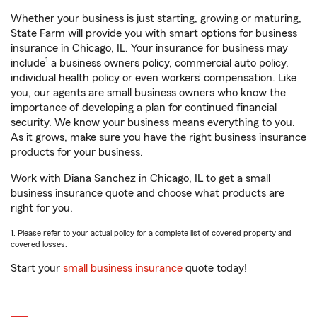
Whether your business is just starting, growing or maturing,
State Farm will provide you with smart options for business
insurance in Chicago, IL. Your insurance for business may
1
include
a business owners policy, commercial auto policy,
individual health policy or even workers’ compensation. Like
you, our agents are small business owners who know the
importance of developing a plan for continued financial
security. We know your business means everything to you.
As it grows, make sure you have the right business insurance
products for your business.
Work with Diana Sanchez in Chicago, IL to get a small
business insurance quote and choose what products are
right for you.
1. Please refer to your actual policy for a complete list of covered property and
covered losses.
Start your
small business insurance
quote today!