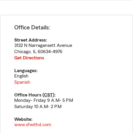
Office Details:
Street Address:
3132 N Narragansett Avenue
Chicago
,
IL
60634-4976
Get Directions
Languages:
English
Spanish
Office Hours (
CST
):
Monday- Friday 9 A.M- 5 P.M
Saturday 10 A.M- 2 P.M
Website:
www.sfwithd.com