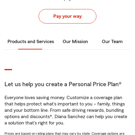
Pay your way
Products and Services
Our Mission
Our Team
Let us help you create a Personal Price Plan®
Everyone loves saving money. Customize a coverage plan
that helps protect what’s important to you – family, things
and your bottom line. From safe driving rewards, bundling
options and discounts*, Diana Sanchez can help you create
a solution that’s right for you.
Prices are based on rating plans that may vary by state. Coverage options are