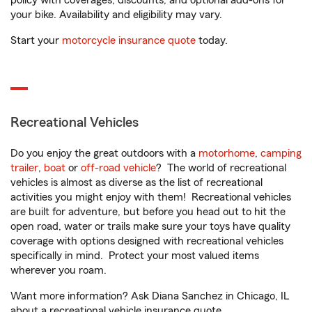
policy with coverages, discounts, and optional add-ons for
your bike. Availability and eligibility may vary.
Start your
motorcycle insurance quote
today.
Recreational Vehicles
Do you enjoy the great outdoors with a
motorhome
,
camping
trailer
,
boat
or
off-road vehicle
? The world of recreational
vehicles is almost as diverse as the list of recreational
activities you might enjoy with them! Recreational vehicles
are built for adventure, but before you head out to hit the
open road, water or trails make sure your toys have quality
coverage with options designed with recreational vehicles
specifically in mind. Protect your most valued items
wherever you roam.
Want more information? Ask Diana Sanchez in Chicago, IL
about a recreational vehicle insurance quote.