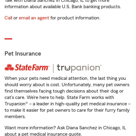
Talk with Diana Sanchez in Chicago, IL to get more
information about available U.S. Bank banking products.
Call
or
email an agent
for product information.
Pet Insurance
When your pets need medical attention, the last thing you
should worry about is cost. Unfortunately, many pet owners
find themselves facing tough decisions about their dog or
cat’s care. We’re here to help. State Farm works with
Trupanion® – a leader in high-quality pet medical insurance –
to make it easier for pet owners to care for their furry family
members.
Want more information? Ask Diana Sanchez in Chicago, IL
about a pet medical insurance quote.