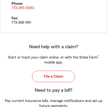
Phone:
773-295-9283
Fax:
773-358-1161
Need help with a claim?
®
Start or track your claim online, or with the State Farm
mobile app.
File a Claim
Need to pay a bill?
Pay current insurance bills, manage notifications and set up
future payments.