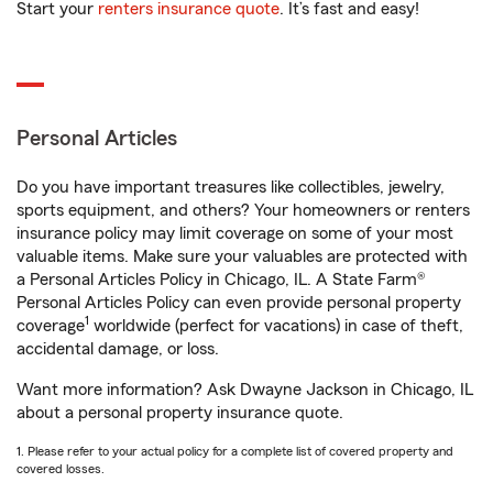
Start your
renters insurance quote
. It’s fast and easy!
Personal Articles
Do you have important treasures like collectibles, jewelry,
sports equipment, and others? Your homeowners or renters
insurance policy may limit coverage on some of your most
valuable items. Make sure your valuables are protected with
a Personal Articles Policy in Chicago, IL. A State Farm®
Personal Articles Policy can even provide personal property
1
coverage
worldwide (perfect for vacations) in case of theft,
accidental damage, or loss.
Want more information? Ask Dwayne Jackson in Chicago, IL
about a personal property insurance quote.
1. Please refer to your actual policy for a complete list of covered property and
covered losses.