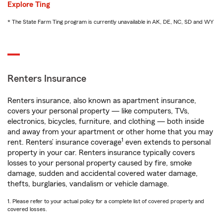
Explore Ting
* The State Farm Ting program is currently unavailable in AK, DE, NC, SD and WY
Renters Insurance
Renters insurance, also known as apartment insurance,
covers your personal property — like computers, TVs,
electronics, bicycles, furniture, and clothing — both inside
and away from your apartment or other home that you may
1
rent. Renters’ insurance coverage
even extends to personal
property in your car. Renters insurance typically covers
losses to your personal property caused by fire, smoke
damage, sudden and accidental covered water damage,
thefts, burglaries, vandalism or vehicle damage.
1. Please refer to your actual policy for a complete list of covered property and
covered losses.