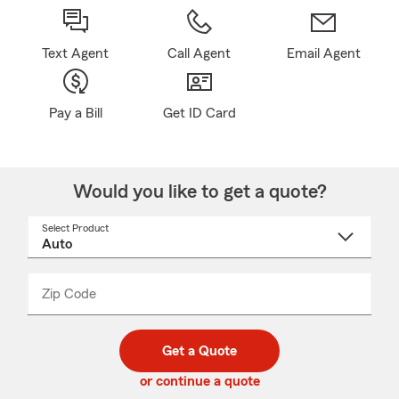
Text Agent
Call Agent
Email Agent
Pay a Bill
Get ID Card
Would you like to get a quote?
Select Product
Select
a
product
name
from
dropdown
Zip Code
Enter
Enter
_____
5
5
digit
digits
zip
Get a Quote
code
or continue a quote