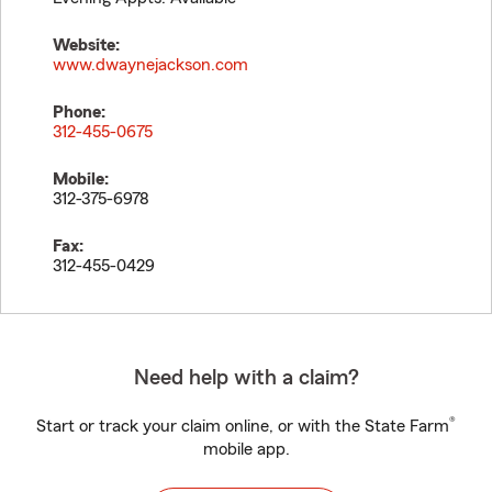
Website:
www.dwaynejackson.com
Phone:
312-455-0675
Mobile:
312-375-6978
Fax:
312-455-0429
Need help with a claim?
®
Start or track your claim online, or with the State Farm
mobile app.