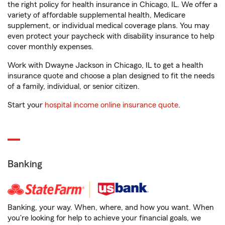
the right policy for health insurance in Chicago, IL. We offer a
variety of affordable supplemental health, Medicare
supplement, or individual medical coverage plans. You may
even protect your paycheck with disability insurance to help
cover monthly expenses.
Work with Dwayne Jackson in Chicago, IL to get a health
insurance quote and choose a plan designed to fit the needs
of a family, individual, or senior citizen.
Start your
hospital income online insurance quote
.
Banking
Banking, your way. When, where, and how you want. When
you're looking for help to achieve your financial goals, we