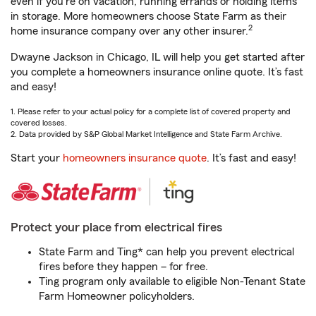
even if you're on vacation, running errands or holding items
in storage. More homeowners choose State Farm as their
2
home insurance company over any other insurer.
Dwayne Jackson in Chicago, IL will help you get started after
you complete a homeowners insurance online quote. It’s fast
and easy!
1. Please refer to your actual policy for a complete list of covered property and
covered losses.
2. Data provided by S&P Global Market Intelligence and State Farm Archive.
Start your
homeowners insurance quote
. It’s fast and easy!
Protect your place from electrical fires
State Farm and Ting* can help you prevent electrical
fires before they happen – for free.
Ting program only available to eligible Non-Tenant State
Farm Homeowner policyholders.