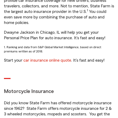
provide car insurance coverage for new drivers, business
travelers, collectors, and more. Not to mention, State Farm is
1
the largest auto insurance provider in the U.S.
You could
even save more by combining the purchase of auto and
home policies.
Dwayne Jackson in Chicago, IL will help you get your
Personal Price Plan for auto insurance. It’s fast and easy!
1. Ranking and data from S&P Global Market Intelligence, based on direct
premiums written as of 2018.
Start your
car insurance online quote
. It’s fast and easy!
Motorcycle Insurance
Did you know State Farm has offered motorcycle insurance
since 1962? State Farm offers motorcycle insurance for 2 &
3 wheeled motorcycles, mopeds and scooters. You get the