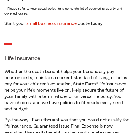
1. Please refer to your actual policy for a complete list of covered property and
covered losses.
Start your
small business insurance
quote today!
Life Insurance
Whether the death benefit helps your beneficiary pay
housing costs, maintain a current standard of living, or helps
pay for your children’s education, State Farm® life insurance
helps your life's moments live on. Help secure the future of
your family with a term, whole, or universal life policy. You
have choices, and we have policies to fit nearly every need
and budget.
By-the-way. If you thought you that you could not qualify for
life insurance, Guaranteed Issue Final Expense is now
available. The death benefit can help with final expenses,