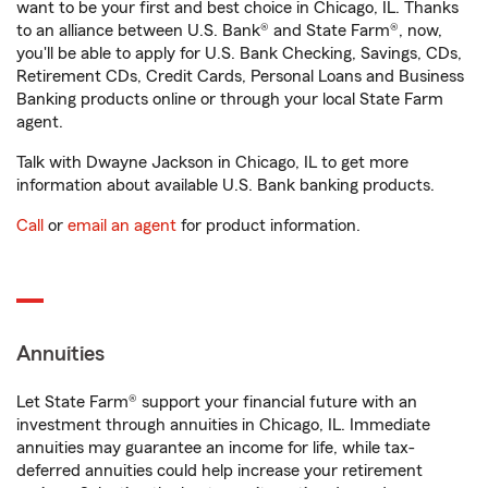
want to be your first and best choice in Chicago, IL. Thanks
to an alliance between U.S. Bank® and State Farm®, now,
you'll be able to apply for U.S. Bank Checking, Savings, CDs,
Retirement CDs, Credit Cards, Personal Loans and Business
Banking products online or through your local State Farm
agent.
Talk with Dwayne Jackson in Chicago, IL to get more
information about available U.S. Bank banking products.
Call
or
email an agent
for product information.
Annuities
Let State Farm® support your financial future with an
investment through annuities in Chicago, IL. Immediate
annuities may guarantee an income for life, while tax-
deferred annuities could help increase your retirement