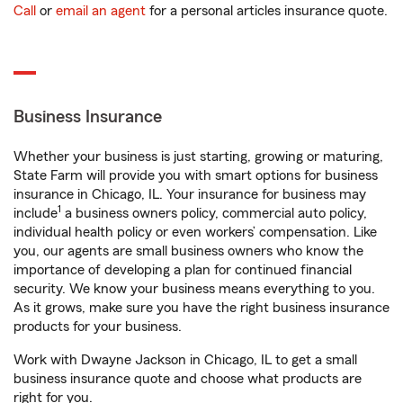
Call
or
email an agent
for a personal articles insurance quote.
Business Insurance
Whether your business is just starting, growing or maturing,
State Farm will provide you with smart options for business
insurance in Chicago, IL. Your insurance for business may
1
include
a business owners policy, commercial auto policy,
individual health policy or even workers’ compensation. Like
you, our agents are small business owners who know the
importance of developing a plan for continued financial
security. We know your business means everything to you.
As it grows, make sure you have the right business insurance
products for your business.
Work with Dwayne Jackson in Chicago, IL to get a small
business insurance quote and choose what products are
right for you.