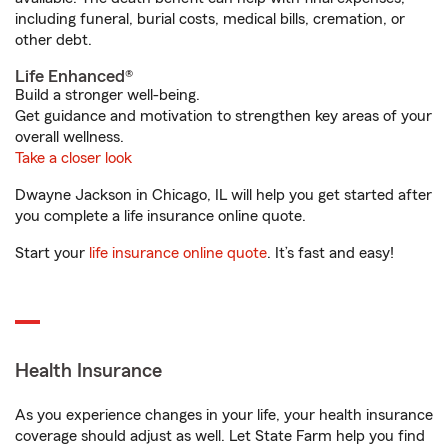
including funeral, burial costs, medical bills, cremation, or
other debt.
Life Enhanced®
Build a stronger well-being.
Get guidance and motivation to strengthen key areas of your
overall wellness.
Take a closer look
Dwayne Jackson in Chicago, IL will help you get started after
you complete a life insurance online quote.
Start your
life insurance online quote
. It’s fast and easy!
Health Insurance
As you experience changes in your life, your health insurance
coverage should adjust as well. Let State Farm help you find