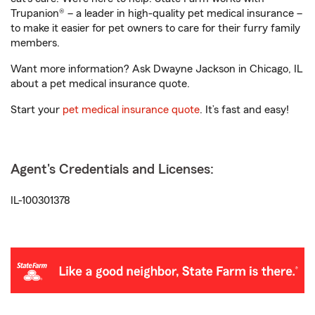
Trupanion® – a leader in high-quality pet medical insurance –
to make it easier for pet owners to care for their furry family
members.
Want more information? Ask Dwayne Jackson in Chicago, IL
about a pet medical insurance quote.
Start your
pet medical insurance quote
. It’s fast and easy!
Agent's Credentials and Licenses:
IL-100301378