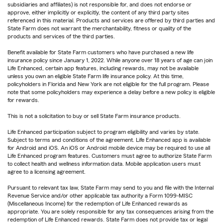
subsidiaries and affiliates) is not responsible for, and does not endorse or
approve, either implicitly or explicitly, the content of any third party sites
referenced in this material. Products and services are offered by third parties and
State Farm does not warrant the merchantability, fitness or quality of the
products and services of the third parties.
Benefit available for State Farm customers who have purchased a new life
insurance policy since January 1, 2022. While anyone over 18 years of age can join
Life Enhanced, certain app features, including rewards, may not be available
unless you own an eligible State Farm life insurance policy. At this time,
policyholders in Florida and New York are not eligible for the full program. Please
note that some policyholders may experience a delay before a new policy is eligible
for rewards.
This is not a solicitation to buy or sell State Farm insurance products.
Life Enhanced participation subject to program eligibility and varies by state.
Subject to terms and conditions of the agreement. Life Enhanced app is available
for Android and iOS. An iOS or Android mobile device may be required to use all
Life Enhanced program features. Customers must agree to authorize State Farm
to collect health and wellness information data. Mobile application users must
agree to a licensing agreement.
Pursuant to relevant tax law, State Farm may send to you and file with the Internal
Revenue Service and/or other applicable tax authority a Form 1099-MISC
(Miscellaneous Income) for the redemption of Life Enhanced rewards as
appropriate. You are solely responsible for any tax consequences arising from the
redemption of Life Enhanced rewards. State Farm does not provide tax or legal