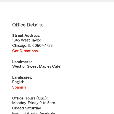
Office Details:
Street Address:
1345 West Taylor
Chicago
,
IL
60607-4729
Get Directions
Landmark:
West of Sweet Maples Cafe'
Languages:
English
Spanish
Office Hours (
CST
):
Monday-Friday 9 to 5pm
Closed Saturday
Evening Appts. Available