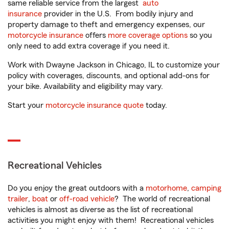
same reliable service from the largest
auto
insurance
provider in the U.S. From bodily injury and
property damage to theft and emergency expenses, our
motorcycle insurance
offers
more coverage options
so you
only need to add extra coverage if you need it.
Work with Dwayne Jackson in Chicago, IL to customize your
policy with coverages, discounts, and optional add-ons for
your bike. Availability and eligibility may vary.
Start your
motorcycle insurance quote
today.
Recreational Vehicles
Do you enjoy the great outdoors with a
motorhome
,
camping
trailer
,
boat
or
off-road vehicle
? The world of recreational
vehicles is almost as diverse as the list of recreational
activities you might enjoy with them! Recreational vehicles