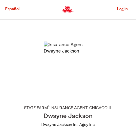
Skip
to
Español
Log in
Main
Content
Start
Of
Main
Content
®
STATE FARM
INSURANCE AGENT
,
CHICAGO
, IL
Dwayne Jackson
Dwayne Jackson Ins Agcy Inc