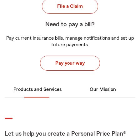
File a Claim
Need to pay a bill?
Pay current insurance bills, manage notifications and set up
future payments.
Pay your way
Products and Services
Our Mission
Let us help you create a Personal Price Plan®