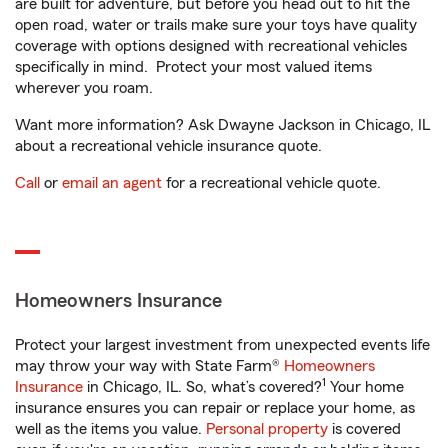
are built for adventure, but before you head out to hit the
open road, water or trails make sure your toys have quality
coverage with options designed with recreational vehicles
specifically in mind. Protect your most valued items
wherever you roam.
Want more information? Ask Dwayne Jackson in Chicago, IL
about a recreational vehicle insurance quote.
Call
or
email an agent
for a recreational vehicle quote.
Homeowners Insurance
Protect your largest investment from unexpected events life
may throw your way with State Farm®
Homeowners
1
Insurance
in Chicago, IL. So, what’s covered?
Your home
insurance ensures you can repair or replace your home, as
well as the items you value.
Personal property
is covered