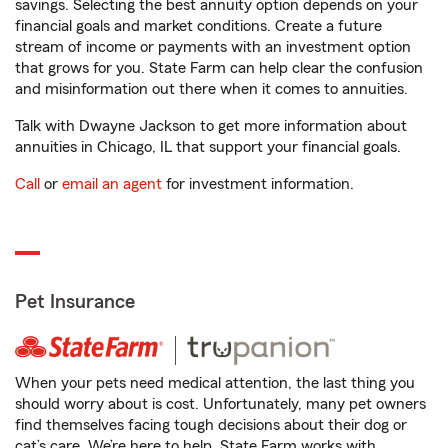
savings. Selecting the best annuity option depends on your
financial goals and market conditions. Create a future
stream of income or payments with an investment option
that grows for you. State Farm can help clear the confusion
and misinformation out there when it comes to annuities.
Talk with Dwayne Jackson to get more information about
annuities in Chicago, IL that support your financial goals.
Call
or
email an agent
for investment information.
Pet Insurance
When your pets need medical attention, the last thing you
should worry about is cost. Unfortunately, many pet owners
find themselves facing tough decisions about their dog or
cat’s care. We’re here to help. State Farm works with