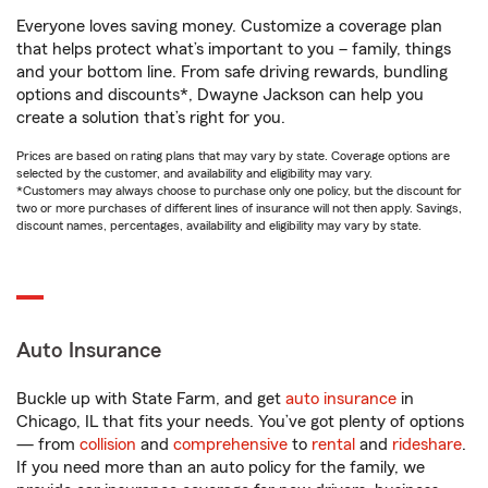
Everyone loves saving money. Customize a coverage plan
that helps protect what’s important to you – family, things
and your bottom line. From safe driving rewards, bundling
options and discounts*, Dwayne Jackson can help you
create a solution that’s right for you.
Prices are based on rating plans that may vary by state. Coverage options are
selected by the customer, and availability and eligibility may vary.
*Customers may always choose to purchase only one policy, but the discount for
two or more purchases of different lines of insurance will not then apply. Savings,
discount names, percentages, availability and eligibility may vary by state.
Auto Insurance
Buckle up with State Farm, and get
auto insurance
in
Chicago, IL that fits your needs. You’ve got plenty of options
— from
collision
and
comprehensive
to
rental
and
rideshare
.
If you need more than an auto policy for the family, we