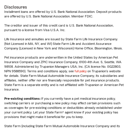
Disclosures
Installment loans are offered by U.S. Bank National Association. Deposit products
are offered by U.S. Bank National Association. Member FDIC.
The creditor and issuer of this credit card is U.S. Bank National Association,
pursuant to a license from Visa U.S.A. Inc.
Life Insurance and annuities are issued by State Farm Life Insurance Company.
(Not Licensed in MA, NY, and WI) State Farm Life and Accident Assurance
Company (Licensed in New York and Wisconsin) Home Office, Bloomington, Illinois.
Pet insurance products are underwritten in the United States by American Pet
Insurance Company and ZPIC Insurance Company, 6100-4th Ave. S, Seattle, WA
98108. Administered by Trupanion Managers USA, Inc. (CA license No. 0G22803,
NPN 9588590). Terms and conditions apply, see
full policy
on Trupanion's website
for details. State Farm Mutual Automobile Insurance Company, its subsidiaries and
affiliates, neither offer nor are financially responsible for pet insurance products.
State Farm is a separate entity and is not affiliated with Trupanion or American Pet
Insurance.
Pre-existing conditions:
If you currently have a pet medical insurance policy,
switching carriers or purchasing a new policy may affect certain provisions such
as coverages for pre-existing conditions or deductibles already established under
your current policy. Let your State Farm® agent know if your existing policy has
provisions that might make it beneficial for you to keep.
State Farm (including State Farm Mutual Automobile Insurance Company and its