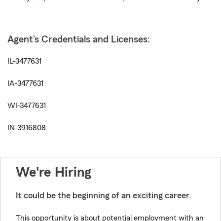
Agent's Credentials and Licenses:
IL-3477631
IA-3477631
WI-3477631
IN-3916808
We're Hiring
It could be the beginning of an exciting career.
This opportunity is about potential employment with an