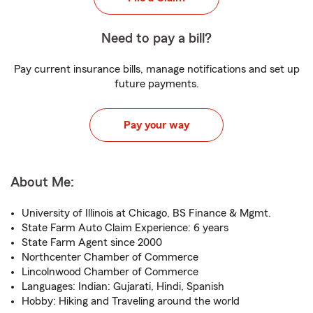
Need to pay a bill?
Pay current insurance bills, manage notifications and set up
future payments.
Pay your way
About Me:
University of Illinois at Chicago, BS Finance & Mgmt.
State Farm Auto Claim Experience: 6 years
State Farm Agent since 2000
Northcenter Chamber of Commerce
Lincolnwood Chamber of Commerce
Languages: Indian: Gujarati, Hindi, Spanish
Hobby: Hiking and Traveling around the world