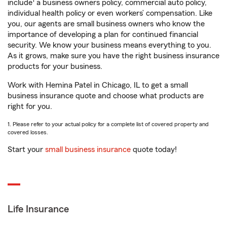
1
include
a business owners policy, commercial auto policy,
individual health policy or even workers’ compensation. Like
you, our agents are small business owners who know the
importance of developing a plan for continued financial
security. We know your business means everything to you.
As it grows, make sure you have the right business insurance
products for your business.
Work with Hemina Patel in Chicago, IL to get a small
business insurance quote and choose what products are
right for you.
1. Please refer to your actual policy for a complete list of covered property and
covered losses.
Start your
small business insurance
quote today!
Life Insurance