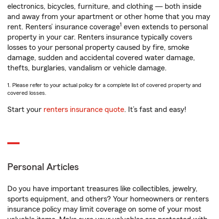
electronics, bicycles, furniture, and clothing — both inside
and away from your apartment or other home that you may
1
rent. Renters’ insurance coverage
even extends to personal
property in your car. Renters insurance typically covers
losses to your personal property caused by fire, smoke
damage, sudden and accidental covered water damage,
thefts, burglaries, vandalism or vehicle damage.
1. Please refer to your actual policy for a complete list of covered property and
covered losses.
Start your
renters insurance quote
. It’s fast and easy!
Personal Articles
Do you have important treasures like collectibles, jewelry,
sports equipment, and others? Your homeowners or renters
insurance policy may limit coverage on some of your most