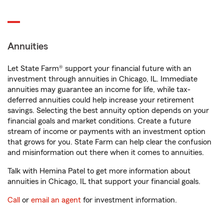
Annuities
Let State Farm® support your financial future with an
investment through annuities in Chicago, IL. Immediate
annuities may guarantee an income for life, while tax-
deferred annuities could help increase your retirement
savings. Selecting the best annuity option depends on your
financial goals and market conditions. Create a future
stream of income or payments with an investment option
that grows for you. State Farm can help clear the confusion
and misinformation out there when it comes to annuities.
Talk with Hemina Patel to get more information about
annuities in Chicago, IL that support your financial goals.
Call
or
email an agent
for investment information.