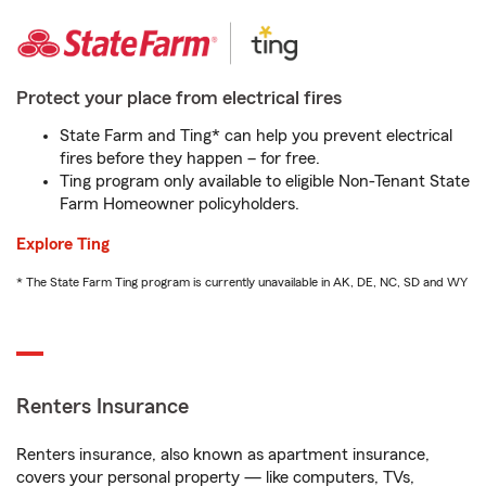
Protect your place from electrical fires
State Farm and Ting* can help you prevent electrical
fires before they happen – for free.
Ting program only available to eligible Non-Tenant State
Farm Homeowner policyholders.
Explore Ting
* The State Farm Ting program is currently unavailable in AK, DE, NC, SD and WY
Renters Insurance
Renters insurance, also known as apartment insurance,
covers your personal property — like computers, TVs,