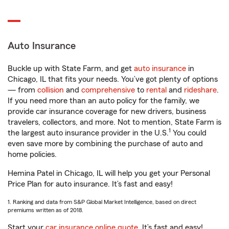
Auto Insurance
Buckle up with State Farm, and get
auto insurance
in
Chicago, IL that fits your needs. You’ve got plenty of options
— from
collision
and
comprehensive
to
rental
and
rideshare
.
If you need more than an auto policy for the family, we
provide car insurance coverage for new drivers, business
travelers, collectors, and more. Not to mention, State Farm is
1
the largest auto insurance provider in the U.S.
You could
even save more by combining the purchase of auto and
home policies.
Hemina Patel in Chicago, IL will help you get your Personal
Price Plan for auto insurance. It’s fast and easy!
1. Ranking and data from S&P Global Market Intelligence, based on direct
premiums written as of 2018.
Start your
car insurance online quote
. It’s fast and easy!