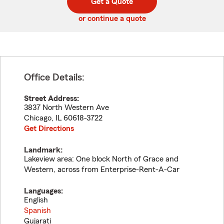
Get a Quote
code
or continue a quote
Office Details:
Street Address:
3837 North Western Ave
Chicago
,
IL
60618-3722
Get Directions
Landmark:
Lakeview area: One block North of Grace and
Western, across from Enterprise-Rent-A-Car
Languages:
English
Spanish
Gujarati