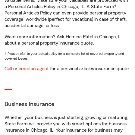
valuable items. Make sure your valuables are protected with
a Personal Articles Policy in Chicago, IL. A State Farm®
Personal Articles Policy can even provide personal property
1
coverage
worldwide (perfect for vacations) in case of theft,
accidental damage, or loss.
Want more information? Ask Hemina Patel in Chicago, IL
about a personal property insurance quote.
1. Please refer to your actual policy for a complete list of covered property and
covered losses.
Call
or
email an agent
for a personal articles insurance quote.
Business Insurance
Whether your business is just starting, growing or maturing,
State Farm will provide you with smart options for business
insurance in Chicago, IL. Your insurance for business may