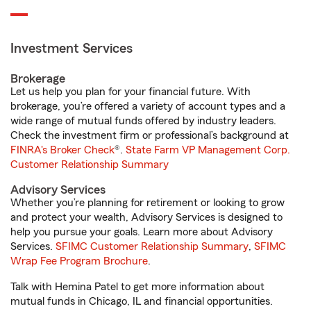
Investment Services
Brokerage
Let us help you plan for your financial future. With
brokerage, you’re offered a variety of account types and a
wide range of mutual funds offered by industry leaders.
Check the investment firm or professional’s background at
FINRA's Broker Check
®.
State Farm VP Management Corp.
Customer Relationship Summary
Advisory Services
Whether you’re planning for retirement or looking to grow
and protect your wealth, Advisory Services is designed to
help you pursue your goals. Learn more about Advisory
Services.
SFIMC Customer Relationship Summary
,
SFIMC
Wrap Fee Program Brochure
.
Talk with Hemina Patel to get more information about
mutual funds in Chicago, IL and financial opportunities.