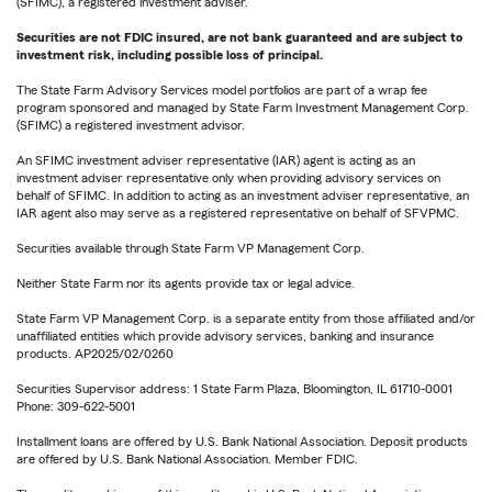
(SFIMC), a registered investment adviser.
Securities are not FDIC insured, are not bank guaranteed and are subject to
investment risk, including possible loss of principal.
The State Farm Advisory Services model portfolios are part of a wrap fee
program sponsored and managed by State Farm Investment Management Corp.
(SFIMC) a registered investment advisor.
An SFIMC investment adviser representative (IAR) agent is acting as an
investment adviser representative only when providing advisory services on
behalf of SFIMC. In addition to acting as an investment adviser representative, an
IAR agent also may serve as a registered representative on behalf of SFVPMC.
Securities available through State Farm VP Management Corp.
Neither State Farm nor its agents provide tax or legal advice.
State Farm VP Management Corp. is a separate entity from those affiliated and/or
unaffiliated entities which provide advisory services, banking and insurance
products. AP2025/02/0260
Securities Supervisor address: 1 State Farm Plaza, Bloomington, IL 61710-0001
Phone: 309-622-5001
Installment loans are offered by U.S. Bank National Association. Deposit products
are offered by U.S. Bank National Association. Member FDIC.