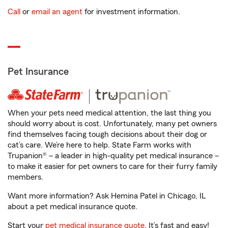
Call
or
email an agent
for investment information.
Pet Insurance
When your pets need medical attention, the last thing you
should worry about is cost. Unfortunately, many pet owners
find themselves facing tough decisions about their dog or
cat’s care. We’re here to help. State Farm works with
Trupanion® – a leader in high-quality pet medical insurance –
to make it easier for pet owners to care for their furry family
members.
Want more information? Ask Hemina Patel in Chicago, IL
about a pet medical insurance quote.
Start your
pet medical insurance quote
. It’s fast and easy!