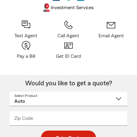
Investment Services
Text Agent
Call Agent
Email Agent
Pay a Bill
Get ID Card
Would you like to get a quote?
Select Product
Select
a
product
name
from
dropdown
Zip Code
Enter
Enter
_____
5
5
digit
digits
zip