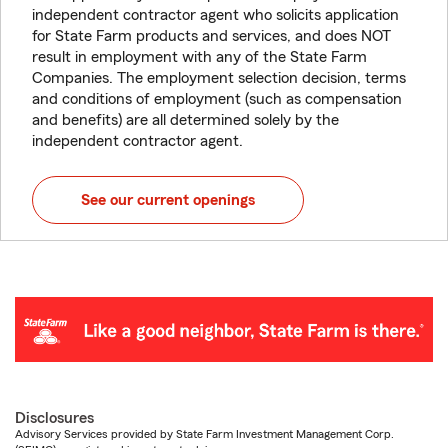
independent contractor agent who solicits application
for State Farm products and services, and does NOT
result in employment with any of the State Farm
Companies. The employment selection decision, terms
and conditions of employment (such as compensation
and benefits) are all determined solely by the
independent contractor agent.
See our current openings
Disclosures
Advisory Services provided by State Farm Investment Management Corp.