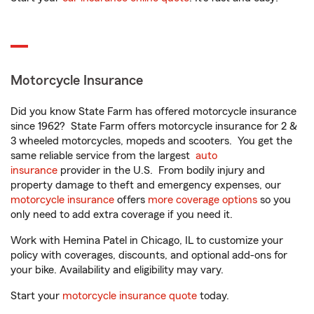
Motorcycle Insurance
Did you know State Farm has offered motorcycle insurance
since 1962? State Farm offers motorcycle insurance for 2 &
3 wheeled motorcycles, mopeds and scooters. You get the
same reliable service from the largest
auto
insurance
provider in the U.S. From bodily injury and
property damage to theft and emergency expenses, our
motorcycle insurance
offers
more coverage options
so you
only need to add extra coverage if you need it.
Work with Hemina Patel in Chicago, IL to customize your
policy with coverages, discounts, and optional add-ons for
your bike. Availability and eligibility may vary.
Start your
motorcycle insurance quote
today.