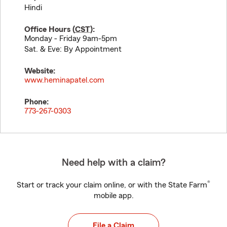
Hindi
Office Hours (
CST
):
Monday - Friday 9am-5pm
Sat. & Eve: By Appointment
Website:
www.heminapatel.com
Phone:
773-267-0303
Need help with a claim?
®
Start or track your claim online, or with the State Farm
mobile app.
File a Claim