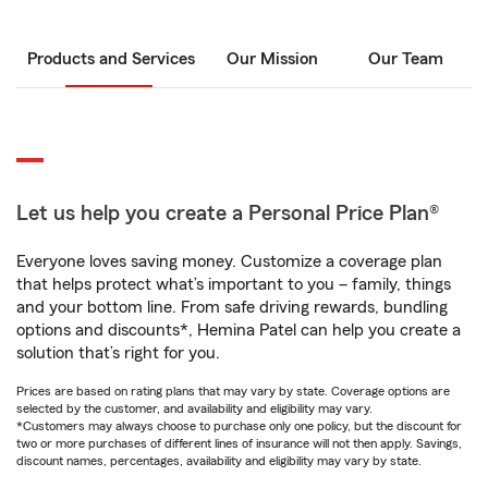
Products and Services
Our Mission
Our Team
Let us help you create a Personal Price Plan®
Everyone loves saving money. Customize a coverage plan
that helps protect what’s important to you – family, things
and your bottom line. From safe driving rewards, bundling
options and discounts*, Hemina Patel can help you create a
solution that’s right for you.
Prices are based on rating plans that may vary by state. Coverage options are
selected by the customer, and availability and eligibility may vary.
*Customers may always choose to purchase only one policy, but the discount for
two or more purchases of different lines of insurance will not then apply. Savings,
discount names, percentages, availability and eligibility may vary by state.