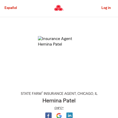
Skip
to
Español
Log in
Main
Content
Start
Of
Main
Content
®
STATE FARM
INSURANCE AGENT
,
CHICAGO
, IL
Hemina Patel
ChFC®