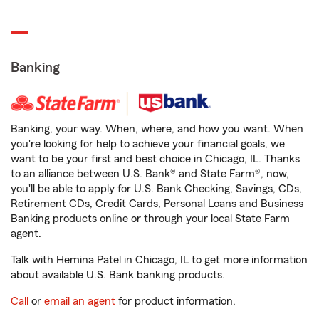
Banking
Banking, your way. When, where, and how you want. When
you're looking for help to achieve your financial goals, we
want to be your first and best choice in Chicago, IL. Thanks
to an alliance between U.S. Bank® and State Farm®, now,
you'll be able to apply for U.S. Bank Checking, Savings, CDs,
Retirement CDs, Credit Cards, Personal Loans and Business
Banking products online or through your local State Farm
agent.
Talk with Hemina Patel in Chicago, IL to get more information
about available U.S. Bank banking products.
Call
or
email an agent
for product information.