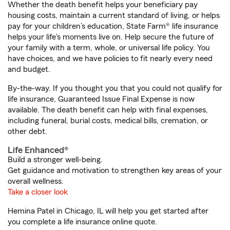
Whether the death benefit helps your beneficiary pay
housing costs, maintain a current standard of living, or helps
pay for your children’s education, State Farm® life insurance
helps your life's moments live on. Help secure the future of
your family with a term, whole, or universal life policy. You
have choices, and we have policies to fit nearly every need
and budget.
By-the-way. If you thought you that you could not qualify for
life insurance, Guaranteed Issue Final Expense is now
available. The death benefit can help with final expenses,
including funeral, burial costs, medical bills, cremation, or
other debt.
Life Enhanced®
Build a stronger well-being.
Get guidance and motivation to strengthen key areas of your
overall wellness.
Take a closer look
Hemina Patel in Chicago, IL will help you get started after
you complete a life insurance online quote.