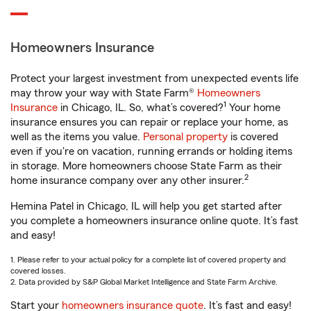
Homeowners Insurance
Protect your largest investment from unexpected events life
may throw your way with State Farm®
Homeowners
1
Insurance
in Chicago, IL. So, what’s covered?
Your home
insurance ensures you can repair or replace your home, as
well as the items you value.
Personal property
is covered
even if you're on vacation, running errands or holding items
in storage. More homeowners choose State Farm as their
2
home insurance company over any other insurer.
Hemina Patel in Chicago, IL will help you get started after
you complete a homeowners insurance online quote. It’s fast
and easy!
1. Please refer to your actual policy for a complete list of covered property and
covered losses.
2. Data provided by S&P Global Market Intelligence and State Farm Archive.
Start your
homeowners insurance quote
. It’s fast and easy!