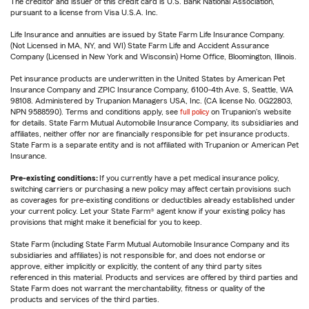
The creditor and issuer of this credit card is U.S. Bank National Association,
pursuant to a license from Visa U.S.A. Inc.
Life Insurance and annuities are issued by State Farm Life Insurance Company.
(Not Licensed in MA, NY, and WI) State Farm Life and Accident Assurance
Company (Licensed in New York and Wisconsin) Home Office, Bloomington, Illinois.
Pet insurance products are underwritten in the United States by American Pet
Insurance Company and ZPIC Insurance Company, 6100-4th Ave. S, Seattle, WA
98108. Administered by Trupanion Managers USA, Inc. (CA license No. 0G22803,
NPN 9588590). Terms and conditions apply, see
full policy
on Trupanion's website
for details. State Farm Mutual Automobile Insurance Company, its subsidiaries and
affiliates, neither offer nor are financially responsible for pet insurance products.
State Farm is a separate entity and is not affiliated with Trupanion or American Pet
Insurance.
Pre-existing conditions:
If you currently have a pet medical insurance policy,
switching carriers or purchasing a new policy may affect certain provisions such
as coverages for pre-existing conditions or deductibles already established under
your current policy. Let your State Farm® agent know if your existing policy has
provisions that might make it beneficial for you to keep.
State Farm (including State Farm Mutual Automobile Insurance Company and its
subsidiaries and affiliates) is not responsible for, and does not endorse or
approve, either implicitly or explicitly, the content of any third party sites
referenced in this material. Products and services are offered by third parties and
State Farm does not warrant the merchantability, fitness or quality of the
products and services of the third parties.