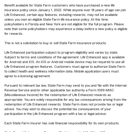
Benefit available for State Farm customers who have purchased a new life
insurance policy since January 1, 2022. While anyone over 18 years of age can join
Life Enhanced, certain app features, including rewards, may not be available
unless you own an eligible State Farm life insurance policy. At this time,
policyholders in Florida and New York are not eligible for the full program. Please
note that some policyholders may experience a delay before a new policy is eligible
for rewards.
This is not a solicitation to buy or sell State Farm insurance products.
Life Enhanced participation subject to program eligibility and varies by state.
Subject to terms and conditions of the agreement. Life Enhanced app is available
for Android and iOS. An iOS or Android mobile device may be required to use all
Life Enhanced program features. Customers must agree to authorize State Farm
to collect health and wellness information data. Mobile application users must
agree to a licensing agreement.
Pursuant to relevant tax law, State Farm may send to you and file with the Internal
Revenue Service and/or other applicable tax authority a Form 1099-MISC
(Miscellaneous Income) for the redemption of Life Enhanced rewards as
appropriate. You are solely responsible for any tax consequences arising from the
redemption of Life Enhanced rewards. State Farm does not provide tax or legal
advice. You may wish to discuss the potential tax consequences of your
participation in the Life Enhanced program with a tax or legal advisor.
Each State Farm Insurer has sole financial responsibility for its own products.