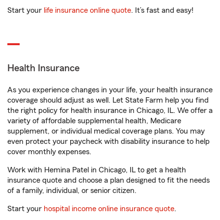
Start your
life insurance online quote
. It’s fast and easy!
Health Insurance
As you experience changes in your life, your health insurance
coverage should adjust as well. Let State Farm help you find
the right policy for health insurance in Chicago, IL. We offer a
variety of affordable supplemental health, Medicare
supplement, or individual medical coverage plans. You may
even protect your paycheck with disability insurance to help
cover monthly expenses.
Work with Hemina Patel in Chicago, IL to get a health
insurance quote and choose a plan designed to fit the needs
of a family, individual, or senior citizen.
Start your
hospital income online insurance quote
.