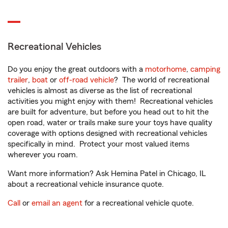
Recreational Vehicles
Do you enjoy the great outdoors with a
motorhome
,
camping
trailer
,
boat
or
off-road vehicle
? The world of recreational
vehicles is almost as diverse as the list of recreational
activities you might enjoy with them! Recreational vehicles
are built for adventure, but before you head out to hit the
open road, water or trails make sure your toys have quality
coverage with options designed with recreational vehicles
specifically in mind. Protect your most valued items
wherever you roam.
Want more information? Ask Hemina Patel in Chicago, IL
about a recreational vehicle insurance quote.
Call
or
email an agent
for a recreational vehicle quote.