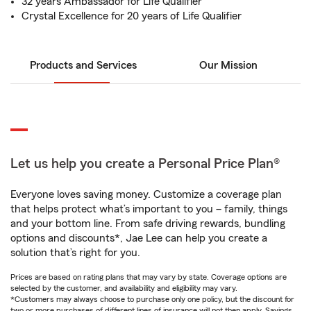
32 years Ambassador for Life Qualifier
Crystal Excellence for 20 years of Life Qualifier
Products and Services
Our Mission
Let us help you create a Personal Price Plan®
Everyone loves saving money. Customize a coverage plan
that helps protect what’s important to you – family, things
and your bottom line. From safe driving rewards, bundling
options and discounts*, Jae Lee can help you create a
solution that’s right for you.
Prices are based on rating plans that may vary by state. Coverage options are
selected by the customer, and availability and eligibility may vary.
*Customers may always choose to purchase only one policy, but the discount for
two or more purchases of different lines of insurance will not then apply. Savings,