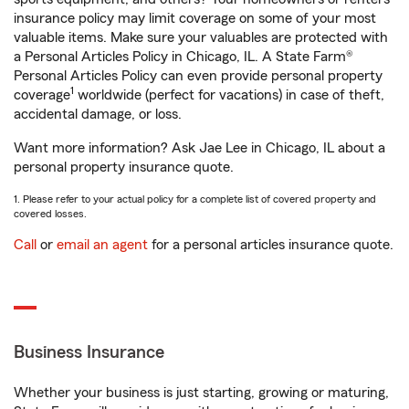
insurance policy may limit coverage on some of your most
valuable items. Make sure your valuables are protected with
a Personal Articles Policy in Chicago, IL. A State Farm®
Personal Articles Policy can even provide personal property
1
coverage
worldwide (perfect for vacations) in case of theft,
accidental damage, or loss.
Want more information? Ask Jae Lee in Chicago, IL about a
personal property insurance quote.
1. Please refer to your actual policy for a complete list of covered property and
covered losses.
Call
or
email an agent
for a personal articles insurance quote.
Business Insurance
Whether your business is just starting, growing or maturing,