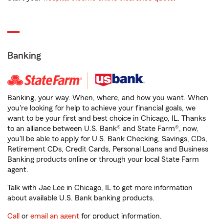
Banking
Banking, your way. When, where, and how you want. When
you're looking for help to achieve your financial goals, we
want to be your first and best choice in Chicago, IL. Thanks
to an alliance between U.S. Bank® and State Farm®, now,
you'll be able to apply for U.S. Bank Checking, Savings, CDs,
Retirement CDs, Credit Cards, Personal Loans and Business
Banking products online or through your local State Farm
agent.
Talk with Jae Lee in Chicago, IL to get more information
about available U.S. Bank banking products.
Call
or
email an agent
for product information.