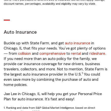
discount names, percentages, availability and eligibility may vary by state.
Auto Insurance
Buckle up with State Farm, and get
auto insurance
in
Chicago, IL that fits your needs. You’ve got plenty of options
— from
collision
and
comprehensive
to
rental
and
rideshare
.
If you need more than an auto policy for the family, we
provide car insurance coverage for new drivers, business
travelers, collectors, and more. Not to mention, State Farm is
1
the largest auto insurance provider in the U.S.
You could
even save more by combining the purchase of auto and
home policies.
Jae Lee in Chicago, IL will help you get your Personal Price
Plan for auto insurance. It’s fast and easy!
1. Ranking and data from S&P Global Market Intelligence, based on direct