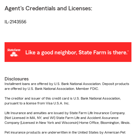
Agent's Credentials and Licenses:
IL-2143556
Disclosures
Installment loans are offered by U.S. Bank National Association. Deposit products
are offered by U.S. Bank National Association. Member FDIC.
The creditor and issuer of this credit card is U.S. Bank National Association,
pursuant to a license from Visa U.S.A. Inc.
Life Insurance and annuities are issued by State Farm Life Insurance Company.
(Not Licensed in MA, NY, and WI) State Farm Life and Accident Assurance
Company (Licensed in New York and Wisconsin) Home Office, Bloomington, Illinois.
Pet insurance products are underwritten in the United States by American Pet