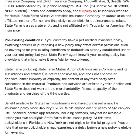
Insurance Company and ZPIC Insurance Company, 6100-4th Ave. S, Seattle, WA
98108. Administered by Trupanion Managers USA, Inc. (CA license No. 0G22803,
NPN 9588590). Terms and conditions apply, see
full policy
on Trupanion's website
for details. State Farm Mutual Automobile Insurance Company, its subsidiaries and
affiliates, neither offer nor are financially responsible for pet insurance products.
State Farm is a separate entity and is not affiliated with Trupanion or American Pet
Insurance.
Pre-existing conditions:
If you currently have a pet medical insurance policy,
switching carriers or purchasing a new policy may affect certain provisions such
as coverages for pre-existing conditions or deductibles already established under
your current policy. Let your State Farm® agent know if your existing policy has
provisions that might make it beneficial for you to keep.
State Farm (including State Farm Mutual Automobile Insurance Company and its
subsidiaries and affiliates) is not responsible for, and does not endorse or
approve, either implicitly or explicitly, the content of any third party sites
referenced in this material. Products and services are offered by third parties and
State Farm does not warrant the merchantability, fitness or quality of the
products and services of the third parties.
Benefit available for State Farm customers who have purchased a new life
insurance policy since January 1, 2022. While anyone over 18 years of age can join
Life Enhanced, certain app features, including rewards, may not be available
unless you own an eligible State Farm life insurance policy. At this time,
policyholders in Florida and New York are not eligible for the full program. Please
note that some policyholders may experience a delay before a new policy is eligible
for rewards.