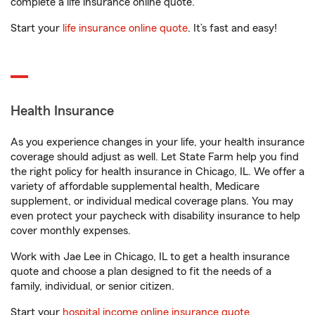
complete a life insurance online quote.
Start your
life insurance online quote
. It’s fast and easy!
Health Insurance
As you experience changes in your life, your health insurance
coverage should adjust as well. Let State Farm help you find
the right policy for health insurance in Chicago, IL. We offer a
variety of affordable supplemental health, Medicare
supplement, or individual medical coverage plans. You may
even protect your paycheck with disability insurance to help
cover monthly expenses.
Work with Jae Lee in Chicago, IL to get a health insurance
quote and choose a plan designed to fit the needs of a
family, individual, or senior citizen.
Start your
hospital income online insurance quote
.