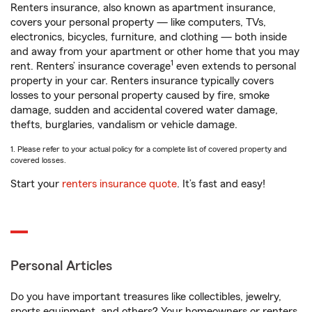
Renters insurance, also known as apartment insurance,
covers your personal property — like computers, TVs,
electronics, bicycles, furniture, and clothing — both inside
and away from your apartment or other home that you may
1
rent. Renters’ insurance coverage
even extends to personal
property in your car. Renters insurance typically covers
losses to your personal property caused by fire, smoke
damage, sudden and accidental covered water damage,
thefts, burglaries, vandalism or vehicle damage.
1. Please refer to your actual policy for a complete list of covered property and
covered losses.
Start your
renters insurance quote
. It’s fast and easy!
Personal Articles
Do you have important treasures like collectibles, jewelry,
sports equipment, and others? Your homeowners or renters