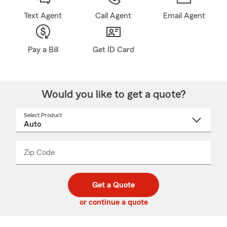
Text Agent
Call Agent
Email Agent
Pay a Bill
Get ID Card
Would you like to get a quote?
Select Product
Select
a
product
name
from
dropdown
Zip Code
Enter
Enter
_____
5
5
digit
digits
zip
Get a Quote
code
or continue a quote