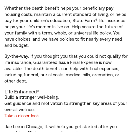
Whether the death benefit helps your beneficiary pay
housing costs, maintain a current standard of living, or helps
pay for your children’s education, State Farm® life insurance
helps your life's moments live on. Help secure the future of
your family with a term, whole, or universal life policy. You
have choices, and we have policies to fit nearly every need
and budget.
By-the-way. If you thought you that you could not qualify for
life insurance, Guaranteed Issue Final Expense is now
available. The death benefit can help with final expenses,
including funeral, burial costs, medical bills, cremation, or
other debt.
Life Enhanced®
Build a stronger well-being.
Get guidance and motivation to strengthen key areas of your
overall wellness.
Take a closer look
Jae Lee in Chicago, IL will help you get started after you