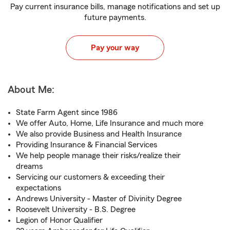
Pay current insurance bills, manage notifications and set up
future payments.
Pay your way
About Me:
State Farm Agent since 1986
We offer Auto, Home, Life Insurance and much more
We also provide Business and Health Insurance
Providing Insurance & Financial Services
We help people manage their risks/realize their
dreams
Servicing our customers & exceeding their
expectations
Andrews University - Master of Divinity Degree
Roosevelt University - B.S. Degree
Legion of Honor Qualifier