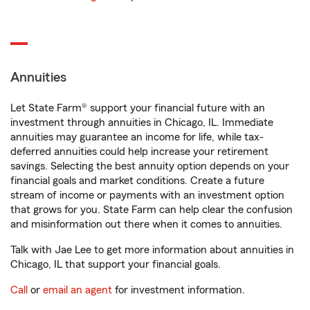
Annuities
Let State Farm® support your financial future with an
investment through annuities in Chicago, IL. Immediate
annuities may guarantee an income for life, while tax-
deferred annuities could help increase your retirement
savings. Selecting the best annuity option depends on your
financial goals and market conditions. Create a future
stream of income or payments with an investment option
that grows for you. State Farm can help clear the confusion
and misinformation out there when it comes to annuities.
Talk with Jae Lee to get more information about annuities in
Chicago, IL that support your financial goals.
Call
or
email an agent
for investment information.