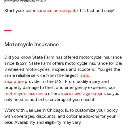
premiums written as of 2018.
Start your
car insurance online quote
. It’s fast and easy!
Motorcycle Insurance
Did you know State Farm has offered motorcycle insurance
since 1962? State Farm offers motorcycle insurance for 2 &
3 wheeled motorcycles, mopeds and scooters. You get the
same reliable service from the largest
auto
insurance
provider in the U.S. From bodily injury and
property damage to theft and emergency expenses, our
motorcycle insurance
offers
more coverage options
so you
only need to add extra coverage if you need it.
Work with Jae Lee in Chicago, IL to customize your policy
with coverages, discounts, and optional add-ons for your
bike. Availability and eligibility may vary.