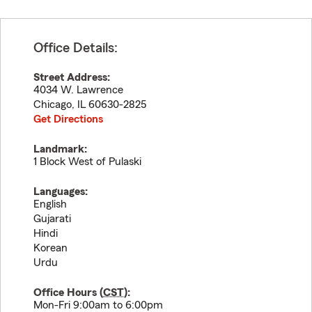
Office Details:
Street Address:
4034 W. Lawrence
Chicago
,
IL
60630-2825
Get Directions
Landmark:
1 Block West of Pulaski
Languages:
English
Gujarati
Hindi
Korean
Urdu
Office Hours (
CST
):
Mon-Fri 9:00am to 6:00pm