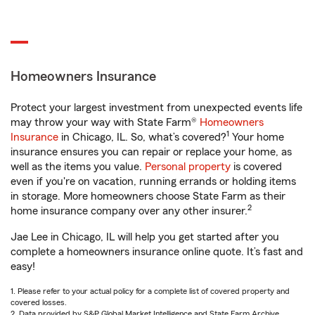
Homeowners Insurance
Protect your largest investment from unexpected events life
may throw your way with State Farm®
Homeowners
1
Insurance
in Chicago, IL. So, what’s covered?
Your home
insurance ensures you can repair or replace your home, as
well as the items you value.
Personal property
is covered
even if you're on vacation, running errands or holding items
in storage. More homeowners choose State Farm as their
2
home insurance company over any other insurer.
Jae Lee in Chicago, IL will help you get started after you
complete a homeowners insurance online quote. It’s fast and
easy!
1. Please refer to your actual policy for a complete list of covered property and
covered losses.
2. Data provided by S&P Global Market Intelligence and State Farm Archive.