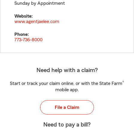
Sunday by Appointment
Website:
www.agentjaelee.com
Phone:
773-736-8000
Need help with a claim?
®
Start or track your claim online, or with the State Farm
mobile app.
File a Claim
Need to pay a bill?