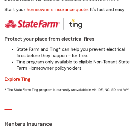
Start your
homeowners insurance quote
. It’s fast and easy!
Protect your place from electrical fires
State Farm and Ting* can help you prevent electrical
fires before they happen – for free.
Ting program only available to eligible Non-Tenant State
Farm Homeowner policyholders.
Explore Ting
* The State Farm Ting program is currently unavailable in AK, DE, NC, SD and WY
Renters Insurance