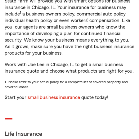
State Farm will provide you with smart options for business
insurance in Chicago, IL. Your insurance for business may
1
include
a business owners policy, commercial auto policy,
individual health policy or even workers’ compensation. Like
you, our agents are small business owners who know the
importance of developing a plan for continued financial
security. We know your business means everything to you.
As it grows, make sure you have the right business insurance
products for your business.
Work with Jae Lee in Chicago, IL to get a small business
insurance quote and choose what products are right for you.
1. Please refer to your actual policy for a complete list of covered property and
covered losses.
Start your
small business insurance
quote today!
Life Insurance