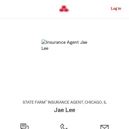
Skip
to
Log in
Main
Content
Start
Of
Main
Content
®
STATE FARM
INSURANCE AGENT
,
CHICAGO
, IL
Jae Lee