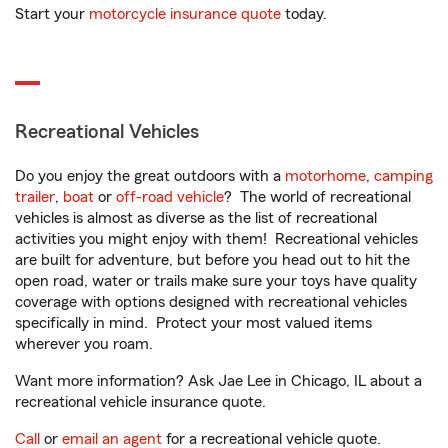
Start your
motorcycle insurance quote
today.
Recreational Vehicles
Do you enjoy the great outdoors with a
motorhome
,
camping
trailer
,
boat
or
off-road vehicle
? The world of recreational
vehicles is almost as diverse as the list of recreational
activities you might enjoy with them! Recreational vehicles
are built for adventure, but before you head out to hit the
open road, water or trails make sure your toys have quality
coverage with options designed with recreational vehicles
specifically in mind. Protect your most valued items
wherever you roam.
Want more information? Ask Jae Lee in Chicago, IL about a
recreational vehicle insurance quote.
Call
or
email an agent
for a recreational vehicle quote.