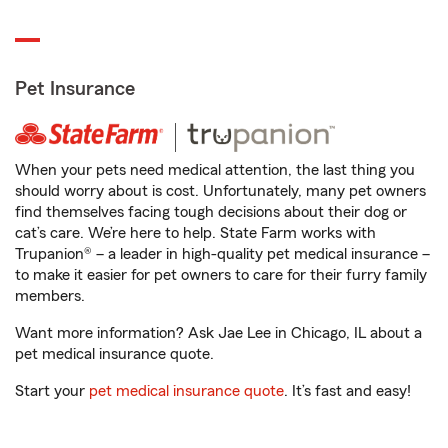
Pet Insurance
When your pets need medical attention, the last thing you
should worry about is cost. Unfortunately, many pet owners
find themselves facing tough decisions about their dog or
cat’s care. We’re here to help. State Farm works with
Trupanion® – a leader in high-quality pet medical insurance –
to make it easier for pet owners to care for their furry family
members.
Want more information? Ask Jae Lee in Chicago, IL about a
pet medical insurance quote.
Start your
pet medical insurance quote
. It’s fast and easy!