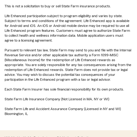
This is not a solicitation to buy or sell State Farm insurance products.
Life Enhanced participation subject to program eligibility and varies by state.
Subject to terms and conditions of the agreement. Life Enhanced app is available
for Android and iOS. An iOS or Android mobile device may be required to use all
Life Enhanced program features. Customers must agree to authorize State Farm
to collect health and wellness information data. Mobile application users must
agree to a licensing agreement.
Pursuant to relevant tax law, State Farm may send to you and file with the Internal
Revenue Service and/or other applicable tax authority a Form 1099-MISC
(Miscellaneous Income) for the redemption of Life Enhanced rewards as
appropriate. You are solely responsible for any tax consequences arising from the
redemption of Life Enhanced rewards. State Farm does not provide tax or legal
advice. You may wish to discuss the potential tax consequences of your
participation in the Life Enhanced program with a tax or legal advisor.
Each State Farm Insurer has sole financial responsibility for its own products.
State Farm Life Insurance Company (Not Licensed in MA, NY or WI)
State Farm Life and Accident Assurance Company (Licensed in NY and WI)
Bloomington, IL