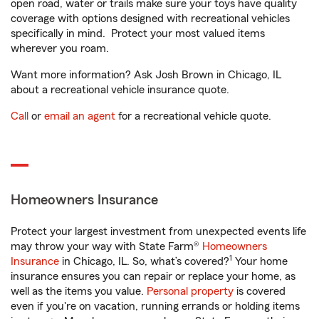
open road, water or trails make sure your toys have quality
coverage with options designed with recreational vehicles
specifically in mind. Protect your most valued items
wherever you roam.
Want more information? Ask Josh Brown in Chicago, IL
about a recreational vehicle insurance quote.
Call
or
email an agent
for a recreational vehicle quote.
Homeowners Insurance
Protect your largest investment from unexpected events life
may throw your way with State Farm®
Homeowners
1
Insurance
in Chicago, IL. So, what’s covered?
Your home
insurance ensures you can repair or replace your home, as
well as the items you value.
Personal property
is covered
even if you're on vacation, running errands or holding items