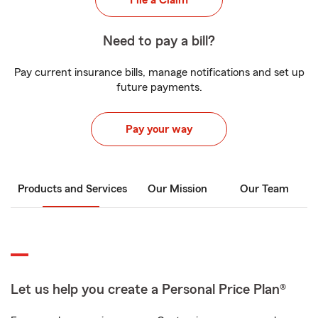
File a Claim
Need to pay a bill?
Pay current insurance bills, manage notifications and set up
future payments.
Pay your way
Products and Services
Our Mission
Our Team
Let us help you create a Personal Price Plan®