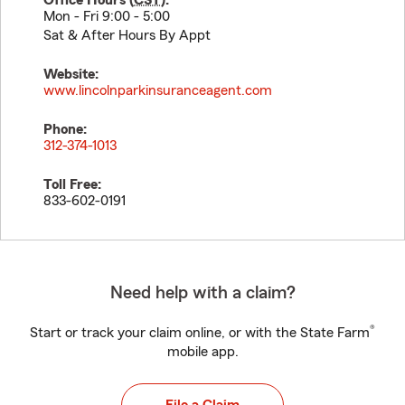
Office Hours (
CST
):
Mon - Fri 9:00 - 5:00
Sat & After Hours By Appt
Website:
www.lincolnparkinsuranceagent.com
Phone:
312-374-1013
Toll Free:
833-602-0191
Need help with a claim?
®
Start or track your claim online, or with the State Farm
mobile app.