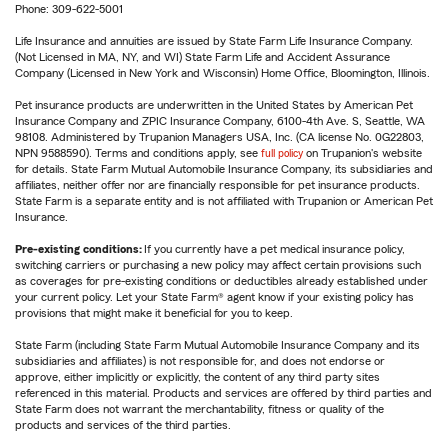
Phone: 309-622-5001
Life Insurance and annuities are issued by State Farm Life Insurance Company.
(Not Licensed in MA, NY, and WI) State Farm Life and Accident Assurance
Company (Licensed in New York and Wisconsin) Home Office, Bloomington, Illinois.
Pet insurance products are underwritten in the United States by American Pet
Insurance Company and ZPIC Insurance Company, 6100-4th Ave. S, Seattle, WA
98108. Administered by Trupanion Managers USA, Inc. (CA license No. 0G22803,
NPN 9588590). Terms and conditions apply, see
full policy
on Trupanion's website
for details. State Farm Mutual Automobile Insurance Company, its subsidiaries and
affiliates, neither offer nor are financially responsible for pet insurance products.
State Farm is a separate entity and is not affiliated with Trupanion or American Pet
Insurance.
Pre-existing conditions:
If you currently have a pet medical insurance policy,
switching carriers or purchasing a new policy may affect certain provisions such
as coverages for pre-existing conditions or deductibles already established under
your current policy. Let your State Farm® agent know if your existing policy has
provisions that might make it beneficial for you to keep.
State Farm (including State Farm Mutual Automobile Insurance Company and its
subsidiaries and affiliates) is not responsible for, and does not endorse or
approve, either implicitly or explicitly, the content of any third party sites
referenced in this material. Products and services are offered by third parties and
State Farm does not warrant the merchantability, fitness or quality of the
products and services of the third parties.