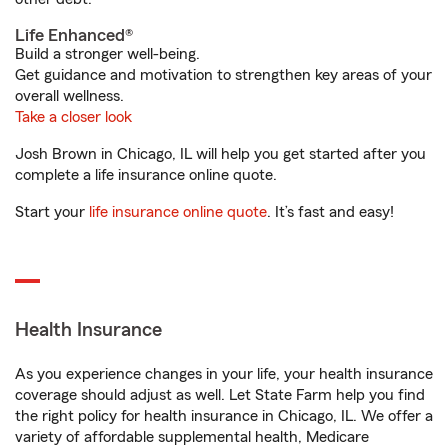
Life Enhanced®
Build a stronger well-being.
Get guidance and motivation to strengthen key areas of your
overall wellness.
Take a closer look
Josh Brown in Chicago, IL will help you get started after you
complete a life insurance online quote.
Start your
life insurance online quote
. It’s fast and easy!
Health Insurance
As you experience changes in your life, your health insurance
coverage should adjust as well. Let State Farm help you find
the right policy for health insurance in Chicago, IL. We offer a
variety of affordable supplemental health, Medicare