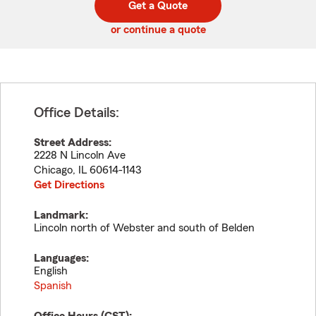
Get a Quote
code
or continue a quote
Office Details:
Street Address:
2228 N Lincoln Ave
Chicago
,
IL
60614-1143
Get Directions
Landmark:
Lincoln north of Webster and south of Belden
Languages:
English
Spanish