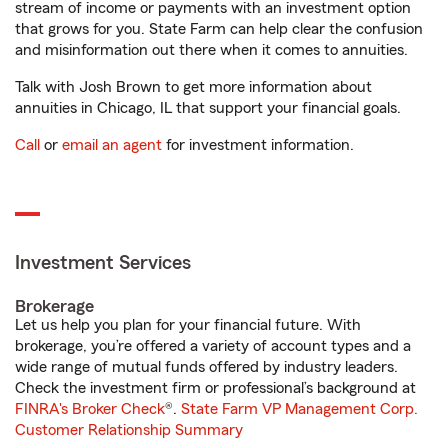
stream of income or payments with an investment option
that grows for you. State Farm can help clear the confusion
and misinformation out there when it comes to annuities.
Talk with Josh Brown to get more information about
annuities in Chicago, IL that support your financial goals.
Call
or
email an agent
for investment information.
Investment Services
Brokerage
Let us help you plan for your financial future. With
brokerage, you’re offered a variety of account types and a
wide range of mutual funds offered by industry leaders.
Check the investment firm or professional’s background at
FINRA's Broker Check
®.
State Farm VP Management Corp.
Customer Relationship Summary