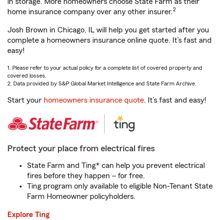
in storage. More homeowners choose State Farm as their
2
home insurance company over any other insurer.
Josh Brown in Chicago, IL will help you get started after you
complete a homeowners insurance online quote. It’s fast and
easy!
1. Please refer to your actual policy for a complete list of covered property and
covered losses.
2. Data provided by S&P Global Market Intelligence and State Farm Archive.
Start your
homeowners insurance quote
. It’s fast and easy!
Protect your place from electrical fires
State Farm and Ting* can help you prevent electrical
fires before they happen – for free.
Ting program only available to eligible Non-Tenant State
Farm Homeowner policyholders.
Explore Ting