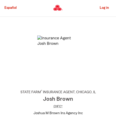
Skip
to
Español
Log in
Main
Content
Start
Of
Main
Content
®
STATE FARM
INSURANCE AGENT
,
CHICAGO
, IL
Josh Brown
ChFC®
Joshua M Brown Ins Agency Inc