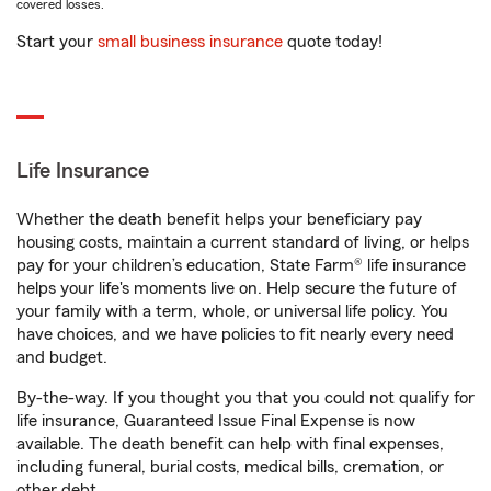
covered losses.
Start your
small business insurance
quote today!
Life Insurance
Whether the death benefit helps your beneficiary pay
housing costs, maintain a current standard of living, or helps
pay for your children’s education, State Farm® life insurance
helps your life's moments live on. Help secure the future of
your family with a term, whole, or universal life policy. You
have choices, and we have policies to fit nearly every need
and budget.
By-the-way. If you thought you that you could not qualify for
life insurance, Guaranteed Issue Final Expense is now
available. The death benefit can help with final expenses,
including funeral, burial costs, medical bills, cremation, or
other debt.