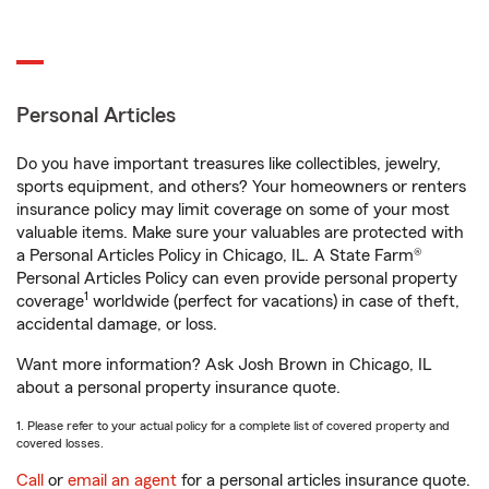
Personal Articles
Do you have important treasures like collectibles, jewelry,
sports equipment, and others? Your homeowners or renters
insurance policy may limit coverage on some of your most
valuable items. Make sure your valuables are protected with
a Personal Articles Policy in Chicago, IL. A State Farm®
Personal Articles Policy can even provide personal property
1
coverage
worldwide (perfect for vacations) in case of theft,
accidental damage, or loss.
Want more information? Ask Josh Brown in Chicago, IL
about a personal property insurance quote.
1. Please refer to your actual policy for a complete list of covered property and
covered losses.
Call
or
email an agent
for a personal articles insurance quote.