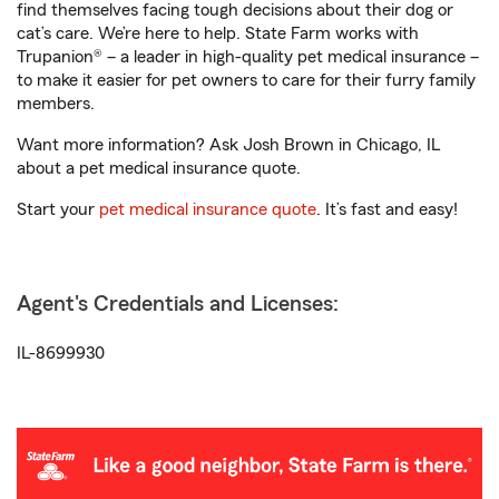
find themselves facing tough decisions about their dog or
cat’s care. We’re here to help. State Farm works with
Trupanion® – a leader in high-quality pet medical insurance –
to make it easier for pet owners to care for their furry family
members.
Want more information? Ask Josh Brown in Chicago, IL
about a pet medical insurance quote.
Start your
pet medical insurance quote
. It’s fast and easy!
Agent's Credentials and Licenses:
IL-8699930