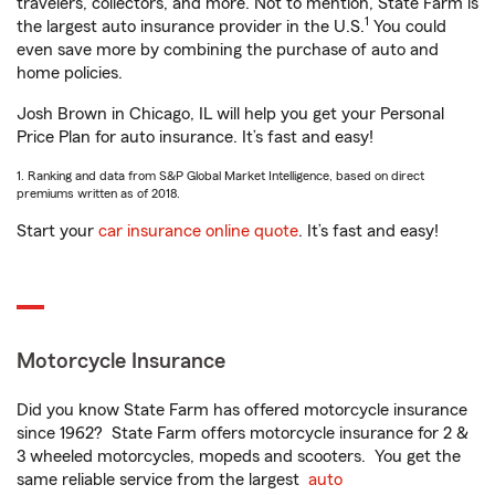
travelers, collectors, and more. Not to mention, State Farm is
1
the largest auto insurance provider in the U.S.
You could
even save more by combining the purchase of auto and
home policies.
Josh Brown in Chicago, IL will help you get your Personal
Price Plan for auto insurance. It’s fast and easy!
1. Ranking and data from S&P Global Market Intelligence, based on direct
premiums written as of 2018.
Start your
car insurance online quote
. It’s fast and easy!
Motorcycle Insurance
Did you know State Farm has offered motorcycle insurance
since 1962? State Farm offers motorcycle insurance for 2 &
3 wheeled motorcycles, mopeds and scooters. You get the
same reliable service from the largest
auto