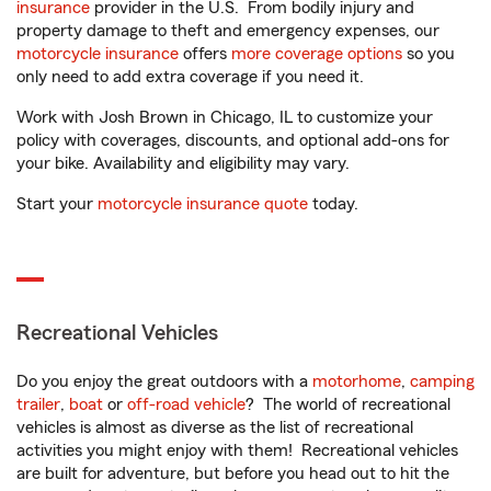
insurance
provider in the U.S. From bodily injury and
property damage to theft and emergency expenses, our
motorcycle insurance
offers
more coverage options
so you
only need to add extra coverage if you need it.
Work with Josh Brown in Chicago, IL to customize your
policy with coverages, discounts, and optional add-ons for
your bike. Availability and eligibility may vary.
Start your
motorcycle insurance quote
today.
Recreational Vehicles
Do you enjoy the great outdoors with a
motorhome
,
camping
trailer
,
boat
or
off-road vehicle
? The world of recreational
vehicles is almost as diverse as the list of recreational
activities you might enjoy with them! Recreational vehicles
are built for adventure, but before you head out to hit the