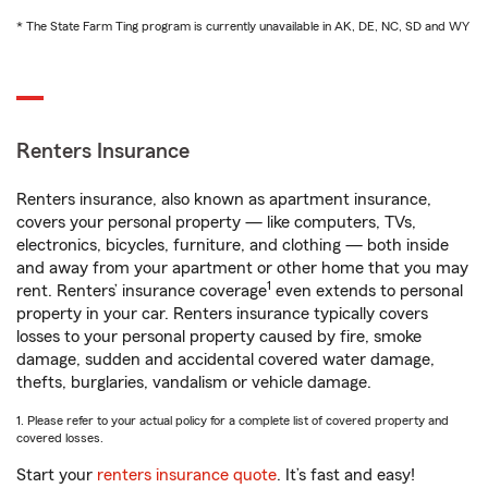
* The State Farm Ting program is currently unavailable in AK, DE, NC, SD and WY
Renters Insurance
Renters insurance, also known as apartment insurance,
covers your personal property — like computers, TVs,
electronics, bicycles, furniture, and clothing — both inside
and away from your apartment or other home that you may
1
rent. Renters’ insurance coverage
even extends to personal
property in your car. Renters insurance typically covers
losses to your personal property caused by fire, smoke
damage, sudden and accidental covered water damage,
thefts, burglaries, vandalism or vehicle damage.
1. Please refer to your actual policy for a complete list of covered property and
covered losses.
Start your
renters insurance quote
. It’s fast and easy!