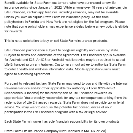
Benefit available for State Farm customers who have purchased a new life
insurance policy since January 1, 2022. While anyone over 18 years of age can join
Life Enhanced, certain app features, including rewards, may not be available
unless you own an eligible State Farm life insurance policy. At this time,
policyholders in Florida and New York are not eligible for the full program. Please
note that some policyholders may experience a delay before a new policy is eligible
for rewards.
This is not a solicitation to buy or sell State Farm insurance products.
Life Enhanced participation subject to program eligibility and varies by state.
Subject to terms and conditions of the agreement. Life Enhanced app is available
for Android and iOS. An iOS or Android mobile device may be required to use all
Life Enhanced program features. Customers must agree to authorize State Farm
to collect health and wellness information data. Mobile application users must
agree to a licensing agreement.
Pursuant to relevant tax law, State Farm may send to you and file with the Internal
Revenue Service and/or other applicable tax authority a Form 1099-MISC
(Miscellaneous Income) for the redemption of Life Enhanced rewards as
appropriate. You are solely responsible for any tax consequences arising from the
redemption of Life Enhanced rewards. State Farm does not provide tax or legal
advice. You may wish to discuss the potential tax consequences of your
participation in the Life Enhanced program with a tax or legal advisor.
Each State Farm Insurer has sole financial responsibility for its own products.
State Farm Life Insurance Company (Not Licensed in MA, NY or WI)