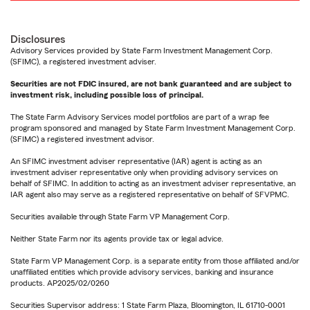
Disclosures
Advisory Services provided by State Farm Investment Management Corp.
(SFIMC), a registered investment adviser.
Securities are not FDIC insured, are not bank guaranteed and are subject to
investment risk, including possible loss of principal.
The State Farm Advisory Services model portfolios are part of a wrap fee
program sponsored and managed by State Farm Investment Management Corp.
(SFIMC) a registered investment advisor.
An SFIMC investment adviser representative (IAR) agent is acting as an
investment adviser representative only when providing advisory services on
behalf of SFIMC. In addition to acting as an investment adviser representative, an
IAR agent also may serve as a registered representative on behalf of SFVPMC.
Securities available through State Farm VP Management Corp.
Neither State Farm nor its agents provide tax or legal advice.
State Farm VP Management Corp. is a separate entity from those affiliated and/or
unaffiliated entities which provide advisory services, banking and insurance
products. AP2025/02/0260
Securities Supervisor address: 1 State Farm Plaza, Bloomington, IL 61710-0001