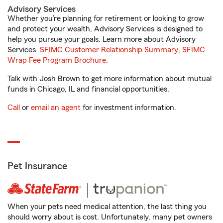
Advisory Services
Whether you’re planning for retirement or looking to grow
and protect your wealth, Advisory Services is designed to
help you pursue your goals. Learn more about Advisory
Services.
SFIMC Customer Relationship Summary
,
SFIMC
Wrap Fee Program Brochure
.
Talk with Josh Brown to get more information about mutual
funds in Chicago, IL and financial opportunities.
Call
or
email an agent
for investment information.
Pet Insurance
When your pets need medical attention, the last thing you
should worry about is cost. Unfortunately, many pet owners