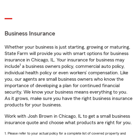
Business Insurance
Whether your business is just starting, growing or maturing,
State Farm will provide you with smart options for business
insurance in Chicago, IL. Your insurance for business may
1
include
a business owners policy, commercial auto policy,
individual health policy or even workers’ compensation. Like
you, our agents are small business owners who know the
importance of developing a plan for continued financial
security. We know your business means everything to you.
As it grows, make sure you have the right business insurance
products for your business.
Work with Josh Brown in Chicago, IL to get a small business
insurance quote and choose what products are right for you.
1. Please refer to your actual policy for a complete list of covered property and