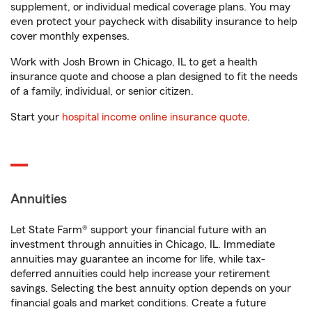
supplement, or individual medical coverage plans. You may
even protect your paycheck with disability insurance to help
cover monthly expenses.
Work with Josh Brown in Chicago, IL to get a health
insurance quote and choose a plan designed to fit the needs
of a family, individual, or senior citizen.
Start your
hospital income online insurance quote
.
Annuities
Let State Farm® support your financial future with an
investment through annuities in Chicago, IL. Immediate
annuities may guarantee an income for life, while tax-
deferred annuities could help increase your retirement
savings. Selecting the best annuity option depends on your
financial goals and market conditions. Create a future