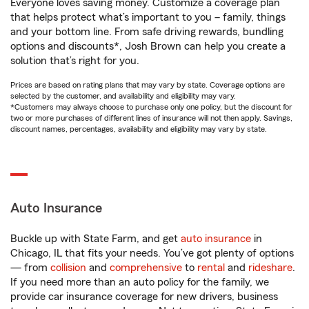
Everyone loves saving money. Customize a coverage plan
that helps protect what’s important to you – family, things
and your bottom line. From safe driving rewards, bundling
options and discounts*, Josh Brown can help you create a
solution that’s right for you.
Prices are based on rating plans that may vary by state. Coverage options are
selected by the customer, and availability and eligibility may vary.
*Customers may always choose to purchase only one policy, but the discount for
two or more purchases of different lines of insurance will not then apply. Savings,
discount names, percentages, availability and eligibility may vary by state.
Auto Insurance
Buckle up with State Farm, and get
auto insurance
in
Chicago, IL that fits your needs. You’ve got plenty of options
— from
collision
and
comprehensive
to
rental
and
rideshare
.
If you need more than an auto policy for the family, we
provide car insurance coverage for new drivers, business