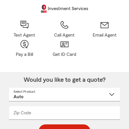
Investment Services
Text Agent
Call Agent
Email Agent
Pay a Bill
Get ID Card
Would you like to get a quote?
Select Product
Select
a
product
name
from
dropdown
Zip Code
Enter
Enter
_____
5
5
digit
digits
zip