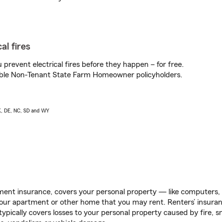
al fires
prevent electrical fires before they happen – for free.
igible Non-Tenant State Farm Homeowner policyholders.
AK, DE, NC, SD and WY
ent insurance, covers your personal property — like computers, TV
our apartment or other home that you may rent. Renters’ insura
 typically covers losses to your personal property caused by fire