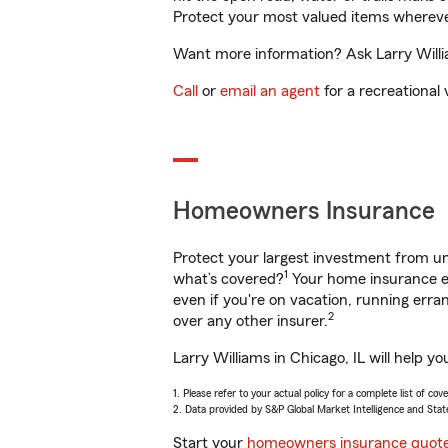
Protect your most valued items wherev
Want more information? Ask Larry Willia
Call
or
email an agent
for a recreational 
Homeowners Insurance
Protect your largest investment from 
1
what’s covered?
Your home insurance en
even if you're on vacation, running er
2
over any other insurer.
Larry Williams in Chicago, IL will help 
1. Please refer to your actual policy for a complete list of co
2. Data provided by S&P Global Market Intelligence and Stat
Start your
homeowners insurance quot