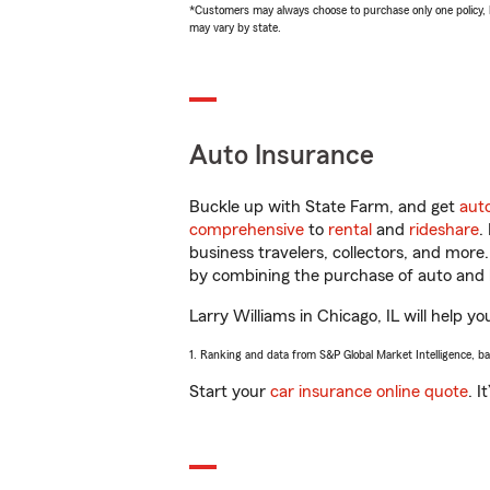
*Customers may always choose to purchase only one policy, but
may vary by state.
Auto Insurance
Buckle up with State Farm, and get
aut
comprehensive
to
rental
and
rideshare
.
business travelers, collectors, and more
by combining the purchase of auto and 
Larry Williams in Chicago, IL will help yo
1. Ranking and data from S&P Global Market Intelligence, b
Start your
car insurance online quote
. I