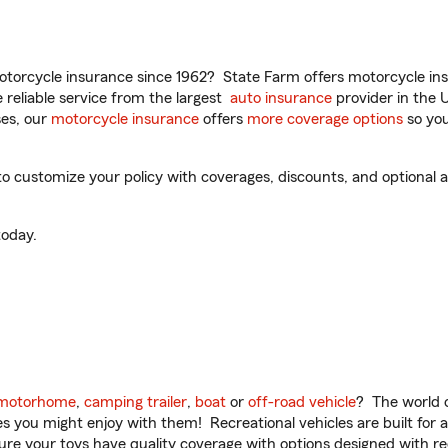
torcycle insurance since 1962? State Farm offers motorcycle ins
reliable service from the largest
auto insurance
provider in the 
es, our
motorcycle insurance
offers
more coverage options
so you
to customize your policy with coverages, discounts, and optional ad
oday.
motorhome
,
camping trailer
,
boat
or
off-road vehicle
? The world o
ities you might enjoy with them! Recreational vehicles are built fo
sure your toys have quality coverage with options designed with rec