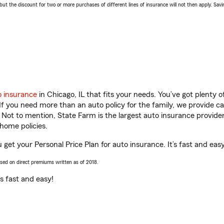
 the discount for two or more purchases of different lines of insurance will not then apply. Saving
o insurance
in Chicago, IL that fits your needs. You’ve got plenty
 If you need more than an auto policy for the family, we provide c
. Not to mention, State Farm is the largest auto insurance provider
home policies.
u get your Personal Price Plan for auto insurance. It’s fast and easy
ased on direct premiums written as of 2018.
t’s fast and easy!