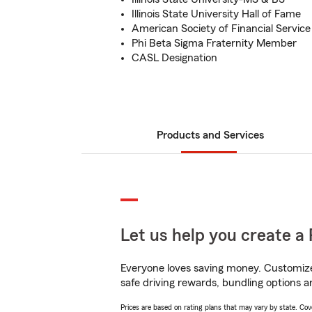
Illinois State University Hall of Fame
American Society of Financial Service
Phi Beta Sigma Fraternity Member
CASL Designation
Products and Services
Let us help you create a 
Everyone loves saving money. Customize 
safe driving rewards, bundling options an
Prices are based on rating plans that may vary by state. Cover