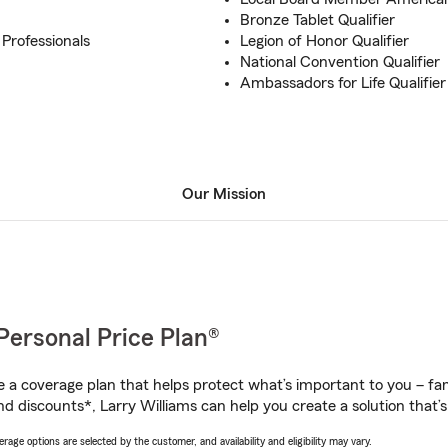
Bronze Tablet Qualifier
 Professionals
Legion of Honor Qualifier
National Convention Qualifier
Ambassadors for Life Qualifier
Our Mission
Personal Price Plan®
a coverage plan that helps protect what’s important to you – fam
d discounts*, Larry Williams can help you create a solution that’s 
age options are selected by the customer, and availability and eligibility may vary.