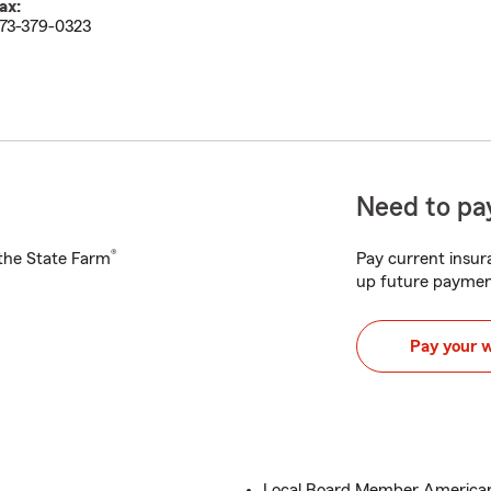
ax:
73-379-0323
Need to pay
®
h the State Farm
Pay current insura
up future paymen
Pay your 
Local Board Member American