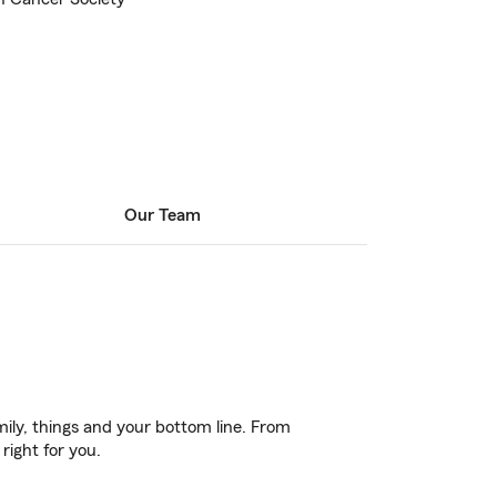
Our Team
ily, things and your bottom line. From
right for you.