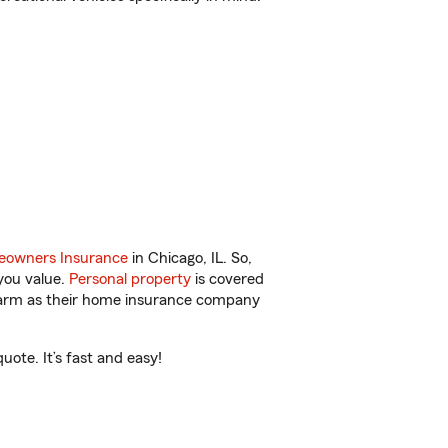
owners Insurance
in Chicago, IL. So,
you value.
Personal property
is covered
 Farm as their home insurance company
ote. It’s fast and easy!