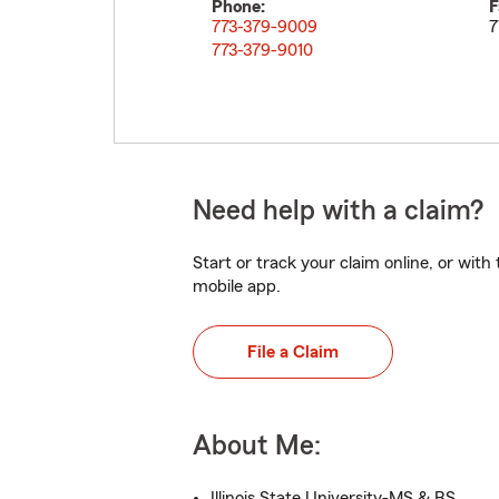
Phone:
F
773-379-9009
7
773-379-9010
Need help with a claim?
Start or track your claim online, or wit
mobile app.
File a Claim
About Me:
Illinois State University-MS & BS