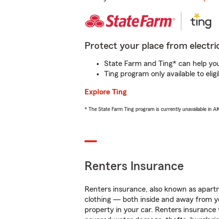
Protect your place from electric
State Farm and Ting* can help you 
Ting program only available to el
Explore Ting
* The State Farm Ting program is currently unavailable in 
Renters Insurance
Renters insurance, also known as apartm
clothing — both inside and away from y
property in your car. Renters insurance