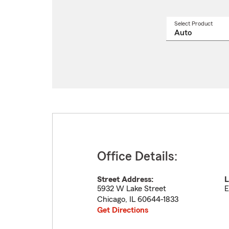
Select Product
Select
a
produ
name
from
drop
Office Details:
Street Address:
L
5932 W Lake Street
E
Chicago
,
IL
60644-1833
Get Directions