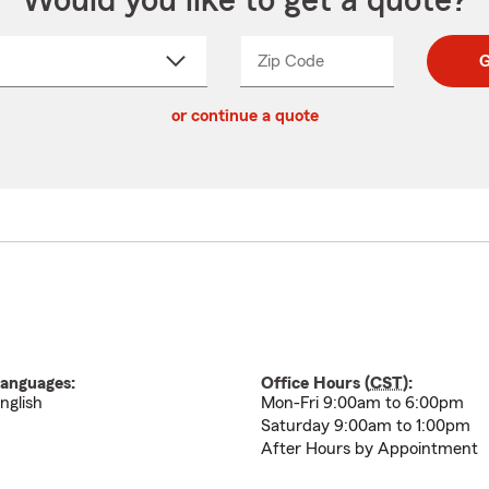
Would you like to get a quote?
Zip Code
Enter
Enter
G
_____
5
5
ct
digit
digits
or continue a quote
zip
down
code
anguages:
Office Hours (
CST
):
nglish
Mon-Fri 9:00am to 6:00pm
Saturday 9:00am to 1:00pm
After Hours by Appointment