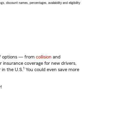
s, discount names, percentages, availability and eligibility
 of options — from
collision
and
ar insurance coverage for new drivers,
1
 in the U.S.
You could even save more
!