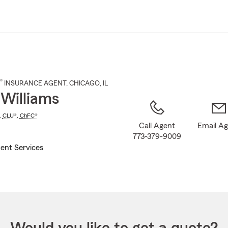
Skip
to
Main
Content
®
INSURANCE AGENT
,
CHICAGO
, IL
 Williams
,
CLU®
,
ChFC®
Call Agent
Email A
773-379-9009
ent Services