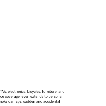
s, electronics, bicycles, furniture, and
1
nce coverage
even extends to personal
, smoke damage, sudden and accidental