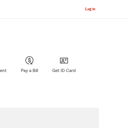
Log in
gent
Pay a Bill
Get ID Card