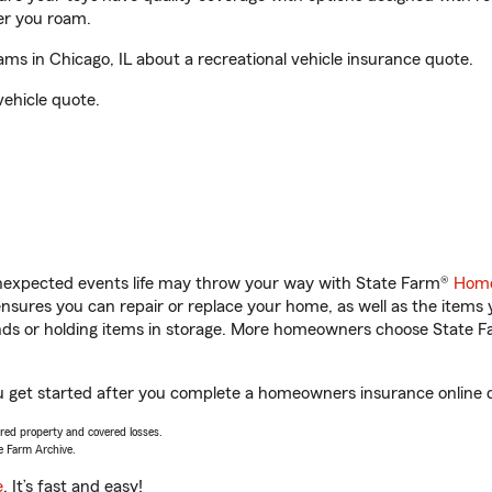
er you roam.
ms in Chicago, IL about a recreational vehicle insurance quote.
vehicle quote.
unexpected events life may throw your way with State Farm®
Home
sures you can repair or replace your home, as well as the items 
rands or holding items in storage. More homeowners choose State
you get started after you complete a homeowners insurance online qu
vered property and covered losses.
e Farm Archive.
e
. It’s fast and easy!