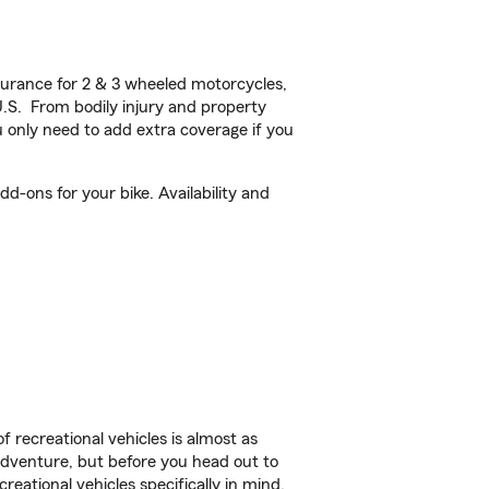
urance for 2 & 3 wheeled motorcycles,
U.S. From bodily injury and property
 only need to add extra coverage if you
d-ons for your bike. Availability and
f recreational vehicles is almost as
r adventure, but before you head out to
reational vehicles specifically in mind.