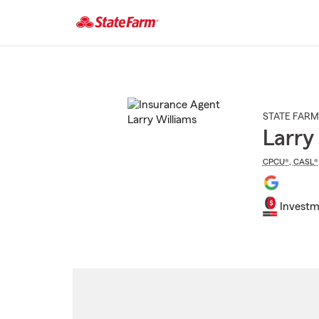
Start
Of
Main
Content
STATE FARM
Larry
CPCU®
,
CASL®
Investm