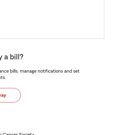
 a bill?
nce bills, manage notifications and set
ts.
way
 Cancer Society