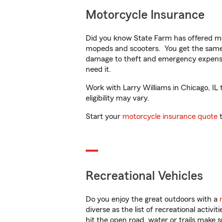
Motorcycle Insurance
Did you know State Farm has offered mo
mopeds and scooters. You get the same 
damage to theft and emergency expens
need it.
Work with Larry Williams in Chicago, IL 
eligibility may vary.
Start your
motorcycle insurance quote
t
Recreational Vehicles
Do you enjoy the great outdoors with a
diverse as the list of recreational activ
hit the open road, water or trails make 