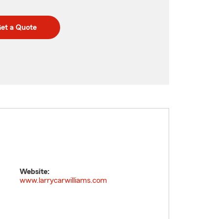
et a Quote
Website:
www.larrycarwilliams.com