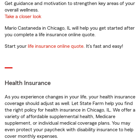
Get guidance and motivation to strengthen key areas of your
overall wellness.
Take a closer look
Mario Castaneda in Chicago, IL will help you get started after
you complete a life insurance online quote.
Start your
life insurance online quote
. It’s fast and easy!
Health Insurance
As you experience changes in your life, your health insurance
coverage should adjust as well. Let State Farm help you find
the right policy for health insurance in Chicago, IL. We offer a
variety of affordable supplemental health, Medicare
supplement, or individual medical coverage plans. You may
even protect your paycheck with disability insurance to help
cover monthly expenses.