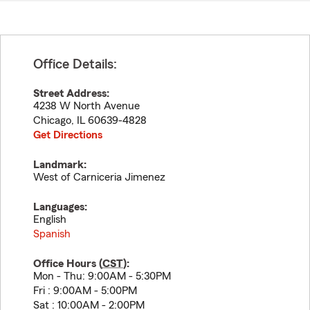
Office Details:
Street Address:
4238 W North Avenue
Chicago
,
IL
60639-4828
Get Directions
Landmark:
West of Carniceria Jimenez
Languages:
English
Spanish
Office Hours (
CST
):
Mon - Thu: 9:00AM - 5:30PM
Fri : 9:00AM - 5:00PM
Sat : 10:00AM - 2:00PM