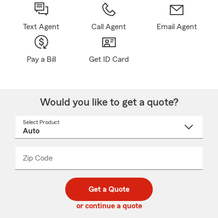
Text Agent
Call Agent
Email Agent
Pay a Bill
Get ID Card
Would you like to get a quote?
Select Product
Select
a
product
name
from
dropdown
Zip Code
Enter
Enter
_____
5
5
digit
digits
zip
Get a Quote
code
or continue a quote