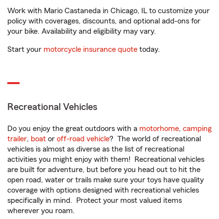
Work with Mario Castaneda in Chicago, IL to customize your
policy with coverages, discounts, and optional add-ons for
your bike. Availability and eligibility may vary.
Start your
motorcycle insurance quote
today.
Recreational Vehicles
Do you enjoy the great outdoors with a
motorhome
,
camping
trailer
,
boat
or
off-road vehicle
? The world of recreational
vehicles is almost as diverse as the list of recreational
activities you might enjoy with them! Recreational vehicles
are built for adventure, but before you head out to hit the
open road, water or trails make sure your toys have quality
coverage with options designed with recreational vehicles
specifically in mind. Protect your most valued items
wherever you roam.