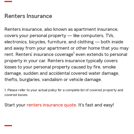
Renters Insurance
Renters insurance, also known as apartment insurance,
covers your personal property — like computers, TVs,
electronics, bicycles, furniture, and clothing — both inside
and away from your apartment or other home that you may
1
rent. Renters’ insurance coverage
even extends to personal
property in your car. Renters insurance typically covers
losses to your personal property caused by fire, smoke
damage, sudden and accidental covered water damage,
thefts, burglaries, vandalism or vehicle damage.
1. Please refer to your actual policy for a complete list of covered property and
covered losses.
Start your
renters insurance quote
. It’s fast and easy!