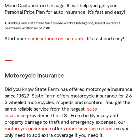
Mario Castaneda in Chicago, IL will help you get your
Personal Price Plan for auto insurance. It’s fast and easy!
1. Ranking and data from S&P Global Market Intelligence, based on direct
premiums written as of 2018.
Start your
car insurance online quote
. It’s fast and easy!
Motorcycle Insurance
Did you know State Farm has offered motorcycle insurance
since 1962? State Farm offers motorcycle insurance for 2 &
3 wheeled motorcycles, mopeds and scooters. You get the
same reliable service from the largest
auto
insurance
provider in the U.S. From bodily injury and
property damage to theft and emergency expenses, our
motorcycle insurance
offers
more coverage options
so you
only need to add extra coverage if you need it.