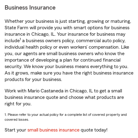
Business Insurance
Whether your business is just starting, growing or maturing,
State Farm will provide you with smart options for business
insurance in Chicago, IL. Your insurance for business may
1
include
a business owners policy, commercial auto policy,
individual health policy or even workers’ compensation. Like
you, our agents are small business owners who know the
importance of developing a plan for continued financial
security. We know your business means everything to you.
As it grows, make sure you have the right business insurance
products for your business.
Work with Mario Castaneda in Chicago, IL to get a small
business insurance quote and choose what products are
right for you.
1. Please refer to your actual policy for a complete list of covered property and
covered losses.
Start your
small business insurance
quote today!