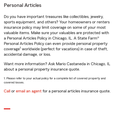
Personal Articles
Do you have important treasures like collectibles, jewelry,
sports equipment, and others? Your homeowners or renters
insurance policy may limit coverage on some of your most
valuable items. Make sure your valuables are protected with
a Personal Articles Policy in Chicago, IL. A State Farm®
Personal Articles Policy can even provide personal property
1
coverage
worldwide (perfect for vacations) in case of theft,
accidental damage, or loss.
Want more information? Ask Mario Castaneda in Chicago, IL
about a personal property insurance quote.
1. Please refer to your actual policy for a complete list of covered property and
covered losses.
Call
or
email an agent
for a personal articles insurance quote.