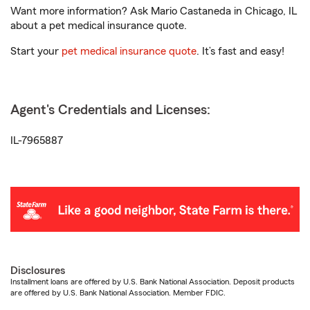
Want more information? Ask Mario Castaneda in Chicago, IL
about a pet medical insurance quote.
Start your
pet medical insurance quote
. It’s fast and easy!
Agent's Credentials and Licenses:
IL-7965887
Disclosures
Installment loans are offered by U.S. Bank National Association. Deposit products
are offered by U.S. Bank National Association. Member FDIC.