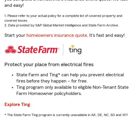
and easy!
1. Please refer to your actual policy for a complete list of covered property and
covered losses.
2. Data provided by S&P Global Market Intelligence and State Farm Archive.
Start your
homeowners insurance quote
. It’s fast and easy!
Protect your place from electrical fires
State Farm and Ting* can help you prevent electrical
fires before they happen – for free.
Ting program only available to eligible Non-Tenant State
Farm Homeowner policyholders.
Explore Ting
* The State Farm Ting program is currently unavailable in AK, DE, NC, SD and WY