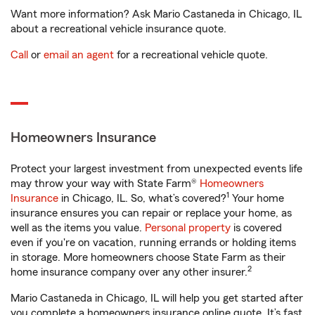
Want more information? Ask Mario Castaneda in Chicago, IL
about a recreational vehicle insurance quote.
Call
or
email an agent
for a recreational vehicle quote.
Homeowners Insurance
Protect your largest investment from unexpected events life
may throw your way with State Farm®
Homeowners
1
Insurance
in Chicago, IL. So, what’s covered?
Your home
insurance ensures you can repair or replace your home, as
well as the items you value.
Personal property
is covered
even if you're on vacation, running errands or holding items
in storage. More homeowners choose State Farm as their
2
home insurance company over any other insurer.
Mario Castaneda in Chicago, IL will help you get started after
you complete a homeowners insurance online quote. It’s fast