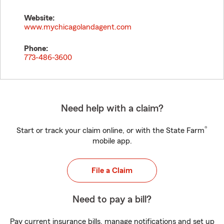
Website:
www.mychicagolandagent.com
Phone:
773-486-3600
Need help with a claim?
®
Start or track your claim online, or with the State Farm
mobile app.
File a Claim
Need to pay a bill?
Pay current insurance bills, manage notifications and set up