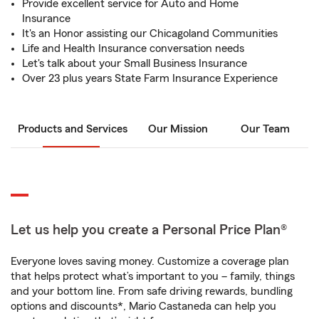
Provide excellent service for Auto and Home
Insurance
It's an Honor assisting our Chicagoland Communities
Life and Health Insurance conversation needs
Let's talk about your Small Business Insurance
Over 23 plus years State Farm Insurance Experience
Products and Services
Our Mission
Our Team
Let us help you create a Personal Price Plan®
Everyone loves saving money. Customize a coverage plan
that helps protect what’s important to you – family, things
and your bottom line. From safe driving rewards, bundling
options and discounts*, Mario Castaneda can help you