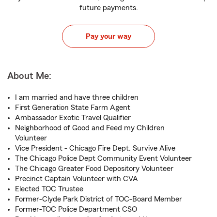
future payments.
Pay your way
About Me:
I am married and have three children
First Generation State Farm Agent
Ambassador Exotic Travel Qualifier
Neighborhood of Good and Feed my Children
Volunteer
Vice President - Chicago Fire Dept. Survive Alive
The Chicago Police Dept Community Event Volunteer
The Chicago Greater Food Depository Volunteer
Precinct Captain Volunteer with CVA
Elected TOC Trustee
Former-Clyde Park District of TOC-Board Member
Former-TOC Police Department CSO