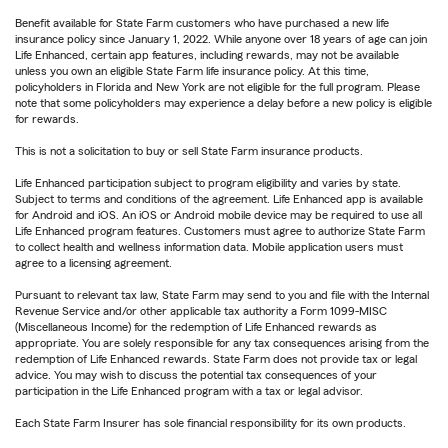
Benefit available for State Farm customers who have purchased a new life
insurance policy since January 1, 2022. While anyone over 18 years of age can join
Life Enhanced, certain app features, including rewards, may not be available
unless you own an eligible State Farm life insurance policy. At this time,
policyholders in Florida and New York are not eligible for the full program. Please
note that some policyholders may experience a delay before a new policy is eligible
for rewards.
This is not a solicitation to buy or sell State Farm insurance products.
Life Enhanced participation subject to program eligibility and varies by state.
Subject to terms and conditions of the agreement. Life Enhanced app is available
for Android and iOS. An iOS or Android mobile device may be required to use all
Life Enhanced program features. Customers must agree to authorize State Farm
to collect health and wellness information data. Mobile application users must
agree to a licensing agreement.
Pursuant to relevant tax law, State Farm may send to you and file with the Internal
Revenue Service and/or other applicable tax authority a Form 1099-MISC
(Miscellaneous Income) for the redemption of Life Enhanced rewards as
appropriate. You are solely responsible for any tax consequences arising from the
redemption of Life Enhanced rewards. State Farm does not provide tax or legal
advice. You may wish to discuss the potential tax consequences of your
participation in the Life Enhanced program with a tax or legal advisor.
Each State Farm Insurer has sole financial responsibility for its own products.