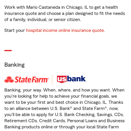
Work with Mario Castaneda in Chicago, IL to get a health
insurance quote and choose a plan designed to fit the needs
of a family, individual, or senior citizen.
Start your
hospital income online insurance quote
.
Banking
Banking, your way. When, where, and how you want. When
you're looking for help to achieve your financial goals, we
want to be your first and best choice in Chicago, IL. Thanks
to an alliance between U.S. Bank® and State Farm®, now,
you'll be able to apply for U.S. Bank Checking, Savings, CDs,
Retirement CDs, Credit Cards, Personal Loans and Business
Banking products online or through your local State Farm