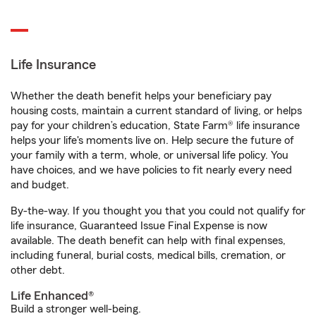
Life Insurance
Whether the death benefit helps your beneficiary pay
housing costs, maintain a current standard of living, or helps
pay for your children’s education, State Farm® life insurance
helps your life's moments live on. Help secure the future of
your family with a term, whole, or universal life policy. You
have choices, and we have policies to fit nearly every need
and budget.
By-the-way. If you thought you that you could not qualify for
life insurance, Guaranteed Issue Final Expense is now
available. The death benefit can help with final expenses,
including funeral, burial costs, medical bills, cremation, or
other debt.
Life Enhanced®
Build a stronger well-being.