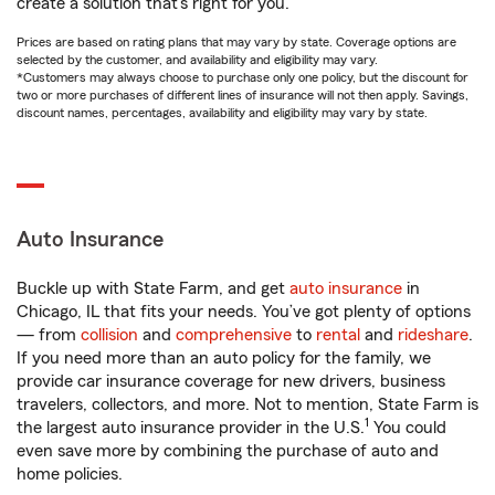
create a solution that’s right for you.
Prices are based on rating plans that may vary by state. Coverage options are
selected by the customer, and availability and eligibility may vary.
*Customers may always choose to purchase only one policy, but the discount for
two or more purchases of different lines of insurance will not then apply. Savings,
discount names, percentages, availability and eligibility may vary by state.
Auto Insurance
Buckle up with State Farm, and get
auto insurance
in
Chicago, IL that fits your needs. You’ve got plenty of options
— from
collision
and
comprehensive
to
rental
and
rideshare
.
If you need more than an auto policy for the family, we
provide car insurance coverage for new drivers, business
travelers, collectors, and more. Not to mention, State Farm is
1
the largest auto insurance provider in the U.S.
You could
even save more by combining the purchase of auto and
home policies.