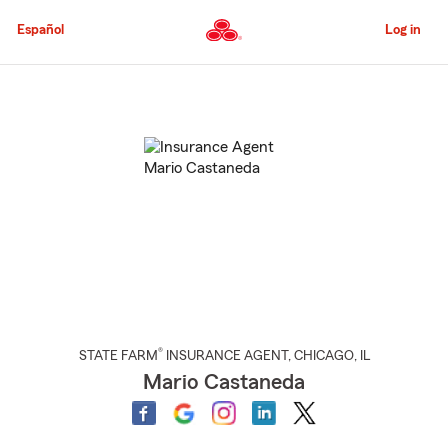
Skip
to
Español
Log in
Main
Content
Start
Of
Main
Content
®
STATE FARM
INSURANCE AGENT
,
CHICAGO
, IL
Mario Castaneda