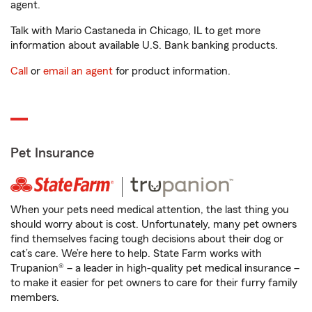
agent.
Talk with Mario Castaneda in Chicago, IL to get more
information about available U.S. Bank banking products.
Call
or
email an agent
for product information.
Pet Insurance
When your pets need medical attention, the last thing you
should worry about is cost. Unfortunately, many pet owners
find themselves facing tough decisions about their dog or
cat’s care. We’re here to help. State Farm works with
Trupanion® – a leader in high-quality pet medical insurance –
to make it easier for pet owners to care for their furry family
members.