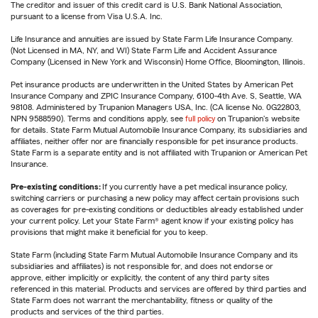
The creditor and issuer of this credit card is U.S. Bank National Association,
pursuant to a license from Visa U.S.A. Inc.
Life Insurance and annuities are issued by State Farm Life Insurance Company.
(Not Licensed in MA, NY, and WI) State Farm Life and Accident Assurance
Company (Licensed in New York and Wisconsin) Home Office, Bloomington, Illinois.
Pet insurance products are underwritten in the United States by American Pet
Insurance Company and ZPIC Insurance Company, 6100-4th Ave. S, Seattle, WA
98108. Administered by Trupanion Managers USA, Inc. (CA license No. 0G22803,
NPN 9588590). Terms and conditions apply, see
full policy
on Trupanion's website
for details. State Farm Mutual Automobile Insurance Company, its subsidiaries and
affiliates, neither offer nor are financially responsible for pet insurance products.
State Farm is a separate entity and is not affiliated with Trupanion or American Pet
Insurance.
Pre-existing conditions:
If you currently have a pet medical insurance policy,
switching carriers or purchasing a new policy may affect certain provisions such
as coverages for pre-existing conditions or deductibles already established under
your current policy. Let your State Farm® agent know if your existing policy has
provisions that might make it beneficial for you to keep.
State Farm (including State Farm Mutual Automobile Insurance Company and its
subsidiaries and affiliates) is not responsible for, and does not endorse or
approve, either implicitly or explicitly, the content of any third party sites
referenced in this material. Products and services are offered by third parties and
State Farm does not warrant the merchantability, fitness or quality of the
products and services of the third parties.