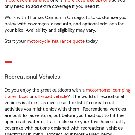
motorcycle insurance
offers
more coverage options
so you
only need to add extra coverage if you need it.
Work with Thomas Cannon in Chicago, IL to customize your
policy with coverages, discounts, and optional add-ons for
your bike. Availability and eligibility may vary.
Start your
motorcycle insurance quote
today.
Recreational Vehicles
Do you enjoy the great outdoors with a
motorhome
,
camping
trailer
,
boat
or
off-road vehicle
? The world of recreational
vehicles is almost as diverse as the list of recreational
activities you might enjoy with them! Recreational vehicles
are built for adventure, but before you head out to hit the
open road, water or trails make sure your toys have quality
coverage with options designed with recreational vehicles
specifically in mind. Protect your most valued items