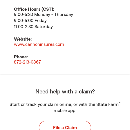
Office Hours (
CST
):
9:00-5:30 Monday - Thursday
9:00-5:00 Friday
11:00-2:30 Saturday
Website:
www.cannoninsures.com
Phone:
872-213-0867
Need help with a claim?
®
Start or track your claim online, or with the State Farm
mobile app.
File a Claim