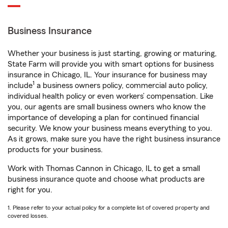
Business Insurance
Whether your business is just starting, growing or maturing,
State Farm will provide you with smart options for business
insurance in Chicago, IL. Your insurance for business may
1
include
a business owners policy, commercial auto policy,
individual health policy or even workers’ compensation. Like
you, our agents are small business owners who know the
importance of developing a plan for continued financial
security. We know your business means everything to you.
As it grows, make sure you have the right business insurance
products for your business.
Work with Thomas Cannon in Chicago, IL to get a small
business insurance quote and choose what products are
right for you.
1. Please refer to your actual policy for a complete list of covered property and
covered losses.