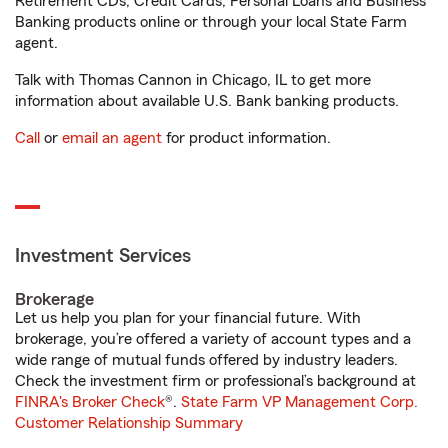
Retirement CDs, Credit Cards, Personal Loans and Business
Banking products online or through your local State Farm
agent.
Talk with Thomas Cannon in Chicago, IL to get more
information about available U.S. Bank banking products.
Call
or
email an agent
for product information.
Investment Services
Brokerage
Let us help you plan for your financial future. With
brokerage, you’re offered a variety of account types and a
wide range of mutual funds offered by industry leaders.
Check the investment firm or professional’s background at
FINRA's Broker Check
®.
State Farm VP Management Corp.
Customer Relationship Summary