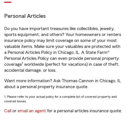
Personal Articles
Do you have important treasures like collectibles, jewelry,
sports equipment, and others? Your homeowners or renters
insurance policy may limit coverage on some of your most
valuable items. Make sure your valuables are protected with
a Personal Articles Policy in Chicago, IL. A State Farm®
Personal Articles Policy can even provide personal property
1
coverage
worldwide (perfect for vacations) in case of theft,
accidental damage, or loss.
Want more information? Ask Thomas Cannon in Chicago, IL
about a personal property insurance quote.
1. Please refer to your actual policy for a complete list of covered property and
covered losses.
Call
or
email an agent
for a personal articles insurance quote.