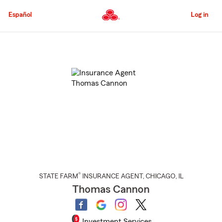
Skip
to
Español
Log in
Main
Content
Start
Of
Main
Content
®
STATE FARM
INSURANCE AGENT
,
CHICAGO
, IL
Thomas Cannon
Investment Services