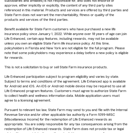
subsidiaries and affiliates) is not responsible for, and does not endorse or
approve, either implicitly or explicitly, the content of any third party sites
referenced in this material. Products and services are offered by third parties and
State Farm does not warrant the merchantability, fitness or quality of the
products and services of the third parties.
Benefit available for State Farm customers who have purchased a new life
insurance policy since January 1, 2022. While anyone over 18 years of age can join
Life Enhanced, certain app features, including rewards, may not be available
unless you own an eligible State Farm life insurance policy. At this time,
policyholders in Florida and New York are not eligible for the full program. Please
note that some policyholders may experience a delay before a new policy is eligible
for rewards.
This is not a solicitation to buy or sell State Farm insurance products.
Life Enhanced participation subject to program eligibility and varies by state.
Subject to terms and conditions of the agreement. Life Enhanced app is available
for Android and iOS. An iOS or Android mobile device may be required to use all
Life Enhanced program features. Customers must agree to authorize State Farm
to collect health and wellness information data. Mobile application users must
agree to a licensing agreement.
Pursuant to relevant tax law, State Farm may send to you and file with the Internal
Revenue Service and/or other applicable tax authority a Form 1099-MISC
(Miscellaneous Income) for the redemption of Life Enhanced rewards as
appropriate. You are solely responsible for any tax consequences arising from the
redemption of Life Enhanced rewards. State Farm does not provide tax or legal