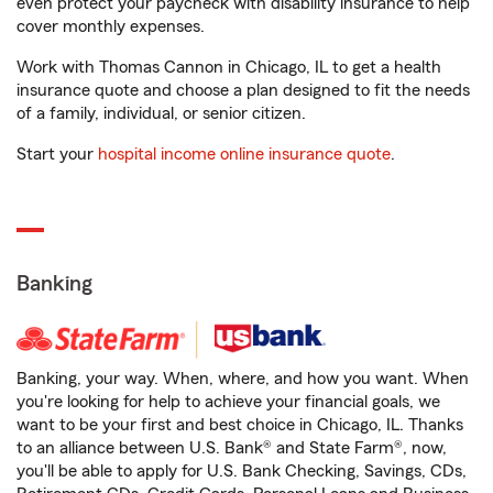
even protect your paycheck with disability insurance to help
cover monthly expenses.
Work with Thomas Cannon in Chicago, IL to get a health
insurance quote and choose a plan designed to fit the needs
of a family, individual, or senior citizen.
Start your
hospital income online insurance quote
.
Banking
Banking, your way. When, where, and how you want. When
you're looking for help to achieve your financial goals, we
want to be your first and best choice in Chicago, IL. Thanks
to an alliance between U.S. Bank® and State Farm®, now,
you'll be able to apply for U.S. Bank Checking, Savings, CDs,