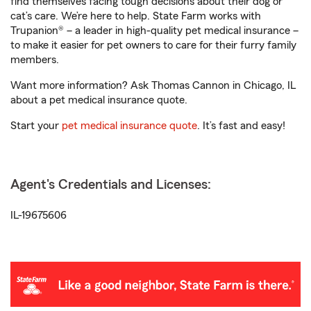
find themselves facing tough decisions about their dog or
cat’s care. We’re here to help. State Farm works with
Trupanion® – a leader in high-quality pet medical insurance –
to make it easier for pet owners to care for their furry family
members.
Want more information? Ask Thomas Cannon in Chicago, IL
about a pet medical insurance quote.
Start your
pet medical insurance quote
. It’s fast and easy!
Agent's Credentials and Licenses:
IL-19675606