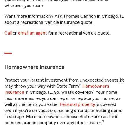
wherever you roam.
Want more information? Ask Thomas Cannon in Chicago, IL
about a recreational vehicle insurance quote.
Call
or
email an agent
for a recreational vehicle quote.
Homeowners Insurance
Protect your largest investment from unexpected events life
may throw your way with State Farm®
Homeowners
1
Insurance
in Chicago, IL. So, what’s covered?
Your home
insurance ensures you can repair or replace your home, as
well as the items you value.
Personal property
is covered
even if you're on vacation, running errands or holding items
in storage. More homeowners choose State Farm as their
2
home insurance company over any other insurer.