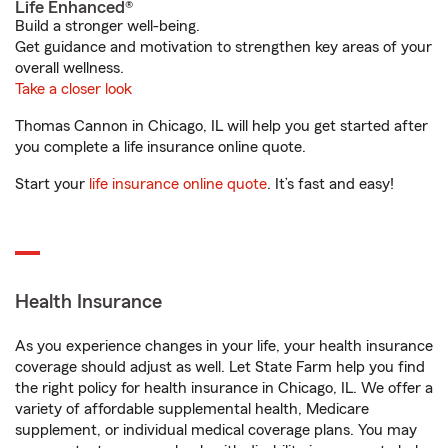
Life Enhanced®
Build a stronger well-being.
Get guidance and motivation to strengthen key areas of your
overall wellness.
Take a closer look
Thomas Cannon in Chicago, IL will help you get started after
you complete a life insurance online quote.
Start your
life insurance online quote
. It’s fast and easy!
Health Insurance
As you experience changes in your life, your health insurance
coverage should adjust as well. Let State Farm help you find
the right policy for health insurance in Chicago, IL. We offer a
variety of affordable supplemental health, Medicare
supplement, or individual medical coverage plans. You may