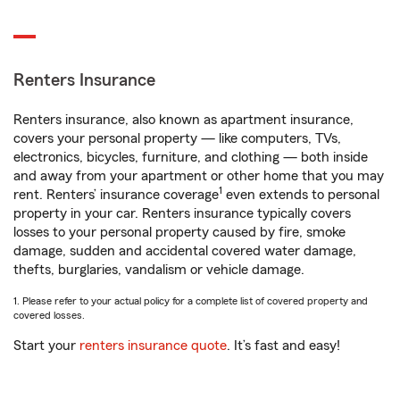
Renters Insurance
Renters insurance, also known as apartment insurance,
covers your personal property — like computers, TVs,
electronics, bicycles, furniture, and clothing — both inside
and away from your apartment or other home that you may
1
rent. Renters’ insurance coverage
even extends to personal
property in your car. Renters insurance typically covers
losses to your personal property caused by fire, smoke
damage, sudden and accidental covered water damage,
thefts, burglaries, vandalism or vehicle damage.
1. Please refer to your actual policy for a complete list of covered property and
covered losses.
Start your
renters insurance quote
. It’s fast and easy!