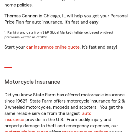
home policies.
Thomas Cannon in Chicago, IL will help you get your Personal
Price Plan for auto insurance. It’s fast and easy!
1. Ranking and data from S&P Global Market Intelligence, based on direct
premiums written as of 2018.
Start your
car insurance online quote
. It’s fast and easy!
Motorcycle Insurance
Did you know State Farm has offered motorcycle insurance
since 1962? State Farm offers motorcycle insurance for 2 &
3 wheeled motorcycles, mopeds and scooters. You get the
same reliable service from the largest
auto
insurance
provider in the U.S. From bodily injury and
property damage to theft and emergency expenses, our