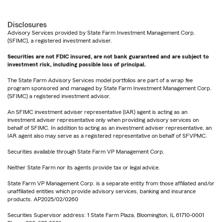
Disclosures
Advisory Services provided by State Farm Investment Management Corp.
(SFIMC), a registered investment adviser.
Securities are not FDIC insured, are not bank guaranteed and are subject to
investment risk, including possible loss of principal.
The State Farm Advisory Services model portfolios are part of a wrap fee
program sponsored and managed by State Farm Investment Management Corp.
(SFIMC) a registered investment advisor.
An SFIMC investment adviser representative (IAR) agent is acting as an
investment adviser representative only when providing advisory services on
behalf of SFIMC. In addition to acting as an investment adviser representative, an
IAR agent also may serve as a registered representative on behalf of SFVPMC.
Securities available through State Farm VP Management Corp.
Neither State Farm nor its agents provide tax or legal advice.
State Farm VP Management Corp. is a separate entity from those affiliated and/or
unaffiliated entities which provide advisory services, banking and insurance
products. AP2025/02/0260
Securities Supervisor address: 1 State Farm Plaza, Bloomington, IL 61710-0001