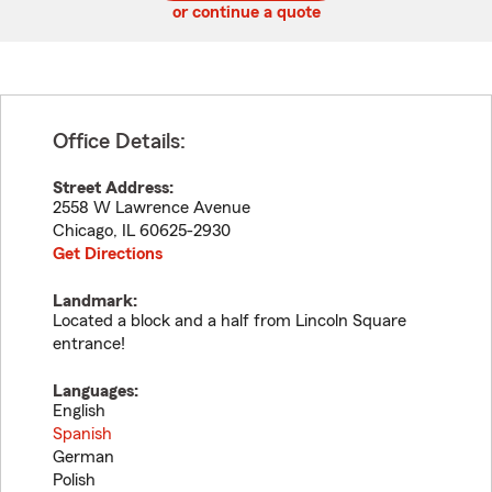
or continue a quote
Office Details:
Street Address:
2558 W Lawrence Avenue
Chicago
,
IL
60625-2930
Get Directions
Landmark:
Located a block and a half from Lincoln Square
entrance!
Languages:
English
Spanish
German
Polish