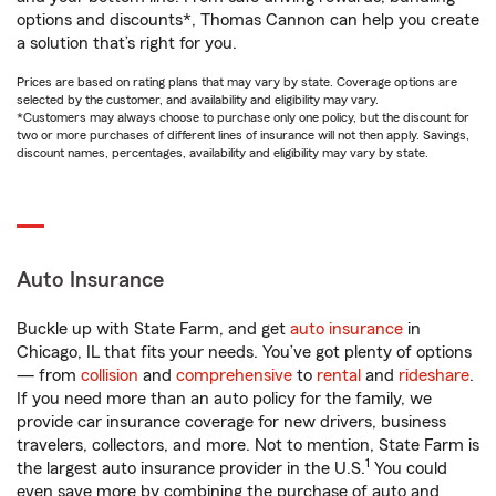
options and discounts*, Thomas Cannon can help you create
a solution that’s right for you.
Prices are based on rating plans that may vary by state. Coverage options are
selected by the customer, and availability and eligibility may vary.
*Customers may always choose to purchase only one policy, but the discount for
two or more purchases of different lines of insurance will not then apply. Savings,
discount names, percentages, availability and eligibility may vary by state.
Auto Insurance
Buckle up with State Farm, and get
auto insurance
in
Chicago, IL that fits your needs. You’ve got plenty of options
— from
collision
and
comprehensive
to
rental
and
rideshare
.
If you need more than an auto policy for the family, we
provide car insurance coverage for new drivers, business
travelers, collectors, and more. Not to mention, State Farm is
1
the largest auto insurance provider in the U.S.
You could
even save more by combining the purchase of auto and