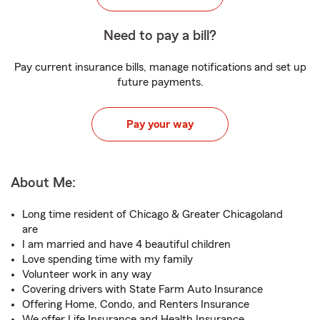
Need to pay a bill?
Pay current insurance bills, manage notifications and set up
future payments.
Pay your way
About Me:
Long time resident of Chicago & Greater Chicagoland
are
I am married and have 4 beautiful children
Love spending time with my family
Volunteer work in any way
Covering drivers with State Farm Auto Insurance
Offering Home, Condo, and Renters Insurance
We offer Life Insurance and Health Insurance