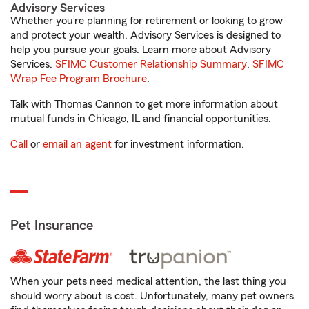
Advisory Services
Whether you’re planning for retirement or looking to grow
and protect your wealth, Advisory Services is designed to
help you pursue your goals. Learn more about Advisory
Services.
SFIMC Customer Relationship Summary
,
SFIMC
Wrap Fee Program Brochure
.
Talk with Thomas Cannon to get more information about
mutual funds in Chicago, IL and financial opportunities.
Call
or
email an agent
for investment information.
Pet Insurance
When your pets need medical attention, the last thing you
should worry about is cost. Unfortunately, many pet owners