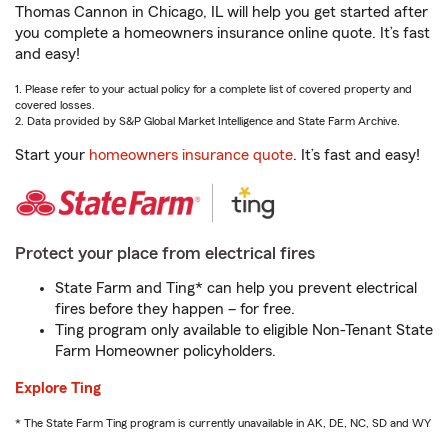
Thomas Cannon in Chicago, IL will help you get started after
you complete a homeowners insurance online quote. It’s fast
and easy!
1. Please refer to your actual policy for a complete list of covered property and
covered losses.
2. Data provided by S&P Global Market Intelligence and State Farm Archive.
Start your
homeowners insurance quote
. It’s fast and easy!
Protect your place from electrical fires
State Farm and Ting* can help you prevent electrical
fires before they happen – for free.
Ting program only available to eligible Non-Tenant State
Farm Homeowner policyholders.
Explore Ting
* The State Farm Ting program is currently unavailable in AK, DE, NC, SD and WY