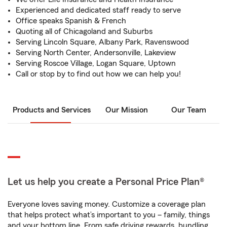
Experienced and dedicated staff ready to serve
Office speaks Spanish & French
Quoting all of Chicagoland and Suburbs
Serving Lincoln Square, Albany Park, Ravenswood
Serving North Center, Andersonville, Lakeview
Serving Roscoe Village, Logan Square, Uptown
Call or stop by to find out how we can help you!
Products and Services
Our Mission
Our Team
Let us help you create a Personal Price Plan®
Everyone loves saving money. Customize a coverage plan
that helps protect what’s important to you – family, things
and your bottom line. From safe driving rewards, bundling