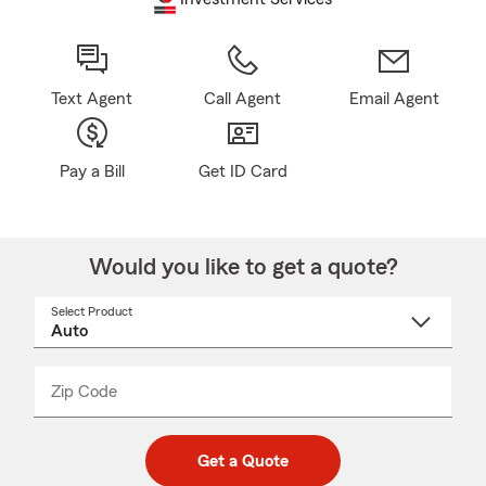
Text Agent
Call Agent
Email Agent
Pay a Bill
Get ID Card
Would you like to get a quote?
Select Product
Select
a
product
name
from
dropdown
Zip Code
Enter
Enter
_____
5
5
digit
digits
zip
Get a Quote
code