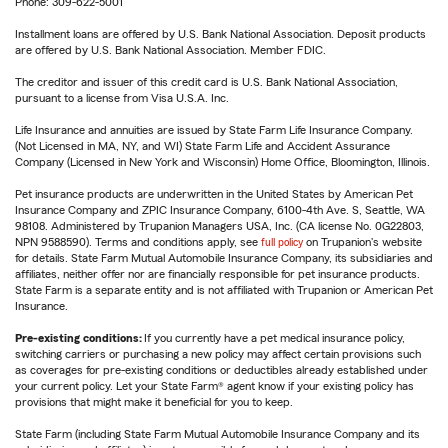
Phone: 309-622-5001
Installment loans are offered by U.S. Bank National Association. Deposit products
are offered by U.S. Bank National Association. Member FDIC.
The creditor and issuer of this credit card is U.S. Bank National Association,
pursuant to a license from Visa U.S.A. Inc.
Life Insurance and annuities are issued by State Farm Life Insurance Company.
(Not Licensed in MA, NY, and WI) State Farm Life and Accident Assurance
Company (Licensed in New York and Wisconsin) Home Office, Bloomington, Illinois.
Pet insurance products are underwritten in the United States by American Pet
Insurance Company and ZPIC Insurance Company, 6100-4th Ave. S, Seattle, WA
98108. Administered by Trupanion Managers USA, Inc. (CA license No. 0G22803,
NPN 9588590). Terms and conditions apply, see
full policy
on Trupanion's website
for details. State Farm Mutual Automobile Insurance Company, its subsidiaries and
affiliates, neither offer nor are financially responsible for pet insurance products.
State Farm is a separate entity and is not affiliated with Trupanion or American Pet
Insurance.
Pre-existing conditions:
If you currently have a pet medical insurance policy,
switching carriers or purchasing a new policy may affect certain provisions such
as coverages for pre-existing conditions or deductibles already established under
your current policy. Let your State Farm® agent know if your existing policy has
provisions that might make it beneficial for you to keep.
State Farm (including State Farm Mutual Automobile Insurance Company and its