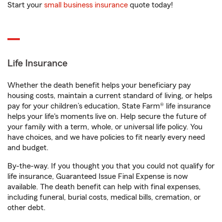
Start your
small business insurance
quote today!
Life Insurance
Whether the death benefit helps your beneficiary pay
housing costs, maintain a current standard of living, or helps
pay for your children’s education, State Farm® life insurance
helps your life's moments live on. Help secure the future of
your family with a term, whole, or universal life policy. You
have choices, and we have policies to fit nearly every need
and budget.
By-the-way. If you thought you that you could not qualify for
life insurance, Guaranteed Issue Final Expense is now
available. The death benefit can help with final expenses,
including funeral, burial costs, medical bills, cremation, or
other debt.