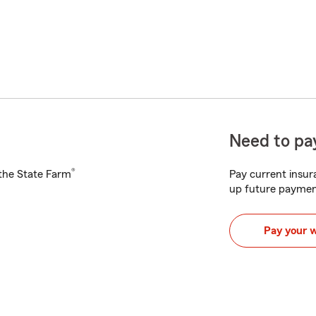
Need to pay
®
h the State Farm
Pay current insura
up future paymen
Pay your 