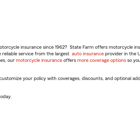
torcycle insurance since 1962? State Farm offers motorcycle ins
reliable service from the largest
auto insurance
provider in the 
es, our
motorcycle insurance
offers
more coverage options
so you
customize your policy with coverages, discounts, and optional add-
oday.