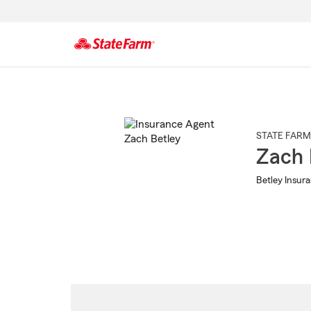
Start
Of
Main
Content
STATE FARM
Zach 
Betley Insur