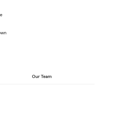
ce
own
Our Team