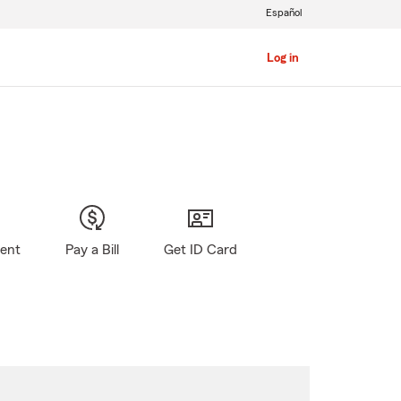
Español
Log in
gent
Pay a Bill
Get ID Card