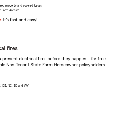
vered property and covered losses.
e Farm Archive.
e
. It’s fast and easy!
al fires
prevent electrical fires before they happen – for free.
igible Non-Tenant State Farm Homeowner policyholders.
AK, DE, NC, SD and WY