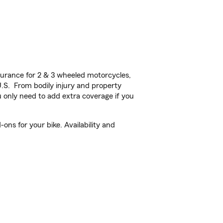
urance for 2 & 3 wheeled motorcycles,
U.S. From bodily injury and property
 only need to add extra coverage if you
ons for your bike. Availability and