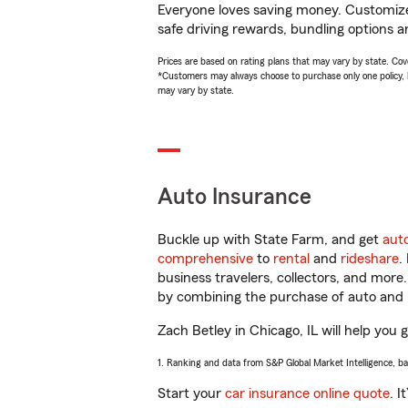
Everyone loves saving money. Customize 
safe driving rewards, bundling options an
Prices are based on rating plans that may vary by state. Cover
*Customers may always choose to purchase only one policy, but
may vary by state.
Auto Insurance
Buckle up with State Farm, and get
aut
comprehensive
to
rental
and
rideshare
.
business travelers, collectors, and more
by combining the purchase of auto and 
Zach Betley in Chicago, IL will help you g
1. Ranking and data from S&P Global Market Intelligence, b
Start your
car insurance online quote
. I