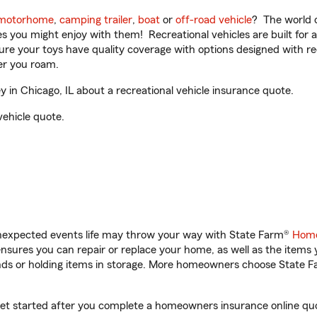
motorhome
,
camping trailer
,
boat
or
off-road vehicle
? The world o
ities you might enjoy with them! Recreational vehicles are built fo
sure your toys have quality coverage with options designed with rec
er you roam.
in Chicago, IL about a recreational vehicle insurance quote.
vehicle quote.
unexpected events life may throw your way with State Farm®
Home
sures you can repair or replace your home, as well as the items 
rands or holding items in storage. More homeowners choose State
 get started after you complete a homeowners insurance online quot