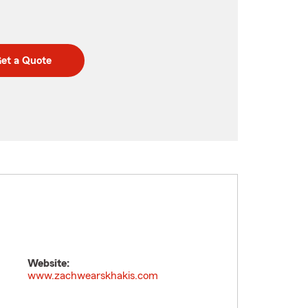
et a Quote
Website:
www.zachwearskhakis.com