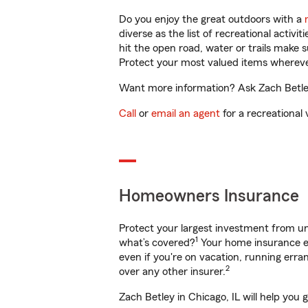
Do you enjoy the great outdoors with a
diverse as the list of recreational activ
hit the open road, water or trails make 
Protect your most valued items wherev
Want more information? Ask Zach Betley 
Call
or
email an agent
for a recreational 
Homeowners Insurance
Protect your largest investment from 
1
what’s covered?
Your home insurance en
even if you're on vacation, running er
2
over any other insurer.
Zach Betley in Chicago, IL will help you