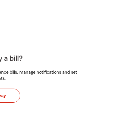
 a bill?
nce bills, manage notifications and set
ts.
way