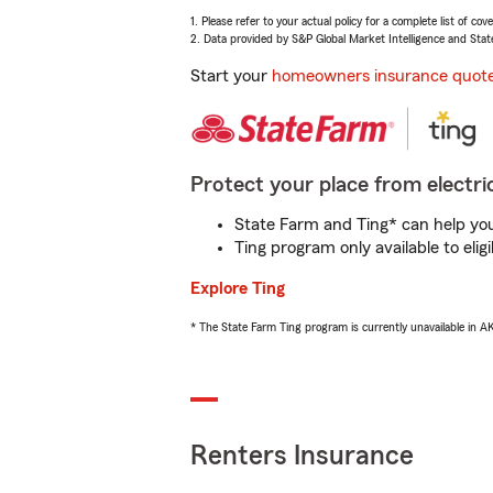
1. Please refer to your actual policy for a complete list of co
2. Data provided by S&P Global Market Intelligence and Stat
Start your
homeowners insurance quot
Protect your place from electric
State Farm and Ting* can help you 
Ting program only available to el
Explore Ting
* The State Farm Ting program is currently unavailable in 
Renters Insurance