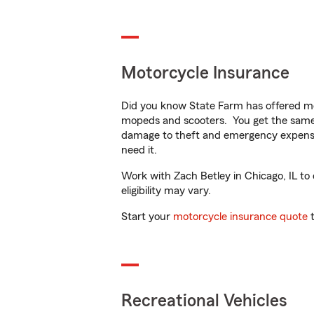
Motorcycle Insurance
Did you know State Farm has offered mo
mopeds and scooters. You get the same 
damage to theft and emergency expens
need it.
Work with Zach Betley in Chicago, IL to 
eligibility may vary.
Start your
motorcycle insurance quote
t
Recreational Vehicles