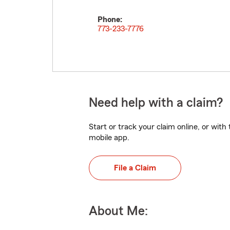
Phone:
773-233-7776
Need help with a claim?
Start or track your claim online, or wit
mobile app.
File a Claim
About Me: