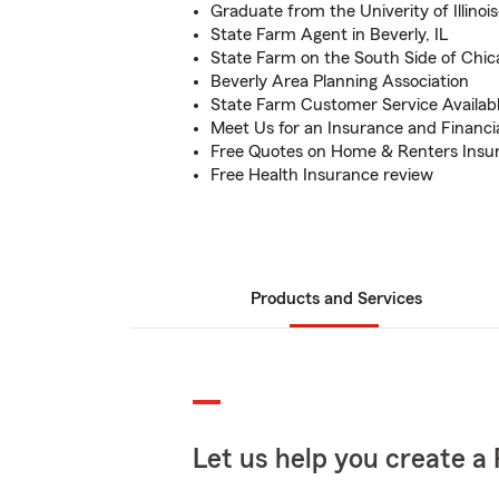
Graduate from the Univerity of Illinoi
State Farm Agent in Beverly, IL
State Farm on the South Side of Chic
Beverly Area Planning Association
State Farm Customer Service Availab
Meet Us for an Insurance and Financi
Free Quotes on Home & Renters Insu
Free Health Insurance review
Products and Services
Let us help you create a 