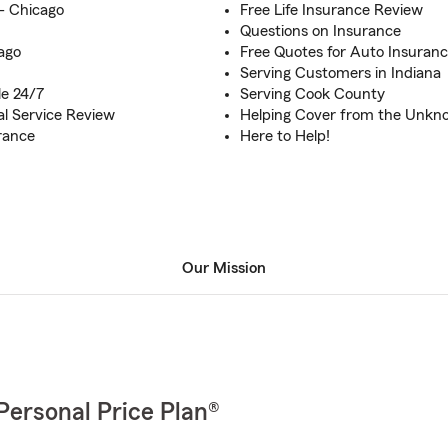
s- Chicago
Free Life Insurance Review
Questions on Insurance
ago
Free Quotes for Auto Insuran
Serving Customers in Indiana
le 24/7
Serving Cook County
al Service Review
Helping Cover from the Unkn
rance
Here to Help!
Our Mission
Personal Price Plan®