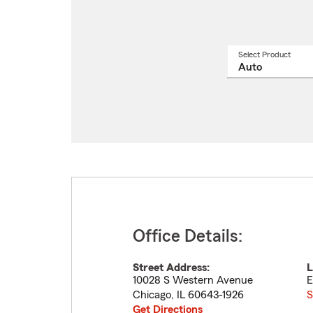
Select Product
Select
a
produ
name
from
drop
Office Details:
Street Address:
L
10028 S Western Avenue
E
Chicago
,
IL
60643-1926
S
Get Directions