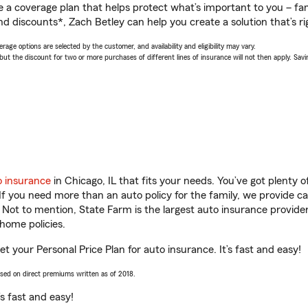
a coverage plan that helps protect what’s important to you – fam
d discounts*, Zach Betley can help you create a solution that’s ri
age options are selected by the customer, and availability and eligibility may vary.
 the discount for two or more purchases of different lines of insurance will not then apply. Saving
o insurance
in Chicago, IL that fits your needs. You’ve got plenty
 If you need more than an auto policy for the family, we provide c
. Not to mention, State Farm is the largest auto insurance provider
home policies.
et your Personal Price Plan for auto insurance. It’s fast and easy!
ased on direct premiums written as of 2018.
t’s fast and easy!