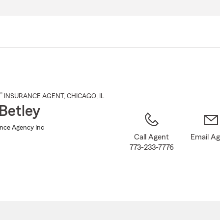
Skip
to
Main
Content
®
INSURANCE AGENT
,
CHICAGO
, IL
Betley
ance Agency Inc
Call Agent
Email A
773-233-7776