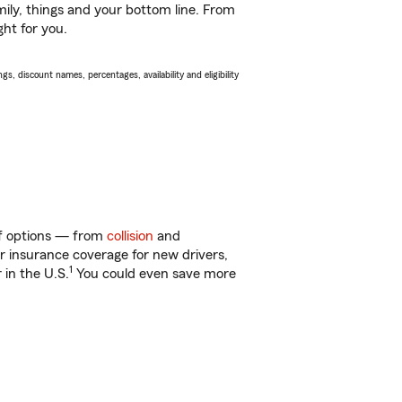
ily, things and your bottom line. From
ght for you.
s, discount names, percentages, availability and eligibility
 of options — from
collision
and
ar insurance coverage for new drivers,
1
 in the U.S.
You could even save more