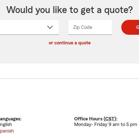
Would you like to get a quote?
Zip Code
Enter
Enter
G
_____
5
5
ct
digit
digits
or continue a quote
zip
down
code
anguages:
Office Hours (
CST
):
nglish
Monday- Friday 9 am to 5 pm
panish