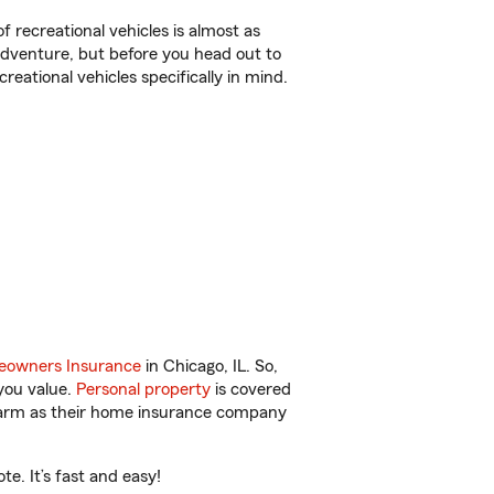
f recreational vehicles is almost as
r adventure, but before you head out to
reational vehicles specifically in mind.
owners Insurance
in Chicago, IL. So,
you value.
Personal property
is covered
 Farm as their home insurance company
e. It’s fast and easy!