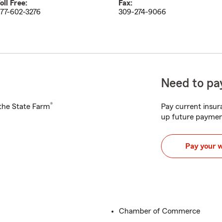
oll Free:
Fax:
77-602-3276
309-274-9066
Need to pay
®
h the State Farm
Pay current insura
up future paymen
Pay your 
Chamber of Commerce