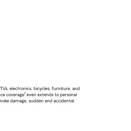
s, electronics, bicycles, furniture, and
1
nce coverage
even extends to personal
, smoke damage, sudden and accidental