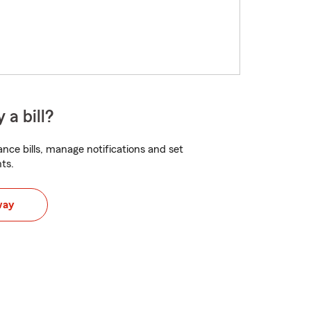
 a bill?
nce bills, manage notifications and set
ts.
way