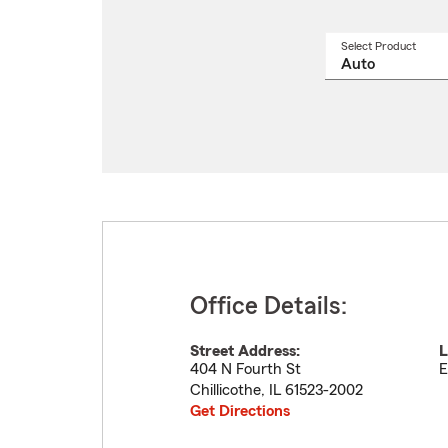
Select Product
Select
a
produ
name
from
drop
Office Details:
Street Address:
L
404 N Fourth St
E
Chillicothe
,
IL
61523-2002
Get Directions