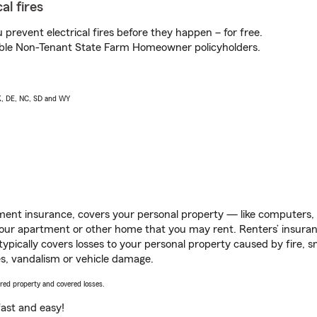
al fires
prevent electrical fires before they happen – for free.
igible Non-Tenant State Farm Homeowner policyholders.
AK, DE, NC, SD and WY
ent insurance, covers your personal property — like computers, TV
our apartment or other home that you may rent. Renters’ insura
 typically covers losses to your personal property caused by fire
s, vandalism or vehicle damage.
vered property and covered losses.
s fast and easy!