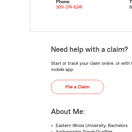
Phone:
T
309-274-6241
8
Need help with a claim?
Start or track your claim online, or wit
mobile app.
File a Claim
About Me:
Eastern Illinois University, Bachelors
Ambassador Travel Qualifier