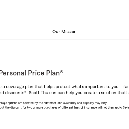
Our Mission
Personal Price Plan®
a coverage plan that helps protect what’s important to you – fam
nd discounts*, Scott Thulean can help you create a solution that’s 
age options are selected by the customer, and availability and eligibility may vary.
 the discount for two or more purchases of different lines of insurance will not then apply. Saving