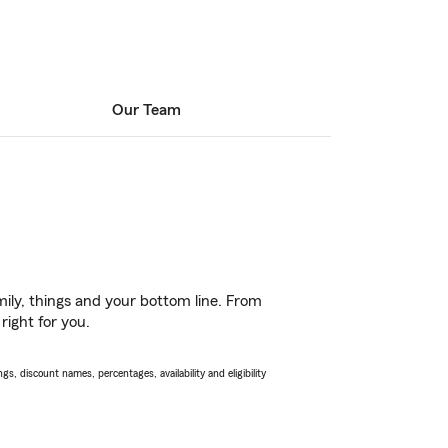
Our Team
ily, things and your bottom line. From
right for you.
s, discount names, percentages, availability and eligibility