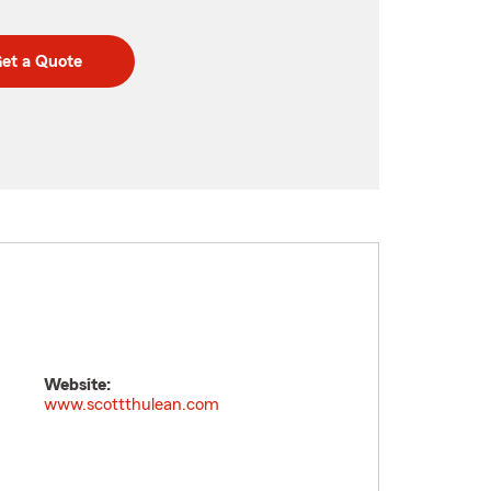
et a Quote
Website:
www.scottthulean.com