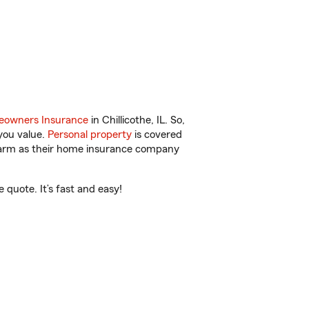
owners Insurance
in Chillicothe, IL. So,
you value.
Personal property
is covered
 Farm as their home insurance company
 quote. It’s fast and easy!