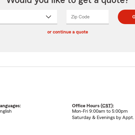
Would you like to get a quote?
Zip Code
Enter
Enter
G
_____
5
5
ct
digit
digits
or continue a quote
zip
down
code
anguages:
Office Hours (
CST
):
nglish
Mon-Fri 9:00am to 5:00pm
Saturday & Evenings by Appt.