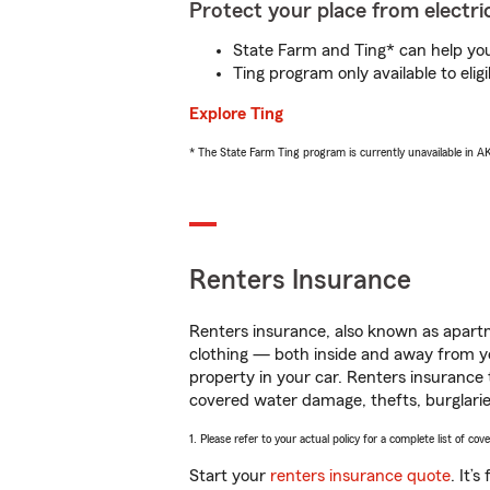
Protect your place from electric
State Farm and Ting* can help you 
Ting program only available to el
Explore Ting
* The State Farm Ting program is currently unavailable in 
Renters Insurance
Renters insurance, also known as apartm
clothing — both inside and away from y
property in your car. Renters insurance
covered water damage, thefts, burglarie
1. Please refer to your actual policy for a complete list of co
Start your
renters insurance quote
. It’