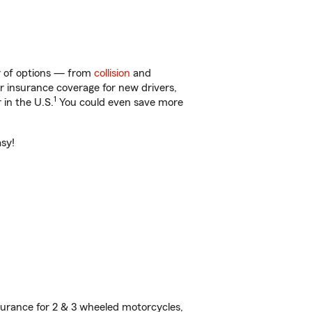
nty of options — from
collision
and
ar insurance coverage for new drivers,
1
 in the U.S.
You could even save more
asy!
urance for 2 & 3 wheeled motorcycles,