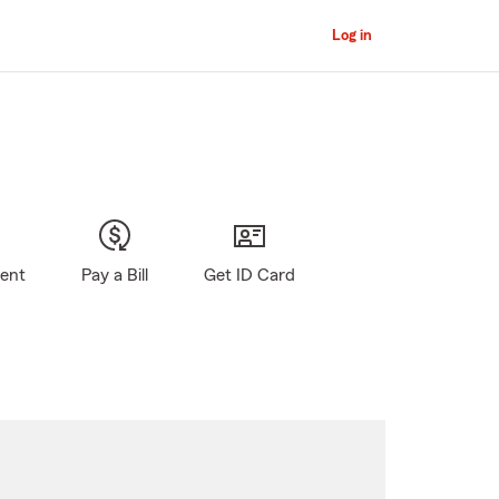
Log in
gent
Pay a Bill
Get ID Card