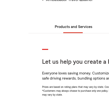
Products and Services
Let us help you create a 
Everyone loves saving money. Customize 
safe driving rewards, bundling options a
Prices are based on rating plans that may vary by state. Cover
*Customers may always choose to purchase only one policy, but
may vary by state.