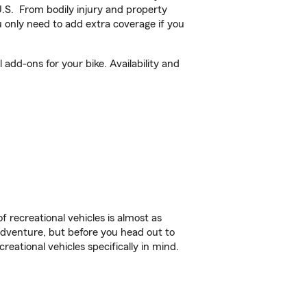
U.S. From bodily injury and property
 only need to add extra coverage if you
 add-ons for your bike. Availability and
f recreational vehicles is almost as
r adventure, but before you head out to
reational vehicles specifically in mind.