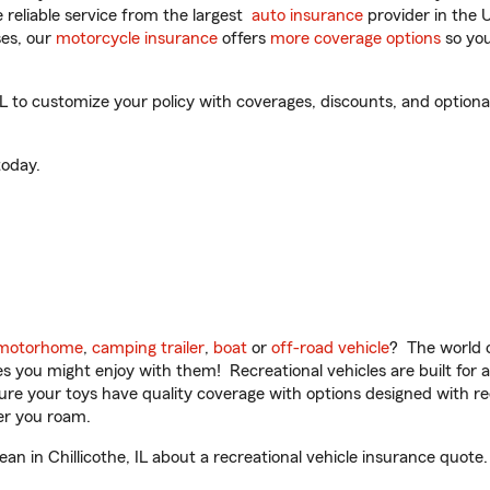
reliable service from the largest
auto insurance
provider in the 
es, our
motorcycle insurance
offers
more coverage options
so you
L to customize your policy with coverages, discounts, and optional
oday.
motorhome
,
camping trailer
,
boat
or
off-road vehicle
? The world o
ities you might enjoy with them! Recreational vehicles are built fo
sure your toys have quality coverage with options designed with rec
er you roam.
 in Chillicothe, IL about a recreational vehicle insurance quote.