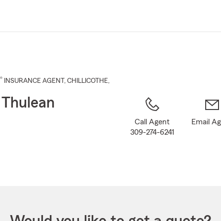
Skip
to
Main
Content
®
INSURANCE AGENT
,
CHILLICOTHE
,
 Thulean
Call Agent
Email A
309-274-6241