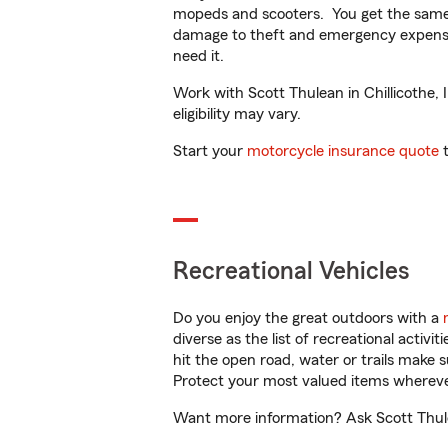
mopeds and scooters. You get the same 
damage to theft and emergency expens
need it.
Work with Scott Thulean in Chillicothe, I
eligibility may vary.
Start your
motorcycle insurance quote
t
Recreational Vehicles
Do you enjoy the great outdoors with a
diverse as the list of recreational activ
hit the open road, water or trails make 
Protect your most valued items wherev
Want more information? Ask Scott Thulean