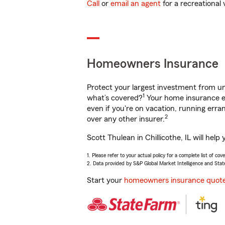
Call
or
email an agent
for a recreational 
Homeowners Insurance
Protect your largest investment from 
1
what’s covered?
Your home insurance en
even if you're on vacation, running er
2
over any other insurer.
Scott Thulean in Chillicothe, IL will he
1. Please refer to your actual policy for a complete list of co
2. Data provided by S&P Global Market Intelligence and Stat
Start your
homeowners insurance quot