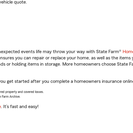
vehicle quote.
unexpected events life may throw your way with State Farm®
Home
sures you can repair or replace your home, as well as the items 
rands or holding items in storage. More homeowners choose State
lp you get started after you complete a homeowners insurance online
vered property and covered losses.
e Farm Archive.
e
. It’s fast and easy!