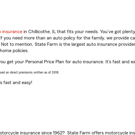
o insurance
in Chillicothe, IL that fits your needs. You’ve got ple
 If you need more than an auto policy for the family, we provide c
. Not to mention, State Farm is the largest auto insurance provider
home policies.
 you get your Personal Price Plan for auto insurance. It’s fast and e
ased on direct premiums written as of 2018.
t’s fast and easy!
torcycle insurance since 1962? State Farm offers motorcycle ins