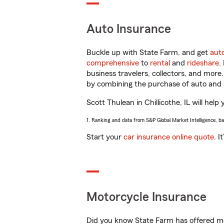
Auto Insurance
Buckle up with State Farm, and get
aut
comprehensive
to
rental
and
rideshare
.
business travelers, collectors, and more
by combining the purchase of auto and 
Scott Thulean in Chillicothe, IL will help
1. Ranking and data from S&P Global Market Intelligence, b
Start your
car insurance online quote
. I
Motorcycle Insurance
Did you know State Farm has offered mo