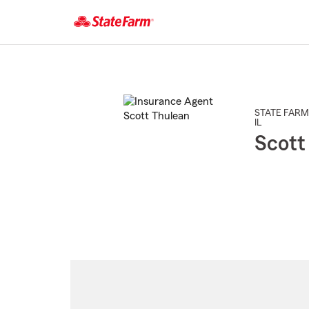
Start
Of
Main
Content
STATE FARM
IL
Scott