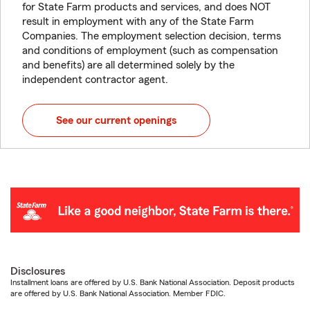
for State Farm products and services, and does NOT
result in employment with any of the State Farm
Companies. The employment selection decision, terms
and conditions of employment (such as compensation
and benefits) are all determined solely by the
independent contractor agent.
See our current openings
Disclosures
Installment loans are offered by U.S. Bank National Association. Deposit products
are offered by U.S. Bank National Association. Member FDIC.