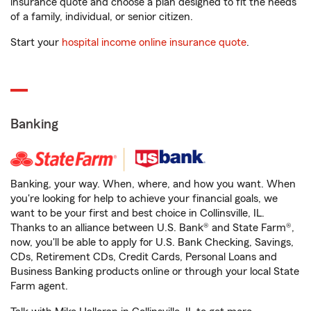
insurance quote and choose a plan designed to fit the needs
of a family, individual, or senior citizen.
Start your
hospital income online insurance quote
.
Banking
Banking, your way. When, where, and how you want. When
you're looking for help to achieve your financial goals, we
want to be your first and best choice in Collinsville, IL.
Thanks to an alliance between U.S. Bank® and State Farm®,
now, you'll be able to apply for U.S. Bank Checking, Savings,
CDs, Retirement CDs, Credit Cards, Personal Loans and
Business Banking products online or through your local State
Farm agent.