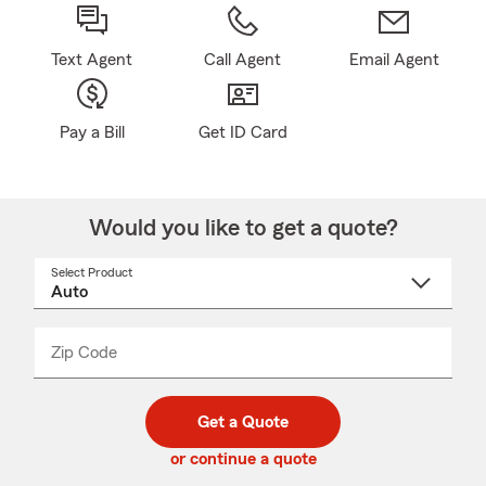
Text Agent
Call Agent
Email Agent
Pay a Bill
Get ID Card
Would you like to get a quote?
Select Product
Select
a
product
name
from
dropdown
Zip Code
Enter
Enter
_____
5
5
digit
digits
zip
Get a Quote
code
or continue a quote