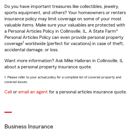
Do you have important treasures like collectibles, jewelry,
sports equipment, and others? Your homeowners or renters
insurance policy may limit coverage on some of your most
valuable items. Make sure your valuables are protected with
a Personal Articles Policy in Collinsville, IL. A State Farm®
Personal Articles Policy can even provide personal property
1
coverage
worldwide (perfect for vacations) in case of theft,
accidental damage, or loss.
Want more information? Ask Mike Halloran in Collinsville, IL
about a personal property insurance quote.
1. Please refer to your actual policy for a complete list of covered property and
covered losses.
Call
or
email an agent
for a personal articles insurance quote.
Business Insurance