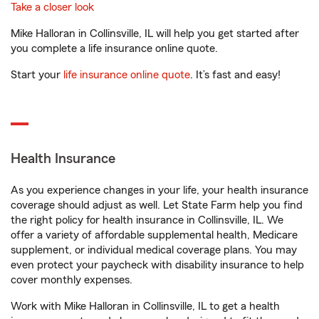
Take a closer look
Mike Halloran in Collinsville, IL will help you get started after
you complete a life insurance online quote.
Start your
life insurance online quote
. It’s fast and easy!
Health Insurance
As you experience changes in your life, your health insurance
coverage should adjust as well. Let State Farm help you find
the right policy for health insurance in Collinsville, IL. We
offer a variety of affordable supplemental health, Medicare
supplement, or individual medical coverage plans. You may
even protect your paycheck with disability insurance to help
cover monthly expenses.
Work with Mike Halloran in Collinsville, IL to get a health