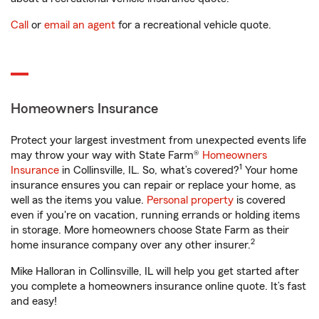
Call
or
email an agent
for a recreational vehicle quote.
Homeowners Insurance
Protect your largest investment from unexpected events life
may throw your way with State Farm®
Homeowners
1
Insurance
in Collinsville, IL. So, what’s covered?
Your home
insurance ensures you can repair or replace your home, as
well as the items you value.
Personal property
is covered
even if you're on vacation, running errands or holding items
in storage. More homeowners choose State Farm as their
2
home insurance company over any other insurer.
Mike Halloran in Collinsville, IL will help you get started after
you complete a homeowners insurance online quote. It’s fast
and easy!