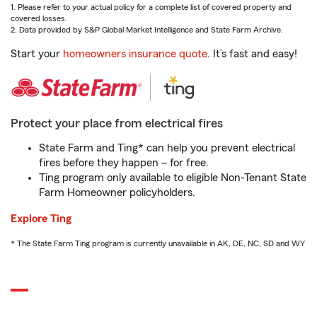
1. Please refer to your actual policy for a complete list of covered property and
covered losses.
2. Data provided by S&P Global Market Intelligence and State Farm Archive.
Start your
homeowners insurance quote
. It’s fast and easy!
Protect your place from electrical fires
State Farm and Ting* can help you prevent electrical
fires before they happen – for free.
Ting program only available to eligible Non-Tenant State
Farm Homeowner policyholders.
Explore Ting
* The State Farm Ting program is currently unavailable in AK, DE, NC, SD and WY