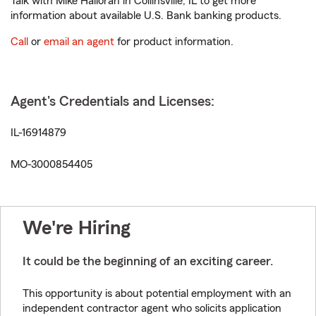
Talk with Mike Halloran in Collinsville, IL to get more
information about available U.S. Bank banking products.
Call
or
email an agent
for product information.
Agent's Credentials and Licenses:
IL-16914879
MO-3000854405
We're Hiring
It could be the beginning of an exciting career.
This opportunity is about potential employment with an
independent contractor agent who solicits application