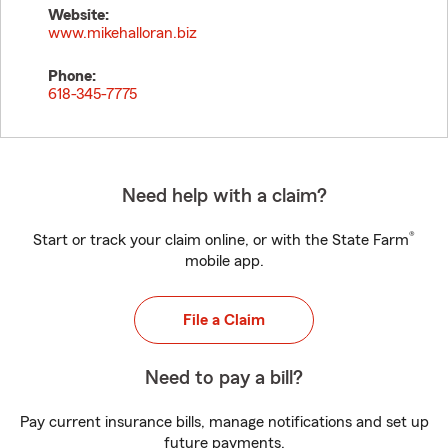
Website:
www.mikehalloran.biz
Phone:
618-345-7775
Need help with a claim?
®
Start or track your claim online, or with the State Farm
mobile app.
File a Claim
Need to pay a bill?
Pay current insurance bills, manage notifications and set up
future payments.