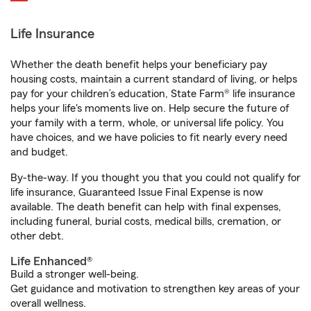
Life Insurance
Whether the death benefit helps your beneficiary pay
housing costs, maintain a current standard of living, or helps
pay for your children’s education, State Farm® life insurance
helps your life's moments live on. Help secure the future of
your family with a term, whole, or universal life policy. You
have choices, and we have policies to fit nearly every need
and budget.
By-the-way. If you thought you that you could not qualify for
life insurance, Guaranteed Issue Final Expense is now
available. The death benefit can help with final expenses,
including funeral, burial costs, medical bills, cremation, or
other debt.
Life Enhanced®
Build a stronger well-being.
Get guidance and motivation to strengthen key areas of your
overall wellness.