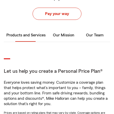
Pay your way
Products and Services
Our Mission
Our Team
Let us help you create a Personal Price Plan®
Everyone loves saving money. Customize a coverage plan
that helps protect what’s important to you – family, things
and your bottom line. From safe driving rewards, bundling
options and discounts*, Mike Halloran can help you create a
solution that’s right for you.
Prices are based on rating plans that may vary by state. Coverage options are