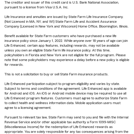
The creditor and issuer of this credit card is U.S. Bank National Association,
pursuant to a license from Visa U.S.A. Inc.
Life Insurance and annuities are issued by State Farm Life Insurance Company.
(Not Licensed in MA, NY, and WI) State Farm Life and Accident Assurance
Company (Licensed in New York and Wisconsin) Home Office, Bloomington, Illinois.
Benefit available for State Farm customers who have purchased a new life
insurance policy since January 1, 2022. While anyone over 18 years of age can join
Life Enhanced, certain app features, including rewards, may not be available
unless you own an eligible State Farm life insurance policy. At this time,
policyholders in Florida and New York are not eligible for the full program. Please
note that some policyholders may experience a delay before a new policy is eligible
for rewards.
This is not a solicitation to buy or sell State Farm insurance products.
Life Enhanced participation subject to program eligibility and varies by state.
Subject to terms and conditions of the agreement. Life Enhanced app is available
for Android and iOS. An iOS or Android mobile device may be required to use all
Life Enhanced program features. Customers must agree to authorize State Farm
to collect health and wellness information data. Mobile application users must
agree to a licensing agreement.
Pursuant to relevant tax law, State Farm may send to you and file with the Internal
Revenue Service and/or other applicable tax authority a Form 1099-MISC
(Miscellaneous Income) for the redemption of Life Enhanced rewards as
appropriate. You are solely responsible for any tax consequences arising from the