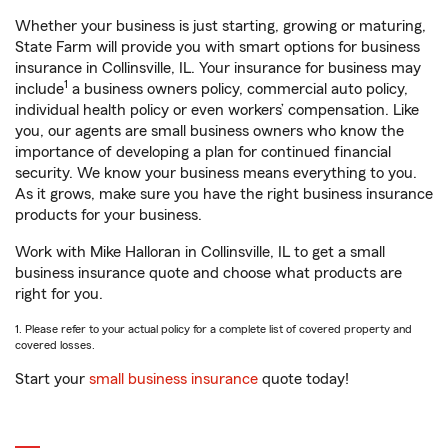
Whether your business is just starting, growing or maturing,
State Farm will provide you with smart options for business
insurance in Collinsville, IL. Your insurance for business may
1
include
a business owners policy, commercial auto policy,
individual health policy or even workers’ compensation. Like
you, our agents are small business owners who know the
importance of developing a plan for continued financial
security. We know your business means everything to you.
As it grows, make sure you have the right business insurance
products for your business.
Work with Mike Halloran in Collinsville, IL to get a small
business insurance quote and choose what products are
right for you.
1. Please refer to your actual policy for a complete list of covered property and
covered losses.
Start your
small business insurance
quote today!