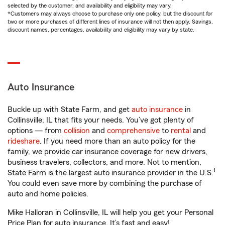
selected by the customer, and availability and eligibility may vary.
*Customers may always choose to purchase only one policy, but the discount for
two or more purchases of different lines of insurance will not then apply. Savings,
discount names, percentages, availability and eligibility may vary by state.
Auto Insurance
Buckle up with State Farm, and get
auto insurance
in
Collinsville, IL that fits your needs. You’ve got plenty of
options — from
collision
and
comprehensive
to
rental
and
rideshare
. If you need more than an auto policy for the
family, we provide car insurance coverage for new drivers,
business travelers, collectors, and more. Not to mention,
1
State Farm is the largest auto insurance provider in the U.S.
You could even save more by combining the purchase of
auto and home policies.
Mike Halloran in Collinsville, IL will help you get your Personal
Price Plan for auto insurance. It’s fast and easy!