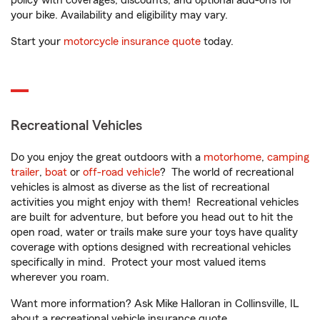
policy with coverages, discounts, and optional add-ons for
your bike. Availability and eligibility may vary.
Start your
motorcycle insurance quote
today.
Recreational Vehicles
Do you enjoy the great outdoors with a
motorhome
,
camping
trailer
,
boat
or
off-road vehicle
? The world of recreational
vehicles is almost as diverse as the list of recreational
activities you might enjoy with them! Recreational vehicles
are built for adventure, but before you head out to hit the
open road, water or trails make sure your toys have quality
coverage with options designed with recreational vehicles
specifically in mind. Protect your most valued items
wherever you roam.
Want more information? Ask Mike Halloran in Collinsville, IL
about a recreational vehicle insurance quote.