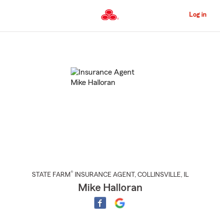
Skip
to
Log in
Main
Content
Start
Of
Main
Content
®
STATE FARM
INSURANCE AGENT
,
COLLINSVILLE
, IL
Mike Halloran