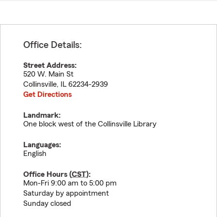
Office Details:
Street Address:
520 W. Main St
Collinsville
,
IL
62234-2939
Get Directions
Landmark:
One block west of the Collinsville Library
Languages:
English
Office Hours (
CST
):
Mon-Fri 9:00 am to 5:00 pm
Saturday by appointment
Sunday closed