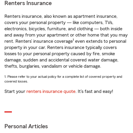
Renters Insurance
Renters insurance, also known as apartment insurance,
covers your personal property — like computers, TVs,
electronics, bicycles, furniture, and clothing — both inside
and away from your apartment or other home that you may
1
rent. Renters’ insurance coverage
even extends to personal
property in your car. Renters insurance typically covers
losses to your personal property caused by fire, smoke
damage, sudden and accidental covered water damage,
thefts, burglaries, vandalism or vehicle damage.
1. Please refer to your actual policy for a complete list of covered property and
covered losses.
Start your
renters insurance quote
. It’s fast and easy!
Personal Articles