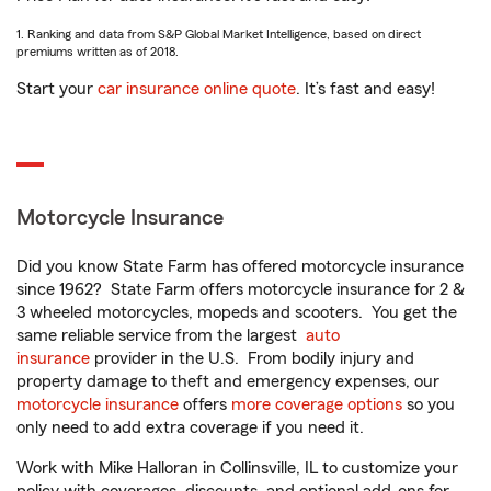
1. Ranking and data from S&P Global Market Intelligence, based on direct
premiums written as of 2018.
Start your
car insurance online quote
. It’s fast and easy!
Motorcycle Insurance
Did you know State Farm has offered motorcycle insurance
since 1962? State Farm offers motorcycle insurance for 2 &
3 wheeled motorcycles, mopeds and scooters. You get the
same reliable service from the largest
auto
insurance
provider in the U.S. From bodily injury and
property damage to theft and emergency expenses, our
motorcycle insurance
offers
more coverage options
so you
only need to add extra coverage if you need it.
Work with Mike Halloran in Collinsville, IL to customize your