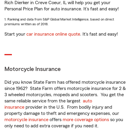
Rich Dierker in Creve Coeur, IL will help you get your
Personal Price Plan for auto insurance. It’s fast and easy!
1. Ranking and data from S&P Global Market Intelligence, based on direct
premiums written as of 2018.
Start your
car insurance online quote
. It’s fast and easy!
Motorcycle Insurance
Did you know State Farm has offered motorcycle insurance
since 1962? State Farm offers motorcycle insurance for 2 &
3 wheeled motorcycles, mopeds and scooters. You get the
same reliable service from the largest
auto
insurance
provider in the U.S. From bodily injury and
property damage to theft and emergency expenses, our
motorcycle insurance
offers
more coverage options
so you
only need to add extra coverage if you need it.