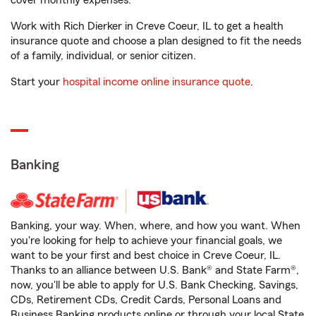
cover monthly expenses.
Work with Rich Dierker in Creve Coeur, IL to get a health
insurance quote and choose a plan designed to fit the needs
of a family, individual, or senior citizen.
Start your
hospital income online insurance quote
.
Banking
Banking, your way. When, where, and how you want. When
you're looking for help to achieve your financial goals, we
want to be your first and best choice in Creve Coeur, IL.
Thanks to an alliance between U.S. Bank® and State Farm®,
now, you'll be able to apply for U.S. Bank Checking, Savings,
CDs, Retirement CDs, Credit Cards, Personal Loans and
Business Banking products online or through your local State