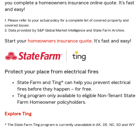
you complete a homeowners insurance online quote. It’s fast
and easy!
1. Please refer to your actual policy for a complete list of covered property and
covered losses.
2. Data provided by S&P Global Market Intelligence and State Farm Archive.
Start your
homeowners insurance quote
. It’s fast and easy!
Protect your place from electrical fires
State Farm and Ting* can help you prevent electrical
fires before they happen – for free.
Ting program only available to eligible Non-Tenant State
Farm Homeowner policyholders.
Explore Ting
* The State Farm Ting program is currently unavailable in AK, DE, NC, SD and WY