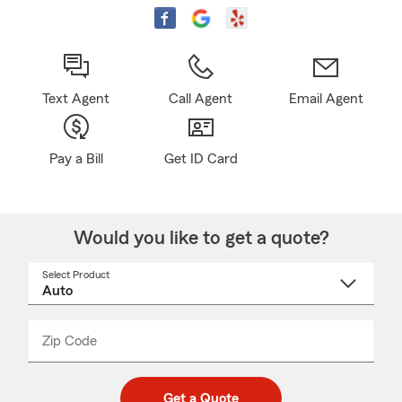
Text Agent
Call Agent
Email Agent
Pay a Bill
Get ID Card
Would you like to get a quote?
Select Product
Select
a
product
name
from
dropdown
Zip Code
Enter
Enter
_____
5
5
digit
digits
zip
Get a Quote