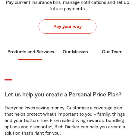
Pay current insurance bills, manage notifications and set up
future payments.
Pay your way
Products and Services
Our Mission
Our Team
Let us help you create a Personal Price Plan®
Everyone loves saving money. Customize a coverage plan
that helps protect what’s important to you – family, things
and your bottom line. From safe driving rewards, bundling
options and discounts*, Rich Dierker can help you create a
solution that’s right for you.