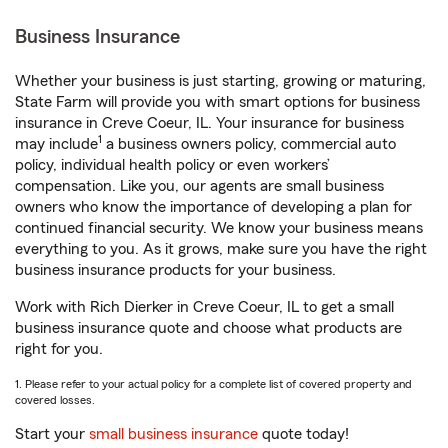
Business Insurance
Whether your business is just starting, growing or maturing,
State Farm will provide you with smart options for business
insurance in Creve Coeur, IL. Your insurance for business
1
may include
a business owners policy, commercial auto
policy, individual health policy or even workers’
compensation. Like you, our agents are small business
owners who know the importance of developing a plan for
continued financial security. We know your business means
everything to you. As it grows, make sure you have the right
business insurance products for your business.
Work with Rich Dierker in Creve Coeur, IL to get a small
business insurance quote and choose what products are
right for you.
1. Please refer to your actual policy for a complete list of covered property and
covered losses.
Start your
small business insurance
quote today!