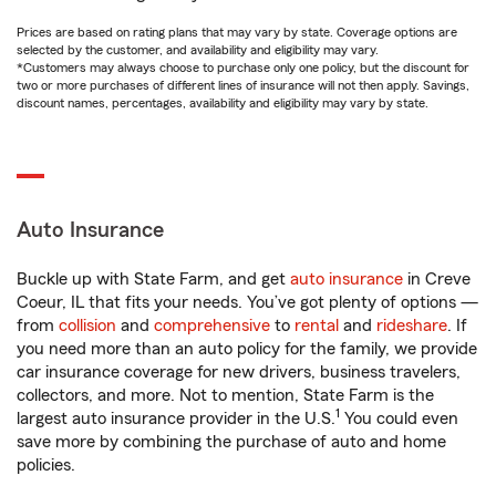
Prices are based on rating plans that may vary by state. Coverage options are
selected by the customer, and availability and eligibility may vary.
*Customers may always choose to purchase only one policy, but the discount for
two or more purchases of different lines of insurance will not then apply. Savings,
discount names, percentages, availability and eligibility may vary by state.
Auto Insurance
Buckle up with State Farm, and get
auto insurance
in Creve
Coeur, IL that fits your needs. You’ve got plenty of options —
from
collision
and
comprehensive
to
rental
and
rideshare
. If
you need more than an auto policy for the family, we provide
car insurance coverage for new drivers, business travelers,
collectors, and more. Not to mention, State Farm is the
1
largest auto insurance provider in the U.S.
You could even
save more by combining the purchase of auto and home
policies.