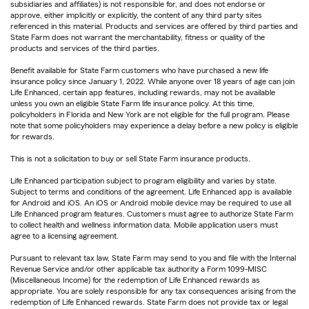
subsidiaries and affiliates) is not responsible for, and does not endorse or
approve, either implicitly or explicitly, the content of any third party sites
referenced in this material. Products and services are offered by third parties and
State Farm does not warrant the merchantability, fitness or quality of the
products and services of the third parties.
Benefit available for State Farm customers who have purchased a new life
insurance policy since January 1, 2022. While anyone over 18 years of age can join
Life Enhanced, certain app features, including rewards, may not be available
unless you own an eligible State Farm life insurance policy. At this time,
policyholders in Florida and New York are not eligible for the full program. Please
note that some policyholders may experience a delay before a new policy is eligible
for rewards.
This is not a solicitation to buy or sell State Farm insurance products.
Life Enhanced participation subject to program eligibility and varies by state.
Subject to terms and conditions of the agreement. Life Enhanced app is available
for Android and iOS. An iOS or Android mobile device may be required to use all
Life Enhanced program features. Customers must agree to authorize State Farm
to collect health and wellness information data. Mobile application users must
agree to a licensing agreement.
Pursuant to relevant tax law, State Farm may send to you and file with the Internal
Revenue Service and/or other applicable tax authority a Form 1099-MISC
(Miscellaneous Income) for the redemption of Life Enhanced rewards as
appropriate. You are solely responsible for any tax consequences arising from the
redemption of Life Enhanced rewards. State Farm does not provide tax or legal