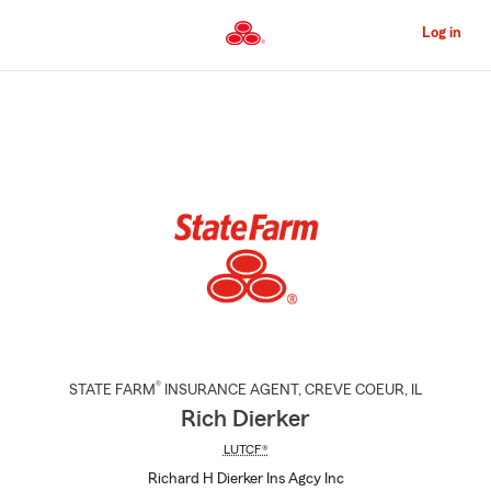
Skip
to
Log in
Main
Content
Start
Of
Main
Content
®
STATE FARM
INSURANCE AGENT
,
CREVE COEUR
, IL
Rich Dierker
LUTCF®
Richard H Dierker Ins Agcy Inc