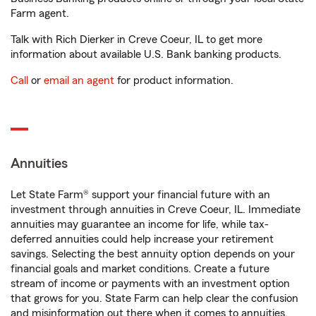
Farm agent.
Talk with Rich Dierker in Creve Coeur, IL to get more
information about available U.S. Bank banking products.
Call
or
email an agent
for product information.
Annuities
Let State Farm® support your financial future with an
investment through annuities in Creve Coeur, IL. Immediate
annuities may guarantee an income for life, while tax-
deferred annuities could help increase your retirement
savings. Selecting the best annuity option depends on your
financial goals and market conditions. Create a future
stream of income or payments with an investment option
that grows for you. State Farm can help clear the confusion
and misinformation out there when it comes to annuities.