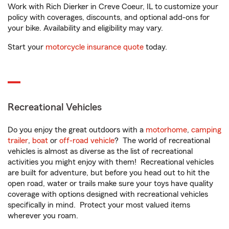
Work with Rich Dierker in Creve Coeur, IL to customize your
policy with coverages, discounts, and optional add-ons for
your bike. Availability and eligibility may vary.
Start your
motorcycle insurance quote
today.
Recreational Vehicles
Do you enjoy the great outdoors with a
motorhome
,
camping
trailer
,
boat
or
off-road vehicle
? The world of recreational
vehicles is almost as diverse as the list of recreational
activities you might enjoy with them! Recreational vehicles
are built for adventure, but before you head out to hit the
open road, water or trails make sure your toys have quality
coverage with options designed with recreational vehicles
specifically in mind. Protect your most valued items
wherever you roam.