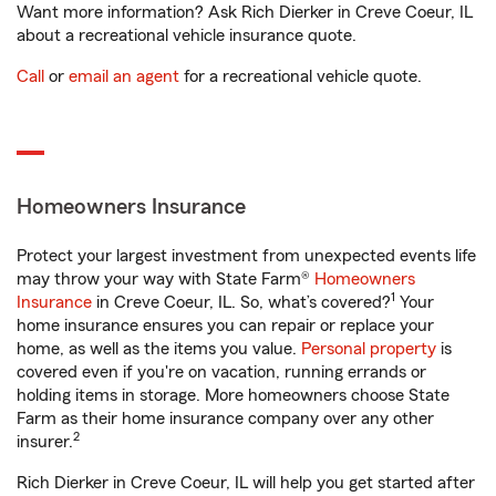
Want more information? Ask Rich Dierker in Creve Coeur, IL
about a recreational vehicle insurance quote.
Call
or
email an agent
for a recreational vehicle quote.
Homeowners Insurance
Protect your largest investment from unexpected events life
may throw your way with State Farm®
Homeowners
1
Insurance
in Creve Coeur, IL. So, what’s covered?
Your
home insurance ensures you can repair or replace your
home, as well as the items you value.
Personal property
is
covered even if you're on vacation, running errands or
holding items in storage. More homeowners choose State
Farm as their home insurance company over any other
2
insurer.
Rich Dierker in Creve Coeur, IL will help you get started after