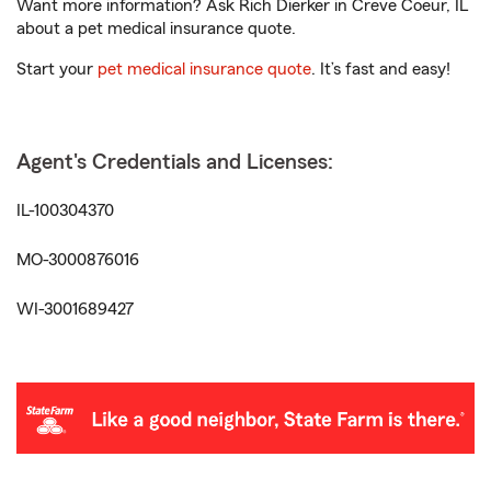
Want more information? Ask Rich Dierker in Creve Coeur, IL
about a pet medical insurance quote.
Start your
pet medical insurance quote
. It’s fast and easy!
Agent's Credentials and Licenses:
IL-100304370
MO-3000876016
WI-3001689427