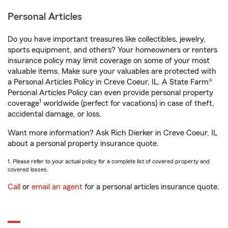
Personal Articles
Do you have important treasures like collectibles, jewelry,
sports equipment, and others? Your homeowners or renters
insurance policy may limit coverage on some of your most
valuable items. Make sure your valuables are protected with
a Personal Articles Policy in Creve Coeur, IL. A State Farm®
Personal Articles Policy can even provide personal property
1
coverage
worldwide (perfect for vacations) in case of theft,
accidental damage, or loss.
Want more information? Ask Rich Dierker in Creve Coeur, IL
about a personal property insurance quote.
1. Please refer to your actual policy for a complete list of covered property and
covered losses.
Call
or
email an agent
for a personal articles insurance quote.