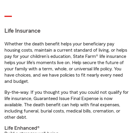
Life Insurance
Whether the death benefit helps your beneficiary pay
housing costs, maintain a current standard of living, or helps
pay for your children’s education, State Farm® life insurance
helps your life's moments live on. Help secure the future of
your family with a term, whole, or universal life policy. You
have choices, and we have policies to fit nearly every need
and budget.
By-the-way. If you thought you that you could not qualify for
life insurance, Guaranteed Issue Final Expense is now
available. The death benefit can help with final expenses,
including funeral, burial costs, medical bills, cremation, or
other debt.
Life Enhanced®