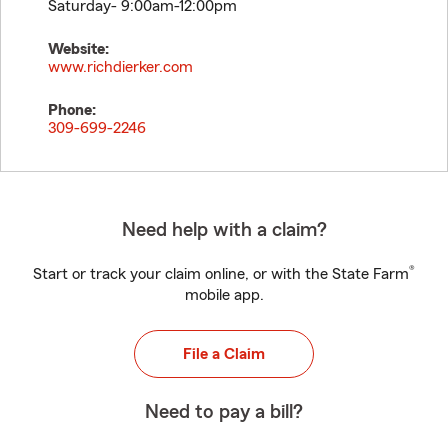
Saturday- 9:00am-12:00pm
Website:
www.richdierker.com
Phone:
309-699-2246
Need help with a claim?
®
Start or track your claim online, or with the State Farm
mobile app.
File a Claim
Need to pay a bill?