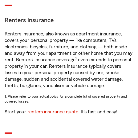
Renters Insurance
Renters insurance, also known as apartment insurance,
covers your personal property — like computers, TVs,
electronics, bicycles, furniture, and clothing — both inside
and away from your apartment or other home that you may
1
rent. Renters’ insurance coverage
even extends to personal
property in your car. Renters insurance typically covers
losses to your personal property caused by fire, smoke
damage, sudden and accidental covered water damage,
thefts, burglaries, vandalism or vehicle damage.
1. Please refer to your actual policy for a complete list of covered property and
covered losses.
Start your
renters insurance quote
. It’s fast and easy!