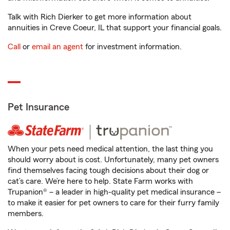
Talk with Rich Dierker to get more information about
annuities in Creve Coeur, IL that support your financial goals.
Call
or
email an agent
for investment information.
Pet Insurance
When your pets need medical attention, the last thing you
should worry about is cost. Unfortunately, many pet owners
find themselves facing tough decisions about their dog or
cat’s care. We’re here to help. State Farm works with
Trupanion® – a leader in high-quality pet medical insurance –
to make it easier for pet owners to care for their furry family
members.