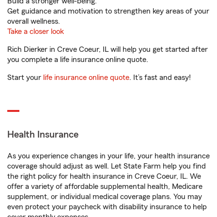
Build a stronger well-being.
Get guidance and motivation to strengthen key areas of your
overall wellness.
Take a closer look
Rich Dierker in Creve Coeur, IL will help you get started after
you complete a life insurance online quote.
Start your
life insurance online quote
. It’s fast and easy!
Health Insurance
As you experience changes in your life, your health insurance
coverage should adjust as well. Let State Farm help you find
the right policy for health insurance in Creve Coeur, IL. We
offer a variety of affordable supplemental health, Medicare
supplement, or individual medical coverage plans. You may
even protect your paycheck with disability insurance to help