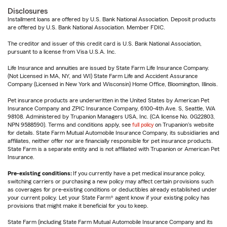
Disclosures
Installment loans are offered by U.S. Bank National Association. Deposit products
are offered by U.S. Bank National Association. Member FDIC.
The creditor and issuer of this credit card is U.S. Bank National Association,
pursuant to a license from Visa U.S.A. Inc.
Life Insurance and annuities are issued by State Farm Life Insurance Company.
(Not Licensed in MA, NY, and WI) State Farm Life and Accident Assurance
Company (Licensed in New York and Wisconsin) Home Office, Bloomington, Illinois.
Pet insurance products are underwritten in the United States by American Pet
Insurance Company and ZPIC Insurance Company, 6100-4th Ave. S, Seattle, WA
98108. Administered by Trupanion Managers USA, Inc. (CA license No. 0G22803,
NPN 9588590). Terms and conditions apply, see
full policy
on Trupanion's website
for details. State Farm Mutual Automobile Insurance Company, its subsidiaries and
affiliates, neither offer nor are financially responsible for pet insurance products.
State Farm is a separate entity and is not affiliated with Trupanion or American Pet
Insurance.
Pre-existing conditions:
If you currently have a pet medical insurance policy,
switching carriers or purchasing a new policy may affect certain provisions such
as coverages for pre-existing conditions or deductibles already established under
your current policy. Let your State Farm® agent know if your existing policy has
provisions that might make it beneficial for you to keep.
State Farm (including State Farm Mutual Automobile Insurance Company and its