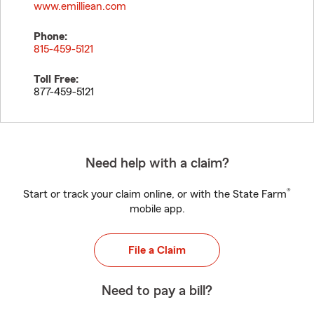
www.emilliean.com
Phone:
815-459-5121
Toll Free:
877-459-5121
Need help with a claim?
®
Start or track your claim online, or with the State Farm
mobile app.
File a Claim
Need to pay a bill?