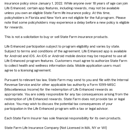
insurance policy since January 1, 2022. While anyone over 18 years of age can join
Life Enhanced, certain app features, including rewards, may not be available
unless you own an eligible State Farm life insurance policy. At this time,
policyholders in Florida and New York are not eligible for the full program. Please
note that some policyholders may experience a delay before a new policy is eligible
for rewards.
This is not a solicitation to buy or sell State Farm insurance products.
Life Enhanced participation subject to program eligibility and varies by state.
Subject to terms and conditions of the agreement. Life Enhanced app is available
for Android and iOS. An iOS or Android mobile device may be required to use all
Life Enhanced program features. Customers must agree to authorize State Farm
to collect health and wellness information data. Mobile application users must
agree to a licensing agreement.
Pursuant to relevant tax law, State Farm may send to you and file with the Internal
Revenue Service and/or other applicable tax authority a Form 1099-MISC
(Miscellaneous Income) for the redemption of Life Enhanced rewards as
appropriate. You are solely responsible for any tax consequences arising from the
redemption of Life Enhanced rewards. State Farm does not provide tax or legal
advice. You may wish to discuss the potential tax consequences of your
participation in the Life Enhanced program with a tax or legal advisor.
Each State Farm Insurer has sole financial responsibility for its own products.
State Farm Life Insurance Company (Not Licensed in MA, NY or WI)