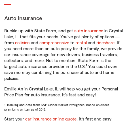
Auto Insurance
Buckle up with State Farm, and get
auto insurance
in Crystal
Lake, IL that fits your needs. You’ve got plenty of options —
from
collision
and
comprehensive
to
rental
and
rideshare
. If
you need more than an auto policy for the family, we provide
car insurance coverage for new drivers, business travelers,
collectors, and more. Not to mention, State Farm is the
1
largest auto insurance provider in the U.S.
You could even
save more by combining the purchase of auto and home
policies.
Emillie An in Crystal Lake, IL will help you get your Personal
Price Plan for auto insurance. It’s fast and easy!
1. Ranking and data from S&P Global Market Intelligence, based on direct
premiums written as of 2018.
Start your
car insurance online quote
. It’s fast and easy!