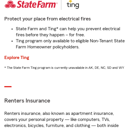
Protect your place from electrical fires
State Farm and Ting* can help you prevent electrical
fires before they happen – for free.
Ting program only available to eligible Non-Tenant State
Farm Homeowner policyholders.
Explore Ting
* The State Farm Ting program is currently unavailable in AK, DE, NC, SD and WY
Renters Insurance
Renters insurance, also known as apartment insurance,
covers your personal property — like computers, TVs,
electronics, bicycles, furniture, and clothing — both inside