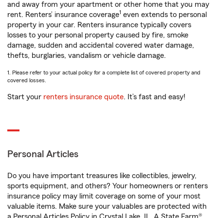
and away from your apartment or other home that you may
1
rent. Renters’ insurance coverage
even extends to personal
property in your car. Renters insurance typically covers
losses to your personal property caused by fire, smoke
damage, sudden and accidental covered water damage,
thefts, burglaries, vandalism or vehicle damage.
1. Please refer to your actual policy for a complete list of covered property and
covered losses.
Start your
renters insurance quote
. It’s fast and easy!
Personal Articles
Do you have important treasures like collectibles, jewelry,
sports equipment, and others? Your homeowners or renters
insurance policy may limit coverage on some of your most
valuable items. Make sure your valuables are protected with
a Personal Articles Policy in Crystal Lake, IL. A State Farm®