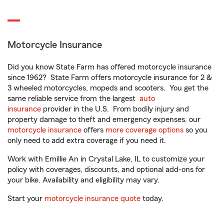
Motorcycle Insurance
Did you know State Farm has offered motorcycle insurance
since 1962? State Farm offers motorcycle insurance for 2 &
3 wheeled motorcycles, mopeds and scooters. You get the
same reliable service from the largest
auto
insurance
provider in the U.S. From bodily injury and
property damage to theft and emergency expenses, our
motorcycle insurance
offers
more coverage options
so you
only need to add extra coverage if you need it.
Work with Emillie An in Crystal Lake, IL to customize your
policy with coverages, discounts, and optional add-ons for
your bike. Availability and eligibility may vary.
Start your
motorcycle insurance quote
today.