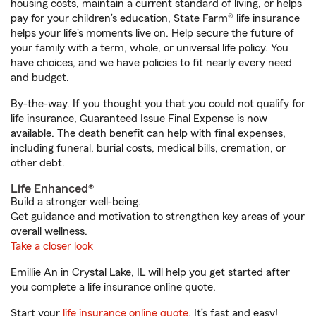
housing costs, maintain a current standard of living, or helps
pay for your children’s education, State Farm® life insurance
helps your life's moments live on. Help secure the future of
your family with a term, whole, or universal life policy. You
have choices, and we have policies to fit nearly every need
and budget.
By-the-way. If you thought you that you could not qualify for
life insurance, Guaranteed Issue Final Expense is now
available. The death benefit can help with final expenses,
including funeral, burial costs, medical bills, cremation, or
other debt.
Life Enhanced®
Build a stronger well-being.
Get guidance and motivation to strengthen key areas of your
overall wellness.
Take a closer look
Emillie An in Crystal Lake, IL will help you get started after
you complete a life insurance online quote.
Start your
life insurance online quote
. It’s fast and easy!