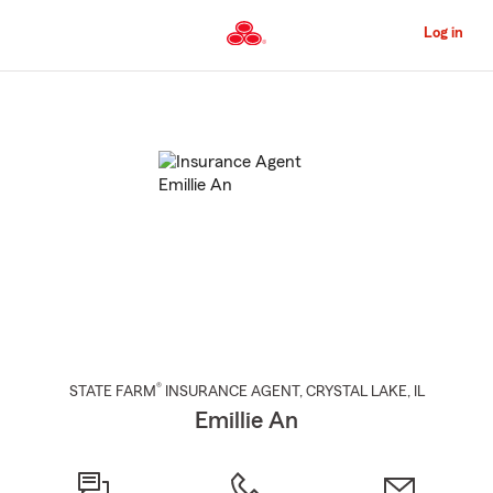
Skip
to
Log in
Main
Content
Start
Of
Main
Content
®
STATE FARM
INSURANCE AGENT
,
CRYSTAL LAKE
, IL
Emillie An