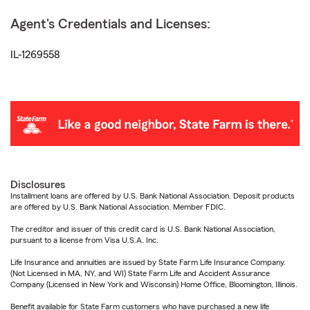
Agent's Credentials and Licenses:
IL-1269558
Disclosures
Installment loans are offered by U.S. Bank National Association. Deposit products
are offered by U.S. Bank National Association. Member FDIC.
The creditor and issuer of this credit card is U.S. Bank National Association,
pursuant to a license from Visa U.S.A. Inc.
Life Insurance and annuities are issued by State Farm Life Insurance Company.
(Not Licensed in MA, NY, and WI) State Farm Life and Accident Assurance
Company (Licensed in New York and Wisconsin) Home Office, Bloomington, Illinois.
Benefit available for State Farm customers who have purchased a new life