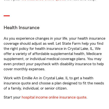
Health Insurance
As you experience changes in your life, your health insurance
coverage should adjust as well. Let State Farm help you find
the right policy for health insurance in Crystal Lake, IL. We
offer a variety of affordable supplemental health, Medicare
supplement, or individual medical coverage plans. You may
even protect your paycheck with disability insurance to help
cover monthly expenses.
Work with Emillie An in Crystal Lake, IL to get a health
insurance quote and choose a plan designed to fit the needs
of a family, individual, or senior citizen.
Start your
hospital income online insurance quote
.