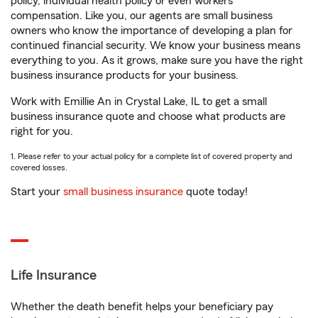
policy, individual health policy or even workers’
compensation. Like you, our agents are small business
owners who know the importance of developing a plan for
continued financial security. We know your business means
everything to you. As it grows, make sure you have the right
business insurance products for your business.
Work with Emillie An in Crystal Lake, IL to get a small
business insurance quote and choose what products are
right for you.
1. Please refer to your actual policy for a complete list of covered property and
covered losses.
Start your
small business insurance
quote today!
Life Insurance
Whether the death benefit helps your beneficiary pay