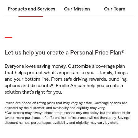
Products and Services
Our Mission
Our Team
Let us help you create a Personal Price Plan®
Everyone loves saving money. Customize a coverage plan
that helps protect what’s important to you – family, things
and your bottom line. From safe driving rewards, bundling
options and discounts*, Emillie An can help you create a
solution that’s right for you.
Prices are based on rating plans that may vary by state. Coverage options are
selected by the customer, and availability and eligibility may vary.
*Customers may always choose to purchase only one policy, but the discount for
two or more purchases of different lines of insurance will not then apply. Savings,
discount names, percentages, availability and eligibility may vary by state.