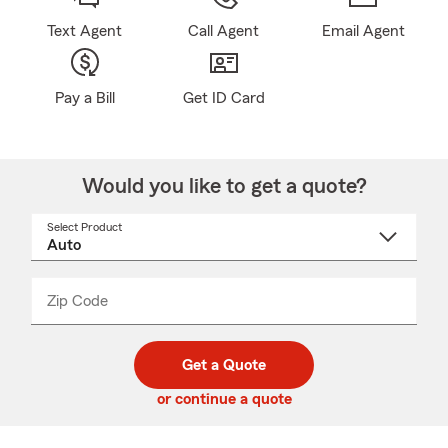
Text Agent
Call Agent
Email Agent
Pay a Bill
Get ID Card
Would you like to get a quote?
Select Product
Select
a
product
name
from
dropdown
Zip Code
Enter
Enter
_____
5
5
digit
digits
zip
Get a Quote
code
or continue a quote