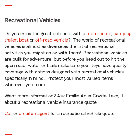
Recreational Vehicles
Do you enjoy the great outdoors with a
motorhome
,
camping
trailer
,
boat
or
off-road vehicle
? The world of recreational
vehicles is almost as diverse as the list of recreational
activities you might enjoy with them! Recreational vehicles
are built for adventure, but before you head out to hit the
open road, water or trails make sure your toys have quality
coverage with options designed with recreational vehicles
specifically in mind. Protect your most valued items
wherever you roam.
Want more information? Ask Emillie An in Crystal Lake, IL
about a recreational vehicle insurance quote.
Call
or
email an agent
for a recreational vehicle quote.