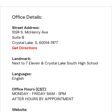
Office Details:
Street Address:
1024 S. McHenry Ave
Suite B
Crystal Lake
,
IL
60014-7477
Get Directions
Landmark:
Next to 7 Eleven & Crystal Lake South High School
Languages:
English
Office Hours (
CST
):
MONDAY - FRIDAY 9AM - 5PM
AFTER HOURS BY APPPOINTMENT
Website: