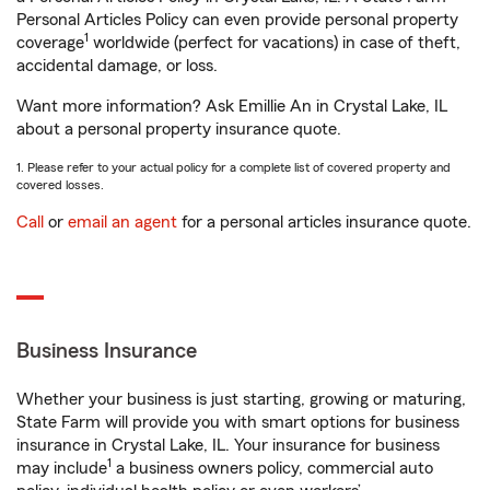
Personal Articles Policy can even provide personal property
1
coverage
worldwide (perfect for vacations) in case of theft,
accidental damage, or loss.
Want more information? Ask Emillie An in Crystal Lake, IL
about a personal property insurance quote.
1. Please refer to your actual policy for a complete list of covered property and
covered losses.
Call
or
email an agent
for a personal articles insurance quote.
Business Insurance
Whether your business is just starting, growing or maturing,
State Farm will provide you with smart options for business
insurance in Crystal Lake, IL. Your insurance for business
1
may include
a business owners policy, commercial auto