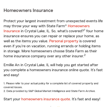
Homeowners Insurance
Protect your largest investment from unexpected events life
may throw your way with State Farm®
Homeowners
1
Insurance
in Crystal Lake, IL. So, what’s covered?
Your home
insurance ensures you can repair or replace your home, as
well as the items you value.
Personal property
is covered
even if you're on vacation, running errands or holding items
in storage. More homeowners choose State Farm as their
2
home insurance company over any other insurer.
Emillie An in Crystal Lake, IL will help you get started after
you complete a homeowners insurance online quote. It’s fast
and easy!
1. Please refer to your actual policy for a complete list of covered property and
covered losses.
2. Data provided by S&P Global Market Intelligence and State Farm Archive.
Start your
homeowners insurance quote
. It’s fast and easy!