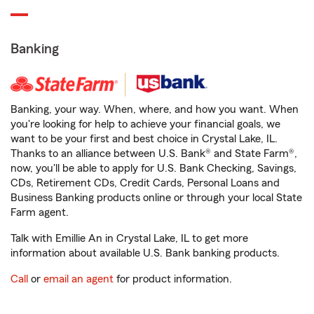
Banking
Banking, your way. When, where, and how you want. When
you're looking for help to achieve your financial goals, we
want to be your first and best choice in Crystal Lake, IL.
Thanks to an alliance between U.S. Bank® and State Farm®,
now, you'll be able to apply for U.S. Bank Checking, Savings,
CDs, Retirement CDs, Credit Cards, Personal Loans and
Business Banking products online or through your local State
Farm agent.
Talk with Emillie An in Crystal Lake, IL to get more
information about available U.S. Bank banking products.
Call
or
email an agent
for product information.