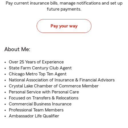
Pay current insurance bills, manage notifications and set up
future payments.
Pay your way
About Me:
Over 25 Years of Experience
State Farm Century Club Agent
Chicago Metro Top Ten Agent
National Association of Insurance & Financial Advisors
Crystal Lake Chamber of Commerce Member
Personal Service with Personal Care
Focused on Transfers & Relocations
Commercial Business Insurance
Professional Team Members
Ambassador Life Qualifier