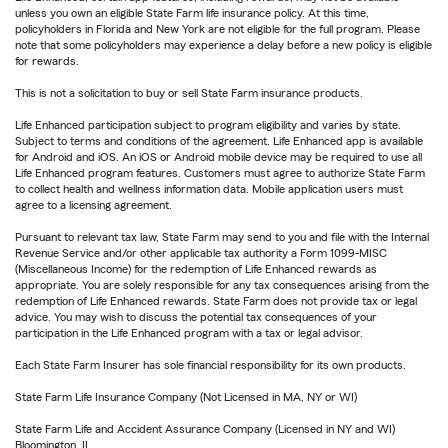
unless you own an eligible State Farm life insurance policy. At this time,
policyholders in Florida and New York are not eligible for the full program. Please
note that some policyholders may experience a delay before a new policy is eligible
for rewards.
This is not a solicitation to buy or sell State Farm insurance products.
Life Enhanced participation subject to program eligibility and varies by state.
Subject to terms and conditions of the agreement. Life Enhanced app is available
for Android and iOS. An iOS or Android mobile device may be required to use all
Life Enhanced program features. Customers must agree to authorize State Farm
to collect health and wellness information data. Mobile application users must
agree to a licensing agreement.
Pursuant to relevant tax law, State Farm may send to you and file with the Internal
Revenue Service and/or other applicable tax authority a Form 1099-MISC
(Miscellaneous Income) for the redemption of Life Enhanced rewards as
appropriate. You are solely responsible for any tax consequences arising from the
redemption of Life Enhanced rewards. State Farm does not provide tax or legal
advice. You may wish to discuss the potential tax consequences of your
participation in the Life Enhanced program with a tax or legal advisor.
Each State Farm Insurer has sole financial responsibility for its own products.
State Farm Life Insurance Company (Not Licensed in MA, NY or WI)
State Farm Life and Accident Assurance Company (Licensed in NY and WI)
Bloomington, IL