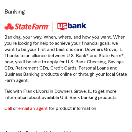
Banking
Banking, your way. When, where, and how you want. When
you're looking for help to achieve your financial goals, we
want to be your first and best choice in Downers Grove, IL.
Thanks to an alliance between U.S. Bank® and State Farm®,
now, you'll be able to apply for U.S. Bank Checking, Savings,
CDs, Retirement CDs, Credit Cards, Personal Loans and
Business Banking products online or through your local State
Farm agent.
Talk with Frank Livorsi in Downers Grove, IL to get more
information about available U.S. Bank banking products.
Call
or
email an agent
for product information.