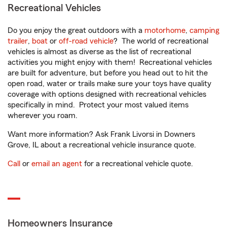
Recreational Vehicles
Do you enjoy the great outdoors with a
motorhome
,
camping
trailer
,
boat
or
off-road vehicle
? The world of recreational
vehicles is almost as diverse as the list of recreational
activities you might enjoy with them! Recreational vehicles
are built for adventure, but before you head out to hit the
open road, water or trails make sure your toys have quality
coverage with options designed with recreational vehicles
specifically in mind. Protect your most valued items
wherever you roam.
Want more information? Ask Frank Livorsi in Downers
Grove, IL about a recreational vehicle insurance quote.
Call
or
email an agent
for a recreational vehicle quote.
Homeowners Insurance