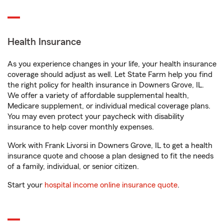
Health Insurance
As you experience changes in your life, your health insurance
coverage should adjust as well. Let State Farm help you find
the right policy for health insurance in Downers Grove, IL.
We offer a variety of affordable supplemental health,
Medicare supplement, or individual medical coverage plans.
You may even protect your paycheck with disability
insurance to help cover monthly expenses.
Work with Frank Livorsi in Downers Grove, IL to get a health
insurance quote and choose a plan designed to fit the needs
of a family, individual, or senior citizen.
Start your
hospital income online insurance quote
.