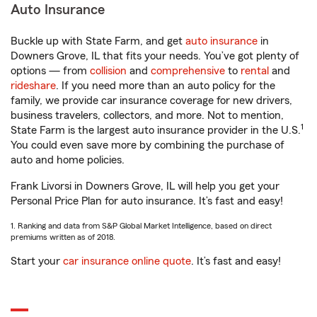
Auto Insurance
Buckle up with State Farm, and get
auto insurance
in
Downers Grove, IL that fits your needs. You’ve got plenty of
options — from
collision
and
comprehensive
to
rental
and
rideshare
. If you need more than an auto policy for the
family, we provide car insurance coverage for new drivers,
business travelers, collectors, and more. Not to mention,
1
State Farm is the largest auto insurance provider in the U.S.
You could even save more by combining the purchase of
auto and home policies.
Frank Livorsi in Downers Grove, IL will help you get your
Personal Price Plan for auto insurance. It’s fast and easy!
1. Ranking and data from S&P Global Market Intelligence, based on direct
premiums written as of 2018.
Start your
car insurance online quote
. It’s fast and easy!