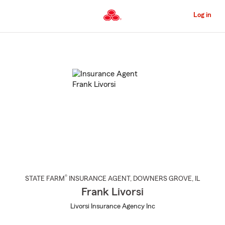
Skip
to
Log in
Main
Content
Start
Of
Main
Content
®
STATE FARM
INSURANCE AGENT
,
DOWNERS GROVE
, IL
Frank Livorsi
Livorsi Insurance Agency Inc