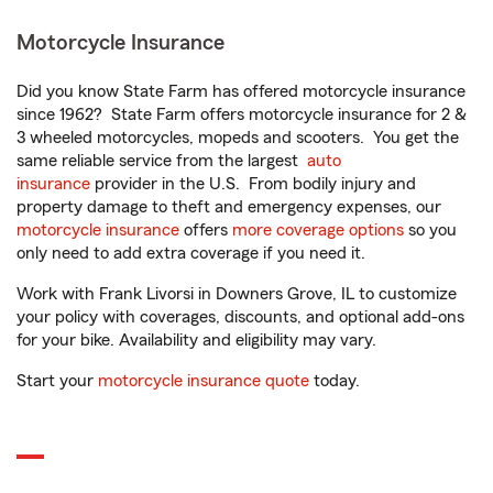
Motorcycle Insurance
Did you know State Farm has offered motorcycle insurance
since 1962? State Farm offers motorcycle insurance for 2 &
3 wheeled motorcycles, mopeds and scooters. You get the
same reliable service from the largest
auto
insurance
provider in the U.S. From bodily injury and
property damage to theft and emergency expenses, our
motorcycle insurance
offers
more coverage options
so you
only need to add extra coverage if you need it.
Work with Frank Livorsi in Downers Grove, IL to customize
your policy with coverages, discounts, and optional add-ons
for your bike. Availability and eligibility may vary.
Start your
motorcycle insurance quote
today.