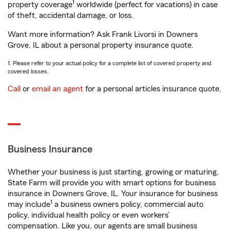
1
property coverage
worldwide (perfect for vacations) in case
of theft, accidental damage, or loss.
Want more information? Ask Frank Livorsi in Downers
Grove, IL about a personal property insurance quote.
1. Please refer to your actual policy for a complete list of covered property and
covered losses.
Call
or
email an agent
for a personal articles insurance quote.
Business Insurance
Whether your business is just starting, growing or maturing,
State Farm will provide you with smart options for business
insurance in Downers Grove, IL. Your insurance for business
1
may include
a business owners policy, commercial auto
policy, individual health policy or even workers’
compensation. Like you, our agents are small business