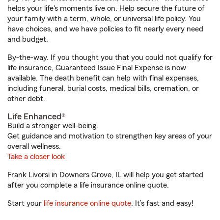
helps your life's moments live on. Help secure the future of
your family with a term, whole, or universal life policy. You
have choices, and we have policies to fit nearly every need
and budget.
By-the-way. If you thought you that you could not qualify for
life insurance, Guaranteed Issue Final Expense is now
available. The death benefit can help with final expenses,
including funeral, burial costs, medical bills, cremation, or
other debt.
Life Enhanced®
Build a stronger well-being.
Get guidance and motivation to strengthen key areas of your
overall wellness.
Take a closer look
Frank Livorsi in Downers Grove, IL will help you get started
after you complete a life insurance online quote.
Start your
life insurance online quote
. It’s fast and easy!