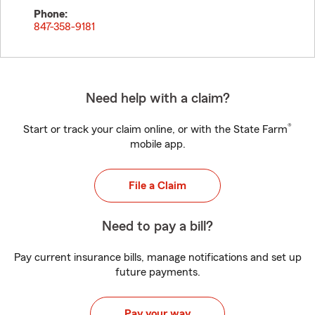
Phone:
847-358-9181
Need help with a claim?
®
Start or track your claim online, or with the State Farm
mobile app.
File a Claim
Need to pay a bill?
Pay current insurance bills, manage notifications and set up
future payments.
Pay your way