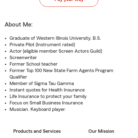
About Me:
Graduate of Western Illinois University, B.S.
Private Pilot (Instrument rated)
Actor (eligible member Screen Actors Guild)
Screenwriter
Former School teacher
Former Top 100 New State Farm Agents Program
Qualifier
Member of Sigma Tau Gamma
Instant quotes for Health Insurance
Life Insurance to protect your family
Focus on Small Business Insurance
Musician. Keyboard player.
Products and Services
Our Mission