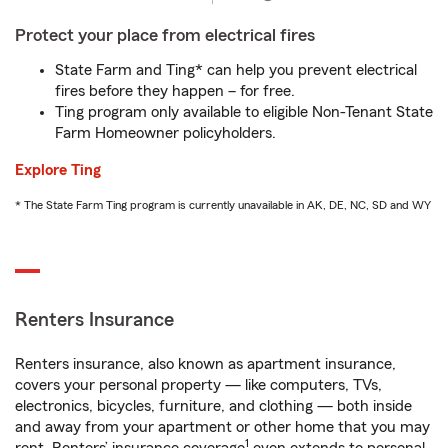
Protect your place from electrical fires
State Farm and Ting* can help you prevent electrical
fires before they happen – for free.
Ting program only available to eligible Non-Tenant State
Farm Homeowner policyholders.
Explore Ting
* The State Farm Ting program is currently unavailable in AK, DE, NC, SD and WY
Renters Insurance
Renters insurance, also known as apartment insurance,
covers your personal property — like computers, TVs,
electronics, bicycles, furniture, and clothing — both inside
and away from your apartment or other home that you may
1