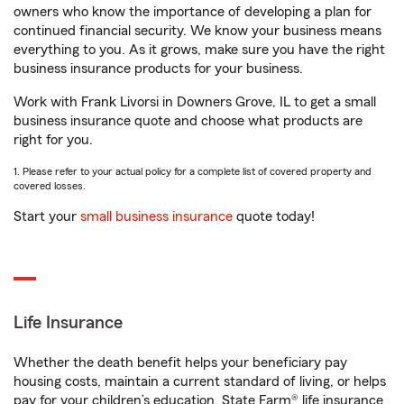
owners who know the importance of developing a plan for
continued financial security. We know your business means
everything to you. As it grows, make sure you have the right
business insurance products for your business.
Work with Frank Livorsi in Downers Grove, IL to get a small
business insurance quote and choose what products are
right for you.
1. Please refer to your actual policy for a complete list of covered property and
covered losses.
Start your
small business insurance
quote today!
Life Insurance
Whether the death benefit helps your beneficiary pay
housing costs, maintain a current standard of living, or helps
pay for your children’s education, State Farm® life insurance