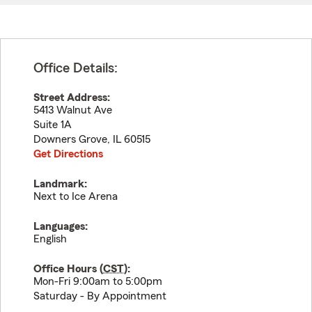
Office Details:
Street Address:
5413 Walnut Ave
Suite 1A
Downers Grove
,
IL
60515
Get Directions
Landmark:
Next to Ice Arena
Languages:
English
Office Hours (
CST
):
Mon-Fri 9:00am to 5:00pm
Saturday - By Appointment