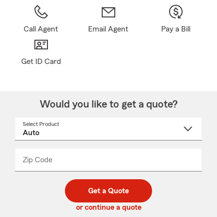
Call Agent
Email Agent
Pay a Bill
Get ID Card
Would you like to get a quote?
Select Product
Select
a
product
name
from
dropdown
Zip Code
Enter
Enter
_____
5
5
digit
digits
zip
Get a Quote
code
or continue a quote