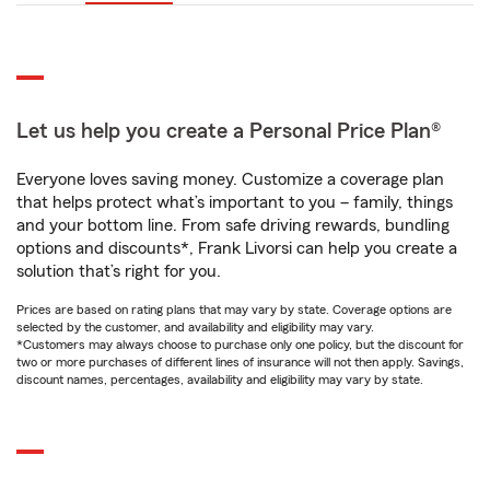
Let us help you create a Personal Price Plan®
Everyone loves saving money. Customize a coverage plan
that helps protect what’s important to you – family, things
and your bottom line. From safe driving rewards, bundling
options and discounts*, Frank Livorsi can help you create a
solution that’s right for you.
Prices are based on rating plans that may vary by state. Coverage options are
selected by the customer, and availability and eligibility may vary.
*Customers may always choose to purchase only one policy, but the discount for
two or more purchases of different lines of insurance will not then apply. Savings,
discount names, percentages, availability and eligibility may vary by state.