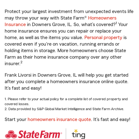
Protect your largest investment from unexpected events life
may throw your way with State Farm®
Homeowners
1
Insurance
in Downers Grove, IL. So, what’s covered?
Your
home insurance ensures you can repair or replace your
home, as well as the items you value.
Personal property
is
covered even if you're on vacation, running errands or
holding items in storage. More homeowners choose State
Farm as their home insurance company over any other
2
insurer.
Frank Livorsi in Downers Grove, IL will help you get started
after you complete a homeowners insurance online quote.
It’s fast and easy!
1. Please refer to your actual policy for a complete list of covered property and
covered losses.
2. Data provided by S&P Global Market Intelligence and State Farm Archive.
Start your
homeowners insurance quote
. It’s fast and easy!