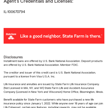
Agent's Credentials and Licenses:
IL-100670794
Disclosures
Installment loans are offered by U.S. Bank National Association. Deposit products
are offered by U.S. Bank National Association. Member FDIC.
The creditor and issuer of this credit card is U.S. Bank National Association,
pursuant to a license from Visa U.S.A. Inc.
Life Insurance and annuities are issued by State Farm Life Insurance Company.
(Not Licensed in MA, NY, and WI) State Farm Life and Accident Assurance
Company (Licensed in New York and Wisconsin) Home Office, Bloomington, Illinois.
Benefit available for State Farm customers who have purchased a new life
insurance policy since January 1, 2022. While anyone over 18 years of age can join
Life Enhanced, certain app features, including rewards, may not be available