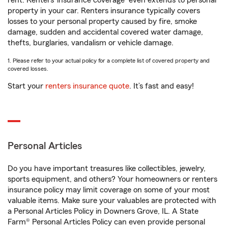
rent. Renters’ insurance coverage
even extends to personal
property in your car. Renters insurance typically covers
losses to your personal property caused by fire, smoke
damage, sudden and accidental covered water damage,
thefts, burglaries, vandalism or vehicle damage.
1. Please refer to your actual policy for a complete list of covered property and
covered losses.
Start your
renters insurance quote
. It’s fast and easy!
Personal Articles
Do you have important treasures like collectibles, jewelry,
sports equipment, and others? Your homeowners or renters
insurance policy may limit coverage on some of your most
valuable items. Make sure your valuables are protected with
a Personal Articles Policy in Downers Grove, IL. A State
Farm® Personal Articles Policy can even provide personal