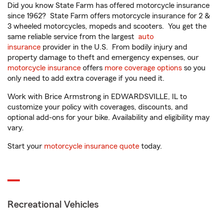
Did you know State Farm has offered motorcycle insurance
since 1962? State Farm offers motorcycle insurance for 2 &
3 wheeled motorcycles, mopeds and scooters. You get the
same reliable service from the largest
auto
insurance
provider in the U.S. From bodily injury and
property damage to theft and emergency expenses, our
motorcycle insurance
offers
more coverage options
so you
only need to add extra coverage if you need it.
Work with Brice Armstrong in EDWARDSVILLE, IL to
customize your policy with coverages, discounts, and
optional add-ons for your bike. Availability and eligibility may
vary.
Start your
motorcycle insurance quote
today.
Recreational Vehicles