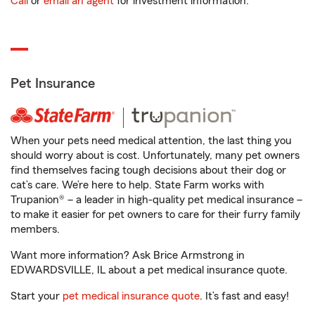
Call
or
email an agent
for investment information.
Pet Insurance
When your pets need medical attention, the last thing you
should worry about is cost. Unfortunately, many pet owners
find themselves facing tough decisions about their dog or
cat’s care. We’re here to help. State Farm works with
Trupanion® – a leader in high-quality pet medical insurance –
to make it easier for pet owners to care for their furry family
members.
Want more information? Ask Brice Armstrong in
EDWARDSVILLE, IL about a pet medical insurance quote.
Start your
pet medical insurance quote
. It’s fast and easy!