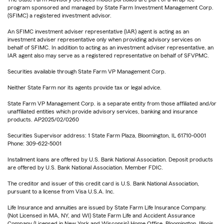
program sponsored and managed by State Farm Investment Management Corp.
(SFIMC) a registered investment advisor.
An SFIMC investment adviser representative (IAR) agent is acting as an
investment adviser representative only when providing advisory services on
behalf of SFIMC. In addition to acting as an investment adviser representative, an
IAR agent also may serve as a registered representative on behalf of SFVPMC.
Securities available through State Farm VP Management Corp.
Neither State Farm nor its agents provide tax or legal advice.
State Farm VP Management Corp. is a separate entity from those affiliated and/or
unaffiliated entities which provide advisory services, banking and insurance
products. AP2025/02/0260
Securities Supervisor address: 1 State Farm Plaza, Bloomington, IL 61710-0001
Phone: 309-622-5001
Installment loans are offered by U.S. Bank National Association. Deposit products
are offered by U.S. Bank National Association. Member FDIC.
The creditor and issuer of this credit card is U.S. Bank National Association,
pursuant to a license from Visa U.S.A. Inc.
Life Insurance and annuities are issued by State Farm Life Insurance Company.
(Not Licensed in MA, NY, and WI) State Farm Life and Accident Assurance
Company (Licensed in New York and Wisconsin) Home Office, Bloomington, Illinois.