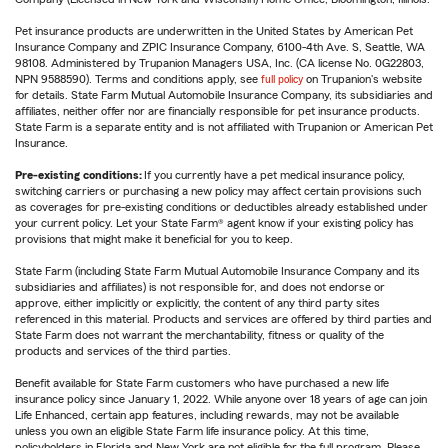
Pet insurance products are underwritten in the United States by American Pet
Insurance Company and ZPIC Insurance Company, 6100-4th Ave. S, Seattle, WA
98108. Administered by Trupanion Managers USA, Inc. (CA license No. 0G22803,
NPN 9588590). Terms and conditions apply, see
full policy
on Trupanion's website
for details. State Farm Mutual Automobile Insurance Company, its subsidiaries and
affiliates, neither offer nor are financially responsible for pet insurance products.
State Farm is a separate entity and is not affiliated with Trupanion or American Pet
Insurance.
Pre-existing conditions:
If you currently have a pet medical insurance policy,
switching carriers or purchasing a new policy may affect certain provisions such
as coverages for pre-existing conditions or deductibles already established under
your current policy. Let your State Farm® agent know if your existing policy has
provisions that might make it beneficial for you to keep.
State Farm (including State Farm Mutual Automobile Insurance Company and its
subsidiaries and affiliates) is not responsible for, and does not endorse or
approve, either implicitly or explicitly, the content of any third party sites
referenced in this material. Products and services are offered by third parties and
State Farm does not warrant the merchantability, fitness or quality of the
products and services of the third parties.
Benefit available for State Farm customers who have purchased a new life
insurance policy since January 1, 2022. While anyone over 18 years of age can join
Life Enhanced, certain app features, including rewards, may not be available
unless you own an eligible State Farm life insurance policy. At this time,
policyholders in Florida and New York are not eligible for the full program. Please