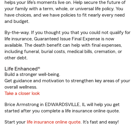
helps your life's moments live on. Help secure the future of
your family with a term, whole, or universal life policy. You
have choices, and we have policies to fit nearly every need
and budget.
By-the-way. If you thought you that you could not qualify for
life insurance, Guaranteed Issue Final Expense is now
available. The death benefit can help with final expenses,
including funeral, burial costs, medical bills, cremation, or
other debt.
Life Enhanced®
Build a stronger well-being.
Get guidance and motivation to strengthen key areas of your
overall wellness.
Take a closer look
Brice Armstrong in EDWARDSVILLE, IL will help you get
started after you complete a life insurance online quote.
Start your
life insurance online quote
. It’s fast and easy!