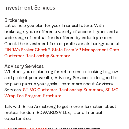
Investment Services
Brokerage
Let us help you plan for your financial future. With
brokerage, you’re offered a variety of account types and a
wide range of mutual funds offered by industry leaders.
Check the investment firm or professional’s background at
FINRA's Broker Check
®.
State Farm VP Management Corp.
Customer Relationship Summary
Advisory Services
Whether you’re planning for retirement or looking to grow
and protect your wealth, Advisory Services is designed to
help you pursue your goals. Learn more about Advisory
Services.
SFIMC Customer Relationship Summary
,
SFIMC
Wrap Fee Program Brochure
.
Talk with Brice Armstrong to get more information about
mutual funds in EDWARDSVILLE, IL and financial
opportunities.