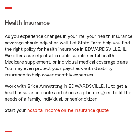
Health Insurance
As you experience changes in your life, your health insurance
coverage should adjust as well. Let State Farm help you find
the right policy for health insurance in EDWARDSVILLE, IL.
We offer a variety of affordable supplemental health,
Medicare supplement, or individual medical coverage plans.
You may even protect your paycheck with disability
insurance to help cover monthly expenses.
Work with Brice Armstrong in EDWARDSVILLE, IL to get a
health insurance quote and choose a plan designed to fit the
needs of a family, individual, or senior citizen.
Start your
hospital income online insurance quote
.