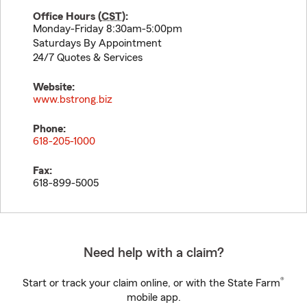
Office Hours (
CST
):
Monday-Friday 8:30am-5:00pm
Saturdays By Appointment
24/7 Quotes & Services
Website:
www.bstrong.biz
Phone:
618-205-1000
Fax:
618-899-5005
Need help with a claim?
®
Start or track your claim online, or with the State Farm
mobile app.