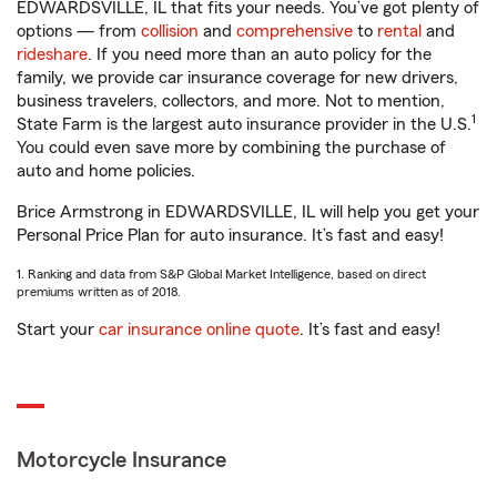
EDWARDSVILLE, IL that fits your needs. You’ve got plenty of
options — from
collision
and
comprehensive
to
rental
and
rideshare
. If you need more than an auto policy for the
family, we provide car insurance coverage for new drivers,
business travelers, collectors, and more. Not to mention,
1
State Farm is the largest auto insurance provider in the U.S.
You could even save more by combining the purchase of
auto and home policies.
Brice Armstrong in EDWARDSVILLE, IL will help you get your
Personal Price Plan for auto insurance. It’s fast and easy!
1. Ranking and data from S&P Global Market Intelligence, based on direct
premiums written as of 2018.
Start your
car insurance online quote
. It’s fast and easy!
Motorcycle Insurance