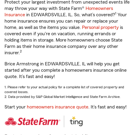
Protect your largest investment from unexpected events life
may throw your way with State Farm®
Homeowners
1
Insurance
in EDWARDSVILLE, IL. So, what’s covered?
Your
home insurance ensures you can repair or replace your
home, as well as the items you value.
Personal property
is
covered even if you're on vacation, running errands or
holding items in storage. More homeowners choose State
Farm as their home insurance company over any other
2
insurer.
Brice Armstrong in EDWARDSVILLE, IL will help you get
started after you complete a homeowners insurance online
quote. It’s fast and easy!
1. Please refer to your actual policy for a complete list of covered property and
covered losses.
2. Data provided by S&P Global Market Intelligence and State Farm Archive.
Start your
homeowners insurance quote
. It’s fast and easy!