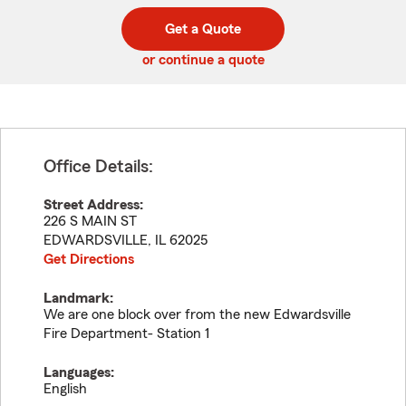
digit
digits
zip
Get a Quote
code
or continue a quote
Office Details:
Street Address:
226 S MAIN ST
EDWARDSVILLE
,
IL
62025
Get Directions
Landmark:
We are one block over from the new Edwardsville
Fire Department- Station 1
Languages:
English