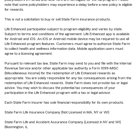
note that some policyholders may experience a delay before a new policy is eligible
for rewards.
This is not a solicitation to buy or sell State Farm insurance products.
Life Enhanced participation subject to program eligibility and varies by state.
Subject to terms and conditions of the agreement. Life Enhanced app is available
for Android and iOS. An iOS or Android mobile device may be required to use all
Life Enhanced program features. Customers must agree to authorize State Farm
to collect health and wellness information data. Mobile application users must
agree to a licensing agreement.
Pursuant to relevant tax law, State Farm may send to you and file with the Internal
Revenue Service and/or other applicable tax authority a Form 1099-MISC
(Miscellaneous Income) for the redemption of Life Enhanced rewards as
appropriate. You are solely responsible for any tax consequences arising from the
redemption of Life Enhanced rewards. State Farm does not provide tax or legal
advice. You may wish to discuss the potential tax consequences of your
participation in the Life Enhanced program with a tax or legal advisor.
Each State Farm Insurer has sole financial responsibility for its own products.
State Farm Life Insurance Company (Not Licensed in MA, NY or WI)
State Farm Life and Accident Assurance Company (Licensed in NY and WI)
Bloomington, IL