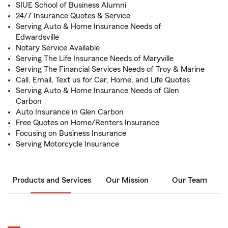
SIUE School of Business Alumni
24/7 Insurance Quotes & Service
Serving Auto & Home Insurance Needs of
Edwardsville
Notary Service Available
Serving The Life Insurance Needs of Maryville
Serving The Financial Services Needs of Troy & Marine
Call, Email, Text us for Car, Home, and Life Quotes
Serving Auto & Home Insurance Needs of Glen
Carbon
Auto Insurance in Glen Carbon
Free Quotes on Home/Renters Insurance
Focusing on Business Insurance
Serving Motorcycle Insurance
Products and Services
Our Mission
Our Team