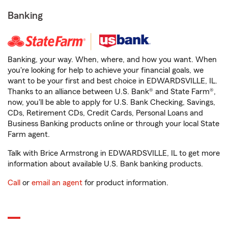
Banking
Banking, your way. When, where, and how you want. When
you're looking for help to achieve your financial goals, we
want to be your first and best choice in EDWARDSVILLE, IL.
Thanks to an alliance between U.S. Bank® and State Farm®,
now, you'll be able to apply for U.S. Bank Checking, Savings,
CDs, Retirement CDs, Credit Cards, Personal Loans and
Business Banking products online or through your local State
Farm agent.
Talk with Brice Armstrong in EDWARDSVILLE, IL to get more
information about available U.S. Bank banking products.
Call
or
email an agent
for product information.