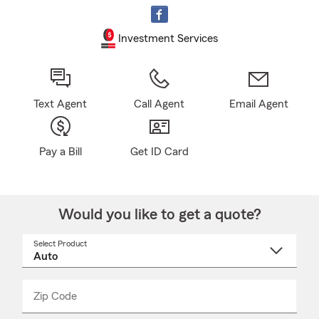
Investment Services
Text Agent
Call Agent
Email Agent
Pay a Bill
Get ID Card
Would you like to get a quote?
Select Product
Select
a
product
name
from
dropdown
Zip Code
Enter
Enter
_____
5
5