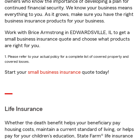
owners who know the importance of developing a plan for
continued financial security. We know your business means
everything to you. As it grows, make sure you have the right
business insurance products for your business.
Work with Brice Armstrong in EDWARDSVILLE, IL to get a
small business insurance quote and choose what products
are right for you.
1. Please refer to your actual policy for a complete list of covered property and
covered losses.
Start your
small business insurance
quote today!
Life Insurance
Whether the death benefit helps your beneficiary pay
housing costs, maintain a current standard of living, or helps
pay for your children’s education, State Farm® life insurance