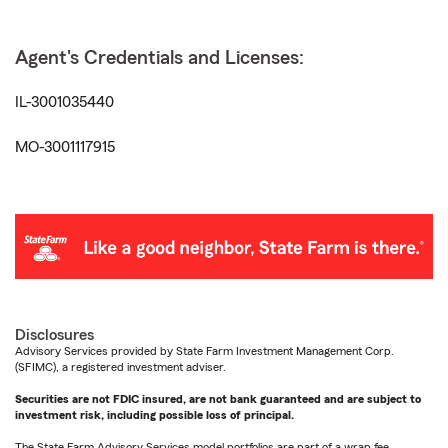
Agent's Credentials and Licenses:
IL-3001035440
MO-3001117915
Disclosures
Advisory Services provided by State Farm Investment Management Corp.
(SFIMC), a registered investment adviser.
Securities are not FDIC insured, are not bank guaranteed and are subject to
investment risk, including possible loss of principal.
The State Farm Advisory Services model portfolios are part of a wrap fee