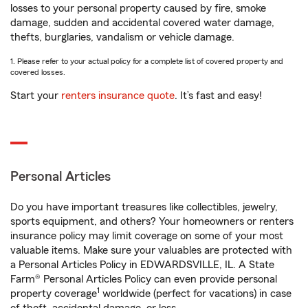
losses to your personal property caused by fire, smoke
damage, sudden and accidental covered water damage,
thefts, burglaries, vandalism or vehicle damage.
1. Please refer to your actual policy for a complete list of covered property and
covered losses.
Start your
renters insurance quote
. It’s fast and easy!
Personal Articles
Do you have important treasures like collectibles, jewelry,
sports equipment, and others? Your homeowners or renters
insurance policy may limit coverage on some of your most
valuable items. Make sure your valuables are protected with
a Personal Articles Policy in EDWARDSVILLE, IL. A State
Farm® Personal Articles Policy can even provide personal
1
property coverage
worldwide (perfect for vacations) in case