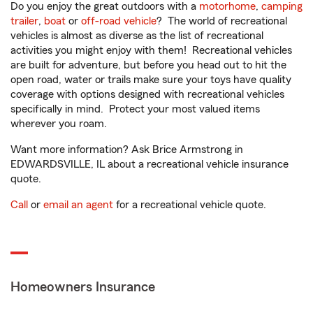
Do you enjoy the great outdoors with a
motorhome
,
camping
trailer
,
boat
or
off-road vehicle
? The world of recreational
vehicles is almost as diverse as the list of recreational
activities you might enjoy with them! Recreational vehicles
are built for adventure, but before you head out to hit the
open road, water or trails make sure your toys have quality
coverage with options designed with recreational vehicles
specifically in mind. Protect your most valued items
wherever you roam.
Want more information? Ask Brice Armstrong in
EDWARDSVILLE, IL about a recreational vehicle insurance
quote.
Call
or
email an agent
for a recreational vehicle quote.
Homeowners Insurance