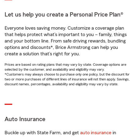
Let us help you create a Personal Price Plan®
Everyone loves saving money. Customize a coverage plan
that helps protect what’s important to you – family, things
and your bottom line. From safe driving rewards, bundling
options and discounts*, Brice Armstrong can help you
create a solution that’s right for you.
Prices are based on rating plans that may vary by state. Coverage options are
selected by the customer, and availability and eligibility may vary.
*Customers may always choose to purchase only one policy, but the discount for
two or more purchases of different lines of insurance will not then apply. Savings,
discount names, percentages, availability and eligibility may vary by state.
Auto Insurance
Buckle up with State Farm, and get
auto insurance
in