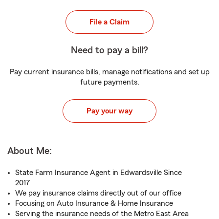
File a Claim
Need to pay a bill?
Pay current insurance bills, manage notifications and set up
future payments.
Pay your way
About Me:
State Farm Insurance Agent in Edwardsville Since
2017
We pay insurance claims directly out of our office
Focusing on Auto Insurance & Home Insurance
Serving the insurance needs of the Metro East Area