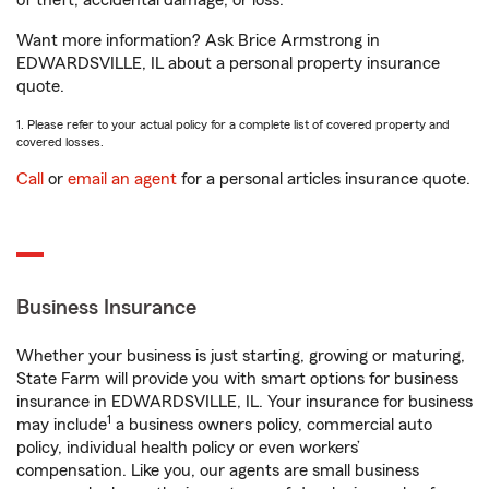
of theft, accidental damage, or loss.
Want more information? Ask Brice Armstrong in
EDWARDSVILLE, IL about a personal property insurance
quote.
1. Please refer to your actual policy for a complete list of covered property and
covered losses.
Call
or
email an agent
for a personal articles insurance quote.
Business Insurance
Whether your business is just starting, growing or maturing,
State Farm will provide you with smart options for business
insurance in EDWARDSVILLE, IL. Your insurance for business
1
may include
a business owners policy, commercial auto
policy, individual health policy or even workers’
compensation. Like you, our agents are small business