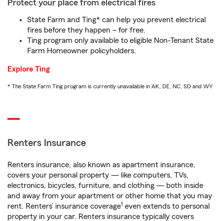
Protect your place from electrical fires
State Farm and Ting* can help you prevent electrical
fires before they happen – for free.
Ting program only available to eligible Non-Tenant State
Farm Homeowner policyholders.
Explore Ting
* The State Farm Ting program is currently unavailable in AK, DE, NC, SD and WY
Renters Insurance
Renters insurance, also known as apartment insurance,
covers your personal property — like computers, TVs,
electronics, bicycles, furniture, and clothing — both inside
and away from your apartment or other home that you may
1
rent. Renters’ insurance coverage
even extends to personal
property in your car. Renters insurance typically covers