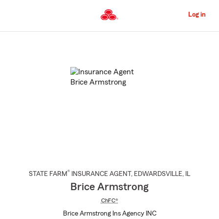
Skip
to
Log in
Main
Content
Start
Of
Main
Content
®
STATE FARM
INSURANCE AGENT
,
EDWARDSVILLE
, IL
Brice Armstrong
ChFC®
Brice Armstrong Ins Agency INC