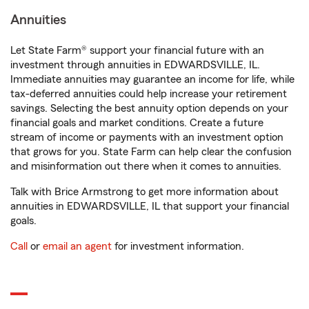
Annuities
Let State Farm® support your financial future with an
investment through annuities in EDWARDSVILLE, IL.
Immediate annuities may guarantee an income for life, while
tax-deferred annuities could help increase your retirement
savings. Selecting the best annuity option depends on your
financial goals and market conditions. Create a future
stream of income or payments with an investment option
that grows for you. State Farm can help clear the confusion
and misinformation out there when it comes to annuities.
Talk with Brice Armstrong to get more information about
annuities in EDWARDSVILLE, IL that support your financial
goals.
Call
or
email an agent
for investment information.