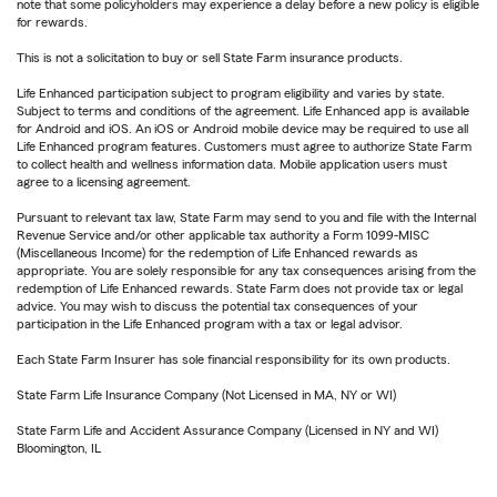
note that some policyholders may experience a delay before a new policy is eligible
for rewards.
This is not a solicitation to buy or sell State Farm insurance products.
Life Enhanced participation subject to program eligibility and varies by state.
Subject to terms and conditions of the agreement. Life Enhanced app is available
for Android and iOS. An iOS or Android mobile device may be required to use all
Life Enhanced program features. Customers must agree to authorize State Farm
to collect health and wellness information data. Mobile application users must
agree to a licensing agreement.
Pursuant to relevant tax law, State Farm may send to you and file with the Internal
Revenue Service and/or other applicable tax authority a Form 1099-MISC
(Miscellaneous Income) for the redemption of Life Enhanced rewards as
appropriate. You are solely responsible for any tax consequences arising from the
redemption of Life Enhanced rewards. State Farm does not provide tax or legal
advice. You may wish to discuss the potential tax consequences of your
participation in the Life Enhanced program with a tax or legal advisor.
Each State Farm Insurer has sole financial responsibility for its own products.
State Farm Life Insurance Company (Not Licensed in MA, NY or WI)
State Farm Life and Accident Assurance Company (Licensed in NY and WI)
Bloomington, IL