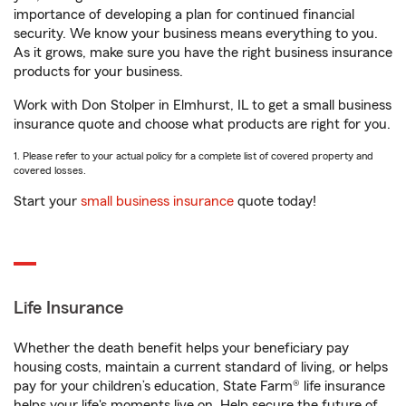
importance of developing a plan for continued financial
security. We know your business means everything to you.
As it grows, make sure you have the right business insurance
products for your business.
Work with Don Stolper in Elmhurst, IL to get a small business
insurance quote and choose what products are right for you.
1. Please refer to your actual policy for a complete list of covered property and
covered losses.
Start your
small business insurance
quote today!
Life Insurance
Whether the death benefit helps your beneficiary pay
housing costs, maintain a current standard of living, or helps
pay for your children’s education, State Farm® life insurance
helps your life's moments live on. Help secure the future of