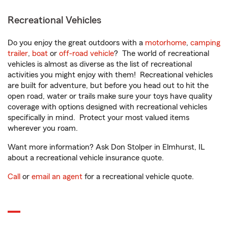
Recreational Vehicles
Do you enjoy the great outdoors with a
motorhome
,
camping
trailer
,
boat
or
off-road vehicle
? The world of recreational
vehicles is almost as diverse as the list of recreational
activities you might enjoy with them! Recreational vehicles
are built for adventure, but before you head out to hit the
open road, water or trails make sure your toys have quality
coverage with options designed with recreational vehicles
specifically in mind. Protect your most valued items
wherever you roam.
Want more information? Ask Don Stolper in Elmhurst, IL
about a recreational vehicle insurance quote.
Call
or
email an agent
for a recreational vehicle quote.