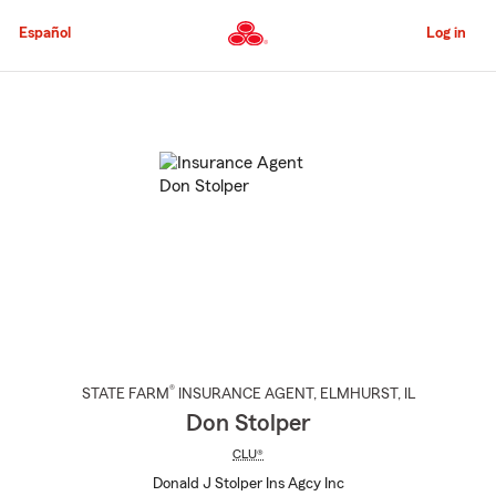
Skip
to
Español
Log in
Main
Content
Start
Of
Main
Content
®
STATE FARM
INSURANCE AGENT
,
ELMHURST
, IL
Don Stolper
CLU®
Donald J Stolper Ins Agcy Inc