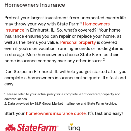
Homeowners Insurance
Protect your largest investment from unexpected events life
may throw your way with State Farm®
Homeowners
1
Insurance
in Elmhurst, IL. So, what’s covered?
Your home
insurance ensures you can repair or replace your home, as
well as the items you value.
Personal property
is covered
even if you're on vacation, running errands or holding items
in storage. More homeowners choose State Farm as their
2
home insurance company over any other insurer.
Don Stolper in Elmhurst, IL will help you get started after you
complete a homeowners insurance online quote. It’s fast and
easy!
1. Please refer to your actual policy for a complete list of covered property and
covered losses.
2. Data provided by S&P Global Market Intelligence and State Farm Archive.
Start your
homeowners insurance quote
. It’s fast and easy!