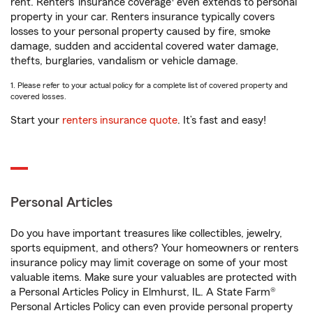
rent. Renters’ insurance coverage
even extends to personal
property in your car. Renters insurance typically covers
losses to your personal property caused by fire, smoke
damage, sudden and accidental covered water damage,
thefts, burglaries, vandalism or vehicle damage.
1. Please refer to your actual policy for a complete list of covered property and
covered losses.
Start your
renters insurance quote
. It’s fast and easy!
Personal Articles
Do you have important treasures like collectibles, jewelry,
sports equipment, and others? Your homeowners or renters
insurance policy may limit coverage on some of your most
valuable items. Make sure your valuables are protected with
a Personal Articles Policy in Elmhurst, IL. A State Farm®
Personal Articles Policy can even provide personal property