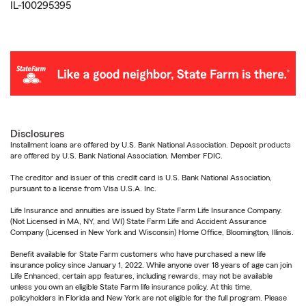
IL-100295395
Disclosures
Installment loans are offered by U.S. Bank National Association. Deposit products
are offered by U.S. Bank National Association. Member FDIC.
The creditor and issuer of this credit card is U.S. Bank National Association,
pursuant to a license from Visa U.S.A. Inc.
Life Insurance and annuities are issued by State Farm Life Insurance Company.
(Not Licensed in MA, NY, and WI) State Farm Life and Accident Assurance
Company (Licensed in New York and Wisconsin) Home Office, Bloomington, Illinois.
Benefit available for State Farm customers who have purchased a new life
insurance policy since January 1, 2022. While anyone over 18 years of age can join
Life Enhanced, certain app features, including rewards, may not be available
unless you own an eligible State Farm life insurance policy. At this time,
policyholders in Florida and New York are not eligible for the full program. Please