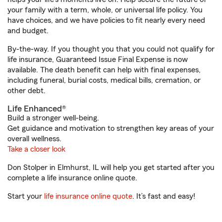
your family with a term, whole, or universal life policy. You
have choices, and we have policies to fit nearly every need
and budget.
By-the-way. If you thought you that you could not qualify for
life insurance, Guaranteed Issue Final Expense is now
available. The death benefit can help with final expenses,
including funeral, burial costs, medical bills, cremation, or
other debt.
Life Enhanced®
Build a stronger well-being.
Get guidance and motivation to strengthen key areas of your
overall wellness.
Take a closer look
Don Stolper in Elmhurst, IL will help you get started after you
complete a life insurance online quote.
Start your
life insurance online quote
. It’s fast and easy!