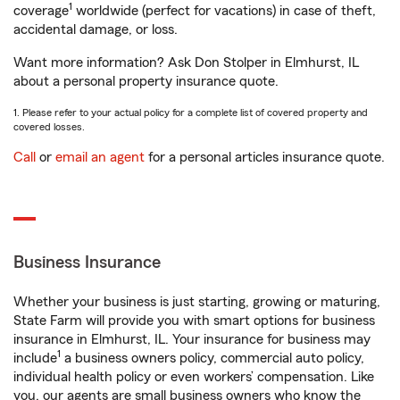
1
coverage
worldwide (perfect for vacations) in case of theft,
accidental damage, or loss.
Want more information? Ask Don Stolper in Elmhurst, IL
about a personal property insurance quote.
1. Please refer to your actual policy for a complete list of covered property and
covered losses.
Call
or
email an agent
for a personal articles insurance quote.
Business Insurance
Whether your business is just starting, growing or maturing,
State Farm will provide you with smart options for business
insurance in Elmhurst, IL. Your insurance for business may
1
include
a business owners policy, commercial auto policy,
individual health policy or even workers’ compensation. Like
you, our agents are small business owners who know the