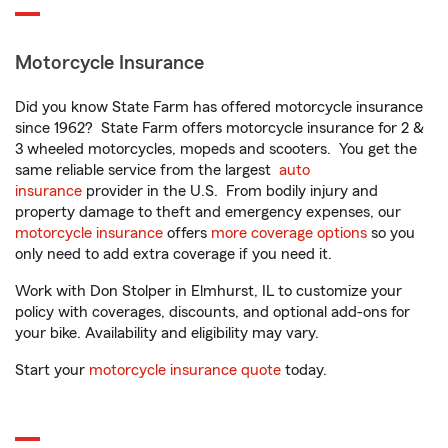
Motorcycle Insurance
Did you know State Farm has offered motorcycle insurance
since 1962? State Farm offers motorcycle insurance for 2 &
3 wheeled motorcycles, mopeds and scooters. You get the
same reliable service from the largest
auto
insurance
provider in the U.S. From bodily injury and
property damage to theft and emergency expenses, our
motorcycle insurance
offers
more coverage options
so you
only need to add extra coverage if you need it.
Work with Don Stolper in Elmhurst, IL to customize your
policy with coverages, discounts, and optional add-ons for
your bike. Availability and eligibility may vary.
Start your
motorcycle insurance quote
today.