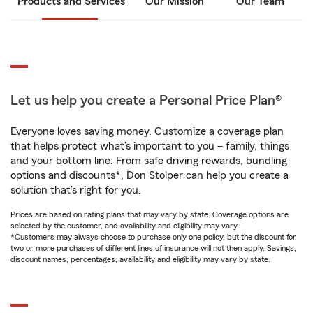
Products and Services
Our Mission
Our Team
Let us help you create a Personal Price Plan®
Everyone loves saving money. Customize a coverage plan
that helps protect what’s important to you – family, things
and your bottom line. From safe driving rewards, bundling
options and discounts*, Don Stolper can help you create a
solution that’s right for you.
Prices are based on rating plans that may vary by state. Coverage options are
selected by the customer, and availability and eligibility may vary.
*Customers may always choose to purchase only one policy, but the discount for
two or more purchases of different lines of insurance will not then apply. Savings,
discount names, percentages, availability and eligibility may vary by state.