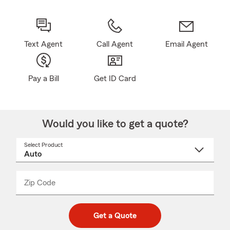
Text Agent
Call Agent
Email Agent
Pay a Bill
Get ID Card
Would you like to get a quote?
Select Product
Select
a
product
name
from
dropdown
Zip Code
Enter
Enter
_____
5
5
digit
digits
zip
Get a Quote
code