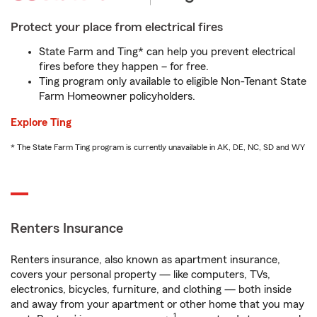
Protect your place from electrical fires
State Farm and Ting* can help you prevent electrical
fires before they happen – for free.
Ting program only available to eligible Non-Tenant State
Farm Homeowner policyholders.
Explore Ting
* The State Farm Ting program is currently unavailable in AK, DE, NC, SD and WY
Renters Insurance
Renters insurance, also known as apartment insurance,
covers your personal property — like computers, TVs,
electronics, bicycles, furniture, and clothing — both inside
and away from your apartment or other home that you may
1