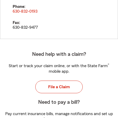
Phone:
630-832-0193
Fax:
630-832-9477
Need help with a claim?
®
Start or track your claim online, or with the State Farm
mobile app.
File a Claim
Need to pay a bill?
Pay current insurance bills, manage notifications and set up