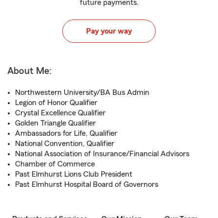
future payments.
Pay your way
About Me:
Northwestern University/BA Bus Admin
Legion of Honor Qualifier
Crystal Excellence Qualifier
Golden Triangle Qualifier
Ambassadors for Life, Qualifier
National Convention, Qualifier
National Association of Insurance/Financial Advisors
Chamber of Commerce
Past Elmhurst Lions Club President
Past Elmhurst Hospital Board of Governors