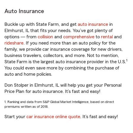
Auto Insurance
Buckle up with State Farm, and get
auto insurance
in
Elmhurst, IL that fits your needs. You’ve got plenty of
options — from
collision
and
comprehensive
to
rental
and
rideshare
. If you need more than an auto policy for the
family, we provide car insurance coverage for new drivers,
business travelers, collectors, and more. Not to mention,
1
State Farm is the largest auto insurance provider in the U.S.
You could even save more by combining the purchase of
auto and home policies.
Don Stolper in Elmhurst, IL will help you get your Personal
Price Plan for auto insurance. It’s fast and easy!
1. Ranking and data from S&P Global Market Intelligence, based on direct
premiums written as of 2018.
Start your
car insurance online quote
. It’s fast and easy!