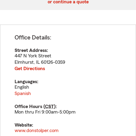
or continue a quote
Office Details:
Street Address:
447 N York Street
Elmhurst
,
IL
60126-0359
Get Directions
Languages:
English
Spanish
Office Hours (
CST
):
Mon thru Fri 9:00am-5:00pm
Website:
www.donstolper.com