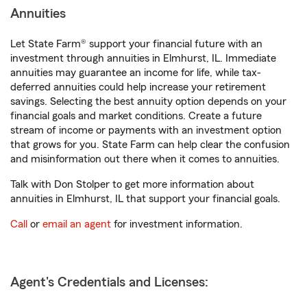
Annuities
Let State Farm® support your financial future with an
investment through annuities in Elmhurst, IL. Immediate
annuities may guarantee an income for life, while tax-
deferred annuities could help increase your retirement
savings. Selecting the best annuity option depends on your
financial goals and market conditions. Create a future
stream of income or payments with an investment option
that grows for you. State Farm can help clear the confusion
and misinformation out there when it comes to annuities.
Talk with Don Stolper to get more information about
annuities in Elmhurst, IL that support your financial goals.
Call
or
email an agent
for investment information.
Agent's Credentials and Licenses: