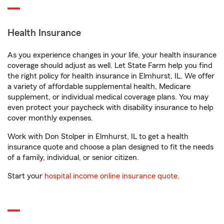
Health Insurance
As you experience changes in your life, your health insurance
coverage should adjust as well. Let State Farm help you find
the right policy for health insurance in Elmhurst, IL. We offer
a variety of affordable supplemental health, Medicare
supplement, or individual medical coverage plans. You may
even protect your paycheck with disability insurance to help
cover monthly expenses.
Work with Don Stolper in Elmhurst, IL to get a health
insurance quote and choose a plan designed to fit the needs
of a family, individual, or senior citizen.
Start your
hospital income online insurance quote
.