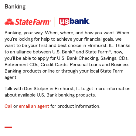
Banking
Banking, your way. When, where, and how you want. When
you're looking for help to achieve your financial goals, we
want to be your first and best choice in Elmhurst, IL. Thanks
to an alliance between U.S. Bank® and State Farm®, now,
you'll be able to apply for U.S. Bank Checking, Savings, CDs,
Retirement CDs, Credit Cards, Personal Loans and Business
Banking products online or through your local State Farm
agent.
Talk with Don Stolper in Elmhurst, IL to get more information
about available U.S. Bank banking products.
Call
or
email an agent
for product information.