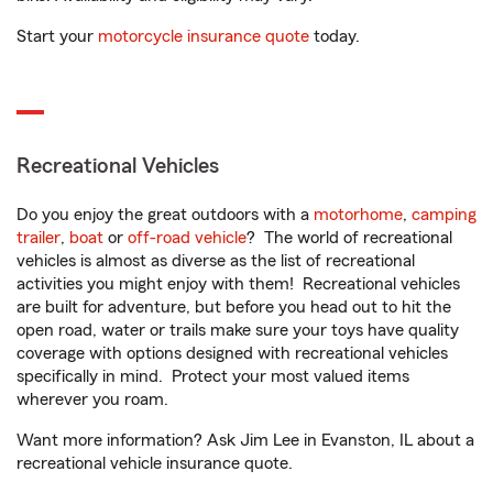
Start your
motorcycle insurance quote
today.
Recreational Vehicles
Do you enjoy the great outdoors with a
motorhome
,
camping
trailer
,
boat
or
off-road vehicle
? The world of recreational
vehicles is almost as diverse as the list of recreational
activities you might enjoy with them! Recreational vehicles
are built for adventure, but before you head out to hit the
open road, water or trails make sure your toys have quality
coverage with options designed with recreational vehicles
specifically in mind. Protect your most valued items
wherever you roam.
Want more information? Ask Jim Lee in Evanston, IL about a
recreational vehicle insurance quote.