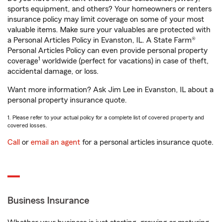
sports equipment, and others? Your homeowners or renters
insurance policy may limit coverage on some of your most
valuable items. Make sure your valuables are protected with
a Personal Articles Policy in Evanston, IL. A State Farm®
Personal Articles Policy can even provide personal property
1
coverage
worldwide (perfect for vacations) in case of theft,
accidental damage, or loss.
Want more information? Ask Jim Lee in Evanston, IL about a
personal property insurance quote.
1. Please refer to your actual policy for a complete list of covered property and
covered losses.
Call
or
email an agent
for a personal articles insurance quote.
Business Insurance