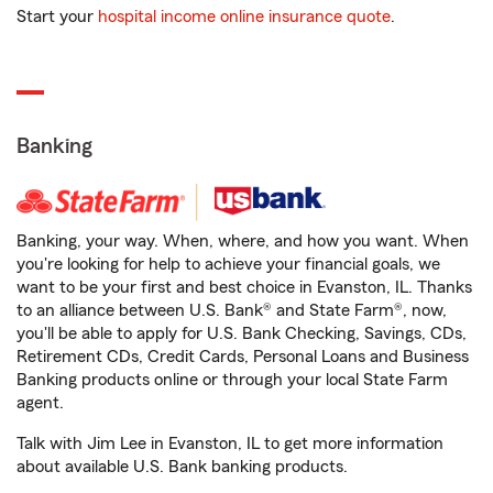
Start your
hospital income online insurance quote
.
Banking
Banking, your way. When, where, and how you want. When
you're looking for help to achieve your financial goals, we
want to be your first and best choice in Evanston, IL. Thanks
to an alliance between U.S. Bank® and State Farm®, now,
you'll be able to apply for U.S. Bank Checking, Savings, CDs,
Retirement CDs, Credit Cards, Personal Loans and Business
Banking products online or through your local State Farm
agent.
Talk with Jim Lee in Evanston, IL to get more information
about available U.S. Bank banking products.