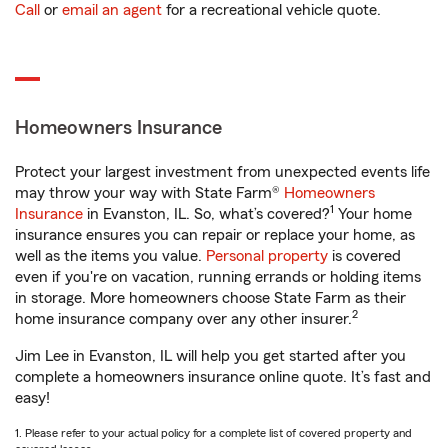
Call
or
email an agent
for a recreational vehicle quote.
Homeowners Insurance
Protect your largest investment from unexpected events life
may throw your way with State Farm®
Homeowners
1
Insurance
in Evanston, IL. So, what’s covered?
Your home
insurance ensures you can repair or replace your home, as
well as the items you value.
Personal property
is covered
even if you're on vacation, running errands or holding items
in storage. More homeowners choose State Farm as their
2
home insurance company over any other insurer.
Jim Lee in Evanston, IL will help you get started after you
complete a homeowners insurance online quote. It’s fast and
easy!
1. Please refer to your actual policy for a complete list of covered property and