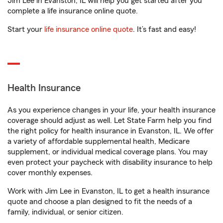
Jim Lee in Evanston, IL will help you get started after you
complete a life insurance online quote.
Start your
life insurance online quote
. It’s fast and easy!
Health Insurance
As you experience changes in your life, your health insurance
coverage should adjust as well. Let State Farm help you find
the right policy for health insurance in Evanston, IL. We offer
a variety of affordable supplemental health, Medicare
supplement, or individual medical coverage plans. You may
even protect your paycheck with disability insurance to help
cover monthly expenses.
Work with Jim Lee in Evanston, IL to get a health insurance
quote and choose a plan designed to fit the needs of a
family, individual, or senior citizen.