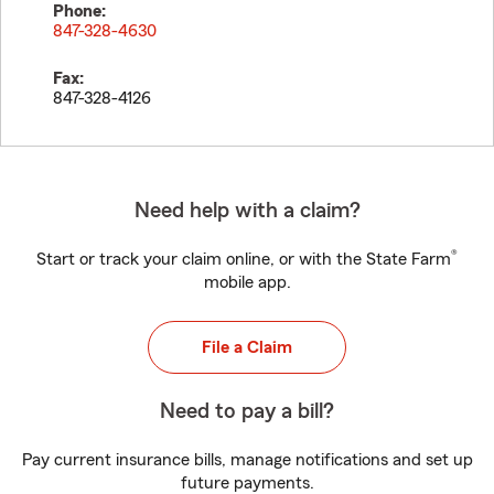
Phone:
847-328-4630
Fax:
847-328-4126
Need help with a claim?
®
Start or track your claim online, or with the State Farm
mobile app.
File a Claim
Need to pay a bill?
Pay current insurance bills, manage notifications and set up
future payments.