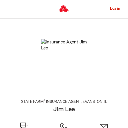
Skip
to
Log in
Main
Content
Start
Of
Main
Content
®
STATE FARM
INSURANCE AGENT
,
EVANSTON
, IL
Jim Lee