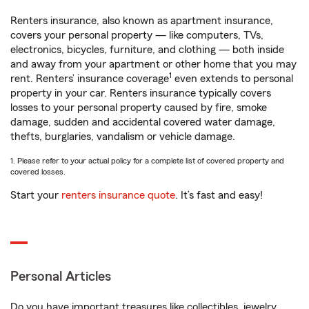
Renters insurance, also known as apartment insurance,
covers your personal property — like computers, TVs,
electronics, bicycles, furniture, and clothing — both inside
and away from your apartment or other home that you may
1
rent. Renters’ insurance coverage
even extends to personal
property in your car. Renters insurance typically covers
losses to your personal property caused by fire, smoke
damage, sudden and accidental covered water damage,
thefts, burglaries, vandalism or vehicle damage.
1. Please refer to your actual policy for a complete list of covered property and
covered losses.
Start your
renters insurance quote
. It’s fast and easy!
Personal Articles
Do you have important treasures like collectibles, jewelry,