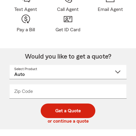
Text Agent
Call Agent
Email Agent
Pay a Bill
Get ID Card
Would you like to get a quote?
Select Product
Select
a
product
name
from
dropdown
Zip Code
Enter
Enter
_____
5
5
digit
digits
zip
Get a Quote
code
or continue a quote