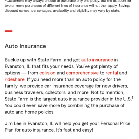
*Customers may always choose to purchase only one policy, but the discount for
two or more purchases of different lines of insurance will not then apply. Savings,
discount names, percentages, availability and eligibility may vary by state.
Auto Insurance
Buckle up with State Farm, and get
auto insurance
in
Evanston, IL that fits your needs. You’ve got plenty of
options — from
collision
and
comprehensive
to
rental
and
rideshare
. If you need more than an auto policy for the
family, we provide car insurance coverage for new drivers,
business travelers, collectors, and more. Not to mention,
1
State Farm is the largest auto insurance provider in the U.S.
You could even save more by combining the purchase of
auto and home policies.
Jim Lee in Evanston, IL will help you get your Personal Price
Plan for auto insurance. It’s fast and easy!