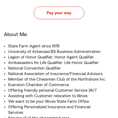
Pay your way
About Me:
State Farm Agent since 1978
University of Arkansas/BS Business Administration
Legion of Honor Qualifier, Honor Agent Qualifier,
Ambassadors for Life Qualifier, Life Honor Qualifier
National Convention Qualifier
National Association of Insurance/Financial Advisors
Member of the Chessmen Club of the Northshore Inc.
Evanston Chamber of Commerce
Offering friendly personal Customer Service 24/7
Assisting with Customer relocation to Illinois
We want to be your Illinois State Farm Office
Offering Personalized Insurance and Financial
Services