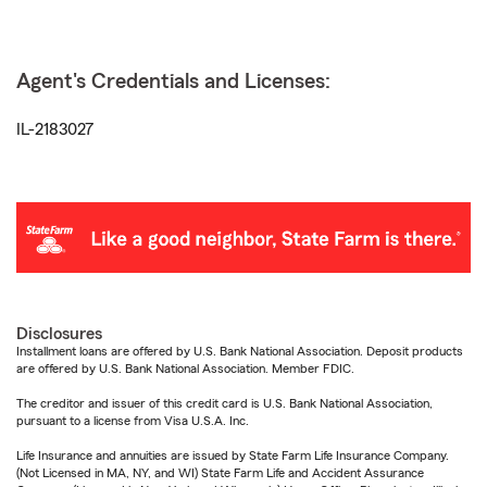
Agent's Credentials and Licenses:
IL-2183027
Disclosures
Installment loans are offered by U.S. Bank National Association. Deposit products
are offered by U.S. Bank National Association. Member FDIC.
The creditor and issuer of this credit card is U.S. Bank National Association,
pursuant to a license from Visa U.S.A. Inc.
Life Insurance and annuities are issued by State Farm Life Insurance Company.
(Not Licensed in MA, NY, and WI) State Farm Life and Accident Assurance