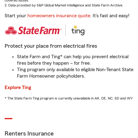
covered losses.
2. Data provided by S&P Global Market Intelligence and State Farm Archive.
Start your
homeowners insurance quote
. It’s fast and easy!
Protect your place from electrical fires
State Farm and Ting* can help you prevent electrical
fires before they happen – for free.
Ting program only available to eligible Non-Tenant State
Farm Homeowner policyholders.
Explore Ting
* The State Farm Ting program is currently unavailable in AK, DE, NC, SD and WY
Renters Insurance