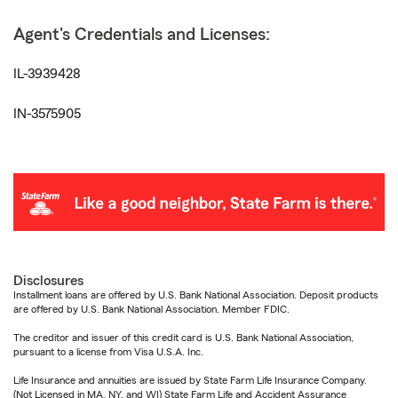
Agent's Credentials and Licenses:
IL-3939428
IN-3575905
Disclosures
Installment loans are offered by U.S. Bank National Association. Deposit products
are offered by U.S. Bank National Association. Member FDIC.
The creditor and issuer of this credit card is U.S. Bank National Association,
pursuant to a license from Visa U.S.A. Inc.
Life Insurance and annuities are issued by State Farm Life Insurance Company.
(Not Licensed in MA, NY, and WI) State Farm Life and Accident Assurance