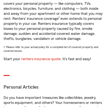
covers your personal property — like computers, TVs,
electronics, bicycles, furniture, and clothing — both inside
and away from your apartment or other home that you may
1
rent. Renters’ insurance coverage
even extends to personal
property in your car. Renters insurance typically covers
losses to your personal property caused by fire, smoke
damage, sudden and accidental covered water damage,
thefts, burglaries, vandalism or vehicle damage.
1. Please refer to your actual policy for a complete list of covered property and
covered losses.
Start your
renters insurance quote
. It’s fast and easy!
Personal Articles
Do you have important treasures like collectibles, jewelry,
sports equipment, and others? Your homeowners or renters