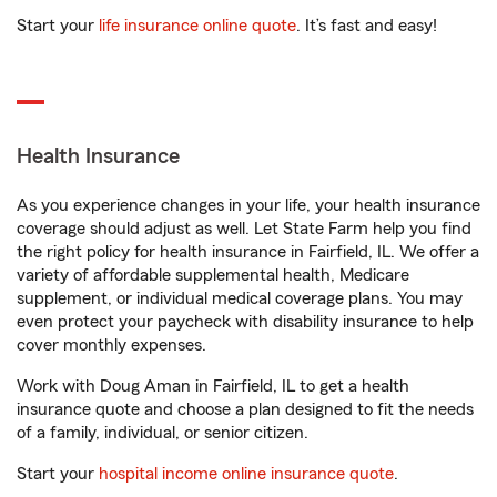
Start your
life insurance online quote
. It’s fast and easy!
Health Insurance
As you experience changes in your life, your health insurance
coverage should adjust as well. Let State Farm help you find
the right policy for health insurance in Fairfield, IL. We offer a
variety of affordable supplemental health, Medicare
supplement, or individual medical coverage plans. You may
even protect your paycheck with disability insurance to help
cover monthly expenses.
Work with Doug Aman in Fairfield, IL to get a health
insurance quote and choose a plan designed to fit the needs
of a family, individual, or senior citizen.
Start your
hospital income online insurance quote
.