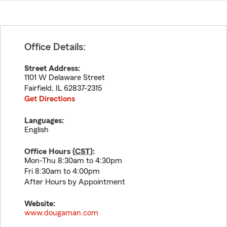
Office Details:
Street Address:
1101 W Delaware Street
Fairfield
,
IL
62837-2315
Get Directions
Languages:
English
Office Hours (
CST
):
Mon-Thu 8:30am to 4:30pm
Fri 8:30am to 4:00pm
After Hours by Appointment
Website:
www.dougaman.com