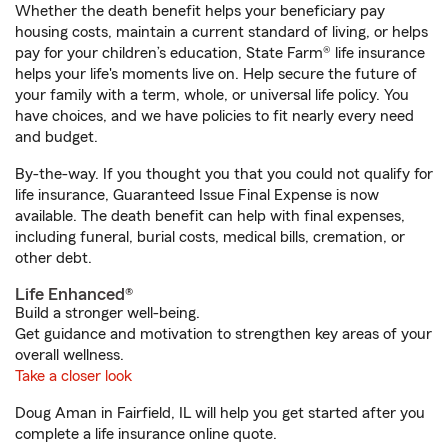
Whether the death benefit helps your beneficiary pay
housing costs, maintain a current standard of living, or helps
pay for your children’s education, State Farm® life insurance
helps your life's moments live on. Help secure the future of
your family with a term, whole, or universal life policy. You
have choices, and we have policies to fit nearly every need
and budget.
By-the-way. If you thought you that you could not qualify for
life insurance, Guaranteed Issue Final Expense is now
available. The death benefit can help with final expenses,
including funeral, burial costs, medical bills, cremation, or
other debt.
Life Enhanced®
Build a stronger well-being.
Get guidance and motivation to strengthen key areas of your
overall wellness.
Take a closer look
Doug Aman in Fairfield, IL will help you get started after you
complete a life insurance online quote.