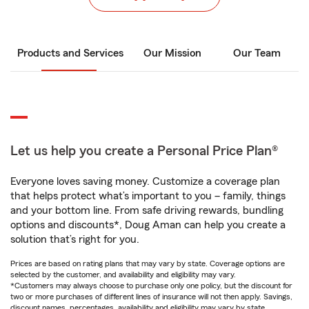
Products and Services
Our Mission
Our Team
Let us help you create a Personal Price Plan®
Everyone loves saving money. Customize a coverage plan
that helps protect what’s important to you – family, things
and your bottom line. From safe driving rewards, bundling
options and discounts*, Doug Aman can help you create a
solution that’s right for you.
Prices are based on rating plans that may vary by state. Coverage options are
selected by the customer, and availability and eligibility may vary.
*Customers may always choose to purchase only one policy, but the discount for
two or more purchases of different lines of insurance will not then apply. Savings,
discount names, percentages, availability and eligibility may vary by state.