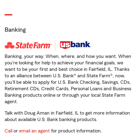
Banking
Banking, your way. When, where, and how you want. When
you're looking for help to achieve your financial goals, we
want to be your first and best choice in Fairfield, IL. Thanks
to an alliance between U.S. Bank® and State Farm®, now,
you'll be able to apply for U.S. Bank Checking, Savings, CDs,
Retirement CDs, Credit Cards, Personal Loans and Business
Banking products online or through your local State Farm
agent.
Talk with Doug Aman in Fairfield, IL to get more information
about available U.S. Bank banking products.
Call
or
email an agent
for product information.