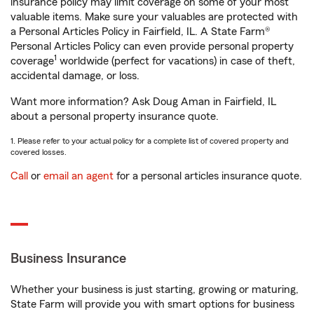
insurance policy may limit coverage on some of your most
valuable items. Make sure your valuables are protected with
a Personal Articles Policy in Fairfield, IL. A State Farm®
Personal Articles Policy can even provide personal property
1
coverage
worldwide (perfect for vacations) in case of theft,
accidental damage, or loss.
Want more information? Ask Doug Aman in Fairfield, IL
about a personal property insurance quote.
1. Please refer to your actual policy for a complete list of covered property and
covered losses.
Call
or
email an agent
for a personal articles insurance quote.
Business Insurance
Whether your business is just starting, growing or maturing,
State Farm will provide you with smart options for business