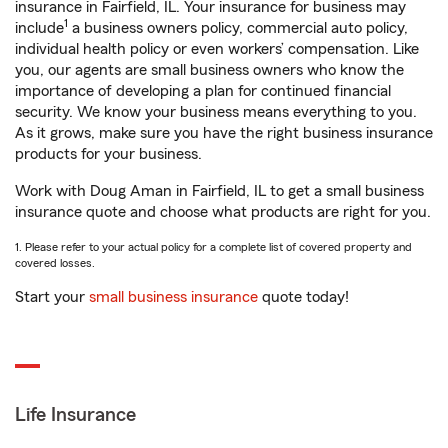
insurance in Fairfield, IL. Your insurance for business may
1
include
a business owners policy, commercial auto policy,
individual health policy or even workers’ compensation. Like
you, our agents are small business owners who know the
importance of developing a plan for continued financial
security. We know your business means everything to you.
As it grows, make sure you have the right business insurance
products for your business.
Work with Doug Aman in Fairfield, IL to get a small business
insurance quote and choose what products are right for you.
1. Please refer to your actual policy for a complete list of covered property and
covered losses.
Start your
small business insurance
quote today!
Life Insurance