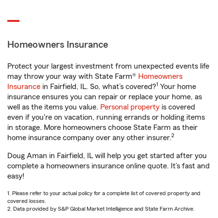
Homeowners Insurance
Protect your largest investment from unexpected events life
may throw your way with State Farm®
Homeowners
1
Insurance
in Fairfield, IL. So, what’s covered?
Your home
insurance ensures you can repair or replace your home, as
well as the items you value.
Personal property
is covered
even if you're on vacation, running errands or holding items
in storage. More homeowners choose State Farm as their
2
home insurance company over any other insurer.
Doug Aman in Fairfield, IL will help you get started after you
complete a homeowners insurance online quote. It’s fast and
easy!
1. Please refer to your actual policy for a complete list of covered property and
covered losses.
2. Data provided by S&P Global Market Intelligence and State Farm Archive.