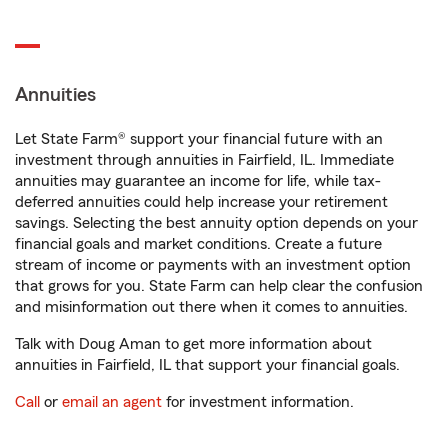
Annuities
Let State Farm® support your financial future with an
investment through annuities in Fairfield, IL. Immediate
annuities may guarantee an income for life, while tax-
deferred annuities could help increase your retirement
savings. Selecting the best annuity option depends on your
financial goals and market conditions. Create a future
stream of income or payments with an investment option
that grows for you. State Farm can help clear the confusion
and misinformation out there when it comes to annuities.
Talk with Doug Aman to get more information about
annuities in Fairfield, IL that support your financial goals.
Call
or
email an agent
for investment information.