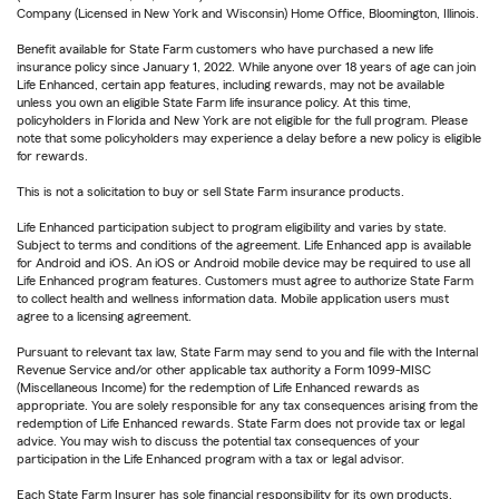
Company (Licensed in New York and Wisconsin) Home Office, Bloomington, Illinois.
Benefit available for State Farm customers who have purchased a new life
insurance policy since January 1, 2022. While anyone over 18 years of age can join
Life Enhanced, certain app features, including rewards, may not be available
unless you own an eligible State Farm life insurance policy. At this time,
policyholders in Florida and New York are not eligible for the full program. Please
note that some policyholders may experience a delay before a new policy is eligible
for rewards.
This is not a solicitation to buy or sell State Farm insurance products.
Life Enhanced participation subject to program eligibility and varies by state.
Subject to terms and conditions of the agreement. Life Enhanced app is available
for Android and iOS. An iOS or Android mobile device may be required to use all
Life Enhanced program features. Customers must agree to authorize State Farm
to collect health and wellness information data. Mobile application users must
agree to a licensing agreement.
Pursuant to relevant tax law, State Farm may send to you and file with the Internal
Revenue Service and/or other applicable tax authority a Form 1099-MISC
(Miscellaneous Income) for the redemption of Life Enhanced rewards as
appropriate. You are solely responsible for any tax consequences arising from the
redemption of Life Enhanced rewards. State Farm does not provide tax or legal
advice. You may wish to discuss the potential tax consequences of your
participation in the Life Enhanced program with a tax or legal advisor.
Each State Farm Insurer has sole financial responsibility for its own products.