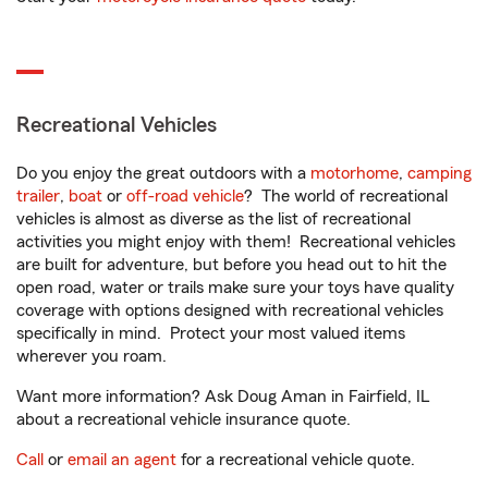
Recreational Vehicles
Do you enjoy the great outdoors with a
motorhome
,
camping
trailer
,
boat
or
off-road vehicle
? The world of recreational
vehicles is almost as diverse as the list of recreational
activities you might enjoy with them! Recreational vehicles
are built for adventure, but before you head out to hit the
open road, water or trails make sure your toys have quality
coverage with options designed with recreational vehicles
specifically in mind. Protect your most valued items
wherever you roam.
Want more information? Ask Doug Aman in Fairfield, IL
about a recreational vehicle insurance quote.
Call
or
email an agent
for a recreational vehicle quote.