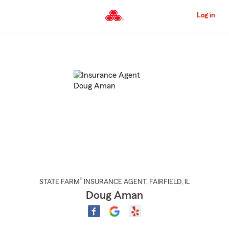
Skip
to
Log in
Main
Content
Start
Of
Main
Content
®
STATE FARM
INSURANCE AGENT
,
FAIRFIELD
, IL
Doug Aman