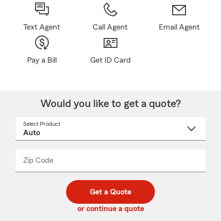
Text Agent
Call Agent
Email Agent
Pay a Bill
Get ID Card
Would you like to get a quote?
Select Product
Select
a
product
name
from
dropdown
Zip Code
Enter
Enter
_____
5
5
digit
digits
zip
Get a Quote
code
or continue a quote