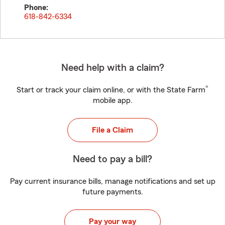
Phone:
618-842-6334
Need help with a claim?
®
Start or track your claim online, or with the State Farm
mobile app.
File a Claim
Need to pay a bill?
Pay current insurance bills, manage notifications and set up
future payments.
Pay your way