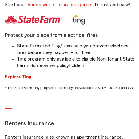
Start your
homeowners insurance quote
. It’s fast and easy!
Protect your place from electrical fires
State Farm and Ting* can help you prevent electrical
fires before they happen – for free.
Ting program only available to eligible Non-Tenant State
Farm Homeowner policyholders.
Explore Ting
* The State Farm Ting program is currently unavailable in AK, DE, NC, SD and WY
Renters Insurance
Renters insurance, also known as apartment insurance,