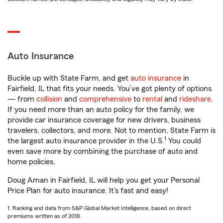
Auto Insurance
Buckle up with State Farm, and get
auto insurance
in
Fairfield, IL that fits your needs. You’ve got plenty of options
— from
collision
and
comprehensive
to
rental
and
rideshare
.
If you need more than an auto policy for the family, we
provide car insurance coverage for new drivers, business
travelers, collectors, and more. Not to mention, State Farm is
1
the largest auto insurance provider in the U.S.
You could
even save more by combining the purchase of auto and
home policies.
Doug Aman in Fairfield, IL will help you get your Personal
Price Plan for auto insurance. It’s fast and easy!
1. Ranking and data from S&P Global Market Intelligence, based on direct
premiums written as of 2018.