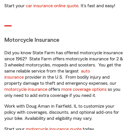
Start your
car insurance online quote
. It’s fast and easy!
Motorcycle Insurance
Did you know State Farm has offered motorcycle insurance
since 1962? State Farm offers motorcycle insurance for 2 &
3 wheeled motorcycles, mopeds and scooters. You get the
same reliable service from the largest
auto
insurance
provider in the U.S. From bodily injury and
property damage to theft and emergency expenses, our
motorcycle insurance
offers
more coverage options
so you
only need to add extra coverage if you need it.
Work with Doug Aman in Fairfield, IL to customize your
policy with coverages, discounts, and optional add-ons for
your bike. Availability and eligibility may vary.
Start your
motorcycle insurance quote
today.