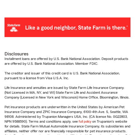
Disclosures
Installment loans are offered by U.S. Bank National Association. Deposit products
are offered by U.S. Bank National Association. Member FDIC.
The creditor and issuer of this credit card is U.S. Bank National Association,
pursuant to a license from Visa U.S.A. Inc.
Life Insurance and annuities are issued by State Farm Life Insurance Company.
(Not Licensed in MA, NY, and WI) State Farm Life and Accident Assurance
Company (Licensed in New York and Wisconsin) Home Office, Bloomington, Illinois.
Pet insurance products are underwritten in the United States by American Pet
Insurance Company and ZPIC Insurance Company, 6100-4th Ave. S, Seattle, WA
98108. Administered by Trupanion Managers USA, Inc. (CA license No. 0G22803,
NPN 9588590). Terms and conditions apply, see
full policy
on Trupanion's website
for details. State Farm Mutual Automobile Insurance Company, its subsidiaries and
affiliates, neither offer nor are financially responsible for pet insurance products.