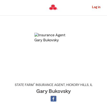
Skip
to
Log in
Main
Content
Start
Of
Main
Content
®
STATE FARM
INSURANCE AGENT
,
HICKORY HILLS
, IL
Gary Bukovsky