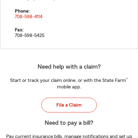
Phone:
708-598-4114
Fax:
708-598-5425
Need help with a claim?
®
Start or track your claim online, or with the State Farm
mobile app.
File a Claim
Need to pay a bill?
Pay current insurance bills, manage notifications and set up