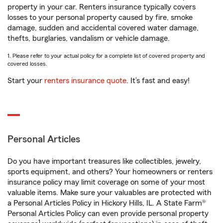
property in your car. Renters insurance typically covers
losses to your personal property caused by fire, smoke
damage, sudden and accidental covered water damage,
thefts, burglaries, vandalism or vehicle damage.
1. Please refer to your actual policy for a complete list of covered property and
covered losses.
Start your
renters insurance quote
. It’s fast and easy!
Personal Articles
Do you have important treasures like collectibles, jewelry,
sports equipment, and others? Your homeowners or renters
insurance policy may limit coverage on some of your most
valuable items. Make sure your valuables are protected with
a Personal Articles Policy in Hickory Hills, IL. A State Farm®
Personal Articles Policy can even provide personal property
1