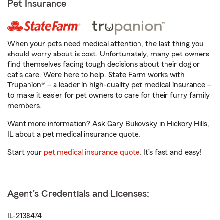
Pet Insurance
When your pets need medical attention, the last thing you
should worry about is cost. Unfortunately, many pet owners
find themselves facing tough decisions about their dog or
cat’s care. We’re here to help. State Farm works with
Trupanion® – a leader in high-quality pet medical insurance –
to make it easier for pet owners to care for their furry family
members.
Want more information? Ask Gary Bukovsky in Hickory Hills,
IL about a pet medical insurance quote.
Start your
pet medical insurance quote
. It’s fast and easy!
Agent's Credentials and Licenses:
IL-2138474