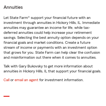
Annuities
Let State Farm® support your financial future with an
investment through annuities in Hickory Hills, IL. Immediate
annuities may guarantee an income for life, while tax-
deferred annuities could help increase your retirement
savings. Selecting the best annuity option depends on your
financial goals and market conditions. Create a future
stream of income or payments with an investment option
that grows for you. State Farm can help clear the confusion
and misinformation out there when it comes to annuities.
Talk with Gary Bukovsky to get more information about
annuities in Hickory Hills, IL that support your financial goals.
Call
or
email an agent
for investment information.