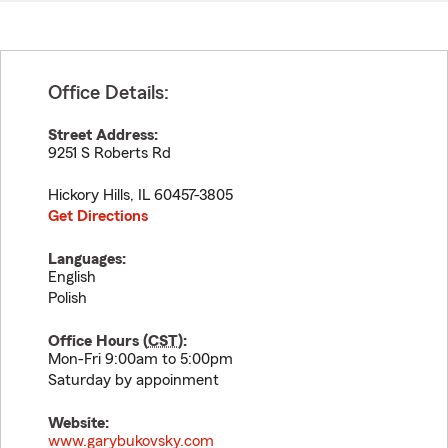
Office Details:
Street Address:
9251 S Roberts Rd
Hickory Hills
,
IL
60457-3805
Get Directions
Languages:
English
Polish
Office Hours (
CST
):
Mon-Fri 9:00am to 5:00pm
Saturday by appoinment
Website:
www.garybukovsky.com