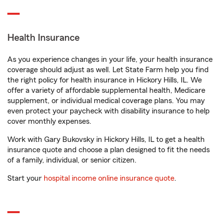
Health Insurance
As you experience changes in your life, your health insurance
coverage should adjust as well. Let State Farm help you find
the right policy for health insurance in Hickory Hills, IL. We
offer a variety of affordable supplemental health, Medicare
supplement, or individual medical coverage plans. You may
even protect your paycheck with disability insurance to help
cover monthly expenses.
Work with Gary Bukovsky in Hickory Hills, IL to get a health
insurance quote and choose a plan designed to fit the needs
of a family, individual, or senior citizen.
Start your
hospital income online insurance quote
.