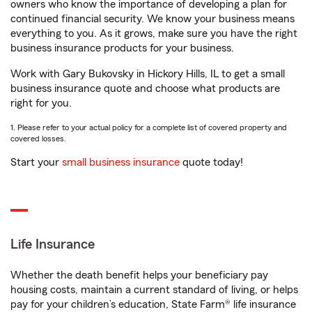
owners who know the importance of developing a plan for
continued financial security. We know your business means
everything to you. As it grows, make sure you have the right
business insurance products for your business.
Work with Gary Bukovsky in Hickory Hills, IL to get a small
business insurance quote and choose what products are
right for you.
1. Please refer to your actual policy for a complete list of covered property and
covered losses.
Start your
small business insurance
quote today!
Life Insurance
Whether the death benefit helps your beneficiary pay
housing costs, maintain a current standard of living, or helps
pay for your children’s education, State Farm® life insurance