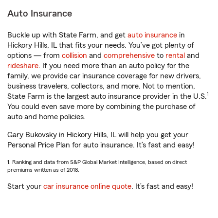
Auto Insurance
Buckle up with State Farm, and get
auto insurance
in
Hickory Hills, IL that fits your needs. You’ve got plenty of
options — from
collision
and
comprehensive
to
rental
and
rideshare
. If you need more than an auto policy for the
family, we provide car insurance coverage for new drivers,
business travelers, collectors, and more. Not to mention,
1
State Farm is the largest auto insurance provider in the U.S.
You could even save more by combining the purchase of
auto and home policies.
Gary Bukovsky in Hickory Hills, IL will help you get your
Personal Price Plan for auto insurance. It’s fast and easy!
1. Ranking and data from S&P Global Market Intelligence, based on direct
premiums written as of 2018.
Start your
car insurance online quote
. It’s fast and easy!