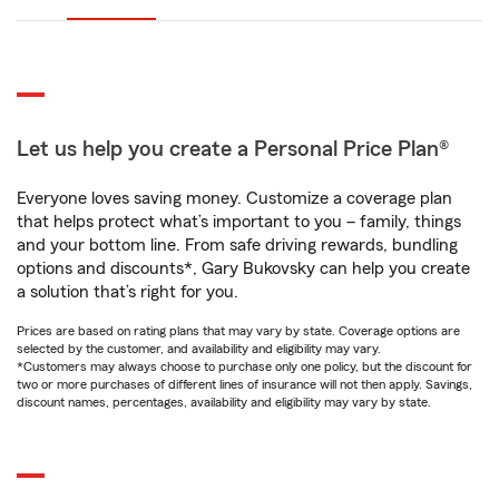
Let us help you create a Personal Price Plan®
Everyone loves saving money. Customize a coverage plan
that helps protect what’s important to you – family, things
and your bottom line. From safe driving rewards, bundling
options and discounts*, Gary Bukovsky can help you create
a solution that’s right for you.
Prices are based on rating plans that may vary by state. Coverage options are
selected by the customer, and availability and eligibility may vary.
*Customers may always choose to purchase only one policy, but the discount for
two or more purchases of different lines of insurance will not then apply. Savings,
discount names, percentages, availability and eligibility may vary by state.