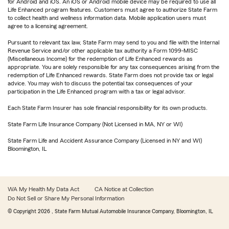
for Android and iOS. An iOS or Android mobile device may be required to use all
Life Enhanced program features. Customers must agree to authorize State Farm
to collect health and wellness information data. Mobile application users must
agree to a licensing agreement.
Pursuant to relevant tax law, State Farm may send to you and file with the Internal
Revenue Service and/or other applicable tax authority a Form 1099-MISC
(Miscellaneous Income) for the redemption of Life Enhanced rewards as
appropriate. You are solely responsible for any tax consequences arising from the
redemption of Life Enhanced rewards. State Farm does not provide tax or legal
advice. You may wish to discuss the potential tax consequences of your
participation in the Life Enhanced program with a tax or legal advisor.
Each State Farm Insurer has sole financial responsibility for its own products.
State Farm Life Insurance Company (Not Licensed in MA, NY or WI)
State Farm Life and Accident Assurance Company (Licensed in NY and WI)
Bloomington, IL
WA My Health My Data Act
CA Notice at Collection
Do Not Sell or Share My Personal Information
© Copyright
2026
, State Farm Mutual Automobile Insurance Company, Bloomington, IL