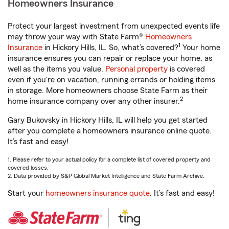
Homeowners Insurance
Protect your largest investment from unexpected events life
may throw your way with State Farm®
Homeowners
1
Insurance
in Hickory Hills, IL. So, what’s covered?
Your home
insurance ensures you can repair or replace your home, as
well as the items you value.
Personal property
is covered
even if you're on vacation, running errands or holding items
in storage. More homeowners choose State Farm as their
2
home insurance company over any other insurer.
Gary Bukovsky in Hickory Hills, IL will help you get started
after you complete a homeowners insurance online quote.
It’s fast and easy!
1. Please refer to your actual policy for a complete list of covered property and
covered losses.
2. Data provided by S&P Global Market Intelligence and State Farm Archive.
Start your
homeowners insurance quote
. It’s fast and easy!