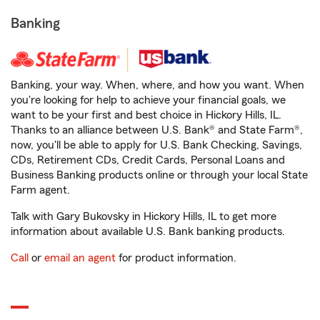
Banking
Banking, your way. When, where, and how you want. When
you're looking for help to achieve your financial goals, we
want to be your first and best choice in Hickory Hills, IL.
Thanks to an alliance between U.S. Bank® and State Farm®,
now, you'll be able to apply for U.S. Bank Checking, Savings,
CDs, Retirement CDs, Credit Cards, Personal Loans and
Business Banking products online or through your local State
Farm agent.
Talk with Gary Bukovsky in Hickory Hills, IL to get more
information about available U.S. Bank banking products.
Call
or
email an agent
for product information.