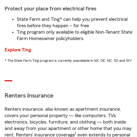
Protect your place from electrical fires
State Farm and Ting* can help you prevent electrical
fires before they happen – for free.
Ting program only available to eligible Non-Tenant State
Farm Homeowner policyholders.
Explore Ting
* The State Farm Ting program is currently unavailable in AK, DE, NC, SD and WY
Renters Insurance
Renters insurance, also known as apartment insurance,
covers your personal property — like computers, TVs,
electronics, bicycles, furniture, and clothing — both inside
and away from your apartment or other home that you may
1
rent. Renters’ insurance coverage
even extends to personal