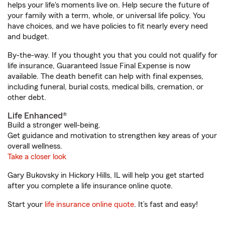
helps your life's moments live on. Help secure the future of
your family with a term, whole, or universal life policy. You
have choices, and we have policies to fit nearly every need
and budget.
By-the-way. If you thought you that you could not qualify for
life insurance, Guaranteed Issue Final Expense is now
available. The death benefit can help with final expenses,
including funeral, burial costs, medical bills, cremation, or
other debt.
Life Enhanced®
Build a stronger well-being.
Get guidance and motivation to strengthen key areas of your
overall wellness.
Take a closer look
Gary Bukovsky in Hickory Hills, IL will help you get started
after you complete a life insurance online quote.
Start your
life insurance online quote
. It’s fast and easy!