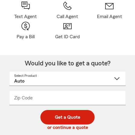
Text Agent
Call Agent
Email Agent
Pay a Bill
Get ID Card
Would you like to get a quote?
Select Product
Select
a
product
name
from
dropdown
Zip Code
Enter
Enter
_____
5
5
digit
digits
zip
Get a Quote
code
or continue a quote