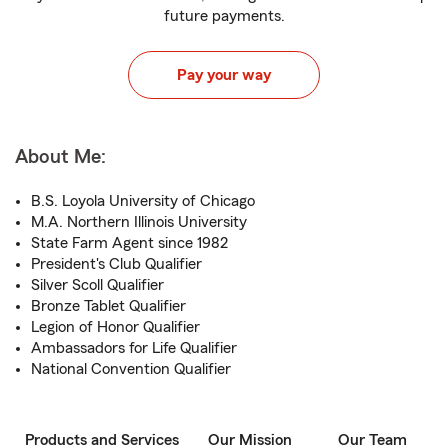
future payments.
Pay your way
About Me:
B.S. Loyola University of Chicago
M.A. Northern Illinois University
State Farm Agent since 1982
President's Club Qualifier
Silver Scoll Qualifier
Bronze Tablet Qualifier
Legion of Honor Qualifier
Ambassadors for Life Qualifier
National Convention Qualifier
Products and Services
Our Mission
Our Team