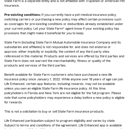
State Farm is a separate entity and is not affiliated with Trupanion or American Pet
Insurance.
Pre-existing conditions:
If you currently have a pet medical insurance policy,
switching carriers or purchasing a new policy may affect certain provisions such
as coverages for pre-existing conditions or deductibles already established under
your current policy. Let your State Farm® agent know if your existing policy has
provisions that might make it beneficial for you to keep.
State Farm (including State Farm Mutual Automobile Insurance Company and its
subsidiaries and affiliates) is not responsible for, and does not endorse or
approve, either implicitly or explicitly, the content of any third party sites
referenced in this material. Products and services are offered by third parties and
State Farm does not warrant the merchantability, fitness or quality of the
products and services of the third parties.
Benefit available for State Farm customers who have purchased a new life
insurance policy since January 1, 2022. While anyone over 18 years of age can join
Life Enhanced, certain app features, including rewards, may not be available
unless you own an eligible State Farm life insurance policy. At this time,
policyholders in Florida and New York are not eligible for the full program. Please
note that some policyholders may experience a delay before a new policy is eligible
for rewards.
This is not a solicitation to buy or sell State Farm insurance products.
Life Enhanced participation subject to program eligibility and varies by state.
Subject to terms and conditions of the agreement. Life Enhanced app is available