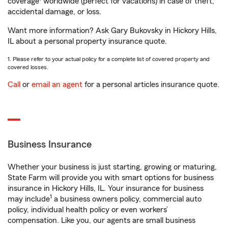
coverage
worldwide (perfect for vacations) in case of theft,
accidental damage, or loss.
Want more information? Ask Gary Bukovsky in Hickory Hills,
IL about a personal property insurance quote.
1. Please refer to your actual policy for a complete list of covered property and
covered losses.
Call
or
email an agent
for a personal articles insurance quote.
Business Insurance
Whether your business is just starting, growing or maturing,
State Farm will provide you with smart options for business
insurance in Hickory Hills, IL. Your insurance for business
1
may include
a business owners policy, commercial auto
policy, individual health policy or even workers’
compensation. Like you, our agents are small business