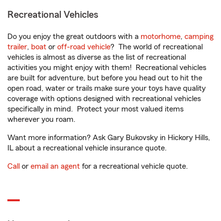
Recreational Vehicles
Do you enjoy the great outdoors with a
motorhome
,
camping
trailer
,
boat
or
off-road vehicle
? The world of recreational
vehicles is almost as diverse as the list of recreational
activities you might enjoy with them! Recreational vehicles
are built for adventure, but before you head out to hit the
open road, water or trails make sure your toys have quality
coverage with options designed with recreational vehicles
specifically in mind. Protect your most valued items
wherever you roam.
Want more information? Ask Gary Bukovsky in Hickory Hills,
IL about a recreational vehicle insurance quote.
Call
or
email an agent
for a recreational vehicle quote.