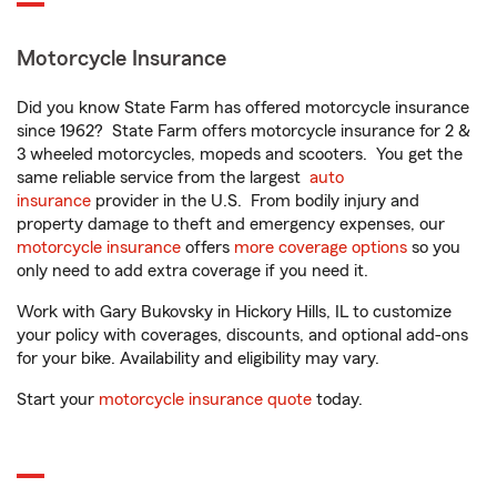
Motorcycle Insurance
Did you know State Farm has offered motorcycle insurance
since 1962? State Farm offers motorcycle insurance for 2 &
3 wheeled motorcycles, mopeds and scooters. You get the
same reliable service from the largest
auto
insurance
provider in the U.S. From bodily injury and
property damage to theft and emergency expenses, our
motorcycle insurance
offers
more coverage options
so you
only need to add extra coverage if you need it.
Work with Gary Bukovsky in Hickory Hills, IL to customize
your policy with coverages, discounts, and optional add-ons
for your bike. Availability and eligibility may vary.
Start your
motorcycle insurance quote
today.