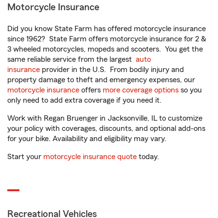
Motorcycle Insurance
Did you know State Farm has offered motorcycle insurance
since 1962? State Farm offers motorcycle insurance for 2 &
3 wheeled motorcycles, mopeds and scooters. You get the
same reliable service from the largest
auto
insurance
provider in the U.S. From bodily injury and
property damage to theft and emergency expenses, our
motorcycle insurance
offers
more coverage options
so you
only need to add extra coverage if you need it.
Work with Regan Bruenger in Jacksonville, IL to customize
your policy with coverages, discounts, and optional add-ons
for your bike. Availability and eligibility may vary.
Start your
motorcycle insurance quote
today.
Recreational Vehicles