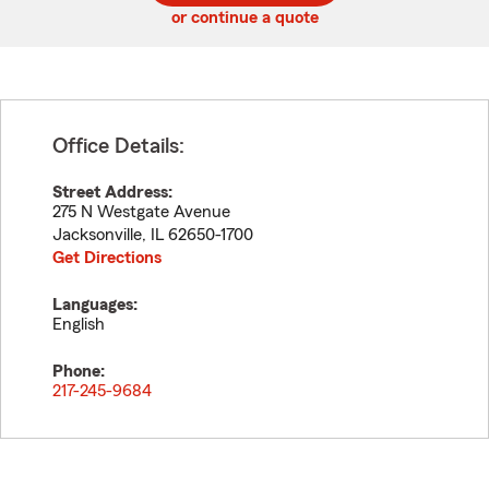
or continue a quote
Office Details:
Street Address:
275 N Westgate Avenue
Jacksonville
,
IL
62650-1700
Get Directions
Languages:
English
Phone:
217-245-9684