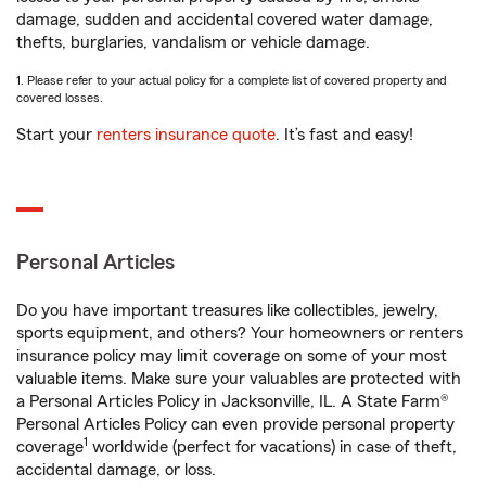
damage, sudden and accidental covered water damage,
thefts, burglaries, vandalism or vehicle damage.
1. Please refer to your actual policy for a complete list of covered property and
covered losses.
Start your
renters insurance quote
. It’s fast and easy!
Personal Articles
Do you have important treasures like collectibles, jewelry,
sports equipment, and others? Your homeowners or renters
insurance policy may limit coverage on some of your most
valuable items. Make sure your valuables are protected with
a Personal Articles Policy in Jacksonville, IL. A State Farm®
Personal Articles Policy can even provide personal property
1
coverage
worldwide (perfect for vacations) in case of theft,
accidental damage, or loss.