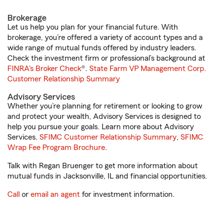
Brokerage
Let us help you plan for your financial future. With
brokerage, you’re offered a variety of account types and a
wide range of mutual funds offered by industry leaders.
Check the investment firm or professional’s background at
FINRA's Broker Check
®.
State Farm VP Management Corp.
Customer Relationship Summary
Advisory Services
Whether you’re planning for retirement or looking to grow
and protect your wealth, Advisory Services is designed to
help you pursue your goals. Learn more about Advisory
Services.
SFIMC Customer Relationship Summary
,
SFIMC
Wrap Fee Program Brochure
.
Talk with Regan Bruenger to get more information about
mutual funds in Jacksonville, IL and financial opportunities.
Call
or
email an agent
for investment information.