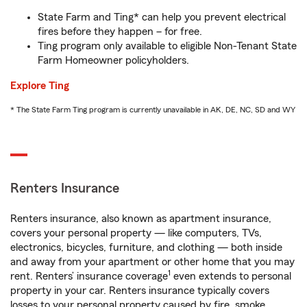
State Farm and Ting* can help you prevent electrical
fires before they happen – for free.
Ting program only available to eligible Non-Tenant State
Farm Homeowner policyholders.
Explore Ting
* The State Farm Ting program is currently unavailable in AK, DE, NC, SD and WY
Renters Insurance
Renters insurance, also known as apartment insurance,
covers your personal property — like computers, TVs,
electronics, bicycles, furniture, and clothing — both inside
and away from your apartment or other home that you may
1
rent. Renters’ insurance coverage
even extends to personal
property in your car. Renters insurance typically covers
losses to your personal property caused by fire, smoke