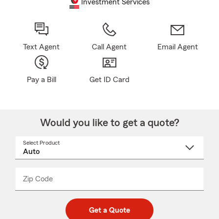
Investment Services
Text Agent
Call Agent
Email Agent
Pay a Bill
Get ID Card
Would you like to get a quote?
Select Product
Select
a
product
name
from
dropdown
Zip Code
Enter
Enter
_____
5
5
digit
digits
zip
Get a Quote
code