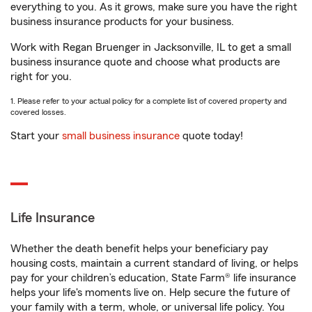
everything to you. As it grows, make sure you have the right
business insurance products for your business.
Work with Regan Bruenger in Jacksonville, IL to get a small
business insurance quote and choose what products are
right for you.
1. Please refer to your actual policy for a complete list of covered property and
covered losses.
Start your
small business insurance
quote today!
Life Insurance
Whether the death benefit helps your beneficiary pay
housing costs, maintain a current standard of living, or helps
pay for your children’s education, State Farm® life insurance
helps your life's moments live on. Help secure the future of
your family with a term, whole, or universal life policy. You