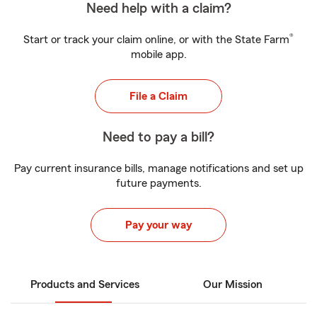
Need help with a claim?
®
Start or track your claim online, or with the State Farm
mobile app.
File a Claim
Need to pay a bill?
Pay current insurance bills, manage notifications and set up
future payments.
Pay your way
Products and Services
Our Mission