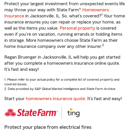
Protect your largest investment from unexpected events life
may throw your way with State Farm®
Homeowners
1
Insurance
in Jacksonville, IL. So, what’s covered?
Your home
insurance ensures you can repair or replace your home, as
well as the items you value.
Personal property
is covered
even if you're on vacation, running errands or holding items
in storage. More homeowners choose State Farm as their
2
home insurance company over any other insurer.
Regan Bruenger in Jacksonville, IL will help you get started
after you complete a homeowners insurance online quote.
It’s fast and easy!
1. Please refer to your actual policy for a complete list of covered property and
covered losses.
2. Data provided by S&P Global Market Intelligence and State Farm Archive.
Start your
homeowners insurance quote
. It’s fast and easy!
Protect your place from electrical fires