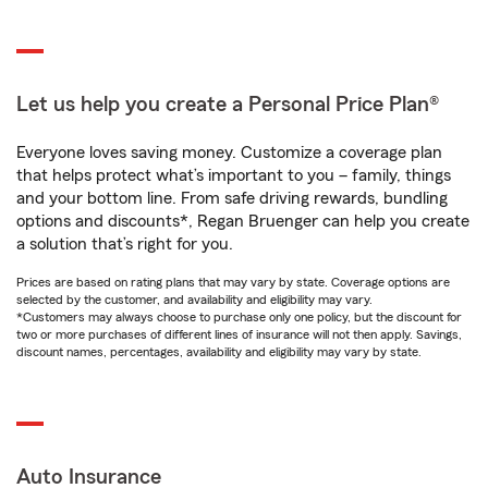
Let us help you create a Personal Price Plan®
Everyone loves saving money. Customize a coverage plan
that helps protect what’s important to you – family, things
and your bottom line. From safe driving rewards, bundling
options and discounts*, Regan Bruenger can help you create
a solution that’s right for you.
Prices are based on rating plans that may vary by state. Coverage options are
selected by the customer, and availability and eligibility may vary.
*Customers may always choose to purchase only one policy, but the discount for
two or more purchases of different lines of insurance will not then apply. Savings,
discount names, percentages, availability and eligibility may vary by state.
Auto Insurance