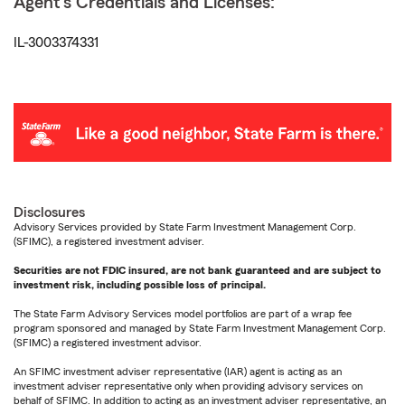
Agent's Credentials and Licenses:
IL-3003374331
Disclosures
Advisory Services provided by State Farm Investment Management Corp.
(SFIMC), a registered investment adviser.
Securities are not FDIC insured, are not bank guaranteed and are subject to
investment risk, including possible loss of principal.
The State Farm Advisory Services model portfolios are part of a wrap fee
program sponsored and managed by State Farm Investment Management Corp.
(SFIMC) a registered investment advisor.
An SFIMC investment adviser representative (IAR) agent is acting as an
investment adviser representative only when providing advisory services on
behalf of SFIMC. In addition to acting as an investment adviser representative, an