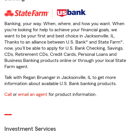
Banking, your way. When, where, and how you want. When
you're looking for help to achieve your financial goals, we
want to be your first and best choice in Jacksonville, IL.
Thanks to an alliance between U.S. Bank® and State Farm®,
now, you'll be able to apply for U.S. Bank Checking, Savings,
CDs, Retirement CDs, Credit Cards, Personal Loans and
Business Banking products online or through your local State
Farm agent.
Talk with Regan Bruenger in Jacksonville, IL to get more
information about available U.S. Bank banking products.
Call
or
email an agent
for product information.
Investment Services