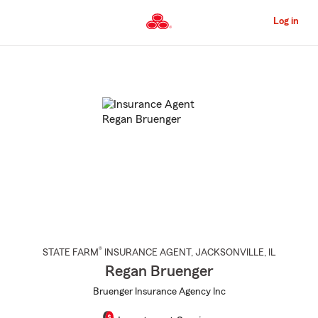
Skip
to
Log in
Main
Content
Start
Of
Main
Content
®
STATE FARM
INSURANCE AGENT
,
JACKSONVILLE
, IL
Regan Bruenger
Bruenger Insurance Agency Inc