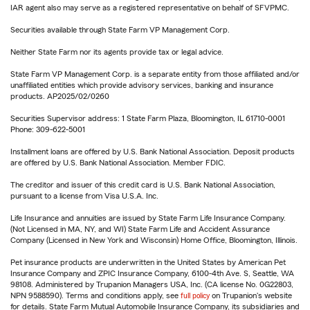
IAR agent also may serve as a registered representative on behalf of SFVPMC.
Securities available through State Farm VP Management Corp.
Neither State Farm nor its agents provide tax or legal advice.
State Farm VP Management Corp. is a separate entity from those affiliated and/or
unaffiliated entities which provide advisory services, banking and insurance
products. AP2025/02/0260
Securities Supervisor address: 1 State Farm Plaza, Bloomington, IL 61710-0001
Phone: 309-622-5001
Installment loans are offered by U.S. Bank National Association. Deposit products
are offered by U.S. Bank National Association. Member FDIC.
The creditor and issuer of this credit card is U.S. Bank National Association,
pursuant to a license from Visa U.S.A. Inc.
Life Insurance and annuities are issued by State Farm Life Insurance Company.
(Not Licensed in MA, NY, and WI) State Farm Life and Accident Assurance
Company (Licensed in New York and Wisconsin) Home Office, Bloomington, Illinois.
Pet insurance products are underwritten in the United States by American Pet
Insurance Company and ZPIC Insurance Company, 6100-4th Ave. S, Seattle, WA
98108. Administered by Trupanion Managers USA, Inc. (CA license No. 0G22803,
NPN 9588590). Terms and conditions apply, see
full policy
on Trupanion's website
for details. State Farm Mutual Automobile Insurance Company, its subsidiaries and