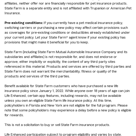
affiliates, neither offer nor are financially responsible for pet insurance products.
State Farm is a separate entity and is not affiliated with Trupanion or American Pet
Insurance.
Pre-existing conditions:
If you currently have a pet medical insurance policy,
switching carriers or purchasing a new policy may affect certain provisions such
as coverages for pre-existing conditions or deductibles already established under
your current policy. Let your State Farm® agent know if your existing policy has
provisions that might make it beneficial for you to keep.
State Farm (including State Farm Mutual Automobile Insurance Company and its
subsidiaries and affiliates) is not responsible for, and does not endorse or
approve, either implicitly or explicitly, the content of any third party sites
referenced in this material. Products and services are offered by third parties and
State Farm does not warrant the merchantability, fitness or quality of the
products and services of the third parties.
Benefit available for State Farm customers who have purchased a new life
insurance policy since January 1, 2022. While anyone over 18 years of age can join
Life Enhanced, certain app features, including rewards, may not be available
unless you own an eligible State Farm life insurance policy. At this time,
policyholders in Florida and New York are not eligible for the full program. Please
note that some policyholders may experience a delay before a new policy is eligible
for rewards.
This is not a solicitation to buy or sell State Farm insurance products.
Life Enhanced participation subject to program eligibility and varies by state.