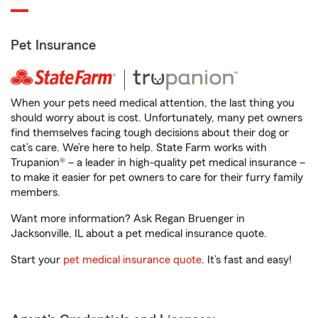
Pet Insurance
When your pets need medical attention, the last thing you
should worry about is cost. Unfortunately, many pet owners
find themselves facing tough decisions about their dog or
cat’s care. We’re here to help. State Farm works with
Trupanion® – a leader in high-quality pet medical insurance –
to make it easier for pet owners to care for their furry family
members.
Want more information? Ask Regan Bruenger in
Jacksonville, IL about a pet medical insurance quote.
Start your
pet medical insurance quote
. It’s fast and easy!