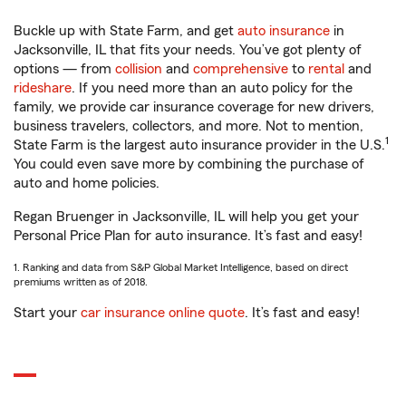
Buckle up with State Farm, and get
auto insurance
in
Jacksonville, IL that fits your needs. You’ve got plenty of
options — from
collision
and
comprehensive
to
rental
and
rideshare
. If you need more than an auto policy for the
family, we provide car insurance coverage for new drivers,
business travelers, collectors, and more. Not to mention,
1
State Farm is the largest auto insurance provider in the U.S.
You could even save more by combining the purchase of
auto and home policies.
Regan Bruenger in Jacksonville, IL will help you get your
Personal Price Plan for auto insurance. It’s fast and easy!
1. Ranking and data from S&P Global Market Intelligence, based on direct
premiums written as of 2018.
Start your
car insurance online quote
. It’s fast and easy!