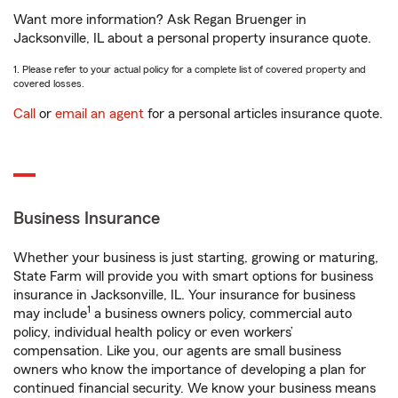
Want more information? Ask Regan Bruenger in
Jacksonville, IL about a personal property insurance quote.
1. Please refer to your actual policy for a complete list of covered property and
covered losses.
Call
or
email an agent
for a personal articles insurance quote.
Business Insurance
Whether your business is just starting, growing or maturing,
State Farm will provide you with smart options for business
insurance in Jacksonville, IL. Your insurance for business
1
may include
a business owners policy, commercial auto
policy, individual health policy or even workers’
compensation. Like you, our agents are small business
owners who know the importance of developing a plan for
continued financial security. We know your business means