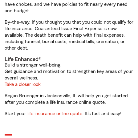
have choices, and we have policies to fit nearly every need
and budget.
By-the-way. If you thought you that you could not qualify for
life insurance, Guaranteed Issue Final Expense is now
available. The death benefit can help with final expenses,
including funeral, burial costs, medical bills, cremation, or
other debt.
Life Enhanced®
Build a stronger well-being.
Get guidance and motivation to strengthen key areas of your
overall wellness.
Take a closer look
Regan Bruenger in Jacksonville, IL will help you get started
after you complete a life insurance online quote.
Start your
life insurance online quote
. It’s fast and easy!