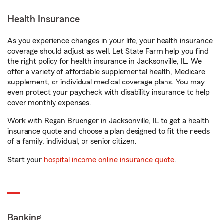
Health Insurance
As you experience changes in your life, your health insurance
coverage should adjust as well. Let State Farm help you find
the right policy for health insurance in Jacksonville, IL. We
offer a variety of affordable supplemental health, Medicare
supplement, or individual medical coverage plans. You may
even protect your paycheck with disability insurance to help
cover monthly expenses.
Work with Regan Bruenger in Jacksonville, IL to get a health
insurance quote and choose a plan designed to fit the needs
of a family, individual, or senior citizen.
Start your
hospital income online insurance quote
.
Banking