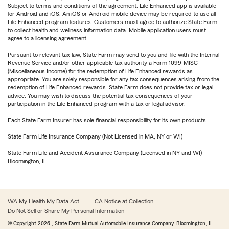
Subject to terms and conditions of the agreement. Life Enhanced app is available
for Android and iOS. An iOS or Android mobile device may be required to use all
Life Enhanced program features. Customers must agree to authorize State Farm
to collect health and wellness information data. Mobile application users must
agree to a licensing agreement.
Pursuant to relevant tax law, State Farm may send to you and file with the Internal
Revenue Service and/or other applicable tax authority a Form 1099-MISC
(Miscellaneous Income) for the redemption of Life Enhanced rewards as
appropriate. You are solely responsible for any tax consequences arising from the
redemption of Life Enhanced rewards. State Farm does not provide tax or legal
advice. You may wish to discuss the potential tax consequences of your
participation in the Life Enhanced program with a tax or legal advisor.
Each State Farm Insurer has sole financial responsibility for its own products.
State Farm Life Insurance Company (Not Licensed in MA, NY or WI)
State Farm Life and Accident Assurance Company (Licensed in NY and WI)
Bloomington, IL
WA My Health My Data Act
CA Notice at Collection
Do Not Sell or Share My Personal Information
© Copyright
2026
, State Farm Mutual Automobile Insurance Company, Bloomington, IL