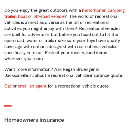
Do you enjoy the great outdoors with a
motorhome
,
camping
trailer
,
boat
or
off-road vehicle
? The world of recreational
vehicles is almost as diverse as the list of recreational
activities you might enjoy with them! Recreational vehicles
are built for adventure, but before you head out to hit the
open road, water or trails make sure your toys have quality
coverage with options designed with recreational vehicles
specifically in mind. Protect your most valued items
wherever you roam.
Want more information? Ask Regan Bruenger in
Jacksonville, IL about a recreational vehicle insurance quote.
Call
or
email an agent
for a recreational vehicle quote.
Homeowners Insurance