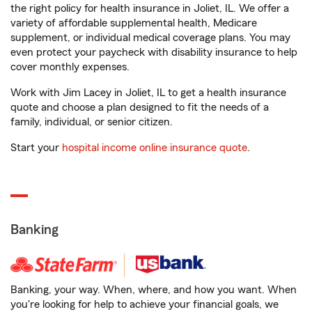
the right policy for health insurance in Joliet, IL. We offer a
variety of affordable supplemental health, Medicare
supplement, or individual medical coverage plans. You may
even protect your paycheck with disability insurance to help
cover monthly expenses.
Work with Jim Lacey in Joliet, IL to get a health insurance
quote and choose a plan designed to fit the needs of a
family, individual, or senior citizen.
Start your
hospital income online insurance quote
.
Banking
Banking, your way. When, where, and how you want. When
you're looking for help to achieve your financial goals, we