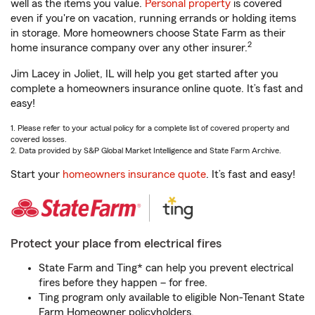
well as the items you value.
Personal property
is covered
even if you're on vacation, running errands or holding items
in storage. More homeowners choose State Farm as their
2
home insurance company over any other insurer.
Jim Lacey in Joliet, IL will help you get started after you
complete a homeowners insurance online quote. It’s fast and
easy!
1. Please refer to your actual policy for a complete list of covered property and
covered losses.
2. Data provided by S&P Global Market Intelligence and State Farm Archive.
Start your
homeowners insurance quote
. It’s fast and easy!
Protect your place from electrical fires
State Farm and Ting* can help you prevent electrical
fires before they happen – for free.
Ting program only available to eligible Non-Tenant State
Farm Homeowner policyholders.