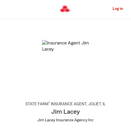
Skip
to
Log in
Main
Content
Start
Of
Main
Content
®
STATE FARM
INSURANCE AGENT
,
JOLIET
, IL
Jim Lacey
Jim Lacey Insurance Agency Inc