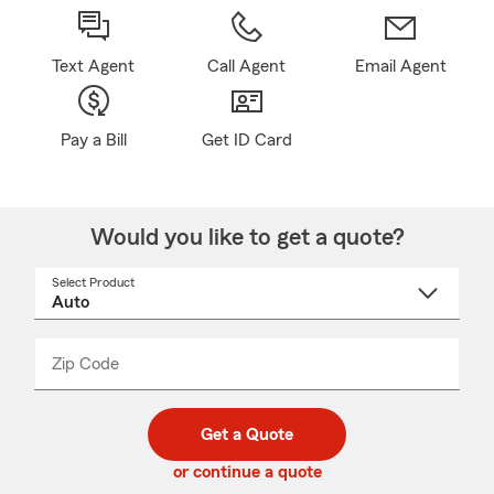
Text Agent
Call Agent
Email Agent
Pay a Bill
Get ID Card
Would you like to get a quote?
Select Product
Select
a
product
name
from
dropdown
Zip Code
Enter
Enter
_____
5
5
digit
digits
zip
Get a Quote
code
or continue a quote