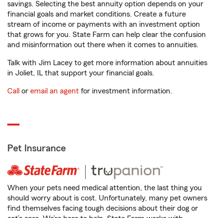
savings. Selecting the best annuity option depends on your
financial goals and market conditions. Create a future
stream of income or payments with an investment option
that grows for you. State Farm can help clear the confusion
and misinformation out there when it comes to annuities.
Talk with Jim Lacey to get more information about annuities
in Joliet, IL that support your financial goals.
Call
or
email an agent
for investment information.
Pet Insurance
When your pets need medical attention, the last thing you
should worry about is cost. Unfortunately, many pet owners
find themselves facing tough decisions about their dog or