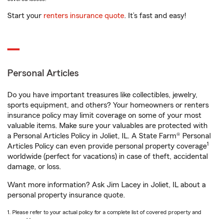
Start your
renters insurance quote
. It’s fast and easy!
Personal Articles
Do you have important treasures like collectibles, jewelry,
sports equipment, and others? Your homeowners or renters
insurance policy may limit coverage on some of your most
valuable items. Make sure your valuables are protected with
a Personal Articles Policy in Joliet, IL. A State Farm® Personal
1
Articles Policy can even provide personal property coverage
worldwide (perfect for vacations) in case of theft, accidental
damage, or loss.
Want more information? Ask Jim Lacey in Joliet, IL about a
personal property insurance quote.
1. Please refer to your actual policy for a complete list of covered property and