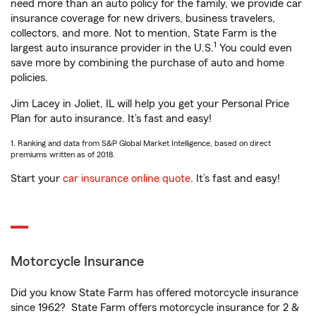
need more than an auto policy for the family, we provide car
insurance coverage for new drivers, business travelers,
collectors, and more. Not to mention, State Farm is the
1
largest auto insurance provider in the U.S.
You could even
save more by combining the purchase of auto and home
policies.
Jim Lacey in Joliet, IL will help you get your Personal Price
Plan for auto insurance. It’s fast and easy!
1. Ranking and data from S&P Global Market Intelligence, based on direct
premiums written as of 2018.
Start your
car insurance online quote
. It’s fast and easy!
Motorcycle Insurance
Did you know State Farm has offered motorcycle insurance
since 1962? State Farm offers motorcycle insurance for 2 &