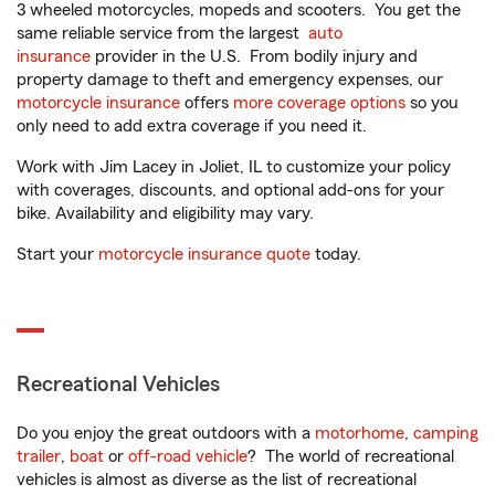
3 wheeled motorcycles, mopeds and scooters. You get the
same reliable service from the largest
auto
insurance
provider in the U.S. From bodily injury and
property damage to theft and emergency expenses, our
motorcycle insurance
offers
more coverage options
so you
only need to add extra coverage if you need it.
Work with Jim Lacey in Joliet, IL to customize your policy
with coverages, discounts, and optional add-ons for your
bike. Availability and eligibility may vary.
Start your
motorcycle insurance quote
today.
Recreational Vehicles
Do you enjoy the great outdoors with a
motorhome
,
camping
trailer
,
boat
or
off-road vehicle
? The world of recreational
vehicles is almost as diverse as the list of recreational