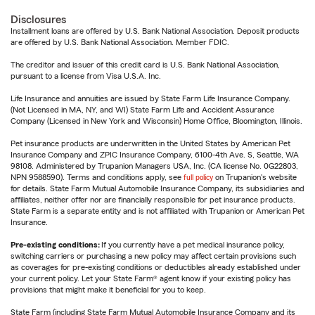
Disclosures
Installment loans are offered by U.S. Bank National Association. Deposit products
are offered by U.S. Bank National Association. Member FDIC.
The creditor and issuer of this credit card is U.S. Bank National Association,
pursuant to a license from Visa U.S.A. Inc.
Life Insurance and annuities are issued by State Farm Life Insurance Company.
(Not Licensed in MA, NY, and WI) State Farm Life and Accident Assurance
Company (Licensed in New York and Wisconsin) Home Office, Bloomington, Illinois.
Pet insurance products are underwritten in the United States by American Pet
Insurance Company and ZPIC Insurance Company, 6100-4th Ave. S, Seattle, WA
98108. Administered by Trupanion Managers USA, Inc. (CA license No. 0G22803,
NPN 9588590). Terms and conditions apply, see
full policy
on Trupanion's website
for details. State Farm Mutual Automobile Insurance Company, its subsidiaries and
affiliates, neither offer nor are financially responsible for pet insurance products.
State Farm is a separate entity and is not affiliated with Trupanion or American Pet
Insurance.
Pre-existing conditions:
If you currently have a pet medical insurance policy,
switching carriers or purchasing a new policy may affect certain provisions such
as coverages for pre-existing conditions or deductibles already established under
your current policy. Let your State Farm® agent know if your existing policy has
provisions that might make it beneficial for you to keep.
State Farm (including State Farm Mutual Automobile Insurance Company and its