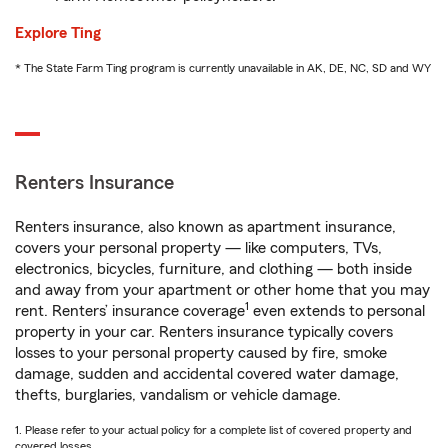
Explore Ting
* The State Farm Ting program is currently unavailable in AK, DE, NC, SD and WY
Renters Insurance
Renters insurance, also known as apartment insurance,
covers your personal property — like computers, TVs,
electronics, bicycles, furniture, and clothing — both inside
and away from your apartment or other home that you may
1
rent. Renters’ insurance coverage
even extends to personal
property in your car. Renters insurance typically covers
losses to your personal property caused by fire, smoke
damage, sudden and accidental covered water damage,
thefts, burglaries, vandalism or vehicle damage.
1. Please refer to your actual policy for a complete list of covered property and
covered losses.