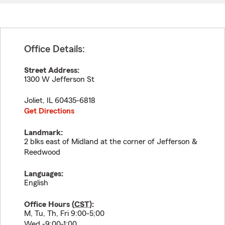
Office Details:
Street Address:
1300 W Jefferson St
Joliet
,
IL
60435-6818
Get Directions
Landmark:
2 blks east of Midland at the corner of Jefferson &
Reedwood
Languages:
English
Office Hours (
CST
):
M, Tu, Th, Fri 9:00-5;00
Wed.-9:00-1:00