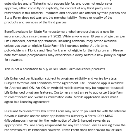
subsidiaries and affiliates) is not responsible for, and does not endorse or
approve, either implicitly or explicitly, the content of any third party sites
referenced in this material. Products and services are offered by third parties and
State Farm does not warrant the merchantability, fitness or quality of the
products and services of the third parties.
Benefit available for State Farm customers who have purchased a new life
insurance policy since January 1, 2022. While anyone over 18 years of age can join
Life Enhanced, certain app features, including rewards, may not be available
unless you own an eligible State Farm life insurance policy. At this time,
policyholders in Florida and New York are not eligible for the full program. Please
note that some policyholders may experience a delay before a new policy is eligible
for rewards.
This is not a solicitation to buy or sell State Farm insurance products.
Life Enhanced participation subject to program eligibility and varies by state.
Subject to terms and conditions of the agreement. Life Enhanced app is available
for Android and iOS. An iOS or Android mobile device may be required to use all
Life Enhanced program features. Customers must agree to authorize State Farm
to collect health and wellness information data. Mobile application users must
agree to a licensing agreement.
Pursuant to relevant tax law, State Farm may send to you and file with the Internal
Revenue Service and/or other applicable tax authority a Form 1099-MISC
(Miscellaneous Income) for the redemption of Life Enhanced rewards as
appropriate. You are solely responsible for any tax consequences arising from the
redemption of Life Enhanced rewards. State Farm does not provide tax or legal