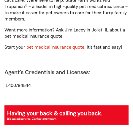
cat’s care. We’re here to help. State Farm works with
Trupanion® – a leader in high-quality pet medical insurance –
to make it easier for pet owners to care for their furry family
members.
Want more information? Ask Jim Lacey in Joliet, IL about a
pet medical insurance quote.
Start your
pet medical insurance quote
. It’s fast and easy!
Agent's Credentials and Licenses:
IL-100784544