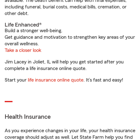
available. The death benefit can help with final expenses,
including funeral, burial costs, medical bills, cremation, or
other debt.
Life Enhanced®
Build a stronger well-being.
Get guidance and motivation to strengthen key areas of your
overall wellness.
Take a closer look
Jim Lacey in Joliet, IL will help you get started after you
complete a life insurance online quote.
Start your
life insurance online quote
. It’s fast and easy!
Health Insurance
As you experience changes in your life, your health insurance
coverage should adjust as well. Let State Farm help you find