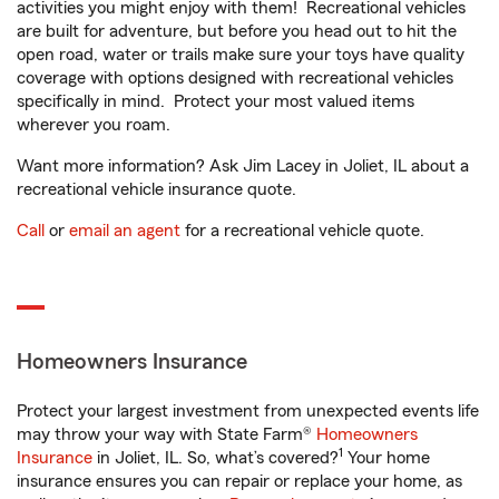
activities you might enjoy with them! Recreational vehicles
are built for adventure, but before you head out to hit the
open road, water or trails make sure your toys have quality
coverage with options designed with recreational vehicles
specifically in mind. Protect your most valued items
wherever you roam.
Want more information? Ask Jim Lacey in Joliet, IL about a
recreational vehicle insurance quote.
Call
or
email an agent
for a recreational vehicle quote.
Homeowners Insurance
Protect your largest investment from unexpected events life
may throw your way with State Farm®
Homeowners
1
Insurance
in Joliet, IL. So, what’s covered?
Your home
insurance ensures you can repair or replace your home, as