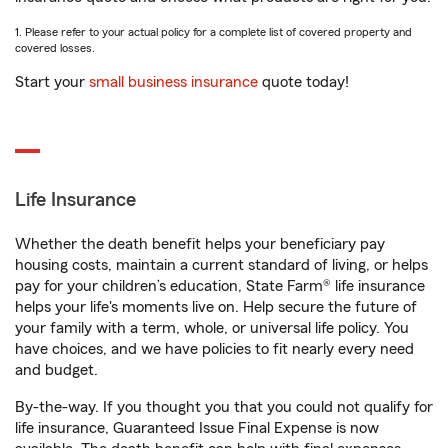
1. Please refer to your actual policy for a complete list of covered property and
covered losses.
Start your
small business insurance
quote today!
Life Insurance
Whether the death benefit helps your beneficiary pay
housing costs, maintain a current standard of living, or helps
pay for your children’s education, State Farm® life insurance
helps your life's moments live on. Help secure the future of
your family with a term, whole, or universal life policy. You
have choices, and we have policies to fit nearly every need
and budget.
By-the-way. If you thought you that you could not qualify for
life insurance, Guaranteed Issue Final Expense is now