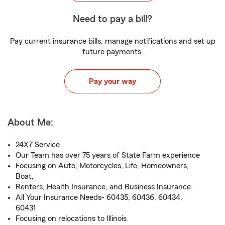
Need to pay a bill?
Pay current insurance bills, manage notifications and set up
future payments.
Pay your way
About Me:
24X7 Service
Our Team has over 75 years of State Farm experience
Focusing on Auto, Motorcycles, Life, Homeowners,
Boat,
Renters, Health Insurance, and Business Insurance
All Your Insurance Needs- 60435, 60436, 60434,
60431
Focusing on relocations to Illinois