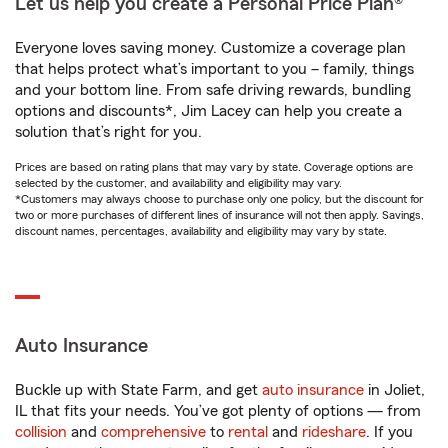
Let us help you create a Personal Price Plan®
Everyone loves saving money. Customize a coverage plan
that helps protect what’s important to you – family, things
and your bottom line. From safe driving rewards, bundling
options and discounts*, Jim Lacey can help you create a
solution that’s right for you.
Prices are based on rating plans that may vary by state. Coverage options are
selected by the customer, and availability and eligibility may vary.
*Customers may always choose to purchase only one policy, but the discount for
two or more purchases of different lines of insurance will not then apply. Savings,
discount names, percentages, availability and eligibility may vary by state.
Auto Insurance
Buckle up with State Farm, and get
auto insurance
in Joliet,
IL that fits your needs. You’ve got plenty of options — from
collision
and
comprehensive
to
rental
and
rideshare
. If you