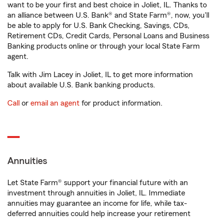
want to be your first and best choice in Joliet, IL. Thanks to
an alliance between U.S. Bank® and State Farm®, now, you'll
be able to apply for U.S. Bank Checking, Savings, CDs,
Retirement CDs, Credit Cards, Personal Loans and Business
Banking products online or through your local State Farm
agent.
Talk with Jim Lacey in Joliet, IL to get more information
about available U.S. Bank banking products.
Call
or
email an agent
for product information.
Annuities
Let State Farm® support your financial future with an
investment through annuities in Joliet, IL. Immediate
annuities may guarantee an income for life, while tax-
deferred annuities could help increase your retirement