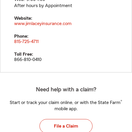
After hours by Appointment
Website:
www.jimlaceyinsurance.com
Phone:
815-725-4711
Toll Free:
866-810-0410
Need help with a claim?
®
Start or track your claim online, or with the State Farm
mobile app.
File a Claim