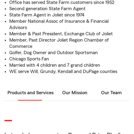
Office has served State Farm customers since 1952
Second generation State Farm Agent
State Farm Agent in Joliet since 1974
Member National Assoc of Insurance & Financial
Advisors
Member & Past President, Exchange Club of Joliet
Member, Past Director Joliet Region Chamber of
Commerce
Golfer, Dog Owner and Outdoor Sportsman
Chicago Sports Fan
Married with 4 children and 7 grand children
WE serve Will, Grundy, Kendall and DuPage counties
Products and Services
Our Mission
Our Team