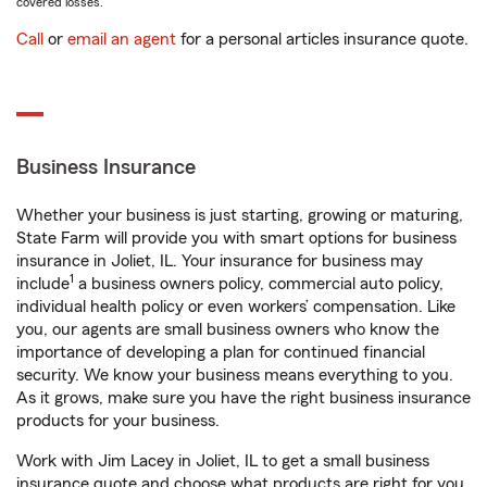
covered losses.
Call
or
email an agent
for a personal articles insurance quote.
Business Insurance
Whether your business is just starting, growing or maturing,
State Farm will provide you with smart options for business
insurance in Joliet, IL. Your insurance for business may
1
include
a business owners policy, commercial auto policy,
individual health policy or even workers’ compensation. Like
you, our agents are small business owners who know the
importance of developing a plan for continued financial
security. We know your business means everything to you.
As it grows, make sure you have the right business insurance
products for your business.
Work with Jim Lacey in Joliet, IL to get a small business
insurance quote and choose what products are right for you.