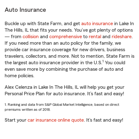
Auto Insurance
Buckle up with State Farm, and get
auto insurance
in Lake In
The Hills, IL that fits your needs. You’ve got plenty of options
— from
collision
and
comprehensive
to
rental
and
rideshare
.
If you need more than an auto policy for the family, we
provide car insurance coverage for new drivers, business
travelers, collectors, and more. Not to mention, State Farm is
1
the largest auto insurance provider in the U.S.
You could
even save more by combining the purchase of auto and
home policies.
Alex Celenza in Lake In The Hills, IL will help you get your
Personal Price Plan for auto insurance. It’s fast and easy!
1. Ranking and data from S&P Global Market Intelligence, based on direct
premiums written as of 2018.
Start your
car insurance online quote
. It’s fast and easy!