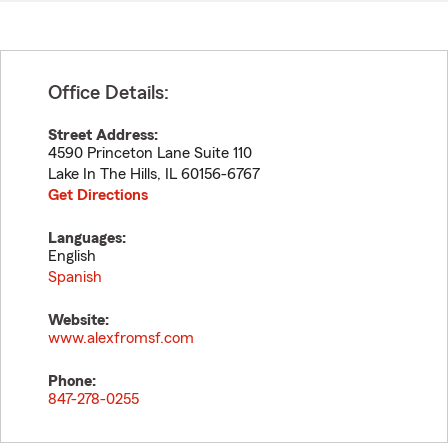
Office Details:
Street Address:
4590 Princeton Lane Suite 110
Lake In The Hills
,
IL
60156-6767
Get Directions
Languages:
English
Spanish
Website:
www.alexfromsf.com
Phone:
847-278-0255