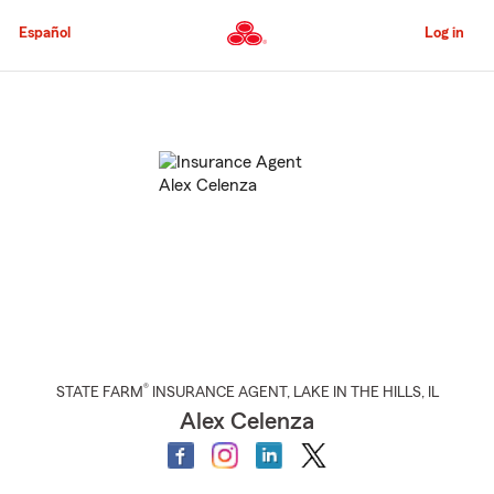
Skip
to
Español
Log in
Main
Content
Start
Of
Main
Content
®
STATE FARM
INSURANCE AGENT
,
LAKE IN THE HILLS
, IL
Alex Celenza