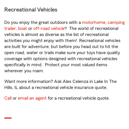
Recreational Vehicles
Do you enjoy the great outdoors with a
motorhome
,
camping
trailer
,
boat
or
off-road vehicle
? The world of recreational
vehicles is almost as diverse as the list of recreational
activities you might enjoy with them! Recreational vehicles
are built for adventure, but before you head out to hit the
open road, water or trails make sure your toys have quality
coverage with options designed with recreational vehicles
specifically in mind. Protect your most valued items
wherever you roam.
Want more information? Ask Alex Celenza in Lake In The
Hills, IL about a recreational vehicle insurance quote.
Call
or
email an agent
for a recreational vehicle quote.