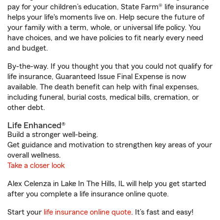
pay for your children’s education, State Farm® life insurance
helps your life's moments live on. Help secure the future of
your family with a term, whole, or universal life policy. You
have choices, and we have policies to fit nearly every need
and budget.
By-the-way. If you thought you that you could not qualify for
life insurance, Guaranteed Issue Final Expense is now
available. The death benefit can help with final expenses,
including funeral, burial costs, medical bills, cremation, or
other debt.
Life Enhanced®
Build a stronger well-being.
Get guidance and motivation to strengthen key areas of your
overall wellness.
Take a closer look
Alex Celenza in Lake In The Hills, IL will help you get started
after you complete a life insurance online quote.
Start your
life insurance online quote
. It’s fast and easy!