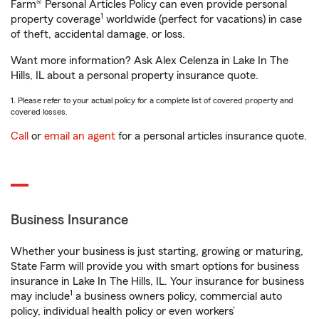
Farm® Personal Articles Policy can even provide personal
1
property coverage
worldwide (perfect for vacations) in case
of theft, accidental damage, or loss.
Want more information? Ask Alex Celenza in Lake In The
Hills, IL about a personal property insurance quote.
1. Please refer to your actual policy for a complete list of covered property and
covered losses.
Call
or
email an agent
for a personal articles insurance quote.
Business Insurance
Whether your business is just starting, growing or maturing,
State Farm will provide you with smart options for business
insurance in Lake In The Hills, IL. Your insurance for business
1
may include
a business owners policy, commercial auto
policy, individual health policy or even workers’