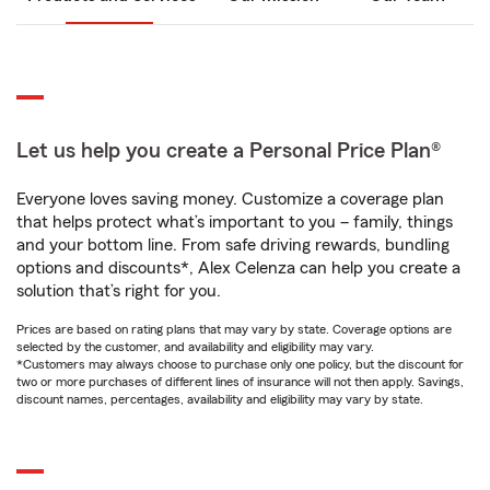
Let us help you create a Personal Price Plan®
Everyone loves saving money. Customize a coverage plan
that helps protect what’s important to you – family, things
and your bottom line. From safe driving rewards, bundling
options and discounts*, Alex Celenza can help you create a
solution that’s right for you.
Prices are based on rating plans that may vary by state. Coverage options are
selected by the customer, and availability and eligibility may vary.
*Customers may always choose to purchase only one policy, but the discount for
two or more purchases of different lines of insurance will not then apply. Savings,
discount names, percentages, availability and eligibility may vary by state.