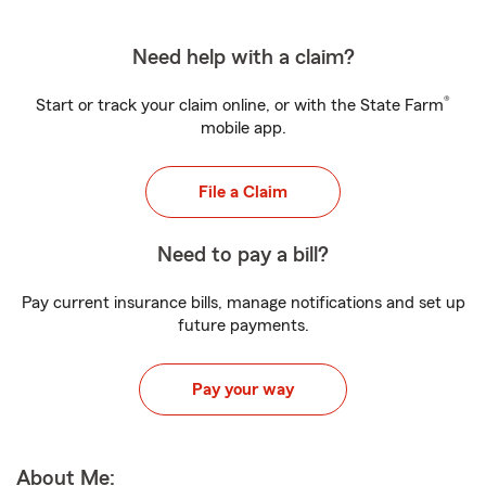
Need help with a claim?
®
Start or track your claim online, or with the State Farm
mobile app.
File a Claim
Need to pay a bill?
Pay current insurance bills, manage notifications and set up
future payments.
Pay your way
About Me: