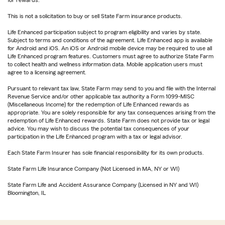
for rewards.
This is not a solicitation to buy or sell State Farm insurance products.
Life Enhanced participation subject to program eligibility and varies by state.
Subject to terms and conditions of the agreement. Life Enhanced app is available
for Android and iOS. An iOS or Android mobile device may be required to use all
Life Enhanced program features. Customers must agree to authorize State Farm
to collect health and wellness information data. Mobile application users must
agree to a licensing agreement.
Pursuant to relevant tax law, State Farm may send to you and file with the Internal
Revenue Service and/or other applicable tax authority a Form 1099-MISC
(Miscellaneous Income) for the redemption of Life Enhanced rewards as
appropriate. You are solely responsible for any tax consequences arising from the
redemption of Life Enhanced rewards. State Farm does not provide tax or legal
advice. You may wish to discuss the potential tax consequences of your
participation in the Life Enhanced program with a tax or legal advisor.
Each State Farm Insurer has sole financial responsibility for its own products.
State Farm Life Insurance Company (Not Licensed in MA, NY or WI)
State Farm Life and Accident Assurance Company (Licensed in NY and WI)
Bloomington, IL