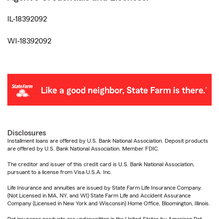
IL-18392092
WI-18392092
Disclosures
Installment loans are offered by U.S. Bank National Association. Deposit products
are offered by U.S. Bank National Association. Member FDIC.
The creditor and issuer of this credit card is U.S. Bank National Association,
pursuant to a license from Visa U.S.A. Inc.
Life Insurance and annuities are issued by State Farm Life Insurance Company.
(Not Licensed in MA, NY, and WI) State Farm Life and Accident Assurance
Company (Licensed in New York and Wisconsin) Home Office, Bloomington, Illinois.