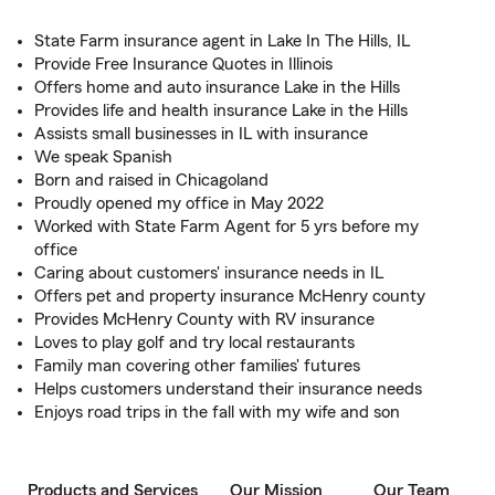
State Farm insurance agent in Lake In The Hills, IL
Provide Free Insurance Quotes in Illinois
Offers home and auto insurance Lake in the Hills
Provides life and health insurance Lake in the Hills
Assists small businesses in IL with insurance
We speak Spanish
Born and raised in Chicagoland
Proudly opened my office in May 2022
Worked with State Farm Agent for 5 yrs before my
office
Caring about customers' insurance needs in IL
Offers pet and property insurance McHenry county
Provides McHenry County with RV insurance
Loves to play golf and try local restaurants
Family man covering other families' futures
Helps customers understand their insurance needs
Enjoys road trips in the fall with my wife and son
Products and Services
Our Mission
Our Team