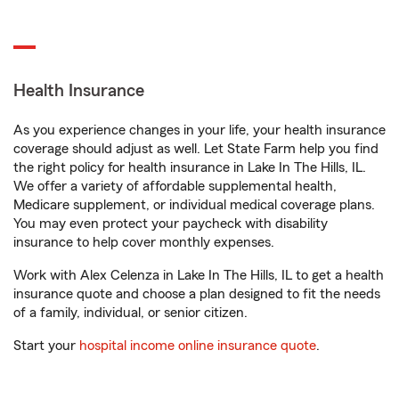
Health Insurance
As you experience changes in your life, your health insurance
coverage should adjust as well. Let State Farm help you find
the right policy for health insurance in Lake In The Hills, IL.
We offer a variety of affordable supplemental health,
Medicare supplement, or individual medical coverage plans.
You may even protect your paycheck with disability
insurance to help cover monthly expenses.
Work with Alex Celenza in Lake In The Hills, IL to get a health
insurance quote and choose a plan designed to fit the needs
of a family, individual, or senior citizen.
Start your
hospital income online insurance quote
.