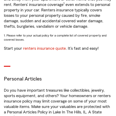
1
rent. Renters’ insurance coverage
even extends to personal
property in your car. Renters insurance typically covers
losses to your personal property caused by fire, smoke
damage, sudden and accidental covered water damage,
thefts, burglaries, vandalism or vehicle damage.
1. Please refer to your actual policy for a complete list of covered property and
covered losses.
Start your
renters insurance quote
. It’s fast and easy!
Personal Articles
Do you have important treasures like collectibles, jewelry,
sports equipment, and others? Your homeowners or renters
insurance policy may limit coverage on some of your most
valuable items. Make sure your valuables are protected with
a Personal Articles Policy in Lake In The Hills, IL. A State