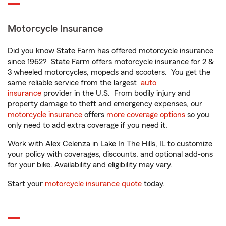
Motorcycle Insurance
Did you know State Farm has offered motorcycle insurance
since 1962? State Farm offers motorcycle insurance for 2 &
3 wheeled motorcycles, mopeds and scooters. You get the
same reliable service from the largest
auto
insurance
provider in the U.S. From bodily injury and
property damage to theft and emergency expenses, our
motorcycle insurance
offers
more coverage options
so you
only need to add extra coverage if you need it.
Work with Alex Celenza in Lake In The Hills, IL to customize
your policy with coverages, discounts, and optional add-ons
for your bike. Availability and eligibility may vary.
Start your
motorcycle insurance quote
today.