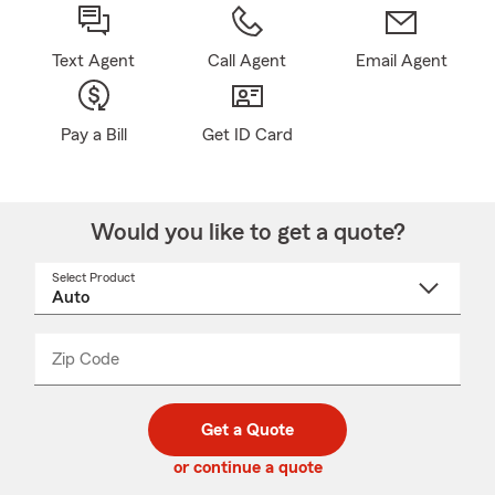
Text Agent
Call Agent
Email Agent
Pay a Bill
Get ID Card
Would you like to get a quote?
Select Product
Select
a
product
name
from
dropdown
Zip Code
Enter
Enter
_____
5
5
digit
digits
zip
Get a Quote
code
or continue a quote