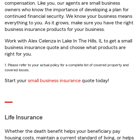
compensation. Like you, our agents are small business
owners who know the importance of developing a plan for
continued financial security. We know your business means
everything to you. As it grows, make sure you have the right
business insurance products for your business.
Work with Alex Celenza in Lake In The Hills, IL to get a small
business insurance quote and choose what products are
right for you.
1. Please refer to your actual policy for a complete list of covered property and
covered losses.
Start your
small business insurance
quote today!
Life Insurance
Whether the death benefit helps your beneficiary pay
housing costs, maintain a current standard of living, or helps