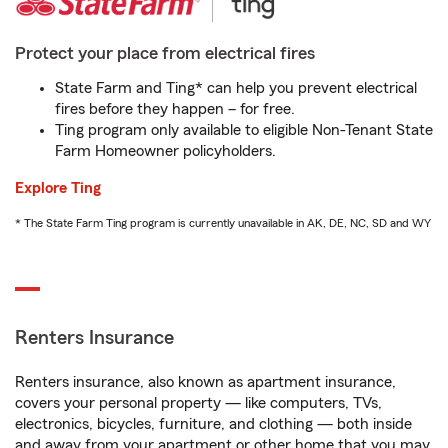
Protect your place from electrical fires
State Farm and Ting* can help you prevent electrical
fires before they happen – for free.
Ting program only available to eligible Non-Tenant State
Farm Homeowner policyholders.
Explore Ting
* The State Farm Ting program is currently unavailable in AK, DE, NC, SD and WY
Renters Insurance
Renters insurance, also known as apartment insurance,
covers your personal property — like computers, TVs,
electronics, bicycles, furniture, and clothing — both inside
and away from your apartment or other home that you may