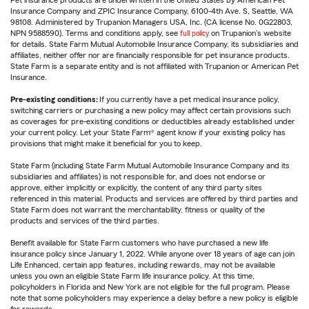
Pet insurance products are underwritten in the United States by American Pet
Insurance Company and ZPIC Insurance Company, 6100-4th Ave. S, Seattle, WA
98108. Administered by Trupanion Managers USA, Inc. (CA license No. 0G22803,
NPN 9588590). Terms and conditions apply, see
full policy
on Trupanion's website
for details. State Farm Mutual Automobile Insurance Company, its subsidiaries and
affiliates, neither offer nor are financially responsible for pet insurance products.
State Farm is a separate entity and is not affiliated with Trupanion or American Pet
Insurance.
Pre-existing conditions:
If you currently have a pet medical insurance policy,
switching carriers or purchasing a new policy may affect certain provisions such
as coverages for pre-existing conditions or deductibles already established under
your current policy. Let your State Farm® agent know if your existing policy has
provisions that might make it beneficial for you to keep.
State Farm (including State Farm Mutual Automobile Insurance Company and its
subsidiaries and affiliates) is not responsible for, and does not endorse or
approve, either implicitly or explicitly, the content of any third party sites
referenced in this material. Products and services are offered by third parties and
State Farm does not warrant the merchantability, fitness or quality of the
products and services of the third parties.
Benefit available for State Farm customers who have purchased a new life
insurance policy since January 1, 2022. While anyone over 18 years of age can join
Life Enhanced, certain app features, including rewards, may not be available
unless you own an eligible State Farm life insurance policy. At this time,
policyholders in Florida and New York are not eligible for the full program. Please
note that some policyholders may experience a delay before a new policy is eligible