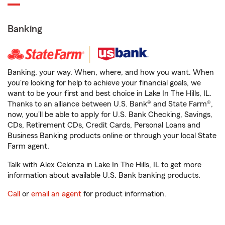
Banking
Banking, your way. When, where, and how you want. When
you're looking for help to achieve your financial goals, we
want to be your first and best choice in Lake In The Hills, IL.
Thanks to an alliance between U.S. Bank® and State Farm®,
now, you'll be able to apply for U.S. Bank Checking, Savings,
CDs, Retirement CDs, Credit Cards, Personal Loans and
Business Banking products online or through your local State
Farm agent.
Talk with Alex Celenza in Lake In The Hills, IL to get more
information about available U.S. Bank banking products.
Call
or
email an agent
for product information.