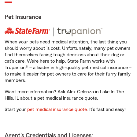
Pet Insurance
When your pets need medical attention, the last thing you
should worry about is cost. Unfortunately, many pet owners
find themselves facing tough decisions about their dog or
cat’s care. We’re here to help. State Farm works with
Trupanion® – a leader in high-quality pet medical insurance –
to make it easier for pet owners to care for their furry family
members.
Want more information? Ask Alex Celenza in Lake In The
Hills, IL about a pet medical insurance quote.
Start your
pet medical insurance quote
. It’s fast and easy!
Agent's Credentials and Licenses: