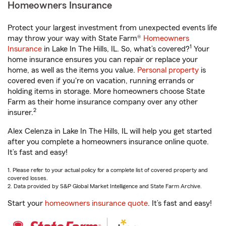
Homeowners Insurance
Protect your largest investment from unexpected events life
may throw your way with State Farm®
Homeowners
1
Insurance
in Lake In The Hills, IL. So, what’s covered?
Your
home insurance ensures you can repair or replace your
home, as well as the items you value.
Personal property
is
covered even if you're on vacation, running errands or
holding items in storage. More homeowners choose State
Farm as their home insurance company over any other
2
insurer.
Alex Celenza in Lake In The Hills, IL will help you get started
after you complete a homeowners insurance online quote.
It’s fast and easy!
1. Please refer to your actual policy for a complete list of covered property and
covered losses.
2. Data provided by S&P Global Market Intelligence and State Farm Archive.
Start your
homeowners insurance quote
. It’s fast and easy!