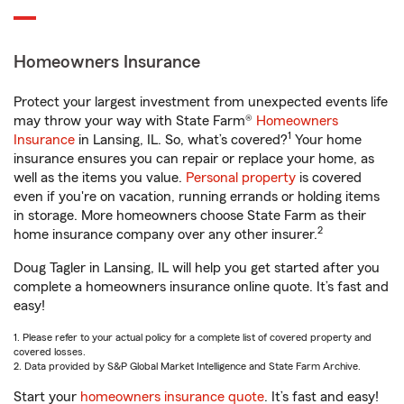
Homeowners Insurance
Protect your largest investment from unexpected events life
may throw your way with State Farm®
Homeowners
1
Insurance
in Lansing, IL. So, what’s covered?
Your home
insurance ensures you can repair or replace your home, as
well as the items you value.
Personal property
is covered
even if you're on vacation, running errands or holding items
in storage. More homeowners choose State Farm as their
2
home insurance company over any other insurer.
Doug Tagler in Lansing, IL will help you get started after you
complete a homeowners insurance online quote. It’s fast and
easy!
1. Please refer to your actual policy for a complete list of covered property and
covered losses.
2. Data provided by S&P Global Market Intelligence and State Farm Archive.
Start your
homeowners insurance quote
. It’s fast and easy!