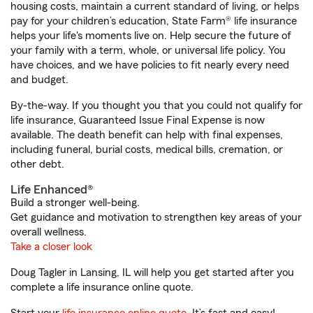
housing costs, maintain a current standard of living, or helps
pay for your children’s education, State Farm® life insurance
helps your life's moments live on. Help secure the future of
your family with a term, whole, or universal life policy. You
have choices, and we have policies to fit nearly every need
and budget.
By-the-way. If you thought you that you could not qualify for
life insurance, Guaranteed Issue Final Expense is now
available. The death benefit can help with final expenses,
including funeral, burial costs, medical bills, cremation, or
other debt.
Life Enhanced®
Build a stronger well-being.
Get guidance and motivation to strengthen key areas of your
overall wellness.
Take a closer look
Doug Tagler in Lansing, IL will help you get started after you
complete a life insurance online quote.