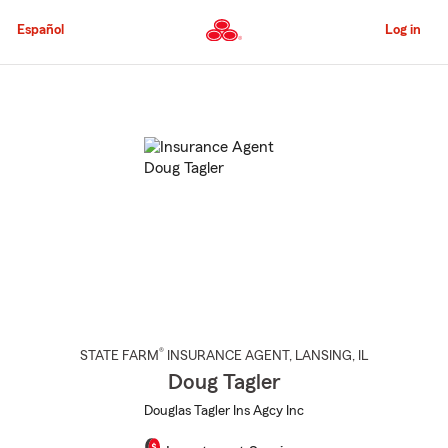
Skip
to
Español
Log in
Main
Content
Start
Of
Main
Content
®
STATE FARM
INSURANCE AGENT
,
LANSING
, IL
Doug Tagler
Douglas Tagler Ins Agcy Inc