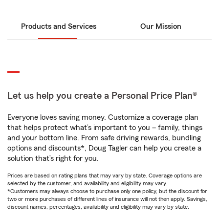
Products and Services
Our Mission
Let us help you create a Personal Price Plan®
Everyone loves saving money. Customize a coverage plan
that helps protect what’s important to you – family, things
and your bottom line. From safe driving rewards, bundling
options and discounts*, Doug Tagler can help you create a
solution that’s right for you.
Prices are based on rating plans that may vary by state. Coverage options are
selected by the customer, and availability and eligibility may vary.
*Customers may always choose to purchase only one policy, but the discount for
two or more purchases of different lines of insurance will not then apply. Savings,
discount names, percentages, availability and eligibility may vary by state.