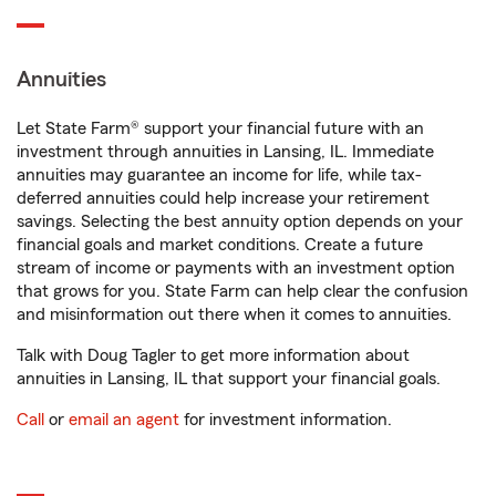
Annuities
Let State Farm® support your financial future with an
investment through annuities in Lansing, IL. Immediate
annuities may guarantee an income for life, while tax-
deferred annuities could help increase your retirement
savings. Selecting the best annuity option depends on your
financial goals and market conditions. Create a future
stream of income or payments with an investment option
that grows for you. State Farm can help clear the confusion
and misinformation out there when it comes to annuities.
Talk with Doug Tagler to get more information about
annuities in Lansing, IL that support your financial goals.
Call
or
email an agent
for investment information.