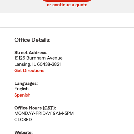
or continue a quote
Office Details:
Street Address:
19126 Burnham Avenue
Lansing
,
IL
60438-3821
Get Directions
Languages:
English
Spanish
Office Hours (
CST
):
MONDAY-FRIDAY 9AM-5PM
CLOSED
Website: