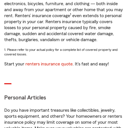
electronics, bicycles, furniture, and clothing — both inside
and away from your apartment or other home that you may
1
rent. Renters’ insurance coverage
even extends to personal
property in your car. Renters insurance typically covers
losses to your personal property caused by fire, smoke
damage, sudden and accidental covered water damage,
thefts, burglaries, vandalism or vehicle damage.
1. Please refer to your actual policy for a complete list of covered property and
covered losses.
Start your
renters insurance quote
. It’s fast and easy!
Personal Articles
Do you have important treasures like collectibles, jewelry,
sports equipment, and others? Your homeowners or renters
insurance policy may limit coverage on some of your most