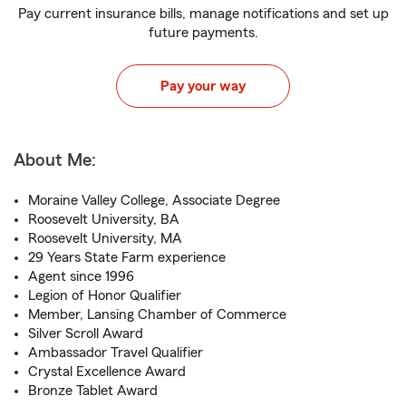
Pay current insurance bills, manage notifications and set up
future payments.
Pay your way
About Me:
Moraine Valley College, Associate Degree
Roosevelt University, BA
Roosevelt University, MA
29 Years State Farm experience
Agent since 1996
Legion of Honor Qualifier
Member, Lansing Chamber of Commerce
Silver Scroll Award
Ambassador Travel Qualifier
Crystal Excellence Award
Bronze Tablet Award