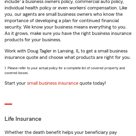
1
include
a business owners policy, commercial auto policy,
individual health policy or even workers’ compensation. Like
you, our agents are small business owners who know the
importance of developing a plan for continued financial
security. We know your business means everything to you.
As it grows, make sure you have the right business insurance
products for your business.
Work with Doug Tagler in Lansing, IL to get a small business
insurance quote and choose what products are right for you.
1. Please refer to your actual policy for a complete list of covered property and
covered losses.
Start your
small business insurance
quote today!
Life Insurance
Whether the death benefit helps your beneficiary pay