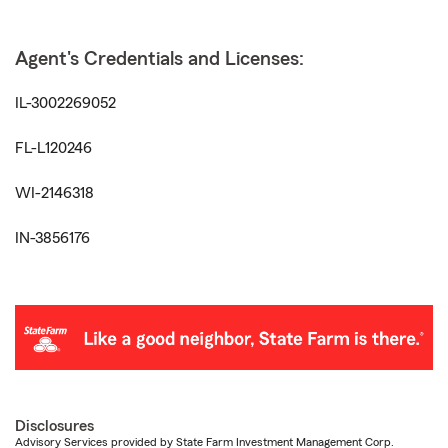
Agent's Credentials and Licenses:
IL-3002269052
FL-L120246
WI-2146318
IN-3856176
Disclosures
Advisory Services provided by State Farm Investment Management Corp.