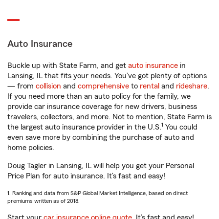
Auto Insurance
Buckle up with State Farm, and get
auto insurance
in
Lansing, IL that fits your needs. You’ve got plenty of options
— from
collision
and
comprehensive
to
rental
and
rideshare
.
If you need more than an auto policy for the family, we
provide car insurance coverage for new drivers, business
travelers, collectors, and more. Not to mention, State Farm is
1
the largest auto insurance provider in the U.S.
You could
even save more by combining the purchase of auto and
home policies.
Doug Tagler in Lansing, IL will help you get your Personal
Price Plan for auto insurance. It’s fast and easy!
1. Ranking and data from S&P Global Market Intelligence, based on direct
premiums written as of 2018.
Start your
car insurance online quote
. It’s fast and easy!