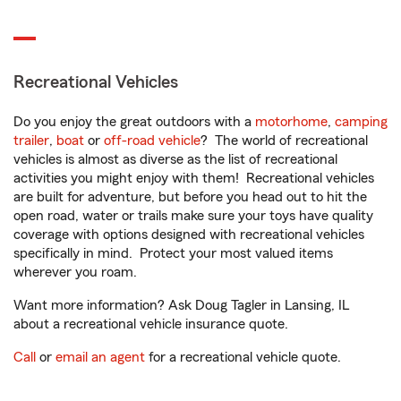
Recreational Vehicles
Do you enjoy the great outdoors with a
motorhome
,
camping
trailer
,
boat
or
off-road vehicle
? The world of recreational
vehicles is almost as diverse as the list of recreational
activities you might enjoy with them! Recreational vehicles
are built for adventure, but before you head out to hit the
open road, water or trails make sure your toys have quality
coverage with options designed with recreational vehicles
specifically in mind. Protect your most valued items
wherever you roam.
Want more information? Ask Doug Tagler in Lansing, IL
about a recreational vehicle insurance quote.
Call
or
email an agent
for a recreational vehicle quote.