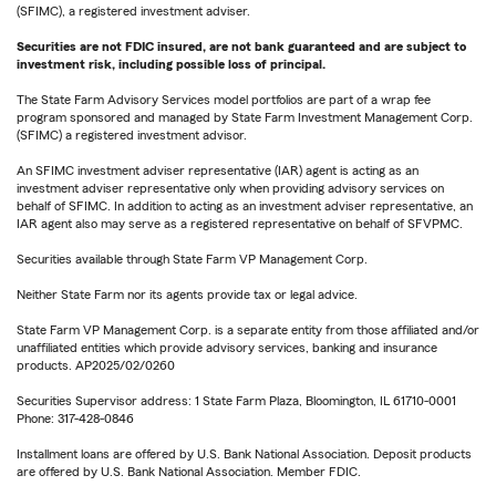
(SFIMC), a registered investment adviser.
Securities are not FDIC insured, are not bank guaranteed and are subject to
investment risk, including possible loss of principal.
The State Farm Advisory Services model portfolios are part of a wrap fee
program sponsored and managed by State Farm Investment Management Corp.
(SFIMC) a registered investment advisor.
An SFIMC investment adviser representative (IAR) agent is acting as an
investment adviser representative only when providing advisory services on
behalf of SFIMC. In addition to acting as an investment adviser representative, an
IAR agent also may serve as a registered representative on behalf of SFVPMC.
Securities available through State Farm VP Management Corp.
Neither State Farm nor its agents provide tax or legal advice.
State Farm VP Management Corp. is a separate entity from those affiliated and/or
unaffiliated entities which provide advisory services, banking and insurance
products. AP2025/02/0260
Securities Supervisor address: 1 State Farm Plaza, Bloomington, IL 61710-0001
Phone: 317-428-0846
Installment loans are offered by U.S. Bank National Association. Deposit products
are offered by U.S. Bank National Association. Member FDIC.