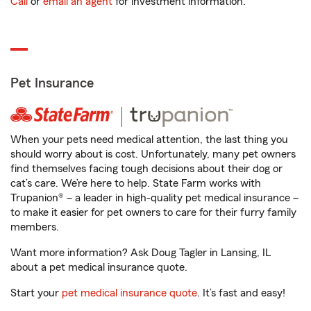
Call
or
email an agent
for investment information.
Pet Insurance
When your pets need medical attention, the last thing you
should worry about is cost. Unfortunately, many pet owners
find themselves facing tough decisions about their dog or
cat’s care. We’re here to help. State Farm works with
Trupanion® – a leader in high-quality pet medical insurance –
to make it easier for pet owners to care for their furry family
members.
Want more information? Ask Doug Tagler in Lansing, IL
about a pet medical insurance quote.
Start your
pet medical insurance quote
. It’s fast and easy!