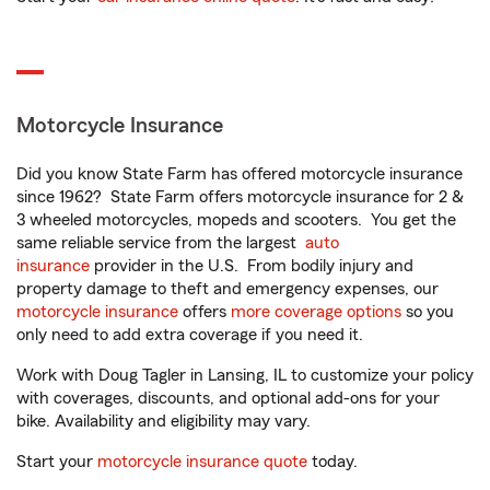
Motorcycle Insurance
Did you know State Farm has offered motorcycle insurance
since 1962? State Farm offers motorcycle insurance for 2 &
3 wheeled motorcycles, mopeds and scooters. You get the
same reliable service from the largest
auto
insurance
provider in the U.S. From bodily injury and
property damage to theft and emergency expenses, our
motorcycle insurance
offers
more coverage options
so you
only need to add extra coverage if you need it.
Work with Doug Tagler in Lansing, IL to customize your policy
with coverages, discounts, and optional add-ons for your
bike. Availability and eligibility may vary.
Start your
motorcycle insurance quote
today.