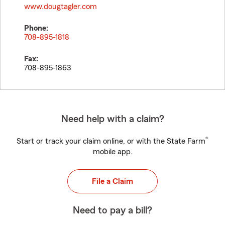
www.dougtagler.com
Phone:
708-895-1818
Fax:
708-895-1863
Need help with a claim?
®
Start or track your claim online, or with the State Farm
mobile app.
File a Claim
Need to pay a bill?