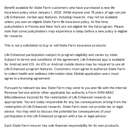
Benefit available for State Farm customers who have purchased a new life
insurance policy since January 1, 2022. While anyone over 18 years of age can join
Life Enhanced, certain app features, including rewards, may not be available
unless you own an eligible State Farm life insurance policy. At this time,
policyholders in Florida and New York are not eligible for the full program. Please
note that some policyholders may experience a delay before a new policy is eligible
for rewards.
This is not a solicitation to buy or sell State Farm insurance products.
Life Enhanced participation subject to program eligibility and varies by state.
Subject to terms and conditions of the agreement. Life Enhanced app is available
for Android and iOS. An iOS or Android mobile device may be required to use all
Life Enhanced program features. Customers must agree to authorize State Farm
to collect health and wellness information data. Mobile application users must
agree to a licensing agreement.
Pursuant to relevant tax law, State Farm may send to you and file with the Internal
Revenue Service and/or other applicable tax authority a Form 1099-MISC
(Miscellaneous Income) for the redemption of Life Enhanced rewards as
appropriate. You are solely responsible for any tax consequences arising from the
redemption of Life Enhanced rewards. State Farm does not provide tax or legal
advice. You may wish to discuss the potential tax consequences of your
participation in the Life Enhanced program with a tax or legal advisor.
Each State Farm Insurer has sole financial responsibility for its own products.