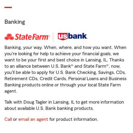
Banking
Banking, your way. When, where, and how you want. When
you're looking for help to achieve your financial goals, we
want to be your first and best choice in Lansing, IL. Thanks
to an alliance between U.S. Bank® and State Farm®, now,
you'll be able to apply for U.S. Bank Checking, Savings, CDs,
Retirement CDs, Credit Cards, Personal Loans and Business
Banking products online or through your local State Farm
agent.
Talk with Doug Tagler in Lansing, IL to get more information
about available U.S. Bank banking products.
Call
or
email an agent
for product information.