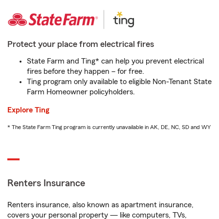
Protect your place from electrical fires
State Farm and Ting* can help you prevent electrical
fires before they happen – for free.
Ting program only available to eligible Non-Tenant State
Farm Homeowner policyholders.
Explore Ting
* The State Farm Ting program is currently unavailable in AK, DE, NC, SD and WY
Renters Insurance
Renters insurance, also known as apartment insurance,
covers your personal property — like computers, TVs,