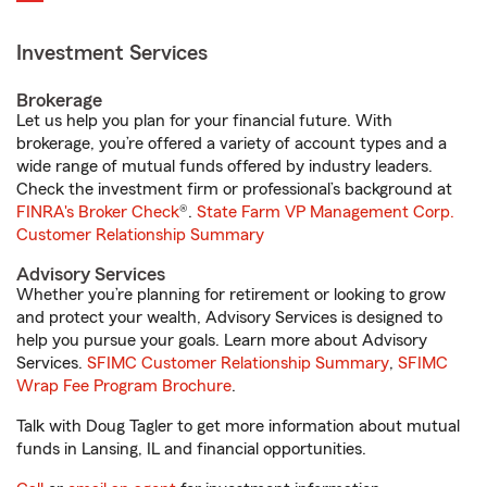
Investment Services
Brokerage
Let us help you plan for your financial future. With
brokerage, you’re offered a variety of account types and a
wide range of mutual funds offered by industry leaders.
Check the investment firm or professional’s background at
FINRA's Broker Check
®.
State Farm VP Management Corp.
Customer Relationship Summary
Advisory Services
Whether you’re planning for retirement or looking to grow
and protect your wealth, Advisory Services is designed to
help you pursue your goals. Learn more about Advisory
Services.
SFIMC Customer Relationship Summary
,
SFIMC
Wrap Fee Program Brochure
.
Talk with Doug Tagler to get more information about mutual
funds in Lansing, IL and financial opportunities.