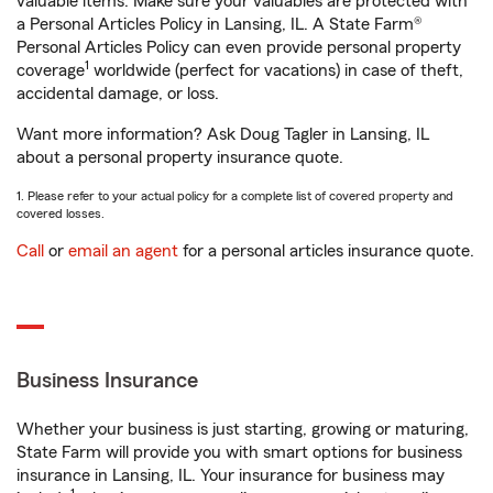
valuable items. Make sure your valuables are protected with
a Personal Articles Policy in Lansing, IL. A State Farm®
Personal Articles Policy can even provide personal property
1
coverage
worldwide (perfect for vacations) in case of theft,
accidental damage, or loss.
Want more information? Ask Doug Tagler in Lansing, IL
about a personal property insurance quote.
1. Please refer to your actual policy for a complete list of covered property and
covered losses.
Call
or
email an agent
for a personal articles insurance quote.
Business Insurance
Whether your business is just starting, growing or maturing,
State Farm will provide you with smart options for business
insurance in Lansing, IL. Your insurance for business may