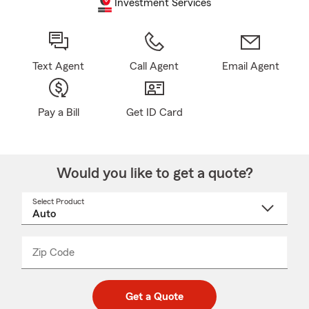
Investment Services
Text Agent
Call Agent
Email Agent
Pay a Bill
Get ID Card
Would you like to get a quote?
Select Product
Select
a
product
name
from
dropdown
Zip Code
Enter
Enter
_____
5
5
digit
digits
zip
Get a Quote
code