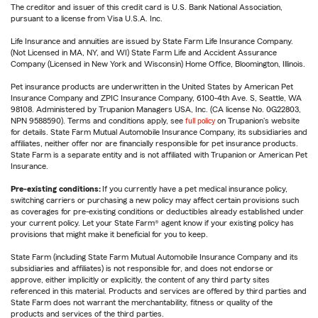
The creditor and issuer of this credit card is U.S. Bank National Association,
pursuant to a license from Visa U.S.A. Inc.
Life Insurance and annuities are issued by State Farm Life Insurance Company.
(Not Licensed in MA, NY, and WI) State Farm Life and Accident Assurance
Company (Licensed in New York and Wisconsin) Home Office, Bloomington, Illinois.
Pet insurance products are underwritten in the United States by American Pet
Insurance Company and ZPIC Insurance Company, 6100-4th Ave. S, Seattle, WA
98108. Administered by Trupanion Managers USA, Inc. (CA license No. 0G22803,
NPN 9588590). Terms and conditions apply, see
full policy
on Trupanion's website
for details. State Farm Mutual Automobile Insurance Company, its subsidiaries and
affiliates, neither offer nor are financially responsible for pet insurance products.
State Farm is a separate entity and is not affiliated with Trupanion or American Pet
Insurance.
Pre-existing conditions:
If you currently have a pet medical insurance policy,
switching carriers or purchasing a new policy may affect certain provisions such
as coverages for pre-existing conditions or deductibles already established under
your current policy. Let your State Farm® agent know if your existing policy has
provisions that might make it beneficial for you to keep.
State Farm (including State Farm Mutual Automobile Insurance Company and its
subsidiaries and affiliates) is not responsible for, and does not endorse or
approve, either implicitly or explicitly, the content of any third party sites
referenced in this material. Products and services are offered by third parties and
State Farm does not warrant the merchantability, fitness or quality of the
products and services of the third parties.