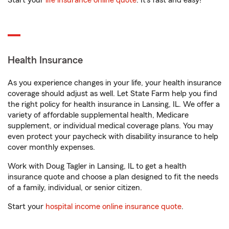
Start your
life insurance online quote
. It’s fast and easy!
Health Insurance
As you experience changes in your life, your health insurance
coverage should adjust as well. Let State Farm help you find
the right policy for health insurance in Lansing, IL. We offer a
variety of affordable supplemental health, Medicare
supplement, or individual medical coverage plans. You may
even protect your paycheck with disability insurance to help
cover monthly expenses.
Work with Doug Tagler in Lansing, IL to get a health
insurance quote and choose a plan designed to fit the needs
of a family, individual, or senior citizen.
Start your
hospital income online insurance quote
.