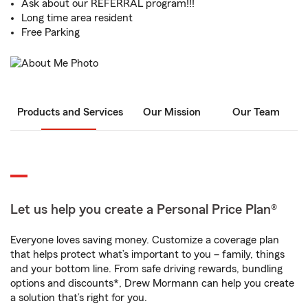
Ask about our REFERRAL program!!!
Long time area resident
Free Parking
Products and Services
Our Mission
Our Team
Let us help you create a Personal Price Plan®
Everyone loves saving money. Customize a coverage plan
that helps protect what’s important to you – family, things
and your bottom line. From safe driving rewards, bundling
options and discounts*, Drew Mormann can help you create
a solution that’s right for you.