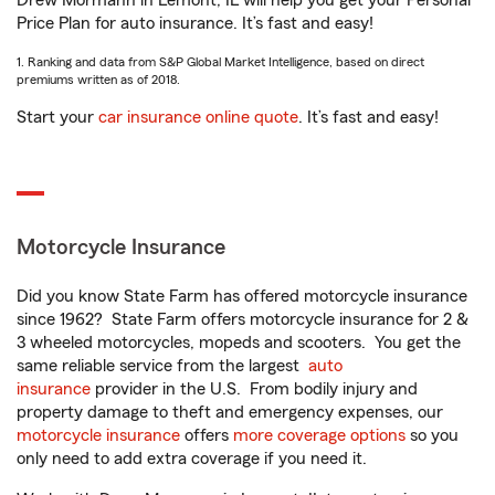
Drew Mormann in Lemont, IL will help you get your Personal
Price Plan for auto insurance. It’s fast and easy!
1. Ranking and data from S&P Global Market Intelligence, based on direct
premiums written as of 2018.
Start your
car insurance online quote
. It’s fast and easy!
Motorcycle Insurance
Did you know State Farm has offered motorcycle insurance
since 1962? State Farm offers motorcycle insurance for 2 &
3 wheeled motorcycles, mopeds and scooters. You get the
same reliable service from the largest
auto
insurance
provider in the U.S. From bodily injury and
property damage to theft and emergency expenses, our
motorcycle insurance
offers
more coverage options
so you
only need to add extra coverage if you need it.