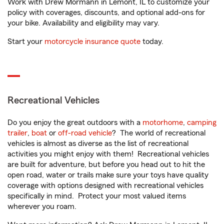
Work with Drew Mormann in Lemont, IL to customize your
policy with coverages, discounts, and optional add-ons for
your bike. Availability and eligibility may vary.
Start your
motorcycle insurance quote
today.
Recreational Vehicles
Do you enjoy the great outdoors with a
motorhome
,
camping
trailer
,
boat
or
off-road vehicle
? The world of recreational
vehicles is almost as diverse as the list of recreational
activities you might enjoy with them! Recreational vehicles
are built for adventure, but before you head out to hit the
open road, water or trails make sure your toys have quality
coverage with options designed with recreational vehicles
specifically in mind. Protect your most valued items
wherever you roam.