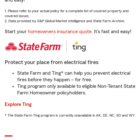
and easy!
1. Please refer to your actual policy for a complete list of covered property and
covered losses.
2. Data provided by S&P Global Market Intelligence and State Farm Archive.
Start your
homeowners insurance quote
. It’s fast and easy!
Protect your place from electrical fires
State Farm and Ting* can help you prevent electrical
fires before they happen – for free.
Ting program only available to eligible Non-Tenant State
Farm Homeowner policyholders.
Explore Ting
* The State Farm Ting program is currently unavailable in AK, DE, NC, SD and WY