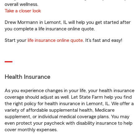
overall wellness.
Take a closer look
Drew Mormann in Lemont, IL will help you get started after
you complete a life insurance online quote.
Start your
life insurance online quote
. It’s fast and easy!
Health Insurance
As you experience changes in your life, your health insurance
coverage should adjust as well. Let State Farm help you find
the right policy for health insurance in Lemont, IL. We offer a
variety of affordable supplemental health, Medicare
supplement, or individual medical coverage plans. You may
even protect your paycheck with disability insurance to help
cover monthly expenses.