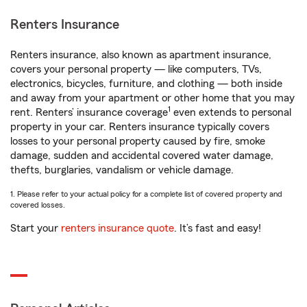
Renters Insurance
Renters insurance, also known as apartment insurance,
covers your personal property — like computers, TVs,
electronics, bicycles, furniture, and clothing — both inside
and away from your apartment or other home that you may
1
rent. Renters’ insurance coverage
even extends to personal
property in your car. Renters insurance typically covers
losses to your personal property caused by fire, smoke
damage, sudden and accidental covered water damage,
thefts, burglaries, vandalism or vehicle damage.
1. Please refer to your actual policy for a complete list of covered property and
covered losses.
Start your
renters insurance quote
. It’s fast and easy!