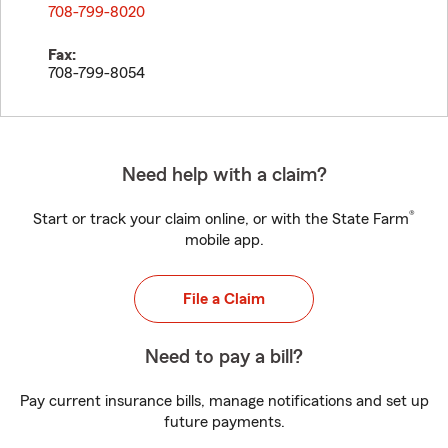
708-799-8020
Fax:
708-799-8054
Need help with a claim?
®
Start or track your claim online, or with the State Farm
mobile app.
File a Claim
Need to pay a bill?
Pay current insurance bills, manage notifications and set up
future payments.