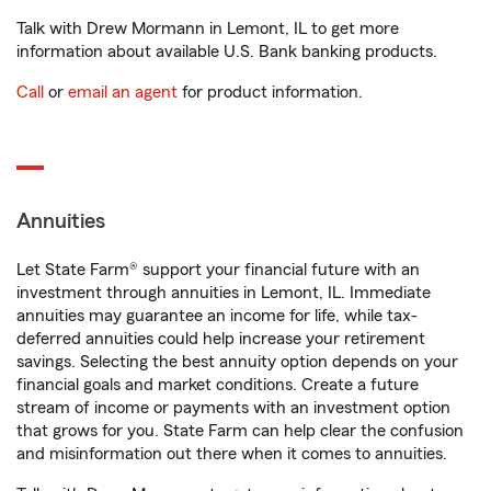
Talk with Drew Mormann in Lemont, IL to get more
information about available U.S. Bank banking products.
Call
or
email an agent
for product information.
Annuities
Let State Farm® support your financial future with an
investment through annuities in Lemont, IL. Immediate
annuities may guarantee an income for life, while tax-
deferred annuities could help increase your retirement
savings. Selecting the best annuity option depends on your
financial goals and market conditions. Create a future
stream of income or payments with an investment option
that grows for you. State Farm can help clear the confusion
and misinformation out there when it comes to annuities.