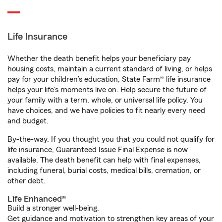
Life Insurance
Whether the death benefit helps your beneficiary pay
housing costs, maintain a current standard of living, or helps
pay for your children’s education, State Farm® life insurance
helps your life's moments live on. Help secure the future of
your family with a term, whole, or universal life policy. You
have choices, and we have policies to fit nearly every need
and budget.
By-the-way. If you thought you that you could not qualify for
life insurance, Guaranteed Issue Final Expense is now
available. The death benefit can help with final expenses,
including funeral, burial costs, medical bills, cremation, or
other debt.
Life Enhanced®
Build a stronger well-being.
Get guidance and motivation to strengthen key areas of your