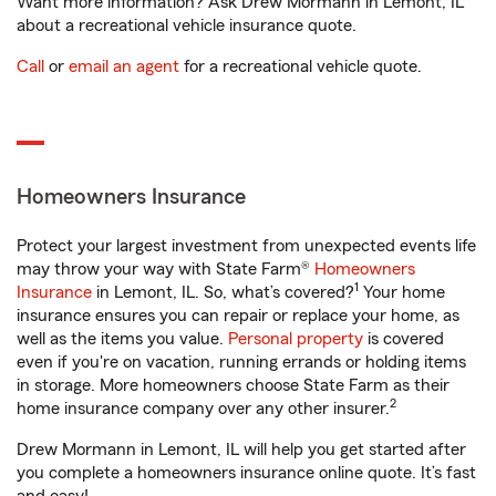
Want more information? Ask Drew Mormann in Lemont, IL
about a recreational vehicle insurance quote.
Call
or
email an agent
for a recreational vehicle quote.
Homeowners Insurance
Protect your largest investment from unexpected events life
may throw your way with State Farm®
Homeowners
1
Insurance
in Lemont, IL. So, what’s covered?
Your home
insurance ensures you can repair or replace your home, as
well as the items you value.
Personal property
is covered
even if you're on vacation, running errands or holding items
in storage. More homeowners choose State Farm as their
2
home insurance company over any other insurer.
Drew Mormann in Lemont, IL will help you get started after
you complete a homeowners insurance online quote. It’s fast