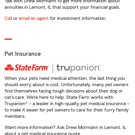
Talk with Drew Mormann to get more information about
annuities in Lemont, IL that support your financial goals.
Call
or
email an agent
for investment information.
Pet Insurance
When your pets need medical attention, the last thing you
should worry about is cost. Unfortunately, many pet owners
find themselves facing tough decisions about their dog or
cat’s care. We’re here to help. State Farm works with
Trupanion® – a leader in high-quality pet medical insurance –
to make it easier for pet owners to care for their furry family
members.
Want more information? Ask Drew Mormann in Lemont, IL
about a pet medical insurance quote.