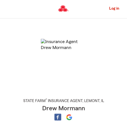
Skip
to
Log in
Main
Content
Start
Of
Main
Content
®
STATE FARM
INSURANCE AGENT
,
LEMONT
, IL
Drew Mormann