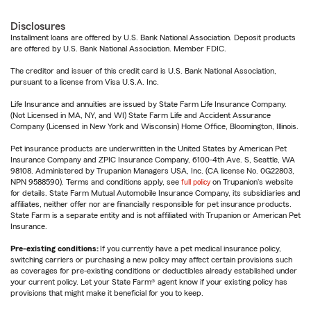
Disclosures
Installment loans are offered by U.S. Bank National Association. Deposit products
are offered by U.S. Bank National Association. Member FDIC.
The creditor and issuer of this credit card is U.S. Bank National Association,
pursuant to a license from Visa U.S.A. Inc.
Life Insurance and annuities are issued by State Farm Life Insurance Company.
(Not Licensed in MA, NY, and WI) State Farm Life and Accident Assurance
Company (Licensed in New York and Wisconsin) Home Office, Bloomington, Illinois.
Pet insurance products are underwritten in the United States by American Pet
Insurance Company and ZPIC Insurance Company, 6100-4th Ave. S, Seattle, WA
98108. Administered by Trupanion Managers USA, Inc. (CA license No. 0G22803,
NPN 9588590). Terms and conditions apply, see
full policy
on Trupanion's website
for details. State Farm Mutual Automobile Insurance Company, its subsidiaries and
affiliates, neither offer nor are financially responsible for pet insurance products.
State Farm is a separate entity and is not affiliated with Trupanion or American Pet
Insurance.
Pre-existing conditions:
If you currently have a pet medical insurance policy,
switching carriers or purchasing a new policy may affect certain provisions such
as coverages for pre-existing conditions or deductibles already established under
your current policy. Let your State Farm® agent know if your existing policy has
provisions that might make it beneficial for you to keep.