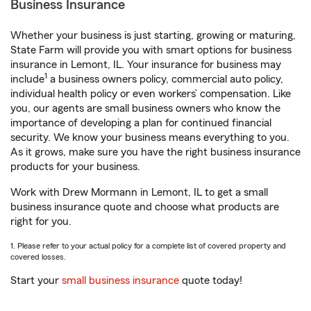
Business Insurance
Whether your business is just starting, growing or maturing,
State Farm will provide you with smart options for business
insurance in Lemont, IL. Your insurance for business may
1
include
a business owners policy, commercial auto policy,
individual health policy or even workers’ compensation. Like
you, our agents are small business owners who know the
importance of developing a plan for continued financial
security. We know your business means everything to you.
As it grows, make sure you have the right business insurance
products for your business.
Work with Drew Mormann in Lemont, IL to get a small
business insurance quote and choose what products are
right for you.
1. Please refer to your actual policy for a complete list of covered property and
covered losses.
Start your
small business insurance
quote today!