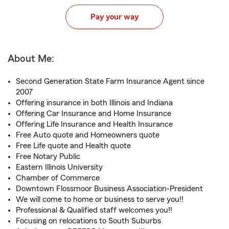
Pay your way
About Me:
Second Generation State Farm Insurance Agent since
2007
Offering insurance in both Illinois and Indiana
Offering Car Insurance and Home Insurance
Offering Life Insurance and Health Insurance
Free Auto quote and Homeowners quote
Free Life quote and Health quote
Free Notary Public
Eastern Illinois University
Chamber of Commerce
Downtown Flossmoor Business Association-President
We will come to home or business to serve you!!
Professional & Qualified staff welcomes you!!
Focusing on relocations to South Suburbs