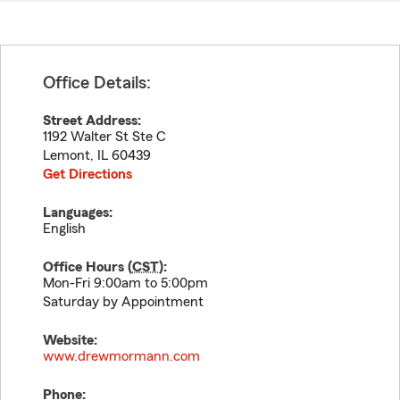
Office Details:
Street Address:
1192 Walter St Ste C
Lemont
,
IL
60439
Get Directions
Languages:
English
Office Hours (
CST
):
Mon-Fri 9:00am to 5:00pm
Saturday by Appointment
Website:
www.drewmormann.com
Phone: