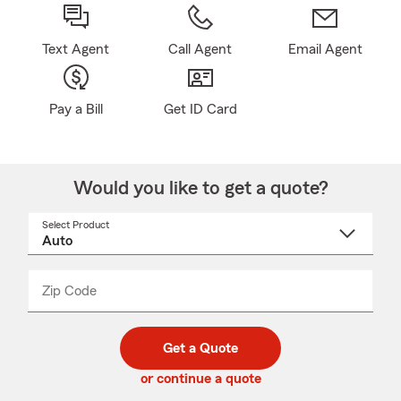
Text Agent
Call Agent
Email Agent
Pay a Bill
Get ID Card
Would you like to get a quote?
Select Product
Select
a
product
name
from
dropdown
Zip Code
Enter
Enter
_____
5
5
digit
digits
zip
Get a Quote
code
or continue a quote