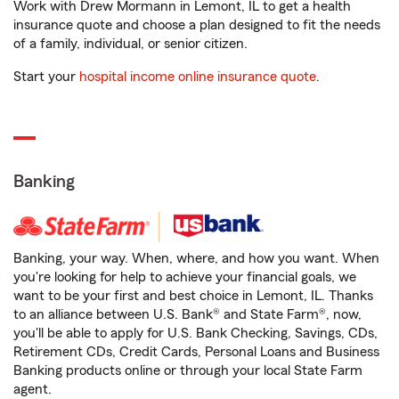
Work with Drew Mormann in Lemont, IL to get a health
insurance quote and choose a plan designed to fit the needs
of a family, individual, or senior citizen.
Start your
hospital income online insurance quote
.
Banking
Banking, your way. When, where, and how you want. When
you're looking for help to achieve your financial goals, we
want to be your first and best choice in Lemont, IL. Thanks
to an alliance between U.S. Bank® and State Farm®, now,
you'll be able to apply for U.S. Bank Checking, Savings, CDs,
Retirement CDs, Credit Cards, Personal Loans and Business
Banking products online or through your local State Farm
agent.