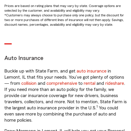
Prices are based on rating plans that may vary by state. Coverage options are
selected by the customer, and availability and eligibility may vary.
*Customers may always choose to purchase only one policy, but the discount for
two or more purchases of different lines of insurance will not then apply. Savings,
discount names, percentages, availability and eligibility may vary by state.
Auto Insurance
Buckle up with State Farm, and get
auto insurance
in
Lemont, IL that fits your needs. You’ve got plenty of options
— from
collision
and
comprehensive
to
rental
and
rideshare
.
If you need more than an auto policy for the family, we
provide car insurance coverage for new drivers, business
travelers, collectors, and more. Not to mention, State Farm is
1
the largest auto insurance provider in the U.S.
You could
even save more by combining the purchase of auto and
home policies.