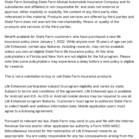
State Farm (including State Farm Mutual Automobile Insurance Company and its
subsidiaries and affiliates) is not responsible for, and does not endorse or
approve, either implicitly or explicitly, the content of any third party sites
referenced in this material. Products and services are offered by third parties and
State Farm does not warrant the merchantability, fitness or quality of the
products and services of the third parties.
Benefit available for State Farm customers who have purchased a new life
insurance policy since January 1, 2022. While anyone over 18 years of age can join
Life Enhanced, certain app features, including rewards, may not be available
unless you own an eligible State Farm life insurance policy. At this time,
policyholders in Florida and New York are not eligible for the full program. Please
note that some policyholders may experience a delay before a new policy is eligible
for rewards.
This is not a solicitation to buy or sell State Farm insurance products.
Life Enhanced participation subject to program eligibility and varies by state.
Subject to terms and conditions of the agreement. Life Enhanced app is available
for Android and iOS. An iOS or Android mobile device may be required to use all
Life Enhanced program features. Customers must agree to authorize State Farm
to collect health and wellness information data. Mobile application users must
agree to a licensing agreement.
Pursuant to relevant tax law, State Farm may send to you and file with the Internal
Revenue Service and/or other applicable tax authority a Form 1099-MISC
(Miscellaneous Income) for the redemption of Life Enhanced rewards as
appropriate. You are solely responsible for any tax consequences arising from the