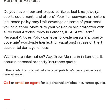
Personal Articles
Do you have important treasures like collectibles, jewelry,
sports equipment, and others? Your homeowners or renters
insurance policy may limit coverage on some of your most
valuable items. Make sure your valuables are protected with
a Personal Articles Policy in Lemont, IL. A State Farm®
Personal Articles Policy can even provide personal property
1
coverage
worldwide (perfect for vacations) in case of theft,
accidental damage, or loss.
Want more information? Ask Drew Mormann in Lemont, IL
about a personal property insurance quote.
1. Please refer to your actual policy for a complete list of covered property and
covered losses.
Call
or
email an agent
for a personal articles insurance quote.