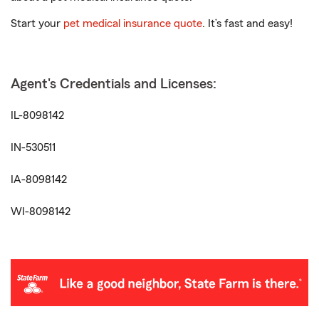
Start your
pet medical insurance quote
. It’s fast and easy!
Agent's Credentials and Licenses:
IL-8098142
IN-530511
IA-8098142
WI-8098142