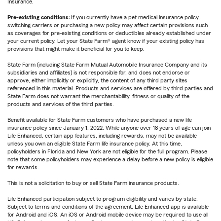
Insurance.
Pre-existing conditions:
If you currently have a pet medical insurance policy,
switching carriers or purchasing a new policy may affect certain provisions such
as coverages for pre-existing conditions or deductibles already established under
your current policy. Let your State Farm® agent know if your existing policy has
provisions that might make it beneficial for you to keep.
State Farm (including State Farm Mutual Automobile Insurance Company and its
subsidiaries and affiliates) is not responsible for, and does not endorse or
approve, either implicitly or explicitly, the content of any third party sites
referenced in this material. Products and services are offered by third parties and
State Farm does not warrant the merchantability, fitness or quality of the
products and services of the third parties.
Benefit available for State Farm customers who have purchased a new life
insurance policy since January 1, 2022. While anyone over 18 years of age can join
Life Enhanced, certain app features, including rewards, may not be available
unless you own an eligible State Farm life insurance policy. At this time,
policyholders in Florida and New York are not eligible for the full program. Please
note that some policyholders may experience a delay before a new policy is eligible
for rewards.
This is not a solicitation to buy or sell State Farm insurance products.
Life Enhanced participation subject to program eligibility and varies by state.
Subject to terms and conditions of the agreement. Life Enhanced app is available
for Android and iOS. An iOS or Android mobile device may be required to use all