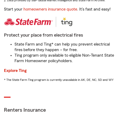
2. Data provided by S&P Global Market Intelligence and State Farm Archive.
Start your
homeowners insurance quote
. It’s fast and easy!
Protect your place from electrical fires
State Farm and Ting* can help you prevent electrical
fires before they happen – for free.
Ting program only available to eligible Non-Tenant State
Farm Homeowner policyholders.
Explore Ting
* The State Farm Ting program is currently unavailable in AK, DE, NC, SD and WY
Renters Insurance