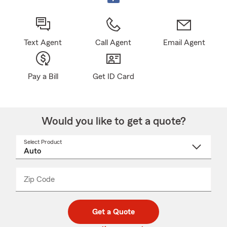
Text Agent
Call Agent
Email Agent
Pay a Bill
Get ID Card
Would you like to get a quote?
Select Product
Select
a
product
name
from
dropdown
Zip Code
Enter
Enter
_____
5
5
digit
digits
zip
Get a Quote
code