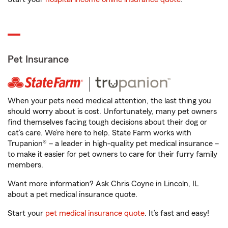
Pet Insurance
When your pets need medical attention, the last thing you
should worry about is cost. Unfortunately, many pet owners
find themselves facing tough decisions about their dog or
cat’s care. We’re here to help. State Farm works with
Trupanion® – a leader in high-quality pet medical insurance –
to make it easier for pet owners to care for their furry family
members.
Want more information? Ask Chris Coyne in Lincoln, IL
about a pet medical insurance quote.
Start your
pet medical insurance quote
. It’s fast and easy!