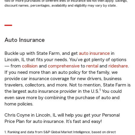
two or more purchases of different lines of insurance will not then apply. Savings,
discount names, percentages, availability and eligibility may vary by state.
Auto Insurance
Buckle up with State Farm, and get
auto insurance
in
Lincoln, IL that fits your needs. You’ve got plenty of options
— from
collision
and
comprehensive
to
rental
and
rideshare
.
If you need more than an auto policy for the family, we
provide car insurance coverage for new drivers, business
travelers, collectors, and more. Not to mention, State Farm is
1
the largest auto insurance provider in the U.S.
You could
even save more by combining the purchase of auto and
home policies.
Chris Coyne in Lincoln, IL will help you get your Personal
Price Plan for auto insurance. It’s fast and easy!
1. Ranking and data from S&P Global Market Intelligence, based on direct