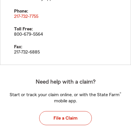
Phone:
217-732-7755
Toll Free:
800-679-5564
Fax:
217-732-6885
Need help with a claim?
®
Start or track your claim online, or with the State Farm
mobile app.
File a Claim