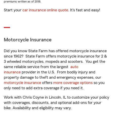
premiums written as of 2018.
Start your
car insurance online quote
. It’s fast and easy!
Motorcycle Insurance
Did you know State Farm has offered motorcycle insurance
since 1962? State Farm offers motorcycle insurance for 2 &
3 wheeled motorcycles, mopeds and scooters. You get the
same reliable service from the largest
auto
insurance
provider in the U.S. From bodily injury and
property damage to theft and emergency expenses, our
motorcycle insurance
offers
more coverage options
so you
only need to add extra coverage if you need it.
Work with Chris Coyne in Lincoln, IL to customize your policy
with coverages, discounts, and optional add-ons for your
bike. Availability and eligibility may vary.