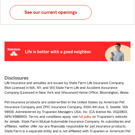
See our current openings
Disclosures
Life Insurance and annuities are issued by State Farm Life Insurance Company.
(Not Licensed in MA, NY, and WI) State Farm Life and Accident Assurance
Company (Licensed in New York and Wisconsin) Home Office, Bloomington, Illinois.
Pet insurance products are underwritten in the United States by American Pet
Insurance Company and ZPIC Insurance Company, 6100-4th Ave. S, Seattle, WA
98108. Administered by Trupanion Managers USA, Inc. (CA license No. 0G22803,
NPN 9588590). Terms and conditions apply, see
full policy
on Trupanion's website
for details. State Farm Mutual Automobile Insurance Company, its subsidiaries and
affiliates, neither offer nor are financially responsible for pet insurance products.
State Farm is a separate entity and is not affiliated with Trupanion or American Pet