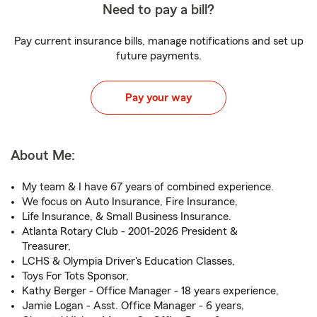
Need to pay a bill?
Pay current insurance bills, manage notifications and set up
future payments.
Pay your way
About Me:
My team & I have 67 years of combined experience.
We focus on Auto Insurance, Fire Insurance,
Life Insurance, & Small Business Insurance.
Atlanta Rotary Club - 2001-2026 President &
Treasurer,
LCHS & Olympia Driver's Education Classes,
Toys For Tots Sponsor,
Kathy Berger - Office Manager - 18 years experience,
Jamie Logan - Asst. Office Manager - 6 years,