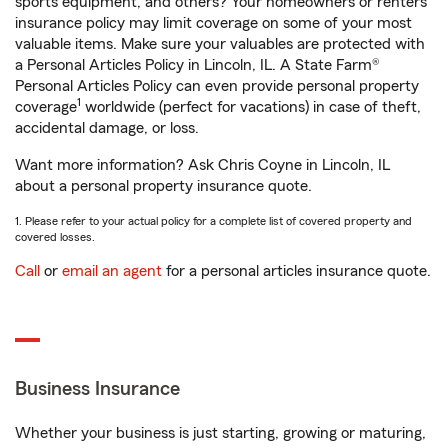
sports equipment, and others? Your homeowners or renters
insurance policy may limit coverage on some of your most
valuable items. Make sure your valuables are protected with
a Personal Articles Policy in Lincoln, IL. A State Farm®
Personal Articles Policy can even provide personal property
1
coverage
worldwide (perfect for vacations) in case of theft,
accidental damage, or loss.
Want more information? Ask Chris Coyne in Lincoln, IL
about a personal property insurance quote.
1. Please refer to your actual policy for a complete list of covered property and
covered losses.
Call
or
email an agent
for a personal articles insurance quote.
Business Insurance
Whether your business is just starting, growing or maturing,