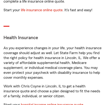
complete a life insurance online quote.
Start your
life insurance online quote
. It’s fast and easy!
Health Insurance
As you experience changes in your life, your health insurance
coverage should adjust as well. Let State Farm help you find
the right policy for health insurance in Lincoln, IL. We offer a
variety of affordable supplemental health, Medicare
supplement, or individual medical coverage plans. You may
even protect your paycheck with disability insurance to help
cover monthly expenses.
Work with Chris Coyne in Lincoln, IL to get a health
insurance quote and choose a plan designed to fit the needs
of a family, individual, or senior citizen.
Start your
hospital income online insurance quote
.