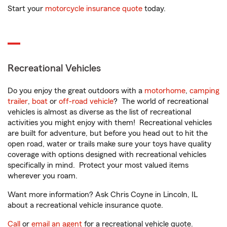
Start your
motorcycle insurance quote
today.
Recreational Vehicles
Do you enjoy the great outdoors with a
motorhome
,
camping
trailer
,
boat
or
off-road vehicle
? The world of recreational
vehicles is almost as diverse as the list of recreational
activities you might enjoy with them! Recreational vehicles
are built for adventure, but before you head out to hit the
open road, water or trails make sure your toys have quality
coverage with options designed with recreational vehicles
specifically in mind. Protect your most valued items
wherever you roam.
Want more information? Ask Chris Coyne in Lincoln, IL
about a recreational vehicle insurance quote.
Call
or
email an agent
for a recreational vehicle quote.