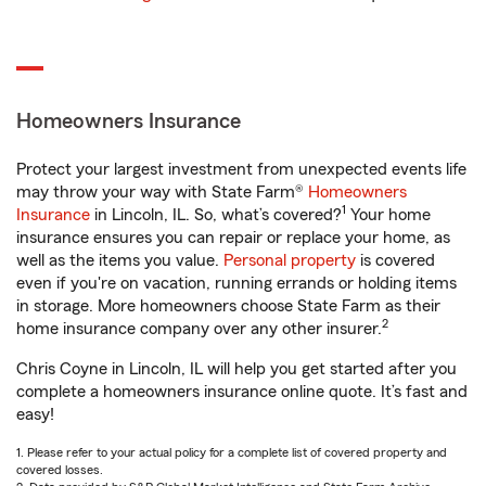
Homeowners Insurance
Protect your largest investment from unexpected events life
may throw your way with State Farm®
Homeowners
1
Insurance
in Lincoln, IL. So, what’s covered?
Your home
insurance ensures you can repair or replace your home, as
well as the items you value.
Personal property
is covered
even if you're on vacation, running errands or holding items
in storage. More homeowners choose State Farm as their
2
home insurance company over any other insurer.
Chris Coyne in Lincoln, IL will help you get started after you
complete a homeowners insurance online quote. It’s fast and
easy!
1. Please refer to your actual policy for a complete list of covered property and
covered losses.