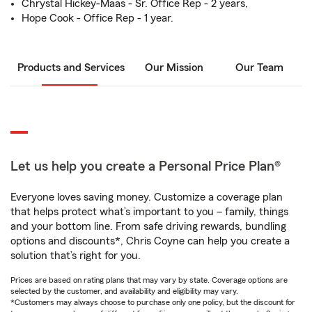
Chrystal Hickey-Maas - Sr. Office Rep - 2 years,
Hope Cook - Office Rep - 1 year.
Products and Services
Our Mission
Our Team
Let us help you create a Personal Price Plan®
Everyone loves saving money. Customize a coverage plan
that helps protect what’s important to you – family, things
and your bottom line. From safe driving rewards, bundling
options and discounts*, Chris Coyne can help you create a
solution that’s right for you.
Prices are based on rating plans that may vary by state. Coverage options are
selected by the customer, and availability and eligibility may vary.
*Customers may always choose to purchase only one policy, but the discount for