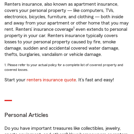
Renters insurance, also known as apartment insurance,
covers your personal property — like computers, TVs,
electronics, bicycles, furniture, and clothing — both inside
and away from your apartment or other home that you may
1
rent. Renters’ insurance coverage
even extends to personal
property in your car. Renters insurance typically covers
losses to your personal property caused by fire, smoke
damage, sudden and accidental covered water damage,
thefts, burglaries, vandalism or vehicle damage.
1. Please refer to your actual policy for a complete list of covered property and
covered losses.
Start your
renters insurance quote
. It’s fast and easy!
Personal Articles
Do you have important treasures like collectibles, jewelry,