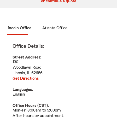
or continue a quote
Lincoln Office
Atlanta Office
Office Details:
Street Address:
1301
Woodlawn Road
Lincoln
,
IL
62656
Get Directions
Languages:
English
Office Hours (
CST
):
Mon-Fri 8:00am to 5:00pm
After hours by appointment.