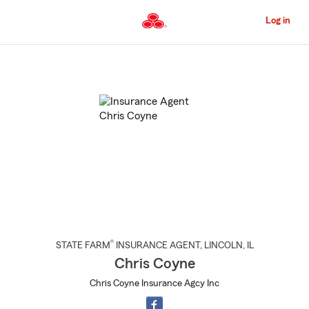
Skip
to
Log in
Main
Content
Start
Of
Main
Content
®
STATE FARM
INSURANCE AGENT
,
LINCOLN
, IL
Chris Coyne
Chris Coyne Insurance Agcy Inc