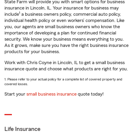
State Farm will provide you with smart options for business
insurance in Lincoln, IL. Your insurance for business may
1
include
a business owners policy, commercial auto policy,
individual health policy or even workers’ compensation. Like
you, our agents are small business owners who know the
importance of developing a plan for continued financial
security. We know your business means everything to you.
As it grows, make sure you have the right business insurance
products for your business.
Work with Chris Coyne in Lincoln, IL to get a small business
insurance quote and choose what products are right for you.
1. Please refer to your actual policy for a complete list of covered property and
covered losses.
Start your
small business insurance
quote today!
Life Insurance