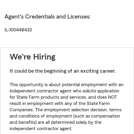
Agent's Credentials and Licenses:
IL-100448433
We're Hiring
It could be the beginning of an exciting career.
This opportunity is about potential employment with an
independent contractor agent who solicits application
for State Farm products and services, and does NOT
result in employment with any of the State Farm
Companies. The employment selection decision, terms
and conditions of employment (such as compensation
and benefits) are all determined solely by the
independent contractor agent.