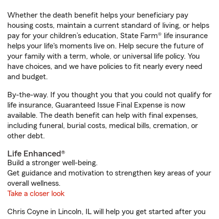
Whether the death benefit helps your beneficiary pay
housing costs, maintain a current standard of living, or helps
pay for your children’s education, State Farm® life insurance
helps your life's moments live on. Help secure the future of
your family with a term, whole, or universal life policy. You
have choices, and we have policies to fit nearly every need
and budget.
By-the-way. If you thought you that you could not qualify for
life insurance, Guaranteed Issue Final Expense is now
available. The death benefit can help with final expenses,
including funeral, burial costs, medical bills, cremation, or
other debt.
Life Enhanced®
Build a stronger well-being.
Get guidance and motivation to strengthen key areas of your
overall wellness.
Take a closer look
Chris Coyne in Lincoln, IL will help you get started after you