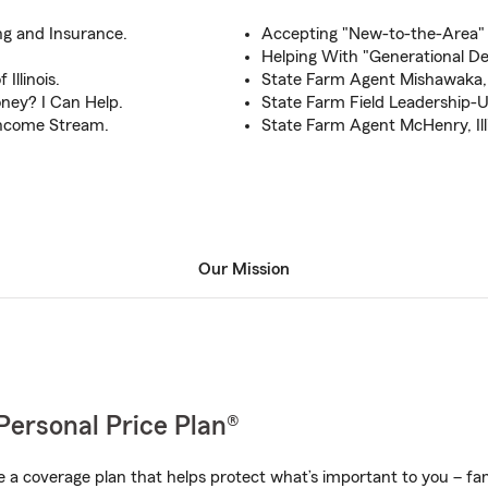
g and Insurance.
Accepting "New-to-the-Area"
Helping With "Generational Dec
Illinois.
State Farm Agent Mishawaka,
ney? I Can Help.
State Farm Field Leadership-
 Income Stream.
State Farm Agent McHenry, Ill
Our Mission
Personal Price Plan®
a coverage plan that helps protect what’s important to you – fam