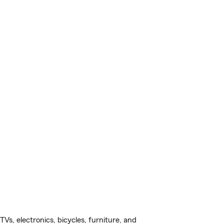
s, electronics, bicycles, furniture, and