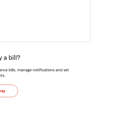
 a bill?
nce bills, manage notifications and set
ts.
way