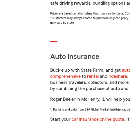
safe driving rewards, bundling options an
Prices are based on rating plans that may vary by state. Cover
*Customers may always choose to purchase only one policy, but
may vary by state.
Auto Insurance
Buckle up with State Farm, and get
aut
comprehensive
to
rental
and
rideshare
.
business travelers, collectors, and more
by combining the purchase of auto and 
Roger Beeler in McHenry, IL will help you
1. Ranking and data from S&P Global Market Intelligence, b
Start your
car insurance online quote
. I