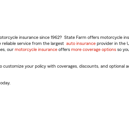
torcycle insurance since 1962? State Farm offers motorcycle ins
reliable service from the largest
auto insurance
provider in the 
es, our
motorcycle insurance
offers
more coverage options
so you
 customize your policy with coverages, discounts, and optional add
oday.