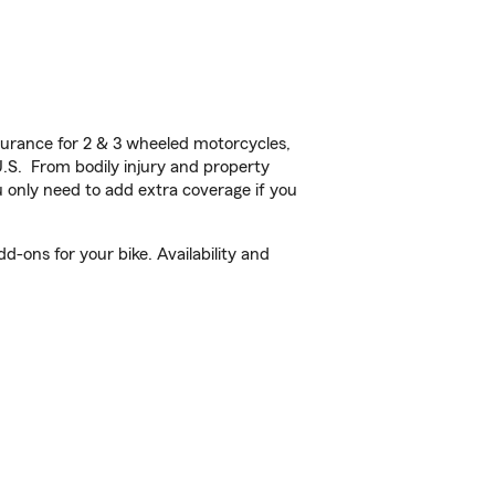
urance for 2 & 3 wheeled motorcycles,
U.S. From bodily injury and property
 only need to add extra coverage if you
-ons for your bike. Availability and