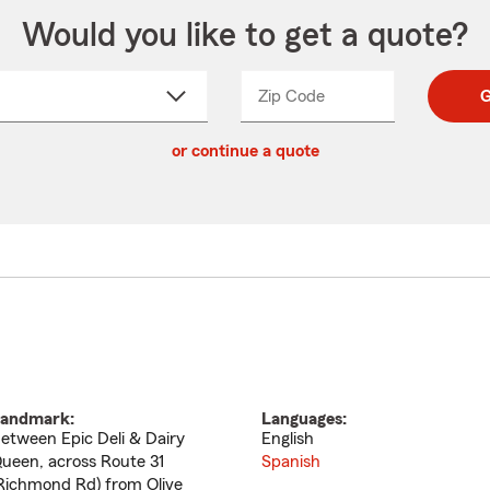
Would you like to get a quote?
Zip Code
Enter
Enter
G
_____
5
5
ct
digit
digits
or continue a quote
zip
down
code
andmark:
Languages:
etween Epic Deli & Dairy
English
ueen, across Route 31
Spanish
Richmond Rd) from Olive