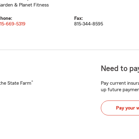
arden & Planet Fitness
hone:
Fax:
15-669-5319
815-344-8595
Need to pay
®
h the State Farm
Pay current insura
up future paymen
Pay your 