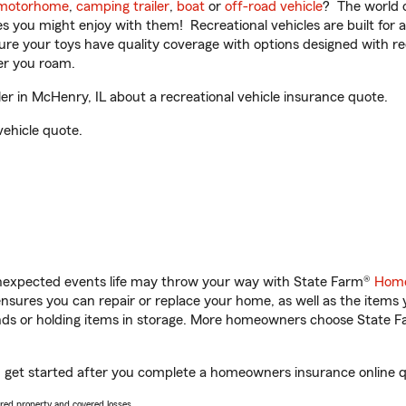
motorhome
,
camping trailer
,
boat
or
off-road vehicle
? The world o
ities you might enjoy with them! Recreational vehicles are built fo
sure your toys have quality coverage with options designed with rec
er you roam.
 in McHenry, IL about a recreational vehicle insurance quote.
vehicle quote.
unexpected events life may throw your way with State Farm®
Home
sures you can repair or replace your home, as well as the items 
rands or holding items in storage. More homeowners choose State
u get started after you complete a homeowners insurance online qu
vered property and covered losses.