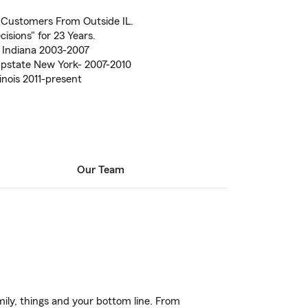
 Customers From Outside IL.
isions" for 23 Years.
 Indiana 2003-2007
Upstate New York- 2007-2010
inois 2011-present
Our Team
ily, things and your bottom line. From