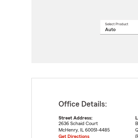
Select Product
Select
a
produ
name
from
drop
Office Details:
Street Address:
L
2636 Schaid Court
B
McHenry
,
IL
60051-4485
Q
Get Directions
(