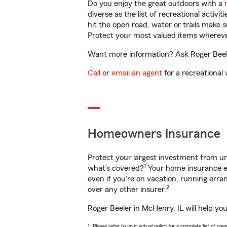
Do you enjoy the great outdoors with a
diverse as the list of recreational activ
hit the open road, water or trails make 
Protect your most valued items wherev
Want more information? Ask Roger Beeler
Call
or
email an agent
for a recreational 
Homeowners Insurance
Protect your largest investment from 
1
what’s covered?
Your home insurance en
even if you're on vacation, running er
2
over any other insurer.
Roger Beeler in McHenry, IL will help yo
1. Please refer to your actual policy for a complete list of co