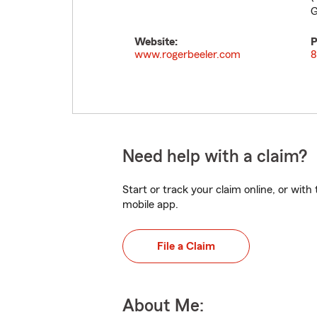
G
Website:
P
www.rogerbeeler.com
8
Need help with a claim?
Start or track your claim online, or wit
mobile app.
File a Claim
About Me: