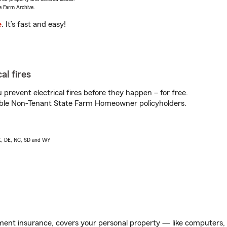
e Farm Archive.
e
. It’s fast and easy!
al fires
prevent electrical fires before they happen – for free.
igible Non-Tenant State Farm Homeowner policyholders.
AK, DE, NC, SD and WY
ent insurance, covers your personal property — like computers, TV