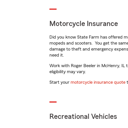
Motorcycle Insurance
Did you know State Farm has offered mo
mopeds and scooters. You get the same 
damage to theft and emergency expens
need it.
Work with Roger Beeler in McHenry, IL to
eligibility may vary.
Start your
motorcycle insurance quote
t
Recreational Vehicles