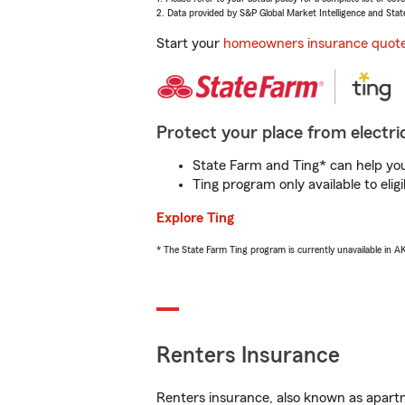
2. Data provided by S&P Global Market Intelligence and Stat
Start your
homeowners insurance quot
Protect your place from electric
State Farm and Ting* can help you 
Ting program only available to el
Explore Ting
* The State Farm Ting program is currently unavailable in 
Renters Insurance
Renters insurance, also known as apartm