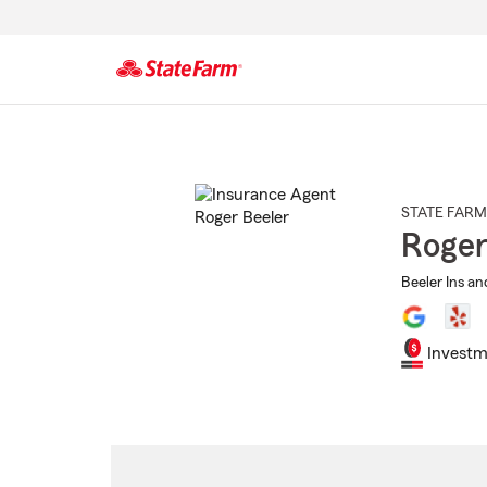
Start
Of
Main
Content
STATE FARM
Roger
Beeler Ins an
Investm