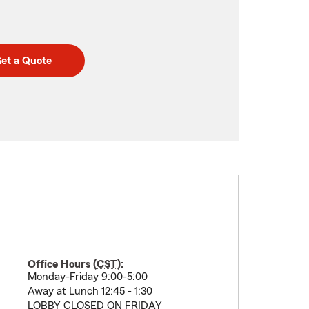
et a Quote
Office Hours (
CST
):
Monday-Friday 9:00-5:00
Away at Lunch 12:45 - 1:30
LOBBY CLOSED ON FRIDAY