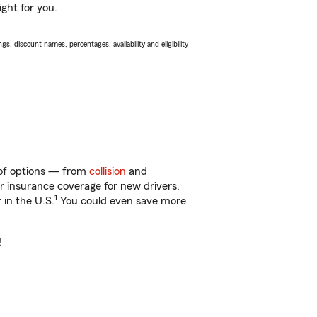
ight for you.
s, discount names, percentages, availability and eligibility
y of options — from
collision
and
ar insurance coverage for new drivers,
1
 in the U.S.
You could even save more
!