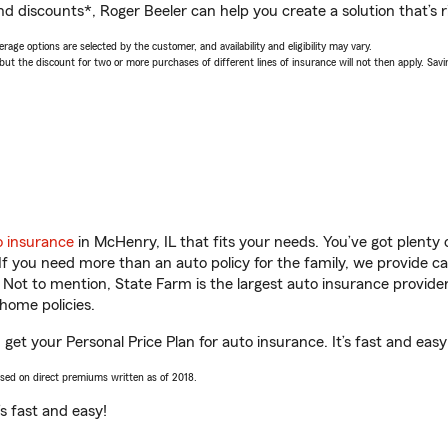
d discounts*, Roger Beeler can help you create a solution that’s r
age options are selected by the customer, and availability and eligibility may vary.
 the discount for two or more purchases of different lines of insurance will not then apply. Saving
o insurance
in McHenry, IL that fits your needs. You’ve got plent
 If you need more than an auto policy for the family, we provide c
. Not to mention, State Farm is the largest auto insurance provider
home policies.
 get your Personal Price Plan for auto insurance. It’s fast and easy
ased on direct premiums written as of 2018.
t’s fast and easy!