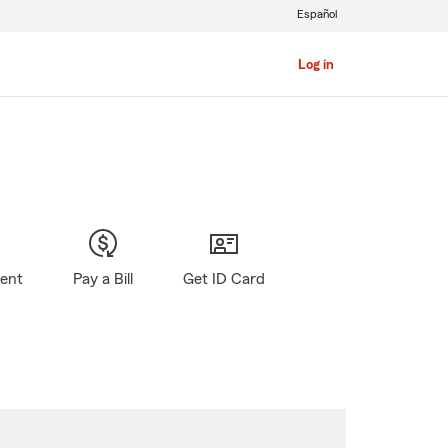
Español
Log in
gent
Pay a Bill
Get ID Card