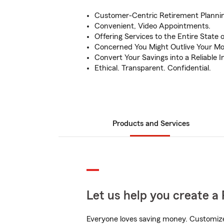
Customer-Centric Retirement Plannin
Convenient, Video Appointments.
Offering Services to the Entire State of 
Concerned You Might Outlive Your Mo
Convert Your Savings into a Reliable
Ethical. Transparent. Confidential.
Products and Services
Let us help you create a 
Everyone loves saving money. Customize 