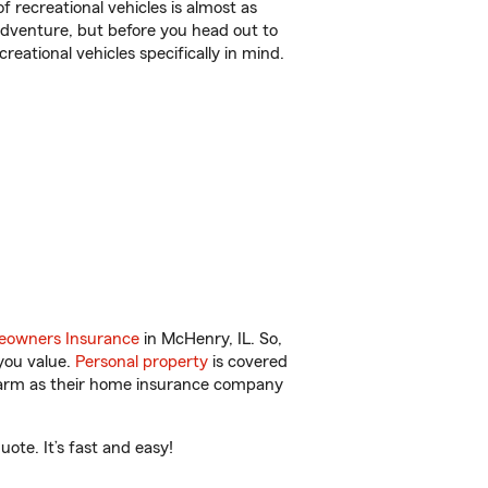
f recreational vehicles is almost as
r adventure, but before you head out to
reational vehicles specifically in mind.
owners Insurance
in McHenry, IL. So,
you value.
Personal property
is covered
 Farm as their home insurance company
ote. It’s fast and easy!