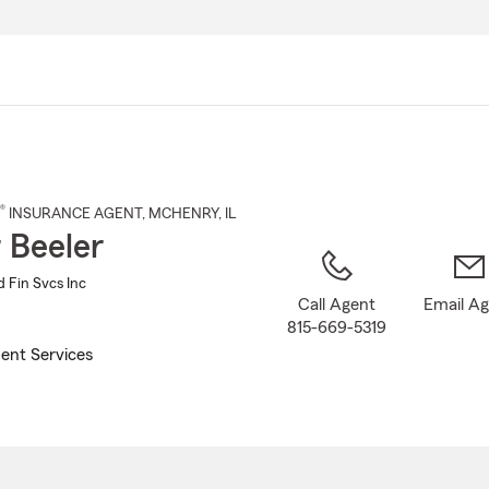
Skip
to
Main
Content
®
INSURANCE AGENT
,
MCHENRY
, IL
 Beeler
d Fin Svcs Inc
Call Agent
Email A
815-669-5319
ent Services