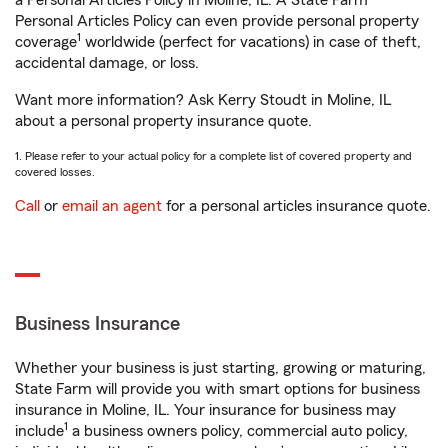
a Personal Articles Policy in Moline, IL. A State Farm®
Personal Articles Policy can even provide personal property
1
coverage
worldwide (perfect for vacations) in case of theft,
accidental damage, or loss.
Want more information? Ask Kerry Stoudt in Moline, IL
about a personal property insurance quote.
1. Please refer to your actual policy for a complete list of covered property and
covered losses.
Call
or
email an agent
for a personal articles insurance quote.
Business Insurance
Whether your business is just starting, growing or maturing,
State Farm will provide you with smart options for business
insurance in Moline, IL. Your insurance for business may
1
include
a business owners policy, commercial auto policy,