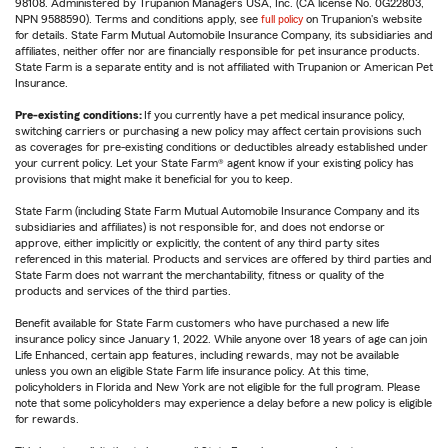
98108. Administered by Trupanion Managers USA, Inc. (CA license No. 0G22803,
NPN 9588590). Terms and conditions apply, see
full policy
on Trupanion's website
for details. State Farm Mutual Automobile Insurance Company, its subsidiaries and
affiliates, neither offer nor are financially responsible for pet insurance products.
State Farm is a separate entity and is not affiliated with Trupanion or American Pet
Insurance.
Pre-existing conditions:
If you currently have a pet medical insurance policy,
switching carriers or purchasing a new policy may affect certain provisions such
as coverages for pre-existing conditions or deductibles already established under
your current policy. Let your State Farm® agent know if your existing policy has
provisions that might make it beneficial for you to keep.
State Farm (including State Farm Mutual Automobile Insurance Company and its
subsidiaries and affiliates) is not responsible for, and does not endorse or
approve, either implicitly or explicitly, the content of any third party sites
referenced in this material. Products and services are offered by third parties and
State Farm does not warrant the merchantability, fitness or quality of the
products and services of the third parties.
Benefit available for State Farm customers who have purchased a new life
insurance policy since January 1, 2022. While anyone over 18 years of age can join
Life Enhanced, certain app features, including rewards, may not be available
unless you own an eligible State Farm life insurance policy. At this time,
policyholders in Florida and New York are not eligible for the full program. Please
note that some policyholders may experience a delay before a new policy is eligible
for rewards.