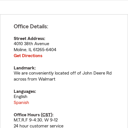
Office Details:
Street Address:
4010 38th Avenue
Moline
,
IL
61265-6404
Get Directions
Landmark:
We are conveniently located off of John Deere Rd
across from Walmart
Languages:
English
Spanish
Office Hours (
CST
):
M,T,R,F 9-4:30, W 9-12
24 hour customer service