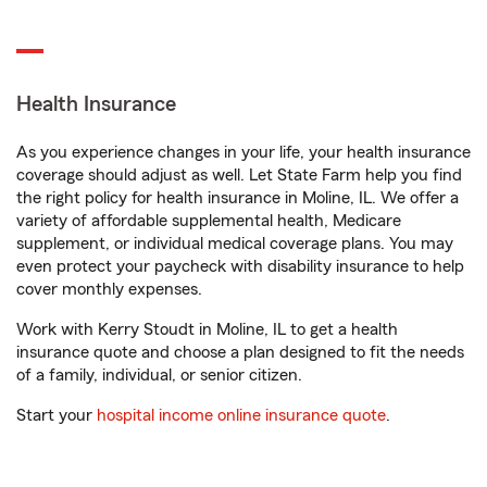
Health Insurance
As you experience changes in your life, your health insurance
coverage should adjust as well. Let State Farm help you find
the right policy for health insurance in Moline, IL. We offer a
variety of affordable supplemental health, Medicare
supplement, or individual medical coverage plans. You may
even protect your paycheck with disability insurance to help
cover monthly expenses.
Work with Kerry Stoudt in Moline, IL to get a health
insurance quote and choose a plan designed to fit the needs
of a family, individual, or senior citizen.
Start your
hospital income online insurance quote
.