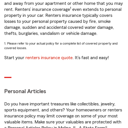
and away from your apartment or other home that you may
1
rent. Renters’ insurance coverage
even extends to personal
property in your car. Renters insurance typically covers
losses to your personal property caused by fire, smoke
damage, sudden and accidental covered water damage,
thefts, burglaries, vandalism or vehicle damage.
1. Please refer to your actual policy for a complete list of covered property and
covered losses.
Start your
renters insurance quote
. It’s fast and easy!
Personal Articles
Do you have important treasures like collectibles, jewelry,
sports equipment, and others? Your homeowners or renters
insurance policy may limit coverage on some of your most
valuable items. Make sure your valuables are protected with