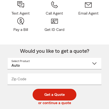
Text Agent
Call Agent
Email Agent
Pay a Bill
Get ID Card
Would you like to get a quote?
Select Product
Select
a
product
name
from
dropdown
Zip Code
Enter
Enter
_____
5
5
digit
digits
zip
Get a Quote
code
or continue a quote