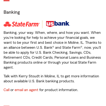
Banking
Banking, your way. When, where, and how you want. When
you're looking for help to achieve your financial goals, we
want to be your first and best choice in Moline, IL. Thanks to
an alliance between U.S. Bank® and State Farm®, now, you'll
be able to apply for U.S. Bank Checking, Savings, CDs,
Retirement CDs, Credit Cards, Personal Loans and Business
Banking products online or through your local State Farm
agent.
Talk with Kerry Stoudt in Moline, IL to get more information
about available U.S. Bank banking products.
Call
or
email an agent
for product information.