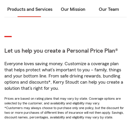
Products and Services
Our Mission
Our Team
Let us help you create a Personal Price Plan®
Everyone loves saving money. Customize a coverage plan
that helps protect what’s important to you – family, things
and your bottom line. From safe driving rewards, bundling
options and discounts*, Kerry Stoudt can help you create a
solution that’s right for you.
Prices are based on rating plans that may vary by state. Coverage options are
selected by the customer, and availability and eligibility may vary.
*Customers may always choose to purchase only one policy, but the discount for
two or more purchases of different lines of insurance will not then apply. Savings,
discount names, percentages, availability and eligibility may vary by state.