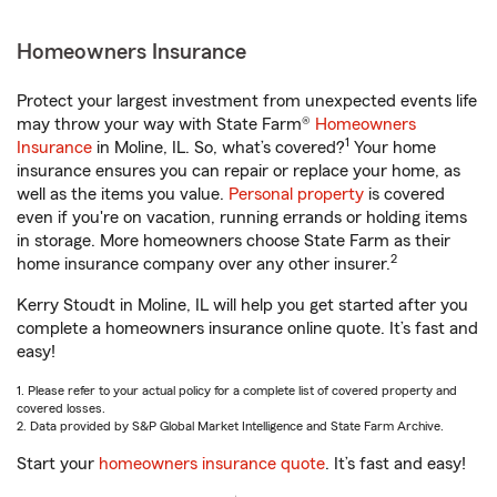
Homeowners Insurance
Protect your largest investment from unexpected events life
may throw your way with State Farm®
Homeowners
1
Insurance
in Moline, IL. So, what’s covered?
Your home
insurance ensures you can repair or replace your home, as
well as the items you value.
Personal property
is covered
even if you're on vacation, running errands or holding items
in storage. More homeowners choose State Farm as their
2
home insurance company over any other insurer.
Kerry Stoudt in Moline, IL will help you get started after you
complete a homeowners insurance online quote. It’s fast and
easy!
1. Please refer to your actual policy for a complete list of covered property and
covered losses.
2. Data provided by S&P Global Market Intelligence and State Farm Archive.
Start your
homeowners insurance quote
. It’s fast and easy!