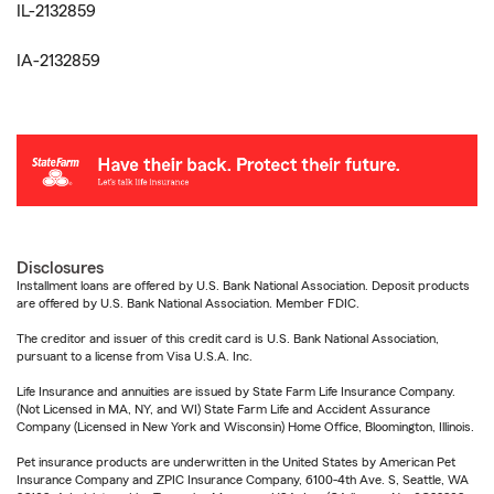
IL-2132859
IA-2132859
Disclosures
Installment loans are offered by U.S. Bank National Association. Deposit products
are offered by U.S. Bank National Association. Member FDIC.
The creditor and issuer of this credit card is U.S. Bank National Association,
pursuant to a license from Visa U.S.A. Inc.
Life Insurance and annuities are issued by State Farm Life Insurance Company.
(Not Licensed in MA, NY, and WI) State Farm Life and Accident Assurance
Company (Licensed in New York and Wisconsin) Home Office, Bloomington, Illinois.
Pet insurance products are underwritten in the United States by American Pet
Insurance Company and ZPIC Insurance Company, 6100-4th Ave. S, Seattle, WA