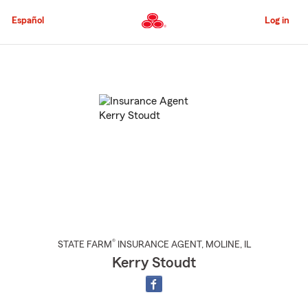
Skip
to
Español
Log in
Main
Content
Start
Of
Main
Content
®
STATE FARM
INSURANCE AGENT
,
MOLINE
, IL
Kerry Stoudt