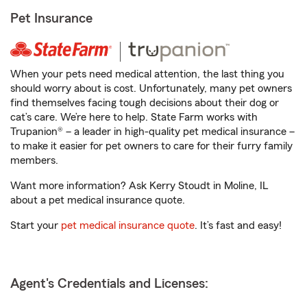
Pet Insurance
When your pets need medical attention, the last thing you
should worry about is cost. Unfortunately, many pet owners
find themselves facing tough decisions about their dog or
cat’s care. We’re here to help. State Farm works with
Trupanion® – a leader in high-quality pet medical insurance –
to make it easier for pet owners to care for their furry family
members.
Want more information? Ask Kerry Stoudt in Moline, IL
about a pet medical insurance quote.
Start your
pet medical insurance quote
. It’s fast and easy!
Agent's Credentials and Licenses: