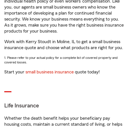
individual health policy or even workers’ compensation. Like
you, our agents are small business owners who know the
importance of developing a plan for continued financial
security. We know your business means everything to you.
As it grows, make sure you have the right business insurance
products for your business.
Work with Kerry Stoudt in Moline, IL to get a small business
insurance quote and choose what products are right for you.
1. Please refer to your actual policy for a complete list of covered property and
covered losses.
Start your
small business insurance
quote today!
Life Insurance
Whether the death benefit helps your beneficiary pay
housing costs, maintain a current standard of living, or helps