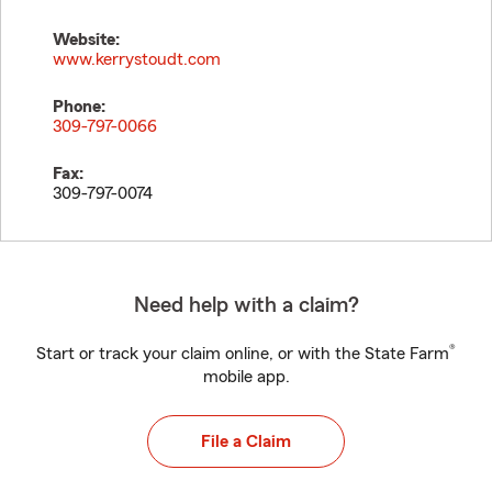
Website:
www.kerrystoudt.com
Phone:
309-797-0066
Fax:
309-797-0074
Need help with a claim?
®
Start or track your claim online, or with the State Farm
mobile app.
File a Claim