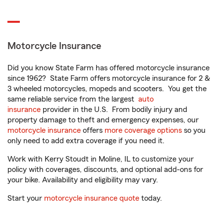
Motorcycle Insurance
Did you know State Farm has offered motorcycle insurance
since 1962? State Farm offers motorcycle insurance for 2 &
3 wheeled motorcycles, mopeds and scooters. You get the
same reliable service from the largest
auto
insurance
provider in the U.S. From bodily injury and
property damage to theft and emergency expenses, our
motorcycle insurance
offers
more coverage options
so you
only need to add extra coverage if you need it.
Work with Kerry Stoudt in Moline, IL to customize your
policy with coverages, discounts, and optional add-ons for
your bike. Availability and eligibility may vary.
Start your
motorcycle insurance quote
today.