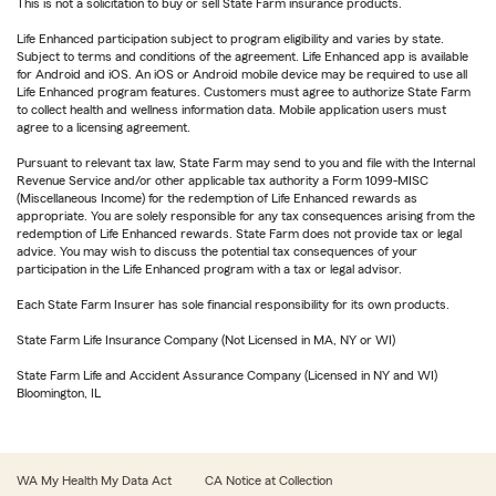
This is not a solicitation to buy or sell State Farm insurance products.
Life Enhanced participation subject to program eligibility and varies by state.
Subject to terms and conditions of the agreement. Life Enhanced app is available
for Android and iOS. An iOS or Android mobile device may be required to use all
Life Enhanced program features. Customers must agree to authorize State Farm
to collect health and wellness information data. Mobile application users must
agree to a licensing agreement.
Pursuant to relevant tax law, State Farm may send to you and file with the Internal
Revenue Service and/or other applicable tax authority a Form 1099-MISC
(Miscellaneous Income) for the redemption of Life Enhanced rewards as
appropriate. You are solely responsible for any tax consequences arising from the
redemption of Life Enhanced rewards. State Farm does not provide tax or legal
advice. You may wish to discuss the potential tax consequences of your
participation in the Life Enhanced program with a tax or legal advisor.
Each State Farm Insurer has sole financial responsibility for its own products.
State Farm Life Insurance Company (Not Licensed in MA, NY or WI)
State Farm Life and Accident Assurance Company (Licensed in NY and WI)
Bloomington, IL
WA My Health My Data Act
CA Notice at Collection