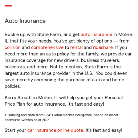
Auto Insurance
Buckle up with State Farm, and get
auto insurance
in Moline,
IL that fits your needs. You’ve got plenty of options — from
collision
and
comprehensive
to
rental
and
rideshare
. If you
need more than an auto policy for the family, we provide car
insurance coverage for new drivers, business travelers,
collectors, and more. Not to mention, State Farm is the
1
largest auto insurance provider in the U.S.
You could even
save more by combining the purchase of auto and home
policies.
Kerry Stoudt in Moline, IL will help you get your Personal
Price Plan for auto insurance. It’s fast and easy!
1. Ranking and data from S&P Global Market Intelligence, based on direct
premiums written as of 2018.
Start your
car insurance online quote
. It’s fast and easy!