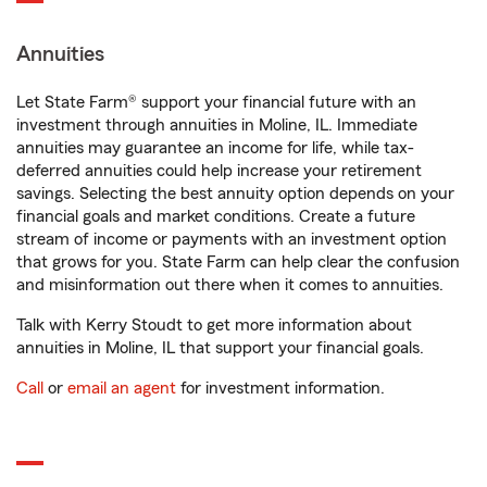
Annuities
Let State Farm® support your financial future with an
investment through annuities in Moline, IL. Immediate
annuities may guarantee an income for life, while tax-
deferred annuities could help increase your retirement
savings. Selecting the best annuity option depends on your
financial goals and market conditions. Create a future
stream of income or payments with an investment option
that grows for you. State Farm can help clear the confusion
and misinformation out there when it comes to annuities.
Talk with Kerry Stoudt to get more information about
annuities in Moline, IL that support your financial goals.
Call
or
email an agent
for investment information.