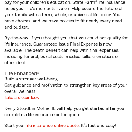
pay for your children’s education, State Farm® life insurance
helps your life's moments live on. Help secure the future of
your family with a term, whole, or universal life policy. You
have choices, and we have policies to fit nearly every need
and budget.
By-the-way. If you thought you that you could not qualify for
life insurance, Guaranteed Issue Final Expense is now
available. The death benefit can help with final expenses,
including funeral, burial costs, medical bills, cremation, or
other debt.
Life Enhanced®
Build a stronger well-being.
Get guidance and motivation to strengthen key areas of your
overall wellness.
Take a closer look
Kerry Stoudt in Moline, IL will help you get started after you
complete a life insurance online quote.
Start your
life insurance online quote
. It’s fast and easy!