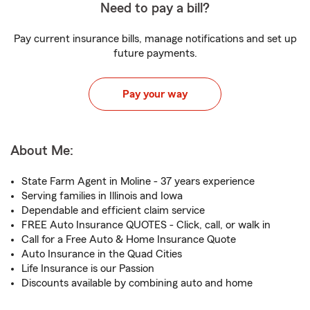
Need to pay a bill?
Pay current insurance bills, manage notifications and set up
future payments.
Pay your way
About Me:
State Farm Agent in Moline - 37 years experience
Serving families in Illinois and Iowa
Dependable and efficient claim service
FREE Auto Insurance QUOTES - Click, call, or walk in
Call for a Free Auto & Home Insurance Quote
Auto Insurance in the Quad Cities
Life Insurance is our Passion
Discounts available by combining auto and home