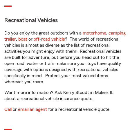
Recreational Vehicles
Do you enjoy the great outdoors with a
motorhome
,
camping
trailer
,
boat
or
off-road vehicle
? The world of recreational
vehicles is almost as diverse as the list of recreational
activities you might enjoy with them! Recreational vehicles
are built for adventure, but before you head out to hit the
open road, water or trails make sure your toys have quality
coverage with options designed with recreational vehicles
specifically in mind. Protect your most valued items
wherever you roam.
Want more information? Ask Kerry Stoudt in Moline, IL
about a recreational vehicle insurance quote.
Call
or
email an agent
for a recreational vehicle quote.