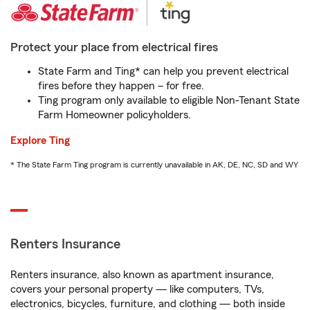
Protect your place from electrical fires
State Farm and Ting* can help you prevent electrical
fires before they happen – for free.
Ting program only available to eligible Non-Tenant State
Farm Homeowner policyholders.
Explore Ting
* The State Farm Ting program is currently unavailable in AK, DE, NC, SD and WY
Renters Insurance
Renters insurance, also known as apartment insurance,
covers your personal property — like computers, TVs,
electronics, bicycles, furniture, and clothing — both inside