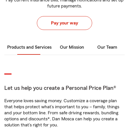
Pay current insurance bills, manage notifications and set up
future payments.
Pay your way
Products and Services
Our Mission
Our Team
Let us help you create a Personal Price Plan®
Everyone loves saving money. Customize a coverage plan
that helps protect what’s important to you – family, things
and your bottom line. From safe driving rewards, bundling
options and discounts*, Dan Mosca can help you create a
solution that’s right for you.