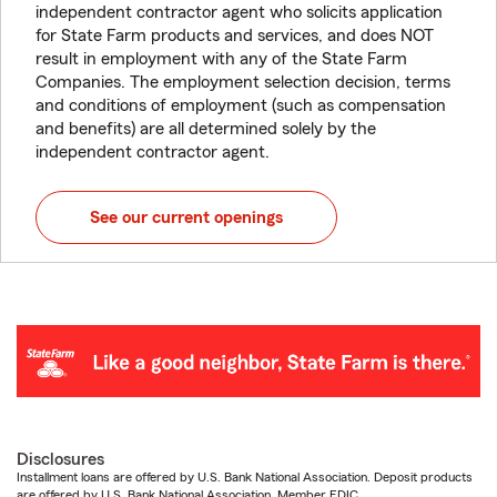
independent contractor agent who solicits application
for State Farm products and services, and does NOT
result in employment with any of the State Farm
Companies. The employment selection decision, terms
and conditions of employment (such as compensation
and benefits) are all determined solely by the
independent contractor agent.
See our current openings
Disclosures
Installment loans are offered by U.S. Bank National Association. Deposit products
are offered by U.S. Bank National Association. Member FDIC.