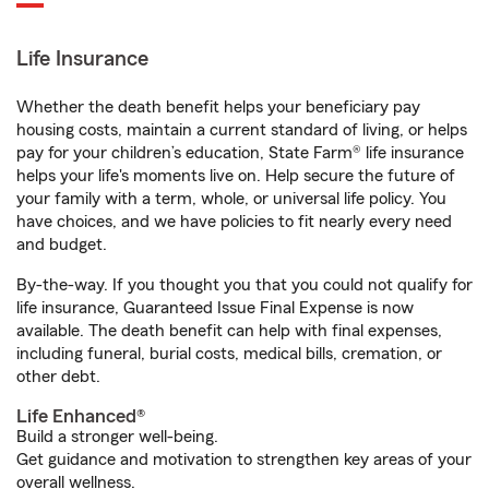
Life Insurance
Whether the death benefit helps your beneficiary pay
housing costs, maintain a current standard of living, or helps
pay for your children’s education, State Farm® life insurance
helps your life's moments live on. Help secure the future of
your family with a term, whole, or universal life policy. You
have choices, and we have policies to fit nearly every need
and budget.
By-the-way. If you thought you that you could not qualify for
life insurance, Guaranteed Issue Final Expense is now
available. The death benefit can help with final expenses,
including funeral, burial costs, medical bills, cremation, or
other debt.
Life Enhanced®
Build a stronger well-being.
Get guidance and motivation to strengthen key areas of your
overall wellness.