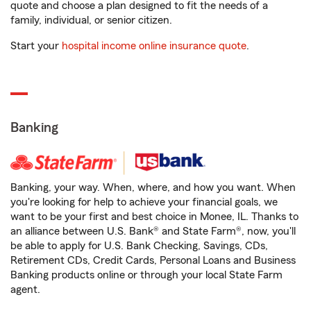
quote and choose a plan designed to fit the needs of a
family, individual, or senior citizen.
Start your
hospital income online insurance quote
.
Banking
Banking, your way. When, where, and how you want. When
you're looking for help to achieve your financial goals, we
want to be your first and best choice in Monee, IL. Thanks to
an alliance between U.S. Bank® and State Farm®, now, you'll
be able to apply for U.S. Bank Checking, Savings, CDs,
Retirement CDs, Credit Cards, Personal Loans and Business
Banking products online or through your local State Farm
agent.