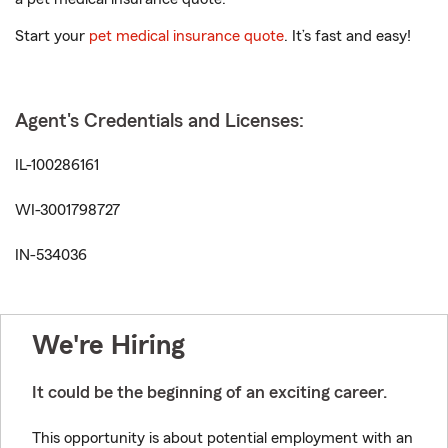
Start your
pet medical insurance quote
. It’s fast and easy!
Agent's Credentials and Licenses:
IL-100286161
WI-3001798727
IN-534036
We're Hiring
It could be the beginning of an exciting career.
This opportunity is about potential employment with an