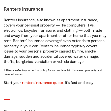
Renters Insurance
Renters insurance, also known as apartment insurance,
covers your personal property — like computers, TVs,
electronics, bicycles, furniture, and clothing — both inside
and away from your apartment or other home that you may
1
rent. Renters’ insurance coverage
even extends to personal
property in your car. Renters insurance typically covers
losses to your personal property caused by fire, smoke
damage, sudden and accidental covered water damage,
thefts, burglaries, vandalism or vehicle damage.
1. Please refer to your actual policy for a complete list of covered property and
covered losses.
Start your
renters insurance quote
. It’s fast and easy!