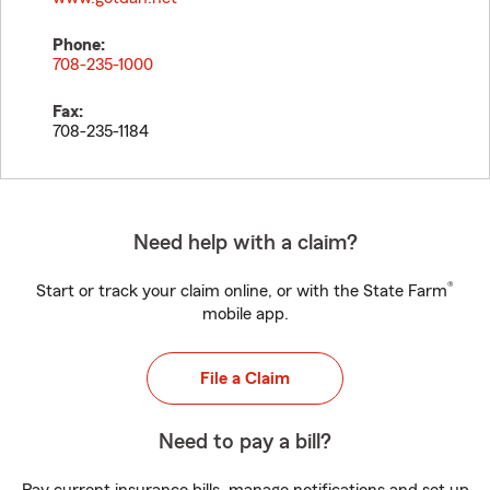
Phone:
708-235-1000
Fax:
708-235-1184
Need help with a claim?
®
Start or track your claim online, or with the State Farm
mobile app.
File a Claim
Need to pay a bill?