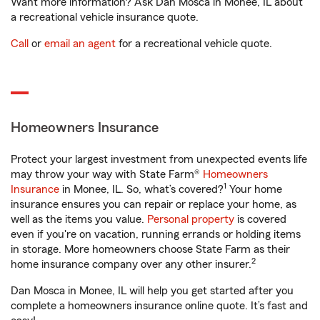
Want more information? Ask Dan Mosca in Monee, IL about
a recreational vehicle insurance quote.
Call
or
email an agent
for a recreational vehicle quote.
Homeowners Insurance
Protect your largest investment from unexpected events life
may throw your way with State Farm®
Homeowners
1
Insurance
in Monee, IL. So, what’s covered?
Your home
insurance ensures you can repair or replace your home, as
well as the items you value.
Personal property
is covered
even if you're on vacation, running errands or holding items
in storage. More homeowners choose State Farm as their
2
home insurance company over any other insurer.
Dan Mosca in Monee, IL will help you get started after you
complete a homeowners insurance online quote. It’s fast and