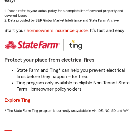
easy!
1. Please refer to your actual policy for a complete list of covered property and
covered losses.
2. Data provided by S&P Global Market Intelligence and State Farm Archive.
Start your
homeowners insurance quote
. It’s fast and easy!
Protect your place from electrical fires
State Farm and Ting* can help you prevent electrical
fires before they happen – for free.
Ting program only available to eligible Non-Tenant State
Farm Homeowner policyholders.
Explore Ting
* The State Farm Ting program is currently unavailable in AK, DE, NC, SD and WY