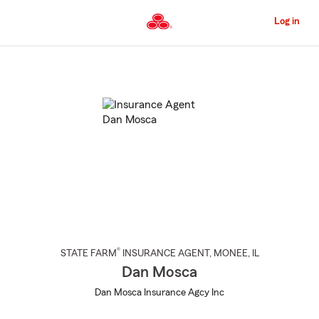
Skip
to
Log in
Main
Content
Start
Of
Main
Content
®
STATE FARM
INSURANCE AGENT
,
MONEE
, IL
Dan Mosca
Dan Mosca Insurance Agcy Inc