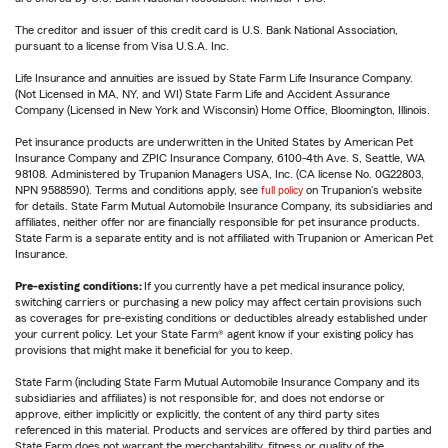
The creditor and issuer of this credit card is U.S. Bank National Association,
pursuant to a license from Visa U.S.A. Inc.
Life Insurance and annuities are issued by State Farm Life Insurance Company.
(Not Licensed in MA, NY, and WI) State Farm Life and Accident Assurance
Company (Licensed in New York and Wisconsin) Home Office, Bloomington, Illinois.
Pet insurance products are underwritten in the United States by American Pet
Insurance Company and ZPIC Insurance Company, 6100-4th Ave. S, Seattle, WA
98108. Administered by Trupanion Managers USA, Inc. (CA license No. 0G22803,
NPN 9588590). Terms and conditions apply, see
full policy
on Trupanion's website
for details. State Farm Mutual Automobile Insurance Company, its subsidiaries and
affiliates, neither offer nor are financially responsible for pet insurance products.
State Farm is a separate entity and is not affiliated with Trupanion or American Pet
Insurance.
Pre-existing conditions:
If you currently have a pet medical insurance policy,
switching carriers or purchasing a new policy may affect certain provisions such
as coverages for pre-existing conditions or deductibles already established under
your current policy. Let your State Farm® agent know if your existing policy has
provisions that might make it beneficial for you to keep.
State Farm (including State Farm Mutual Automobile Insurance Company and its
subsidiaries and affiliates) is not responsible for, and does not endorse or
approve, either implicitly or explicitly, the content of any third party sites
referenced in this material. Products and services are offered by third parties and
State Farm does not warrant the merchantability, fitness or quality of the