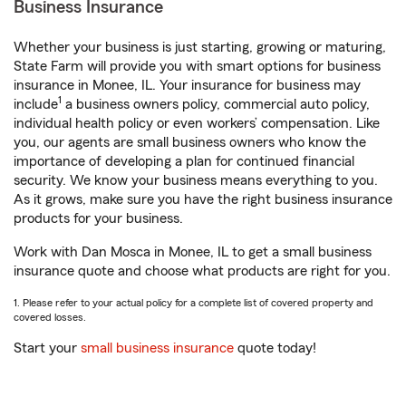
Business Insurance
Whether your business is just starting, growing or maturing,
State Farm will provide you with smart options for business
insurance in Monee, IL. Your insurance for business may
1
include
a business owners policy, commercial auto policy,
individual health policy or even workers’ compensation. Like
you, our agents are small business owners who know the
importance of developing a plan for continued financial
security. We know your business means everything to you.
As it grows, make sure you have the right business insurance
products for your business.
Work with Dan Mosca in Monee, IL to get a small business
insurance quote and choose what products are right for you.
1. Please refer to your actual policy for a complete list of covered property and
covered losses.
Start your
small business insurance
quote today!