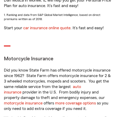
Dan Mosca in Monee, IL will help you get your Personal Price
Plan for auto insurance. It’s fast and easy!
1. Ranking and data from S&P Global Market Intelligence, based on direct
premiums written as of 2018.
Start your
car insurance online quote
. It’s fast and easy!
Motorcycle Insurance
Did you know State Farm has offered motorcycle insurance
since 1962? State Farm offers motorcycle insurance for 2 &
3 wheeled motorcycles, mopeds and scooters. You get the
same reliable service from the largest
auto
insurance
provider in the U.S. From bodily injury and
property damage to theft and emergency expenses, our
motorcycle insurance
offers
more coverage options
so you
only need to add extra coverage if you need it.