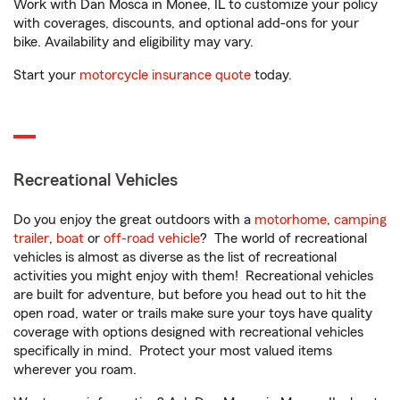
Work with Dan Mosca in Monee, IL to customize your policy
with coverages, discounts, and optional add-ons for your
bike. Availability and eligibility may vary.
Start your
motorcycle insurance quote
today.
Recreational Vehicles
Do you enjoy the great outdoors with a
motorhome
,
camping
trailer
,
boat
or
off-road vehicle
? The world of recreational
vehicles is almost as diverse as the list of recreational
activities you might enjoy with them! Recreational vehicles
are built for adventure, but before you head out to hit the
open road, water or trails make sure your toys have quality
coverage with options designed with recreational vehicles
specifically in mind. Protect your most valued items
wherever you roam.