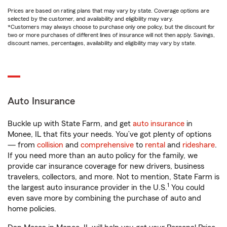
Prices are based on rating plans that may vary by state. Coverage options are
selected by the customer, and availability and eligibility may vary.
*Customers may always choose to purchase only one policy, but the discount for
two or more purchases of different lines of insurance will not then apply. Savings,
discount names, percentages, availability and eligibility may vary by state.
Auto Insurance
Buckle up with State Farm, and get
auto insurance
in
Monee, IL that fits your needs. You’ve got plenty of options
— from
collision
and
comprehensive
to
rental
and
rideshare
.
If you need more than an auto policy for the family, we
provide car insurance coverage for new drivers, business
travelers, collectors, and more. Not to mention, State Farm is
1
the largest auto insurance provider in the U.S.
You could
even save more by combining the purchase of auto and
home policies.