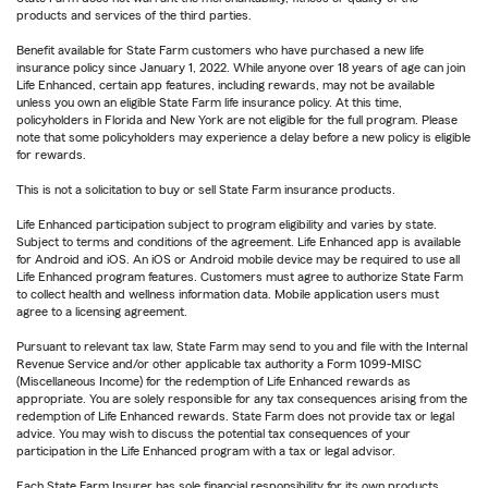
products and services of the third parties.
Benefit available for State Farm customers who have purchased a new life
insurance policy since January 1, 2022. While anyone over 18 years of age can join
Life Enhanced, certain app features, including rewards, may not be available
unless you own an eligible State Farm life insurance policy. At this time,
policyholders in Florida and New York are not eligible for the full program. Please
note that some policyholders may experience a delay before a new policy is eligible
for rewards.
This is not a solicitation to buy or sell State Farm insurance products.
Life Enhanced participation subject to program eligibility and varies by state.
Subject to terms and conditions of the agreement. Life Enhanced app is available
for Android and iOS. An iOS or Android mobile device may be required to use all
Life Enhanced program features. Customers must agree to authorize State Farm
to collect health and wellness information data. Mobile application users must
agree to a licensing agreement.
Pursuant to relevant tax law, State Farm may send to you and file with the Internal
Revenue Service and/or other applicable tax authority a Form 1099-MISC
(Miscellaneous Income) for the redemption of Life Enhanced rewards as
appropriate. You are solely responsible for any tax consequences arising from the
redemption of Life Enhanced rewards. State Farm does not provide tax or legal
advice. You may wish to discuss the potential tax consequences of your
participation in the Life Enhanced program with a tax or legal advisor.
Each State Farm Insurer has sole financial responsibility for its own products.