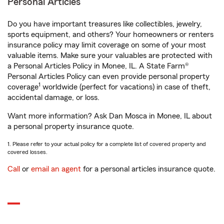
Personal Articles
Do you have important treasures like collectibles, jewelry,
sports equipment, and others? Your homeowners or renters
insurance policy may limit coverage on some of your most
valuable items. Make sure your valuables are protected with
a Personal Articles Policy in Monee, IL. A State Farm®
Personal Articles Policy can even provide personal property
1
coverage
worldwide (perfect for vacations) in case of theft,
accidental damage, or loss.
Want more information? Ask Dan Mosca in Monee, IL about
a personal property insurance quote.
1. Please refer to your actual policy for a complete list of covered property and
covered losses.
Call
or
email an agent
for a personal articles insurance quote.