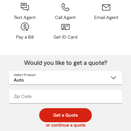
Text Agent
Call Agent
Email Agent
Pay a Bill
Get ID Card
Would you like to get a quote?
Select Product
Select
a
product
name
from
dropdown
Zip Code
Enter
Enter
_____
5
5
digit
digits
zip
Get a Quote
code
or continue a quote