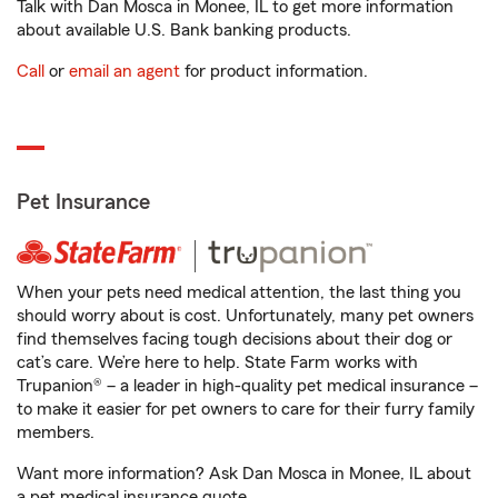
Talk with Dan Mosca in Monee, IL to get more information
about available U.S. Bank banking products.
Call
or
email an agent
for product information.
Pet Insurance
When your pets need medical attention, the last thing you
should worry about is cost. Unfortunately, many pet owners
find themselves facing tough decisions about their dog or
cat’s care. We’re here to help. State Farm works with
Trupanion® – a leader in high-quality pet medical insurance –
to make it easier for pet owners to care for their furry family
members.
Want more information? Ask Dan Mosca in Monee, IL about
a pet medical insurance quote.