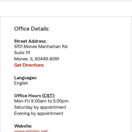
Office Details:
Street Address:
5701 Monee Manhattan Rd
Suite 111
Monee
,
IL
60449-8091
Get Directions
Languages:
English
Office Hours (
CST
):
Mon-Fri 9:00am to 5:00pm
Saturday by appointment
Evening by appointment
Website:
www.gotdan.net