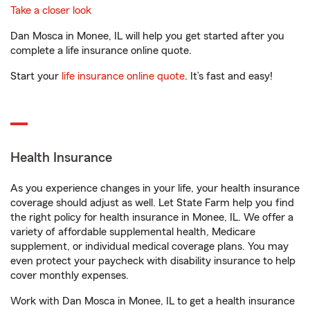
Take a closer look
Dan Mosca in Monee, IL will help you get started after you
complete a life insurance online quote.
Start your
life insurance online quote
. It’s fast and easy!
Health Insurance
As you experience changes in your life, your health insurance
coverage should adjust as well. Let State Farm help you find
the right policy for health insurance in Monee, IL. We offer a
variety of affordable supplemental health, Medicare
supplement, or individual medical coverage plans. You may
even protect your paycheck with disability insurance to help
cover monthly expenses.
Work with Dan Mosca in Monee, IL to get a health insurance