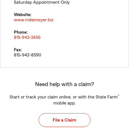
Saturday Appointment Only
Website:
www.mikemeyer.biz
Phone:
815-942-3456
Fax:
815-942-8590
Need help with a claim?
®
Start or track your claim online, or with the State Farm
mobile app.
File a Claim