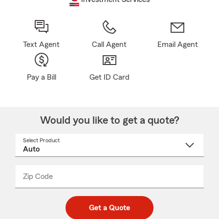
Text Agent
Call Agent
Email Agent
Pay a Bill
Get ID Card
Would you like to get a quote?
Select Product
Select
a
product
name
from
dropdown
Zip Code
Enter
Enter
_____
5
5
digit
digits
zip
Get a Quote
code