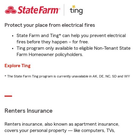
Protect your place from electrical fires
State Farm and Ting* can help you prevent electrical
fires before they happen – for free.
Ting program only available to eligible Non-Tenant State
Farm Homeowner policyholders.
Explore Ting
* The State Farm Ting program is currently unavailable in AK, DE, NC, SD and WY
Renters Insurance
Renters insurance, also known as apartment insurance,
covers your personal property — like computers, TVs,