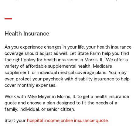
Health Insurance
As you experience changes in your life, your health insurance
coverage should adjust as well. Let State Farm help you find
the right policy for health insurance in Morris, IL. We offer a
variety of affordable supplemental health, Medicare
supplement, or individual medical coverage plans. You may
even protect your paycheck with disability insurance to help
cover monthly expenses.
Work with Mike Meyer in Morris, IL to get a health insurance
quote and choose a plan designed to fit the needs of a
family, individual, or senior citizen.
Start your
hospital income online insurance quote
.