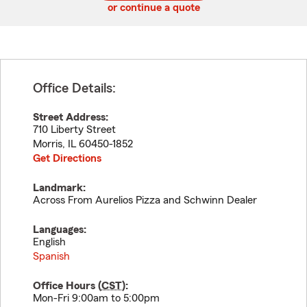
or continue a quote
Office Details:
Street Address:
710 Liberty Street
Morris
,
IL
60450-1852
Get Directions
Landmark:
Across From Aurelios Pizza and Schwinn Dealer
Languages:
English
Spanish
Office Hours (
CST
):
Mon-Fri 9:00am to 5:00pm