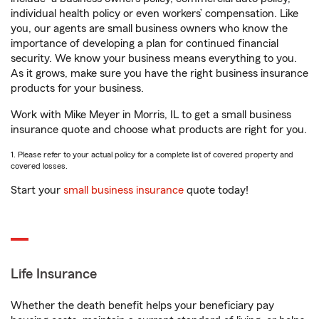
individual health policy or even workers’ compensation. Like
you, our agents are small business owners who know the
importance of developing a plan for continued financial
security. We know your business means everything to you.
As it grows, make sure you have the right business insurance
products for your business.
Work with Mike Meyer in Morris, IL to get a small business
insurance quote and choose what products are right for you.
1. Please refer to your actual policy for a complete list of covered property and
covered losses.
Start your
small business insurance
quote today!
Life Insurance
Whether the death benefit helps your beneficiary pay