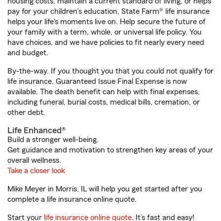
housing costs, maintain a current standard of living, or helps
pay for your children’s education, State Farm® life insurance
helps your life's moments live on. Help secure the future of
your family with a term, whole, or universal life policy. You
have choices, and we have policies to fit nearly every need
and budget.
By-the-way. If you thought you that you could not qualify for
life insurance, Guaranteed Issue Final Expense is now
available. The death benefit can help with final expenses,
including funeral, burial costs, medical bills, cremation, or
other debt.
Life Enhanced®
Build a stronger well-being.
Get guidance and motivation to strengthen key areas of your
overall wellness.
Take a closer look
Mike Meyer in Morris, IL will help you get started after you
complete a life insurance online quote.
Start your
life insurance online quote
. It’s fast and easy!