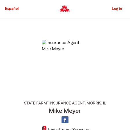
Skip
to
Español
Log in
Main
Content
Start
Of
Main
Content
®
STATE FARM
INSURANCE AGENT
,
MORRIS
, IL
Mike Meyer
Investment Services