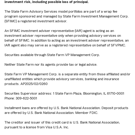
investment risk, including possible loss of principal.
The State Farm Advisory Services model portfolios are part of a wrap fee
program sponsored and managed by State Farm Investment Management Corp.
(SFIMC) a registered investment advisor.
An SFIMC investment adviser representative (IAR) agent is acting as an
investment adviser representative only when providing advisory services on
behalf of SFIMC. In addition to acting as an investment adviser representative, an
IAR agent also may serve as a registered representative on behalf of SFVPMC.
Securities available through State Farm VP Management Corp.
Neither State Farm nor its agents provide tax or legal advice.
State Farm VP Management Corp. is a separate entity from those affiliated and/or
unaffiliated entities which provide advisory services, banking and insurance
products. AP2025/02/0260
Securities Supervisor address: 1 State Farm Plaza, Bloomington, IL 61710-0001
Phone: 309-622-5001
Installment loans are offered by U.S. Bank National Association. Deposit products
are offered by U.S. Bank National Association. Member FDIC.
The creditor and issuer of this credit card is U.S. Bank National Association,
pursuant to a license from Visa U.S.A. Inc.