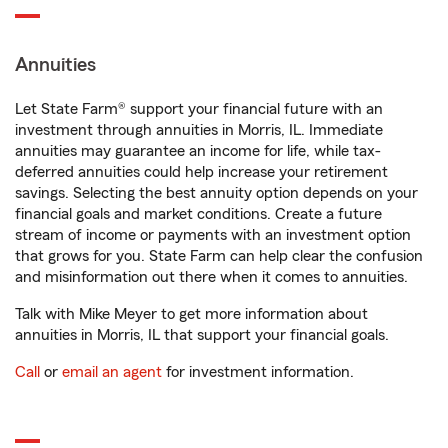
Annuities
Let State Farm® support your financial future with an
investment through annuities in Morris, IL. Immediate
annuities may guarantee an income for life, while tax-
deferred annuities could help increase your retirement
savings. Selecting the best annuity option depends on your
financial goals and market conditions. Create a future
stream of income or payments with an investment option
that grows for you. State Farm can help clear the confusion
and misinformation out there when it comes to annuities.
Talk with Mike Meyer to get more information about
annuities in Morris, IL that support your financial goals.
Call
or
email an agent
for investment information.