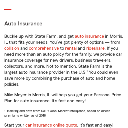
Auto Insurance
Buckle up with State Farm, and get
auto insurance
in Morris,
IL that fits your needs. You’ve got plenty of options — from
collision
and
comprehensive
to
rental
and
rideshare
. If you
need more than an auto policy for the family, we provide car
insurance coverage for new drivers, business travelers,
collectors, and more. Not to mention, State Farm is the
1
largest auto insurance provider in the U.S.
You could even
save more by combining the purchase of auto and home
policies.
Mike Meyer in Morris, IL will help you get your Personal Price
Plan for auto insurance. It’s fast and easy!
1. Ranking and data from S&P Global Market Intelligence, based on direct
premiums written as of 2018.
Start your
car insurance online quote
. It’s fast and easy!