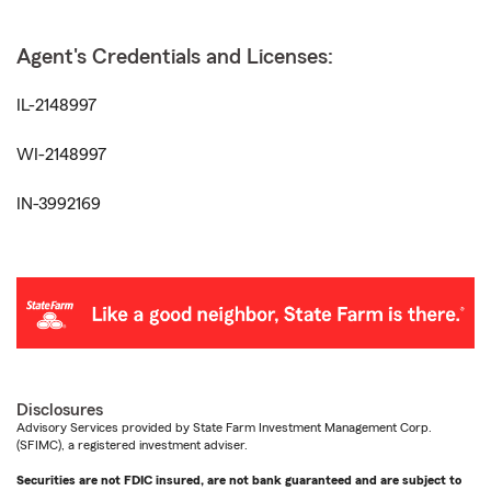
Agent's Credentials and Licenses:
IL-2148997
WI-2148997
IN-3992169
Disclosures
Advisory Services provided by State Farm Investment Management Corp.
(SFIMC), a registered investment adviser.
Securities are not FDIC insured, are not bank guaranteed and are subject to