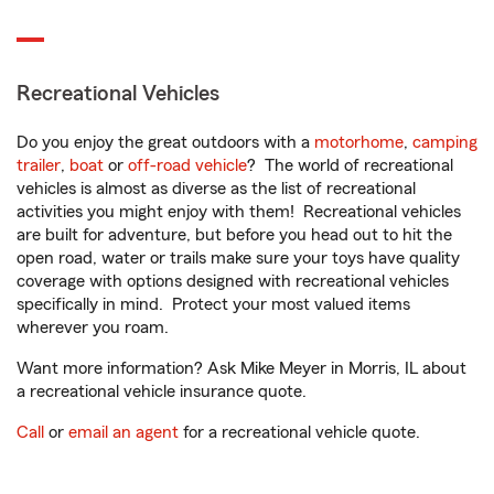
Recreational Vehicles
Do you enjoy the great outdoors with a
motorhome
,
camping
trailer
,
boat
or
off-road vehicle
? The world of recreational
vehicles is almost as diverse as the list of recreational
activities you might enjoy with them! Recreational vehicles
are built for adventure, but before you head out to hit the
open road, water or trails make sure your toys have quality
coverage with options designed with recreational vehicles
specifically in mind. Protect your most valued items
wherever you roam.
Want more information? Ask Mike Meyer in Morris, IL about
a recreational vehicle insurance quote.
Call
or
email an agent
for a recreational vehicle quote.