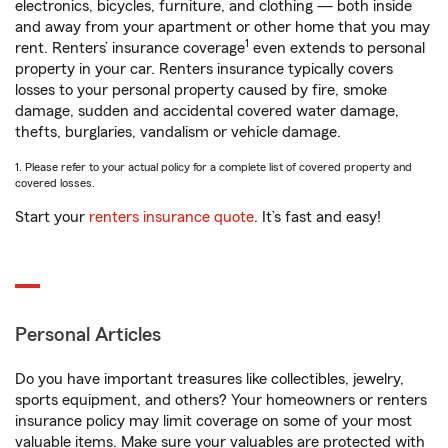
electronics, bicycles, furniture, and clothing — both inside
and away from your apartment or other home that you may
1
rent. Renters’ insurance coverage
even extends to personal
property in your car. Renters insurance typically covers
losses to your personal property caused by fire, smoke
damage, sudden and accidental covered water damage,
thefts, burglaries, vandalism or vehicle damage.
1. Please refer to your actual policy for a complete list of covered property and
covered losses.
Start your
renters insurance quote
. It’s fast and easy!
Personal Articles
Do you have important treasures like collectibles, jewelry,
sports equipment, and others? Your homeowners or renters
insurance policy may limit coverage on some of your most
valuable items. Make sure your valuables are protected with