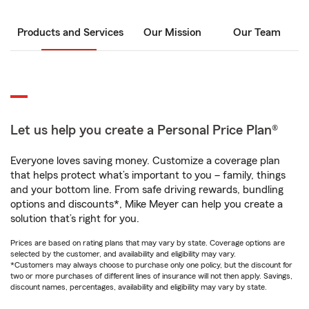
Products and Services
Our Mission
Our Team
Let us help you create a Personal Price Plan®
Everyone loves saving money. Customize a coverage plan
that helps protect what’s important to you – family, things
and your bottom line. From safe driving rewards, bundling
options and discounts*, Mike Meyer can help you create a
solution that’s right for you.
Prices are based on rating plans that may vary by state. Coverage options are
selected by the customer, and availability and eligibility may vary.
*Customers may always choose to purchase only one policy, but the discount for
two or more purchases of different lines of insurance will not then apply. Savings,
discount names, percentages, availability and eligibility may vary by state.