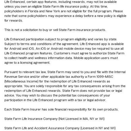
Life Enhanced, certain app features, including rewards, may not be available
unless you own an eligible State Farm life insurance policy. At this time,
policyholders in Florida and New York are not eligible for the full program. Please
note that some policyholders may experience a delay before a new policy is eligible
for rewards.
This is not a solicitation to buy or sell State Farm insurance products.
Life Enhanced participation subject to program eligibility and varies by state.
Subject to terms and conditions of the agreement. Life Enhanced app is available
for Android and iOS. An iOS or Android mobile device may be required to use all
Life Enhanced program features. Customers must agree to authorize State Farm
to collect health and wellness information data. Mobile application users must
agree to a licensing agreement.
Pursuant to relevant tax law, State Farm may send to you and file with the Internal
Revenue Service and/or other applicable tax authority a Form 1099-MISC
(Miscellaneous Income) for the redemption of Life Enhanced rewards as
appropriate. You are solely responsible for any tax consequences arising from the
redemption of Life Enhanced rewards. State Farm does not provide tax or legal
advice. You may wish to discuss the potential tax consequences of your
participation in the Life Enhanced program with a tax or legal advisor.
Each State Farm Insurer has sole financial responsibility for its own products.
State Farm Life Insurance Company (Not Licensed in MA, NY or WI)
State Farm Life and Accident Assurance Company (Licensed in NY and WI)