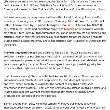
Life Insurance and annuities are issued by State Farm Life Insurance Company.
(Not Licensed in MA, NY, and WI) State Farm Life and Accident Assurance
Company (Licensed in New York and Wisconsin) Home Office, Bloomington, Illinois.
Pet insurance products are underwritten in the United States by American Pet
Insurance Company and ZPIC Insurance Company, 6100-4th Ave. S, Seattle, WA
98108. Administered by Trupanion Managers USA, Inc. (CA license No. 0G22803,
NPN 9588590). Terms and conditions apply, see
full policy
on Trupanion's website
for details. State Farm Mutual Automobile Insurance Company, its subsidiaries and
affiliates, neither offer nor are financially responsible for pet insurance products.
State Farm is a separate entity and is not affiliated with Trupanion or American Pet
Insurance.
Pre-existing conditions:
If you currently have a pet medical insurance policy,
switching carriers or purchasing a new policy may affect certain provisions such
as coverages for pre-existing conditions or deductibles already established under
your current policy. Let your State Farm® agent know if your existing policy has
provisions that might make it beneficial for you to keep.
State Farm (including State Farm Mutual Automobile Insurance Company and its
subsidiaries and affiliates) is not responsible for, and does not endorse or
approve, either implicitly or explicitly, the content of any third party sites
referenced in this material. Products and services are offered by third parties and
State Farm does not warrant the merchantability, fitness or quality of the
products and services of the third parties.
Benefit available for State Farm customers who have purchased a new life
insurance policy since January 1, 2022. While anyone over 18 years of age can join