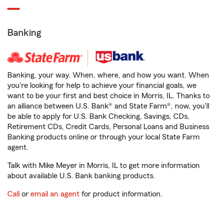
Banking
Banking, your way. When, where, and how you want. When
you're looking for help to achieve your financial goals, we
want to be your first and best choice in Morris, IL. Thanks to
an alliance between U.S. Bank® and State Farm®, now, you'll
be able to apply for U.S. Bank Checking, Savings, CDs,
Retirement CDs, Credit Cards, Personal Loans and Business
Banking products online or through your local State Farm
agent.
Talk with Mike Meyer in Morris, IL to get more information
about available U.S. Bank banking products.
Call
or
email an agent
for product information.