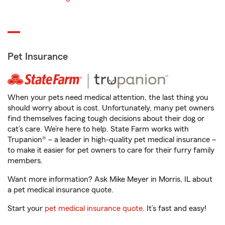
Pet Insurance
When your pets need medical attention, the last thing you
should worry about is cost. Unfortunately, many pet owners
find themselves facing tough decisions about their dog or
cat’s care. We’re here to help. State Farm works with
Trupanion® – a leader in high-quality pet medical insurance –
to make it easier for pet owners to care for their furry family
members.
Want more information? Ask Mike Meyer in Morris, IL about
a pet medical insurance quote.
Start your
pet medical insurance quote
. It’s fast and easy!