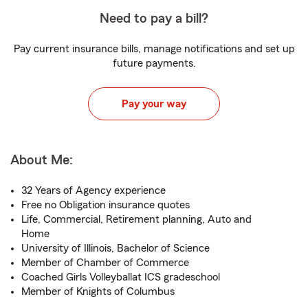
Need to pay a bill?
Pay current insurance bills, manage notifications and set up
future payments.
Pay your way
About Me:
32 Years of Agency experience
Free no Obligation insurance quotes
Life, Commercial, Retirement planning, Auto and
Home
University of Illinois, Bachelor of Science
Member of Chamber of Commerce
Coached Girls Volleyballat ICS gradeschool
Member of Knights of Columbus