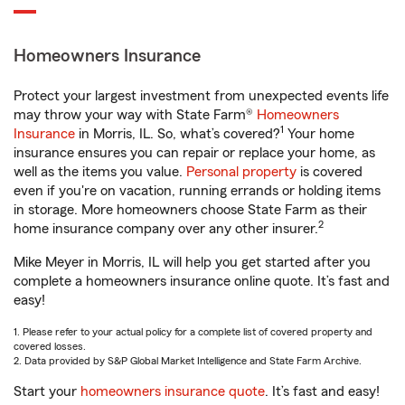
Homeowners Insurance
Protect your largest investment from unexpected events life
may throw your way with State Farm®
Homeowners
1
Insurance
in Morris, IL. So, what’s covered?
Your home
insurance ensures you can repair or replace your home, as
well as the items you value.
Personal property
is covered
even if you're on vacation, running errands or holding items
in storage. More homeowners choose State Farm as their
2
home insurance company over any other insurer.
Mike Meyer in Morris, IL will help you get started after you
complete a homeowners insurance online quote. It’s fast and
easy!
1. Please refer to your actual policy for a complete list of covered property and
covered losses.
2. Data provided by S&P Global Market Intelligence and State Farm Archive.
Start your
homeowners insurance quote
. It’s fast and easy!