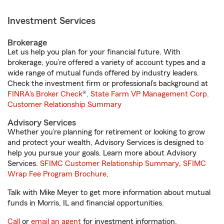
Investment Services
Brokerage
Let us help you plan for your financial future. With
brokerage, you’re offered a variety of account types and a
wide range of mutual funds offered by industry leaders.
Check the investment firm or professional’s background at
FINRA's Broker Check
®.
State Farm VP Management Corp.
Customer Relationship Summary
Advisory Services
Whether you’re planning for retirement or looking to grow
and protect your wealth, Advisory Services is designed to
help you pursue your goals. Learn more about Advisory
Services.
SFIMC Customer Relationship Summary
,
SFIMC
Wrap Fee Program Brochure
.
Talk with Mike Meyer to get more information about mutual
funds in Morris, IL and financial opportunities.
Call
or
email an agent
for investment information.