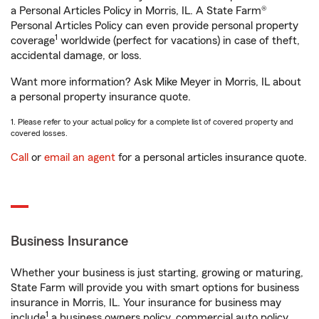
a Personal Articles Policy in Morris, IL. A State Farm®
Personal Articles Policy can even provide personal property
1
coverage
worldwide (perfect for vacations) in case of theft,
accidental damage, or loss.
Want more information? Ask Mike Meyer in Morris, IL about
a personal property insurance quote.
1. Please refer to your actual policy for a complete list of covered property and
covered losses.
Call
or
email an agent
for a personal articles insurance quote.
Business Insurance
Whether your business is just starting, growing or maturing,
State Farm will provide you with smart options for business
insurance in Morris, IL. Your insurance for business may
1
include
a business owners policy, commercial auto policy,