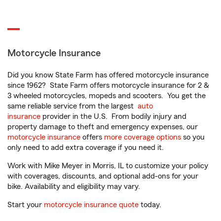
Motorcycle Insurance
Did you know State Farm has offered motorcycle insurance
since 1962? State Farm offers motorcycle insurance for 2 &
3 wheeled motorcycles, mopeds and scooters. You get the
same reliable service from the largest
auto
insurance
provider in the U.S. From bodily injury and
property damage to theft and emergency expenses, our
motorcycle insurance
offers
more coverage options
so you
only need to add extra coverage if you need it.
Work with Mike Meyer in Morris, IL to customize your policy
with coverages, discounts, and optional add-ons for your
bike. Availability and eligibility may vary.
Start your
motorcycle insurance quote
today.