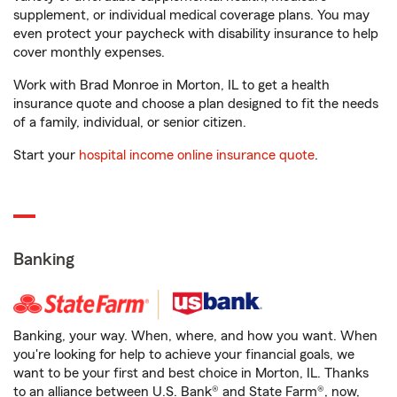
supplement, or individual medical coverage plans. You may
even protect your paycheck with disability insurance to help
cover monthly expenses.
Work with Brad Monroe in Morton, IL to get a health
insurance quote and choose a plan designed to fit the needs
of a family, individual, or senior citizen.
Start your
hospital income online insurance quote
.
Banking
Banking, your way. When, where, and how you want. When
you're looking for help to achieve your financial goals, we
want to be your first and best choice in Morton, IL. Thanks
to an alliance between U.S. Bank® and State Farm®, now,