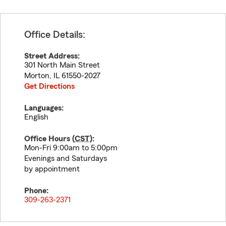
Office Details:
Street Address:
301 North Main Street
Morton
,
IL
61550-2027
Get Directions
Languages:
English
Office Hours (
CST
):
Mon-Fri 9:00am to 5:00pm
Evenings and Saturdays
by appointment
Phone:
309-263-2371