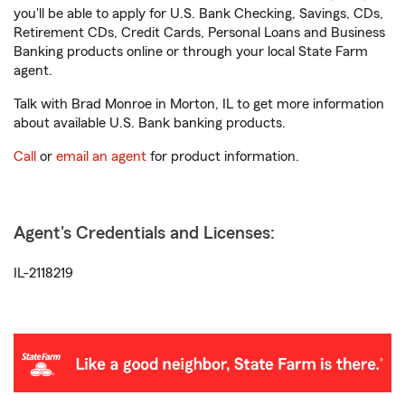
you'll be able to apply for U.S. Bank Checking, Savings, CDs,
Retirement CDs, Credit Cards, Personal Loans and Business
Banking products online or through your local State Farm
agent.
Talk with Brad Monroe in Morton, IL to get more information
about available U.S. Bank banking products.
Call
or
email an agent
for product information.
Agent's Credentials and Licenses:
IL-2118219