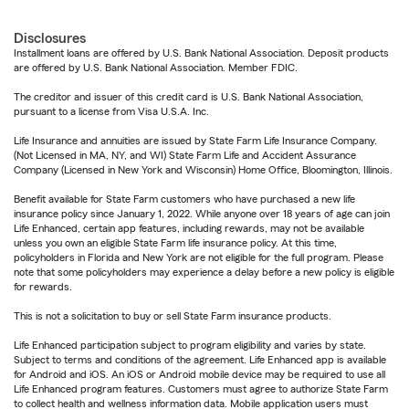
Disclosures
Installment loans are offered by U.S. Bank National Association. Deposit products
are offered by U.S. Bank National Association. Member FDIC.
The creditor and issuer of this credit card is U.S. Bank National Association,
pursuant to a license from Visa U.S.A. Inc.
Life Insurance and annuities are issued by State Farm Life Insurance Company.
(Not Licensed in MA, NY, and WI) State Farm Life and Accident Assurance
Company (Licensed in New York and Wisconsin) Home Office, Bloomington, Illinois.
Benefit available for State Farm customers who have purchased a new life
insurance policy since January 1, 2022. While anyone over 18 years of age can join
Life Enhanced, certain app features, including rewards, may not be available
unless you own an eligible State Farm life insurance policy. At this time,
policyholders in Florida and New York are not eligible for the full program. Please
note that some policyholders may experience a delay before a new policy is eligible
for rewards.
This is not a solicitation to buy or sell State Farm insurance products.
Life Enhanced participation subject to program eligibility and varies by state.
Subject to terms and conditions of the agreement. Life Enhanced app is available
for Android and iOS. An iOS or Android mobile device may be required to use all
Life Enhanced program features. Customers must agree to authorize State Farm
to collect health and wellness information data. Mobile application users must