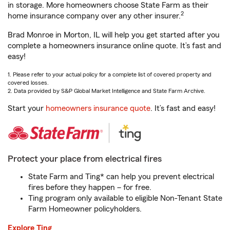
in storage. More homeowners choose State Farm as their
2
home insurance company over any other insurer.
Brad Monroe in Morton, IL will help you get started after you
complete a homeowners insurance online quote. It’s fast and
easy!
1. Please refer to your actual policy for a complete list of covered property and
covered losses.
2. Data provided by S&P Global Market Intelligence and State Farm Archive.
Start your
homeowners insurance quote
. It’s fast and easy!
Protect your place from electrical fires
State Farm and Ting* can help you prevent electrical
fires before they happen – for free.
Ting program only available to eligible Non-Tenant State
Farm Homeowner policyholders.
Explore Ting