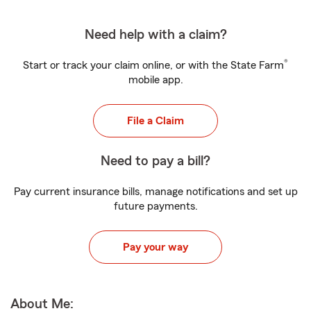
Need help with a claim?
®
Start or track your claim online, or with the State Farm
mobile app.
File a Claim
Need to pay a bill?
Pay current insurance bills, manage notifications and set up
future payments.
Pay your way
About Me: