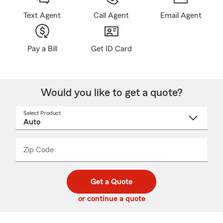
Text Agent
Call Agent
Email Agent
Pay a Bill
Get ID Card
Would you like to get a quote?
Select Product
Select
a
product
name
from
dropdown
Zip Code
Enter
Enter
_____
5
5
digit
digits
zip
Get a Quote
code
or continue a quote