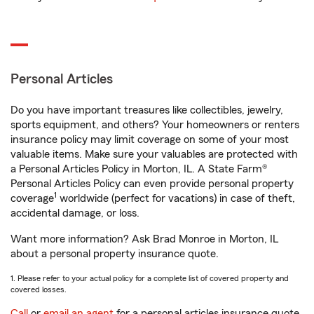
Personal Articles
Do you have important treasures like collectibles, jewelry,
sports equipment, and others? Your homeowners or renters
insurance policy may limit coverage on some of your most
valuable items. Make sure your valuables are protected with
a Personal Articles Policy in Morton, IL. A State Farm®
Personal Articles Policy can even provide personal property
1
coverage
worldwide (perfect for vacations) in case of theft,
accidental damage, or loss.
Want more information? Ask Brad Monroe in Morton, IL
about a personal property insurance quote.
1. Please refer to your actual policy for a complete list of covered property and
covered losses.
Call
or
email an agent
for a personal articles insurance quote.