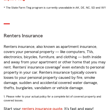
* The State Farm Ting program is currently unavailable in AK, DE, NC, SD and WY
Renters Insurance
Renters insurance, also known as apartment insurance,
covers your personal property — like computers, TVs,
electronics, bicycles, furniture, and clothing — both inside
and away from your apartment or other home that you may
1
rent. Renters’ insurance coverage
even extends to personal
property in your car. Renters insurance typically covers
losses to your personal property caused by fire, smoke
damage, sudden and accidental covered water damage,
thefts, burglaries, vandalism or vehicle damage.
1. Please refer to your actual policy for a complete list of covered property and
covered losses.
Start your
renters insurance quote
. It’s fast and easy!