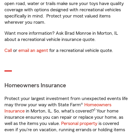
open road, water or trails make sure your toys have quality
coverage with options designed with recreational vehicles
specifically in mind. Protect your most valued items
wherever you roam.
Want more information? Ask Brad Monroe in Morton, IL
about a recreational vehicle insurance quote.
Call
or
email an agent
for a recreational vehicle quote.
Homeowners Insurance
Protect your largest investment from unexpected events life
may throw your way with State Farm®
Homeowners
1
Insurance
in Morton, IL. So, what’s covered?
Your home
insurance ensures you can repair or replace your home, as
well as the items you value.
Personal property
is covered
even if you're on vacation, running errands or holding items