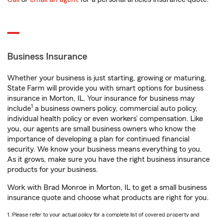
Business Insurance
Whether your business is just starting, growing or maturing,
State Farm will provide you with smart options for business
insurance in Morton, IL. Your insurance for business may
1
include
a business owners policy, commercial auto policy,
individual health policy or even workers’ compensation. Like
you, our agents are small business owners who know the
importance of developing a plan for continued financial
security. We know your business means everything to you.
As it grows, make sure you have the right business insurance
products for your business.
Work with Brad Monroe in Morton, IL to get a small business
insurance quote and choose what products are right for you.
1. Please refer to your actual policy for a complete list of covered property and