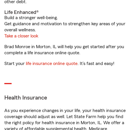
other debt.
Life Enhanced®
Build a stronger well-being.
Get guidance and motivation to strengthen key areas of your
overall wellness.
Take a closer look
Brad Monroe in Morton, IL will help you get started after you
complete a life insurance online quote.
Start your
life insurance online quote
. It’s fast and easy!
Health Insurance
As you experience changes in your life, your health insurance
coverage should adjust as well. Let State Farm help you find
the right policy for health insurance in Morton, IL. We offer a
variety of affordable supplemental health, Medicare