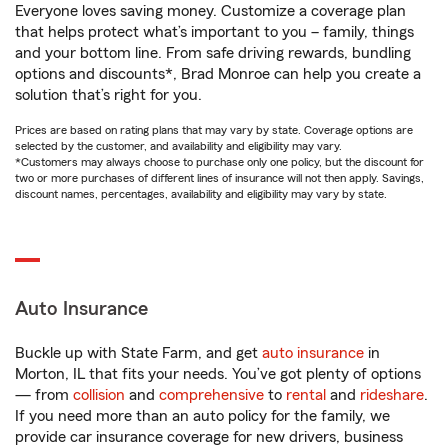
Everyone loves saving money. Customize a coverage plan
that helps protect what’s important to you – family, things
and your bottom line. From safe driving rewards, bundling
options and discounts*, Brad Monroe can help you create a
solution that’s right for you.
Prices are based on rating plans that may vary by state. Coverage options are
selected by the customer, and availability and eligibility may vary.
*Customers may always choose to purchase only one policy, but the discount for
two or more purchases of different lines of insurance will not then apply. Savings,
discount names, percentages, availability and eligibility may vary by state.
Auto Insurance
Buckle up with State Farm, and get
auto insurance
in
Morton, IL that fits your needs. You’ve got plenty of options
— from
collision
and
comprehensive
to
rental
and
rideshare
.
If you need more than an auto policy for the family, we
provide car insurance coverage for new drivers, business