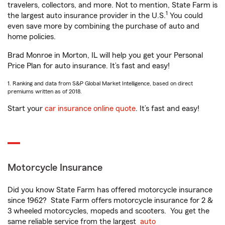
travelers, collectors, and more. Not to mention, State Farm is
1
the largest auto insurance provider in the U.S.
You could
even save more by combining the purchase of auto and
home policies.
Brad Monroe in Morton, IL will help you get your Personal
Price Plan for auto insurance. It’s fast and easy!
1. Ranking and data from S&P Global Market Intelligence, based on direct
premiums written as of 2018.
Start your
car insurance online quote
. It’s fast and easy!
Motorcycle Insurance
Did you know State Farm has offered motorcycle insurance
since 1962? State Farm offers motorcycle insurance for 2 &
3 wheeled motorcycles, mopeds and scooters. You get the
same reliable service from the largest
auto