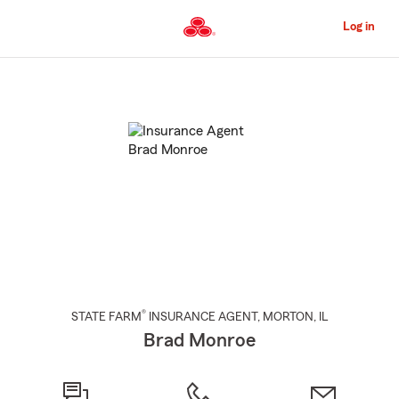
Skip
to
Log in
Main
Content
Start
Of
Main
Content
®
STATE FARM
INSURANCE AGENT
,
MORTON
, IL
Brad Monroe