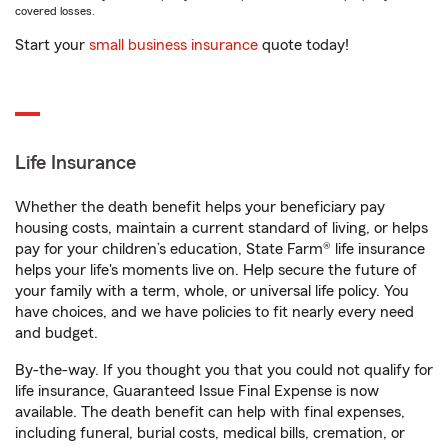
covered losses.
Start your
small business insurance
quote today!
Life Insurance
Whether the death benefit helps your beneficiary pay
housing costs, maintain a current standard of living, or helps
pay for your children’s education, State Farm® life insurance
helps your life's moments live on. Help secure the future of
your family with a term, whole, or universal life policy. You
have choices, and we have policies to fit nearly every need
and budget.
By-the-way. If you thought you that you could not qualify for
life insurance, Guaranteed Issue Final Expense is now
available. The death benefit can help with final expenses,
including funeral, burial costs, medical bills, cremation, or