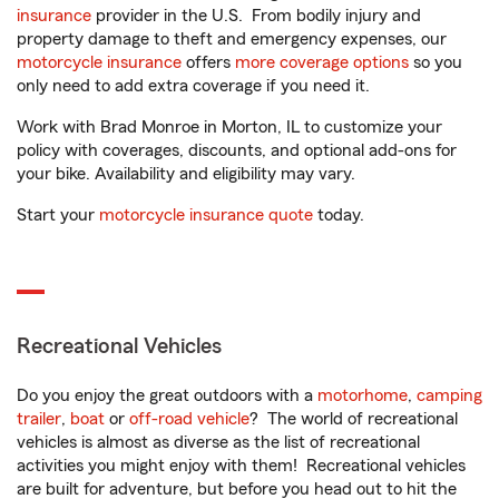
insurance
provider in the U.S. From bodily injury and
property damage to theft and emergency expenses, our
motorcycle insurance
offers
more coverage options
so you
only need to add extra coverage if you need it.
Work with Brad Monroe in Morton, IL to customize your
policy with coverages, discounts, and optional add-ons for
your bike. Availability and eligibility may vary.
Start your
motorcycle insurance quote
today.
Recreational Vehicles
Do you enjoy the great outdoors with a
motorhome
,
camping
trailer
,
boat
or
off-road vehicle
? The world of recreational
vehicles is almost as diverse as the list of recreational
activities you might enjoy with them! Recreational vehicles
are built for adventure, but before you head out to hit the