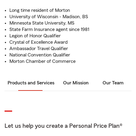
Long time resident of Morton
University of Wisconsin - Madison, BS
Minnesota State University, MS
State Farm Insurance agent since 1981
Legion of Honor Qualifier
Crystal of Excellence Award
Ambassador Travel Qualifier
National Convention Qualifier
Morton Chamber of Commerce
Products and Services
Our Mission
Our Team
Let us help you create a Personal Price Plan®