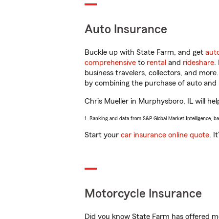
Auto Insurance
Buckle up with State Farm, and get
aut
comprehensive
to
rental
and
rideshare
.
business travelers, collectors, and more
by combining the purchase of auto and 
Chris Mueller in Murphysboro, IL will hel
1. Ranking and data from S&P Global Market Intelligence, b
Start your
car insurance online quote
. I
Motorcycle Insurance
Did you know State Farm has offered mo