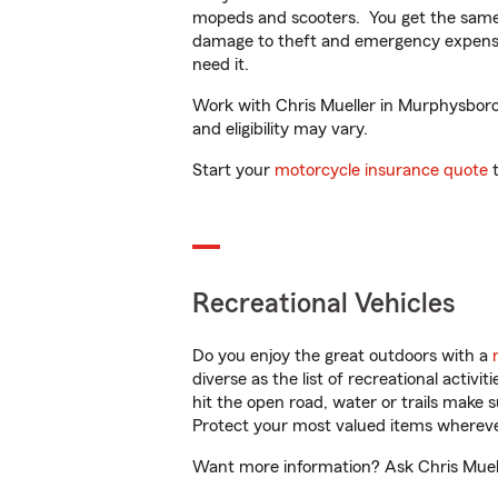
mopeds and scooters. You get the same 
damage to theft and emergency expens
need it.
Work with Chris Mueller in Murphysboro, 
and eligibility may vary.
Start your
motorcycle insurance quote
t
Recreational Vehicles
Do you enjoy the great outdoors with a
diverse as the list of recreational activ
hit the open road, water or trails make 
Protect your most valued items wherev
Want more information? Ask Chris Muelle