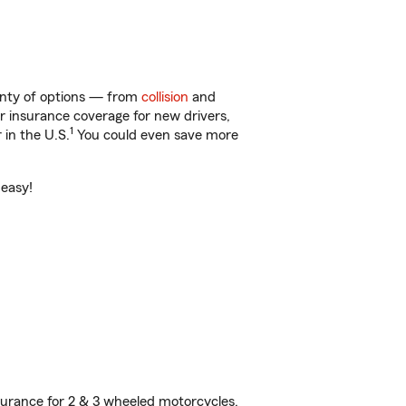
lenty of options — from
collision
and
ar insurance coverage for new drivers,
1
 in the U.S.
You could even save more
 easy!
urance for 2 & 3 wheeled motorcycles,