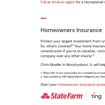
Call
or
email an agent
for a recreational 
Homeowners Insurance
Protect your largest investment from 
1
So, what’s covered?
Your home insurance
covered even if you're on vacation, ru
2
company over any other insurer.
Chris Mueller in Murphysboro, IL will he
1. Please refer to your actual policy for a complete list of co
2. Data provided by S&P Global Market Intelligence and Stat
Start your
homeowners insurance quot