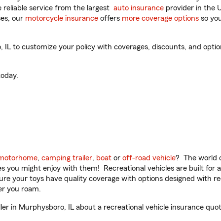
reliable service from the largest
auto insurance
provider in the 
es, our
motorcycle insurance
offers
more coverage options
so you
IL to customize your policy with coverages, discounts, and optiona
oday.
motorhome
,
camping trailer
,
boat
or
off-road vehicle
? The world o
ities you might enjoy with them! Recreational vehicles are built fo
sure your toys have quality coverage with options designed with rec
er you roam.
r in Murphysboro, IL about a recreational vehicle insurance quot