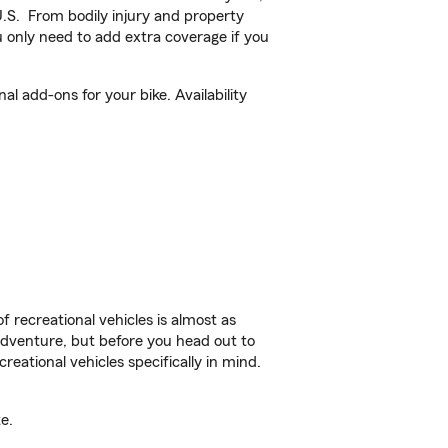
U.S. From bodily injury and property
 only need to add extra coverage if you
l add-ons for your bike. Availability
f recreational vehicles is almost as
r adventure, but before you head out to
reational vehicles specifically in mind.
e.