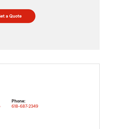
et a Quote
Phone:
o
618-687-2349