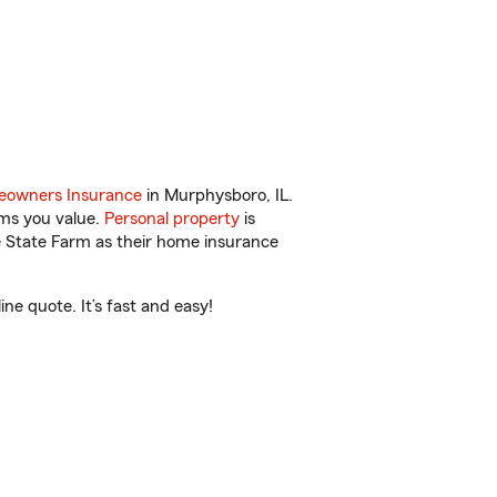
owners Insurance
in Murphysboro, IL.
ems you value.
Personal property
is
e State Farm as their home insurance
ne quote. It’s fast and easy!