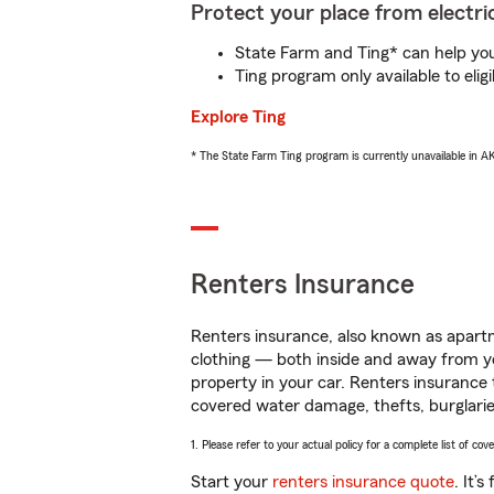
Protect your place from electric
State Farm and Ting* can help you 
Ting program only available to el
Explore Ting
* The State Farm Ting program is currently unavailable in 
Renters Insurance
Renters insurance, also known as apartm
clothing — both inside and away from y
property in your car. Renters insurance
covered water damage, thefts, burglarie
1. Please refer to your actual policy for a complete list of co
Start your
renters insurance quote
. It’