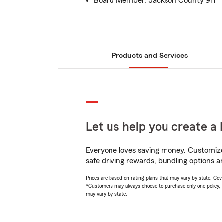
Board Member, Jackson County 911
Products and Services
Let us help you create a 
Everyone loves saving money. Customize 
safe driving rewards, bundling options an
Prices are based on rating plans that may vary by state. Cover
*Customers may always choose to purchase only one policy, but
may vary by state.