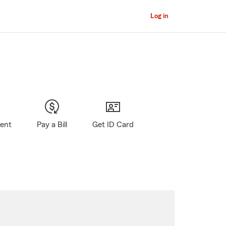
Log in
gent
Pay a Bill
Get ID Card