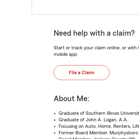
Need help with a claim?
Start or track your claim online, or wit
mobile app.
File a Claim
About Me:
Graduate of Southern Illinois Universit
Graduate of John A. Logan, A.A.
Focusing on Auto, Home, Renters, Lif
Former Board Member, Murphysbor