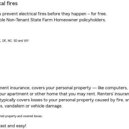
al fires
prevent electrical fires before they happen – for free.
igible Non-Tenant State Farm Homeowner policyholders.
AK, DE, NC, SD and WY
ent insurance, covers your personal property — like computers, TV
our apartment or other home that you may rent. Renters’ insura
 typically covers losses to your personal property caused by fire
s, vandalism or vehicle damage.
vered property and covered losses.
s fast and easy!