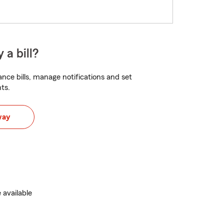
 a bill?
nce bills, manage notifications and set
ts.
way
 available