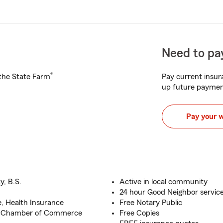
Need to pay
®
h the State Farm
Pay current insura
up future paymen
Pay your 
y, B.S.
Active in local community
24 hour Good Neighbor service
e, Health Insurance
Free Notary Public
o Chamber of Commerce
Free Copies