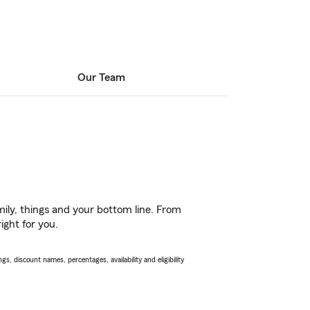
Our Team
ily, things and your bottom line. From
ight for you.
s, discount names, percentages, availability and eligibility