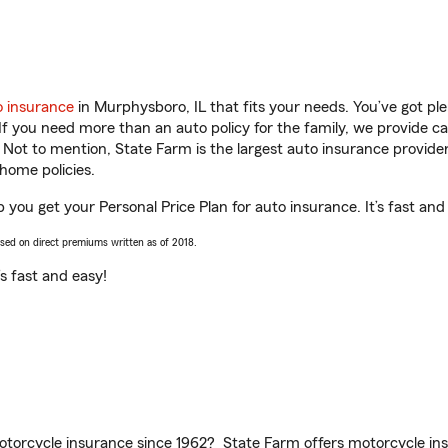
o insurance
in Murphysboro, IL that fits your needs. You’ve got p
 If you need more than an auto policy for the family, we provide c
. Not to mention, State Farm is the largest auto insurance provider
home policies.
p you get your Personal Price Plan for auto insurance. It’s fast and
ased on direct premiums written as of 2018.
t’s fast and easy!
torcycle insurance since 1962? State Farm offers motorcycle ins