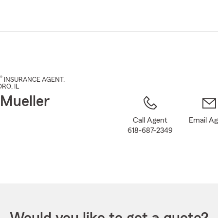
Skip
to
Main
Content
®
INSURANCE AGENT
,
ORO
, IL
 Mueller
Call Agent
Email A
618-687-2349