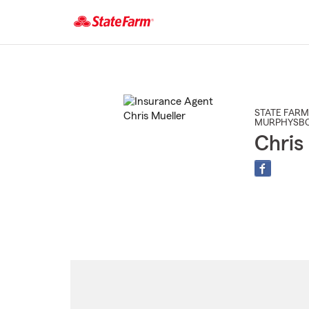
Start
Of
Main
Content
STATE FARM
MURPHYSB
Chris