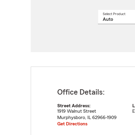
Select Product
Select
a
produ
name
from
drop
Office Details:
Street Address:
L
1919 Walnut Street
E
Murphysboro
,
IL
62966-1909
Get Directions