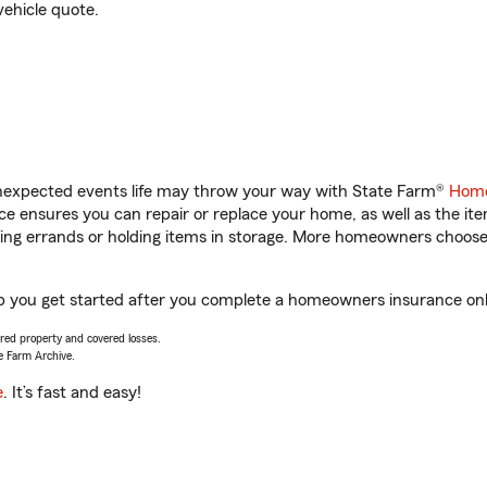
vehicle quote.
unexpected events life may throw your way with State Farm®
Home
 ensures you can repair or replace your home, as well as the it
nning errands or holding items in storage. More homeowners choos
lp you get started after you complete a homeowners insurance onli
vered property and covered losses.
e Farm Archive.
e
. It’s fast and easy!