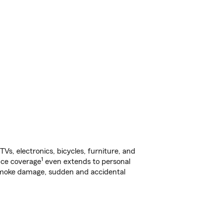
s, electronics, bicycles, furniture, and
1
nce coverage
even extends to personal
, smoke damage, sudden and accidental