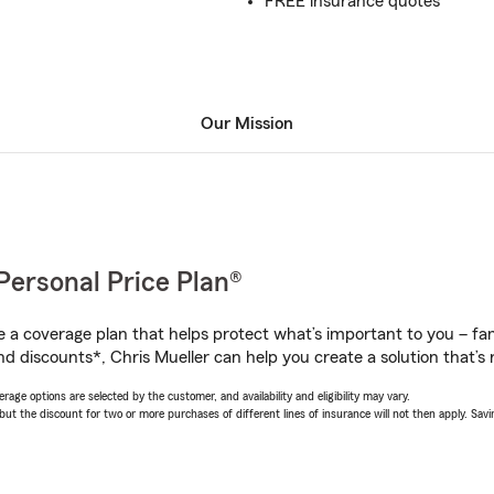
FREE insurance quotes
Our Mission
Personal Price Plan®
a coverage plan that helps protect what’s important to you – fam
d discounts*, Chris Mueller can help you create a solution that’s r
age options are selected by the customer, and availability and eligibility may vary.
 the discount for two or more purchases of different lines of insurance will not then apply. Saving