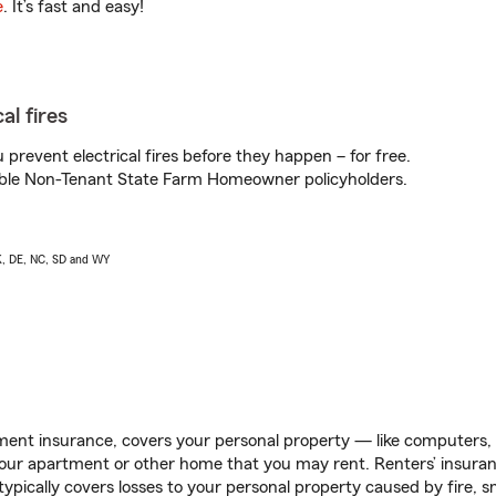
e
. It’s fast and easy!
al fires
prevent electrical fires before they happen – for free.
igible Non-Tenant State Farm Homeowner policyholders.
AK, DE, NC, SD and WY
ent insurance, covers your personal property — like computers, TV
our apartment or other home that you may rent. Renters’ insura
 typically covers losses to your personal property caused by fire