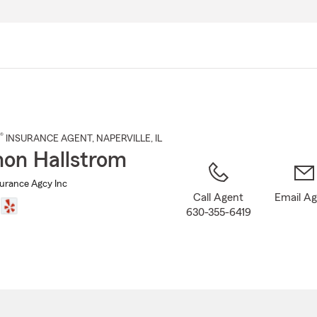
Skip
to
Main
Content
®
INSURANCE AGENT
,
NAPERVILLE
, IL
on Hallstrom
surance Agcy Inc
Call Agent
Email A
630-355-6419