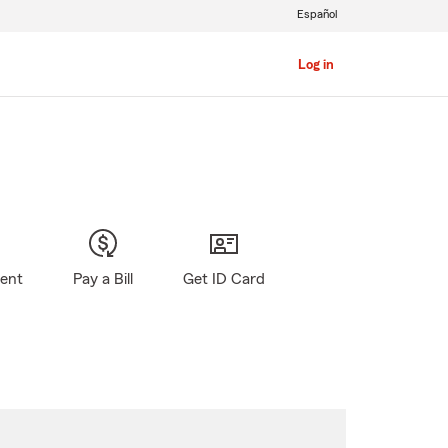
Español
Log in
gent
Pay a Bill
Get ID Card