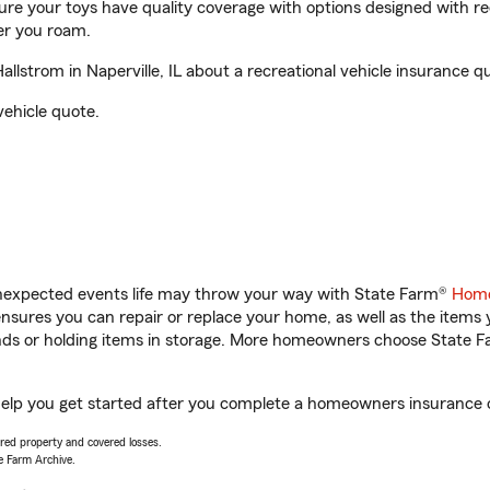
sure your toys have quality coverage with options designed with rec
er you roam.
strom in Naperville, IL about a recreational vehicle insurance q
vehicle quote.
unexpected events life may throw your way with State Farm®
Home
sures you can repair or replace your home, as well as the items 
rands or holding items in storage. More homeowners choose State
 help you get started after you complete a homeowners insurance on
vered property and covered losses.
e Farm Archive.