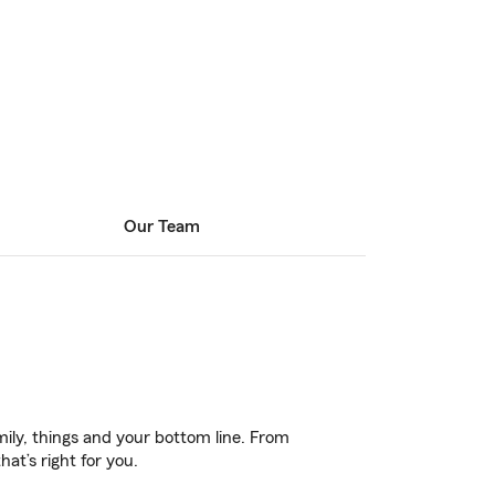
Our Team
ily, things and your bottom line. From
at’s right for you.