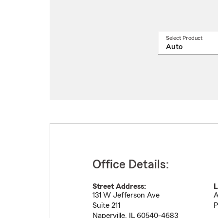
Select Product
Select
a
produ
name
from
drop
Office Details:
Street Address:
L
131 W Jefferson Ave
A
Suite 211
P
Naperville
,
IL
60540-4683