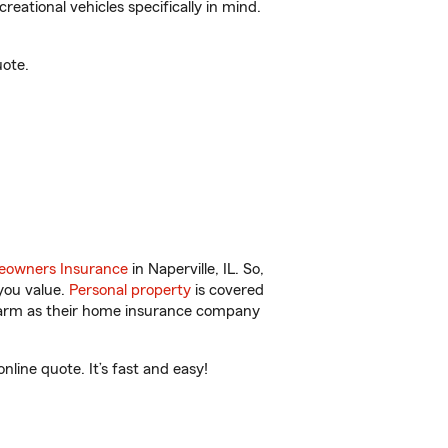
reational vehicles specifically in mind.
uote.
owners Insurance
in Naperville, IL. So,
you value.
Personal property
is covered
 Farm as their home insurance company
line quote. It’s fast and easy!