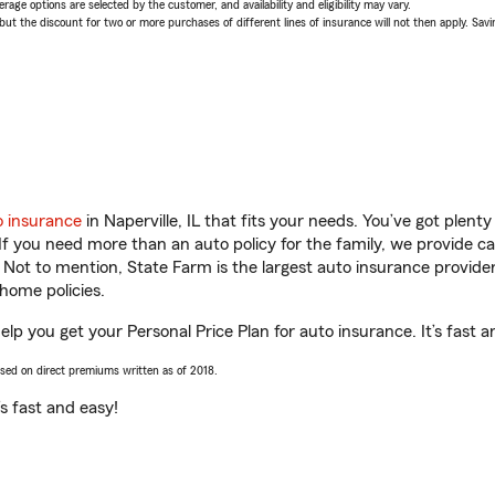
age options are selected by the customer, and availability and eligibility may vary.
 the discount for two or more purchases of different lines of insurance will not then apply. Saving
o insurance
in Naperville, IL that fits your needs. You’ve got plen
 If you need more than an auto policy for the family, we provide c
. Not to mention, State Farm is the largest auto insurance provider
home policies.
help you get your Personal Price Plan for auto insurance. It’s fast a
ased on direct premiums written as of 2018.
t’s fast and easy!