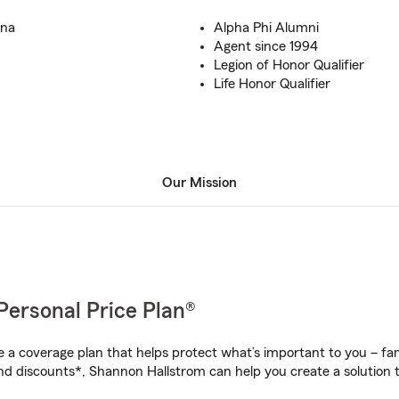
ana
Alpha Phi Alumni
Agent since 1994
Legion of Honor Qualifier
Life Honor Qualifier
Our Mission
Personal Price Plan®
a coverage plan that helps protect what’s important to you – fam
nd discounts*, Shannon Hallstrom can help you create a solution th