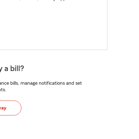
 a bill?
nce bills, manage notifications and set
ts.
way