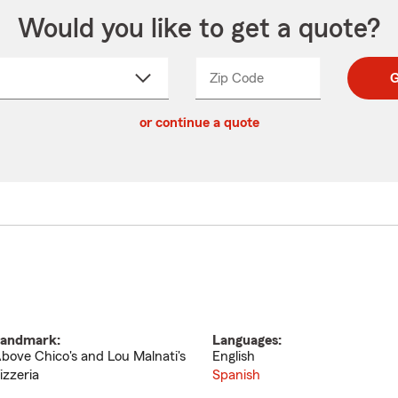
Would you like to get a quote?
Zip Code
Enter
Enter
G
_____
5
5
ct
digit
digits
or continue a quote
zip
down
code
andmark:
Languages:
bove Chico's and Lou Malnati's
English
izzeria
Spanish