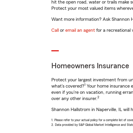
hit the open road, water or trails make 
Protect your most valued items wherev
Want more information? Ask Shannon Hall
Call
or
email an agent
for a recreational 
Homeowners Insurance
Protect your largest investment from 
1
what’s covered?
Your home insurance en
even if you're on vacation, running er
2
over any other insurer.
Shannon Hallstrom in Naperville, IL will
1. Please refer to your actual policy for a complete list of co
2. Data provided by S&P Global Market Intelligence and Stat