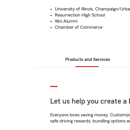
University of Illinois, Champaign/Urb
Resurrection High School
Illini Alumni
Chamber of Commerce
Products and Services
Let us help you create a 
Everyone loves saving money. Customize 
safe driving rewards, bundling options a