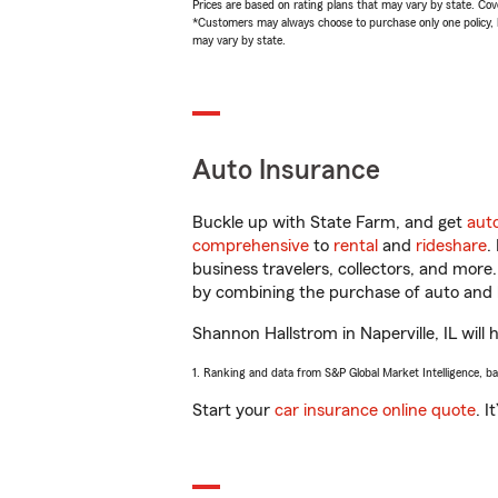
Prices are based on rating plans that may vary by state. Cover
*Customers may always choose to purchase only one policy, but
may vary by state.
Auto Insurance
Buckle up with State Farm, and get
aut
comprehensive
to
rental
and
rideshare
.
business travelers, collectors, and more
by combining the purchase of auto and 
Shannon Hallstrom in Naperville, IL will 
1. Ranking and data from S&P Global Market Intelligence, b
Start your
car insurance online quote
. I