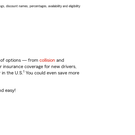
s, discount names, percentages, availability and eligibility
ty of options — from
collision
and
ar insurance coverage for new drivers,
1
 in the U.S.
You could even save more
nd easy!