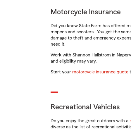
Motorcycle Insurance
Did you know State Farm has offered mo
mopeds and scooters. You get the same 
damage to theft and emergency expens
need it.
Work with Shannon Hallstrom in Napervill
and eligibility may vary.
Start your
motorcycle insurance quote
t
Recreational Vehicles
Do you enjoy the great outdoors with a
diverse as the list of recreational activ