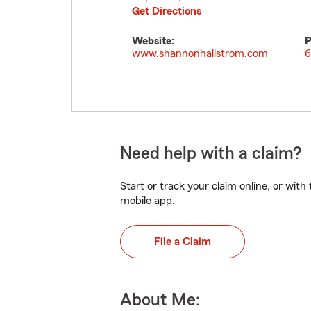
Get Directions
Website:
P
www.shannonhallstrom.com
6
Need help with a claim?
Start or track your claim online, or wit
mobile app.
File a Claim
About Me: