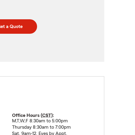
et a Quote
Office Hours (
CST
):
M,T,W,F 8:30am to 5:00pm
Thursday 8:30am to 7:00pm
Sat, 9am-12, Eves by Appt.