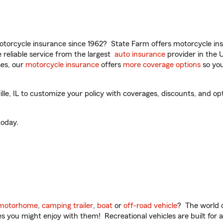
torcycle insurance since 1962? State Farm offers motorcycle ins
reliable service from the largest
auto insurance
provider in the 
es, our
motorcycle insurance
offers
more coverage options
so you
e, IL to customize your policy with coverages, discounts, and optio
oday.
motorhome
,
camping trailer
,
boat
or
off-road vehicle
? The world o
ities you might enjoy with them! Recreational vehicles are built fo