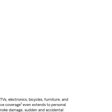
s, electronics, bicycles, furniture, and
1
nce coverage
even extends to personal
, smoke damage, sudden and accidental