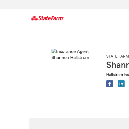
Start
Of
Main
Content
STATE FARM
Shann
Hallstrom In