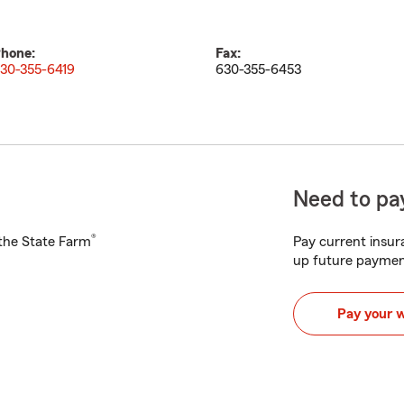
hone:
Fax:
30-355-6419
630-355-6453
Need to pay
®
h the State Farm
Pay current insura
up future paymen
Pay your 