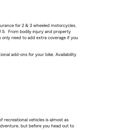
urance for 2 & 3 wheeled motorcycles,
U.S. From bodily injury and property
 only need to add extra coverage if you
nal add-ons for your bike. Availability
f recreational vehicles is almost as
r adventure, but before you head out to