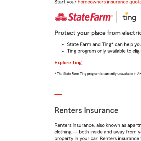
Start your
homeowners insurance quot
Protect your place from electric
State Farm and Ting* can help you 
Ting program only available to el
Explore Ting
* The State Farm Ting program is currently unavailable in 
Renters Insurance
Renters insurance, also known as apartm
clothing — both inside and away from y
property in your car. Renters insurance