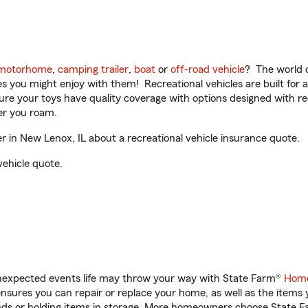
motorhome
,
camping trailer
,
boat
or
off-road vehicle
? The world o
ities you might enjoy with them! Recreational vehicles are built fo
sure your toys have quality coverage with options designed with rec
er you roam.
 in New Lenox, IL about a recreational vehicle insurance quote.
vehicle quote.
unexpected events life may throw your way with State Farm®
Home
sures you can repair or replace your home, as well as the items 
rands or holding items in storage. More homeowners choose State