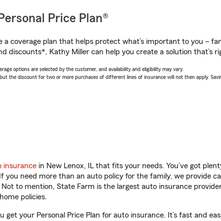
Personal Price Plan®
a coverage plan that helps protect what’s important to you – fam
d discounts*, Kathy Miller can help you create a solution that’s ri
age options are selected by the customer, and availability and eligibility may vary.
 the discount for two or more purchases of different lines of insurance will not then apply. Saving
o insurance
in New Lenox, IL that fits your needs. You’ve got ple
 If you need more than an auto policy for the family, we provide c
. Not to mention, State Farm is the largest auto insurance provider
home policies.
ou get your Personal Price Plan for auto insurance. It’s fast and eas