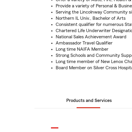
Provide a variety of Personal & Busin
Serving the Lincolnway Community si
Northern IL Univ., Bachelor of Arts
Consistent qualifier for numerous S
Chartered Life Underwriter Designati
National Sales Achievement Award
Ambassador Travel Qualifier
Long time NAIFA Member
Strong Schools and Community Supp
Long time member of New Lenox C
Board Member on Silver Cross Hospit
Products and Services