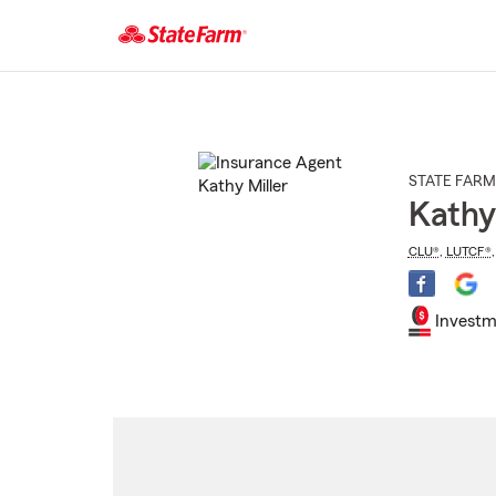
Start
Of
Main
Content
STATE FARM
Kathy
CLU®
,
LUTCF®
Investm