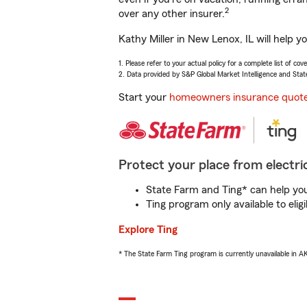
2
over any other insurer.
Kathy Miller in New Lenox, IL will help 
1. Please refer to your actual policy for a complete list of co
2. Data provided by S&P Global Market Intelligence and Stat
Start your
homeowners insurance quot
Protect your place from electric
State Farm and Ting* can help you 
Ting program only available to el
Explore Ting
* The State Farm Ting program is currently unavailable in 