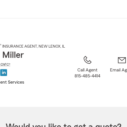
Skip
to
Main
Content
®
INSURANCE AGENT
,
NEW LENOX
, IL
 Miller
,
ChFC®
Call Agent
Email A
815-485-4414
ent Services