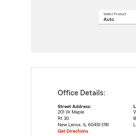
Select Product
Select
a
produ
name
from
drop
Office Details:
Street Address:
L
201 W Maple
W
Rt 30
B
New Lenox
,
IL
60451-1741
L
Get Directions