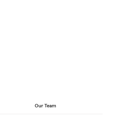
Our Team