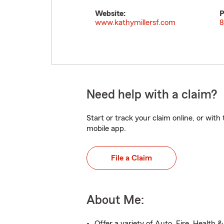
Website:
P
www.kathymillersf.com
8
Need help with a claim?
Start or track your claim online, or wit
mobile app.
File a Claim
About Me:
Offer a variety of Auto, Fire, Health &