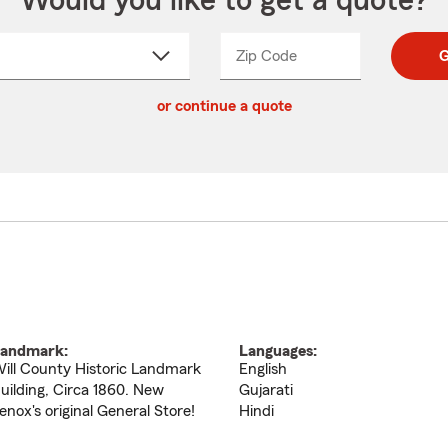
Would you like to get a quote?
Zip Code
Enter
Enter
G
_____
5
5
ct
digit
digits
or continue a quote
zip
down
code
andmark:
Languages:
ill County Historic Landmark
English
uilding, Circa 1860. New
Gujarati
enox's original General Store!
Hindi