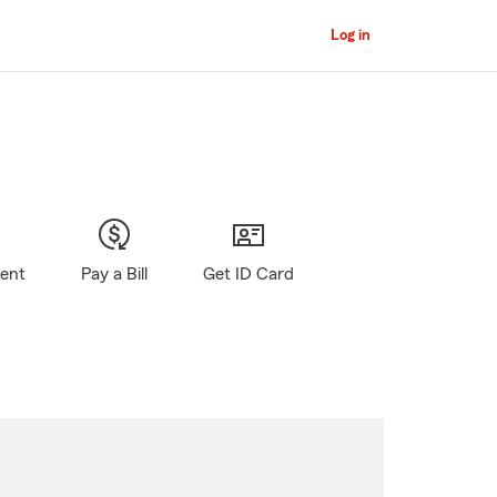
Log in
gent
Pay a Bill
Get ID Card