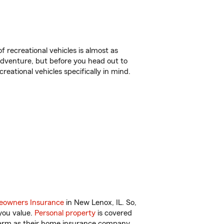
f recreational vehicles is almost as
r adventure, but before you head out to
reational vehicles specifically in mind.
owners Insurance
in New Lenox, IL. So,
you value.
Personal property
is covered
 Farm as their home insurance company