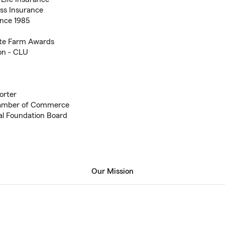
ess Insurance
nce 1985
tate Farm Awards
on - CLU
orter
hamber of Commerce
al Foundation Board
Our Mission