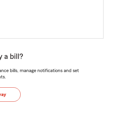
 a bill?
nce bills, manage notifications and set
ts.
way