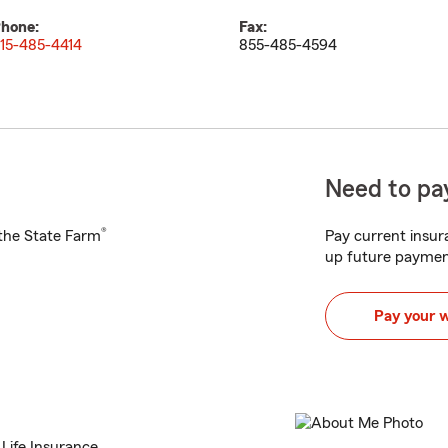
hone:
Fax:
15-485-4414
855-485-4594
Need to pay
®
h the State Farm
Pay current insura
up future paymen
Pay your 
 Life Insurance