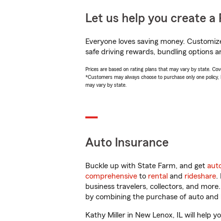
Let us help you create a 
Everyone loves saving money. Customize 
safe driving rewards, bundling options an
Prices are based on rating plans that may vary by state. Cover
*Customers may always choose to purchase only one policy, but
may vary by state.
Auto Insurance
Buckle up with State Farm, and get
aut
comprehensive
to
rental
and
rideshare
.
business travelers, collectors, and more
by combining the purchase of auto and 
Kathy Miller in New Lenox, IL will help y