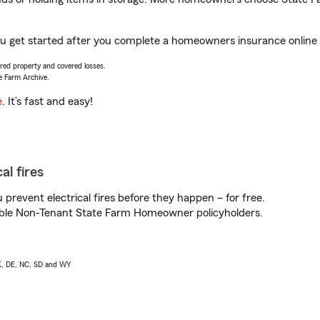
you get started after you complete a homeowners insurance online q
vered property and covered losses.
e Farm Archive.
e
. It’s fast and easy!
al fires
prevent electrical fires before they happen – for free.
igible Non-Tenant State Farm Homeowner policyholders.
AK, DE, NC, SD and WY