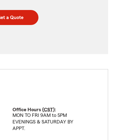
et a Quote
Office Hours (
CST
):
MON TO FRI 9AM to 5PM
EVENINGS & SATURDAY BY
APPT.