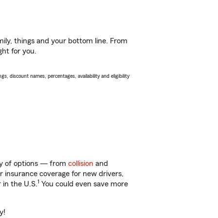
ily, things and your bottom line. From
ght for you.
s, discount names, percentages, availability and eligibility
nty of options — from
collision
and
ar insurance coverage for new drivers,
1
 in the U.S.
You could even save more
y!