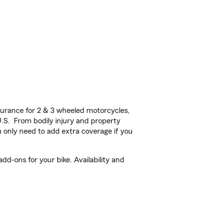
urance for 2 & 3 wheeled motorcycles,
U.S. From bodily injury and property
 only need to add extra coverage if you
dd-ons for your bike. Availability and