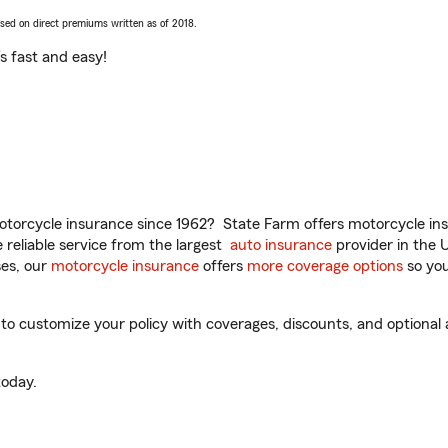
ased on direct premiums written as of 2018.
t’s fast and easy!
torcycle insurance since 1962? State Farm offers motorcycle ins
reliable service from the largest
auto insurance
provider in the 
es, our
motorcycle insurance
offers
more coverage options
so you
to customize your policy with coverages, discounts, and optional a
oday.