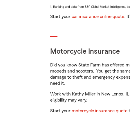
1. Ranking and data from S&P Global Market Intelligence, b
Start your
car insurance online quote
. I
Motorcycle Insurance
Did you know State Farm has offered mo
mopeds and scooters. You get the same 
damage to theft and emergency expens
need it.
Work with Kathy Miller in New Lenox, IL 
eligibility may vary.
Start your
motorcycle insurance quote
t