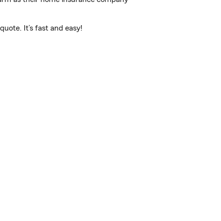
uote. It’s fast and easy!