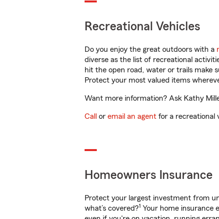
Recreational Vehicles
Do you enjoy the great outdoors with a
diverse as the list of recreational activ
hit the open road, water or trails make 
Protect your most valued items wherev
Want more information? Ask Kathy Miller
Call
or
email an agent
for a recreational 
Homeowners Insurance
Protect your largest investment from 
1
what’s covered?
Your home insurance en
even if you're on vacation, running er