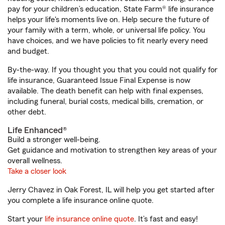
pay for your children’s education, State Farm® life insurance
helps your life's moments live on. Help secure the future of
your family with a term, whole, or universal life policy. You
have choices, and we have policies to fit nearly every need
and budget.
By-the-way. If you thought you that you could not qualify for
life insurance, Guaranteed Issue Final Expense is now
available. The death benefit can help with final expenses,
including funeral, burial costs, medical bills, cremation, or
other debt.
Life Enhanced®
Build a stronger well-being.
Get guidance and motivation to strengthen key areas of your
overall wellness.
Take a closer look
Jerry Chavez in Oak Forest, IL will help you get started after
you complete a life insurance online quote.
Start your
life insurance online quote
. It’s fast and easy!