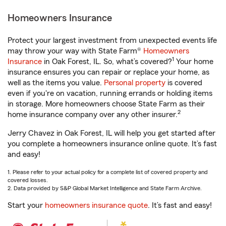
Homeowners Insurance
Protect your largest investment from unexpected events life
may throw your way with State Farm®
Homeowners
1
Insurance
in Oak Forest, IL. So, what’s covered?
Your home
insurance ensures you can repair or replace your home, as
well as the items you value.
Personal property
is covered
even if you're on vacation, running errands or holding items
in storage. More homeowners choose State Farm as their
2
home insurance company over any other insurer.
Jerry Chavez in Oak Forest, IL will help you get started after
you complete a homeowners insurance online quote. It’s fast
and easy!
1. Please refer to your actual policy for a complete list of covered property and
covered losses.
2. Data provided by S&P Global Market Intelligence and State Farm Archive.
Start your
homeowners insurance quote
. It’s fast and easy!