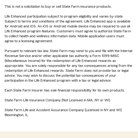
This is not a solicitation to buy or sell State Farm insurance products.
Life Enhanced participation subject to program eligibility and varies by state.
Subject to terms and conditions of the agreement. Life Enhanced app is available
for Android and iOS. An iOS or Android mobile device may be required to use all
Life Enhanced program features. Customers must agree to authorize State Farm
to collect health and wellness information data. Mobile application users must
agree to a licensing agreement.
Pursuant to relevant tax law, State Farm may send to you and file with the Internal
Revenue Service and/or other applicable tax authority a Form 1099-MISC
(Miscellaneous Income) for the redemption of Life Enhanced rewards as
appropriate. You are solely responsible for any tax consequences arising from the
redemption of Life Enhanced rewards. State Farm does not provide tax or legal
advice. You may wish to discuss the potential tax consequences of your
participation in the Life Enhanced program with a tax or legal advisor.
Each State Farm Insurer has sole financial responsibility for its own products.
State Farm Life Insurance Company (Not Licensed in MA, NY or WI)
State Farm Life and Accident Assurance Company (Licensed in NY and WI)
Bloomington, IL