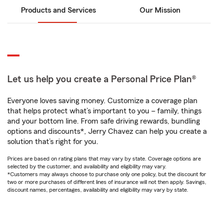
Products and Services
Our Mission
Let us help you create a Personal Price Plan®
Everyone loves saving money. Customize a coverage plan
that helps protect what’s important to you – family, things
and your bottom line. From safe driving rewards, bundling
options and discounts*, Jerry Chavez can help you create a
solution that’s right for you.
Prices are based on rating plans that may vary by state. Coverage options are
selected by the customer, and availability and eligibility may vary.
*Customers may always choose to purchase only one policy, but the discount for
two or more purchases of different lines of insurance will not then apply. Savings,
discount names, percentages, availability and eligibility may vary by state.