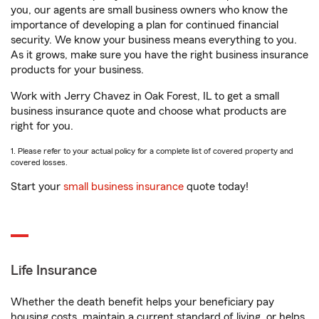
you, our agents are small business owners who know the
importance of developing a plan for continued financial
security. We know your business means everything to you.
As it grows, make sure you have the right business insurance
products for your business.
Work with Jerry Chavez in Oak Forest, IL to get a small
business insurance quote and choose what products are
right for you.
1. Please refer to your actual policy for a complete list of covered property and
covered losses.
Start your
small business insurance
quote today!
Life Insurance
Whether the death benefit helps your beneficiary pay
housing costs, maintain a current standard of living, or helps