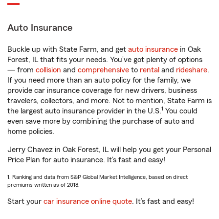
Auto Insurance
Buckle up with State Farm, and get
auto insurance
in Oak
Forest, IL that fits your needs. You’ve got plenty of options
— from
collision
and
comprehensive
to
rental
and
rideshare
.
If you need more than an auto policy for the family, we
provide car insurance coverage for new drivers, business
travelers, collectors, and more. Not to mention, State Farm is
1
the largest auto insurance provider in the U.S.
You could
even save more by combining the purchase of auto and
home policies.
Jerry Chavez in Oak Forest, IL will help you get your Personal
Price Plan for auto insurance. It’s fast and easy!
1. Ranking and data from S&P Global Market Intelligence, based on direct
premiums written as of 2018.
Start your
car insurance online quote
. It’s fast and easy!