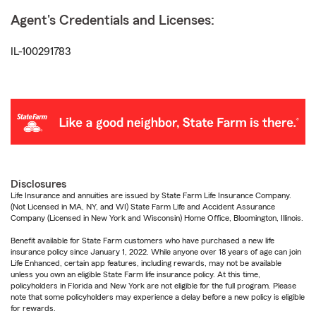
Agent's Credentials and Licenses:
IL-100291783
Disclosures
Life Insurance and annuities are issued by State Farm Life Insurance Company.
(Not Licensed in MA, NY, and WI) State Farm Life and Accident Assurance
Company (Licensed in New York and Wisconsin) Home Office, Bloomington, Illinois.
Benefit available for State Farm customers who have purchased a new life
insurance policy since January 1, 2022. While anyone over 18 years of age can join
Life Enhanced, certain app features, including rewards, may not be available
unless you own an eligible State Farm life insurance policy. At this time,
policyholders in Florida and New York are not eligible for the full program. Please
note that some policyholders may experience a delay before a new policy is eligible
for rewards.