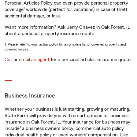
Personal Articles Policy can even provide personal property
1
coverage
worldwide (perfect for vacations) in case of theft,
accidental damage, or loss.
Want more information? Ask Jerry Chavez in Oak Forest, IL
about a personal property insurance quote.
1. Please refer to your actual policy for a complete list of covered property and
covered losses.
Call
or
email an agent
for a personal articles insurance quote.
Business Insurance
Whether your business is just starting, growing or maturing,
State Farm will provide you with smart options for business
insurance in Oak Forest, IL. Your insurance for business may
1
include
a business owners policy, commercial auto policy,
individual health policy or even workers’ compensation. Like