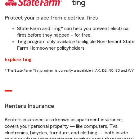
Protect your place from electrical fires
State Farm and Ting* can help you prevent electrical
fires before they happen – for free.
Ting program only available to eligible Non-Tenant State
Farm Homeowner policyholders.
Explore Ting
* The State Farm Ting program is currently unavailable in AK, DE, NC, SD and WY
Renters Insurance
Renters insurance, also known as apartment insurance,
covers your personal property — like computers, TVs,
electronics, bicycles, furniture, and clothing — both inside