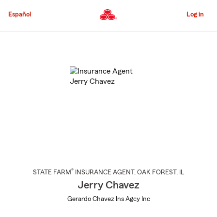
Skip
to
Español
Log in
Main
Content
Start
Of
Main
Content
®
STATE FARM
INSURANCE AGENT
,
OAK FOREST
, IL
Jerry Chavez
Gerardo Chavez Ins Agcy Inc