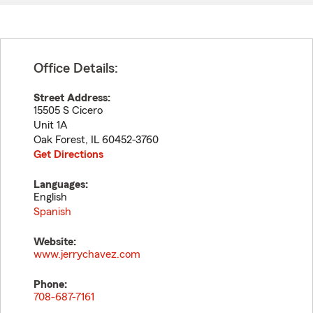
Office Details:
Street Address:
15505 S Cicero
Unit 1A
Oak Forest
,
IL
60452-3760
Get Directions
Languages:
English
Spanish
Website:
www.jerrychavez.com
Phone:
708-687-7161