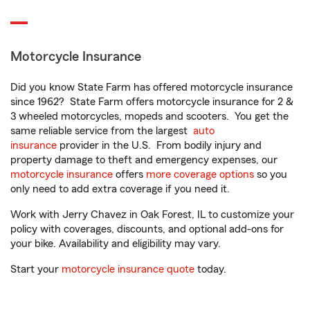
Motorcycle Insurance
Did you know State Farm has offered motorcycle insurance
since 1962? State Farm offers motorcycle insurance for 2 &
3 wheeled motorcycles, mopeds and scooters. You get the
same reliable service from the largest
auto
insurance
provider in the U.S. From bodily injury and
property damage to theft and emergency expenses, our
motorcycle insurance
offers
more coverage options
so you
only need to add extra coverage if you need it.
Work with Jerry Chavez in Oak Forest, IL to customize your
policy with coverages, discounts, and optional add-ons for
your bike. Availability and eligibility may vary.
Start your
motorcycle insurance quote
today.