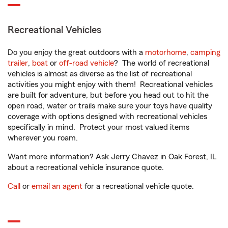
Recreational Vehicles
Do you enjoy the great outdoors with a
motorhome
,
camping
trailer
,
boat
or
off-road vehicle
? The world of recreational
vehicles is almost as diverse as the list of recreational
activities you might enjoy with them! Recreational vehicles
are built for adventure, but before you head out to hit the
open road, water or trails make sure your toys have quality
coverage with options designed with recreational vehicles
specifically in mind. Protect your most valued items
wherever you roam.
Want more information? Ask Jerry Chavez in Oak Forest, IL
about a recreational vehicle insurance quote.
Call
or
email an agent
for a recreational vehicle quote.