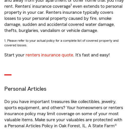
and away from your apartment or other home that you may
1
rent. Renters’ insurance coverage
even extends to personal
property in your car. Renters insurance typically covers
losses to your personal property caused by fire, smoke
damage, sudden and accidental covered water damage,
thefts, burglaries, vandalism or vehicle damage.
1. Please refer to your actual policy for a complete list of covered property and
covered losses.
Start your
renters insurance quote
. It’s fast and easy!
Personal Articles
Do you have important treasures like collectibles, jewelry,
sports equipment, and others? Your homeowners or renters
insurance policy may limit coverage on some of your most
valuable items. Make sure your valuables are protected with
a Personal Articles Policy in Oak Forest, IL. A State Farm®