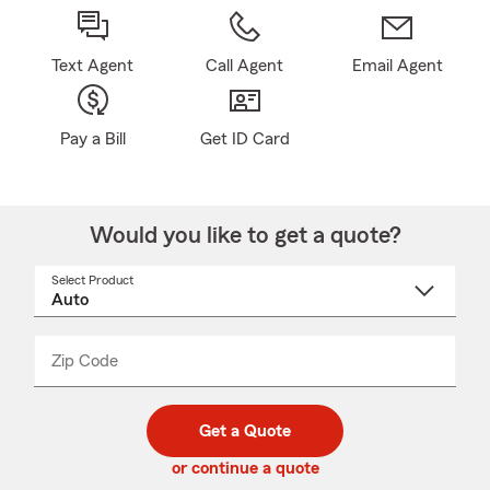
Text Agent
Call Agent
Email Agent
Pay a Bill
Get ID Card
Would you like to get a quote?
Select Product
Select
a
product
name
from
dropdown
Zip Code
Enter
Enter
_____
5
5
digit
digits
zip
Get a Quote
code
or continue a quote