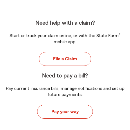
Need help with a claim?
®
Start or track your claim online, or with the State Farm
mobile app.
File a Claim
Need to pay a bill?
Pay current insurance bills, manage notifications and set up
future payments.
Pay your way