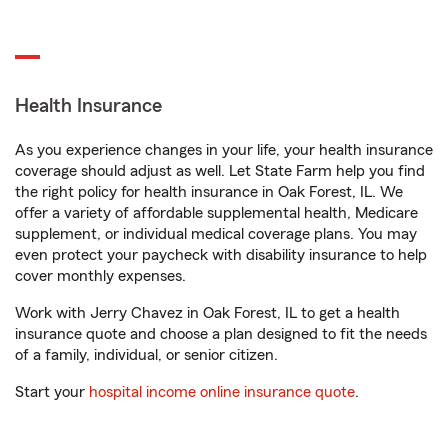
Health Insurance
As you experience changes in your life, your health insurance
coverage should adjust as well. Let State Farm help you find
the right policy for health insurance in Oak Forest, IL. We
offer a variety of affordable supplemental health, Medicare
supplement, or individual medical coverage plans. You may
even protect your paycheck with disability insurance to help
cover monthly expenses.
Work with Jerry Chavez in Oak Forest, IL to get a health
insurance quote and choose a plan designed to fit the needs
of a family, individual, or senior citizen.
Start your
hospital income online insurance quote
.