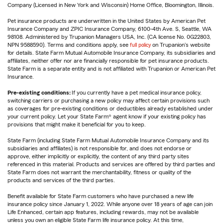
Company (Licensed in New York and Wisconsin) Home Office, Bloomington, Illinois.
Pet insurance products are underwritten in the United States by American Pet
Insurance Company and ZPIC Insurance Company, 6100-4th Ave. S, Seattle, WA
98108. Administered by Trupanion Managers USA, Inc. (CA license No. 0G22803,
NPN 9588590). Terms and conditions apply, see
full policy
on Trupanion's website
for details. State Farm Mutual Automobile Insurance Company, its subsidiaries and
affiliates, neither offer nor are financially responsible for pet insurance products.
State Farm is a separate entity and is not affiliated with Trupanion or American Pet
Insurance.
Pre-existing conditions:
If you currently have a pet medical insurance policy,
switching carriers or purchasing a new policy may affect certain provisions such
as coverages for pre-existing conditions or deductibles already established under
your current policy. Let your State Farm® agent know if your existing policy has
provisions that might make it beneficial for you to keep.
State Farm (including State Farm Mutual Automobile Insurance Company and its
subsidiaries and affiliates) is not responsible for, and does not endorse or
approve, either implicitly or explicitly, the content of any third party sites
referenced in this material. Products and services are offered by third parties and
State Farm does not warrant the merchantability, fitness or quality of the
products and services of the third parties.
Benefit available for State Farm customers who have purchased a new life
insurance policy since January 1, 2022. While anyone over 18 years of age can join
Life Enhanced, certain app features, including rewards, may not be available
unless you own an eligible State Farm life insurance policy. At this time,