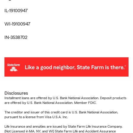
IL-19100947
WI-19100947
IN-3538702
Disclosures
Installment loans are offered by U.S. Bank National Association. Deposit products
are offered by U.S. Bank National Association. Member FDIC.
The creditor and issuer of this credit card is U.S. Bank National Association,
pursuant to a license from Visa U.S.A. Inc.
Life Insurance and annuities are issued by State Farm Life Insurance Company.
(Not Licensed in MA, NY, and WI) State Farm Life and Accident Assurance