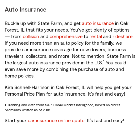
Auto Insurance
Buckle up with State Farm, and get
auto insurance
in Oak
Forest, IL that fits your needs. You’ve got plenty of options
— from
collision
and
comprehensive
to
rental
and
rideshare
.
If you need more than an auto policy for the family, we
provide car insurance coverage for new drivers, business
travelers, collectors, and more. Not to mention, State Farm is
1
the largest auto insurance provider in the U.S.
You could
even save more by combining the purchase of auto and
home policies.
Kira Schnell-Harrison in Oak Forest, IL will help you get your
Personal Price Plan for auto insurance. It’s fast and easy!
1. Ranking and data from S&P Global Market Intelligence, based on direct
premiums written as of 2018.
Start your
car insurance online quote
. It’s fast and easy!