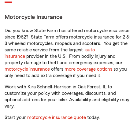
Motorcycle Insurance
Did you know State Farm has offered motorcycle insurance
since 1962? State Farm offers motorcycle insurance for 2 &
3 wheeled motorcycles, mopeds and scooters. You get the
same reliable service from the largest
auto
insurance
provider in the U.S. From bodily injury and
property damage to theft and emergency expenses, our
motorcycle insurance
offers
more coverage options
so you
only need to add extra coverage if you need it.
Work with Kira Schnell-Harrison in Oak Forest, IL to
customize your policy with coverages, discounts, and
optional add-ons for your bike. Availability and eligibility may
vary.
Start your
motorcycle insurance quote
today.