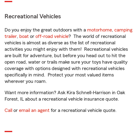
Recreational Vehicles
Do you enjoy the great outdoors with a
motorhome
,
camping
trailer
,
boat
or
off-road vehicle
? The world of recreational
vehicles is almost as diverse as the list of recreational
activities you might enjoy with them! Recreational vehicles
are built for adventure, but before you head out to hit the
open road, water or trails make sure your toys have quality
coverage with options designed with recreational vehicles
specifically in mind. Protect your most valued items
wherever you roam.
Want more information? Ask Kira Schnell-Harrison in Oak
Forest, IL about a recreational vehicle insurance quote.
Call
or
email an agent
for a recreational vehicle quote.