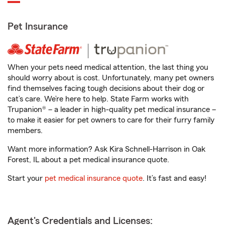
Pet Insurance
When your pets need medical attention, the last thing you
should worry about is cost. Unfortunately, many pet owners
find themselves facing tough decisions about their dog or
cat’s care. We’re here to help. State Farm works with
Trupanion® – a leader in high-quality pet medical insurance –
to make it easier for pet owners to care for their furry family
members.
Want more information? Ask Kira Schnell-Harrison in Oak
Forest, IL about a pet medical insurance quote.
Start your
pet medical insurance quote
. It’s fast and easy!
Agent's Credentials and Licenses: