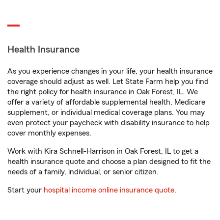
Health Insurance
As you experience changes in your life, your health insurance
coverage should adjust as well. Let State Farm help you find
the right policy for health insurance in Oak Forest, IL. We
offer a variety of affordable supplemental health, Medicare
supplement, or individual medical coverage plans. You may
even protect your paycheck with disability insurance to help
cover monthly expenses.
Work with Kira Schnell-Harrison in Oak Forest, IL to get a
health insurance quote and choose a plan designed to fit the
needs of a family, individual, or senior citizen.
Start your
hospital income online insurance quote
.