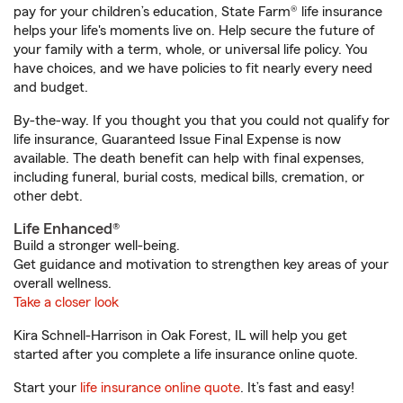
pay for your children’s education, State Farm® life insurance
helps your life's moments live on. Help secure the future of
your family with a term, whole, or universal life policy. You
have choices, and we have policies to fit nearly every need
and budget.
By-the-way. If you thought you that you could not qualify for
life insurance, Guaranteed Issue Final Expense is now
available. The death benefit can help with final expenses,
including funeral, burial costs, medical bills, cremation, or
other debt.
Life Enhanced®
Build a stronger well-being.
Get guidance and motivation to strengthen key areas of your
overall wellness.
Take a closer look
Kira Schnell-Harrison in Oak Forest, IL will help you get
started after you complete a life insurance online quote.
Start your
life insurance online quote
. It’s fast and easy!