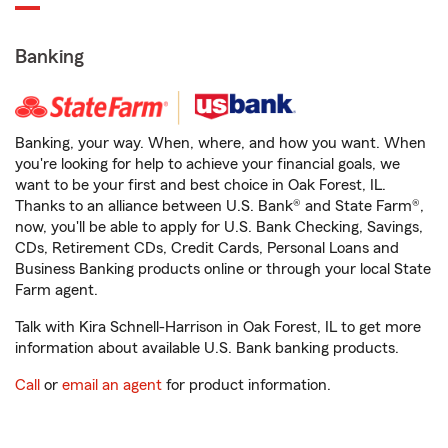
Banking
Banking, your way. When, where, and how you want. When
you're looking for help to achieve your financial goals, we
want to be your first and best choice in Oak Forest, IL.
Thanks to an alliance between U.S. Bank® and State Farm®,
now, you'll be able to apply for U.S. Bank Checking, Savings,
CDs, Retirement CDs, Credit Cards, Personal Loans and
Business Banking products online or through your local State
Farm agent.
Talk with Kira Schnell-Harrison in Oak Forest, IL to get more
information about available U.S. Bank banking products.
Call
or
email an agent
for product information.