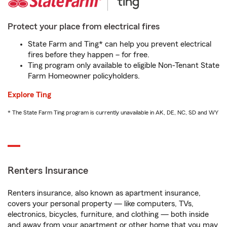
Protect your place from electrical fires
State Farm and Ting* can help you prevent electrical
fires before they happen – for free.
Ting program only available to eligible Non-Tenant State
Farm Homeowner policyholders.
Explore Ting
* The State Farm Ting program is currently unavailable in AK, DE, NC, SD and WY
Renters Insurance
Renters insurance, also known as apartment insurance,
covers your personal property — like computers, TVs,
electronics, bicycles, furniture, and clothing — both inside
and away from your apartment or other home that you may