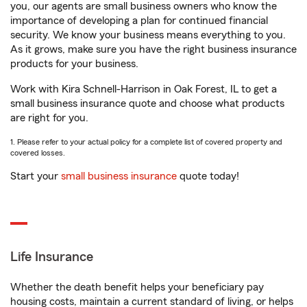
you, our agents are small business owners who know the
importance of developing a plan for continued financial
security. We know your business means everything to you.
As it grows, make sure you have the right business insurance
products for your business.
Work with Kira Schnell-Harrison in Oak Forest, IL to get a
small business insurance quote and choose what products
are right for you.
1. Please refer to your actual policy for a complete list of covered property and
covered losses.
Start your
small business insurance
quote today!
Life Insurance
Whether the death benefit helps your beneficiary pay
housing costs, maintain a current standard of living, or helps