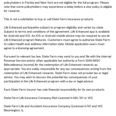
policyholders in Florida and New York are not eligible for the full program. Please
note that some policyholders may experience a delay before a new policy is eligible
for rewards.
This is not a solicitation to buy or sell State Farm insurance products.
Life Enhanced participation subject to program eligibility and varies by state.
Subject to terms and conditions of the agreement. Life Enhanced app is available
for Android and iOS. An iOS or Android mobile device may be required to use all
Life Enhanced program features. Customers must agree to authorize State Farm
to collect health and wellness information data. Mobile application users must
agree to a licensing agreement.
Pursuant to relevant tax law, State Farm may send to you and file with the Internal
Revenue Service and/or other applicable tax authority a Form 1099-MISC
(Miscellaneous Income) for the redemption of Life Enhanced rewards as
appropriate. You are solely responsible for any tax consequences arising from the
redemption of Life Enhanced rewards. State Farm does not provide tax or legal
advice. You may wish to discuss the potential tax consequences of your
participation in the Life Enhanced program with a tax or legal advisor.
Each State Farm Insurer has sole financial responsibility for its own products.
State Farm Life Insurance Company (Not Licensed in MA, NY or WI)
State Farm Life and Accident Assurance Company (Licensed in NY and WI)
Bloomington, IL