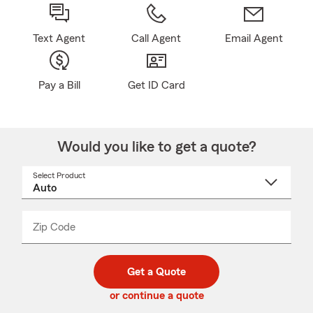
Text Agent
Call Agent
Email Agent
Pay a Bill
Get ID Card
Would you like to get a quote?
Select Product
Select
a
product
name
from
dropdown
Zip Code
Enter
Enter
_____
5
5
digit
digits
zip
Get a Quote
code
or continue a quote