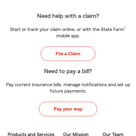
Need help with a claim?
®
Start or track your claim online, or with the State Farm
mobile app.
File a Claim
Need to pay a bill?
Pay current insurance bills, manage notifications and set up
future payments.
Pay your way
Products and Services
Our Mission
Our Team