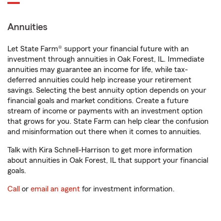
Annuities
Let State Farm® support your financial future with an
investment through annuities in Oak Forest, IL. Immediate
annuities may guarantee an income for life, while tax-
deferred annuities could help increase your retirement
savings. Selecting the best annuity option depends on your
financial goals and market conditions. Create a future
stream of income or payments with an investment option
that grows for you. State Farm can help clear the confusion
and misinformation out there when it comes to annuities.
Talk with Kira Schnell-Harrison to get more information
about annuities in Oak Forest, IL that support your financial
goals.
Call
or
email an agent
for investment information.