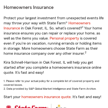
Homeowners Insurance
Protect your largest investment from unexpected events life
may throw your way with State Farm®
Homeowners
1
Insurance
in Oak Forest, IL. So, what’s covered?
Your home
insurance ensures you can repair or replace your home, as
well as the items you value.
Personal property
is covered
even if you're on vacation, running errands or holding items
in storage. More homeowners choose State Farm as their
2
home insurance company over any other insurer.
Kira Schnell-Harrison in Oak Forest, IL will help you get
started after you complete a homeowners insurance online
quote. It’s fast and easy!
1. Please refer to your actual policy for a complete list of covered property and
covered losses.
2. Data provided by S&P Global Market Intelligence and State Farm Archive.
Start your
homeowners insurance quote
. It’s fast and easy!