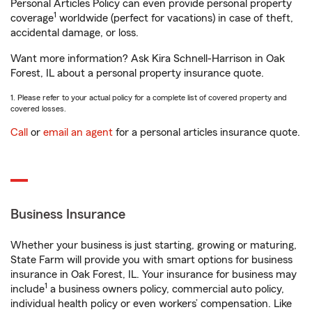
Personal Articles Policy can even provide personal property
1
coverage
worldwide (perfect for vacations) in case of theft,
accidental damage, or loss.
Want more information? Ask Kira Schnell-Harrison in Oak
Forest, IL about a personal property insurance quote.
1. Please refer to your actual policy for a complete list of covered property and
covered losses.
Call
or
email an agent
for a personal articles insurance quote.
Business Insurance
Whether your business is just starting, growing or maturing,
State Farm will provide you with smart options for business
insurance in Oak Forest, IL. Your insurance for business may
1
include
a business owners policy, commercial auto policy,
individual health policy or even workers’ compensation. Like