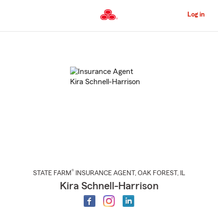
Skip
to
Log in
Main
Content
Start
Of
Main
Content
®
STATE FARM
INSURANCE AGENT
,
OAK FOREST
, IL
Kira Schnell-Harrison