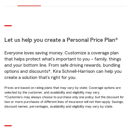
Let us help you create a Personal Price Plan®
Everyone loves saving money. Customize a coverage plan
that helps protect what’s important to you – family, things
and your bottom line. From safe driving rewards, bundling
options and discounts*, Kira Schnell-Harrison can help you
create a solution that’s right for you.
Prices are based on rating plans that may vary by state. Coverage options are
selected by the customer, and availability and eligibility may vary.
*Customers may always choose to purchase only one policy, but the discount for
two or more purchases of different lines of insurance will not then apply. Savings,
discount names, percentages, availability and eligibility may vary by state.