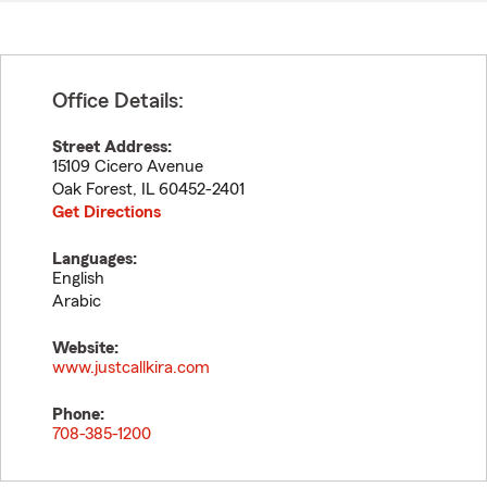
Office Details:
Street Address:
15109 Cicero Avenue
Oak Forest
,
IL
60452-2401
Get Directions
Languages:
English
Arabic
Website:
www.justcallkira.com
Phone:
708-385-1200