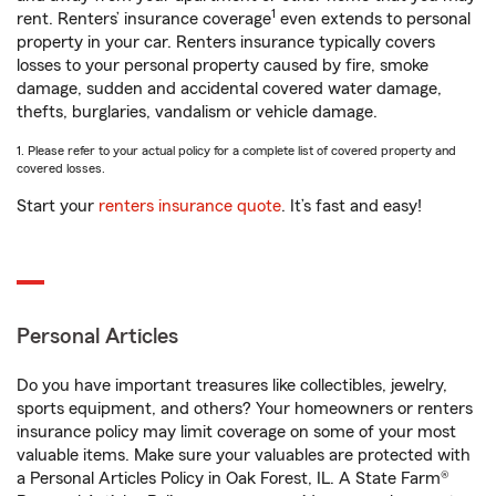
1
rent. Renters’ insurance coverage
even extends to personal
property in your car. Renters insurance typically covers
losses to your personal property caused by fire, smoke
damage, sudden and accidental covered water damage,
thefts, burglaries, vandalism or vehicle damage.
1. Please refer to your actual policy for a complete list of covered property and
covered losses.
Start your
renters insurance quote
. It’s fast and easy!
Personal Articles
Do you have important treasures like collectibles, jewelry,
sports equipment, and others? Your homeowners or renters
insurance policy may limit coverage on some of your most
valuable items. Make sure your valuables are protected with
a Personal Articles Policy in Oak Forest, IL. A State Farm®