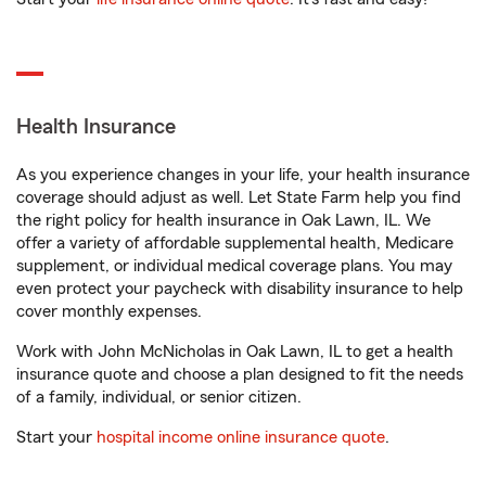
Health Insurance
As you experience changes in your life, your health insurance
coverage should adjust as well. Let State Farm help you find
the right policy for health insurance in Oak Lawn, IL. We
offer a variety of affordable supplemental health, Medicare
supplement, or individual medical coverage plans. You may
even protect your paycheck with disability insurance to help
cover monthly expenses.
Work with John McNicholas in Oak Lawn, IL to get a health
insurance quote and choose a plan designed to fit the needs
of a family, individual, or senior citizen.
Start your
hospital income online insurance quote
.