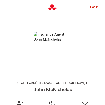
Skip
to
Log in
Main
Content
Start
Of
Main
Content
®
STATE FARM
INSURANCE AGENT
,
OAK LAWN
, IL
John McNicholas