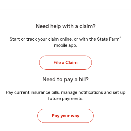
Need help with a claim?
®
Start or track your claim online, or with the State Farm
mobile app.
File a Claim
Need to pay a bill?
Pay current insurance bills, manage notifications and set up
future payments.
Pay your way