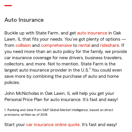
Auto Insurance
Buckle up with State Farm, and get
auto insurance
in Oak
Lawn, IL that fits your needs. You’ve got plenty of options —
from
collision
and
comprehensive
to
rental
and
rideshare
. If
you need more than an auto policy for the family, we provide
car insurance coverage for new drivers, business travelers,
collectors, and more. Not to mention, State Farm is the
1
largest auto insurance provider in the U.S.
You could even
save more by combining the purchase of auto and home
policies.
John McNicholas in Oak Lawn, IL will help you get your
Personal Price Plan for auto insurance. It’s fast and easy!
1. Ranking and data from S&P Global Market Intelligence, based on direct
premiums written as of 2018.
Start your
car insurance online quote
. It’s fast and easy!