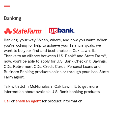
Banking
Banking, your way. When, where, and how you want. When
you're looking for help to achieve your financial goals, we
want to be your first and best choice in Oak Lawn, IL.
Thanks to an alliance between U.S. Bank® and State Farm®,
now, you'll be able to apply for U.S. Bank Checking, Savings,
CDs, Retirement CDs, Credit Cards, Personal Loans and
Business Banking products online or through your local State
Farm agent.
Talk with John McNicholas in Oak Lawn, IL to get more
information about available U.S. Bank banking products.
Call
or
email an agent
for product information.