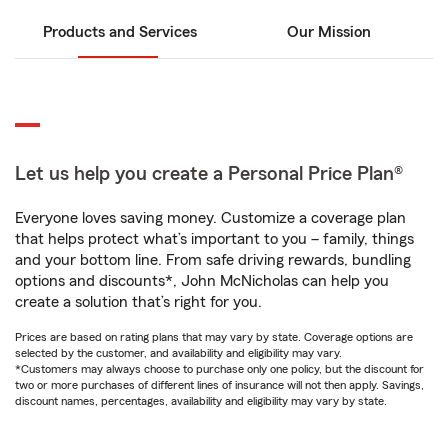
Products and Services
Our Mission
Let us help you create a Personal Price Plan®
Everyone loves saving money. Customize a coverage plan
that helps protect what’s important to you – family, things
and your bottom line. From safe driving rewards, bundling
options and discounts*, John McNicholas can help you
create a solution that’s right for you.
Prices are based on rating plans that may vary by state. Coverage options are
selected by the customer, and availability and eligibility may vary.
*Customers may always choose to purchase only one policy, but the discount for
two or more purchases of different lines of insurance will not then apply. Savings,
discount names, percentages, availability and eligibility may vary by state.