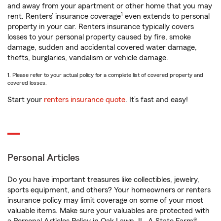
and away from your apartment or other home that you may
1
rent. Renters’ insurance coverage
even extends to personal
property in your car. Renters insurance typically covers
losses to your personal property caused by fire, smoke
damage, sudden and accidental covered water damage,
thefts, burglaries, vandalism or vehicle damage.
1. Please refer to your actual policy for a complete list of covered property and
covered losses.
Start your
renters insurance quote
. It’s fast and easy!
Personal Articles
Do you have important treasures like collectibles, jewelry,
sports equipment, and others? Your homeowners or renters
insurance policy may limit coverage on some of your most
valuable items. Make sure your valuables are protected with