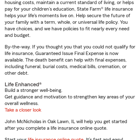
housing costs, maintain a current standard of living, or helps
pay for your children’s education, State Farm® life insurance
helps your life's moments live on. Help secure the future of
your family with a term, whole, or universal life policy. You
have choices, and we have policies to fit nearly every need
and budget.
By-the-way. If you thought you that you could not qualify for
life insurance, Guaranteed Issue Final Expense is now
available. The death benefit can help with final expenses,
including funeral, burial costs, medical bills, cremation, or
other debt.
Life Enhanced®
Build a stronger well-being.
Get guidance and motivation to strengthen key areas of your
overall wellness.
Take a closer look
John McNicholas in Oak Lawn, IL will help you get started
after you complete a life insurance online quote.
Start your
life insurance online quote
. It’s fast and easy!