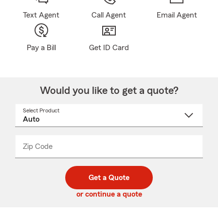
Text Agent
Call Agent
Email Agent
Pay a Bill
Get ID Card
Would you like to get a quote?
Select Product
Select
a
product
name
from
dropdown
Zip Code
Enter
Enter
_____
5
5
digit
digits
zip
Get a Quote
code
or continue a quote