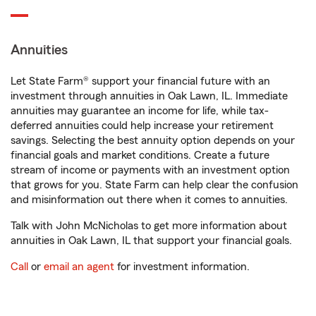
Annuities
Let State Farm® support your financial future with an
investment through annuities in Oak Lawn, IL. Immediate
annuities may guarantee an income for life, while tax-
deferred annuities could help increase your retirement
savings. Selecting the best annuity option depends on your
financial goals and market conditions. Create a future
stream of income or payments with an investment option
that grows for you. State Farm can help clear the confusion
and misinformation out there when it comes to annuities.
Talk with John McNicholas to get more information about
annuities in Oak Lawn, IL that support your financial goals.
Call
or
email an agent
for investment information.