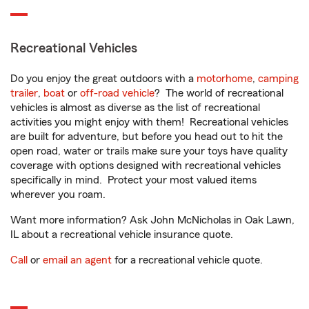
Recreational Vehicles
Do you enjoy the great outdoors with a
motorhome
,
camping
trailer
,
boat
or
off-road vehicle
? The world of recreational
vehicles is almost as diverse as the list of recreational
activities you might enjoy with them! Recreational vehicles
are built for adventure, but before you head out to hit the
open road, water or trails make sure your toys have quality
coverage with options designed with recreational vehicles
specifically in mind. Protect your most valued items
wherever you roam.
Want more information? Ask John McNicholas in Oak Lawn,
IL about a recreational vehicle insurance quote.
Call
or
email an agent
for a recreational vehicle quote.