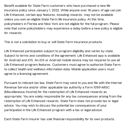
Benefit available for State Farm customers who have purchased a new life
insurance policy since January 1, 2022. While anyone over 18 years of age can join
Life Enhanced, certain app features, including rewards, may not be available
unless you own an eligible State Farm life insurance policy. At this time,
policyholders in Florida and New York are not eligible for the full program. Please
note that some policyholders may experience a delay before a new policy is eligible
for rewards.
This is not a solicitation to buy or sell State Farm insurance products.
Life Enhanced participation subject to program eligibility and varies by state.
Subject to terms and conditions of the agreement. Life Enhanced app is available
for Android and iOS. An iOS or Android mobile device may be required to use all
Life Enhanced program features. Customers must agree to authorize State Farm
to collect health and wellness information data. Mobile application users must
agree to a licensing agreement.
Pursuant to relevant tax law, State Farm may send to you and file with the Internal
Revenue Service and/or other applicable tax authority a Form 1099-MISC
(Miscellaneous Income) for the redemption of Life Enhanced rewards as
appropriate. You are solely responsible for any tax consequences arising from the
redemption of Life Enhanced rewards. State Farm does not provide tax or legal
advice. You may wish to discuss the potential tax consequences of your
participation in the Life Enhanced program with a tax or legal advisor.
Each State Farm Insurer has sole financial responsibility for its own products.