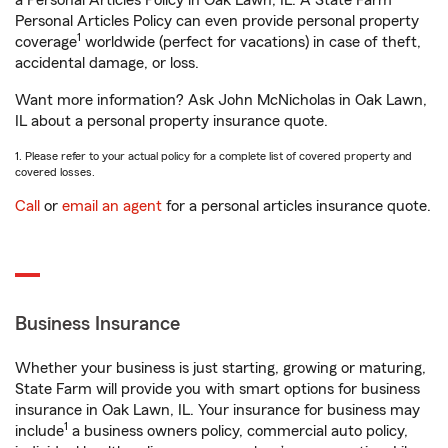
a Personal Articles Policy in Oak Lawn, IL. A State Farm®
Personal Articles Policy can even provide personal property
1
coverage
worldwide (perfect for vacations) in case of theft,
accidental damage, or loss.
Want more information? Ask John McNicholas in Oak Lawn,
IL about a personal property insurance quote.
1. Please refer to your actual policy for a complete list of covered property and
covered losses.
Call
or
email an agent
for a personal articles insurance quote.
Business Insurance
Whether your business is just starting, growing or maturing,
State Farm will provide you with smart options for business
insurance in Oak Lawn, IL. Your insurance for business may
1
include
a business owners policy, commercial auto policy,