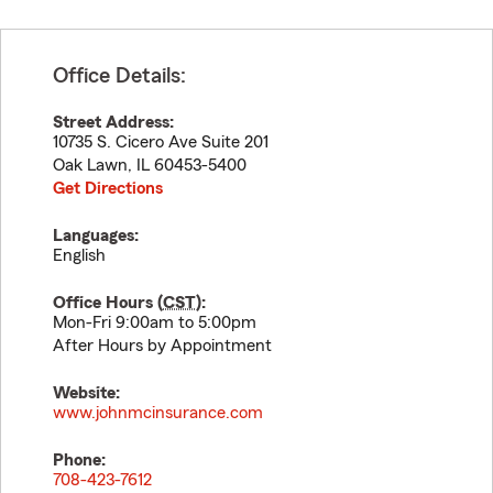
Office Details:
Street Address:
10735 S. Cicero Ave Suite 201
Oak Lawn
,
IL
60453-5400
Get Directions
Languages:
English
Office Hours (
CST
):
Mon-Fri 9:00am to 5:00pm
After Hours by Appointment
Website:
www.johnmcinsurance.com
Phone:
708-423-7612