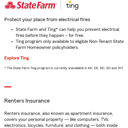
Protect your place from electrical fires
State Farm and Ting* can help you prevent electrical
fires before they happen – for free.
Ting program only available to eligible Non-Tenant State
Farm Homeowner policyholders.
Explore Ting
* The State Farm Ting program is currently unavailable in AK, DE, NC, SD and WY
Renters Insurance
Renters insurance, also known as apartment insurance,
covers your personal property — like computers, TVs,
electronics, bicycles, furniture, and clothing — both inside