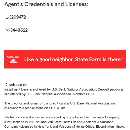
Agent's Credentials and Licenses:
IL-3209472
IN-3448622
Disclosures
Installment loans are offered by U.S. Bank National Association. Deposit products
are offered by U.S. Bank National Association. Member FDIC.
The creditor and issuer of this credit card is U.S. Bank National Association,
pursuant to a license from Visa U.S.A. Inc.
Life Insurance and annuities are issued by State Farm Life Insurance Company.
(Not Licensed in MA, NY, and WI) State Farm Life and Accident Assurance
Company (Licensed in New York and Wisconsin) Home Office, Bloomington, Illinois.