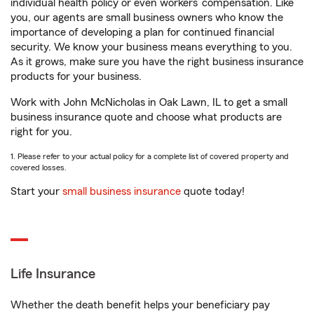
individual health policy or even workers’ compensation. Like
you, our agents are small business owners who know the
importance of developing a plan for continued financial
security. We know your business means everything to you.
As it grows, make sure you have the right business insurance
products for your business.
Work with John McNicholas in Oak Lawn, IL to get a small
business insurance quote and choose what products are
right for you.
1. Please refer to your actual policy for a complete list of covered property and
covered losses.
Start your
small business insurance
quote today!
Life Insurance
Whether the death benefit helps your beneficiary pay