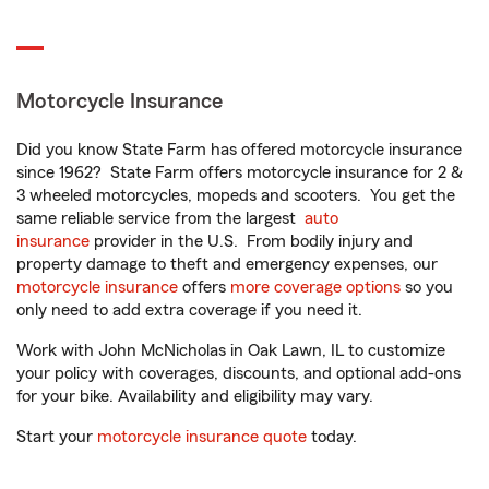
Motorcycle Insurance
Did you know State Farm has offered motorcycle insurance
since 1962? State Farm offers motorcycle insurance for 2 &
3 wheeled motorcycles, mopeds and scooters. You get the
same reliable service from the largest
auto
insurance
provider in the U.S. From bodily injury and
property damage to theft and emergency expenses, our
motorcycle insurance
offers
more coverage options
so you
only need to add extra coverage if you need it.
Work with John McNicholas in Oak Lawn, IL to customize
your policy with coverages, discounts, and optional add-ons
for your bike. Availability and eligibility may vary.
Start your
motorcycle insurance quote
today.