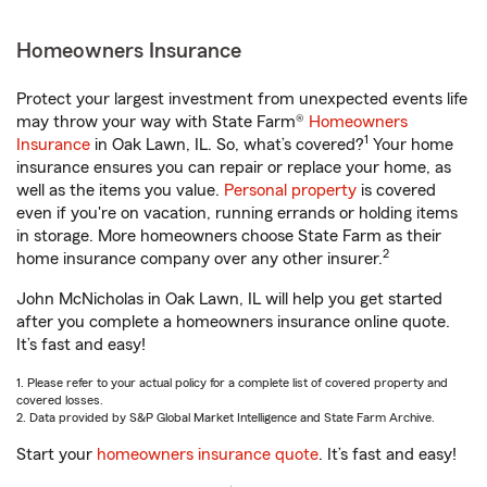
Homeowners Insurance
Protect your largest investment from unexpected events life
may throw your way with State Farm®
Homeowners
1
Insurance
in Oak Lawn, IL. So, what’s covered?
Your home
insurance ensures you can repair or replace your home, as
well as the items you value.
Personal property
is covered
even if you're on vacation, running errands or holding items
in storage. More homeowners choose State Farm as their
2
home insurance company over any other insurer.
John McNicholas in Oak Lawn, IL will help you get started
after you complete a homeowners insurance online quote.
It’s fast and easy!
1. Please refer to your actual policy for a complete list of covered property and
covered losses.
2. Data provided by S&P Global Market Intelligence and State Farm Archive.
Start your
homeowners insurance quote
. It’s fast and easy!