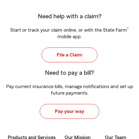
Need help with a claim?
®
Start or track your claim online, or with the State Farm
mobile app.
File a Claim
Need to pay a bill?
Pay current insurance bills, manage notifications and set up
future payments.
Pay your way
Products and Services
Our Mission
Our Team