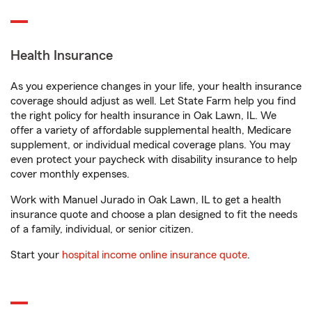
Health Insurance
As you experience changes in your life, your health insurance
coverage should adjust as well. Let State Farm help you find
the right policy for health insurance in Oak Lawn, IL. We
offer a variety of affordable supplemental health, Medicare
supplement, or individual medical coverage plans. You may
even protect your paycheck with disability insurance to help
cover monthly expenses.
Work with Manuel Jurado in Oak Lawn, IL to get a health
insurance quote and choose a plan designed to fit the needs
of a family, individual, or senior citizen.
Start your
hospital income online insurance quote
.