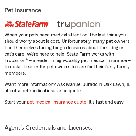
Pet Insurance
When your pets need medical attention, the last thing you
should worry about is cost. Unfortunately, many pet owners
find themselves facing tough decisions about their dog or
cat’s care. We’re here to help. State Farm works with
Trupanion® – a leader in high-quality pet medical insurance –
to make it easier for pet owners to care for their furry family
members.
Want more information? Ask Manuel Jurado in Oak Lawn, IL
about a pet medical insurance quote.
Start your
pet medical insurance quote
. It’s fast and easy!
Agent's Credentials and Licenses: