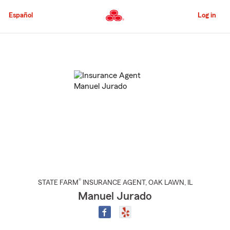
Skip
to
Español
Log in
Main
Content
Start
Of
Main
Content
®
STATE FARM
INSURANCE AGENT
,
OAK LAWN
, IL
Manuel Jurado