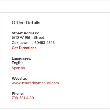
Office Details:
Street Address:
5710 W 95th Street
Oak Lawn
,
IL
60453-2345
Get Directions
Languages:
English
Spanish
Website:
www.insuredbymanuel.com
Phone:
708-581-4180