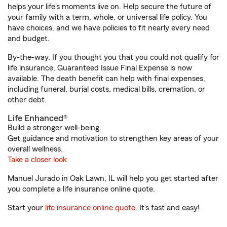
helps your life's moments live on. Help secure the future of
your family with a term, whole, or universal life policy. You
have choices, and we have policies to fit nearly every need
and budget.
By-the-way. If you thought you that you could not qualify for
life insurance, Guaranteed Issue Final Expense is now
available. The death benefit can help with final expenses,
including funeral, burial costs, medical bills, cremation, or
other debt.
Life Enhanced®
Build a stronger well-being.
Get guidance and motivation to strengthen key areas of your
overall wellness.
Take a closer look
Manuel Jurado in Oak Lawn, IL will help you get started after
you complete a life insurance online quote.
Start your
life insurance online quote
. It’s fast and easy!