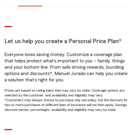
Let us help you create a Personal Price Plan®
Everyone loves saving money. Customize a coverage plan
that helps protect what’s important to you – family, things
and your bottom line. From safe driving rewards, bundling
options and discounts*, Manuel Jurado can help you create
a solution that’s right for you.
Prices are based on rating plans that may vary by state. Coverage options are
selected by the customer, and availability and eligibility may vary.
*Customers may always choose to purchase only one policy, but the discount for
two or more purchases of different lines of insurance will not then apply. Savings,
discount names, percentages, availability and eligibility may vary by state.