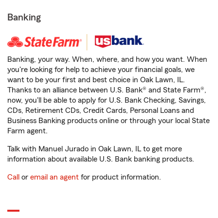
Banking
Banking, your way. When, where, and how you want. When
you're looking for help to achieve your financial goals, we
want to be your first and best choice in Oak Lawn, IL.
Thanks to an alliance between U.S. Bank® and State Farm®,
now, you'll be able to apply for U.S. Bank Checking, Savings,
CDs, Retirement CDs, Credit Cards, Personal Loans and
Business Banking products online or through your local State
Farm agent.
Talk with Manuel Jurado in Oak Lawn, IL to get more
information about available U.S. Bank banking products.
Call
or
email an agent
for product information.