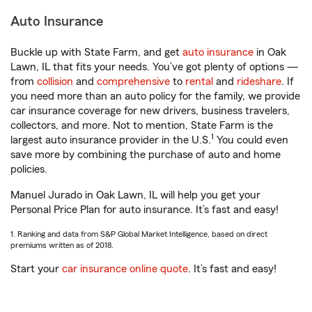
Auto Insurance
Buckle up with State Farm, and get
auto insurance
in Oak
Lawn, IL that fits your needs. You’ve got plenty of options —
from
collision
and
comprehensive
to
rental
and
rideshare
. If
you need more than an auto policy for the family, we provide
car insurance coverage for new drivers, business travelers,
collectors, and more. Not to mention, State Farm is the
1
largest auto insurance provider in the U.S.
You could even
save more by combining the purchase of auto and home
policies.
Manuel Jurado in Oak Lawn, IL will help you get your
Personal Price Plan for auto insurance. It’s fast and easy!
1. Ranking and data from S&P Global Market Intelligence, based on direct
premiums written as of 2018.
Start your
car insurance online quote
. It’s fast and easy!