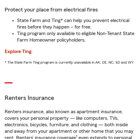
Protect your place from electrical fires
State Farm and Ting* can help you prevent electrical
fires before they happen – for free.
Ting program only available to eligible Non-Tenant State
Farm Homeowner policyholders.
Explore Ting
* The State Farm Ting program is currently unavailable in AK, DE, NC, SD and WY
Renters Insurance
Renters insurance, also known as apartment insurance,
covers your personal property — like computers, TVs,
electronics, bicycles, furniture, and clothing — both inside
and away from your apartment or other home that you may
1
rent. Renters’ insurance coverage
even extends to personal