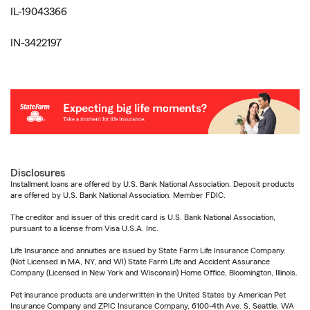
IL-19043366
IN-3422197
Disclosures
Installment loans are offered by U.S. Bank National Association. Deposit products
are offered by U.S. Bank National Association. Member FDIC.
The creditor and issuer of this credit card is U.S. Bank National Association,
pursuant to a license from Visa U.S.A. Inc.
Life Insurance and annuities are issued by State Farm Life Insurance Company.
(Not Licensed in MA, NY, and WI) State Farm Life and Accident Assurance
Company (Licensed in New York and Wisconsin) Home Office, Bloomington, Illinois.
Pet insurance products are underwritten in the United States by American Pet
Insurance Company and ZPIC Insurance Company, 6100-4th Ave. S, Seattle, WA