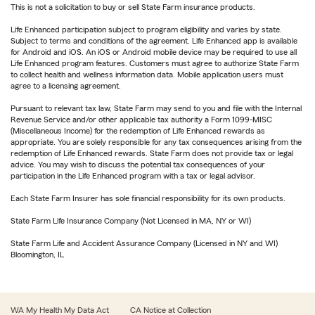
This is not a solicitation to buy or sell State Farm insurance products.
Life Enhanced participation subject to program eligibility and varies by state.
Subject to terms and conditions of the agreement. Life Enhanced app is available
for Android and iOS. An iOS or Android mobile device may be required to use all
Life Enhanced program features. Customers must agree to authorize State Farm
to collect health and wellness information data. Mobile application users must
agree to a licensing agreement.
Pursuant to relevant tax law, State Farm may send to you and file with the Internal
Revenue Service and/or other applicable tax authority a Form 1099-MISC
(Miscellaneous Income) for the redemption of Life Enhanced rewards as
appropriate. You are solely responsible for any tax consequences arising from the
redemption of Life Enhanced rewards. State Farm does not provide tax or legal
advice. You may wish to discuss the potential tax consequences of your
participation in the Life Enhanced program with a tax or legal advisor.
Each State Farm Insurer has sole financial responsibility for its own products.
State Farm Life Insurance Company (Not Licensed in MA, NY or WI)
State Farm Life and Accident Assurance Company (Licensed in NY and WI)
Bloomington, IL
WA My Health My Data Act
CA Notice at Collection