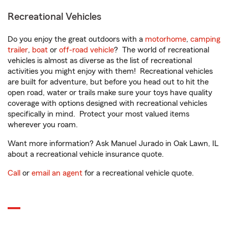
Recreational Vehicles
Do you enjoy the great outdoors with a
motorhome
,
camping
trailer
,
boat
or
off-road vehicle
? The world of recreational
vehicles is almost as diverse as the list of recreational
activities you might enjoy with them! Recreational vehicles
are built for adventure, but before you head out to hit the
open road, water or trails make sure your toys have quality
coverage with options designed with recreational vehicles
specifically in mind. Protect your most valued items
wherever you roam.
Want more information? Ask Manuel Jurado in Oak Lawn, IL
about a recreational vehicle insurance quote.
Call
or
email an agent
for a recreational vehicle quote.