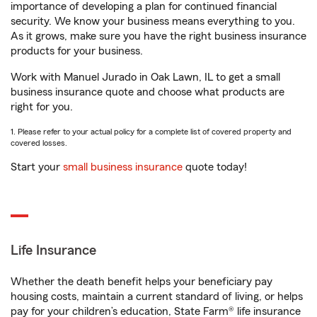
importance of developing a plan for continued financial
security. We know your business means everything to you.
As it grows, make sure you have the right business insurance
products for your business.
Work with Manuel Jurado in Oak Lawn, IL to get a small
business insurance quote and choose what products are
right for you.
1. Please refer to your actual policy for a complete list of covered property and
covered losses.
Start your
small business insurance
quote today!
Life Insurance
Whether the death benefit helps your beneficiary pay
housing costs, maintain a current standard of living, or helps
pay for your children’s education, State Farm® life insurance