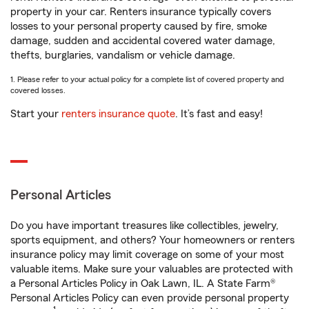
property in your car. Renters insurance typically covers
losses to your personal property caused by fire, smoke
damage, sudden and accidental covered water damage,
thefts, burglaries, vandalism or vehicle damage.
1. Please refer to your actual policy for a complete list of covered property and
covered losses.
Start your
renters insurance quote
. It’s fast and easy!
Personal Articles
Do you have important treasures like collectibles, jewelry,
sports equipment, and others? Your homeowners or renters
insurance policy may limit coverage on some of your most
valuable items. Make sure your valuables are protected with
a Personal Articles Policy in Oak Lawn, IL. A State Farm®
Personal Articles Policy can even provide personal property