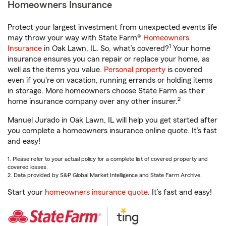
Homeowners Insurance
Protect your largest investment from unexpected events life
may throw your way with State Farm®
Homeowners
1
Insurance
in Oak Lawn, IL. So, what’s covered?
Your home
insurance ensures you can repair or replace your home, as
well as the items you value.
Personal property
is covered
even if you're on vacation, running errands or holding items
in storage. More homeowners choose State Farm as their
2
home insurance company over any other insurer.
Manuel Jurado in Oak Lawn, IL will help you get started after
you complete a homeowners insurance online quote. It’s fast
and easy!
1. Please refer to your actual policy for a complete list of covered property and
covered losses.
2. Data provided by S&P Global Market Intelligence and State Farm Archive.
Start your
homeowners insurance quote
. It’s fast and easy!