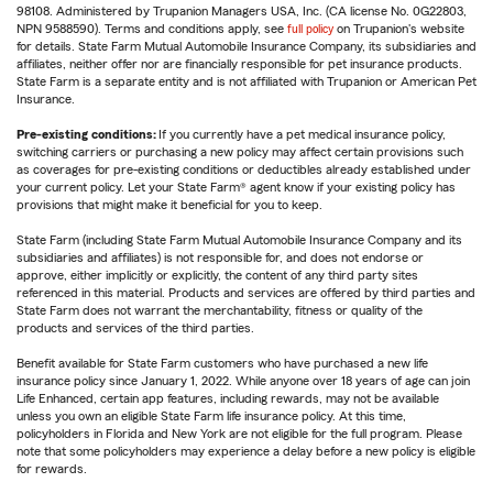
98108. Administered by Trupanion Managers USA, Inc. (CA license No. 0G22803,
NPN 9588590). Terms and conditions apply, see
full policy
on Trupanion's website
for details. State Farm Mutual Automobile Insurance Company, its subsidiaries and
affiliates, neither offer nor are financially responsible for pet insurance products.
State Farm is a separate entity and is not affiliated with Trupanion or American Pet
Insurance.
Pre-existing conditions:
If you currently have a pet medical insurance policy,
switching carriers or purchasing a new policy may affect certain provisions such
as coverages for pre-existing conditions or deductibles already established under
your current policy. Let your State Farm® agent know if your existing policy has
provisions that might make it beneficial for you to keep.
State Farm (including State Farm Mutual Automobile Insurance Company and its
subsidiaries and affiliates) is not responsible for, and does not endorse or
approve, either implicitly or explicitly, the content of any third party sites
referenced in this material. Products and services are offered by third parties and
State Farm does not warrant the merchantability, fitness or quality of the
products and services of the third parties.
Benefit available for State Farm customers who have purchased a new life
insurance policy since January 1, 2022. While anyone over 18 years of age can join
Life Enhanced, certain app features, including rewards, may not be available
unless you own an eligible State Farm life insurance policy. At this time,
policyholders in Florida and New York are not eligible for the full program. Please
note that some policyholders may experience a delay before a new policy is eligible
for rewards.