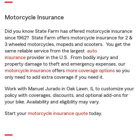
Motorcycle Insurance
Did you know State Farm has offered motorcycle insurance
since 1962? State Farm offers motorcycle insurance for 2 &
3 wheeled motorcycles, mopeds and scooters. You get the
same reliable service from the largest
auto
insurance
provider in the U.S. From bodily injury and
property damage to theft and emergency expenses, our
motorcycle insurance
offers
more coverage options
so you
only need to add extra coverage if you need it.
Work with Manuel Jurado in Oak Lawn, IL to customize your
policy with coverages, discounts, and optional add-ons for
your bike. Availability and eligibility may vary.
Start your
motorcycle insurance quote
today.