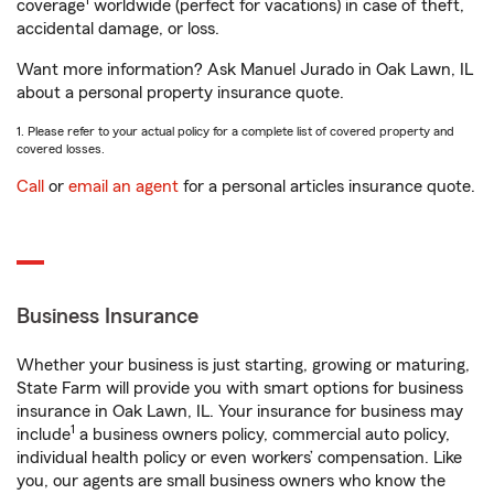
1
coverage
worldwide (perfect for vacations) in case of theft,
accidental damage, or loss.
Want more information? Ask Manuel Jurado in Oak Lawn, IL
about a personal property insurance quote.
1. Please refer to your actual policy for a complete list of covered property and
covered losses.
Call
or
email an agent
for a personal articles insurance quote.
Business Insurance
Whether your business is just starting, growing or maturing,
State Farm will provide you with smart options for business
insurance in Oak Lawn, IL. Your insurance for business may
1
include
a business owners policy, commercial auto policy,
individual health policy or even workers’ compensation. Like
you, our agents are small business owners who know the