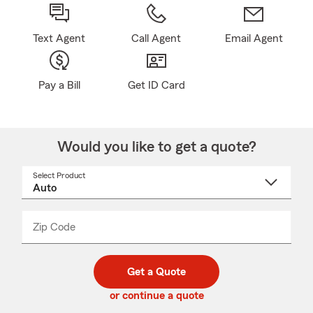
Text Agent
Call Agent
Email Agent
Pay a Bill
Get ID Card
Would you like to get a quote?
Select Product
Select
a
product
name
from
dropdown
Zip Code
Enter
Enter
_____
5
5
digit
digits
zip
Get a Quote
code
or continue a quote