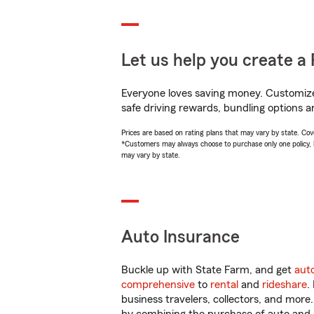
Let us help you create a 
Everyone loves saving money. Customize 
safe driving rewards, bundling options an
Prices are based on rating plans that may vary by state. Cover
*Customers may always choose to purchase only one policy, but
may vary by state.
Auto Insurance
Buckle up with State Farm, and get
aut
comprehensive
to
rental
and
rideshare
.
business travelers, collectors, and more