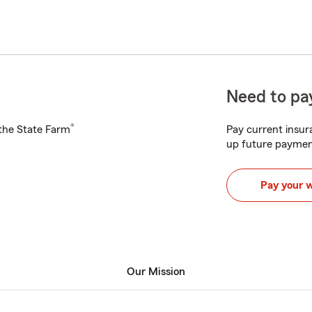
Need to pay
®
h the State Farm
Pay current insura
up future paymen
Pay your 
Our Mission