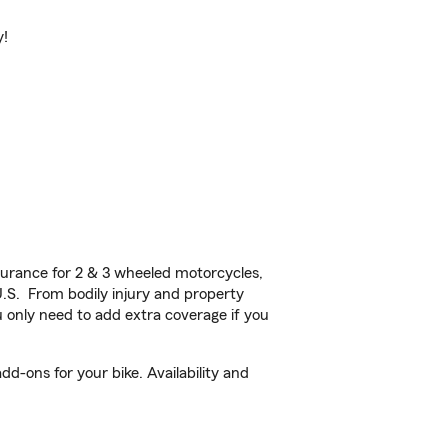
y!
urance for 2 & 3 wheeled motorcycles,
U.S. From bodily injury and property
 only need to add extra coverage if you
dd-ons for your bike. Availability and