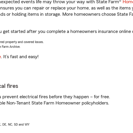
unexpected events life may throw your way with State Farm®
Home
sures you can repair or replace your home, as well as the items 
rands or holding items in storage. More homeowners choose State
 you get started after you complete a homeowners insurance online q
vered property and covered losses.
e Farm Archive.
e
. It’s fast and easy!
al fires
prevent electrical fires before they happen – for free.
igible Non-Tenant State Farm Homeowner policyholders.
AK, DE, NC, SD and WY