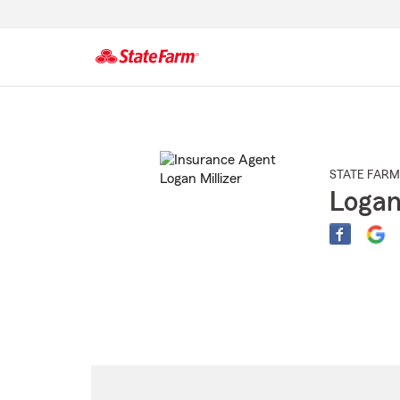
Start
Of
Main
Content
STATE FARM
Logan