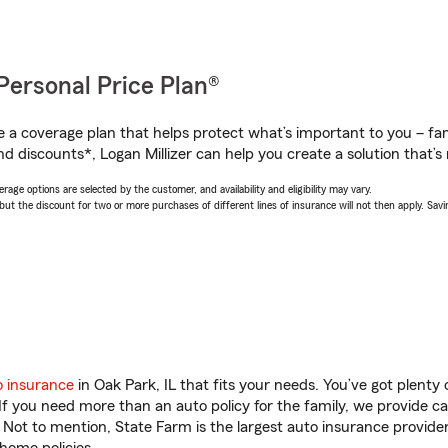
Personal Price Plan®
a coverage plan that helps protect what’s important to you – fam
d discounts*, Logan Millizer can help you create a solution that’s r
age options are selected by the customer, and availability and eligibility may vary.
 the discount for two or more purchases of different lines of insurance will not then apply. Saving
o insurance
in Oak Park, IL that fits your needs. You’ve got plent
 If you need more than an auto policy for the family, we provide c
. Not to mention, State Farm is the largest auto insurance provider