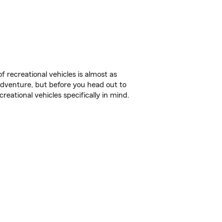
f recreational vehicles is almost as
r adventure, but before you head out to
reational vehicles specifically in mind.