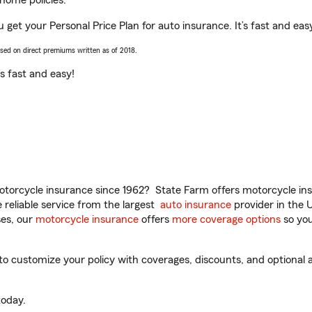
home policies.
ou get your Personal Price Plan for auto insurance. It’s fast and eas
ased on direct premiums written as of 2018.
t’s fast and easy!
torcycle insurance since 1962? State Farm offers motorcycle ins
reliable service from the largest
auto insurance
provider in the 
es, our
motorcycle insurance
offers
more coverage options
so you
to customize your policy with coverages, discounts, and optional a
oday.