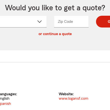
Would you like to get a quote?
Zip Code
Enter
Enter
G
_____
5
5
ct
digit
digits
or continue a quote
zip
down
code
anguages:
Website:
nglish
www.logansf.com
panish