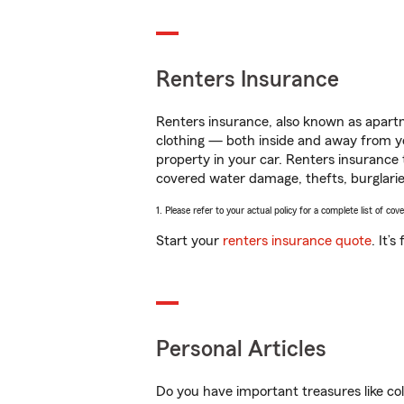
Renters Insurance
Renters insurance, also known as apartm
clothing — both inside and away from y
property in your car. Renters insurance
covered water damage, thefts, burglarie
1. Please refer to your actual policy for a complete list of co
Start your
renters insurance quote
. It’
Personal Articles
Do you have important treasures like co