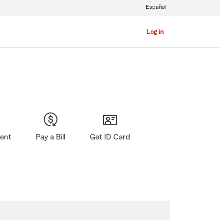
Español
Log in
gent
Pay a Bill
Get ID Card