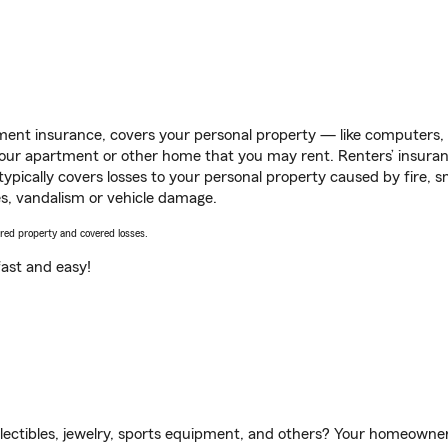
ent insurance, covers your personal property — like computers, TV
our apartment or other home that you may rent. Renters’ insura
 typically covers losses to your personal property caused by fire
s, vandalism or vehicle damage.
vered property and covered losses.
s fast and easy!
llectibles, jewelry, sports equipment, and others? Your homeowner