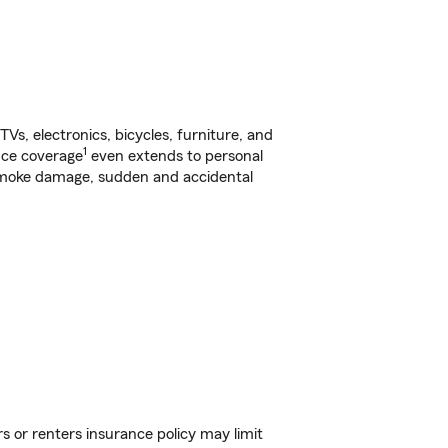
s, electronics, bicycles, furniture, and
1
nce coverage
even extends to personal
, smoke damage, sudden and accidental
s or renters insurance policy may limit