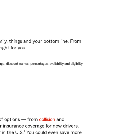
ily, things and your bottom line. From
ight for you.
s, discount names, percentages, availability and eligibility
y of options — from
collision
and
ar insurance coverage for new drivers,
1
 in the U.S.
You could even save more