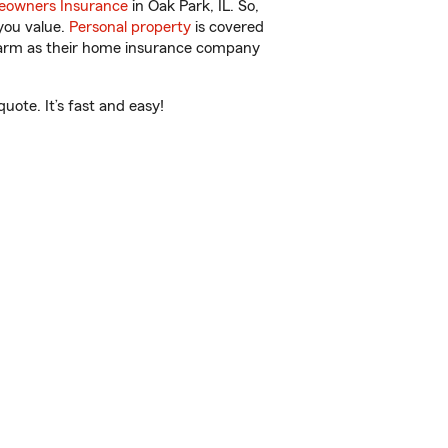
owners Insurance
in Oak Park, IL. So,
you value.
Personal property
is covered
 Farm as their home insurance company
uote. It’s fast and easy!