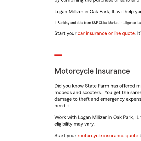
by combining the purchase of auto and 
Logan Millizer in Oak Park, IL will help y
1. Ranking and data from S&P Global Market Intelligence, b
Start your
car insurance online quote
. I
Motorcycle Insurance
Did you know State Farm has offered mo
mopeds and scooters. You get the same 
damage to theft and emergency expens
need it.
Work with Logan Millizer in Oak Park, IL 
eligibility may vary.
Start your
motorcycle insurance quote
t