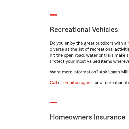
Recreational Vehicles
Do you enjoy the great outdoors with a
diverse as the list of recreational activ
hit the open road, water or trails make 
Protect your most valued items wherev
Want more information? Ask Logan Millize
Call
or
email an agent
for a recreational 
Homeowners Insurance