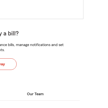
 a bill?
nce bills, manage notifications and set
ts.
way
Our Team