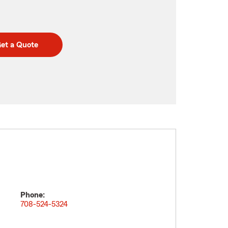
et a Quote
Phone:
708-524-5324