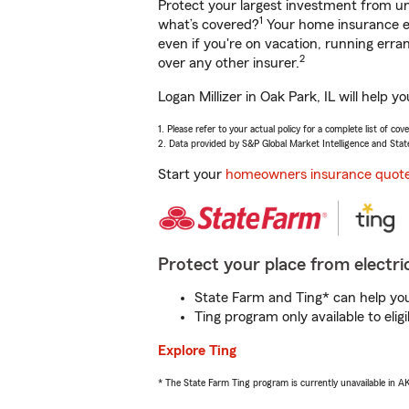
Protect your largest investment from 
1
what’s covered?
Your home insurance en
even if you're on vacation, running er
2
over any other insurer.
Logan Millizer in Oak Park, IL will help
1. Please refer to your actual policy for a complete list of co
2. Data provided by S&P Global Market Intelligence and Stat
Start your
homeowners insurance quot
Protect your place from electric
State Farm and Ting* can help you 
Ting program only available to el
Explore Ting
* The State Farm Ting program is currently unavailable in 