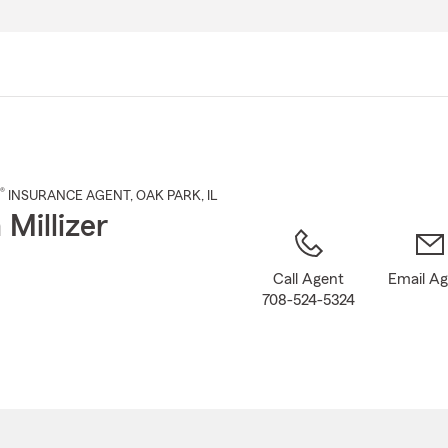
Skip
to
Main
Content
®
INSURANCE AGENT
,
OAK PARK
, IL
 Millizer
Call Agent
Email A
708-524-5324