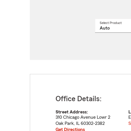
Select Product
Select
a
produ
name
from
drop
Office Details:
Street Address:
L
310 Chicago Avenue Lowr 2
E
Oak Park
,
IL
60302-2382
S
Get Directions