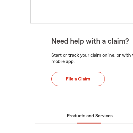
Need help with a claim?
Start or track your claim online, or wit
mobile app.
File a Claim
Products and Services