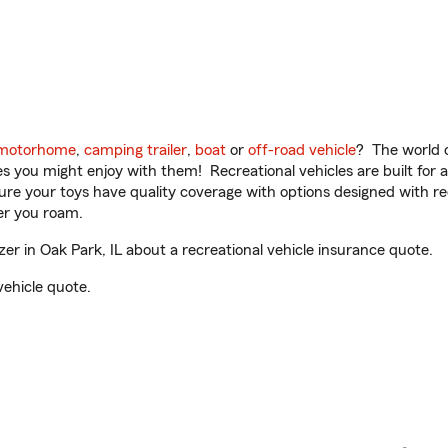
motorhome
,
camping trailer
,
boat
or
off-road vehicle
? The world o
ities you might enjoy with them! Recreational vehicles are built fo
sure your toys have quality coverage with options designed with rec
er you roam.
r in Oak Park, IL about a recreational vehicle insurance quote.
vehicle quote.