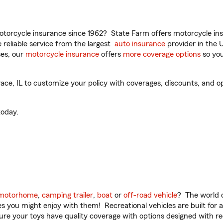
torcycle insurance since 1962? State Farm offers motorcycle ins
reliable service from the largest
auto insurance
provider in the 
es, our
motorcycle insurance
offers
more coverage options
so you
e, IL to customize your policy with coverages, discounts, and opti
oday.
motorhome
,
camping trailer
,
boat
or
off-road vehicle
? The world o
ities you might enjoy with them! Recreational vehicles are built fo
sure your toys have quality coverage with options designed with rec