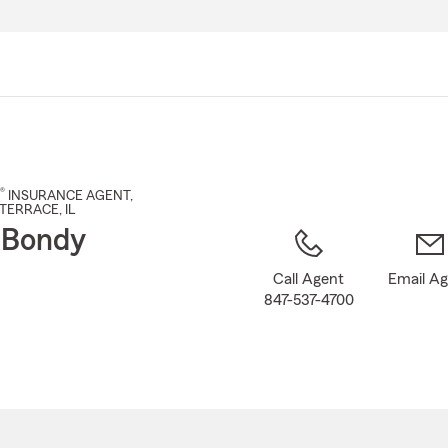
Skip
to
Main
Content
®
INSURANCE AGENT
,
TERRACE
, IL
 Bondy
Call Agent
Email A
847-537-4700