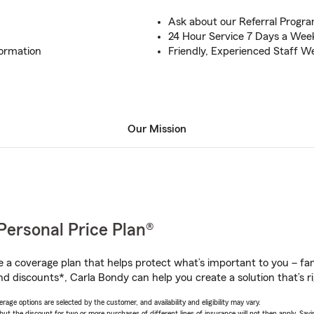
Ask about our Referral Progr
24 Hour Service 7 Days a Wee
formation
Friendly, Experienced Staff W
Our Mission
Personal Price Plan®
a coverage plan that helps protect what’s important to you – fam
nd discounts*, Carla Bondy can help you create a solution that’s ri
age options are selected by the customer, and availability and eligibility may vary.
 the discount for two or more purchases of different lines of insurance will not then apply. Saving