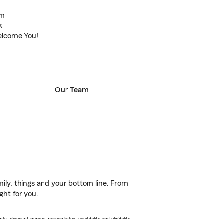
am
k
elcome You!
Our Team
ily, things and your bottom line. From
ght for you.
s, discount names, percentages, availability and eligibility