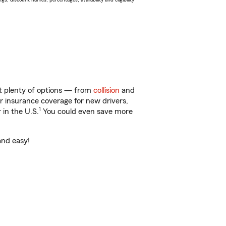
ot plenty of options — from
collision
and
ar insurance coverage for new drivers,
1
 in the U.S.
You could even save more
and easy!