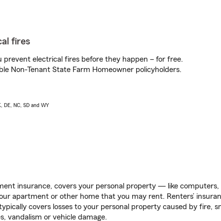
al fires
prevent electrical fires before they happen – for free.
igible Non-Tenant State Farm Homeowner policyholders.
AK, DE, NC, SD and WY
ent insurance, covers your personal property — like computers, TV
our apartment or other home that you may rent. Renters’ insura
 typically covers losses to your personal property caused by fire
s, vandalism or vehicle damage.