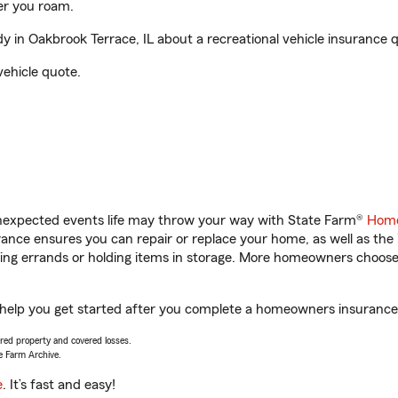
er you roam.
in Oakbrook Terrace, IL about a recreational vehicle insurance 
vehicle quote.
unexpected events life may throw your way with State Farm®
Home
nce ensures you can repair or replace your home, as well as the
nning errands or holding items in storage. More homeowners choos
 help you get started after you complete a homeowners insurance o
vered property and covered losses.
e Farm Archive.
e
. It’s fast and easy!