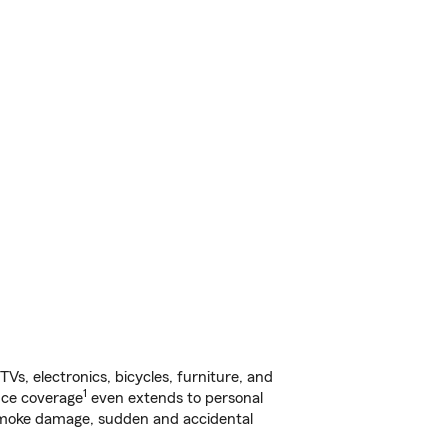
s, electronics, bicycles, furniture, and
1
nce coverage
even extends to personal
, smoke damage, sudden and accidental