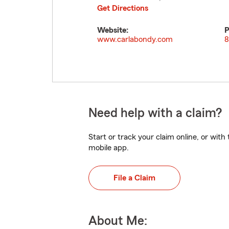
Get Directions
Website:
P
www.carlabondy.com
8
Need help with a claim?
Start or track your claim online, or wit
mobile app.
File a Claim
About Me: