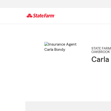
Start
Of
Main
Content
STATE FARM
OAKBROOK 
Carla