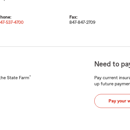
hone:
Fax:
47-537-4700
847-847-2709
Need to pay
®
h the State Farm
Pay current insura
up future paymen
Pay your 