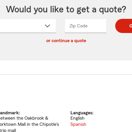
Would you like to get a quote?
Zip Code
Enter
Enter
G
_____
5
5
ct
digit
digits
or continue a quote
zip
down
code
andmark:
Languages:
etween the Oakbrook &
English
orktown Mall in the Chipotle's
Spanish
trip mall