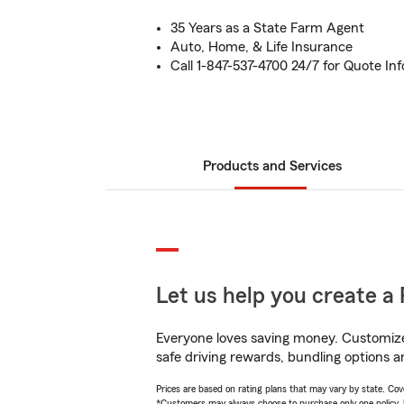
35 Years as a State Farm Agent
Auto, Home, & Life Insurance
Call 1-847-537-4700 24/7 for Quote In
Products and Services
Let us help you create a 
Everyone loves saving money. Customize 
safe driving rewards, bundling options a
Prices are based on rating plans that may vary by state. Cover
*Customers may always choose to purchase only one policy, but