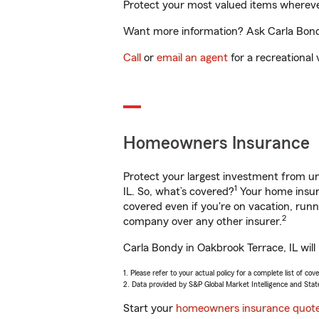
Protect your most valued items wherev
Want more information? Ask Carla Bondy 
Call
or
email an agent
for a recreational 
Homeowners Insurance
Protect your largest investment from 
1
IL. So, what’s covered?
Your home insura
covered even if you're on vacation, ru
2
company over any other insurer.
Carla Bondy in Oakbrook Terrace, IL will
1. Please refer to your actual policy for a complete list of co
2. Data provided by S&P Global Market Intelligence and Stat
Start your
homeowners insurance quot