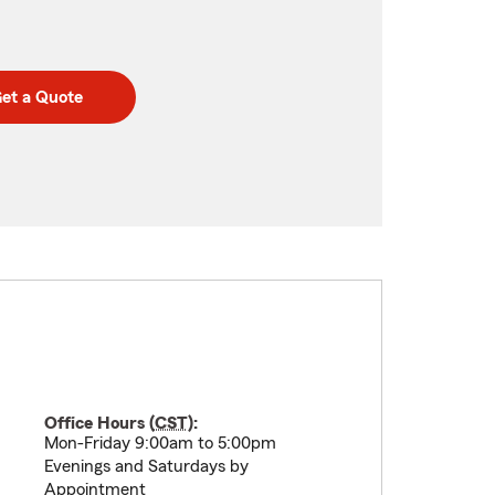
et a Quote
Office Hours (
CST
):
Mon-Friday 9:00am to 5:00pm
Evenings and Saturdays by
Appointment