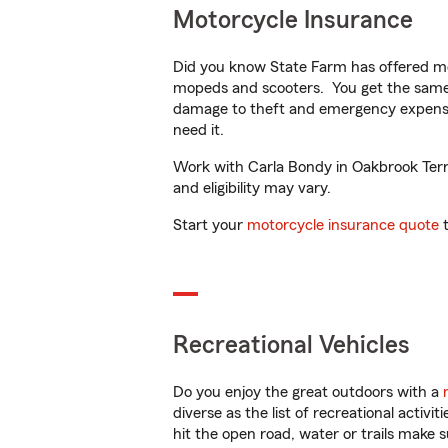
Motorcycle Insurance
Did you know State Farm has offered mo
mopeds and scooters. You get the same 
damage to theft and emergency expens
need it.
Work with Carla Bondy in Oakbrook Terrac
and eligibility may vary.
Start your
motorcycle insurance quote
t
Recreational Vehicles
Do you enjoy the great outdoors with a
diverse as the list of recreational activ
hit the open road, water or trails make 