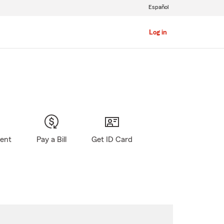
Español
Log in
gent
Pay a Bill
Get ID Card