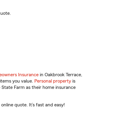
quote.
owners Insurance
in Oakbrook Terrace,
 items you value.
Personal property
is
e State Farm as their home insurance
nline quote. It’s fast and easy!