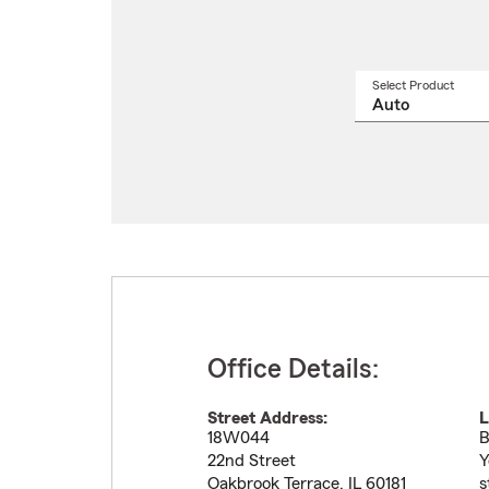
Select Product
Select
a
produ
name
from
drop
Office Details:
Street Address:
L
18W044
B
22nd Street
Y
Oakbrook Terrace
,
IL
60181
s