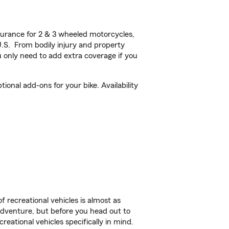
urance for 2 & 3 wheeled motorcycles,
U.S. From bodily injury and property
 only need to add extra coverage if you
onal add-ons for your bike. Availability
f recreational vehicles is almost as
r adventure, but before you head out to
reational vehicles specifically in mind.