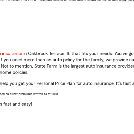
o insurance
in Oakbrook Terrace, IL that fits your needs. You’ve g
 If you need more than an auto policy for the family, we provide c
. Not to mention, State Farm is the largest auto insurance provider
home policies.
help you get your Personal Price Plan for auto insurance. It’s fast 
ased on direct premiums written as of 2018.
t’s fast and easy!