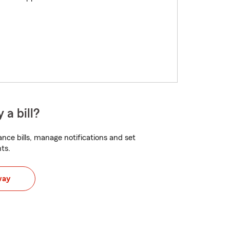
 a bill?
nce bills, manage notifications and set
ts.
way