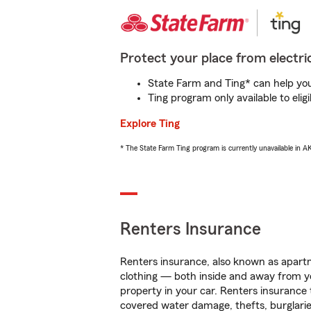
Protect your place from electric
State Farm and Ting* can help you 
Ting program only available to el
Explore Ting
* The State Farm Ting program is currently unavailable in 
Renters Insurance
Renters insurance, also known as apartm
clothing — both inside and away from y
property in your car. Renters insurance
covered water damage, thefts, burglarie