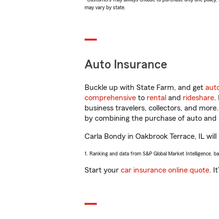
may vary by state.
Auto Insurance
Buckle up with State Farm, and get
aut
comprehensive
to
rental
and
rideshare
.
business travelers, collectors, and more
by combining the purchase of auto and 
Carla Bondy in Oakbrook Terrace, IL will 
1. Ranking and data from S&P Global Market Intelligence, b
Start your
car insurance online quote
. I