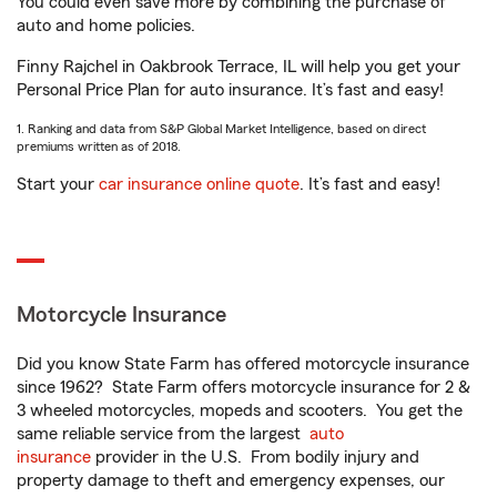
You could even save more by combining the purchase of
auto and home policies.
Finny Rajchel in Oakbrook Terrace, IL will help you get your
Personal Price Plan for auto insurance. It’s fast and easy!
1. Ranking and data from S&P Global Market Intelligence, based on direct
premiums written as of 2018.
Start your
car insurance online quote
. It’s fast and easy!
Motorcycle Insurance
Did you know State Farm has offered motorcycle insurance
since 1962? State Farm offers motorcycle insurance for 2 &
3 wheeled motorcycles, mopeds and scooters. You get the
same reliable service from the largest
auto
insurance
provider in the U.S. From bodily injury and
property damage to theft and emergency expenses, our