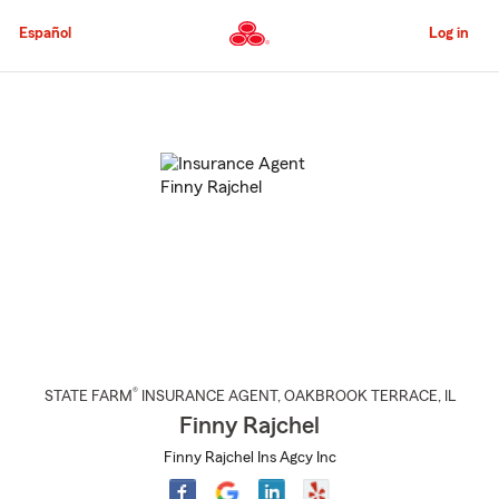
Skip
to
Español
Log in
Main
Content
Start
Of
Main
Content
®
STATE FARM
INSURANCE AGENT
,
OAKBROOK TERRACE
, IL
Finny Rajchel
Finny Rajchel Ins Agcy Inc