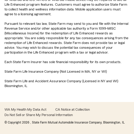
Life Enhanced program features. Customers must agree to authorize State Farm
to collect health and wellness information data. Mobile application users must
agree to a licensing agreement.
Pursuant to relevant tax law, State Farm may send to you and file with the Internal
Revenue Service and/or other applicable tax authority a Form 1099-MISC
(Miscellaneous Income) for the redemption of Life Enhanced rewards as
appropriate. You are solely responsible for any tax consequences arising from the
redemption of Life Enhanced rewards. State Farm does not provide tax or legal
advice. You may wish to discuss the potential tax consequences of your
participation in the Life Enhanced program with a tax or legal advisor.
Each State Farm Insurer has sole financial responsibility for its own products.
State Farm Life Insurance Company (Not Licensed in MA, NY or WI)
State Farm Life and Accident Assurance Company (Licensed in NY and WI)
Bloomington, IL
WA My Health My Data Act
CA Notice at Collection
Do Not Sell or Share My Personal Information
© Copyright
2026
, State Farm Mutual Automobile Insurance Company, Bloomington, IL