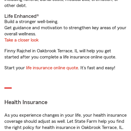
other debt.
Life Enhanced®
Build a stronger well-being.
Get guidance and motivation to strengthen key areas of your
overall wellness.
Take a closer look
Finny Rajchel in Oakbrook Terrace, IL will help you get
started after you complete a life insurance online quote.
Start your
life insurance online quote
. It’s fast and easy!
Health Insurance
As you experience changes in your life, your health insurance
coverage should adjust as well. Let State Farm help you find
the right policy for health insurance in Oakbrook Terrace, IL.