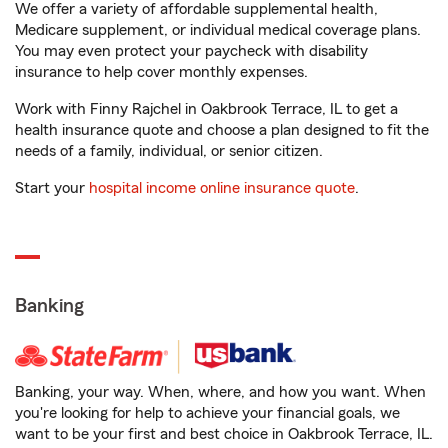
We offer a variety of affordable supplemental health,
Medicare supplement, or individual medical coverage plans.
You may even protect your paycheck with disability
insurance to help cover monthly expenses.
Work with Finny Rajchel in Oakbrook Terrace, IL to get a
health insurance quote and choose a plan designed to fit the
needs of a family, individual, or senior citizen.
Start your
hospital income online insurance quote
.
Banking
Banking, your way. When, where, and how you want. When
you're looking for help to achieve your financial goals, we
want to be your first and best choice in Oakbrook Terrace, IL.