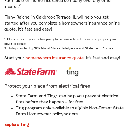
Farm as their home insurance company over any other
2
insurer.
Finny Rajchel in Oakbrook Terrace, IL will help you get
started after you complete a homeowners insurance online
quote. It’s fast and easy!
1. Please refer to your actual policy for a complete list of covered property and
covered losses.
2. Data provided by S&P Global Market Intelligence and State Farm Archive.
Start your
homeowners insurance quote
. It’s fast and easy!
Protect your place from electrical fires
State Farm and Ting* can help you prevent electrical
fires before they happen – for free.
Ting program only available to eligible Non-Tenant State
Farm Homeowner policyholders.
Explore Ting