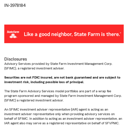
IN-3978184
Disclosures
Advisory Services provided by State Farm Investment Management Corp.
(SFIMC), a registered investment adviser.
Securities are not FDIC insured, are not bank guaranteed and are subject to
investment risk, including possible loss of principal.
The State Farm Advisory Services model portfolios are part of a wrap fee
program sponsored and managed by State Farm Investment Management Corp.
(SFIMC) a registered investment advisor.
An SFIMC investment adviser representative (IAR) agent is acting as an
investment adviser representative only when providing advisory services on
behalf of SFIMC. In addition to acting as an investment adviser representative, an
IAR agent also may serve as a registered representative on behalf of SFVPMC.