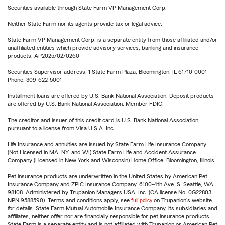
Securities available through State Farm VP Management Corp.
Neither State Farm nor its agents provide tax or legal advice.
State Farm VP Management Corp. is a separate entity from those affiliated and/or
unaffiliated entities which provide advisory services, banking and insurance
products. AP2025/02/0260
Securities Supervisor address: 1 State Farm Plaza, Bloomington, IL 61710-0001
Phone: 309-622-5001
Installment loans are offered by U.S. Bank National Association. Deposit products
are offered by U.S. Bank National Association. Member FDIC.
The creditor and issuer of this credit card is U.S. Bank National Association,
pursuant to a license from Visa U.S.A. Inc.
Life Insurance and annuities are issued by State Farm Life Insurance Company.
(Not Licensed in MA, NY, and WI) State Farm Life and Accident Assurance
Company (Licensed in New York and Wisconsin) Home Office, Bloomington, Illinois.
Pet insurance products are underwritten in the United States by American Pet
Insurance Company and ZPIC Insurance Company, 6100-4th Ave. S, Seattle, WA
98108. Administered by Trupanion Managers USA, Inc. (CA license No. 0G22803,
NPN 9588590). Terms and conditions apply, see
full policy
on Trupanion's website
for details. State Farm Mutual Automobile Insurance Company, its subsidiaries and
affiliates, neither offer nor are financially responsible for pet insurance products.
State Farm is a separate entity and is not affiliated with Trupanion or American Pet