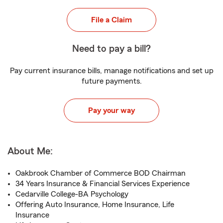
File a Claim
Need to pay a bill?
Pay current insurance bills, manage notifications and set up
future payments.
Pay your way
About Me:
Oakbrook Chamber of Commerce BOD Chairman
34 Years Insurance & Financial Services Experience
Cedarville College-BA Psychology
Offering Auto Insurance, Home Insurance, Life
Insurance