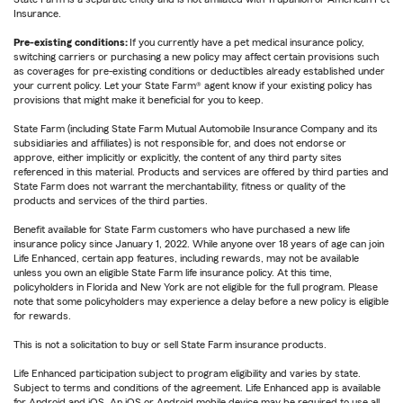
Insurance.
Pre-existing conditions:
If you currently have a pet medical insurance policy,
switching carriers or purchasing a new policy may affect certain provisions such
as coverages for pre-existing conditions or deductibles already established under
your current policy. Let your State Farm® agent know if your existing policy has
provisions that might make it beneficial for you to keep.
State Farm (including State Farm Mutual Automobile Insurance Company and its
subsidiaries and affiliates) is not responsible for, and does not endorse or
approve, either implicitly or explicitly, the content of any third party sites
referenced in this material. Products and services are offered by third parties and
State Farm does not warrant the merchantability, fitness or quality of the
products and services of the third parties.
Benefit available for State Farm customers who have purchased a new life
insurance policy since January 1, 2022. While anyone over 18 years of age can join
Life Enhanced, certain app features, including rewards, may not be available
unless you own an eligible State Farm life insurance policy. At this time,
policyholders in Florida and New York are not eligible for the full program. Please
note that some policyholders may experience a delay before a new policy is eligible
for rewards.
This is not a solicitation to buy or sell State Farm insurance products.
Life Enhanced participation subject to program eligibility and varies by state.
Subject to terms and conditions of the agreement. Life Enhanced app is available
for Android and iOS. An iOS or Android mobile device may be required to use all