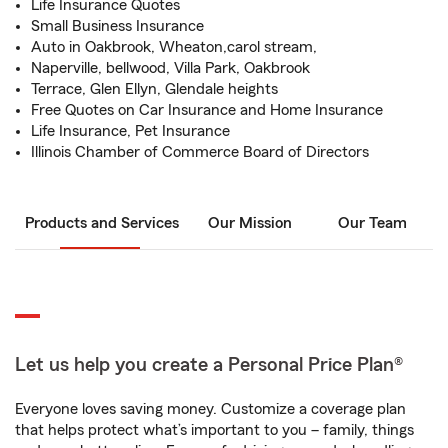
Life Insurance Quotes
Small Business Insurance
Auto in Oakbrook, Wheaton,carol stream,
Naperville, bellwood, Villa Park, Oakbrook
Terrace, Glen Ellyn, Glendale heights
Free Quotes on Car Insurance and Home Insurance
Life Insurance, Pet Insurance
Illinois Chamber of Commerce Board of Directors
Products and Services
Our Mission
Our Team
Let us help you create a Personal Price Plan®
Everyone loves saving money. Customize a coverage plan
that helps protect what’s important to you – family, things