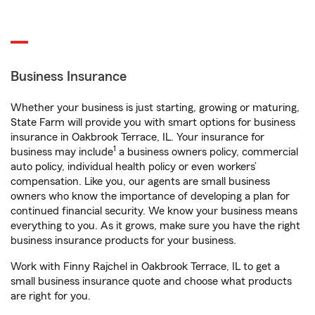
Business Insurance
Whether your business is just starting, growing or maturing,
State Farm will provide you with smart options for business
insurance in Oakbrook Terrace, IL. Your insurance for
1
business may include
a business owners policy, commercial
auto policy, individual health policy or even workers’
compensation. Like you, our agents are small business
owners who know the importance of developing a plan for
continued financial security. We know your business means
everything to you. As it grows, make sure you have the right
business insurance products for your business.
Work with Finny Rajchel in Oakbrook Terrace, IL to get a
small business insurance quote and choose what products
are right for you.