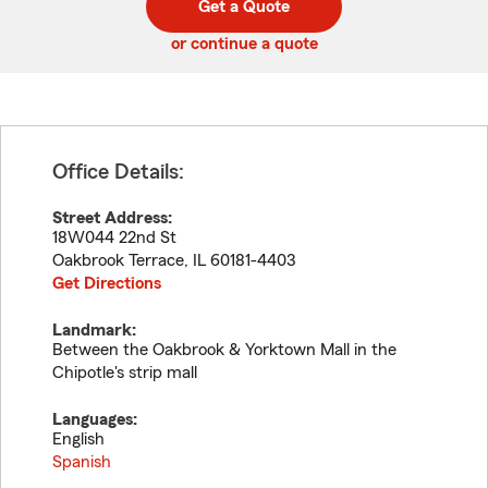
Get a Quote
code
or continue a quote
Office Details:
Street Address:
18W044 22nd St
Oakbrook Terrace
,
IL
60181-4403
Get Directions
Landmark:
Between the Oakbrook & Yorktown Mall in the
Chipotle's strip mall
Languages:
English
Spanish