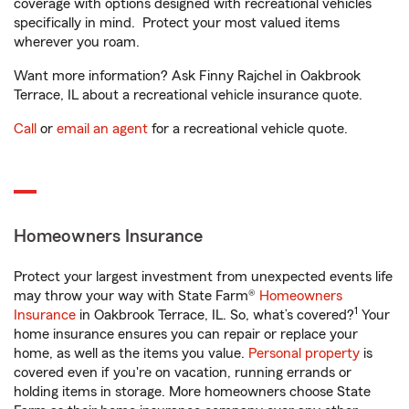
coverage with options designed with recreational vehicles
specifically in mind. Protect your most valued items
wherever you roam.
Want more information? Ask Finny Rajchel in Oakbrook
Terrace, IL about a recreational vehicle insurance quote.
Call
or
email an agent
for a recreational vehicle quote.
Homeowners Insurance
Protect your largest investment from unexpected events life
may throw your way with State Farm®
Homeowners
1
Insurance
in Oakbrook Terrace, IL. So, what’s covered?
Your
home insurance ensures you can repair or replace your
home, as well as the items you value.
Personal property
is
covered even if you're on vacation, running errands or
holding items in storage. More homeowners choose State