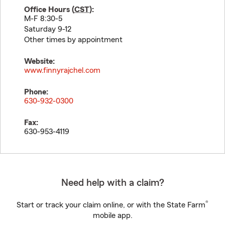
Office Hours (
CST
):
M-F 8:30-5
Saturday 9-12
Other times by appointment
Website:
www.finnyrajchel.com
Phone:
630-932-0300
Fax:
630-953-4119
Need help with a claim?
®
Start or track your claim online, or with the State Farm
mobile app.