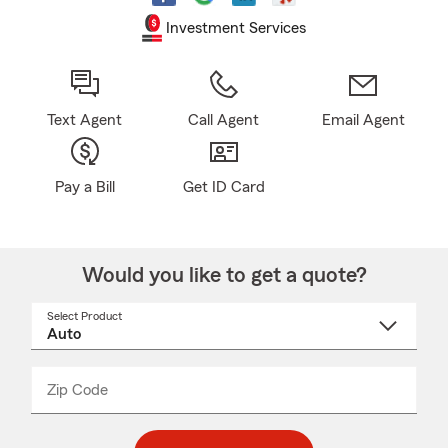
Investment Services
Text Agent
Call Agent
Email Agent
Pay a Bill
Get ID Card
Would you like to get a quote?
Select Product
Select
a
product
name
from
dropdown
Zip Code
Enter
Enter
_____
5
5
digit
digits
zip