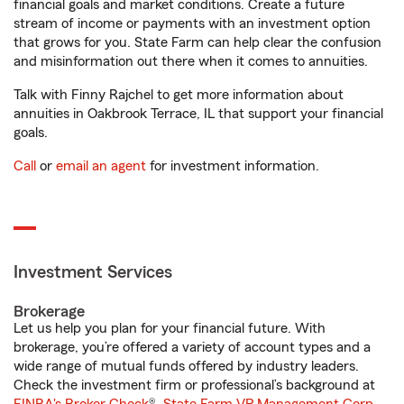
financial goals and market conditions. Create a future
stream of income or payments with an investment option
that grows for you. State Farm can help clear the confusion
and misinformation out there when it comes to annuities.
Talk with Finny Rajchel to get more information about
annuities in Oakbrook Terrace, IL that support your financial
goals.
Call
or
email an agent
for investment information.
Investment Services
Brokerage
Let us help you plan for your financial future. With
brokerage, you’re offered a variety of account types and a
wide range of mutual funds offered by industry leaders.
Check the investment firm or professional’s background at