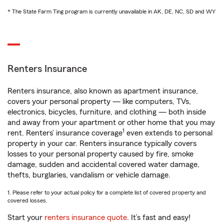
* The State Farm Ting program is currently unavailable in AK, DE, NC, SD and WY
Renters Insurance
Renters insurance, also known as apartment insurance,
covers your personal property — like computers, TVs,
electronics, bicycles, furniture, and clothing — both inside
and away from your apartment or other home that you may
1
rent. Renters’ insurance coverage
even extends to personal
property in your car. Renters insurance typically covers
losses to your personal property caused by fire, smoke
damage, sudden and accidental covered water damage,
thefts, burglaries, vandalism or vehicle damage.
1. Please refer to your actual policy for a complete list of covered property and
covered losses.
Start your
renters insurance quote
. It’s fast and easy!