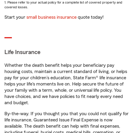
1. Please refer to your actual policy for a complete list of covered property and
covered losses.
Start your
small business insurance
quote today!
Life Insurance
Whether the death benefit helps your beneficiary pay
housing costs, maintain a current standard of living, or helps
pay for your children’s education, State Farm® life insurance
helps your life's moments live on. Help secure the future of
your family with a term, whole, or universal life policy. You
have choices, and we have policies to fit nearly every need
and budget.
By-the-way. If you thought you that you could not qualify for
life insurance, Guaranteed Issue Final Expense is now
available. The death benefit can help with final expenses,
including funeral, burial costs, medical bills, cremation, or