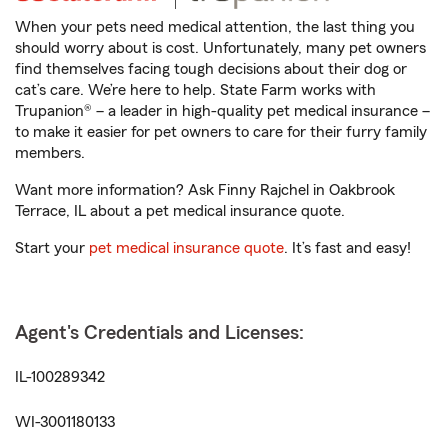
When your pets need medical attention, the last thing you
should worry about is cost. Unfortunately, many pet owners
find themselves facing tough decisions about their dog or
cat’s care. We’re here to help. State Farm works with
Trupanion® – a leader in high-quality pet medical insurance –
to make it easier for pet owners to care for their furry family
members.
Want more information? Ask Finny Rajchel in Oakbrook
Terrace, IL about a pet medical insurance quote.
Start your
pet medical insurance quote
. It’s fast and easy!
Agent's Credentials and Licenses:
IL-100289342
WI-3001180133