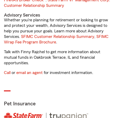
FINRA's Broker Check
®.
State Farm VP Management Corp.
Customer Relationship Summary
Advisory Services
Whether you’re planning for retirement or looking to grow
and protect your wealth, Advisory Services is designed to
help you pursue your goals. Learn more about Advisory
Services.
SFIMC Customer Relationship Summary
,
SFIMC
Wrap Fee Program Brochure
.
Talk with Finny Rajchel to get more information about
mutual funds in Oakbrook Terrace, IL and financial
opportunities.
Call
or
email an agent
for investment information.
Pet Insurance