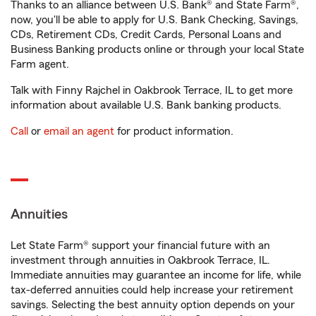
Thanks to an alliance between U.S. Bank® and State Farm®,
now, you'll be able to apply for U.S. Bank Checking, Savings,
CDs, Retirement CDs, Credit Cards, Personal Loans and
Business Banking products online or through your local State
Farm agent.
Talk with Finny Rajchel in Oakbrook Terrace, IL to get more
information about available U.S. Bank banking products.
Call
or
email an agent
for product information.
Annuities
Let State Farm® support your financial future with an
investment through annuities in Oakbrook Terrace, IL.
Immediate annuities may guarantee an income for life, while
tax-deferred annuities could help increase your retirement
savings. Selecting the best annuity option depends on your