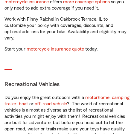
motorcycle insurance
offers
more coverage options
so you
only need to add extra coverage if you need it.
Work with Finny Rajchel in Oakbrook Terrace, IL to
customize your policy with coverages, discounts, and
optional add-ons for your bike. Availability and eligibility may
vary.
Start your
motorcycle insurance quote
today.
Recreational Vehicles
Do you enjoy the great outdoors with a
motorhome
,
camping
trailer
,
boat
or
off-road vehicle
? The world of recreational
vehicles is almost as diverse as the list of recreational
activities you might enjoy with them! Recreational vehicles
are built for adventure, but before you head out to hit the
open road, water or trails make sure your toys have quality