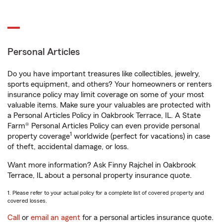
Personal Articles
Do you have important treasures like collectibles, jewelry,
sports equipment, and others? Your homeowners or renters
insurance policy may limit coverage on some of your most
valuable items. Make sure your valuables are protected with
a Personal Articles Policy in Oakbrook Terrace, IL. A State
Farm® Personal Articles Policy can even provide personal
1
property coverage
worldwide (perfect for vacations) in case
of theft, accidental damage, or loss.
Want more information? Ask Finny Rajchel in Oakbrook
Terrace, IL about a personal property insurance quote.
1. Please refer to your actual policy for a complete list of covered property and
covered losses.
Call
or
email an agent
for a personal articles insurance quote.