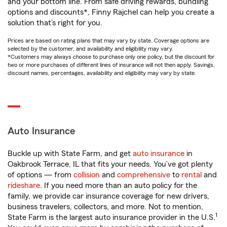
and your bottom line. From safe driving rewards, bundling
options and discounts*, Finny Rajchel can help you create a
solution that’s right for you.
Prices are based on rating plans that may vary by state. Coverage options are
selected by the customer, and availability and eligibility may vary.
*Customers may always choose to purchase only one policy, but the discount for
two or more purchases of different lines of insurance will not then apply. Savings,
discount names, percentages, availability and eligibility may vary by state.
Auto Insurance
Buckle up with State Farm, and get
auto insurance
in
Oakbrook Terrace, IL that fits your needs. You’ve got plenty
of options — from
collision
and
comprehensive
to
rental
and
rideshare
. If you need more than an auto policy for the
family, we provide car insurance coverage for new drivers,
business travelers, collectors, and more. Not to mention,
1
State Farm is the largest auto insurance provider in the U.S.