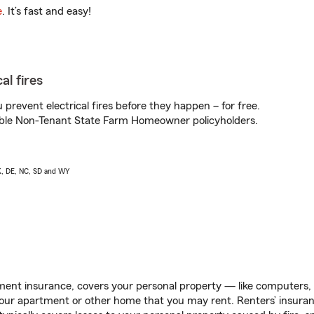
e
. It’s fast and easy!
al fires
prevent electrical fires before they happen – for free.
igible Non-Tenant State Farm Homeowner policyholders.
AK, DE, NC, SD and WY
ent insurance, covers your personal property — like computers, TV
our apartment or other home that you may rent. Renters’ insura