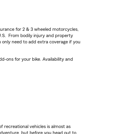
urance for 2 & 3 wheeled motorcycles,
U.S. From bodily injury and property
 only need to add extra coverage if you
d-ons for your bike. Availability and
f recreational vehicles is almost as
r adventure, but before you head out to