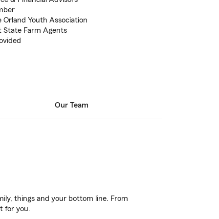
ember
 Orland Youth Association
t State Farm Agents
rovided
Our Team
ily, things and your bottom line. From
t for you.