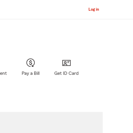
Log in
gent
Pay a Bill
Get ID Card