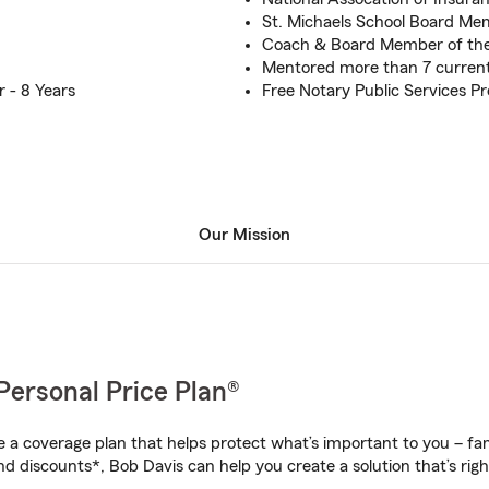
St. Michaels School Board M
Coach & Board Member of the
Mentored more than 7 curren
 - 8 Years
Free Notary Public Services P
Our Mission
Personal Price Plan®
a coverage plan that helps protect what’s important to you – fam
nd discounts*, Bob Davis can help you create a solution that’s righ