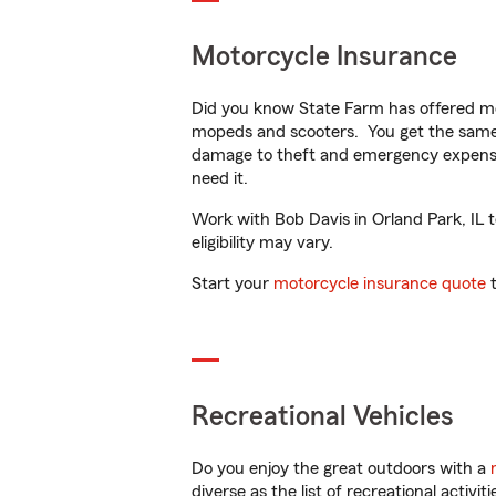
Motorcycle Insurance
Did you know State Farm has offered mo
mopeds and scooters. You get the same 
damage to theft and emergency expens
need it.
Work with Bob Davis in Orland Park, IL t
eligibility may vary.
Start your
motorcycle insurance quote
t
Recreational Vehicles
Do you enjoy the great outdoors with a
diverse as the list of recreational activ