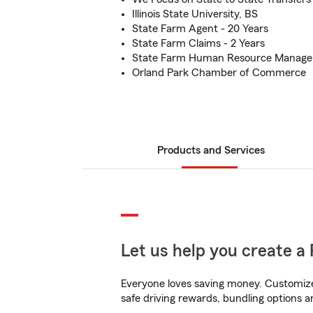
Illinois State University, BS
State Farm Agent - 20 Years
State Farm Claims - 2 Years
State Farm Human Resource Manager
Orland Park Chamber of Commerce
Products and Services
Let us help you create a 
Everyone loves saving money. Customize 
safe driving rewards, bundling options a