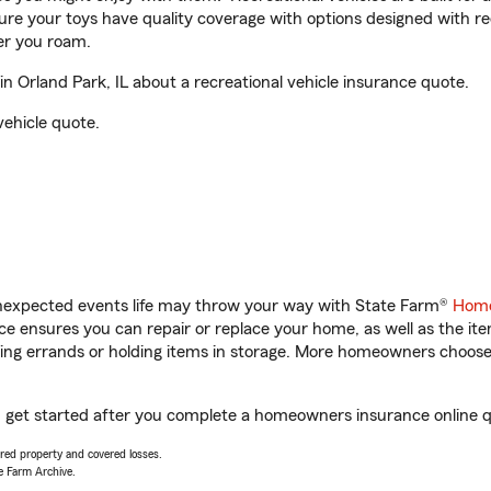
sure your toys have quality coverage with options designed with rec
er you roam.
 Orland Park, IL about a recreational vehicle insurance quote.
vehicle quote.
unexpected events life may throw your way with State Farm®
Home
 ensures you can repair or replace your home, as well as the it
nning errands or holding items in storage. More homeowners choos
ou get started after you complete a homeowners insurance online qu
vered property and covered losses.
e Farm Archive.