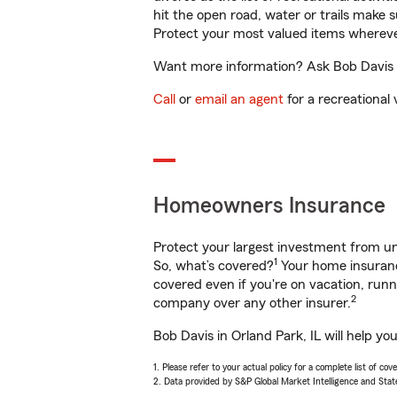
hit the open road, water or trails make 
Protect your most valued items wherev
Want more information? Ask Bob Davis in
Call
or
email an agent
for a recreational 
Homeowners Insurance
Protect your largest investment from 
1
So, what’s covered?
Your home insurance
covered even if you're on vacation, ru
2
company over any other insurer.
Bob Davis in Orland Park, IL will help y
1. Please refer to your actual policy for a complete list of co
2. Data provided by S&P Global Market Intelligence and Stat