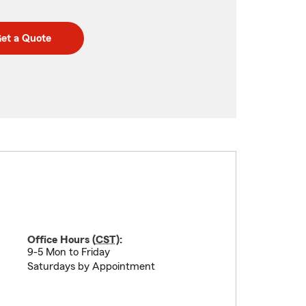
et a Quote
Office Hours (
CST
):
9-5 Mon to Friday
Saturdays by Appointment