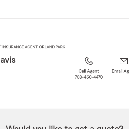
Skip
to
Main
Content
®
INSURANCE AGENT
,
ORLAND PARK
,
avis
Call Agent
Email A
708-460-4470