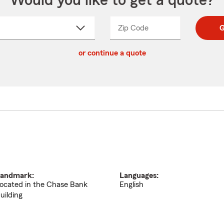
Would you like to get a quote?
Zip Code
Enter
Enter
G
_____
5
5
ct
digit
digits
or continue a quote
zip
down
code
andmark:
Languages:
ocated in the Chase Bank
English
uilding