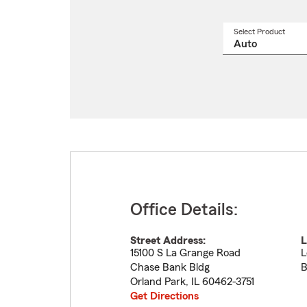
Select Product
Select
a
produ
name
from
drop
Office Details:
Street Address:
L
15100 S La Grange Road
L
Chase Bank Bldg
B
Orland Park
,
IL
60462-3751
Get Directions