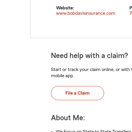
Website:
P
www.bobdavisinsurance.com
7
Need help with a claim?
Start or track your claim online, or wit
mobile app.
File a Claim
About Me:
We Focus on State to State Transfers