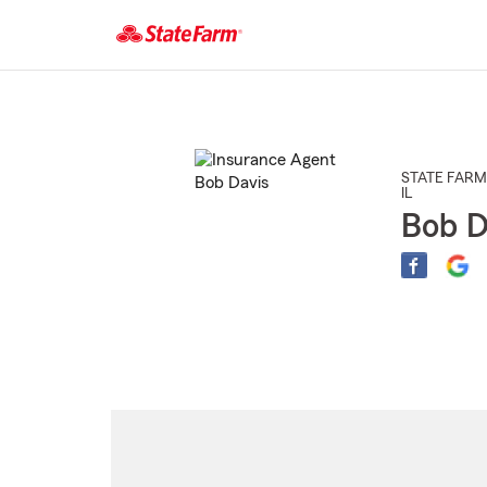
Start
Of
Main
Content
STATE FARM
IL
Bob D