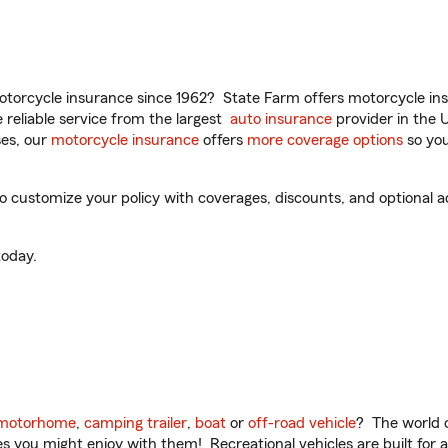
torcycle insurance since 1962? State Farm offers motorcycle ins
reliable service from the largest
auto insurance
provider in the 
es, our
motorcycle insurance
offers
more coverage options
so you
o customize your policy with coverages, discounts, and optional ad
oday.
motorhome
,
camping trailer
,
boat
or
off-road vehicle
? The world o
ities you might enjoy with them! Recreational vehicles are built fo