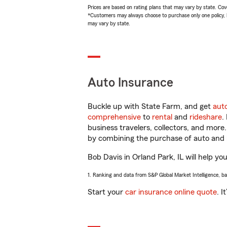
Prices are based on rating plans that may vary by state. Cover
*Customers may always choose to purchase only one policy, but
may vary by state.
Auto Insurance
Buckle up with State Farm, and get
aut
comprehensive
to
rental
and
rideshare
.
business travelers, collectors, and more
by combining the purchase of auto and 
Bob Davis in Orland Park, IL will help you
1. Ranking and data from S&P Global Market Intelligence, b
Start your
car insurance online quote
. I