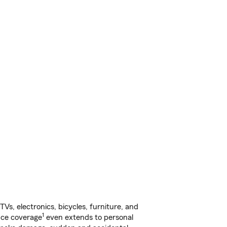
s, electronics, bicycles, furniture, and
1
nce coverage
even extends to personal