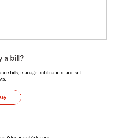
 a bill?
nce bills, manage notifications and set
ts.
way
ce & Financial Advisors