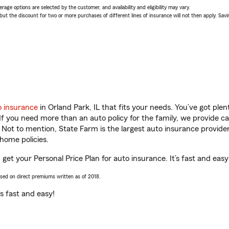
age options are selected by the customer, and availability and eligibility may vary.
 the discount for two or more purchases of different lines of insurance will not then apply. Saving
o insurance
in Orland Park, IL that fits your needs. You’ve got pl
 If you need more than an auto policy for the family, we provide c
. Not to mention, State Farm is the largest auto insurance provider
home policies.
 get your Personal Price Plan for auto insurance. It’s fast and easy
ased on direct premiums written as of 2018.
t’s fast and easy!