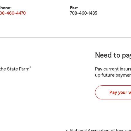
hone:
Fax:
08-460-4470
708-460-1435
Need to pay
®
h the State Farm
Pay current insura
up future paymen
Pay your 
National Assocation of Insuran