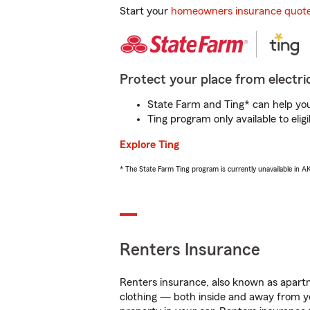
Start your
homeowners insurance quot
Protect your place from electric
State Farm and Ting* can help you 
Ting program only available to el
Explore Ting
* The State Farm Ting program is currently unavailable in 
Renters Insurance
Renters insurance, also known as apartm
clothing — both inside and away from y