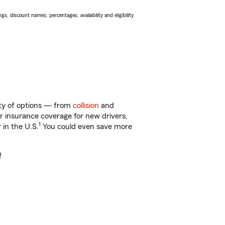
s, discount names, percentages, availability and eligibility
enty of options — from
collision
and
ar insurance coverage for new drivers,
1
 in the U.S.
You could even save more
!