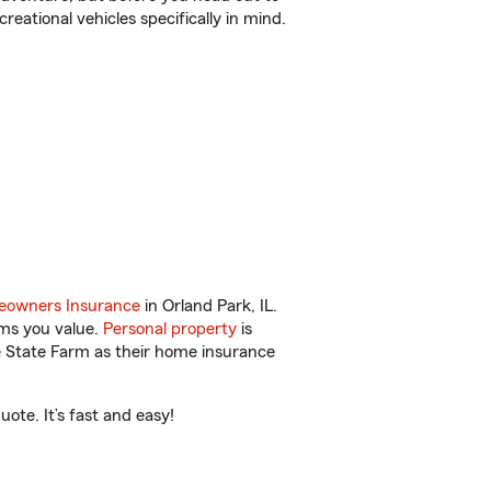
reational vehicles specifically in mind.
owners Insurance
in Orland Park, IL.
ems you value.
Personal property
is
e State Farm as their home insurance
ote. It’s fast and easy!