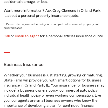
accidental damage, or loss.
Want more information? Ask Greg Clemens in Orland Park,
IL about a personal property insurance quote.
1. Please refer to your actual policy for a complete list of covered property and
covered losses.
Call
or
email an agent
for a personal articles insurance quote.
Business Insurance
Whether your business is just starting, growing or maturing,
State Farm will provide you with smart options for business
insurance in Orland Park, IL. Your insurance for business may
1
include
a business owners policy, commercial auto policy,
individual health policy or even workers’ compensation. Like
you, our agents are small business owners who know the
importance of developing a plan for continued financial