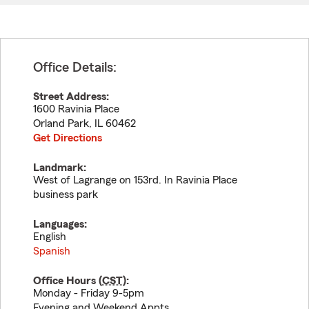
Office Details:
Street Address:
1600 Ravinia Place
Orland Park
,
IL
60462
Get Directions
Landmark:
West of Lagrange on 153rd. In Ravinia Place
business park
Languages:
English
Spanish
Office Hours (
CST
):
Monday - Friday 9-5pm
Evening and Weekend Appts