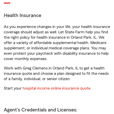
Health Insurance
As you experience changes in your life, your health insurance
coverage should adjust as well. Let State Farm help you find
the right policy for health insurance in Orland Park, IL. We
offer a variety of affordable supplemental health, Medicare
supplement, or individual medical coverage plans. You may
even protect your paycheck with disability insurance to help
cover monthly expenses.
Work with Greg Clemens in Orland Park, IL to get a health
insurance quote and choose a plan designed to fit the needs
of a family, individual, or senior citizen.
Start your
hospital income online insurance quote
.
Agent's Credentials and Licenses: