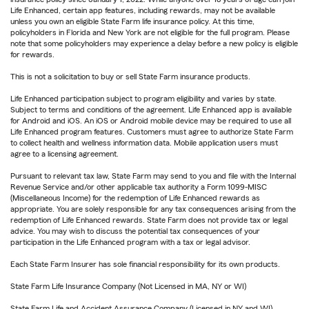
Life Enhanced, certain app features, including rewards, may not be available
unless you own an eligible State Farm life insurance policy. At this time,
policyholders in Florida and New York are not eligible for the full program. Please
note that some policyholders may experience a delay before a new policy is eligible
for rewards.
This is not a solicitation to buy or sell State Farm insurance products.
Life Enhanced participation subject to program eligibility and varies by state.
Subject to terms and conditions of the agreement. Life Enhanced app is available
for Android and iOS. An iOS or Android mobile device may be required to use all
Life Enhanced program features. Customers must agree to authorize State Farm
to collect health and wellness information data. Mobile application users must
agree to a licensing agreement.
Pursuant to relevant tax law, State Farm may send to you and file with the Internal
Revenue Service and/or other applicable tax authority a Form 1099-MISC
(Miscellaneous Income) for the redemption of Life Enhanced rewards as
appropriate. You are solely responsible for any tax consequences arising from the
redemption of Life Enhanced rewards. State Farm does not provide tax or legal
advice. You may wish to discuss the potential tax consequences of your
participation in the Life Enhanced program with a tax or legal advisor.
Each State Farm Insurer has sole financial responsibility for its own products.
State Farm Life Insurance Company (Not Licensed in MA, NY or WI)
State Farm Life and Accident Assurance Company (Licensed in NY and WI)