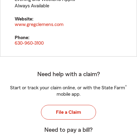
Always Available
Website:
www.gregclemens.com
Phone:
630-960-3100
Need help with a claim?
®
Start or track your claim online, or with the State Farm
mobile app.
File a Claim
Need to pay a bill?