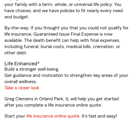
your family with a term, whole, or universal life policy. You
have choices, and we have policies to fit nearly every need
and budget.
By-the-way. If you thought you that you could not qualify for
life insurance, Guaranteed Issue Final Expense is now
available. The death benefit can help with final expenses,
including funeral, burial costs, medical bills, cremation, or
other debt.
Life Enhanced®
Build a stronger well-being.
Get guidance and motivation to strengthen key areas of your
overall wellness.
Take a closer look
Greg Clemens in Orland Park, IL will help you get started
after you complete a life insurance online quote.
Start your
life insurance online quote
. It’s fast and easy!