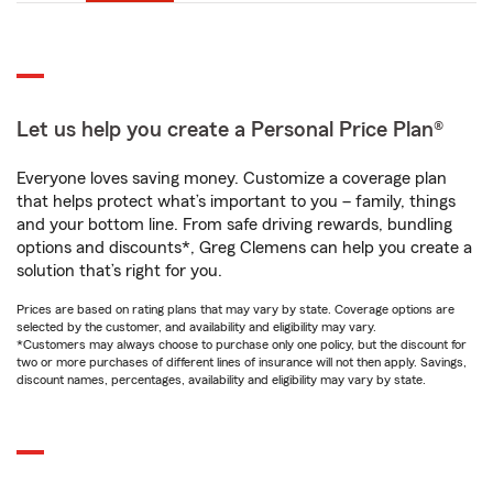
Let us help you create a Personal Price Plan®
Everyone loves saving money. Customize a coverage plan
that helps protect what’s important to you – family, things
and your bottom line. From safe driving rewards, bundling
options and discounts*, Greg Clemens can help you create a
solution that’s right for you.
Prices are based on rating plans that may vary by state. Coverage options are
selected by the customer, and availability and eligibility may vary.
*Customers may always choose to purchase only one policy, but the discount for
two or more purchases of different lines of insurance will not then apply. Savings,
discount names, percentages, availability and eligibility may vary by state.