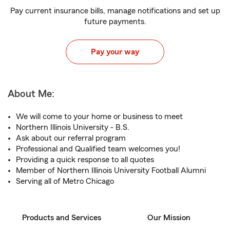
Pay current insurance bills, manage notifications and set up
future payments.
Pay your way
About Me:
We will come to your home or business to meet
Northern Illinois University - B.S.
Ask about our referral program
Professional and Qualified team welcomes you!
Providing a quick response to all quotes
Member of Northern Illinois University Football Alumni
Serving all of Metro Chicago
Products and Services
Our Mission