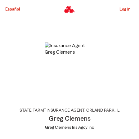
Skip
to
Español
Log in
Main
Content
Start
Of
Main
Content
®
STATE FARM
INSURANCE AGENT
,
ORLAND PARK
, IL
Greg Clemens
Greg Clemens Ins Agcy Inc