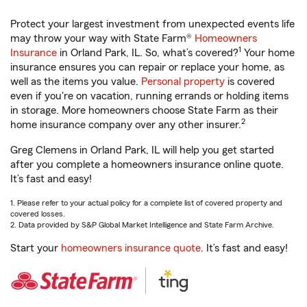
Protect your largest investment from unexpected events life
may throw your way with State Farm®
Homeowners
1
Insurance
in Orland Park, IL. So, what’s covered?
Your home
insurance ensures you can repair or replace your home, as
well as the items you value.
Personal property
is covered
even if you're on vacation, running errands or holding items
in storage. More homeowners choose State Farm as their
2
home insurance company over any other insurer.
Greg Clemens in Orland Park, IL will help you get started
after you complete a homeowners insurance online quote.
It’s fast and easy!
1. Please refer to your actual policy for a complete list of covered property and
covered losses.
2. Data provided by S&P Global Market Intelligence and State Farm Archive.
Start your
homeowners insurance quote
. It’s fast and easy!