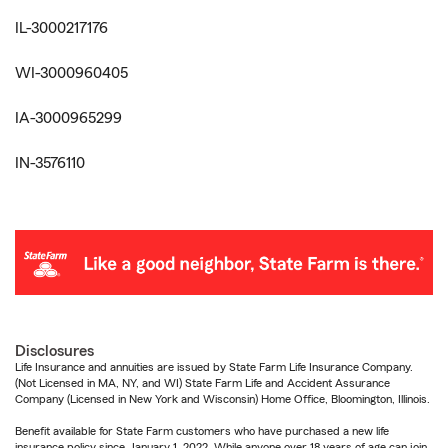
IL-3000217176
WI-3000960405
IA-3000965299
IN-3576110
Disclosures
Life Insurance and annuities are issued by State Farm Life Insurance Company.
(Not Licensed in MA, NY, and WI) State Farm Life and Accident Assurance
Company (Licensed in New York and Wisconsin) Home Office, Bloomington, Illinois.
Benefit available for State Farm customers who have purchased a new life
insurance policy since January 1, 2022. While anyone over 18 years of age can join