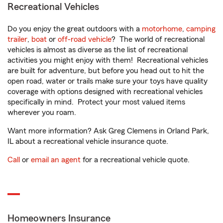
Recreational Vehicles
Do you enjoy the great outdoors with a
motorhome
,
camping
trailer
,
boat
or
off-road vehicle
? The world of recreational
vehicles is almost as diverse as the list of recreational
activities you might enjoy with them! Recreational vehicles
are built for adventure, but before you head out to hit the
open road, water or trails make sure your toys have quality
coverage with options designed with recreational vehicles
specifically in mind. Protect your most valued items
wherever you roam.
Want more information? Ask Greg Clemens in Orland Park,
IL about a recreational vehicle insurance quote.
Call
or
email an agent
for a recreational vehicle quote.
Homeowners Insurance