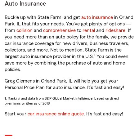
Auto Insurance
Buckle up with State Farm, and get
auto insurance
in Orland
Park, IL that fits your needs. You’ve got plenty of options —
from
collision
and
comprehensive
to
rental
and
rideshare
. If
you need more than an auto policy for the family, we provide
car insurance coverage for new drivers, business travelers,
collectors, and more. Not to mention, State Farm is the
1
largest auto insurance provider in the U.S.
You could even
save more by combining the purchase of auto and home
policies.
Greg Clemens in Orland Park, IL will help you get your
Personal Price Plan for auto insurance. It’s fast and easy!
1. Ranking and data from S&P Global Market Intelligence, based on direct
premiums written as of 2018.
Start your
car insurance online quote
. It’s fast and easy!