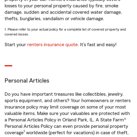
losses to your personal property caused by fire, smoke
damage, sudden and accidental covered water damage,
thefts, burglaries, vandalism or vehicle damage.
1. Please refer to your actual policy for a complete list of covered property and
covered losses.
Start your
renters insurance quote
. It’s fast and easy!
Personal Articles
Do you have important treasures like collectibles, jewelry,
sports equipment, and others? Your homeowners or renters
insurance policy may limit coverage on some of your most
valuable items. Make sure your valuables are protected with
a Personal Articles Policy in Orland Park, IL. A State Farm®
Personal Articles Policy can even provide personal property
1
coverage
worldwide (perfect for vacations) in case of theft,