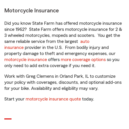
Motorcycle Insurance
Did you know State Farm has offered motorcycle insurance
since 1962? State Farm offers motorcycle insurance for 2 &
3 wheeled motorcycles, mopeds and scooters. You get the
same reliable service from the largest
auto
insurance
provider in the U.S. From bodily injury and
property damage to theft and emergency expenses, our
motorcycle insurance
offers
more coverage options
so you
only need to add extra coverage if you need it.
Work with Greg Clemens in Orland Park, IL to customize
your policy with coverages, discounts, and optional add-ons
for your bike. Availability and eligibility may vary.
Start your
motorcycle insurance quote
today.