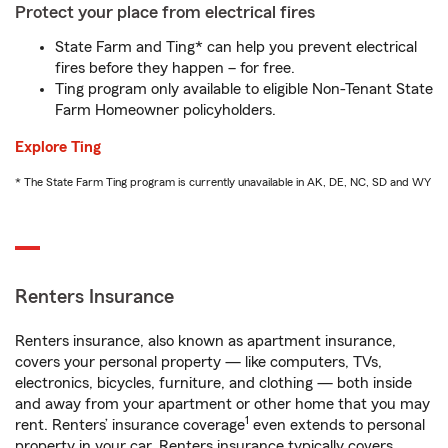
Protect your place from electrical fires
State Farm and Ting* can help you prevent electrical
fires before they happen – for free.
Ting program only available to eligible Non-Tenant State
Farm Homeowner policyholders.
Explore Ting
* The State Farm Ting program is currently unavailable in AK, DE, NC, SD and WY
Renters Insurance
Renters insurance, also known as apartment insurance,
covers your personal property — like computers, TVs,
electronics, bicycles, furniture, and clothing — both inside
and away from your apartment or other home that you may
1
rent. Renters’ insurance coverage
even extends to personal
property in your car. Renters insurance typically covers