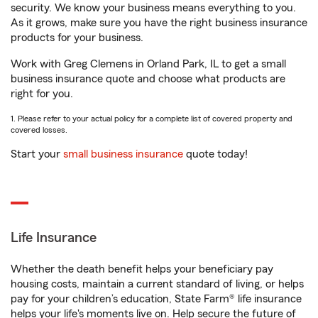
security. We know your business means everything to you.
As it grows, make sure you have the right business insurance
products for your business.
Work with Greg Clemens in Orland Park, IL to get a small
business insurance quote and choose what products are
right for you.
1. Please refer to your actual policy for a complete list of covered property and
covered losses.
Start your
small business insurance
quote today!
Life Insurance
Whether the death benefit helps your beneficiary pay
housing costs, maintain a current standard of living, or helps
pay for your children’s education, State Farm® life insurance
helps your life's moments live on. Help secure the future of