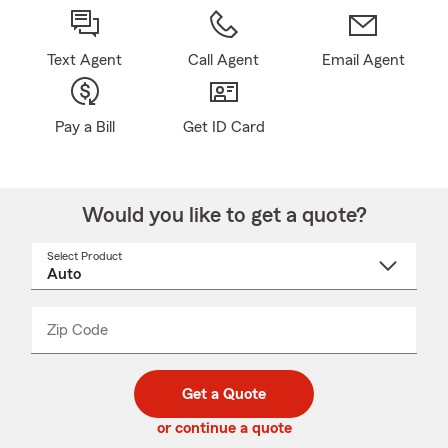
Text Agent
Call Agent
Email Agent
Pay a Bill
Get ID Card
Would you like to get a quote?
Select Product
Select
a
product
name
from
dropdown
Zip Code
Enter
Enter
_____
5
5
digit
digits
zip
Get a Quote
code
or continue a quote