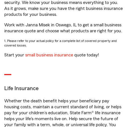
security. We know your business means everything to you.
As it grows, make sure you have the right business insurance
products for your business.
Work with Janna Misek in Oswego, IL to get a small business
insurance quote and choose what products are right for you.
1. Please refer to your actual policy for a complete list of covered property and
covered losses.
Start your
small business insurance
quote today!
Life Insurance
Whether the death benefit helps your beneficiary pay
housing costs, maintain a current standard of living, or helps
pay for your children’s education, State Farm® life insurance
helps your life's moments live on. Help secure the future of
your family with a term, whole, or universal life policy. You