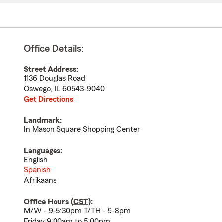
Office Details:
Street Address:
1136 Douglas Road
Oswego
,
IL
60543-9040
Get Directions
Landmark:
In Mason Square Shopping Center
Languages:
English
Spanish
Afrikaans
Office Hours (
CST
):
M/W - 9-5:30pm T/TH - 9-8pm
Friday 9:00am to 5:00pm