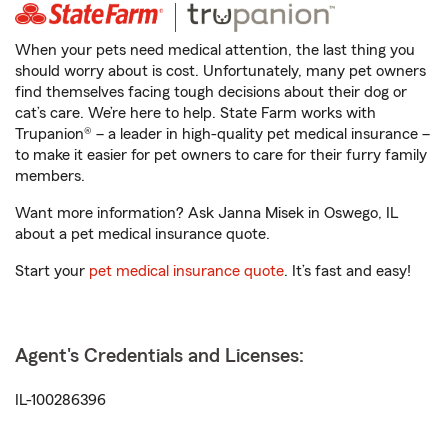
When your pets need medical attention, the last thing you
should worry about is cost. Unfortunately, many pet owners
find themselves facing tough decisions about their dog or
cat’s care. We’re here to help. State Farm works with
Trupanion® – a leader in high-quality pet medical insurance –
to make it easier for pet owners to care for their furry family
members.
Want more information? Ask Janna Misek in Oswego, IL
about a pet medical insurance quote.
Start your
pet medical insurance quote
. It’s fast and easy!
Agent's Credentials and Licenses:
IL-100286396