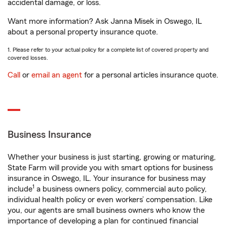
accidental damage, or loss.
Want more information? Ask Janna Misek in Oswego, IL
about a personal property insurance quote.
1. Please refer to your actual policy for a complete list of covered property and
covered losses.
Call
or
email an agent
for a personal articles insurance quote.
Business Insurance
Whether your business is just starting, growing or maturing,
State Farm will provide you with smart options for business
insurance in Oswego, IL. Your insurance for business may
1
include
a business owners policy, commercial auto policy,
individual health policy or even workers’ compensation. Like
you, our agents are small business owners who know the
importance of developing a plan for continued financial