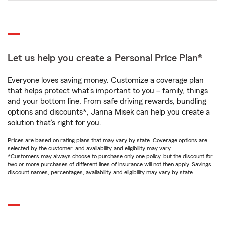
Let us help you create a Personal Price Plan®
Everyone loves saving money. Customize a coverage plan
that helps protect what’s important to you – family, things
and your bottom line. From safe driving rewards, bundling
options and discounts*, Janna Misek can help you create a
solution that’s right for you.
Prices are based on rating plans that may vary by state. Coverage options are
selected by the customer, and availability and eligibility may vary.
*Customers may always choose to purchase only one policy, but the discount for
two or more purchases of different lines of insurance will not then apply. Savings,
discount names, percentages, availability and eligibility may vary by state.