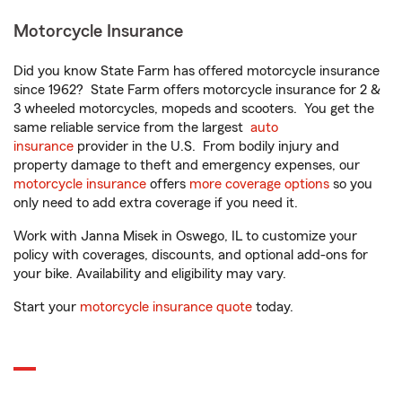
Motorcycle Insurance
Did you know State Farm has offered motorcycle insurance
since 1962? State Farm offers motorcycle insurance for 2 &
3 wheeled motorcycles, mopeds and scooters. You get the
same reliable service from the largest
auto
insurance
provider in the U.S. From bodily injury and
property damage to theft and emergency expenses, our
motorcycle insurance
offers
more coverage options
so you
only need to add extra coverage if you need it.
Work with Janna Misek in Oswego, IL to customize your
policy with coverages, discounts, and optional add-ons for
your bike. Availability and eligibility may vary.
Start your
motorcycle insurance quote
today.