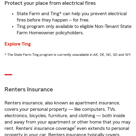
Protect your place from electrical fires
State Farm and Ting* can help you prevent electrical
fires before they happen – for free.
Ting program only available to eligible Non-Tenant State
Farm Homeowner policyholders.
Explore Ting
* The State Farm Ting program is currently unavailable in AK, DE, NC, SD and WY
Renters Insurance
Renters insurance, also known as apartment insurance,
covers your personal property — like computers, TVs,
electronics, bicycles, furniture, and clothing — both inside
and away from your apartment or other home that you may
1
rent. Renters’ insurance coverage
even extends to personal
property in your car. Renters insurance typically covers