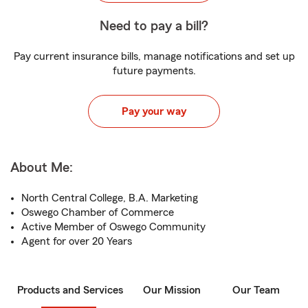
Need to pay a bill?
Pay current insurance bills, manage notifications and set up
future payments.
Pay your way
About Me:
North Central College, B.A. Marketing
Oswego Chamber of Commerce
Active Member of Oswego Community
Agent for over 20 Years
Products and Services
Our Mission
Our Team