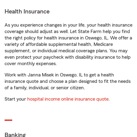
Health Insurance
As you experience changes in your life, your health insurance
coverage should adjust as well. Let State Farm help you find
the right policy for health insurance in Oswego, IL. We offer a
variety of affordable supplemental health, Medicare
supplement, or individual medical coverage plans. You may
even protect your paycheck with disability insurance to help
cover monthly expenses.
Work with Janna Misek in Oswego, IL to get a health
insurance quote and choose a plan designed to fit the needs
of a family, individual, or senior citizen.
Start your
hospital income online insurance quote
.
Banking