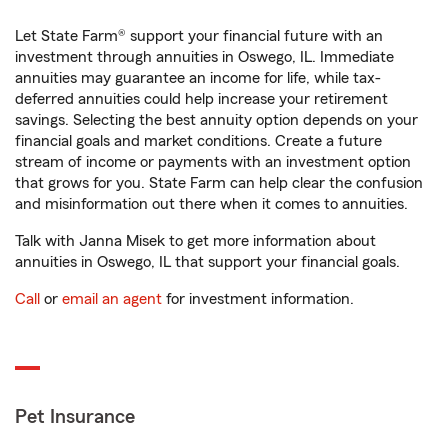
Let State Farm® support your financial future with an
investment through annuities in Oswego, IL. Immediate
annuities may guarantee an income for life, while tax-
deferred annuities could help increase your retirement
savings. Selecting the best annuity option depends on your
financial goals and market conditions. Create a future
stream of income or payments with an investment option
that grows for you. State Farm can help clear the confusion
and misinformation out there when it comes to annuities.
Talk with Janna Misek to get more information about
annuities in Oswego, IL that support your financial goals.
Call
or
email an agent
for investment information.
Pet Insurance