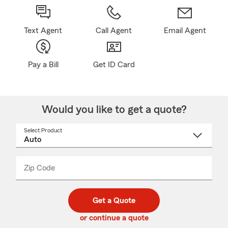
Text Agent
Call Agent
Email Agent
Pay a Bill
Get ID Card
Would you like to get a quote?
Select Product
Select
a
product
name
from
dropdown
Zip Code
Enter
Enter
_____
5
5
digit
digits
zip
Get a Quote
code
or continue a quote