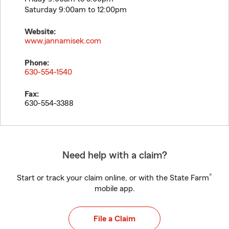
Saturday 9:00am to 12:00pm
Website:
www.jannamisek.com
Phone:
630-554-1540
Fax:
630-554-3388
Need help with a claim?
®
Start or track your claim online, or with the State Farm
mobile app.
File a Claim