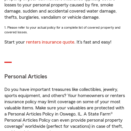
losses to your personal property caused by fire, smoke
damage, sudden and accidental covered water damage,
thefts, burglaries, vandalism or vehicle damage.
1. Please refer to your actual policy for a complete list of covered property and
covered losses.
Start your
renters insurance quote
. It’s fast and easy!
Personal Articles
Do you have important treasures like collectibles, jewelry,
sports equipment, and others? Your homeowners or renters
insurance policy may limit coverage on some of your most
valuable items. Make sure your valuables are protected with
a Personal Articles Policy in Oswego, IL. A State Farm®
Personal Articles Policy can even provide personal property
1
coverage
worldwide (perfect for vacations) in case of theft,