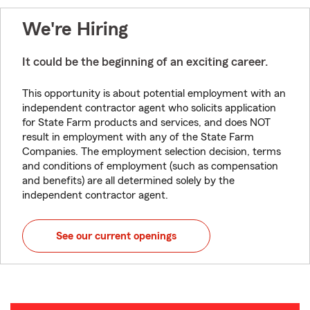
We're Hiring
It could be the beginning of an exciting career.
This opportunity is about potential employment with an
independent contractor agent who solicits application
for State Farm products and services, and does NOT
result in employment with any of the State Farm
Companies. The employment selection decision, terms
and conditions of employment (such as compensation
and benefits) are all determined solely by the
independent contractor agent.
See our current openings