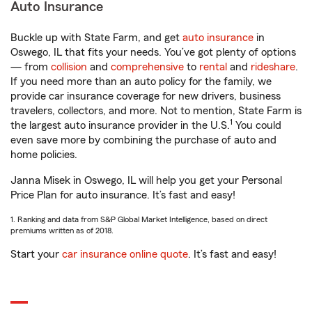
Auto Insurance
Buckle up with State Farm, and get
auto insurance
in
Oswego, IL that fits your needs. You’ve got plenty of options
— from
collision
and
comprehensive
to
rental
and
rideshare
.
If you need more than an auto policy for the family, we
provide car insurance coverage for new drivers, business
travelers, collectors, and more. Not to mention, State Farm is
1
the largest auto insurance provider in the U.S.
You could
even save more by combining the purchase of auto and
home policies.
Janna Misek in Oswego, IL will help you get your Personal
Price Plan for auto insurance. It’s fast and easy!
1. Ranking and data from S&P Global Market Intelligence, based on direct
premiums written as of 2018.
Start your
car insurance online quote
. It’s fast and easy!