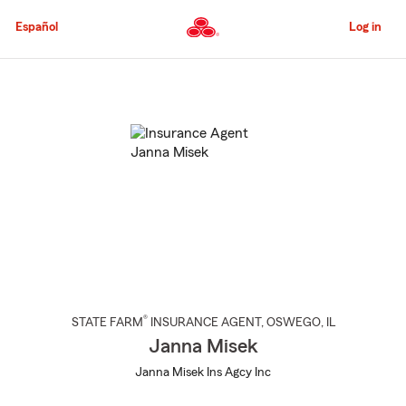
Skip
to
Español
Log in
Main
Content
Start
Of
Main
Content
®
STATE FARM
INSURANCE AGENT
,
OSWEGO
, IL
Janna Misek
Janna Misek Ins Agcy Inc