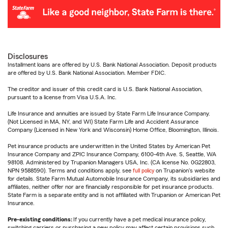
Disclosures
Installment loans are offered by U.S. Bank National Association. Deposit products
are offered by U.S. Bank National Association. Member FDIC.
The creditor and issuer of this credit card is U.S. Bank National Association,
pursuant to a license from Visa U.S.A. Inc.
Life Insurance and annuities are issued by State Farm Life Insurance Company.
(Not Licensed in MA, NY, and WI) State Farm Life and Accident Assurance
Company (Licensed in New York and Wisconsin) Home Office, Bloomington, Illinois.
Pet insurance products are underwritten in the United States by American Pet
Insurance Company and ZPIC Insurance Company, 6100-4th Ave. S, Seattle, WA
98108. Administered by Trupanion Managers USA, Inc. (CA license No. 0G22803,
NPN 9588590). Terms and conditions apply, see
full policy
on Trupanion's website
for details. State Farm Mutual Automobile Insurance Company, its subsidiaries and
affiliates, neither offer nor are financially responsible for pet insurance products.
State Farm is a separate entity and is not affiliated with Trupanion or American Pet
Insurance.
Pre-existing conditions:
If you currently have a pet medical insurance policy,
switching carriers or purchasing a new policy may affect certain provisions such