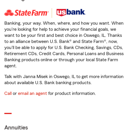
Banking, your way. When, where, and how you want. When
you're looking for help to achieve your financial goals, we
want to be your first and best choice in Oswego, IL. Thanks
to an alliance between U.S. Bank® and State Farm®, now,
you'll be able to apply for U.S. Bank Checking, Savings, CDs,
Retirement CDs, Credit Cards, Personal Loans and Business
Banking products online or through your local State Farm
agent.
Talk with Janna Misek in Oswego, IL to get more information
about available U.S. Bank banking products.
Call
or
email an agent
for product information.
Annuities