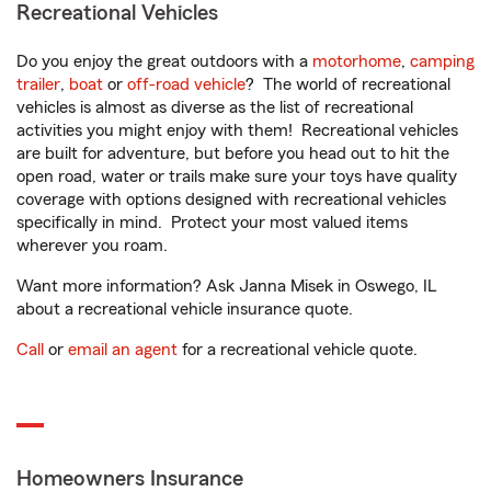
Recreational Vehicles
Do you enjoy the great outdoors with a
motorhome
,
camping
trailer
,
boat
or
off-road vehicle
? The world of recreational
vehicles is almost as diverse as the list of recreational
activities you might enjoy with them! Recreational vehicles
are built for adventure, but before you head out to hit the
open road, water or trails make sure your toys have quality
coverage with options designed with recreational vehicles
specifically in mind. Protect your most valued items
wherever you roam.
Want more information? Ask Janna Misek in Oswego, IL
about a recreational vehicle insurance quote.
Call
or
email an agent
for a recreational vehicle quote.
Homeowners Insurance