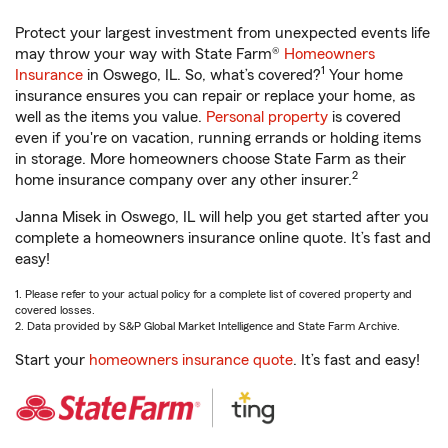
Protect your largest investment from unexpected events life
may throw your way with State Farm®
Homeowners
1
Insurance
in Oswego, IL. So, what’s covered?
Your home
insurance ensures you can repair or replace your home, as
well as the items you value.
Personal property
is covered
even if you're on vacation, running errands or holding items
in storage. More homeowners choose State Farm as their
2
home insurance company over any other insurer.
Janna Misek in Oswego, IL will help you get started after you
complete a homeowners insurance online quote. It’s fast and
easy!
1. Please refer to your actual policy for a complete list of covered property and
covered losses.
2. Data provided by S&P Global Market Intelligence and State Farm Archive.
Start your
homeowners insurance quote
. It’s fast and easy!