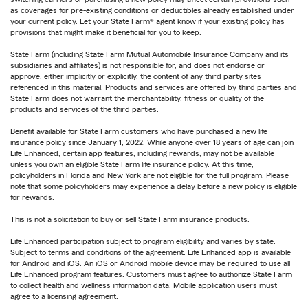
as coverages for pre-existing conditions or deductibles already established under
your current policy. Let your State Farm® agent know if your existing policy has
provisions that might make it beneficial for you to keep.
State Farm (including State Farm Mutual Automobile Insurance Company and its
subsidiaries and affiliates) is not responsible for, and does not endorse or
approve, either implicitly or explicitly, the content of any third party sites
referenced in this material. Products and services are offered by third parties and
State Farm does not warrant the merchantability, fitness or quality of the
products and services of the third parties.
Benefit available for State Farm customers who have purchased a new life
insurance policy since January 1, 2022. While anyone over 18 years of age can join
Life Enhanced, certain app features, including rewards, may not be available
unless you own an eligible State Farm life insurance policy. At this time,
policyholders in Florida and New York are not eligible for the full program. Please
note that some policyholders may experience a delay before a new policy is eligible
for rewards.
This is not a solicitation to buy or sell State Farm insurance products.
Life Enhanced participation subject to program eligibility and varies by state.
Subject to terms and conditions of the agreement. Life Enhanced app is available
for Android and iOS. An iOS or Android mobile device may be required to use all
Life Enhanced program features. Customers must agree to authorize State Farm
to collect health and wellness information data. Mobile application users must
agree to a licensing agreement.