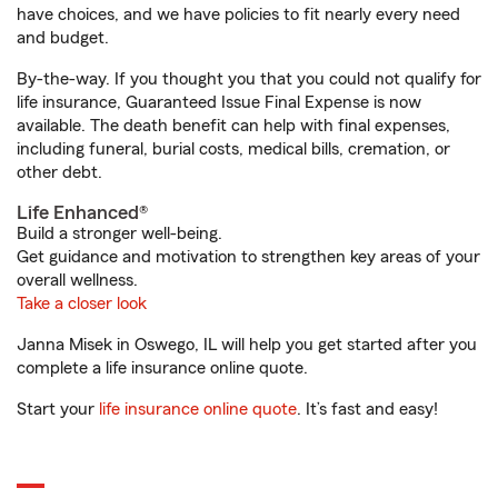
have choices, and we have policies to fit nearly every need
and budget.
By-the-way. If you thought you that you could not qualify for
life insurance, Guaranteed Issue Final Expense is now
available. The death benefit can help with final expenses,
including funeral, burial costs, medical bills, cremation, or
other debt.
Life Enhanced®
Build a stronger well-being.
Get guidance and motivation to strengthen key areas of your
overall wellness.
Take a closer look
Janna Misek in Oswego, IL will help you get started after you
complete a life insurance online quote.
Start your
life insurance online quote
. It’s fast and easy!