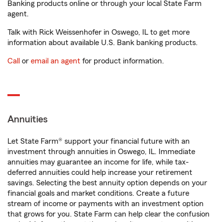
Banking products online or through your local State Farm
agent.
Talk with Rick Weissenhofer in Oswego, IL to get more
information about available U.S. Bank banking products.
Call
or
email an agent
for product information.
Annuities
Let State Farm® support your financial future with an
investment through annuities in Oswego, IL. Immediate
annuities may guarantee an income for life, while tax-
deferred annuities could help increase your retirement
savings. Selecting the best annuity option depends on your
financial goals and market conditions. Create a future
stream of income or payments with an investment option
that grows for you. State Farm can help clear the confusion