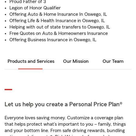
Proud Father of 3
Legion of Honor Qualifier
Offering Auto & Home Insurance In Oswego, IL
Offering Life & Health Insurance in Oswego, IL
Helping with out of state transfers to Oswego, IL
Free Quotes on Auto & Homeowners Insurance
Offering Business Insurance in Oswego, IL
Products and Services
Our Mission
Our Team
Let us help you create a Personal Price Plan®
Everyone loves saving money. Customize a coverage plan
that helps protect what’s important to you – family, things
and your bottom line. From safe driving rewards, bundling