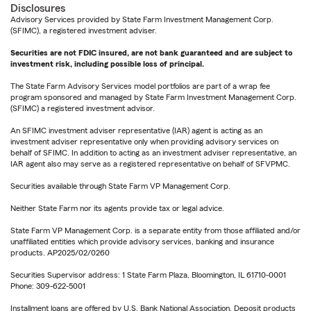
Disclosures
Advisory Services provided by State Farm Investment Management Corp.
(SFIMC), a registered investment adviser.
Securities are not FDIC insured, are not bank guaranteed and are subject to
investment risk, including possible loss of principal.
The State Farm Advisory Services model portfolios are part of a wrap fee
program sponsored and managed by State Farm Investment Management Corp.
(SFIMC) a registered investment advisor.
An SFIMC investment adviser representative (IAR) agent is acting as an
investment adviser representative only when providing advisory services on
behalf of SFIMC. In addition to acting as an investment adviser representative, an
IAR agent also may serve as a registered representative on behalf of SFVPMC.
Securities available through State Farm VP Management Corp.
Neither State Farm nor its agents provide tax or legal advice.
State Farm VP Management Corp. is a separate entity from those affiliated and/or
unaffiliated entities which provide advisory services, banking and insurance
products. AP2025/02/0260
Securities Supervisor address: 1 State Farm Plaza, Bloomington, IL 61710-0001
Phone: 309-622-5001
Installment loans are offered by U.S. Bank National Association. Deposit products