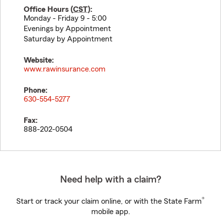
Office Hours (
CST
):
Monday - Friday 9 - 5:00
Evenings by Appointment
Saturday by Appointment
Website:
www.rawinsurance.com
Phone:
630-554-5277
Fax:
888-202-0504
Need help with a claim?
®
Start or track your claim online, or with the State Farm
mobile app.