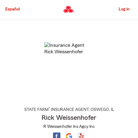
Skip
to
Español
Log in
Main
Content
Start
Of
Main
Content
®
STATE FARM
INSURANCE AGENT
,
OSWEGO
, IL
Rick Weissenhofer
R Weissenhofer Ins Agcy Inc