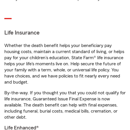
Life Insurance
Whether the death benefit helps your beneficiary pay
housing costs, maintain a current standard of living, or helps
pay for your children’s education, State Farm® life insurance
helps your life's moments live on. Help secure the future of
your family with a term, whole, or universal life policy. You
have choices, and we have policies to fit nearly every need
and budget.
By-the-way. If you thought you that you could not qualify for
life insurance, Guaranteed Issue Final Expense is now
available. The death benefit can help with final expenses,
including funeral, burial costs, medical bills, cremation, or
other debt.
Life Enhanced®