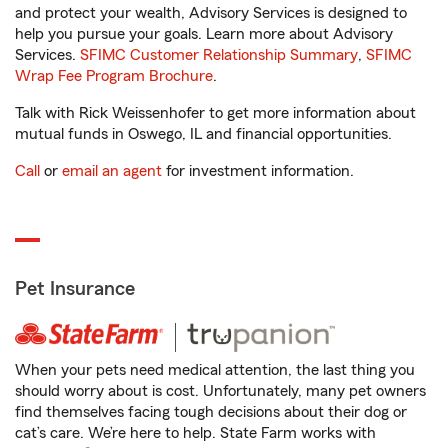
and protect your wealth, Advisory Services is designed to
help you pursue your goals. Learn more about Advisory
Services.
SFIMC Customer Relationship Summary
,
SFIMC
Wrap Fee Program Brochure
.
Talk with Rick Weissenhofer to get more information about
mutual funds in Oswego, IL and financial opportunities.
Call
or
email an agent
for investment information.
Pet Insurance
When your pets need medical attention, the last thing you
should worry about is cost. Unfortunately, many pet owners
find themselves facing tough decisions about their dog or
cat’s care. We’re here to help. State Farm works with