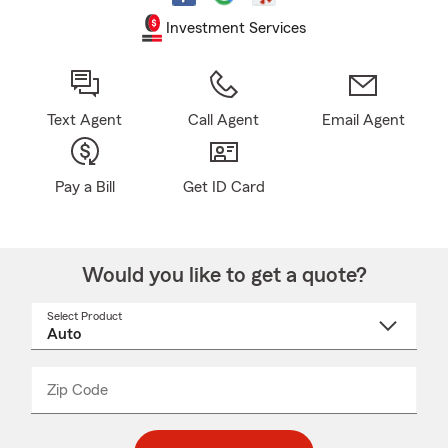
Investment Services
Text Agent
Call Agent
Email Agent
Pay a Bill
Get ID Card
Would you like to get a quote?
Select Product
Select
a
product
name
from
dropdown
Zip Code
Enter
Enter
_____
5
5
digit
digits
zip