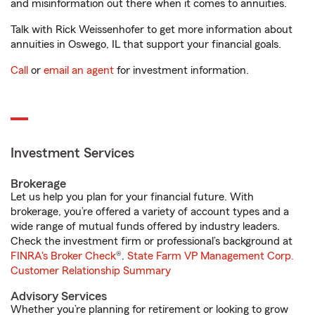
and misinformation out there when it comes to annuities.
Talk with Rick Weissenhofer to get more information about
annuities in Oswego, IL that support your financial goals.
Call
or
email an agent
for investment information.
Investment Services
Brokerage
Let us help you plan for your financial future. With
brokerage, you’re offered a variety of account types and a
wide range of mutual funds offered by industry leaders.
Check the investment firm or professional’s background at
FINRA's Broker Check
®.
State Farm VP Management Corp.
Customer Relationship Summary
Advisory Services
Whether you’re planning for retirement or looking to grow