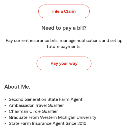
File a Claim
Need to pay a bill?
Pay current insurance bills, manage notifications and set up
future payments.
Pay your way
About Me:
Second Generation State Farm Agent
Ambassador Travel Qualifier
Chairman Circle Qualifier
Graduate From Western Michigan University
State Farm Insurance Agent Since 2010