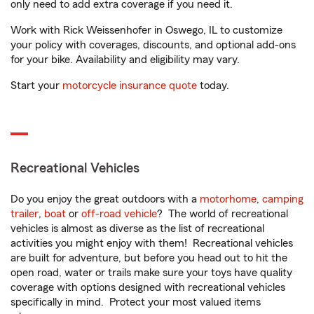
only need to add extra coverage if you need it.
Work with Rick Weissenhofer in Oswego, IL to customize
your policy with coverages, discounts, and optional add-ons
for your bike. Availability and eligibility may vary.
Start your
motorcycle insurance quote
today.
Recreational Vehicles
Do you enjoy the great outdoors with a
motorhome
,
camping
trailer
,
boat
or
off-road vehicle
? The world of recreational
vehicles is almost as diverse as the list of recreational
activities you might enjoy with them! Recreational vehicles
are built for adventure, but before you head out to hit the
open road, water or trails make sure your toys have quality
coverage with options designed with recreational vehicles
specifically in mind. Protect your most valued items