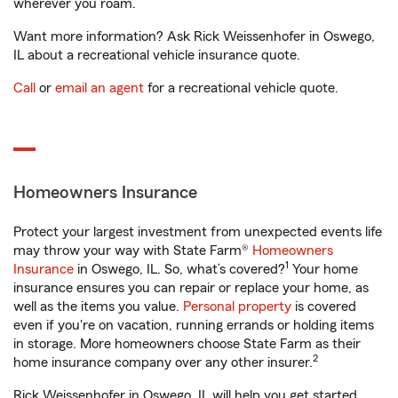
wherever you roam.
Want more information? Ask Rick Weissenhofer in Oswego,
IL about a recreational vehicle insurance quote.
Call
or
email an agent
for a recreational vehicle quote.
Homeowners Insurance
Protect your largest investment from unexpected events life
may throw your way with State Farm®
Homeowners
1
Insurance
in Oswego, IL. So, what’s covered?
Your home
insurance ensures you can repair or replace your home, as
well as the items you value.
Personal property
is covered
even if you're on vacation, running errands or holding items
in storage. More homeowners choose State Farm as their
2
home insurance company over any other insurer.
Rick Weissenhofer in Oswego, IL will help you get started