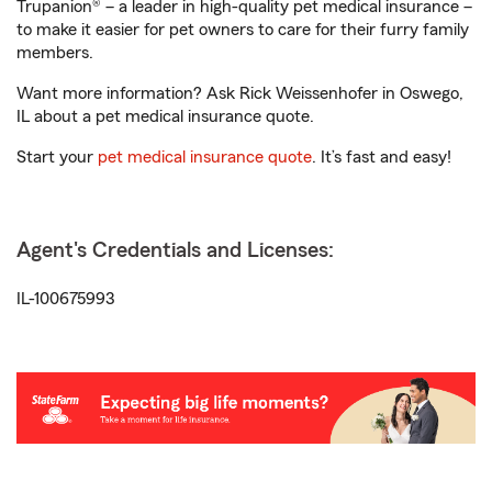
Trupanion® – a leader in high-quality pet medical insurance –
to make it easier for pet owners to care for their furry family
members.
Want more information? Ask Rick Weissenhofer in Oswego,
IL about a pet medical insurance quote.
Start your
pet medical insurance quote
. It’s fast and easy!
Agent's Credentials and Licenses:
IL-100675993