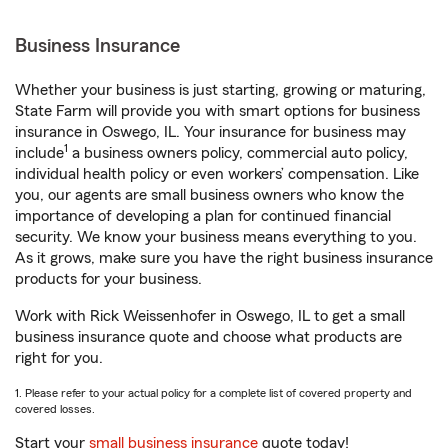
Business Insurance
Whether your business is just starting, growing or maturing,
State Farm will provide you with smart options for business
insurance in Oswego, IL. Your insurance for business may
1
include
a business owners policy, commercial auto policy,
individual health policy or even workers’ compensation. Like
you, our agents are small business owners who know the
importance of developing a plan for continued financial
security. We know your business means everything to you.
As it grows, make sure you have the right business insurance
products for your business.
Work with Rick Weissenhofer in Oswego, IL to get a small
business insurance quote and choose what products are
right for you.
1. Please refer to your actual policy for a complete list of covered property and
covered losses.
Start your
small business insurance
quote today!