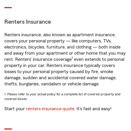
Renters Insurance
Renters insurance, also known as apartment insurance,
covers your personal property — like computers, TVs,
electronics, bicycles, furniture, and clothing — both inside
and away from your apartment or other home that you may
1
rent. Renters’ insurance coverage
even extends to personal
property in your car. Renters insurance typically covers
losses to your personal property caused by fire, smoke
damage, sudden and accidental covered water damage,
thefts, burglaries, vandalism or vehicle damage.
1. Please refer to your actual policy for a complete list of covered property and
covered losses.
Start your
renters insurance quote
. It’s fast and easy!