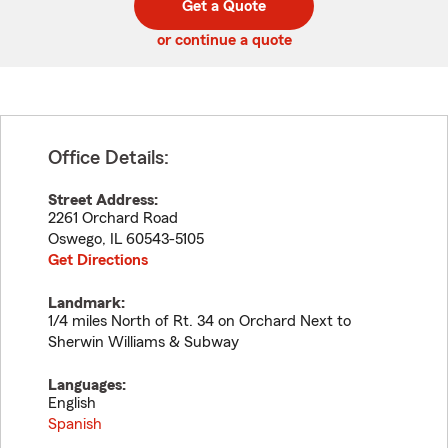
Get a Quote
code
or continue a quote
Office Details:
Street Address:
2261 Orchard Road
Oswego
,
IL
60543-5105
Get Directions
Landmark:
1/4 miles North of Rt. 34 on Orchard Next to
Sherwin Williams & Subway
Languages:
English
Spanish