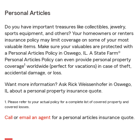
Personal Articles
Do you have important treasures like collectibles, jewelry,
sports equipment, and others? Your homeowners or renters
insurance policy may limit coverage on some of your most
valuable items. Make sure your valuables are protected with
a Personal Articles Policy in Oswego, IL. A State Farm®
Personal Articles Policy can even provide personal property
1
coverage
worldwide (perfect for vacations) in case of theft,
accidental damage, or loss.
Want more information? Ask Rick Weissenhofer in Oswego,
IL about a personal property insurance quote.
1. Please refer to your actual policy for a complete list of covered property and
covered losses.
Call
or
email an agent
for a personal articles insurance quote.