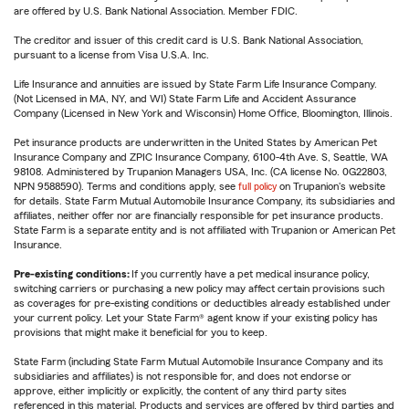
are offered by U.S. Bank National Association. Member FDIC.
The creditor and issuer of this credit card is U.S. Bank National Association,
pursuant to a license from Visa U.S.A. Inc.
Life Insurance and annuities are issued by State Farm Life Insurance Company.
(Not Licensed in MA, NY, and WI) State Farm Life and Accident Assurance
Company (Licensed in New York and Wisconsin) Home Office, Bloomington, Illinois.
Pet insurance products are underwritten in the United States by American Pet
Insurance Company and ZPIC Insurance Company, 6100-4th Ave. S, Seattle, WA
98108. Administered by Trupanion Managers USA, Inc. (CA license No. 0G22803,
NPN 9588590). Terms and conditions apply, see
full policy
on Trupanion's website
for details. State Farm Mutual Automobile Insurance Company, its subsidiaries and
affiliates, neither offer nor are financially responsible for pet insurance products.
State Farm is a separate entity and is not affiliated with Trupanion or American Pet
Insurance.
Pre-existing conditions:
If you currently have a pet medical insurance policy,
switching carriers or purchasing a new policy may affect certain provisions such
as coverages for pre-existing conditions or deductibles already established under
your current policy. Let your State Farm® agent know if your existing policy has
provisions that might make it beneficial for you to keep.
State Farm (including State Farm Mutual Automobile Insurance Company and its
subsidiaries and affiliates) is not responsible for, and does not endorse or
approve, either implicitly or explicitly, the content of any third party sites
referenced in this material. Products and services are offered by third parties and