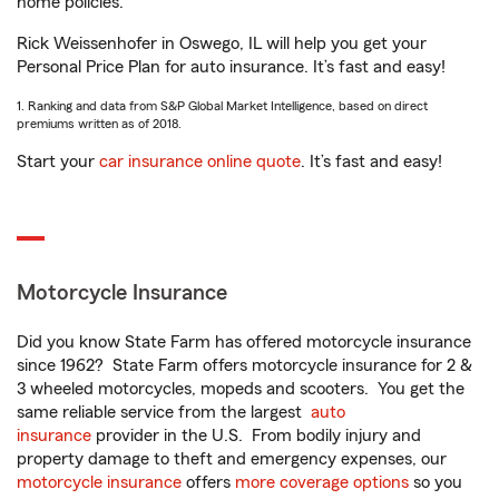
home policies.
Rick Weissenhofer in Oswego, IL will help you get your
Personal Price Plan for auto insurance. It’s fast and easy!
1. Ranking and data from S&P Global Market Intelligence, based on direct
premiums written as of 2018.
Start your
car insurance online quote
. It’s fast and easy!
Motorcycle Insurance
Did you know State Farm has offered motorcycle insurance
since 1962? State Farm offers motorcycle insurance for 2 &
3 wheeled motorcycles, mopeds and scooters. You get the
same reliable service from the largest
auto
insurance
provider in the U.S. From bodily injury and
property damage to theft and emergency expenses, our
motorcycle insurance
offers
more coverage options
so you