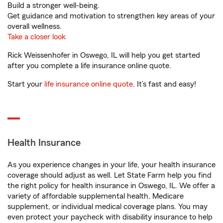
Build a stronger well-being.
Get guidance and motivation to strengthen key areas of your
overall wellness.
Take a closer look
Rick Weissenhofer in Oswego, IL will help you get started
after you complete a life insurance online quote.
Start your
life insurance online quote
. It’s fast and easy!
Health Insurance
As you experience changes in your life, your health insurance
coverage should adjust as well. Let State Farm help you find
the right policy for health insurance in Oswego, IL. We offer a
variety of affordable supplemental health, Medicare
supplement, or individual medical coverage plans. You may
even protect your paycheck with disability insurance to help