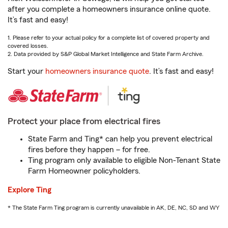
after you complete a homeowners insurance online quote.
It’s fast and easy!
1. Please refer to your actual policy for a complete list of covered property and
covered losses.
2. Data provided by S&P Global Market Intelligence and State Farm Archive.
Start your
homeowners insurance quote
. It’s fast and easy!
Protect your place from electrical fires
State Farm and Ting* can help you prevent electrical
fires before they happen – for free.
Ting program only available to eligible Non-Tenant State
Farm Homeowner policyholders.
Explore Ting
* The State Farm Ting program is currently unavailable in AK, DE, NC, SD and WY