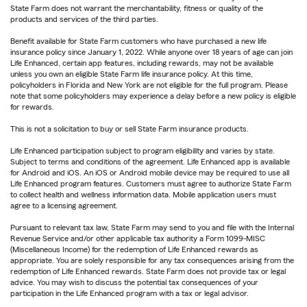
State Farm does not warrant the merchantability, fitness or quality of the
products and services of the third parties.
Benefit available for State Farm customers who have purchased a new life
insurance policy since January 1, 2022. While anyone over 18 years of age can join
Life Enhanced, certain app features, including rewards, may not be available
unless you own an eligible State Farm life insurance policy. At this time,
policyholders in Florida and New York are not eligible for the full program. Please
note that some policyholders may experience a delay before a new policy is eligible
for rewards.
This is not a solicitation to buy or sell State Farm insurance products.
Life Enhanced participation subject to program eligibility and varies by state.
Subject to terms and conditions of the agreement. Life Enhanced app is available
for Android and iOS. An iOS or Android mobile device may be required to use all
Life Enhanced program features. Customers must agree to authorize State Farm
to collect health and wellness information data. Mobile application users must
agree to a licensing agreement.
Pursuant to relevant tax law, State Farm may send to you and file with the Internal
Revenue Service and/or other applicable tax authority a Form 1099-MISC
(Miscellaneous Income) for the redemption of Life Enhanced rewards as
appropriate. You are solely responsible for any tax consequences arising from the
redemption of Life Enhanced rewards. State Farm does not provide tax or legal
advice. You may wish to discuss the potential tax consequences of your
participation in the Life Enhanced program with a tax or legal advisor.