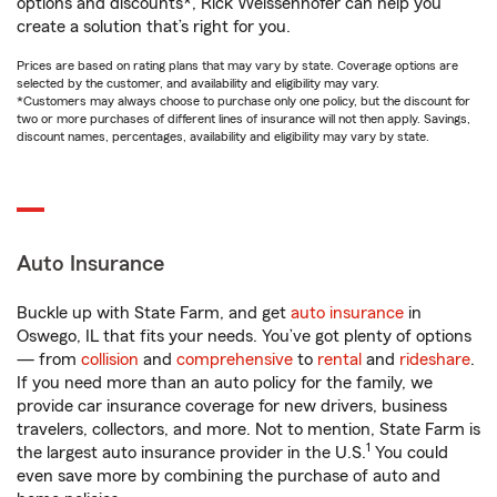
options and discounts*, Rick Weissenhofer can help you
create a solution that’s right for you.
Prices are based on rating plans that may vary by state. Coverage options are
selected by the customer, and availability and eligibility may vary.
*Customers may always choose to purchase only one policy, but the discount for
two or more purchases of different lines of insurance will not then apply. Savings,
discount names, percentages, availability and eligibility may vary by state.
Auto Insurance
Buckle up with State Farm, and get
auto insurance
in
Oswego, IL that fits your needs. You’ve got plenty of options
— from
collision
and
comprehensive
to
rental
and
rideshare
.
If you need more than an auto policy for the family, we
provide car insurance coverage for new drivers, business
travelers, collectors, and more. Not to mention, State Farm is
1
the largest auto insurance provider in the U.S.
You could
even save more by combining the purchase of auto and