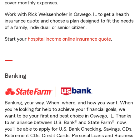
cover monthly expenses.
Work with Rick Weissenhofer in Oswego, IL to get a health
insurance quote and choose a plan designed to fit the needs
of a family, individual, or senior citizen.
Start your
hospital income online insurance quote
.
Banking
Banking, your way. When, where, and how you want. When
you're looking for help to achieve your financial goals, we
want to be your first and best choice in Oswego, IL. Thanks
to an alliance between U.S. Bank® and State Farm®, now,
you'll be able to apply for U.S. Bank Checking, Savings, CDs,
Retirement CDs, Credit Cards, Personal Loans and Business