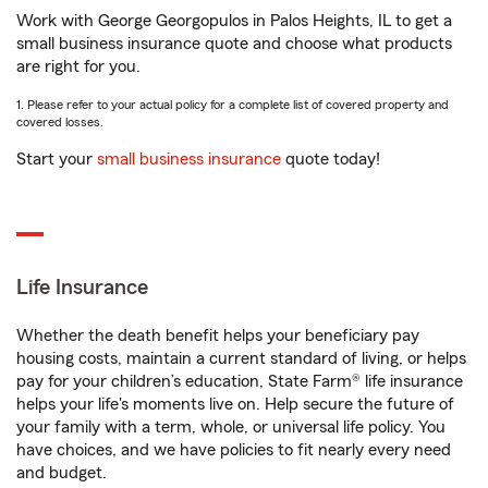
Work with George Georgopulos in Palos Heights, IL to get a
small business insurance quote and choose what products
are right for you.
1. Please refer to your actual policy for a complete list of covered property and
covered losses.
Start your
small business insurance
quote today!
Life Insurance
Whether the death benefit helps your beneficiary pay
housing costs, maintain a current standard of living, or helps
pay for your children’s education, State Farm® life insurance
helps your life's moments live on. Help secure the future of
your family with a term, whole, or universal life policy. You
have choices, and we have policies to fit nearly every need
and budget.