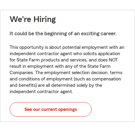
We're Hiring
It could be the beginning of an exciting career.
This opportunity is about potential employment with an
independent contractor agent who solicits application
for State Farm products and services, and does NOT
result in employment with any of the State Farm
Companies. The employment selection decision, terms
and conditions of employment (such as compensation
and benefits) are all determined solely by the
independent contractor agent.
See our current openings