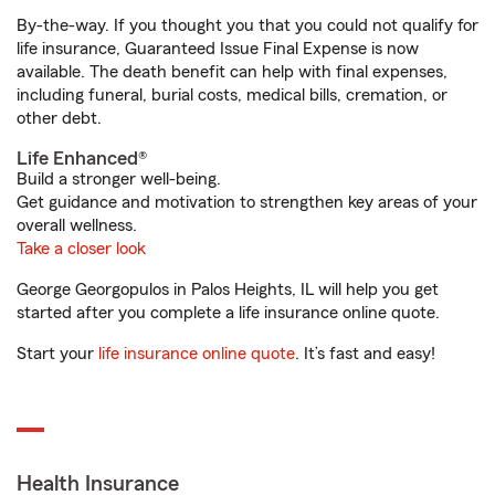
By-the-way. If you thought you that you could not qualify for
life insurance, Guaranteed Issue Final Expense is now
available. The death benefit can help with final expenses,
including funeral, burial costs, medical bills, cremation, or
other debt.
Life Enhanced®
Build a stronger well-being.
Get guidance and motivation to strengthen key areas of your
overall wellness.
Take a closer look
George Georgopulos in Palos Heights, IL will help you get
started after you complete a life insurance online quote.
Start your
life insurance online quote
. It’s fast and easy!
Health Insurance