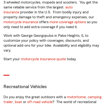
3 wheeled motorcycles, mopeds and scooters. You get the
same reliable service from the largest
auto
insurance
provider in the U.S. From bodily injury and
property damage to theft and emergency expenses, our
motorcycle insurance
offers
more coverage options
so you
only need to add extra coverage if you need it.
Work with George Georgopulos in Palos Heights, IL to
customize your policy with coverages, discounts, and
optional add-ons for your bike. Availability and eligibility may
vary.
Start your
motorcycle insurance quote
today.
Recreational Vehicles
Do you enjoy the great outdoors with a
motorhome
,
camping
trailer
,
boat
or
off-road vehicle
? The world of recreational