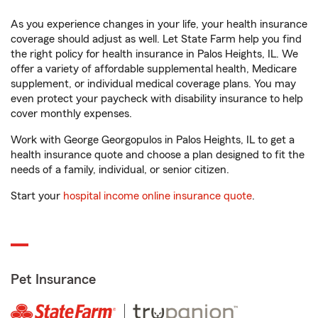
As you experience changes in your life, your health insurance
coverage should adjust as well. Let State Farm help you find
the right policy for health insurance in Palos Heights, IL. We
offer a variety of affordable supplemental health, Medicare
supplement, or individual medical coverage plans. You may
even protect your paycheck with disability insurance to help
cover monthly expenses.
Work with George Georgopulos in Palos Heights, IL to get a
health insurance quote and choose a plan designed to fit the
needs of a family, individual, or senior citizen.
Start your
hospital income online insurance quote
.
Pet Insurance