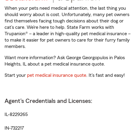
When your pets need medical attention, the last thing you
should worry about is cost. Unfortunately, many pet owners
find themselves facing tough decisions about their dog or
cat’s care. We’re here to help. State Farm works with
Trupanion® – a leader in high-quality pet medical insurance –
to make it easier for pet owners to care for their furry family
members.
Want more information? Ask George Georgopulos in Palos
Heights, IL about a pet medical insurance quote.
Start your
pet medical insurance quote
. It’s fast and easy!
Agent's Credentials and Licenses:
IL-8229265
IN-732217