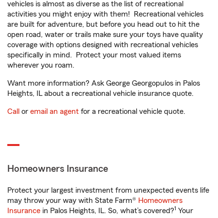
vehicles is almost as diverse as the list of recreational
activities you might enjoy with them! Recreational vehicles
are built for adventure, but before you head out to hit the
open road, water or trails make sure your toys have quality
coverage with options designed with recreational vehicles
specifically in mind. Protect your most valued items
wherever you roam.
Want more information? Ask George Georgopulos in Palos
Heights, IL about a recreational vehicle insurance quote.
Call
or
email an agent
for a recreational vehicle quote.
Homeowners Insurance
Protect your largest investment from unexpected events life
may throw your way with State Farm®
Homeowners
1
Insurance
in Palos Heights, IL. So, what’s covered?
Your