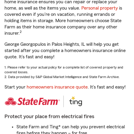
home insurance ensures you can repair or replace your
home, as well as the items you value.
Personal property
is
covered even if you're on vacation, running errands or
holding items in storage. More homeowners choose State
Farm as their home insurance company over any other
2
insurer.
George Georgopulos in Palos Heights, IL will help you get
started after you complete a homeowners insurance online
quote. It’s fast and easy!
1. Please refer to your actual policy for a complete list of covered property and
covered losses.
2. Data provided by S&P Global Market Intelligence and State Farm Archive.
Start your
homeowners insurance quote
. It’s fast and easy!
Protect your place from electrical fires
State Farm and Ting* can help you prevent electrical
fires before they happen – for free.