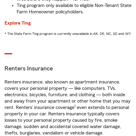
Ting program only available to eligible Non-Tenant State
Farm Homeowner policyholders.
Explore Ting
* The State Farm Ting program is currently unavailable in AK, DE, NC, SD and WY
Renters Insurance
Renters insurance, also known as apartment insurance,
covers your personal property — like computers, TVs,
electronics, bicycles, furniture, and clothing — both inside
and away from your apartment or other home that you may
1
rent. Renters’ insurance coverage
even extends to personal
property in your car. Renters insurance typically covers
losses to your personal property caused by fire, smoke
damage, sudden and accidental covered water damage,
thefts, burglaries, vandalism or vehicle damage.