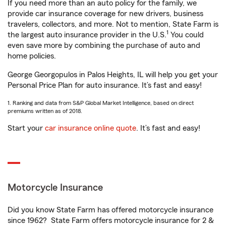
If you need more than an auto policy for the family, we
provide car insurance coverage for new drivers, business
travelers, collectors, and more. Not to mention, State Farm is
1
the largest auto insurance provider in the U.S.
You could
even save more by combining the purchase of auto and
home policies.
George Georgopulos in Palos Heights, IL will help you get your
Personal Price Plan for auto insurance. It’s fast and easy!
1. Ranking and data from S&P Global Market Intelligence, based on direct
premiums written as of 2018.
Start your
car insurance online quote
. It’s fast and easy!
Motorcycle Insurance
Did you know State Farm has offered motorcycle insurance
since 1962? State Farm offers motorcycle insurance for 2 &