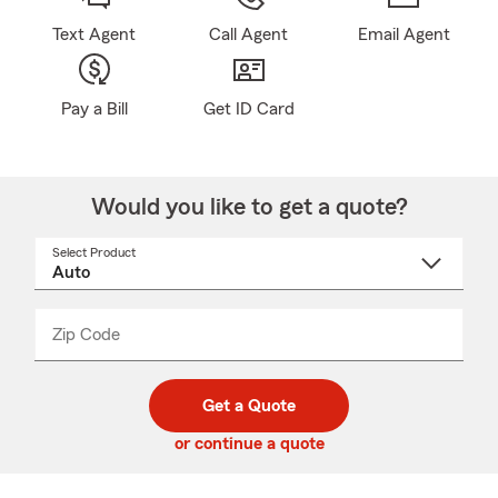
Text Agent
Call Agent
Email Agent
Pay a Bill
Get ID Card
Would you like to get a quote?
Select Product
Select
a
product
name
from
dropdown
Zip Code
Enter
Enter
_____
5
5
digit
digits
zip
Get a Quote
code
or continue a quote