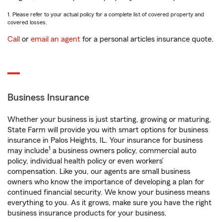
1. Please refer to your actual policy for a complete list of covered property and
covered losses.
Call
or
email an agent
for a personal articles insurance quote.
Business Insurance
Whether your business is just starting, growing or maturing,
State Farm will provide you with smart options for business
insurance in Palos Heights, IL. Your insurance for business
1
may include
a business owners policy, commercial auto
policy, individual health policy or even workers’
compensation. Like you, our agents are small business
owners who know the importance of developing a plan for
continued financial security. We know your business means
everything to you. As it grows, make sure you have the right
business insurance products for your business.