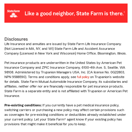
Disclosures
Life Insurance and annuities are issued by State Farm Life Insurance Company.
(Not Licensed in MA, NY, and WI) State Farm Life and Accident Assurance
Company (Licensed in New York and Wisconsin) Home Office, Bloomington, Illinois.
Pet insurance products are underwritten in the United States by American Pet
Insurance Company and ZPIC Insurance Company, 6100-4th Ave. S, Seattle, WA
98108. Administered by Trupanion Managers USA, Inc. (CA license No. 0G22803,
NPN 9588590). Terms and conditions apply, see
full policy
on Trupanion's website
for details. State Farm Mutual Automobile Insurance Company, its subsidiaries and
affiliates, neither offer nor are financially responsible for pet insurance products.
State Farm is a separate entity and is not affiliated with Trupanion or American Pet
Insurance.
Pre-existing conditions:
If you currently have a pet medical insurance policy,
switching carriers or purchasing a new policy may affect certain provisions such
as coverages for pre-existing conditions or deductibles already established under
your current policy. Let your State Farm® agent know if your existing policy has
provisions that might make it beneficial for you to keep.