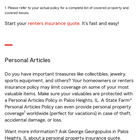
1. Please refer to your actual policy for a complete list of covered property and
covered losses.
Start your
renters insurance quote
. It’s fast and easy!
Personal Articles
Do you have important treasures like collectibles, jewelry,
sports equipment, and others? Your homeowners or renters
insurance policy may limit coverage on some of your most
valuable items. Make sure your valuables are protected with
a Personal Articles Policy in Palos Heights, IL. A State Farm®
Personal Articles Policy can even provide personal property
1
coverage
worldwide (perfect for vacations) in case of theft,
accidental damage, or loss.
Want more information? Ask George Georgopulos in Palos
Heights, IL about a personal property insurance quote.