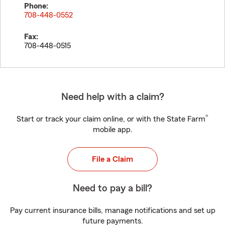
Phone:
708-448-0552
Fax:
708-448-0515
Need help with a claim?
®
Start or track your claim online, or with the State Farm
mobile app.
File a Claim
Need to pay a bill?
Pay current insurance bills, manage notifications and set up
future payments.