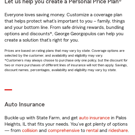
Let us help you create a Personal Price Plan®
Everyone loves saving money. Customize a coverage plan
that helps protect what’s important to you – family, things
and your bottom line. From safe driving rewards, bundling
options and discounts*, George Georgopulos can help you
create a solution that’s right for you.
Prices are based on rating plans that may vary by state. Coverage options are
selected by the customer, and availability and eligibility may vary.
*Customers may always choose to purchase only one policy, but the discount for
two or more purchases of different lines of insurance will not then apply. Savings,
discount names, percentages, availability and eligibility may vary by state.
Auto Insurance
Buckle up with State Farm, and get
auto insurance
in Palos
Heights, IL that fits your needs. You’ve got plenty of options
— from
collision
and
comprehensive
to
rental
and
rideshare
.