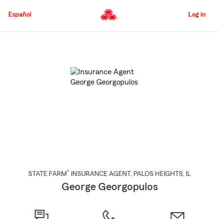
Skip
to
Español
Log in
Main
Content
Start
Of
Main
Content
®
STATE FARM
INSURANCE AGENT
,
PALOS HEIGHTS
, IL
George Georgopulos