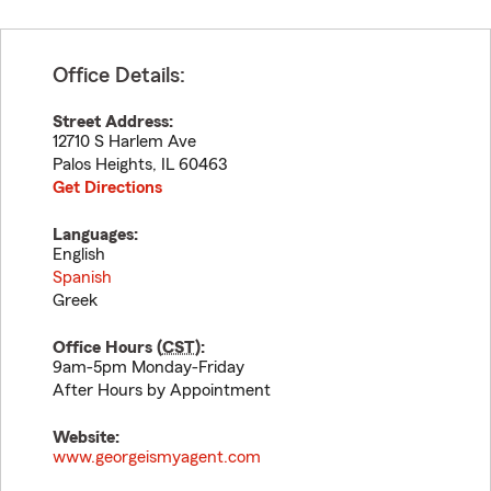
Office Details:
Street Address:
12710 S Harlem Ave
Palos Heights
,
IL
60463
Get Directions
Languages:
English
Spanish
Greek
Office Hours (
CST
):
9am-5pm Monday-Friday
After Hours by Appointment
Website:
www.georgeismyagent.com