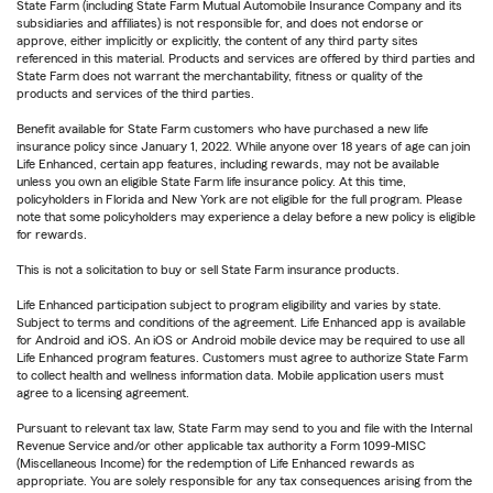
State Farm (including State Farm Mutual Automobile Insurance Company and its
subsidiaries and affiliates) is not responsible for, and does not endorse or
approve, either implicitly or explicitly, the content of any third party sites
referenced in this material. Products and services are offered by third parties and
State Farm does not warrant the merchantability, fitness or quality of the
products and services of the third parties.
Benefit available for State Farm customers who have purchased a new life
insurance policy since January 1, 2022. While anyone over 18 years of age can join
Life Enhanced, certain app features, including rewards, may not be available
unless you own an eligible State Farm life insurance policy. At this time,
policyholders in Florida and New York are not eligible for the full program. Please
note that some policyholders may experience a delay before a new policy is eligible
for rewards.
This is not a solicitation to buy or sell State Farm insurance products.
Life Enhanced participation subject to program eligibility and varies by state.
Subject to terms and conditions of the agreement. Life Enhanced app is available
for Android and iOS. An iOS or Android mobile device may be required to use all
Life Enhanced program features. Customers must agree to authorize State Farm
to collect health and wellness information data. Mobile application users must
agree to a licensing agreement.
Pursuant to relevant tax law, State Farm may send to you and file with the Internal
Revenue Service and/or other applicable tax authority a Form 1099-MISC
(Miscellaneous Income) for the redemption of Life Enhanced rewards as
appropriate. You are solely responsible for any tax consequences arising from the