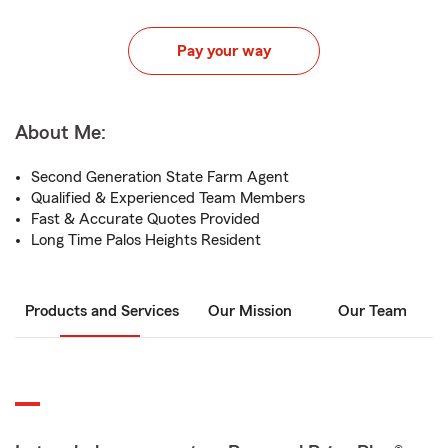
Pay your way
About Me:
Second Generation State Farm Agent
Qualified & Experienced Team Members
Fast & Accurate Quotes Provided
Long Time Palos Heights Resident
Products and Services
Our Mission
Our Team