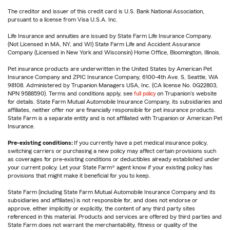
The creditor and issuer of this credit card is U.S. Bank National Association,
pursuant to a license from Visa U.S.A. Inc.
Life Insurance and annuities are issued by State Farm Life Insurance Company.
(Not Licensed in MA, NY, and WI) State Farm Life and Accident Assurance
Company (Licensed in New York and Wisconsin) Home Office, Bloomington, Illinois.
Pet insurance products are underwritten in the United States by American Pet
Insurance Company and ZPIC Insurance Company, 6100-4th Ave. S, Seattle, WA
98108. Administered by Trupanion Managers USA, Inc. (CA license No. 0G22803,
NPN 9588590). Terms and conditions apply, see
full policy
on Trupanion's website
for details. State Farm Mutual Automobile Insurance Company, its subsidiaries and
affiliates, neither offer nor are financially responsible for pet insurance products.
State Farm is a separate entity and is not affiliated with Trupanion or American Pet
Insurance.
Pre-existing conditions:
If you currently have a pet medical insurance policy,
switching carriers or purchasing a new policy may affect certain provisions such
as coverages for pre-existing conditions or deductibles already established under
your current policy. Let your State Farm® agent know if your existing policy has
provisions that might make it beneficial for you to keep.
State Farm (including State Farm Mutual Automobile Insurance Company and its
subsidiaries and affiliates) is not responsible for, and does not endorse or
approve, either implicitly or explicitly, the content of any third party sites
referenced in this material. Products and services are offered by third parties and
State Farm does not warrant the merchantability, fitness or quality of the