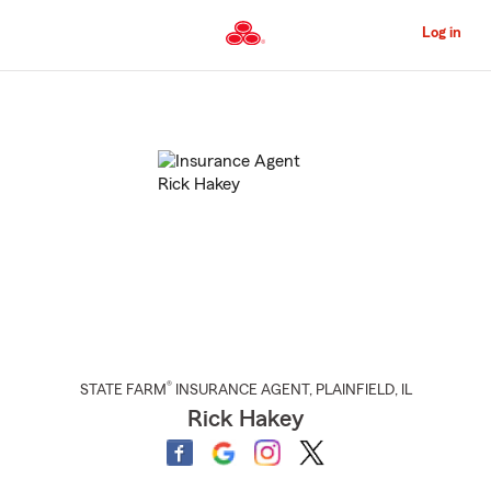
Skip
to
Log in
Main
Content
Start
Of
Main
Content
®
STATE FARM
INSURANCE AGENT
,
PLAINFIELD
, IL
Rick Hakey