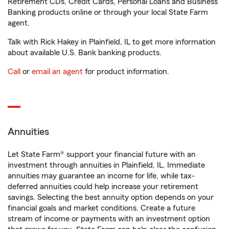
Retirement CDs, Credit Cards, Personal Loans and Business
Banking products online or through your local State Farm
agent.
Talk with Rick Hakey in Plainfield, IL to get more information
about available U.S. Bank banking products.
Call
or
email an agent
for product information.
Annuities
Let State Farm® support your financial future with an
investment through annuities in Plainfield, IL. Immediate
annuities may guarantee an income for life, while tax-
deferred annuities could help increase your retirement
savings. Selecting the best annuity option depends on your
financial goals and market conditions. Create a future
stream of income or payments with an investment option