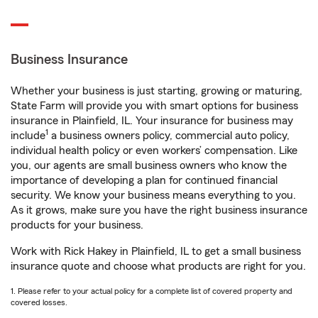
Business Insurance
Whether your business is just starting, growing or maturing,
State Farm will provide you with smart options for business
insurance in Plainfield, IL. Your insurance for business may
1
include
a business owners policy, commercial auto policy,
individual health policy or even workers’ compensation. Like
you, our agents are small business owners who know the
importance of developing a plan for continued financial
security. We know your business means everything to you.
As it grows, make sure you have the right business insurance
products for your business.
Work with Rick Hakey in Plainfield, IL to get a small business
insurance quote and choose what products are right for you.
1. Please refer to your actual policy for a complete list of covered property and
covered losses.