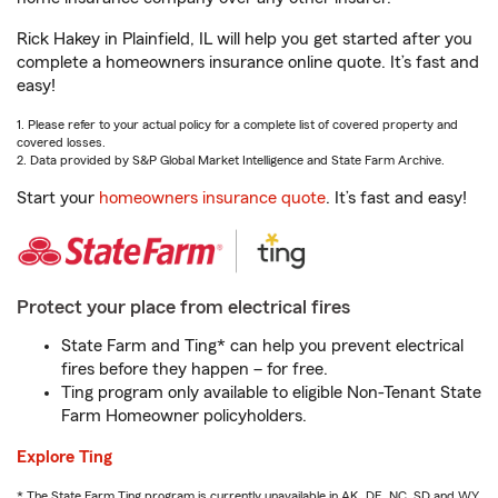
Rick Hakey in Plainfield, IL will help you get started after you
complete a homeowners insurance online quote. It’s fast and
easy!
1. Please refer to your actual policy for a complete list of covered property and
covered losses.
2. Data provided by S&P Global Market Intelligence and State Farm Archive.
Start your
homeowners insurance quote
. It’s fast and easy!
Protect your place from electrical fires
State Farm and Ting* can help you prevent electrical
fires before they happen – for free.
Ting program only available to eligible Non-Tenant State
Farm Homeowner policyholders.
Explore Ting
* The State Farm Ting program is currently unavailable in AK, DE, NC, SD and WY