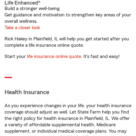
Life Enhanced®
Build a stronger well-being.
Get guidance and motivation to strengthen key areas of your
overall wellness.
Take a closer look
Rick Hakey in Plainfield, IL will help you get started after you
complete a life insurance online quote.
Start your
life insurance online quote
. It’s fast and easy!
Health Insurance
As you experience changes in your life, your health insurance
coverage should adjust as well. Let State Farm help you find
the right policy for health insurance in Plainfield, IL. We offer
a variety of affordable supplemental health, Medicare
supplement, or individual medical coverage plans. You may