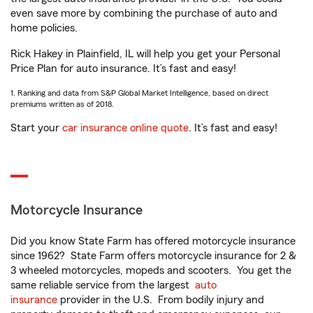
even save more by combining the purchase of auto and
home policies.
Rick Hakey in Plainfield, IL will help you get your Personal
Price Plan for auto insurance. It’s fast and easy!
1. Ranking and data from S&P Global Market Intelligence, based on direct
premiums written as of 2018.
Start your
car insurance online quote
. It’s fast and easy!
Motorcycle Insurance
Did you know State Farm has offered motorcycle insurance
since 1962? State Farm offers motorcycle insurance for 2 &
3 wheeled motorcycles, mopeds and scooters. You get the
same reliable service from the largest
auto
insurance
provider in the U.S. From bodily injury and