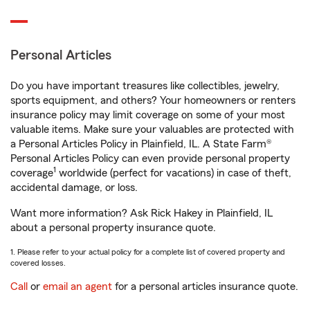
Personal Articles
Do you have important treasures like collectibles, jewelry,
sports equipment, and others? Your homeowners or renters
insurance policy may limit coverage on some of your most
valuable items. Make sure your valuables are protected with
a Personal Articles Policy in Plainfield, IL. A State Farm®
Personal Articles Policy can even provide personal property
1
coverage
worldwide (perfect for vacations) in case of theft,
accidental damage, or loss.
Want more information? Ask Rick Hakey in Plainfield, IL
about a personal property insurance quote.
1. Please refer to your actual policy for a complete list of covered property and
covered losses.
Call
or
email an agent
for a personal articles insurance quote.