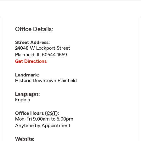
Office Details:
Street Address:
24048 W Lockport Street
Plainfield
,
IL
60544-1659
Get Directions
Landmark:
Historic Downtown Plainfield
Languages:
English
Office Hours (
CST
):
Mon-Fri 9:00am to 5:00pm
Anytime by Appointment
Website: