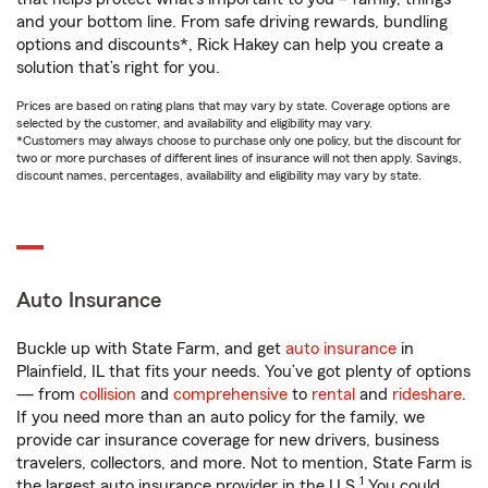
and your bottom line. From safe driving rewards, bundling
options and discounts*, Rick Hakey can help you create a
solution that’s right for you.
Prices are based on rating plans that may vary by state. Coverage options are
selected by the customer, and availability and eligibility may vary.
*Customers may always choose to purchase only one policy, but the discount for
two or more purchases of different lines of insurance will not then apply. Savings,
discount names, percentages, availability and eligibility may vary by state.
Auto Insurance
Buckle up with State Farm, and get
auto insurance
in
Plainfield, IL that fits your needs. You’ve got plenty of options
— from
collision
and
comprehensive
to
rental
and
rideshare
.
If you need more than an auto policy for the family, we
provide car insurance coverage for new drivers, business
travelers, collectors, and more. Not to mention, State Farm is
1
the largest auto insurance provider in the U.S.
You could