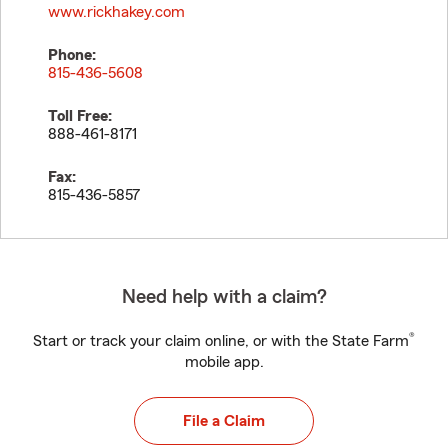
www.rickhakey.com
Phone:
815-436-5608
Toll Free:
888-461-8171
Fax:
815-436-5857
Need help with a claim?
®
Start or track your claim online, or with the State Farm
mobile app.
File a Claim