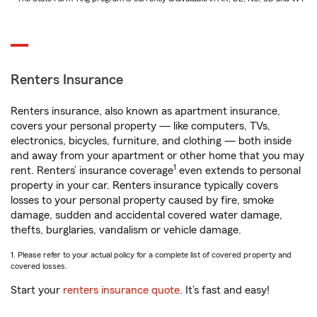
Renters Insurance
Renters insurance, also known as apartment insurance,
covers your personal property — like computers, TVs,
electronics, bicycles, furniture, and clothing — both inside
and away from your apartment or other home that you may
1
rent. Renters’ insurance coverage
even extends to personal
property in your car. Renters insurance typically covers
losses to your personal property caused by fire, smoke
damage, sudden and accidental covered water damage,
thefts, burglaries, vandalism or vehicle damage.
1. Please refer to your actual policy for a complete list of covered property and
covered losses.
Start your
renters insurance quote
. It’s fast and easy!