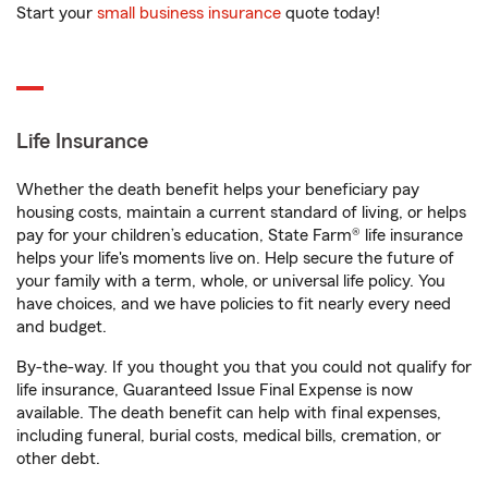
Start your
small business insurance
quote today!
Life Insurance
Whether the death benefit helps your beneficiary pay
housing costs, maintain a current standard of living, or helps
pay for your children’s education, State Farm® life insurance
helps your life's moments live on. Help secure the future of
your family with a term, whole, or universal life policy. You
have choices, and we have policies to fit nearly every need
and budget.
By-the-way. If you thought you that you could not qualify for
life insurance, Guaranteed Issue Final Expense is now
available. The death benefit can help with final expenses,
including funeral, burial costs, medical bills, cremation, or
other debt.