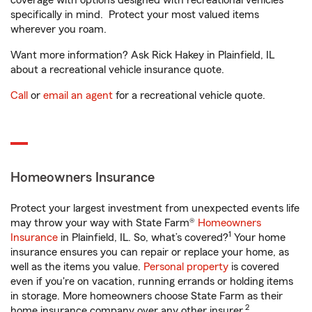
coverage with options designed with recreational vehicles
specifically in mind. Protect your most valued items
wherever you roam.
Want more information? Ask Rick Hakey in Plainfield, IL
about a recreational vehicle insurance quote.
Call
or
email an agent
for a recreational vehicle quote.
Homeowners Insurance
Protect your largest investment from unexpected events life
may throw your way with State Farm®
Homeowners
1
Insurance
in Plainfield, IL. So, what’s covered?
Your home
insurance ensures you can repair or replace your home, as
well as the items you value.
Personal property
is covered
even if you're on vacation, running errands or holding items
in storage. More homeowners choose State Farm as their
2
home insurance company over any other insurer.