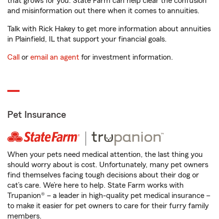
that grows for you. State Farm can help clear the confusion
and misinformation out there when it comes to annuities.
Talk with Rick Hakey to get more information about annuities
in Plainfield, IL that support your financial goals.
Call
or
email an agent
for investment information.
Pet Insurance
When your pets need medical attention, the last thing you
should worry about is cost. Unfortunately, many pet owners
find themselves facing tough decisions about their dog or
cat’s care. We’re here to help. State Farm works with
Trupanion® – a leader in high-quality pet medical insurance –
to make it easier for pet owners to care for their furry family
members.