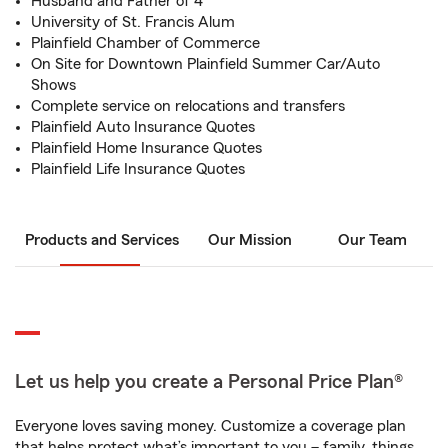
Husband and Father of 4
University of St. Francis Alum
Plainfield Chamber of Commerce
On Site for Downtown Plainfield Summer Car/Auto
Shows
Complete service on relocations and transfers
Plainfield Auto Insurance Quotes
Plainfield Home Insurance Quotes
Plainfield Life Insurance Quotes
Products and Services
Our Mission
Our Team
Let us help you create a Personal Price Plan®
Everyone loves saving money. Customize a coverage plan
that helps protect what’s important to you – family, things