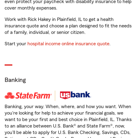
even protect your paycheck with disability insurance to help
cover monthly expenses.
Work with Rick Hakey in Plainfield, IL to get a health
insurance quote and choose a plan designed to fit the needs
of a family, individual, or senior citizen.
Start your
hospital income online insurance quote
.
Banking
Banking, your way. When, where, and how you want. When
you're looking for help to achieve your financial goals, we
want to be your first and best choice in Plainfield, IL. Thanks
to an alliance between U.S. Bank® and State Farm®, now,
you'll be able to apply for U.S. Bank Checking, Savings, CDs,