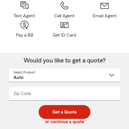
Text Agent
Call Agent
Email Agent
Pay a Bill
Get ID Card
Would you like to get a quote?
Select Product
Select
a
product
name
from
dropdown
Zip Code
Enter
Enter
_____
5
5
digit
digits
zip
Get a Quote
code
or continue a quote