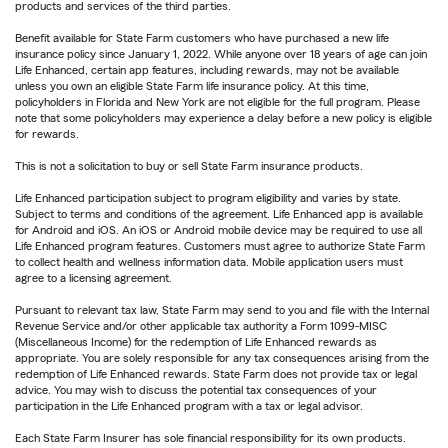
products and services of the third parties.
Benefit available for State Farm customers who have purchased a new life
insurance policy since January 1, 2022. While anyone over 18 years of age can join
Life Enhanced, certain app features, including rewards, may not be available
unless you own an eligible State Farm life insurance policy. At this time,
policyholders in Florida and New York are not eligible for the full program. Please
note that some policyholders may experience a delay before a new policy is eligible
for rewards.
This is not a solicitation to buy or sell State Farm insurance products.
Life Enhanced participation subject to program eligibility and varies by state.
Subject to terms and conditions of the agreement. Life Enhanced app is available
for Android and iOS. An iOS or Android mobile device may be required to use all
Life Enhanced program features. Customers must agree to authorize State Farm
to collect health and wellness information data. Mobile application users must
agree to a licensing agreement.
Pursuant to relevant tax law, State Farm may send to you and file with the Internal
Revenue Service and/or other applicable tax authority a Form 1099-MISC
(Miscellaneous Income) for the redemption of Life Enhanced rewards as
appropriate. You are solely responsible for any tax consequences arising from the
redemption of Life Enhanced rewards. State Farm does not provide tax or legal
advice. You may wish to discuss the potential tax consequences of your
participation in the Life Enhanced program with a tax or legal advisor.
Each State Farm Insurer has sole financial responsibility for its own products.