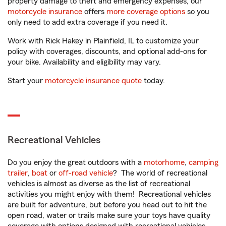
property damage to theft and emergency expenses, our
motorcycle insurance
offers
more coverage options
so you
only need to add extra coverage if you need it.
Work with Rick Hakey in Plainfield, IL to customize your
policy with coverages, discounts, and optional add-ons for
your bike. Availability and eligibility may vary.
Start your
motorcycle insurance quote
today.
Recreational Vehicles
Do you enjoy the great outdoors with a
motorhome
,
camping
trailer
,
boat
or
off-road vehicle
? The world of recreational
vehicles is almost as diverse as the list of recreational
activities you might enjoy with them! Recreational vehicles
are built for adventure, but before you head out to hit the
open road, water or trails make sure your toys have quality