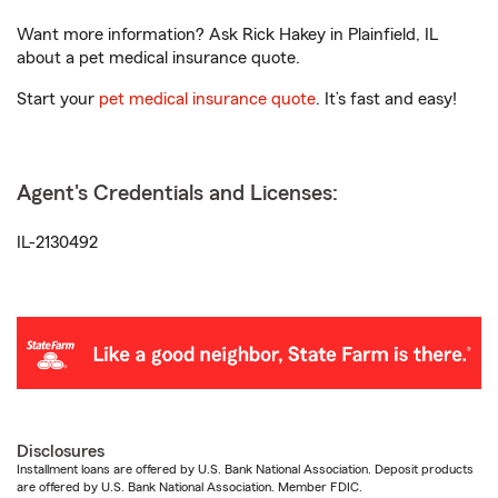
Want more information? Ask Rick Hakey in Plainfield, IL
about a pet medical insurance quote.
Start your
pet medical insurance quote
. It’s fast and easy!
Agent's Credentials and Licenses:
IL-2130492
Disclosures
Installment loans are offered by U.S. Bank National Association. Deposit products
are offered by U.S. Bank National Association. Member FDIC.