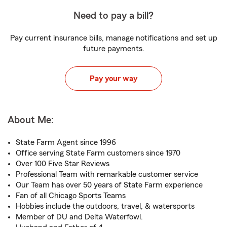
Need to pay a bill?
Pay current insurance bills, manage notifications and set up
future payments.
Pay your way
About Me:
State Farm Agent since 1996
Office serving State Farm customers since 1970
Over 100 Five Star Reviews
Professional Team with remarkable customer service
Our Team has over 50 years of State Farm experience
Fan of all Chicago Sports Teams
Hobbies include the outdoors, travel, & watersports
Member of DU and Delta Waterfowl.