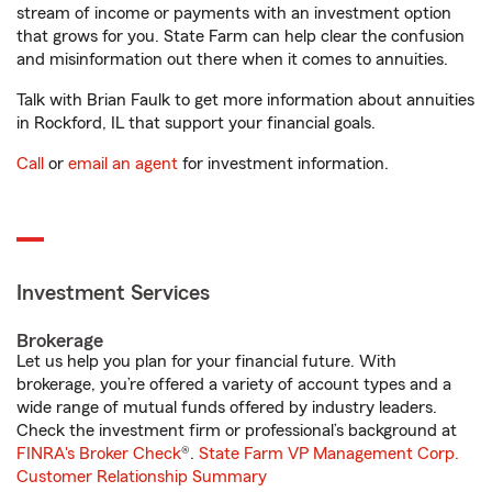
stream of income or payments with an investment option
that grows for you. State Farm can help clear the confusion
and misinformation out there when it comes to annuities.
Talk with Brian Faulk to get more information about annuities
in Rockford, IL that support your financial goals.
Call
or
email an agent
for investment information.
Investment Services
Brokerage
Let us help you plan for your financial future. With
brokerage, you’re offered a variety of account types and a
wide range of mutual funds offered by industry leaders.
Check the investment firm or professional’s background at
FINRA's Broker Check
®.
State Farm VP Management Corp.
Customer Relationship Summary