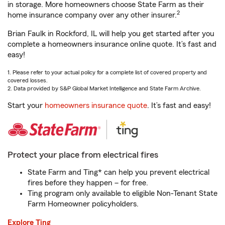
in storage. More homeowners choose State Farm as their
2
home insurance company over any other insurer.
Brian Faulk in Rockford, IL will help you get started after you
complete a homeowners insurance online quote. It’s fast and
easy!
1. Please refer to your actual policy for a complete list of covered property and
covered losses.
2. Data provided by S&P Global Market Intelligence and State Farm Archive.
Start your
homeowners insurance quote
. It’s fast and easy!
Protect your place from electrical fires
State Farm and Ting* can help you prevent electrical
fires before they happen – for free.
Ting program only available to eligible Non-Tenant State
Farm Homeowner policyholders.
Explore Ting