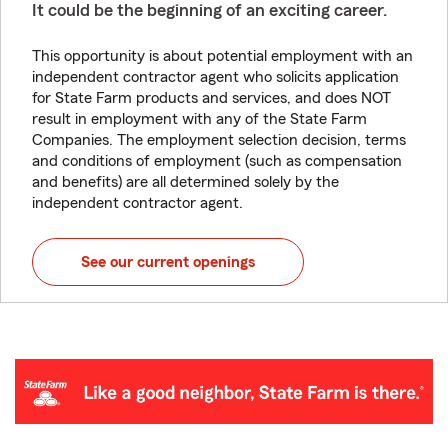
It could be the beginning of an exciting career.
This opportunity is about potential employment with an
independent contractor agent who solicits application
for State Farm products and services, and does NOT
result in employment with any of the State Farm
Companies. The employment selection decision, terms
and conditions of employment (such as compensation
and benefits) are all determined solely by the
independent contractor agent.
See our current openings