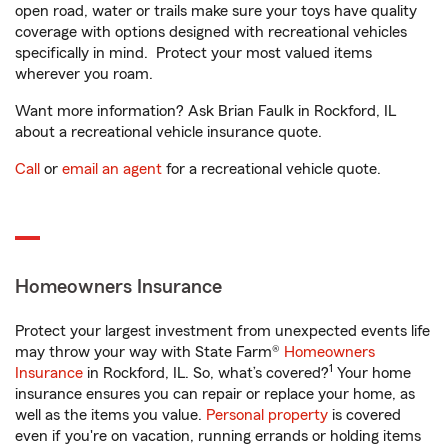
open road, water or trails make sure your toys have quality
coverage with options designed with recreational vehicles
specifically in mind. Protect your most valued items
wherever you roam.
Want more information? Ask Brian Faulk in Rockford, IL
about a recreational vehicle insurance quote.
Call
or
email an agent
for a recreational vehicle quote.
Homeowners Insurance
Protect your largest investment from unexpected events life
may throw your way with State Farm®
Homeowners
1
Insurance
in Rockford, IL. So, what’s covered?
Your home
insurance ensures you can repair or replace your home, as
well as the items you value.
Personal property
is covered
even if you're on vacation, running errands or holding items