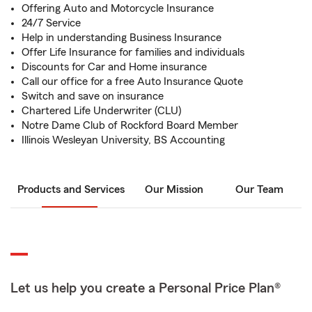
Offering Auto and Motorcycle Insurance
24/7 Service
Help in understanding Business Insurance
Offer Life Insurance for families and individuals
Discounts for Car and Home insurance
Call our office for a free Auto Insurance Quote
Switch and save on insurance
Chartered Life Underwriter (CLU)
Notre Dame Club of Rockford Board Member
Illinois Wesleyan University, BS Accounting
Products and Services
Our Mission
Our Team
Let us help you create a Personal Price Plan®