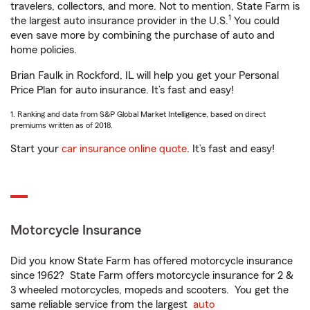
travelers, collectors, and more. Not to mention, State Farm is
1
the largest auto insurance provider in the U.S.
You could
even save more by combining the purchase of auto and
home policies.
Brian Faulk in Rockford, IL will help you get your Personal
Price Plan for auto insurance. It’s fast and easy!
1. Ranking and data from S&P Global Market Intelligence, based on direct
premiums written as of 2018.
Start your
car insurance online quote
. It’s fast and easy!
Motorcycle Insurance
Did you know State Farm has offered motorcycle insurance
since 1962? State Farm offers motorcycle insurance for 2 &
3 wheeled motorcycles, mopeds and scooters. You get the
same reliable service from the largest
auto