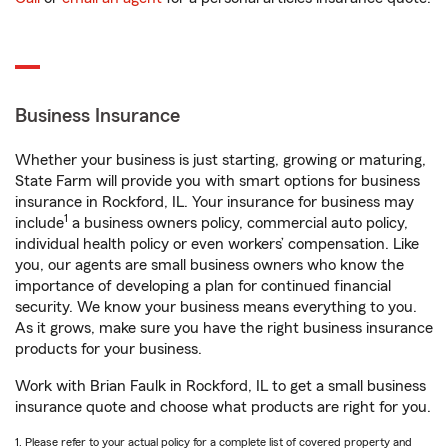
Business Insurance
Whether your business is just starting, growing or maturing,
State Farm will provide you with smart options for business
insurance in Rockford, IL. Your insurance for business may
1
include
a business owners policy, commercial auto policy,
individual health policy or even workers’ compensation. Like
you, our agents are small business owners who know the
importance of developing a plan for continued financial
security. We know your business means everything to you.
As it grows, make sure you have the right business insurance
products for your business.
Work with Brian Faulk in Rockford, IL to get a small business
insurance quote and choose what products are right for you.
1. Please refer to your actual policy for a complete list of covered property and