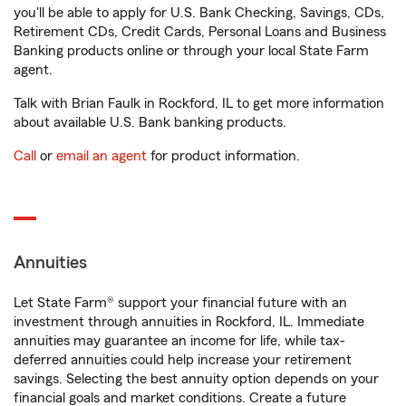
you'll be able to apply for U.S. Bank Checking, Savings, CDs,
Retirement CDs, Credit Cards, Personal Loans and Business
Banking products online or through your local State Farm
agent.
Talk with Brian Faulk in Rockford, IL to get more information
about available U.S. Bank banking products.
Call
or
email an agent
for product information.
Annuities
Let State Farm® support your financial future with an
investment through annuities in Rockford, IL. Immediate
annuities may guarantee an income for life, while tax-
deferred annuities could help increase your retirement
savings. Selecting the best annuity option depends on your
financial goals and market conditions. Create a future