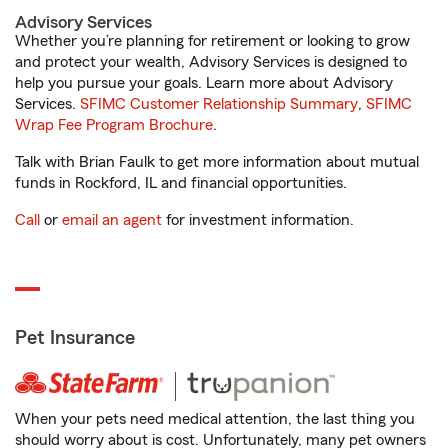
Advisory Services
Whether you’re planning for retirement or looking to grow
and protect your wealth, Advisory Services is designed to
help you pursue your goals. Learn more about Advisory
Services.
SFIMC Customer Relationship Summary
,
SFIMC
Wrap Fee Program Brochure
.
Talk with Brian Faulk to get more information about mutual
funds in Rockford, IL and financial opportunities.
Call
or
email an agent
for investment information.
Pet Insurance
When your pets need medical attention, the last thing you
should worry about is cost. Unfortunately, many pet owners