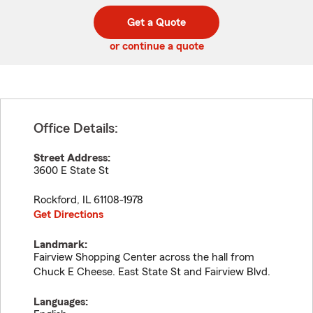
digit
digits
zip
Get a Quote
code
or continue a quote
Office Details:
Street Address:
3600 E State St
Rockford
,
IL
61108-1978
Get Directions
Landmark:
Fairview Shopping Center across the hall from
Chuck E Cheese. East State St and Fairview Blvd.
Languages: