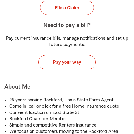
File a Claim
Need to pay a bill?
Pay current insurance bills, manage notifications and set up
future payments.
Pay your way
About Me:
25 years serving Rockford, Il as a State Farm Agent
Come in, call or click for a free Home Insurance quote
Convient loaction on East State St
Rockford Chamber Member
Simple and competitive Renters Insurance
We focus on customers moving to the Rockford Area