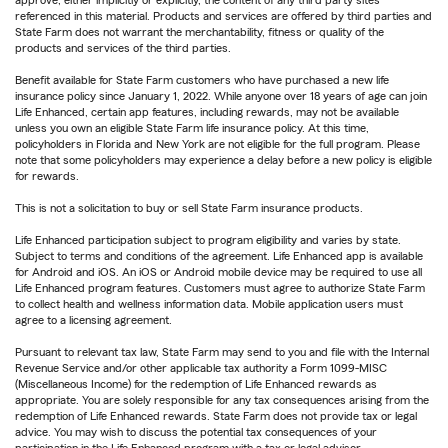
approve, either implicitly or explicitly, the content of any third party sites
referenced in this material. Products and services are offered by third parties and
State Farm does not warrant the merchantability, fitness or quality of the
products and services of the third parties.
Benefit available for State Farm customers who have purchased a new life
insurance policy since January 1, 2022. While anyone over 18 years of age can join
Life Enhanced, certain app features, including rewards, may not be available
unless you own an eligible State Farm life insurance policy. At this time,
policyholders in Florida and New York are not eligible for the full program. Please
note that some policyholders may experience a delay before a new policy is eligible
for rewards.
This is not a solicitation to buy or sell State Farm insurance products.
Life Enhanced participation subject to program eligibility and varies by state.
Subject to terms and conditions of the agreement. Life Enhanced app is available
for Android and iOS. An iOS or Android mobile device may be required to use all
Life Enhanced program features. Customers must agree to authorize State Farm
to collect health and wellness information data. Mobile application users must
agree to a licensing agreement.
Pursuant to relevant tax law, State Farm may send to you and file with the Internal
Revenue Service and/or other applicable tax authority a Form 1099-MISC
(Miscellaneous Income) for the redemption of Life Enhanced rewards as
appropriate. You are solely responsible for any tax consequences arising from the
redemption of Life Enhanced rewards. State Farm does not provide tax or legal
advice. You may wish to discuss the potential tax consequences of your