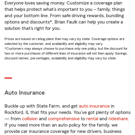
Everyone loves saving money. Customize a coverage plan
that helps protect what’s important to you – family, things
and your bottom line. From safe driving rewards, bundling
options and discounts*, Brian Faulk can help you create a
solution that’s right for you.
Prices are based on rating plans that may vary by state. Coverage options are
selected by the customer, and availability and eligibility may vary.
*Customers may always choose to purchase only one policy, but the discount for
two or more purchases of different lines of insurance will not then apply. Savings,
discount names, percentages, availability and eligibility may vary by state.
Auto Insurance
Buckle up with State Farm, and get
auto insurance
in
Rockford, IL that fits your needs. You’ve got plenty of options
— from
collision
and
comprehensive
to
rental
and
rideshare
.
If you need more than an auto policy for the family, we
provide car insurance coverage for new drivers, business