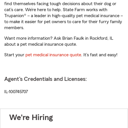
find themselves facing tough decisions about their dog or
cat’s care. We’re here to help. State Farm works with
Trupanion® – a leader in high-quality pet medical insurance –
to make it easier for pet owners to care for their furry family
members.
Want more information? Ask Brian Faulk in Rockford, IL
about a pet medical insurance quote.
Start your
pet medical insurance quote
. It’s fast and easy!
Agent's Credentials and Licenses:
IL-100745707
We're Hiring