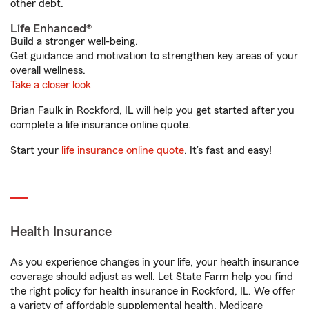
other debt.
Life Enhanced®
Build a stronger well-being.
Get guidance and motivation to strengthen key areas of your
overall wellness.
Take a closer look
Brian Faulk in Rockford, IL will help you get started after you
complete a life insurance online quote.
Start your
life insurance online quote
. It’s fast and easy!
Health Insurance
As you experience changes in your life, your health insurance
coverage should adjust as well. Let State Farm help you find
the right policy for health insurance in Rockford, IL. We offer
a variety of affordable supplemental health, Medicare