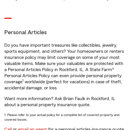
Personal Articles
Do you have important treasures like collectibles, jewelry,
sports equipment, and others? Your homeowners or renters
insurance policy may limit coverage on some of your most
valuable items. Make sure your valuables are protected with
a Personal Articles Policy in Rockford, IL. A State Farm®
Personal Articles Policy can even provide personal property
1
coverage
worldwide (perfect for vacations) in case of theft,
accidental damage, or loss.
Want more information? Ask Brian Faulk in Rockford, IL
about a personal property insurance quote.
1. Please refer to your actual policy for a complete list of covered property and
covered losses.
Call
or
email an agent
for a personal articles insurance quote.