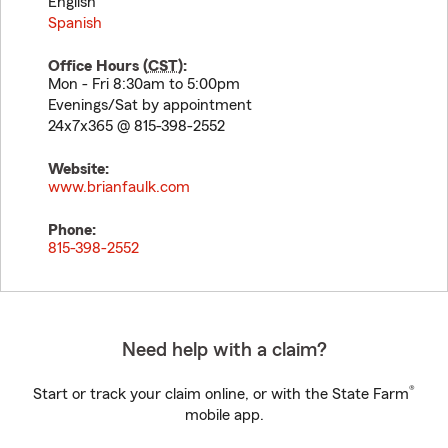
English
Spanish
Office Hours (
CST
):
Mon - Fri 8:30am to 5:00pm
Evenings/Sat by appointment
24x7x365 @ 815-398-2552
Website:
www.brianfaulk.com
Phone:
815-398-2552
Need help with a claim?
®
Start or track your claim online, or with the State Farm
mobile app.