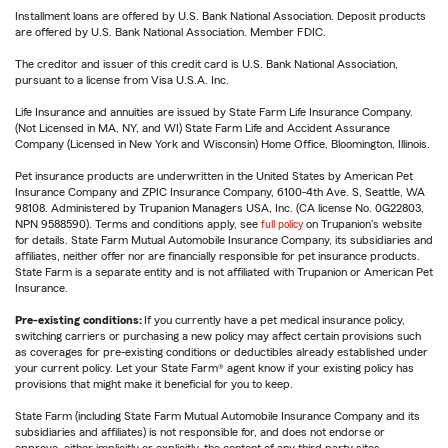
Installment loans are offered by U.S. Bank National Association. Deposit products
are offered by U.S. Bank National Association. Member FDIC.
The creditor and issuer of this credit card is U.S. Bank National Association,
pursuant to a license from Visa U.S.A. Inc.
Life Insurance and annuities are issued by State Farm Life Insurance Company.
(Not Licensed in MA, NY, and WI) State Farm Life and Accident Assurance
Company (Licensed in New York and Wisconsin) Home Office, Bloomington, Illinois.
Pet insurance products are underwritten in the United States by American Pet
Insurance Company and ZPIC Insurance Company, 6100-4th Ave. S, Seattle, WA
98108. Administered by Trupanion Managers USA, Inc. (CA license No. 0G22803,
NPN 9588590). Terms and conditions apply, see
full policy
on Trupanion's website
for details. State Farm Mutual Automobile Insurance Company, its subsidiaries and
affiliates, neither offer nor are financially responsible for pet insurance products.
State Farm is a separate entity and is not affiliated with Trupanion or American Pet
Insurance.
Pre-existing conditions:
If you currently have a pet medical insurance policy,
switching carriers or purchasing a new policy may affect certain provisions such
as coverages for pre-existing conditions or deductibles already established under
your current policy. Let your State Farm® agent know if your existing policy has
provisions that might make it beneficial for you to keep.
State Farm (including State Farm Mutual Automobile Insurance Company and its
subsidiaries and affiliates) is not responsible for, and does not endorse or