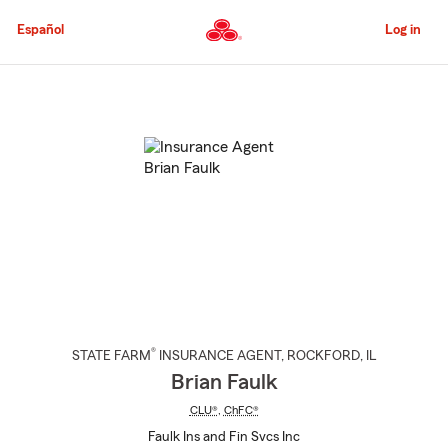
Skip
to
Español
Log in
Main
Content
Start
Of
Main
Content
®
STATE FARM
INSURANCE AGENT
,
ROCKFORD
, IL
Brian Faulk
CLU®
,
ChFC®
Faulk Ins and Fin Svcs Inc