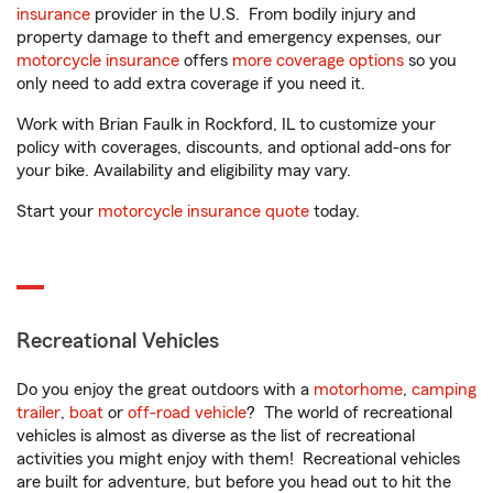
insurance
provider in the U.S. From bodily injury and
property damage to theft and emergency expenses, our
motorcycle insurance
offers
more coverage options
so you
only need to add extra coverage if you need it.
Work with Brian Faulk in Rockford, IL to customize your
policy with coverages, discounts, and optional add-ons for
your bike. Availability and eligibility may vary.
Start your
motorcycle insurance quote
today.
Recreational Vehicles
Do you enjoy the great outdoors with a
motorhome
,
camping
trailer
,
boat
or
off-road vehicle
? The world of recreational
vehicles is almost as diverse as the list of recreational
activities you might enjoy with them! Recreational vehicles
are built for adventure, but before you head out to hit the