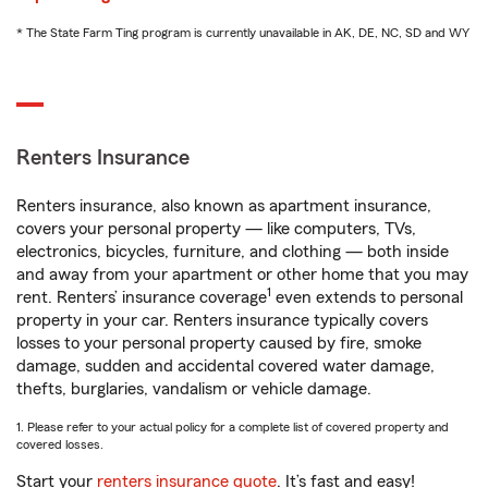
* The State Farm Ting program is currently unavailable in AK, DE, NC, SD and WY
Renters Insurance
Renters insurance, also known as apartment insurance,
covers your personal property — like computers, TVs,
electronics, bicycles, furniture, and clothing — both inside
and away from your apartment or other home that you may
1
rent. Renters’ insurance coverage
even extends to personal
property in your car. Renters insurance typically covers
losses to your personal property caused by fire, smoke
damage, sudden and accidental covered water damage,
thefts, burglaries, vandalism or vehicle damage.
1. Please refer to your actual policy for a complete list of covered property and
covered losses.
Start your
renters insurance quote
. It’s fast and easy!