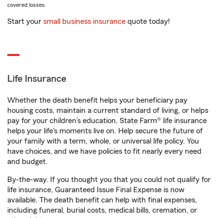
covered losses.
Start your
small business insurance
quote today!
Life Insurance
Whether the death benefit helps your beneficiary pay
housing costs, maintain a current standard of living, or helps
pay for your children’s education, State Farm® life insurance
helps your life's moments live on. Help secure the future of
your family with a term, whole, or universal life policy. You
have choices, and we have policies to fit nearly every need
and budget.
By-the-way. If you thought you that you could not qualify for
life insurance, Guaranteed Issue Final Expense is now
available. The death benefit can help with final expenses,
including funeral, burial costs, medical bills, cremation, or