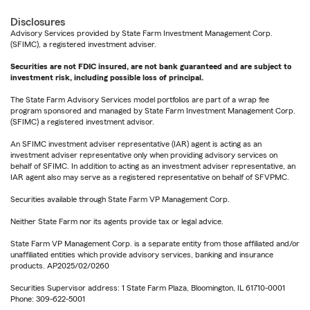
Disclosures
Advisory Services provided by State Farm Investment Management Corp.
(SFIMC), a registered investment adviser.
Securities are not FDIC insured, are not bank guaranteed and are subject to
investment risk, including possible loss of principal.
The State Farm Advisory Services model portfolios are part of a wrap fee
program sponsored and managed by State Farm Investment Management Corp.
(SFIMC) a registered investment advisor.
An SFIMC investment adviser representative (IAR) agent is acting as an
investment adviser representative only when providing advisory services on
behalf of SFIMC. In addition to acting as an investment adviser representative, an
IAR agent also may serve as a registered representative on behalf of SFVPMC.
Securities available through State Farm VP Management Corp.
Neither State Farm nor its agents provide tax or legal advice.
State Farm VP Management Corp. is a separate entity from those affiliated and/or
unaffiliated entities which provide advisory services, banking and insurance
products. AP2025/02/0260
Securities Supervisor address: 1 State Farm Plaza, Bloomington, IL 61710-0001
Phone: 309-622-5001