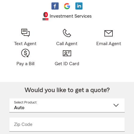
Investment Services
Text Agent
Call Agent
Email Agent
Pay a Bill
Get ID Card
Would you like to get a quote?
Select Product
Select
a
product
name
from
dropdown
Zip Code
Enter
Enter
_____
5
5