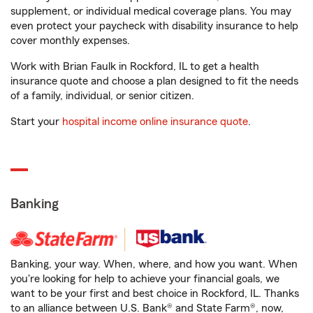
supplement, or individual medical coverage plans. You may
even protect your paycheck with disability insurance to help
cover monthly expenses.
Work with Brian Faulk in Rockford, IL to get a health
insurance quote and choose a plan designed to fit the needs
of a family, individual, or senior citizen.
Start your
hospital income online insurance quote
.
Banking
Banking, your way. When, where, and how you want. When
you're looking for help to achieve your financial goals, we
want to be your first and best choice in Rockford, IL. Thanks
to an alliance between U.S. Bank® and State Farm®, now,