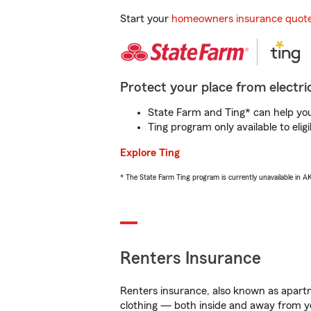
Start your
homeowners insurance quot
Protect your place from electric
State Farm and Ting* can help you 
Ting program only available to el
Explore Ting
* The State Farm Ting program is currently unavailable in 
Renters Insurance
Renters insurance, also known as apartm
clothing — both inside and away from y