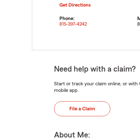
Get Directions
Phone:
M
815-397-4242
8
Need help with a claim?
Start or track your claim online, or wit
mobile app.
File a Claim
About Me: