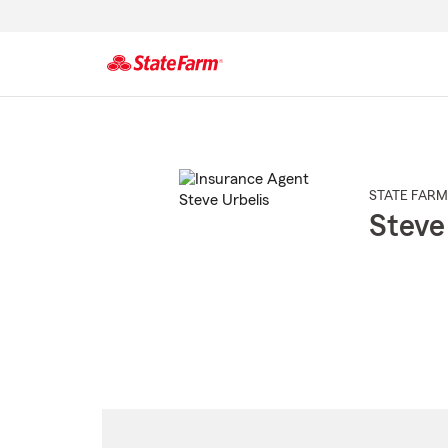
Start
Of
Main
Content
STATE FARM
Steve