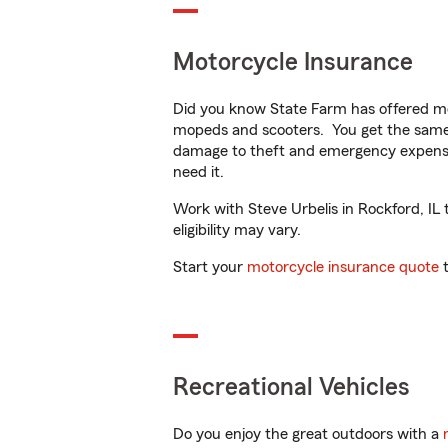
Motorcycle Insurance
Did you know State Farm has offered mo
mopeds and scooters. You get the same 
damage to theft and emergency expens
need it.
Work with Steve Urbelis in Rockford, IL 
eligibility may vary.
Start your
motorcycle insurance quote
t
Recreational Vehicles
Do you enjoy the great outdoors with a