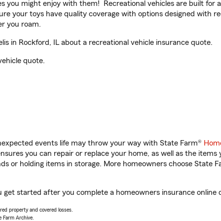
ities you might enjoy with them! Recreational vehicles are built fo
sure your toys have quality coverage with options designed with rec
er you roam.
s in Rockford, IL about a recreational vehicle insurance quote.
vehicle quote.
unexpected events life may throw your way with State Farm®
Home
sures you can repair or replace your home, as well as the items 
rands or holding items in storage. More homeowners choose State
you get started after you complete a homeowners insurance online qu
vered property and covered losses.
e Farm Archive.