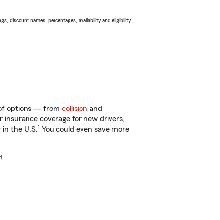
s, discount names, percentages, availability and eligibility
y of options — from
collision
and
ar insurance coverage for new drivers,
1
 in the U.S.
You could even save more
!