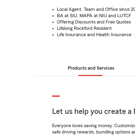
Local Agent, Team and Office since 2
BA at SIU, MAPA at NIU and LUTCF
Offering Discounts and Free Quotes
Lifelong Rockford Resident
Life Insurance and Health Insurance
Products and Services
Let us help you create a 
Everyone loves saving money. Customize 
safe driving rewards, bundling options an