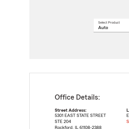
Select Product
Select
a
produ
name
from
drop
Office Details:
Street Address:
L
5301 EAST STATE STREET
E
STE 204
S
Rockford
,
IL
61108-2388