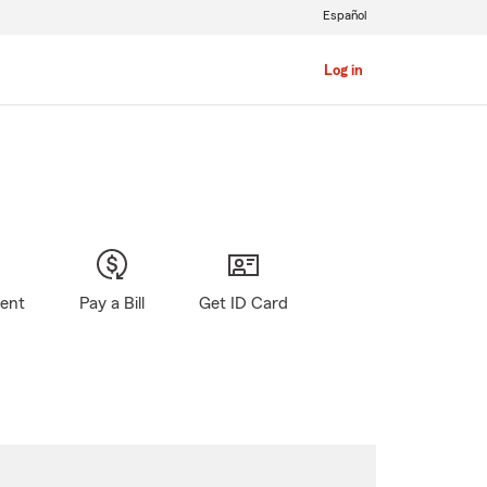
Español
Log in
gent
Pay a Bill
Get ID Card