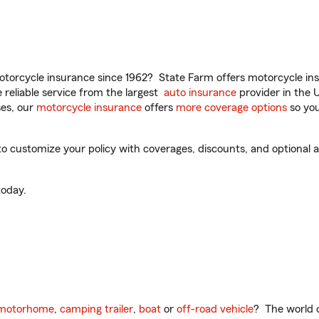
torcycle insurance since 1962? State Farm offers motorcycle ins
reliable service from the largest
auto insurance
provider in the 
es, our
motorcycle insurance
offers
more coverage options
so you
to customize your policy with coverages, discounts, and optional ad
oday.
motorhome
,
camping trailer
,
boat
or
off-road vehicle
? The world o