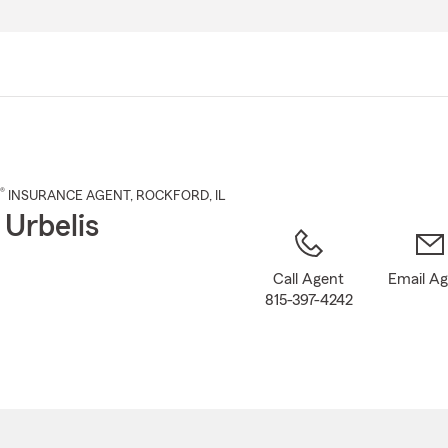
Skip
to
Main
Content
®
INSURANCE AGENT
,
ROCKFORD
, IL
 Urbelis
Call Agent
Email A
815-397-4242