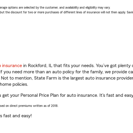
age options are selected by the customer, and availability and eligibility may vary.
 the discount for two or more purchases of different lines of insurance will not then apply. Saving
o insurance
in Rockford, IL that fits your needs. You’ve got plent
 If you need more than an auto policy for the family, we provide c
. Not to mention, State Farm is the largest auto insurance provider
home policies.
u get your Personal Price Plan for auto insurance. It’s fast and easy
ased on direct premiums written as of 2018.
t’s fast and easy!