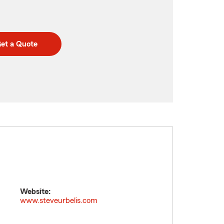
et a Quote
Website:
www.steveurbelis.com