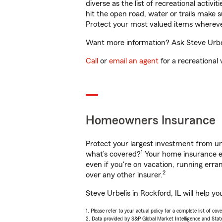
diverse as the list of recreational activ
hit the open road, water or trails make 
Protect your most valued items wherev
Want more information? Ask Steve Urbeli
Call
or
email an agent
for a recreational 
Homeowners Insurance
Protect your largest investment from 
1
what’s covered?
Your home insurance en
even if you're on vacation, running er
2
over any other insurer.
Steve Urbelis in Rockford, IL will help 
1. Please refer to your actual policy for a complete list of co
2. Data provided by S&P Global Market Intelligence and Stat