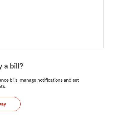
 a bill?
nce bills, manage notifications and set
ts.
way