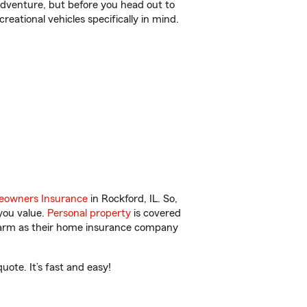
r adventure, but before you head out to
reational vehicles specifically in mind.
owners Insurance
in Rockford, IL. So,
you value.
Personal property
is covered
 Farm as their home insurance company
ote. It’s fast and easy!