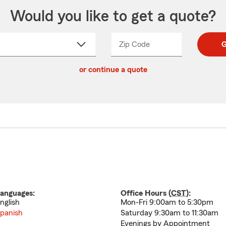
Would you like to get a quote?
Zip Code
Enter
Enter
G
_____
5
5
ct
digit
digits
or continue a quote
zip
down
code
anguages:
Office Hours (
CST
):
nglish
Mon-Fri 9:00am to 5:30pm
panish
Saturday 9:30am to 11:30am
Evenings by Appointment