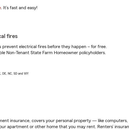
e
. It’s fast and easy!
al fires
prevent electrical fires before they happen – for free.
igible Non-Tenant State Farm Homeowner policyholders.
AK, DE, NC, SD and WY
ent insurance, covers your personal property — like computers, TV
our apartment or other home that you may rent. Renters’ insura