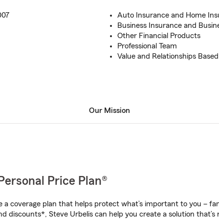
007
Auto Insurance and Home Ins
Business Insurance and Busin
Other Financial Products
Professional Team
Value and Relationships Based
Our Mission
Personal Price Plan®
a coverage plan that helps protect what’s important to you – fam
d discounts*, Steve Urbelis can help you create a solution that’s r