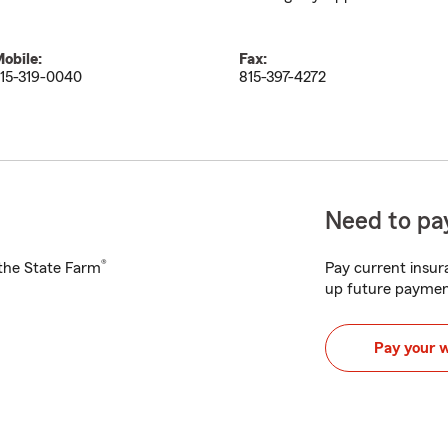
obile:
Fax:
15-319-0040
815-397-4272
Need to pay
®
h the State Farm
Pay current insura
up future paymen
Pay your 