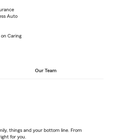
urance
ess Auto
 on Caring
Our Team
ily, things and your bottom line. From
ight for you.