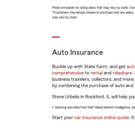
Prices are based on rating plans that may vary by state. Cover
*Customers may always choose to purchase only one policy, but
may vary by state.
Auto Insurance
Buckle up with State Farm, and get
aut
comprehensive
to
rental
and
rideshare
.
business travelers, collectors, and more
by combining the purchase of auto and 
Steve Urbelis in Rockford, IL will help yo
1. Ranking and data from S&P Global Market Intelligence, b
Start your
car insurance online quote
. I