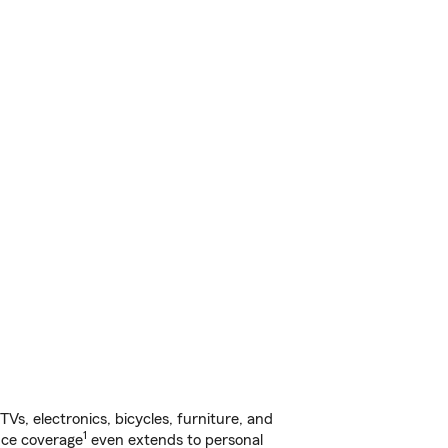
s, electronics, bicycles, furniture, and
1
nce coverage
even extends to personal