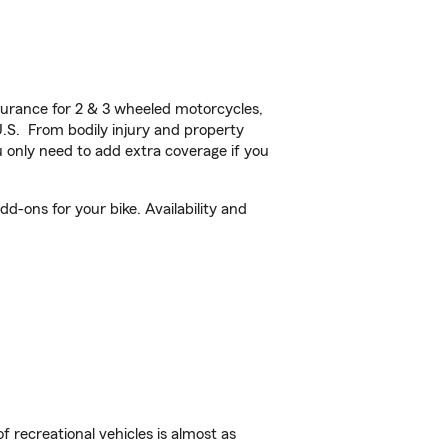
urance for 2 & 3 wheeled motorcycles,
U.S. From bodily injury and property
 only need to add extra coverage if you
d-ons for your bike. Availability and
f recreational vehicles is almost as