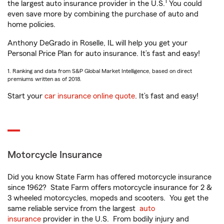
1
the largest auto insurance provider in the U.S.
You could
even save more by combining the purchase of auto and
home policies.
Anthony DeGrado in Roselle, IL will help you get your
Personal Price Plan for auto insurance. It’s fast and easy!
1. Ranking and data from S&P Global Market Intelligence, based on direct
premiums written as of 2018.
Start your
car insurance online quote
. It’s fast and easy!
Motorcycle Insurance
Did you know State Farm has offered motorcycle insurance
since 1962? State Farm offers motorcycle insurance for 2 &
3 wheeled motorcycles, mopeds and scooters. You get the
same reliable service from the largest
auto
insurance
provider in the U.S. From bodily injury and