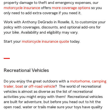
property damage to theft and emergency expenses, our
motorcycle insurance
offers
more coverage options
so you
only need to add extra coverage if you need it.
Work with Anthony DeGrado in Roselle, IL to customize your
policy with coverages, discounts, and optional add-ons for
your bike. Availability and eligibility may vary.
Start your
motorcycle insurance quote
today.
Recreational Vehicles
Do you enjoy the great outdoors with a
motorhome
,
camping
trailer
,
boat
or
off-road vehicle
? The world of recreational
vehicles is almost as diverse as the list of recreational
activities you might enjoy with them! Recreational vehicles
are built for adventure, but before you head out to hit the
open road, water or trails make sure your toys have quality