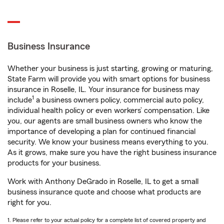
Business Insurance
Whether your business is just starting, growing or maturing,
State Farm will provide you with smart options for business
insurance in Roselle, IL. Your insurance for business may
1
include
a business owners policy, commercial auto policy,
individual health policy or even workers’ compensation. Like
you, our agents are small business owners who know the
importance of developing a plan for continued financial
security. We know your business means everything to you.
As it grows, make sure you have the right business insurance
products for your business.
Work with Anthony DeGrado in Roselle, IL to get a small
business insurance quote and choose what products are
right for you.
1. Please refer to your actual policy for a complete list of covered property and