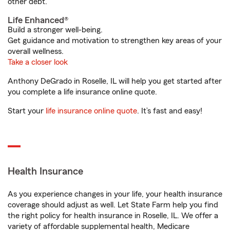
other debt.
Life Enhanced®
Build a stronger well-being.
Get guidance and motivation to strengthen key areas of your
overall wellness.
Take a closer look
Anthony DeGrado in Roselle, IL will help you get started after
you complete a life insurance online quote.
Start your
life insurance online quote
. It’s fast and easy!
Health Insurance
As you experience changes in your life, your health insurance
coverage should adjust as well. Let State Farm help you find
the right policy for health insurance in Roselle, IL. We offer a
variety of affordable supplemental health, Medicare