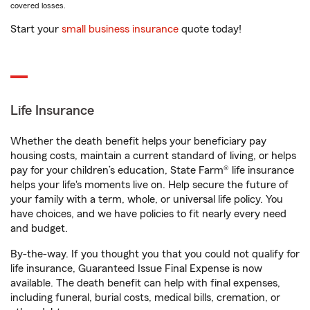
covered losses.
Start your
small business insurance
quote today!
Life Insurance
Whether the death benefit helps your beneficiary pay
housing costs, maintain a current standard of living, or helps
pay for your children’s education, State Farm® life insurance
helps your life's moments live on. Help secure the future of
your family with a term, whole, or universal life policy. You
have choices, and we have policies to fit nearly every need
and budget.
By-the-way. If you thought you that you could not qualify for
life insurance, Guaranteed Issue Final Expense is now
available. The death benefit can help with final expenses,
including funeral, burial costs, medical bills, cremation, or