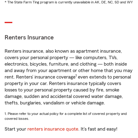
* The State Farm Ting program is currently unavailable in AK, DE, NC, SD and WY
Renters Insurance
Renters insurance, also known as apartment insurance,
covers your personal property — like computers, TVs,
electronics, bicycles, furniture, and clothing — both inside
and away from your apartment or other home that you may
1
rent. Renters’ insurance coverage
even extends to personal
property in your car. Renters insurance typically covers
losses to your personal property caused by fire, smoke
damage, sudden and accidental covered water damage,
thefts, burglaries, vandalism or vehicle damage.
1. Please refer to your actual policy for a complete list of covered property and
covered losses.
Start your
renters insurance quote
. It’s fast and easy!