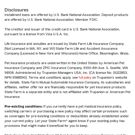
Disclosures
Installment loans are offered by U.S. Bank National Association. Deposit products
are offered by U.S. Bank National Association. Member FDIC.
The creditor and issuer of this credit card is U.S. Bank National Association,
pursuant to a license from Visa U.S.A. Inc.
Life Insurance and annuities are issued by State Farm Life Insurance Company.
(Not Licensed in MA, NY, and WI) State Farm Life and Accident Assurance
Company (Licensed in New York and Wisconsin) Home Office, Bloomington, Illinois.
Pet insurance products are underwritten in the United States by American Pet
Insurance Company and ZPIC Insurance Company, 6100-4th Ave. S, Seattle, WA
98108. Administered by Trupanion Managers USA, Inc. (CA license No. 0G22803,
NPN 9588590). Terms and conditions apply, see
full policy
on Trupanion's website
for details. State Farm Mutual Automobile Insurance Company, its subsidiaries and
affiliates, neither offer nor are financially responsible for pet insurance products.
State Farm is a separate entity and is not affiliated with Trupanion or American Pet
Insurance.
Pre-existing conditions:
If you currently have a pet medical insurance policy,
switching carriers or purchasing a new policy may affect certain provisions such
as coverages for pre-existing conditions or deductibles already established under
your current policy. Let your State Farm® agent know if your existing policy has
provisions that might make it beneficial for you to keep.