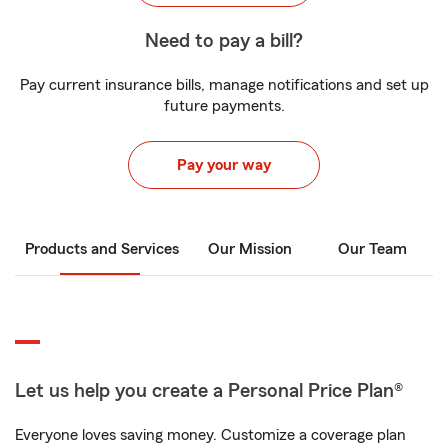
Need to pay a bill?
Pay current insurance bills, manage notifications and set up
future payments.
Pay your way
Products and Services
Our Mission
Our Team
Let us help you create a Personal Price Plan®
Everyone loves saving money. Customize a coverage plan