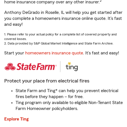
2
home insurance company over any other insurer.
Anthony DeGrado in Roselle, IL will help you get started after
you complete a homeowners insurance online quote. It’s fast
and easy!
1. Please refer to your actual policy for a complete list of covered property and
covered losses.
2. Data provided by S&P Global Market Intelligence and State Farm Archive.
Start your
homeowners insurance quote
. It’s fast and easy!
Protect your place from electrical fires
State Farm and Ting* can help you prevent electrical
fires before they happen – for free.
Ting program only available to eligible Non-Tenant State
Farm Homeowner policyholders.
Explore Ting