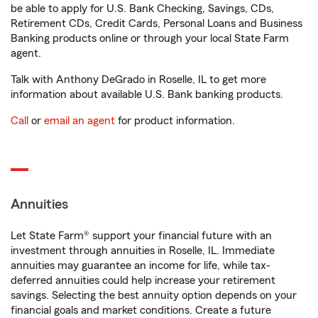
be able to apply for U.S. Bank Checking, Savings, CDs,
Retirement CDs, Credit Cards, Personal Loans and Business
Banking products online or through your local State Farm
agent.
Talk with Anthony DeGrado in Roselle, IL to get more
information about available U.S. Bank banking products.
Call
or
email an agent
for product information.
Annuities
Let State Farm® support your financial future with an
investment through annuities in Roselle, IL. Immediate
annuities may guarantee an income for life, while tax-
deferred annuities could help increase your retirement
savings. Selecting the best annuity option depends on your
financial goals and market conditions. Create a future