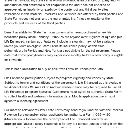
State Farm (including State Farm Mutual Automobile Insurance Company and its
subsidiaries and affiliates) is not responsible for, and does not endorse or
approve, either implicitly or explicitly, the content of any third party sites
referenced in this material. Products and services are offered by third parties and
State Farm does not warrant the merchantability, fitness or quality of the
products and services of the third parties.
Benefit available for State Farm customers who have purchased a new life
insurance policy since January 1, 2022. While anyone over 18 years of age can join
Life Enhanced, certain app features, including rewards, may not be available
unless you own an eligible State Farm life insurance policy. At this time,
policyholders in Florida and New York are not eligible for the full program. Please
note that some policyholders may experience a delay before a new policy is eligible
for rewards.
This is not a solicitation to buy or sell State Farm insurance products.
Life Enhanced participation subject to program eligibility and varies by state.
Subject to terms and conditions of the agreement. Life Enhanced app is available
for Android and iOS. An iOS or Android mobile device may be required to use all
Life Enhanced program features. Customers must agree to authorize State Farm
to collect health and wellness information data. Mobile application users must
agree to a licensing agreement.
Pursuant to relevant tax law, State Farm may send to you and file with the Internal
Revenue Service and/or other applicable tax authority a Form 1099-MISC
(Miscellaneous Income) for the redemption of Life Enhanced rewards as
appropriate. You are solely responsible for any tax consequences arising from the