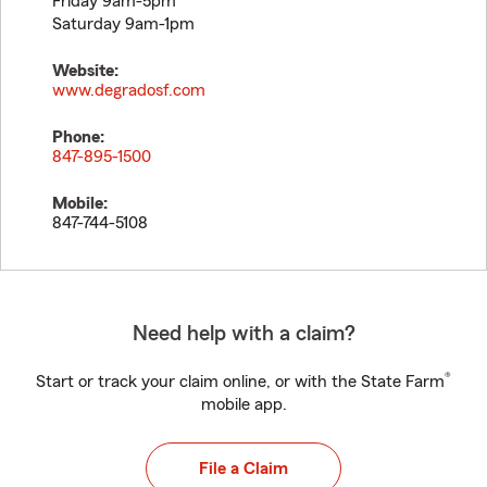
Friday 9am-5pm
Saturday 9am-1pm
Website:
www.degradosf.com
Phone:
847-895-1500
Mobile:
847-744-5108
Need help with a claim?
®
Start or track your claim online, or with the State Farm
mobile app.
File a Claim