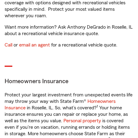
coverage with options designed with recreational vehicles
specifically in mind. Protect your most valued items
wherever you roam.
Want more information? Ask Anthony DeGrado in Roselle, IL
about a recreational vehicle insurance quote.
Call
or
email an agent
for a recreational vehicle quote.
Homeowners Insurance
Protect your largest investment from unexpected events life
may throw your way with State Farm®
Homeowners
1
Insurance
in Roselle, IL. So, what’s covered?
Your home
insurance ensures you can repair or replace your home, as
well as the items you value.
Personal property
is covered
even if you're on vacation, running errands or holding items
in storage. More homeowners choose State Farm as their