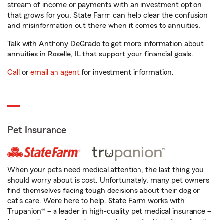
stream of income or payments with an investment option
that grows for you. State Farm can help clear the confusion
and misinformation out there when it comes to annuities.
Talk with Anthony DeGrado to get more information about
annuities in Roselle, IL that support your financial goals.
Call
or
email an agent
for investment information.
Pet Insurance
When your pets need medical attention, the last thing you
should worry about is cost. Unfortunately, many pet owners
find themselves facing tough decisions about their dog or
cat’s care. We’re here to help. State Farm works with
Trupanion® – a leader in high-quality pet medical insurance –