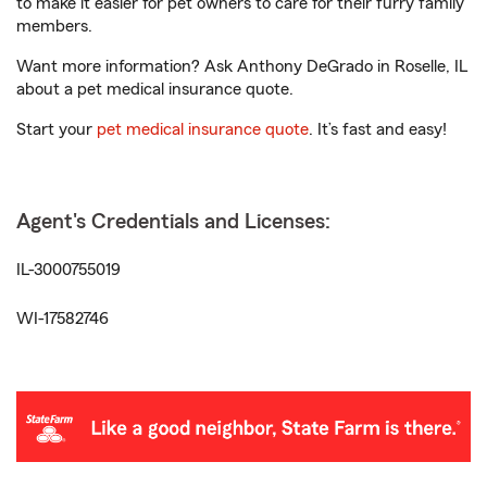
to make it easier for pet owners to care for their furry family
members.
Want more information? Ask Anthony DeGrado in Roselle, IL
about a pet medical insurance quote.
Start your
pet medical insurance quote
. It’s fast and easy!
Agent's Credentials and Licenses:
IL-3000755019
WI-17582746