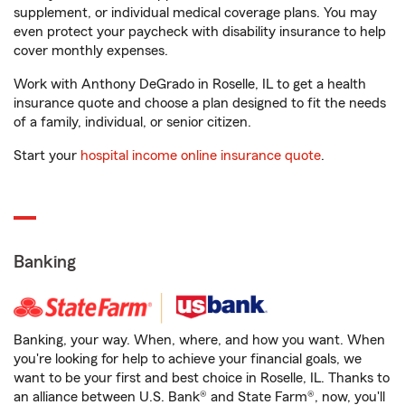
supplement, or individual medical coverage plans. You may
even protect your paycheck with disability insurance to help
cover monthly expenses.
Work with Anthony DeGrado in Roselle, IL to get a health
insurance quote and choose a plan designed to fit the needs
of a family, individual, or senior citizen.
Start your
hospital income online insurance quote
.
Banking
Banking, your way. When, where, and how you want. When
you're looking for help to achieve your financial goals, we
want to be your first and best choice in Roselle, IL. Thanks to
an alliance between U.S. Bank® and State Farm®, now, you'll