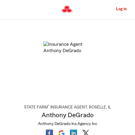
Skip
to
Log in
Main
Content
Start
Of
Main
Content
®
STATE FARM
INSURANCE AGENT
,
ROSELLE
, IL
Anthony DeGrado
Anthony DeGrado Ins Agency Inc