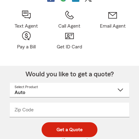
Text Agent
Call Agent
Email Agent
Pay a Bill
Get ID Card
Would you like to get a quote?
Select Product
Select
a
product
name
from
dropdown
Zip Code
Enter
Enter
_____
5
5
digit
digits
zip
Get a Quote
code