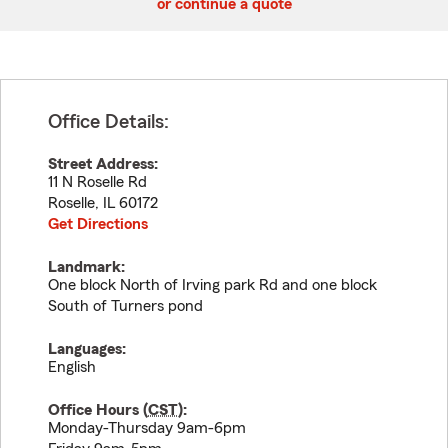
or continue a quote
Office Details:
Street Address:
11 N Roselle Rd
Roselle
,
IL
60172
Get Directions
Landmark:
One block North of Irving park Rd and one block
South of Turners pond
Languages:
English
Office Hours (
CST
):
Monday-Thursday 9am-6pm