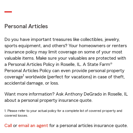
Personal Articles
Do you have important treasures like collectibles, jewelry,
sports equipment, and others? Your homeowners or renters
insurance policy may limit coverage on some of your most
valuable items. Make sure your valuables are protected with
a Personal Articles Policy in Roselle, IL. A State Farm®
Personal Articles Policy can even provide personal property
1
coverage
worldwide (perfect for vacations) in case of theft,
accidental damage, or loss.
Want more information? Ask Anthony DeGrado in Roselle, IL
about a personal property insurance quote.
1. Please refer to your actual policy for a complete list of covered property and
covered losses.
Call
or
email an agent
for a personal articles insurance quote.