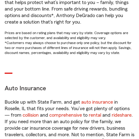
that helps protect what’s important to you – family, things
and your bottom line. From safe driving rewards, bundling
options and discounts*, Anthony DeGrado can help you
create a solution that’s right for you.
Prices are based on rating plans that may vary by state. Coverage options are
selected by the customer, and availability and eligibility may vary.
*Customers may always choose to purchase only one policy, but the discount for
two or more purchases of different lines of insurance will not then apply. Savings,
discount names, percentages, availability and eligibility may vary by state.
Auto Insurance
Buckle up with State Farm, and get
auto insurance
in
Roselle, IL that fits your needs. You’ve got plenty of options
— from
collision
and
comprehensive
to
rental
and
rideshare
.
If you need more than an auto policy for the family, we
provide car insurance coverage for new drivers, business
travelers, collectors, and more. Not to mention, State Farm is